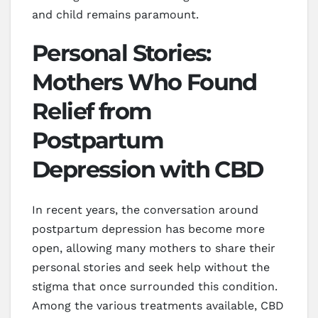
and child remains paramount.
Personal Stories:
Mothers Who Found
Relief from
Postpartum
Depression with CBD
In recent years, the conversation around
postpartum depression has become more
open, allowing many mothers to share their
personal stories and seek help without the
stigma that once surrounded this condition.
Among the various treatments available, CBD