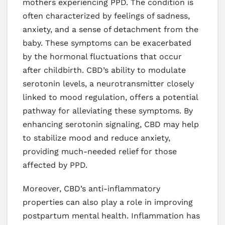
mothers experiencing PPD. The condition is
often characterized by feelings of sadness,
anxiety, and a sense of detachment from the
baby. These symptoms can be exacerbated
by the hormonal fluctuations that occur
after childbirth. CBD’s ability to modulate
serotonin levels, a neurotransmitter closely
linked to mood regulation, offers a potential
pathway for alleviating these symptoms. By
enhancing serotonin signaling, CBD may help
to stabilize mood and reduce anxiety,
providing much-needed relief for those
affected by PPD.
Moreover, CBD’s anti-inflammatory
properties can also play a role in improving
postpartum mental health. Inflammation has