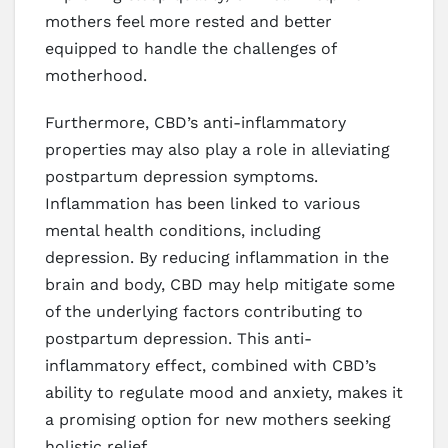
mothers feel more rested and better
equipped to handle the challenges of
motherhood.
Furthermore, CBD’s anti-inflammatory
properties may also play a role in alleviating
postpartum depression symptoms.
Inflammation has been linked to various
mental health conditions, including
depression. By reducing inflammation in the
brain and body, CBD may help mitigate some
of the underlying factors contributing to
postpartum depression. This anti-
inflammatory effect, combined with CBD’s
ability to regulate mood and anxiety, makes it
a promising option for new mothers seeking
holistic relief.