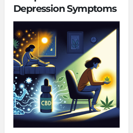
Depression Symptoms