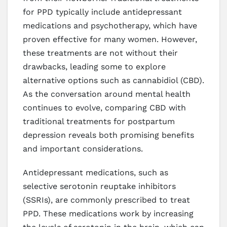
for PPD typically include antidepressant
medications and psychotherapy, which have
proven effective for many women. However,
these treatments are not without their
drawbacks, leading some to explore
alternative options such as cannabidiol (CBD).
As the conversation around mental health
continues to evolve, comparing CBD with
traditional treatments for postpartum
depression reveals both promising benefits
and important considerations.
Antidepressant medications, such as
selective serotonin reuptake inhibitors
(SSRIs), are commonly prescribed to treat
PPD. These medications work by increasing