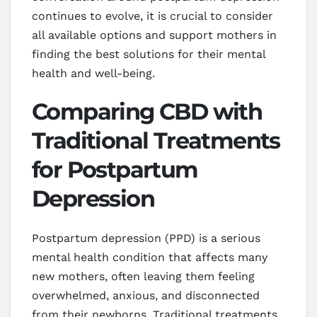
continues to evolve, it is crucial to consider
all available options and support mothers in
finding the best solutions for their mental
health and well-being.
Comparing CBD with
Traditional Treatments
for Postpartum
Depression
Postpartum depression (PPD) is a serious
mental health condition that affects many
new mothers, often leaving them feeling
overwhelmed, anxious, and disconnected
from their newborns. Traditional treatments