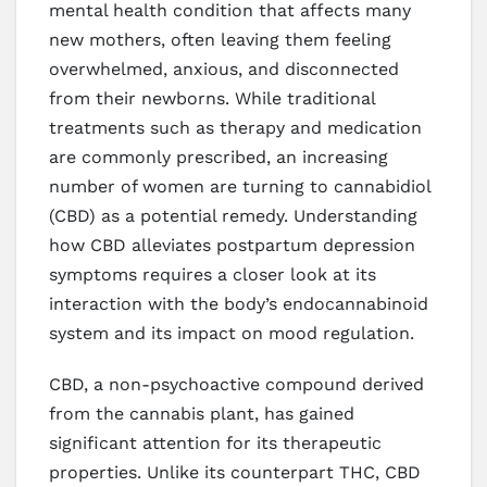
mental health condition that affects many
new mothers, often leaving them feeling
overwhelmed, anxious, and disconnected
from their newborns. While traditional
treatments such as therapy and medication
are commonly prescribed, an increasing
number of women are turning to cannabidiol
(CBD) as a potential remedy. Understanding
how CBD alleviates postpartum depression
symptoms requires a closer look at its
interaction with the body’s endocannabinoid
system and its impact on mood regulation.
CBD, a non-psychoactive compound derived
from the cannabis plant, has gained
significant attention for its therapeutic
properties. Unlike its counterpart THC, CBD