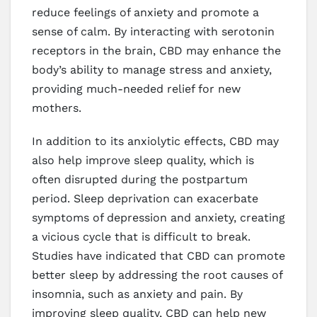
reduce feelings of anxiety and promote a
sense of calm. By interacting with serotonin
receptors in the brain, CBD may enhance the
body’s ability to manage stress and anxiety,
providing much-needed relief for new
mothers.
In addition to its anxiolytic effects, CBD may
also help improve sleep quality, which is
often disrupted during the postpartum
period. Sleep deprivation can exacerbate
symptoms of depression and anxiety, creating
a vicious cycle that is difficult to break.
Studies have indicated that CBD can promote
better sleep by addressing the root causes of
insomnia, such as anxiety and pain. By
improving sleep quality, CBD can help new