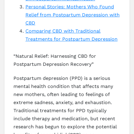
Personal Stories: Mothers Who Found
Relief from Postpartum Depression with
CBD
Comparing CBD with Traditional
Treatments for Postpartum Depression
“Natural Relief: Harnessing CBD for
Postpartum Depression Recovery”
Postpartum depression (PPD) is a serious
mental health condition that affects many
new mothers, often leading to feelings of
extreme sadness, anxiety, and exhaustion.
Traditional treatments for PPD typically
include therapy and medication, but recent
research has begun to explore the potential