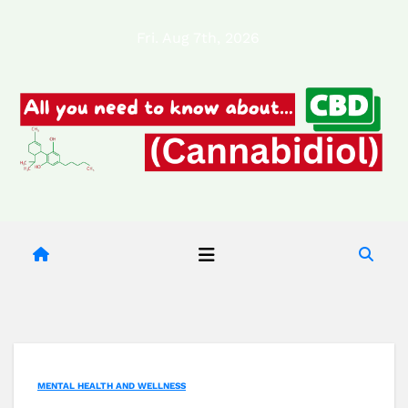
Skip
Fri. Aug 7th, 2026
to
content
MENTAL HEALTH AND WELLNESS