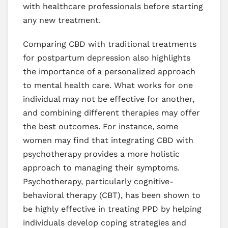
with healthcare professionals before starting
any new treatment.
Comparing CBD with traditional treatments
for postpartum depression also highlights
the importance of a personalized approach
to mental health care. What works for one
individual may not be effective for another,
and combining different therapies may offer
the best outcomes. For instance, some
women may find that integrating CBD with
psychotherapy provides a more holistic
approach to managing their symptoms.
Psychotherapy, particularly cognitive-
behavioral therapy (CBT), has been shown to
be highly effective in treating PPD by helping
individuals develop coping strategies and