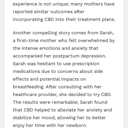
experience is not unique; many mothers have
reported similar outcomes after
incorporating CBD into their treatment plans.
Another compelling story comes from Sarah,
a first-time mother who felt overwhelmed by
the intense emotions and anxiety that
accompanied her postpartum depression.
Sarah was hesitant to use prescription
medications due to concerns about side
effects and potential impacts on
breastfeeding. After consulting with her
healthcare provider, she decided to try CBD.
The results were remarkable; Sarah found
that CBD helped to alleviate her anxiety and
stabilize her mood, allowing her to better
enjoy her time with her newborn.