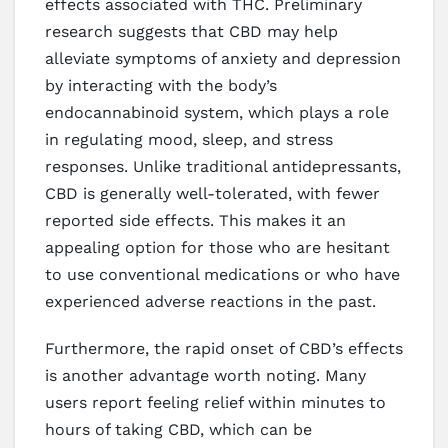
effects associated with THC. Preliminary
research suggests that CBD may help
alleviate symptoms of anxiety and depression
by interacting with the body’s
endocannabinoid system, which plays a role
in regulating mood, sleep, and stress
responses. Unlike traditional antidepressants,
CBD is generally well-tolerated, with fewer
reported side effects. This makes it an
appealing option for those who are hesitant
to use conventional medications or who have
experienced adverse reactions in the past.
Furthermore, the rapid onset of CBD’s effects
is another advantage worth noting. Many
users report feeling relief within minutes to
hours of taking CBD, which can be