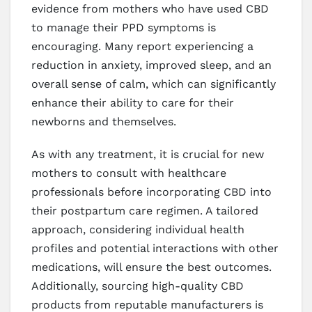
evidence from mothers who have used CBD
to manage their PPD symptoms is
encouraging. Many report experiencing a
reduction in anxiety, improved sleep, and an
overall sense of calm, which can significantly
enhance their ability to care for their
newborns and themselves.
As with any treatment, it is crucial for new
mothers to consult with healthcare
professionals before incorporating CBD into
their postpartum care regimen. A tailored
approach, considering individual health
profiles and potential interactions with other
medications, will ensure the best outcomes.
Additionally, sourcing high-quality CBD
products from reputable manufacturers is