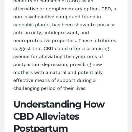
benefits of cannabidiol (CBD) as an
alternative or complementary option. CBD, a
non-psychoactive compound found in
cannabis plants, has been shown to possess
anti-anxiety, antidepressant, and
neuroprotective properties. These attributes
suggest that CBD could offer a promising
avenue for alleviating the symptoms of
postpartum depression, providing new
mothers with a natural and potentially
effective means of support during a
challenging period of their lives.
Understanding How
CBD Alleviates
Postpartum