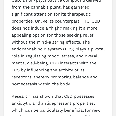
CBD, a non-psychoactive compound derived
from the cannabis plant, has garnered
significant attention for its therapeutic
properties. Unlike its counterpart THC, CBD
does not induce a “high,” making it a more
appealing option for those seeking relief
without the mind-altering effects. The
endocannabinoid system (ECS) plays a pivotal
role in regulating mood, stress, and overall
mental well-being. CBD interacts with the
ECS by influencing the activity of its
receptors, thereby promoting balance and
homeostasis within the body.
Research has shown that CBD possesses
anxiolytic and antidepressant properties,
which can be particularly beneficial for new