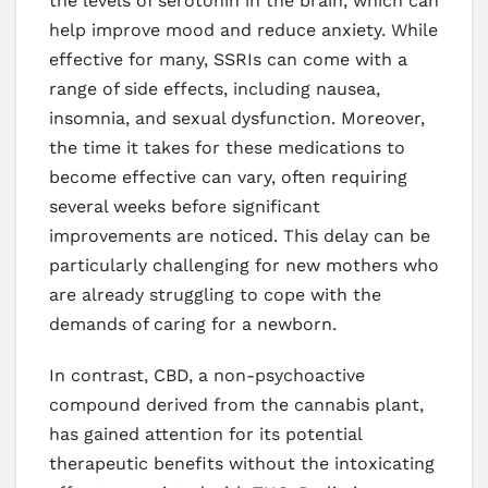
the levels of serotonin in the brain, which can
help improve mood and reduce anxiety. While
effective for many, SSRIs can come with a
range of side effects, including nausea,
insomnia, and sexual dysfunction. Moreover,
the time it takes for these medications to
become effective can vary, often requiring
several weeks before significant
improvements are noticed. This delay can be
particularly challenging for new mothers who
are already struggling to cope with the
demands of caring for a newborn.
In contrast, CBD, a non-psychoactive
compound derived from the cannabis plant,
has gained attention for its potential
therapeutic benefits without the intoxicating