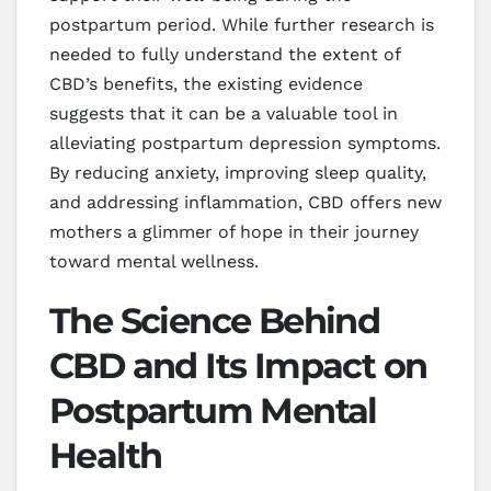
postpartum period. While further research is
needed to fully understand the extent of
CBD’s benefits, the existing evidence
suggests that it can be a valuable tool in
alleviating postpartum depression symptoms.
By reducing anxiety, improving sleep quality,
and addressing inflammation, CBD offers new
mothers a glimmer of hope in their journey
toward mental wellness.
The Science Behind
CBD and Its Impact on
Postpartum Mental
Health