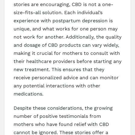
stories are encouraging, CBD is not a one-
size-fits-all solution. Each individual’s
experience with postpartum depression is
unique, and what works for one person may
not work for another. Additionally, the quality
and dosage of CBD products can vary widely,
making it crucial for mothers to consult with
their healthcare providers before starting any
new treatment. This ensures that they
receive personalized advice and can monitor
any potential interactions with other
medications.
Despite these considerations, the growing
number of positive testimonials from
mothers who have found relief with CBD
cannot be ignored. These stories offer a