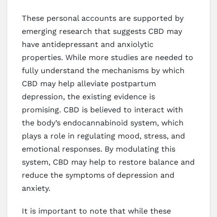
These personal accounts are supported by
emerging research that suggests CBD may
have antidepressant and anxiolytic
properties. While more studies are needed to
fully understand the mechanisms by which
CBD may help alleviate postpartum
depression, the existing evidence is
promising. CBD is believed to interact with
the body’s endocannabinoid system, which
plays a role in regulating mood, stress, and
emotional responses. By modulating this
system, CBD may help to restore balance and
reduce the symptoms of depression and
anxiety.
It is important to note that while these