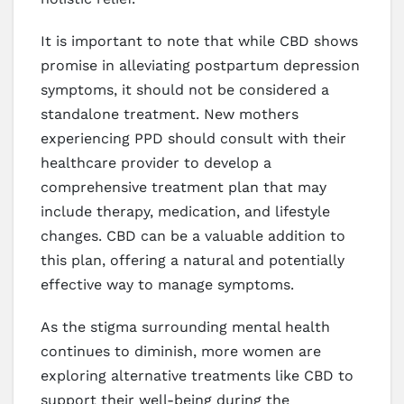
It is important to note that while CBD shows
promise in alleviating postpartum depression
symptoms, it should not be considered a
standalone treatment. New mothers
experiencing PPD should consult with their
healthcare provider to develop a
comprehensive treatment plan that may
include therapy, medication, and lifestyle
changes. CBD can be a valuable addition to
this plan, offering a natural and potentially
effective way to manage symptoms.
As the stigma surrounding mental health
continues to diminish, more women are
exploring alternative treatments like CBD to
support their well-being during the