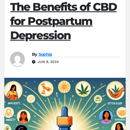
The Benefits of CBD
for Postpartum
Depression
By
Sophia
JUN 9, 2024