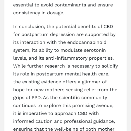
essential to avoid contaminants and ensure
consistency in dosage.
In conclusion, the potential benefits of CBD
for postpartum depression are supported by
its interaction with the endocannabinoid
system, its ability to modulate serotonin
levels, and its anti-inflammatory properties.
While further research is necessary to solidify
its role in postpartum mental health care,
the existing evidence offers a glimmer of
hope for new mothers seeking relief from the
grips of PPD. As the scientific community
continues to explore this promising avenue,
it is imperative to approach CBD with
informed caution and professional guidance,
ensuring that the well-being of both mother