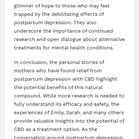
glimmer of hope to those who may feel
trapped by the debilitating effects of
postpartum depression. They also
underscore the importance of continued
research and open dialogue about alternative
treatments for mental health conditions.
In conclusion, the personal stories of
mothers who have found relief from
postpartum depression with CBD highlight
the potential benefits of this natural
compound. While more research is needed to
fully understand its efficacy and safety, the
experiences of Emily, Sarah, and many others
provide valuable insights into the potential of
CBD as a treatment option. As the
conversation around postpartum depression