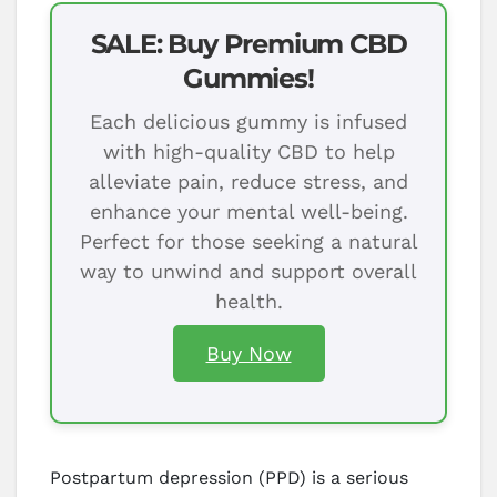
SALE: Buy Premium CBD
Gummies!
Each delicious gummy is infused
with high-quality CBD to help
alleviate pain, reduce stress, and
enhance your mental well-being.
Perfect for those seeking a natural
way to unwind and support overall
health.
Buy Now
Postpartum depression (PPD) is a serious