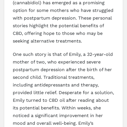
(cannabidiol) has emerged as a promising
option for some mothers who have struggled
with postpartum depression. These personal
stories highlight the potential benefits of
CBD, offering hope to those who may be
seeking alternative treatments.
One such story is that of Emily, a 32-year-old
mother of two, who experienced severe
postpartum depression after the birth of her
second child. Traditional treatments,
including antidepressants and therapy,
provided little relief. Desperate for a solution,
Emily turned to CBD oil after reading about
its potential benefits. Within weeks, she
noticed a significant improvement in her
mood and overall well-being. Emily’s