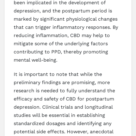
been implicated in the development of
depression, and the postpartum period is
marked by significant physiological changes
that can trigger inflammatory responses. By
reducing inflammation, CBD may help to
mitigate some of the underlying factors
contributing to PPD, thereby promoting
mental well-being.
It is important to note that while the
preliminary findings are promising, more
research is needed to fully understand the
efficacy and safety of CBD for postpartum
depression. Clinical trials and longitudinal
studies will be essential in establishing
standardized dosages and identifying any
potential side effects. However, anecdotal