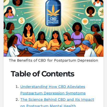
The Benefits of CBD for Postpartum Depression
Table of Contents
Understanding How CBD Alleviates
Postpartum Depression Symptoms
The Science Behind CBD and Its Impact
on Postpartum Mental Health