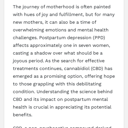
The journey of motherhood is often painted
with hues of joy and fulfillment, but for many
new mothers, it can also be a time of
overwhelming emotions and mental health
challenges. Postpartum depression (PPD)
affects approximately one in seven women,
casting a shadow over what should be a
joyous period. As the search for effective
treatments continues, cannabidiol (CBD) has
emerged as a promising option, offering hope
to those grappling with this debilitating
condition. Understanding the science behind
CBD and its impact on postpartum mental
health is crucial in appreciating its potential
benefits.