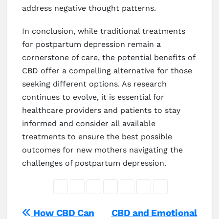
address negative thought patterns.
In conclusion, while traditional treatments
for postpartum depression remain a
cornerstone of care, the potential benefits of
CBD offer a compelling alternative for those
seeking different options. As research
continues to evolve, it is essential for
healthcare providers and patients to stay
informed and consider all available
treatments to ensure the best possible
outcomes for new mothers navigating the
challenges of postpartum depression.
Post
How CBD Can
CBD and Emotional