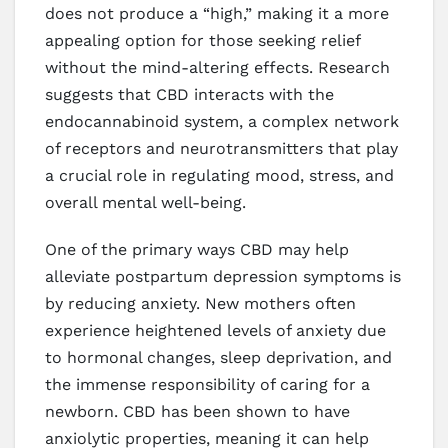
does not produce a “high,” making it a more
appealing option for those seeking relief
without the mind-altering effects. Research
suggests that CBD interacts with the
endocannabinoid system, a complex network
of receptors and neurotransmitters that play
a crucial role in regulating mood, stress, and
overall mental well-being.
One of the primary ways CBD may help
alleviate postpartum depression symptoms is
by reducing anxiety. New mothers often
experience heightened levels of anxiety due
to hormonal changes, sleep deprivation, and
the immense responsibility of caring for a
newborn. CBD has been shown to have
anxiolytic properties, meaning it can help