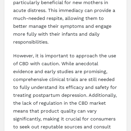
particularly beneficial for new mothers in
acute distress. This immediacy can provide a
much-needed respite, allowing them to
better manage their symptoms and engage
more fully with their infants and daily
responsibilities.
However, it is important to approach the use
of CBD with caution. While anecdotal
evidence and early studies are promising,
comprehensive clinical trials are still needed
to fully understand its efficacy and safety for
treating postpartum depression. Additionally,
the lack of regulation in the CBD market
means that product quality can vary
significantly, making it crucial for consumers
to seek out reputable sources and consult