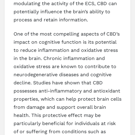
modulating the activity of the ECS, CBD can
potentially influence the brain’s ability to
process and retain information.
One of the most compelling aspects of CBD’s
impact on cognitive function is its potential
to reduce inflammation and oxidative stress
in the brain. Chronic inflammation and
oxidative stress are known to contribute to
neurodegenerative diseases and cognitive
decline. Studies have shown that CBD
possesses anti-inflammatory and antioxidant
properties, which can help protect brain cells
from damage and support overall brain
health. This protective effect may be
particularly beneficial for individuals at risk
of or suffering from conditions such as