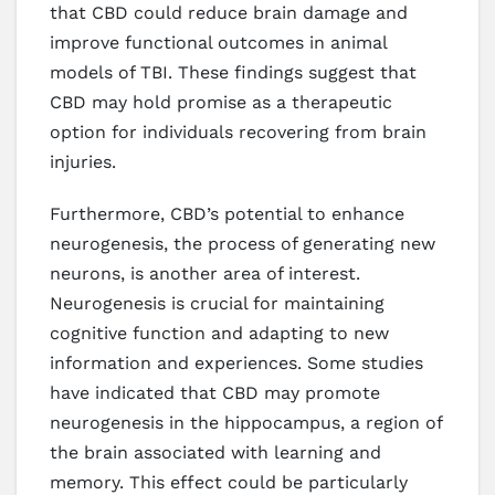
that CBD could reduce brain damage and
improve functional outcomes in animal
models of TBI. These findings suggest that
CBD may hold promise as a therapeutic
option for individuals recovering from brain
injuries.
Furthermore, CBD’s potential to enhance
neurogenesis, the process of generating new
neurons, is another area of interest.
Neurogenesis is crucial for maintaining
cognitive function and adapting to new
information and experiences. Some studies
have indicated that CBD may promote
neurogenesis in the hippocampus, a region of
the brain associated with learning and
memory. This effect could be particularly