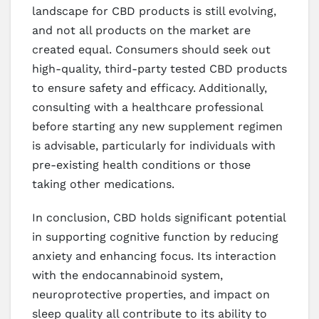
landscape for CBD products is still evolving,
and not all products on the market are
created equal. Consumers should seek out
high-quality, third-party tested CBD products
to ensure safety and efficacy. Additionally,
consulting with a healthcare professional
before starting any new supplement regimen
is advisable, particularly for individuals with
pre-existing health conditions or those
taking other medications.
In conclusion, CBD holds significant potential
in supporting cognitive function by reducing
anxiety and enhancing focus. Its interaction
with the endocannabinoid system,
neuroprotective properties, and impact on
sleep quality all contribute to its ability to