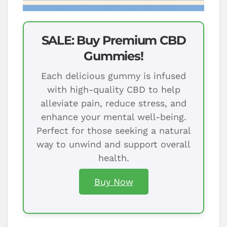
SALE: Buy Premium CBD
Gummies!
Each delicious gummy is infused
with high-quality CBD to help
alleviate pain, reduce stress, and
enhance your mental well-being.
Perfect for those seeking a natural
way to unwind and support overall
health.
Buy Now