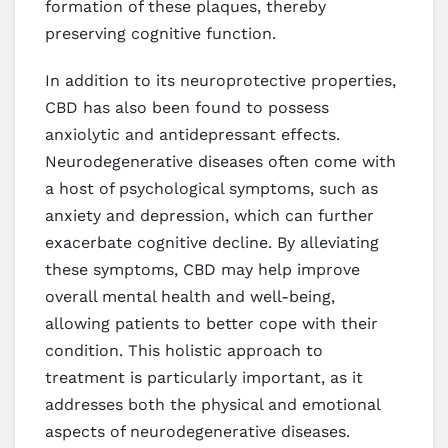
formation of these plaques, thereby
preserving cognitive function.
In addition to its neuroprotective properties,
CBD has also been found to possess
anxiolytic and antidepressant effects.
Neurodegenerative diseases often come with
a host of psychological symptoms, such as
anxiety and depression, which can further
exacerbate cognitive decline. By alleviating
these symptoms, CBD may help improve
overall mental health and well-being,
allowing patients to better cope with their
condition. This holistic approach to
treatment is particularly important, as it
addresses both the physical and emotional
aspects of neurodegenerative diseases.