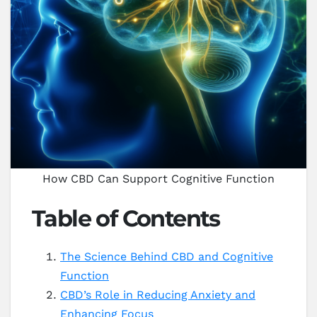
How CBD Can Support Cognitive Function
Table of Contents
The Science Behind CBD and Cognitive
Function
CBD’s Role in Reducing Anxiety and
Enhancing Focus