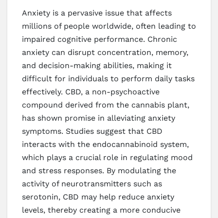
Anxiety is a pervasive issue that affects
millions of people worldwide, often leading to
impaired cognitive performance. Chronic
anxiety can disrupt concentration, memory,
and decision-making abilities, making it
difficult for individuals to perform daily tasks
effectively. CBD, a non-psychoactive
compound derived from the cannabis plant,
has shown promise in alleviating anxiety
symptoms. Studies suggest that CBD
interacts with the endocannabinoid system,
which plays a crucial role in regulating mood
and stress responses. By modulating the
activity of neurotransmitters such as
serotonin, CBD may help reduce anxiety
levels, thereby creating a more conducive