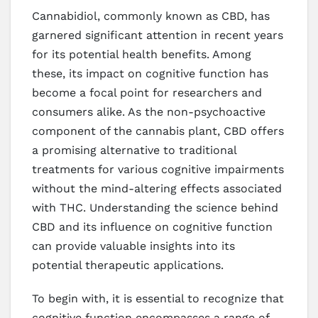
Cannabidiol, commonly known as CBD, has
garnered significant attention in recent years
for its potential health benefits. Among
these, its impact on cognitive function has
become a focal point for researchers and
consumers alike. As the non-psychoactive
component of the cannabis plant, CBD offers
a promising alternative to traditional
treatments for various cognitive impairments
without the mind-altering effects associated
with THC. Understanding the science behind
CBD and its influence on cognitive function
can provide valuable insights into its
potential therapeutic applications.
To begin with, it is essential to recognize that
cognitive function encompasses a range of