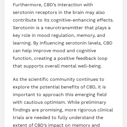
Furthermore, CBD’s interaction with
serotonin receptors in the brain may also
contribute to its cognitive-enhancing effects.
Serotonin is a neurotransmitter that plays a
key role in mood regulation, memory, and
learning. By influencing serotonin levels, CBD
can help improve mood and cognitive
function, creating a positive feedback loop
that supports overall mental well-being.
As the scientific community continues to
explore the potential benefits of CBD, it is
important to approach this emerging field
with cautious optimism. While preliminary
findings are promising, more rigorous clinical
trials are needed to fully understand the
extent of CBD’s impact on memory and