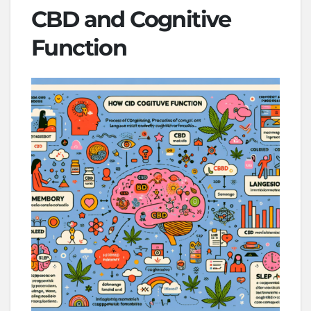
CBD and Cognitive
Function