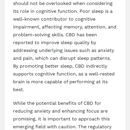
should not be overlooked when considering
its role in cognitive function. Poor sleep is a
well-known contributor to cognitive
impairment, affecting memory, attention, and
problem-solving skills. CBD has been
reported to improve sleep quality by
addressing underlying issues such as anxiety
and pain, which can disrupt sleep patterns.
By promoting better sleep, CBD indirectly
supports cognitive function, as a well-rested
brain is more capable of performing at its
best.
While the potential benefits of CBD for
reducing anxiety and enhancing focus are
promising, it is important to approach this
emerging field with caution. The regulatory