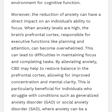
environment for cognitive function.
Moreover, the reduction of anxiety can have a
direct impact on an individual’s ability to
focus. When anxiety levels are high, the
brain’s prefrontal cortex, responsible for
executive functions like planning and
attention, can become overwhelmed. This
can lead to difficulties in maintaining focus
and completing tasks. By alleviating anxiety,
CBD may help to restore balance in the
prefrontal cortex, allowing for improved
concentration and mental clarity. This is
particularly beneficial for individuals who
struggle with conditions such as generalized
anxiety disorder (GAD) or social anxiety
disorder (SAD), where anxiety can be a