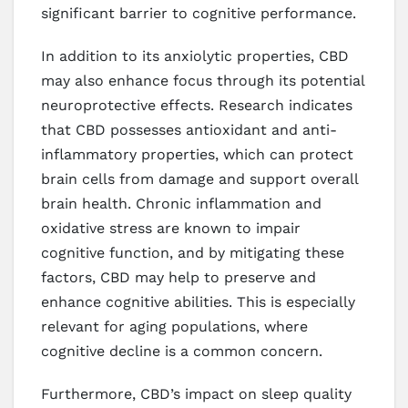
significant barrier to cognitive performance.
In addition to its anxiolytic properties, CBD
may also enhance focus through its potential
neuroprotective effects. Research indicates
that CBD possesses antioxidant and anti-
inflammatory properties, which can protect
brain cells from damage and support overall
brain health. Chronic inflammation and
oxidative stress are known to impair
cognitive function, and by mitigating these
factors, CBD may help to preserve and
enhance cognitive abilities. This is especially
relevant for aging populations, where
cognitive decline is a common concern.
Furthermore, CBD’s impact on sleep quality