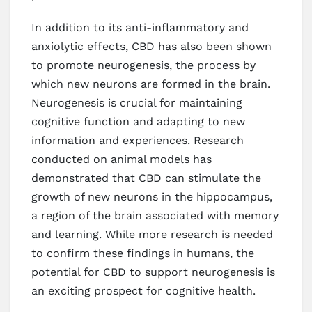
In addition to its anti-inflammatory and
anxiolytic effects, CBD has also been shown
to promote neurogenesis, the process by
which new neurons are formed in the brain.
Neurogenesis is crucial for maintaining
cognitive function and adapting to new
information and experiences. Research
conducted on animal models has
demonstrated that CBD can stimulate the
growth of new neurons in the hippocampus,
a region of the brain associated with memory
and learning. While more research is needed
to confirm these findings in humans, the
potential for CBD to support neurogenesis is
an exciting prospect for cognitive health.