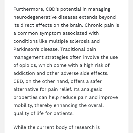
Furthermore, CBD’s potential in managing
neurodegenerative diseases extends beyond
its direct effects on the brain. Chronic pain is
a common symptom associated with
conditions like multiple sclerosis and
Parkinson’s disease. Traditional pain
management strategies often involve the use
of opioids, which come with a high risk of
addiction and other adverse side effects.
CBD, on the other hand, offers a safer
alternative for pain relief. Its analgesic
properties can help reduce pain and improve
mobility, thereby enhancing the overall
quality of life for patients.
While the current body of research is