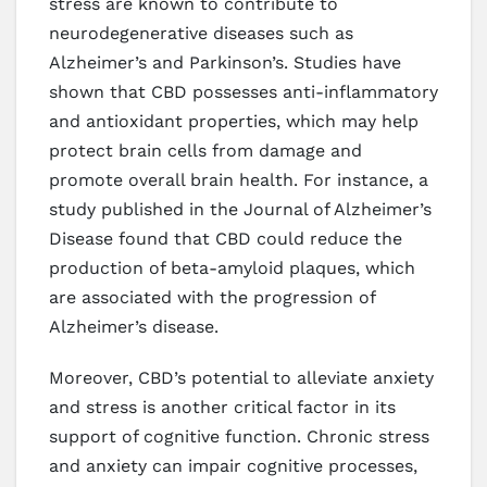
stress are known to contribute to
neurodegenerative diseases such as
Alzheimer’s and Parkinson’s. Studies have
shown that CBD possesses anti-inflammatory
and antioxidant properties, which may help
protect brain cells from damage and
promote overall brain health. For instance, a
study published in the Journal of Alzheimer’s
Disease found that CBD could reduce the
production of beta-amyloid plaques, which
are associated with the progression of
Alzheimer’s disease.
Moreover, CBD’s potential to alleviate anxiety
and stress is another critical factor in its
support of cognitive function. Chronic stress
and anxiety can impair cognitive processes,