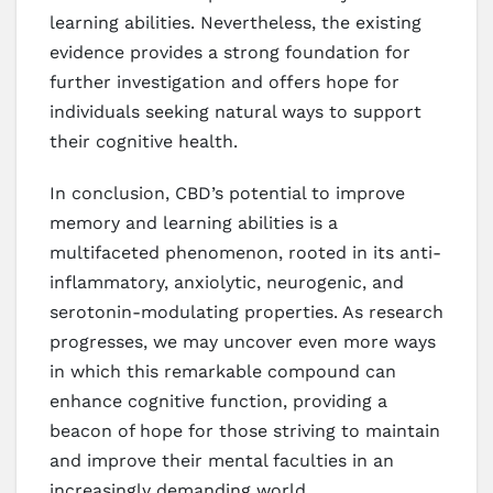
learning abilities. Nevertheless, the existing
evidence provides a strong foundation for
further investigation and offers hope for
individuals seeking natural ways to support
their cognitive health.
In conclusion, CBD’s potential to improve
memory and learning abilities is a
multifaceted phenomenon, rooted in its anti-
inflammatory, anxiolytic, neurogenic, and
serotonin-modulating properties. As research
progresses, we may uncover even more ways
in which this remarkable compound can
enhance cognitive function, providing a
beacon of hope for those striving to maintain
and improve their mental faculties in an
increasingly demanding world.