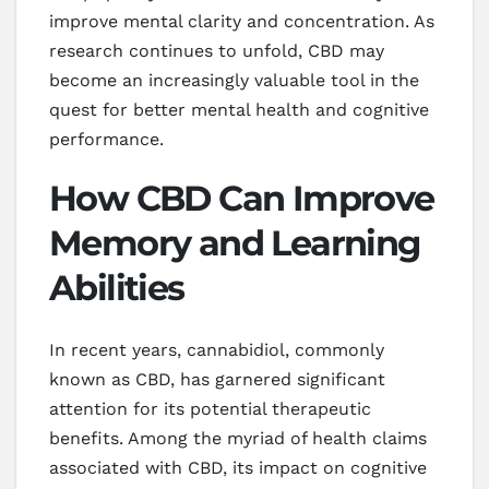
improve mental clarity and concentration. As
research continues to unfold, CBD may
become an increasingly valuable tool in the
quest for better mental health and cognitive
performance.
How CBD Can Improve
Memory and Learning
Abilities
In recent years, cannabidiol, commonly
known as CBD, has garnered significant
attention for its potential therapeutic
benefits. Among the myriad of health claims
associated with CBD, its impact on cognitive