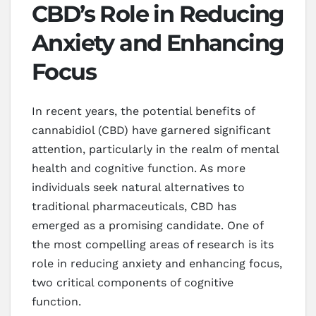
CBD’s Role in Reducing
Anxiety and Enhancing
Focus
In recent years, the potential benefits of
cannabidiol (CBD) have garnered significant
attention, particularly in the realm of mental
health and cognitive function. As more
individuals seek natural alternatives to
traditional pharmaceuticals, CBD has
emerged as a promising candidate. One of
the most compelling areas of research is its
role in reducing anxiety and enhancing focus,
two critical components of cognitive
function.