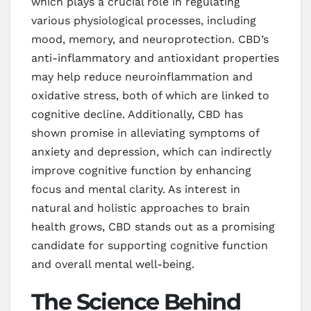
which plays a crucial role in regulating
various physiological processes, including
mood, memory, and neuroprotection. CBD’s
anti-inflammatory and antioxidant properties
may help reduce neuroinflammation and
oxidative stress, both of which are linked to
cognitive decline. Additionally, CBD has
shown promise in alleviating symptoms of
anxiety and depression, which can indirectly
improve cognitive function by enhancing
focus and mental clarity. As interest in
natural and holistic approaches to brain
health grows, CBD stands out as a promising
candidate for supporting cognitive function
and overall mental well-being.
The Science Behind