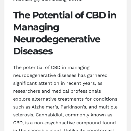
The Potential of CBD in
Managing
Neurodegenerative
Diseases
The potential of CBD in managing
neurodegenerative diseases has garnered
significant attention in recent years, as
researchers and medical professionals
explore alternative treatments for conditions
such as Alzheimer’s, Parkinson’s, and multiple
sclerosis. Cannabidiol, commonly known as
CBD, is a non-psychoactive compound found
in the cannabis plant. Unlike its counterpart,