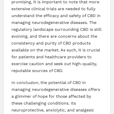
promising, it is important to note that more
extensive clinical trials are needed to fully
understand the efficacy and safety of CBD in
managing neurodegenerative diseases. The
regulatory landscape surrounding CBD is still
evolving, and there are concerns about the
consistency and purity of CBD products
available on the market. As such, it is crucial
for patients and healthcare providers to
exercise caution and seek out high-quality,
reputable sources of CBD.
In conclusion, the potential of CBD in
managing neurodegenerative diseases offers
a glimmer of hope for those affected by
these challenging conditions. Its
neuroprotective, anxiolytic, and analgesic