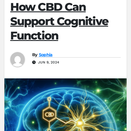
How CBD Can
Support Cognitive
Function
By
Sophia
JUN 9, 2024