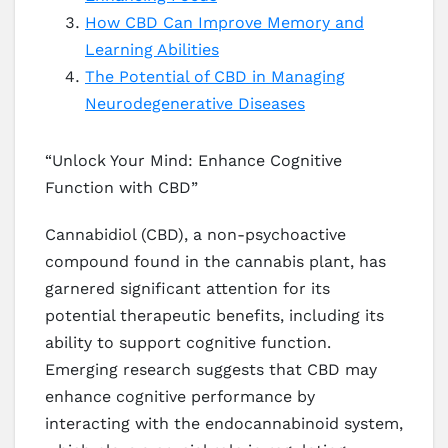
How CBD Can Improve Memory and
Learning Abilities
The Potential of CBD in Managing
Neurodegenerative Diseases
“Unlock Your Mind: Enhance Cognitive
Function with CBD”
Cannabidiol (CBD), a non-psychoactive
compound found in the cannabis plant, has
garnered significant attention for its
potential therapeutic benefits, including its
ability to support cognitive function.
Emerging research suggests that CBD may
enhance cognitive performance by
interacting with the endocannabinoid system,