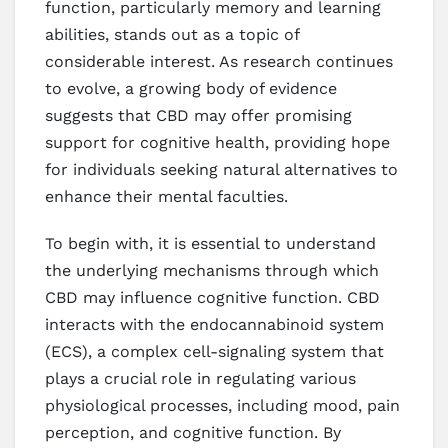
function, particularly memory and learning
abilities, stands out as a topic of
considerable interest. As research continues
to evolve, a growing body of evidence
suggests that CBD may offer promising
support for cognitive health, providing hope
for individuals seeking natural alternatives to
enhance their mental faculties.
To begin with, it is essential to understand
the underlying mechanisms through which
CBD may influence cognitive function. CBD
interacts with the endocannabinoid system
(ECS), a complex cell-signaling system that
plays a crucial role in regulating various
physiological processes, including mood, pain
perception, and cognitive function. By