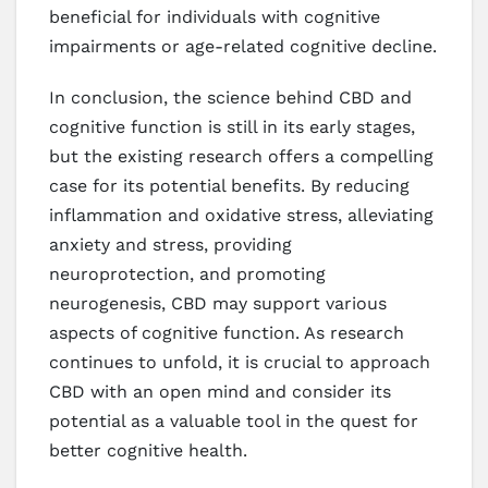
beneficial for individuals with cognitive
impairments or age-related cognitive decline.
In conclusion, the science behind CBD and
cognitive function is still in its early stages,
but the existing research offers a compelling
case for its potential benefits. By reducing
inflammation and oxidative stress, alleviating
anxiety and stress, providing
neuroprotection, and promoting
neurogenesis, CBD may support various
aspects of cognitive function. As research
continues to unfold, it is crucial to approach
CBD with an open mind and consider its
potential as a valuable tool in the quest for
better cognitive health.