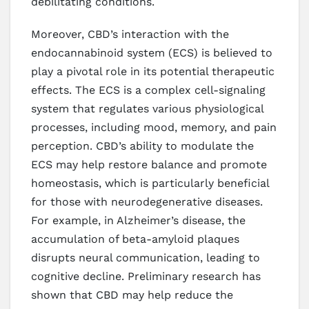
debilitating conditions.
Moreover, CBD’s interaction with the
endocannabinoid system (ECS) is believed to
play a pivotal role in its potential therapeutic
effects. The ECS is a complex cell-signaling
system that regulates various physiological
processes, including mood, memory, and pain
perception. CBD’s ability to modulate the
ECS may help restore balance and promote
homeostasis, which is particularly beneficial
for those with neurodegenerative diseases.
For example, in Alzheimer’s disease, the
accumulation of beta-amyloid plaques
disrupts neural communication, leading to
cognitive decline. Preliminary research has
shown that CBD may help reduce the