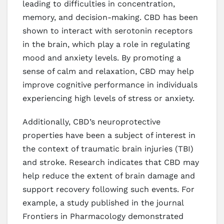
leading to difficulties in concentration,
memory, and decision-making. CBD has been
shown to interact with serotonin receptors
in the brain, which play a role in regulating
mood and anxiety levels. By promoting a
sense of calm and relaxation, CBD may help
improve cognitive performance in individuals
experiencing high levels of stress or anxiety.
Additionally, CBD’s neuroprotective
properties have been a subject of interest in
the context of traumatic brain injuries (TBI)
and stroke. Research indicates that CBD may
help reduce the extent of brain damage and
support recovery following such events. For
example, a study published in the journal
Frontiers in Pharmacology demonstrated