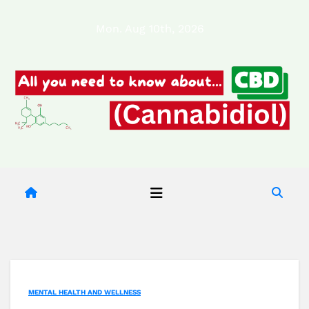
Skip
Mon. Aug 10th, 2026
to
content
MENTAL HEALTH AND WELLNESS