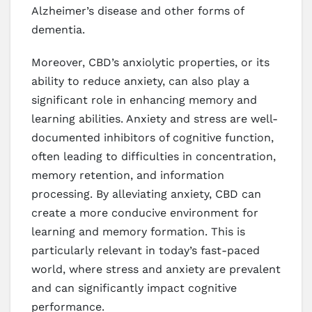
Alzheimer’s disease and other forms of
dementia.
Moreover, CBD’s anxiolytic properties, or its
ability to reduce anxiety, can also play a
significant role in enhancing memory and
learning abilities. Anxiety and stress are well-
documented inhibitors of cognitive function,
often leading to difficulties in concentration,
memory retention, and information
processing. By alleviating anxiety, CBD can
create a more conducive environment for
learning and memory formation. This is
particularly relevant in today’s fast-paced
world, where stress and anxiety are prevalent
and can significantly impact cognitive
performance.