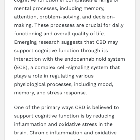
mental processes, including memory,
attention, problem-solving, and decision-
making. These processes are crucial for daily
functioning and overall quality of life.
Emerging research suggests that CBD may
support cognitive function through its
interaction with the endocannabinoid system
(ECS), a complex cell-signaling system that
plays a role in regulating various
physiological processes, including mood,
memory, and stress response.
One of the primary ways CBD is believed to
support cognitive function is by reducing
inflammation and oxidative stress in the
brain. Chronic inflammation and oxidative