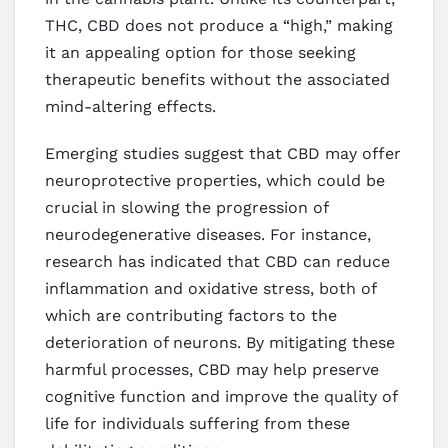
THC, CBD does not produce a “high,” making
it an appealing option for those seeking
therapeutic benefits without the associated
mind-altering effects.
Emerging studies suggest that CBD may offer
neuroprotective properties, which could be
crucial in slowing the progression of
neurodegenerative diseases. For instance,
research has indicated that CBD can reduce
inflammation and oxidative stress, both of
which are contributing factors to the
deterioration of neurons. By mitigating these
harmful processes, CBD may help preserve
cognitive function and improve the quality of
life for individuals suffering from these