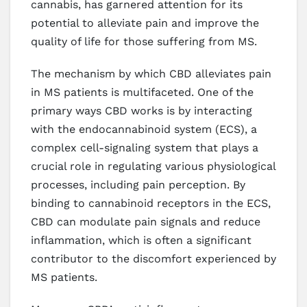
cannabis, has garnered attention for its
potential to alleviate pain and improve the
quality of life for those suffering from MS.
The mechanism by which CBD alleviates pain
in MS patients is multifaceted. One of the
primary ways CBD works is by interacting
with the endocannabinoid system (ECS), a
complex cell-signaling system that plays a
crucial role in regulating various physiological
processes, including pain perception. By
binding to cannabinoid receptors in the ECS,
CBD can modulate pain signals and reduce
inflammation, which is often a significant
contributor to the discomfort experienced by
MS patients.