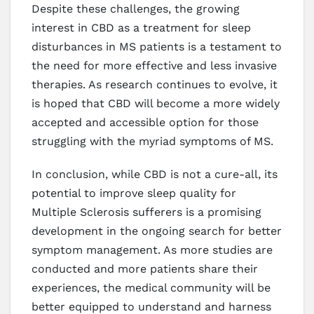
Despite these challenges, the growing
interest in CBD as a treatment for sleep
disturbances in MS patients is a testament to
the need for more effective and less invasive
therapies. As research continues to evolve, it
is hoped that CBD will become a more widely
accepted and accessible option for those
struggling with the myriad symptoms of MS.
In conclusion, while CBD is not a cure-all, its
potential to improve sleep quality for
Multiple Sclerosis sufferers is a promising
development in the ongoing search for better
symptom management. As more studies are
conducted and more patients share their
experiences, the medical community will be
better equipped to understand and harness