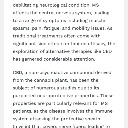
debilitating neurological condition. MS
affects the central nervous system, leading
to a range of symptoms including muscle
spasms, pain, fatigue, and mobility issues. As
traditional treatments often come with
significant side effects or limited efficacy, the
exploration of alternative therapies like CBD
has garnered considerable attention.
CBD, a non-psychoactive compound derived
from the cannabis plant, has been the
subject of numerous studies due to its
purported neuroprotective properties. These
properties are particularly relevant for MS
patients, as the disease involves the immune
system attacking the protective sheath
(myelin) that covers nerve fibers, leading to