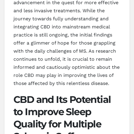
advancement in the quest for more effective
and less invasive treatments. While the
journey towards fully understanding and
integrating CBD into mainstream medical
practice is still ongoing, the initial findings
offer a glimmer of hope for those grappling
with the daily challenges of MS. As research
continues to unfold, it is crucial to remain
informed and cautiously optimistic about the
role CBD may play in improving the lives of
those affected by this relentless disease.
CBD and Its Potential
to Improve Sleep
Quality for Multiple