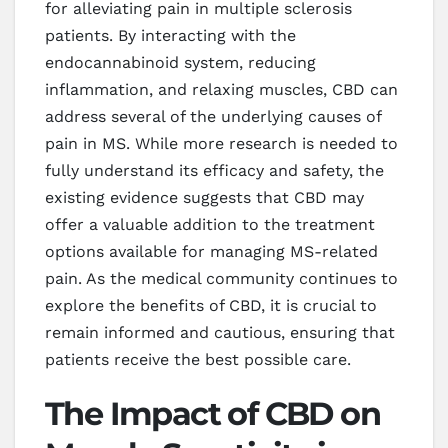
for alleviating pain in multiple sclerosis
patients. By interacting with the
endocannabinoid system, reducing
inflammation, and relaxing muscles, CBD can
address several of the underlying causes of
pain in MS. While more research is needed to
fully understand its efficacy and safety, the
existing evidence suggests that CBD may
offer a valuable addition to the treatment
options available for managing MS-related
pain. As the medical community continues to
explore the benefits of CBD, it is crucial to
remain informed and cautious, ensuring that
patients receive the best possible care.
The Impact of CBD on