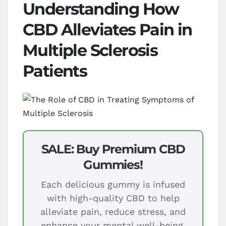
Understanding How
CBD Alleviates Pain in
Multiple Sclerosis
Patients
SALE: Buy Premium CBD
Gummies!
Each delicious gummy is infused
with high-quality CBD to help
alleviate pain, reduce stress, and
enhance your mental well-being.