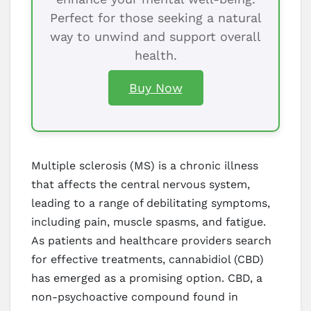
Perfect for those seeking a natural
way to unwind and support overall
health.
Buy Now
Multiple sclerosis (MS) is a chronic illness
that affects the central nervous system,
leading to a range of debilitating symptoms,
including pain, muscle spasms, and fatigue.
As patients and healthcare providers search
for effective treatments, cannabidiol (CBD)
has emerged as a promising option. CBD, a
non-psychoactive compound found in