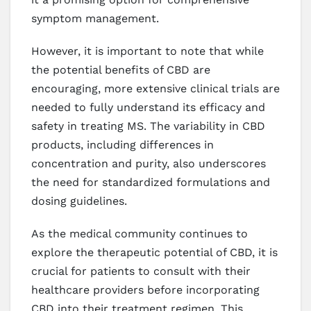
symptom management.
However, it is important to note that while
the potential benefits of CBD are
encouraging, more extensive clinical trials are
needed to fully understand its efficacy and
safety in treating MS. The variability in CBD
products, including differences in
concentration and purity, also underscores
the need for standardized formulations and
dosing guidelines.
As the medical community continues to
explore the therapeutic potential of CBD, it is
crucial for patients to consult with their
healthcare providers before incorporating
CBD into their treatment regimen. This