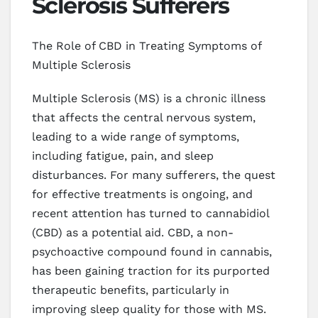
Sclerosis Sufferers
The Role of CBD in Treating Symptoms of
Multiple Sclerosis
Multiple Sclerosis (MS) is a chronic illness
that affects the central nervous system,
leading to a wide range of symptoms,
including fatigue, pain, and sleep
disturbances. For many sufferers, the quest
for effective treatments is ongoing, and
recent attention has turned to cannabidiol
(CBD) as a potential aid. CBD, a non-
psychoactive compound found in cannabis,
has been gaining traction for its purported
therapeutic benefits, particularly in
improving sleep quality for those with MS.