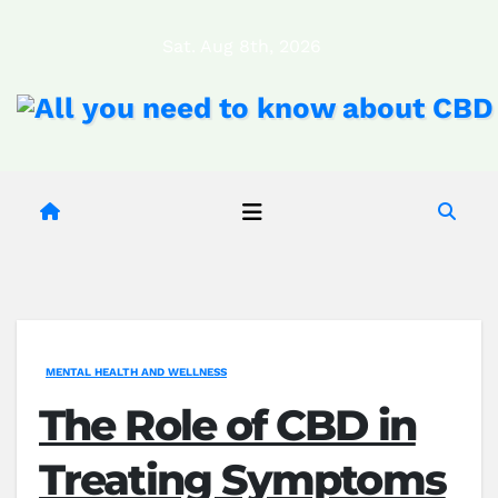
Skip
Sat. Aug 8th, 2026
to
content
MENTAL HEALTH AND WELLNESS
The Role of CBD in
Treating Symptoms