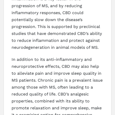
progression of MS, and by reducing
inflammatory responses, CBD could
potentially slow down the disease’s
progression. This is supported by preclinical
studies that have demonstrated CBD’s ability
to reduce inflammation and protect against
neurodegeneration in animal models of MS.
In addition to its anti-inflammatory and
neuroprotective effects, CBD may also help
to alleviate pain and improve sleep quality in
MS patients. Chronic pain is a prevalent issue
among those with MS, often leading to a
reduced quality of life. CBD’s analgesic
properties, combined with its ability to
promote relaxation and improve sleep, make
it a promising option for comprehensive