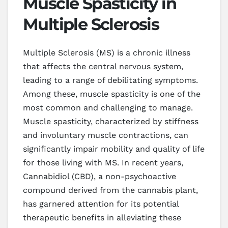
Muscle Spasticity in
Multiple Sclerosis
Multiple Sclerosis (MS) is a chronic illness
that affects the central nervous system,
leading to a range of debilitating symptoms.
Among these, muscle spasticity is one of the
most common and challenging to manage.
Muscle spasticity, characterized by stiffness
and involuntary muscle contractions, can
significantly impair mobility and quality of life
for those living with MS. In recent years,
Cannabidiol (CBD), a non-psychoactive
compound derived from the cannabis plant,
has garnered attention for its potential
therapeutic benefits in alleviating these