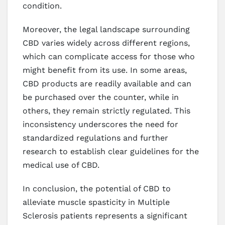
condition.
Moreover, the legal landscape surrounding
CBD varies widely across different regions,
which can complicate access for those who
might benefit from its use. In some areas,
CBD products are readily available and can
be purchased over the counter, while in
others, they remain strictly regulated. This
inconsistency underscores the need for
standardized regulations and further
research to establish clear guidelines for the
medical use of CBD.
In conclusion, the potential of CBD to
alleviate muscle spasticity in Multiple
Sclerosis patients represents a significant