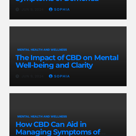
JUN 9, 2024
SOPHIA
MENTAL HEALTH AND WELLNESS
The Impact of CBD on Mental
Well-being and Clarity
JUN 9, 2024
SOPHIA
MENTAL HEALTH AND WELLNESS
How CBD Can Aid in
Managing Symptoms of