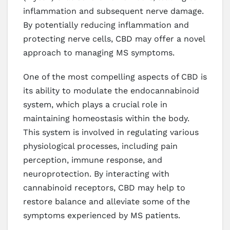
inflammation and subsequent nerve damage.
By potentially reducing inflammation and
protecting nerve cells, CBD may offer a novel
approach to managing MS symptoms.
One of the most compelling aspects of CBD is
its ability to modulate the endocannabinoid
system, which plays a crucial role in
maintaining homeostasis within the body.
This system is involved in regulating various
physiological processes, including pain
perception, immune response, and
neuroprotection. By interacting with
cannabinoid receptors, CBD may help to
restore balance and alleviate some of the
symptoms experienced by MS patients.