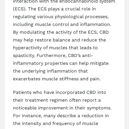
interaction with the endocannabinoid system
(ECS). The ECS plays a crucial role in
regulating various physiological processes,
including muscle control and inflammation.
By modulating the activity of the ECS, CBD
may help restore balance and reduce the
hyperactivity of muscles that leads to
spasticity. Furthermore, CBD’s anti-
inflammatory properties can help mitigate
the underlying inflammation that
exacerbates muscle stiffness and pain.
Patients who have incorporated CBD into
their treatment regimen often report a
noticeable improvement in their symptoms.
For instance, many describe a reduction in
the intensity and frequency of muscle