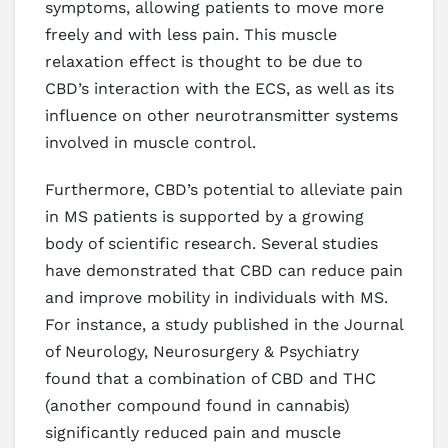
symptoms, allowing patients to move more
freely and with less pain. This muscle
relaxation effect is thought to be due to
CBD’s interaction with the ECS, as well as its
influence on other neurotransmitter systems
involved in muscle control.
Furthermore, CBD’s potential to alleviate pain
in MS patients is supported by a growing
body of scientific research. Several studies
have demonstrated that CBD can reduce pain
and improve mobility in individuals with MS.
For instance, a study published in the Journal
of Neurology, Neurosurgery & Psychiatry
found that a combination of CBD and THC
(another compound found in cannabis)
significantly reduced pain and muscle