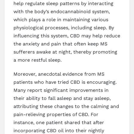
help regulate sleep patterns by interacting
with the body’s endocannabinoid system,
which plays a role in maintaining various
physiological processes, including sleep. By
influencing this system, CBD may help reduce
the anxiety and pain that often keep MS
sufferers awake at night, thereby promoting
a more restful sleep.
Moreover, anecdotal evidence from MS
patients who have tried CBD is encouraging.
Many report significant improvements in
their ability to fall asleep and stay asleep,
attributing these changes to the calming and
pain-relieving properties of CBD. For
instance, one patient shared that after
incorporating CBD oil into their nightly