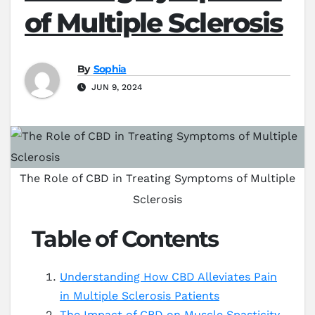
of Multiple Sclerosis
By
Sophia
JUN 9, 2024
The Role of CBD in Treating Symptoms of Multiple
Sclerosis
Table of Contents
Understanding How CBD Alleviates Pain
in Multiple Sclerosis Patients
The Impact of CBD on Muscle Spasticity