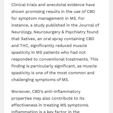
Clinical trials and anecdotal evidence have
shown promising results in the use of CBD
for symptom management in MS. For
instance, a study published in the Journal of
Neurology, Neurosurgery & Psychiatry found
that Sativex, an oral spray containing CBD
and THC, significantly reduced muscle
spasticity in MS patients who had not
responded to conventional treatments. This
finding is particularly significant, as muscle
spasticity is one of the most common and
challenging symptoms of MS.
Moreover, CBD’s anti-inflammatory
properties may also contribute to its
effectiveness in treating MS symptoms.
Inflammation is a key factor in the