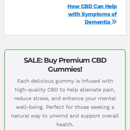
Post
How CBD Can Help
with Symptoms of
navigation
Dementia
SALE: Buy Premium CBD
Gummies!
Each delicious gummy is infused with
high-quality CBD to help alleviate pain,
reduce stress, and enhance your mental
well-being. Perfect for those seeking a
natural way to unwind and support overall
health.