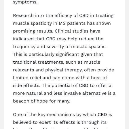
symptoms.
Research into the efficacy of CBD in treating
muscle spasticity in MS patients has shown
promising results. Clinical studies have
indicated that CBD may help reduce the
frequency and severity of muscle spasms.
This is particularly significant given that
traditional treatments, such as muscle
relaxants and physical therapy, often provide
limited relief and can come with a host of
side effects. The potential of CBD to offer a
more natural and less invasive alternative is a
beacon of hope for many.
One of the key mechanisms by which CBD is
believed to exert its effects is through its