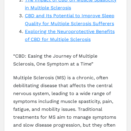
in Multiple Sclerosis
CBD and Its Potential to Improve Sleep
Quality for Multiple Sclerosis Sufferers
Exploring the Neuroprotective Benefits
of CBD for Multiple Sclerosis
“CBD: Easing the Journey of Multiple
Sclerosis, One Symptom at a Time”
Multiple Sclerosis (MS) is a chronic, often
debilitating disease that affects the central
nervous system, leading to a wide range of
symptoms including muscle spasticity, pain,
fatigue, and mobility issues. Traditional
treatments for MS aim to manage symptoms
and slow disease progression, but they often