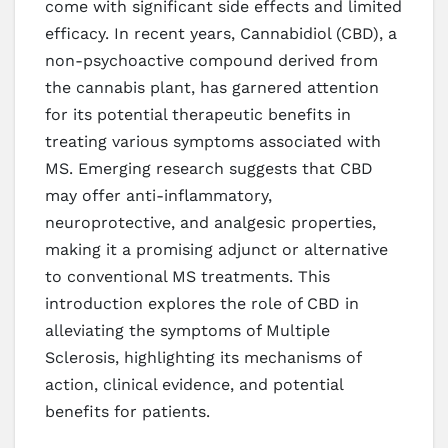
come with significant side effects and limited
efficacy. In recent years, Cannabidiol (CBD), a
non-psychoactive compound derived from
the cannabis plant, has garnered attention
for its potential therapeutic benefits in
treating various symptoms associated with
MS. Emerging research suggests that CBD
may offer anti-inflammatory,
neuroprotective, and analgesic properties,
making it a promising adjunct or alternative
to conventional MS treatments. This
introduction explores the role of CBD in
alleviating the symptoms of Multiple
Sclerosis, highlighting its mechanisms of
action, clinical evidence, and potential
benefits for patients.