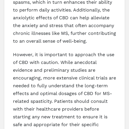
spasms, which in turn enhances their ability
to perform daily activities. Additionally, the
anxiolytic effects of CBD can help alleviate
the anxiety and stress that often accompany
chronic illnesses like MS, further contributing
to an overall sense of well-being.
However, it is important to approach the use
of CBD with caution. While anecdotal
evidence and preliminary studies are
encouraging, more extensive clinical trials are
needed to fully understand the long-term
effects and optimal dosages of CBD for MS-
related spasticity. Patients should consult
with their healthcare providers before
starting any new treatment to ensure it is
safe and appropriate for their specific