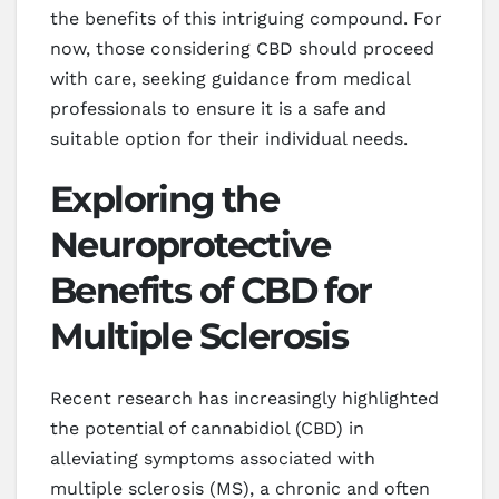
the benefits of this intriguing compound. For
now, those considering CBD should proceed
with care, seeking guidance from medical
professionals to ensure it is a safe and
suitable option for their individual needs.
Exploring the
Neuroprotective
Benefits of CBD for
Multiple Sclerosis
Recent research has increasingly highlighted
the potential of cannabidiol (CBD) in
alleviating symptoms associated with
multiple sclerosis (MS), a chronic and often