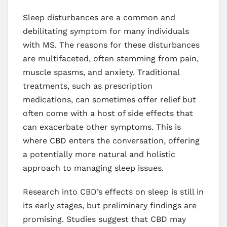
Sleep disturbances are a common and
debilitating symptom for many individuals
with MS. The reasons for these disturbances
are multifaceted, often stemming from pain,
muscle spasms, and anxiety. Traditional
treatments, such as prescription
medications, can sometimes offer relief but
often come with a host of side effects that
can exacerbate other symptoms. This is
where CBD enters the conversation, offering
a potentially more natural and holistic
approach to managing sleep issues.
Research into CBD’s effects on sleep is still in
its early stages, but preliminary findings are
promising. Studies suggest that CBD may