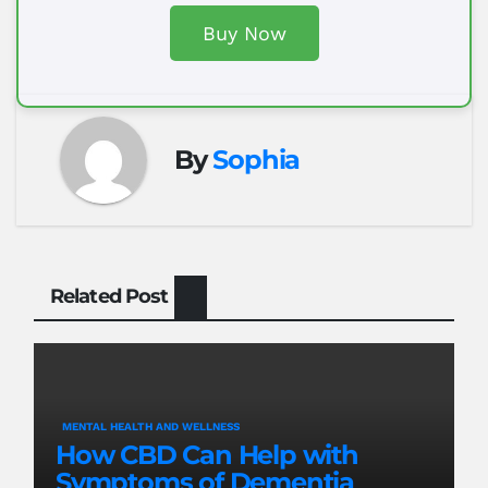
Buy Now
By
Sophia
Related Post
MENTAL HEALTH AND WELLNESS
How CBD Can Help with
Symptoms of Dementia