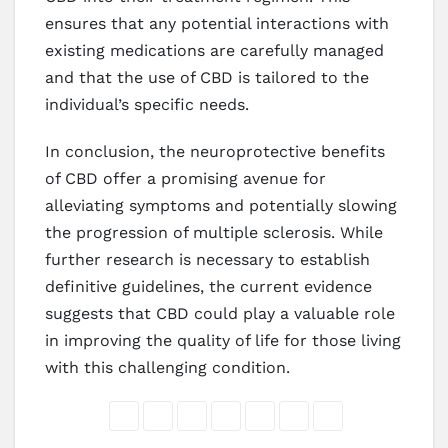
ensures that any potential interactions with
existing medications are carefully managed
and that the use of CBD is tailored to the
individual’s specific needs.
In conclusion, the neuroprotective benefits
of CBD offer a promising avenue for
alleviating symptoms and potentially slowing
the progression of multiple sclerosis. While
further research is necessary to establish
definitive guidelines, the current evidence
suggests that CBD could play a valuable role
in improving the quality of life for those living
with this challenging condition.