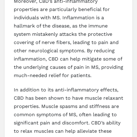
Moreover, CBD’s anti-inflammatory
properties are particularly beneficial for
individuals with MS. Inflammation is a
hallmark of the disease, as the immune
system mistakenly attacks the protective
covering of nerve fibers, leading to pain and
other neurological symptoms. By reducing
inflammation, CBD can help mitigate some of
the underlying causes of pain in MS, providing
much-needed relief for patients.
In addition to its anti-inflammatory effects,
CBD has been shown to have muscle relaxant
properties. Muscle spasms and stiffness are
common symptoms of MS, often leading to
significant pain and discomfort. CBD’s ability
to relax muscles can help alleviate these