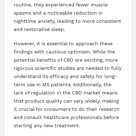
routine, they experienced fewer muscle
spasms and a noticeable reduction in
nighttime anxiety, leading to more consistent
and restorative sleep.
However, it is essential to approach these
findings with cautious optimism. While the
potential benefits of CBD are exciting, more
rigorous scientific studies are needed to fully
understand its efficacy and safety for long-
term use in MS patients. Additionally, the
lack of regulation in the CBD market means
that product quality can vary widely, making
it crucial for consumers to do their research
and consult healthcare professionals before
starting any new treatment.