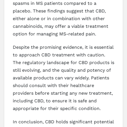
spasms in MS patients compared to a
placebo. These findings suggest that CBD,
either alone or in combination with other
cannabinoids, may offer a viable treatment
option for managing MS-related pain.
Despite the promising evidence, it is essential
to approach CBD treatment with caution.
The regulatory landscape for CBD products is
still evolving, and the quality and potency of
available products can vary widely. Patients
should consult with their healthcare
providers before starting any new treatment,
including CBD, to ensure it is safe and
appropriate for their specific condition.
In conclusion, CBD holds significant potential