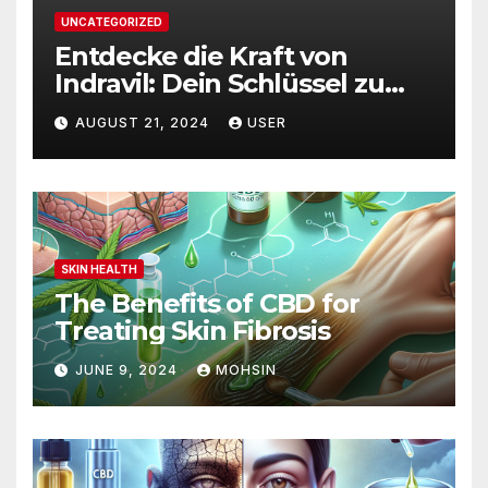
UNCATEGORIZED
Entdecke die Kraft von
Indravil: Dein Schlüssel zu
nachhaltigem
AUGUST 21, 2024
USER
Gewichtsverlust
SKIN HEALTH
The Benefits of CBD for
Treating Skin Fibrosis
JUNE 9, 2024
MOHSIN