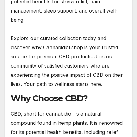
potential benefits for stress relief, pain
management, sleep support, and overall well-
being.
Explore our curated collection today and
discover why Cannabidiol.shop is your trusted
source for premium CBD products. Join our
community of satisfied customers who are
experiencing the positive impact of CBD on their
lives. Your path to wellness starts here.
Why Choose CBD?
CBD, short for cannabidiol, is a natural
compound found in hemp plants. It is renowned
for its potential health benefits, including relief