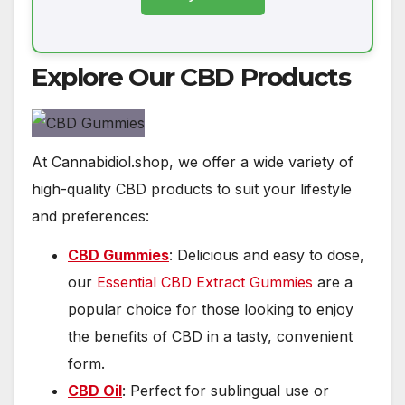
Explore Our CBD Products
At Cannabidiol.shop, we offer a wide variety of
high-quality CBD products to suit your lifestyle
and preferences:
CBD Gummies
: Delicious and easy to dose,
our
Essential CBD Extract Gummies
are a
popular choice for those looking to enjoy
the benefits of CBD in a tasty, convenient
form.
CBD Oil
: Perfect for sublingual use or