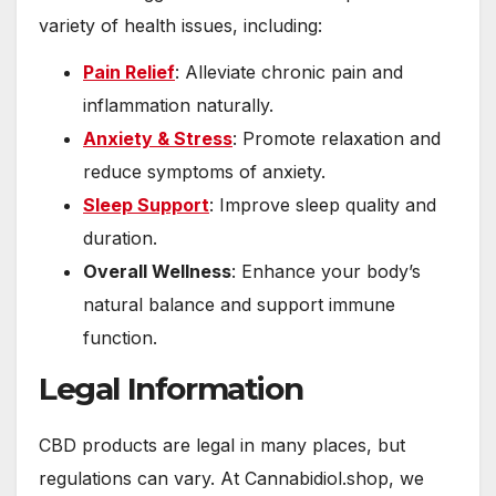
variety of health issues, including:
Pain Relief
: Alleviate chronic pain and
inflammation naturally.
Anxiety & Stress
: Promote relaxation and
reduce symptoms of anxiety.
Sleep Support
: Improve sleep quality and
duration.
Overall Wellness
: Enhance your body’s
natural balance and support immune
function.
Legal Information
CBD products are legal in many places, but
regulations can vary. At Cannabidiol.shop, we