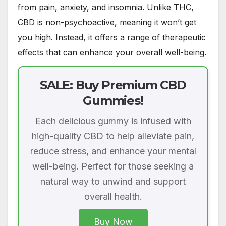
from pain, anxiety, and insomnia. Unlike THC,
CBD is non-psychoactive, meaning it won’t get
you high. Instead, it offers a range of therapeutic
effects that can enhance your overall well-being.
SALE: Buy Premium CBD
Gummies!
Each delicious gummy is infused with
high-quality CBD to help alleviate pain,
reduce stress, and enhance your mental
well-being. Perfect for those seeking a
natural way to unwind and support
overall health.
Buy Now