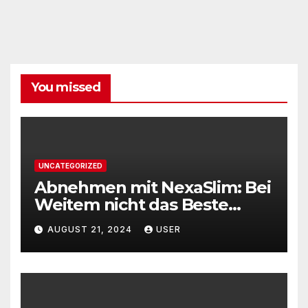
You missed
UNCATEGORIZED
Abnehmen mit NexaSlim: Bei
Weitem nicht das Beste
Diätmittel auf dem Markt
AUGUST 21, 2024
USER