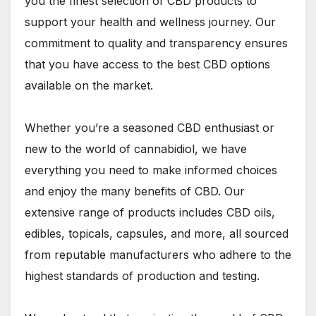
you the finest selection of CBD products to
support your health and wellness journey. Our
commitment to quality and transparency ensures
that you have access to the best CBD options
available on the market.
Whether you’re a seasoned CBD enthusiast or
new to the world of cannabidiol, we have
everything you need to make informed choices
and enjoy the many benefits of CBD. Our
extensive range of products includes CBD oils,
edibles, topicals, capsules, and more, all sourced
from reputable manufacturers who adhere to the
highest standards of production and testing.