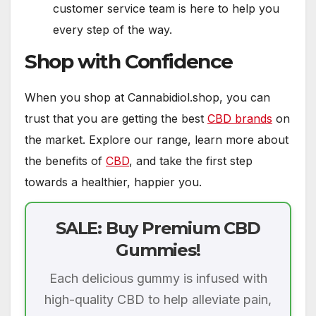
customer service team is here to help you
every step of the way.
Shop with Confidence
When you shop at Cannabidiol.shop, you can
trust that you are getting the best
CBD brands
on
the market. Explore our range, learn more about
the benefits of
CBD
, and take the first step
towards a healthier, happier you.
SALE: Buy Premium CBD
Gummies!
Each delicious gummy is infused with
high-quality CBD to help alleviate pain,