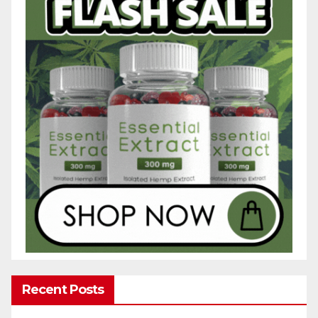
Recent Posts