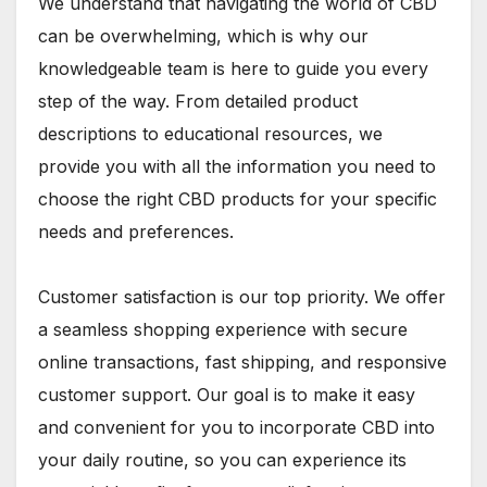
We understand that navigating the world of CBD
can be overwhelming, which is why our
knowledgeable team is here to guide you every
step of the way. From detailed product
descriptions to educational resources, we
provide you with all the information you need to
choose the right CBD products for your specific
needs and preferences.
Customer satisfaction is our top priority. We offer
a seamless shopping experience with secure
online transactions, fast shipping, and responsive
customer support. Our goal is to make it easy
and convenient for you to incorporate CBD into
your daily routine, so you can experience its