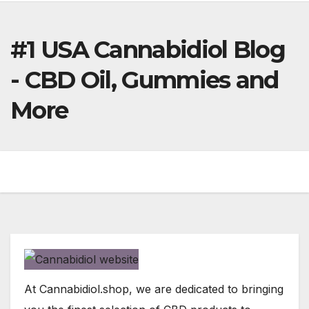
#1 USA Cannabidiol Blog
- CBD Oil, Gummies and
More
At Cannabidiol.shop, we are dedicated to bringing