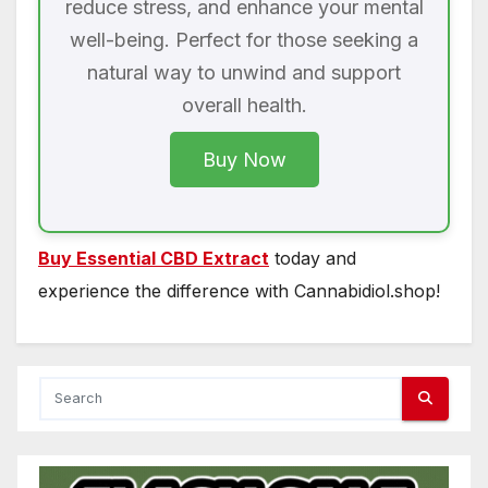
reduce stress, and enhance your mental
well-being. Perfect for those seeking a
natural way to unwind and support
overall health.
Buy Now
Buy Essential CBD Extract
today and
experience the difference with Cannabidiol.shop!