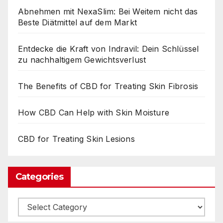
Abnehmen mit NexaSlim: Bei Weitem nicht das
Beste Diätmittel auf dem Markt
Entdecke die Kraft von Indravil: Dein Schlüssel
zu nachhaltigem Gewichtsverlust
The Benefits of CBD for Treating Skin Fibrosis
How CBD Can Help with Skin Moisture
CBD for Treating Skin Lesions
Categories
Categories