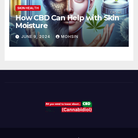
SKIN HEALTH
How CBD Can Help with Skin
Moisture
JUNE 9, 2024
MOHSIN