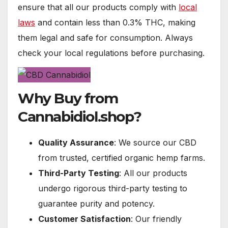
ensure that all our products comply with
local
laws
and contain less than 0.3% THC, making
them legal and safe for consumption. Always
check your local regulations before purchasing.
Why Buy from
Cannabidiol.shop?
Quality Assurance
: We source our CBD
from trusted, certified organic hemp farms.
Third-Party Testing
: All our products
undergo rigorous third-party testing to
guarantee purity and potency.
Customer Satisfaction
: Our friendly