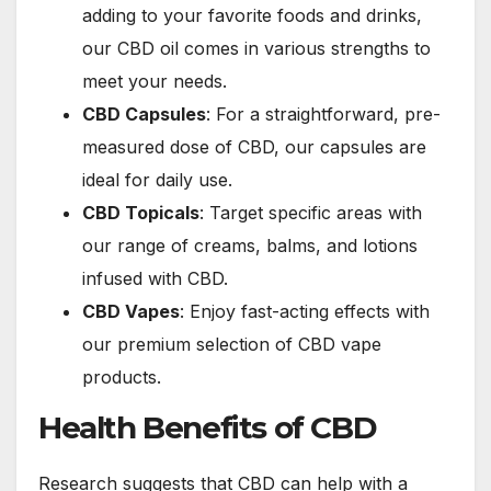
adding to your favorite foods and drinks,
our CBD oil comes in various strengths to
meet your needs.
CBD Capsules
: For a straightforward, pre-
measured dose of CBD, our capsules are
ideal for daily use.
CBD Topicals
: Target specific areas with
our range of creams, balms, and lotions
infused with CBD.
CBD Vapes
: Enjoy fast-acting effects with
our premium selection of CBD vape
products.
Health Benefits of CBD
Research suggests that CBD can help with a