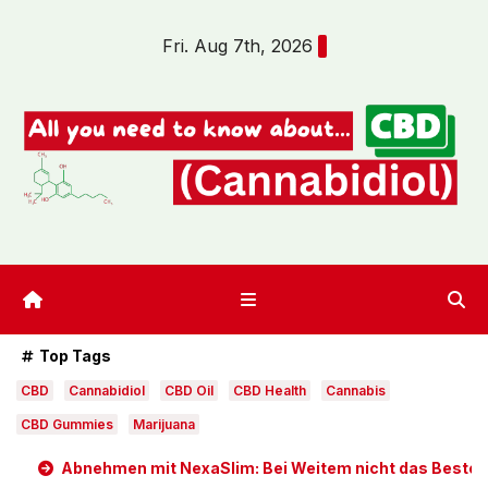
Skip
Fri. Aug 7th, 2026
to
content
Top Tags
CBD
Cannabidiol
CBD Oil
CBD Health
Cannabis
CBD Gummies
Marijuana
Abnehmen mit NexaSlim: Bei Weitem nicht das Beste D