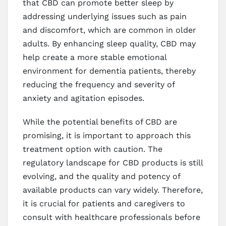
that CBD can promote better sleep by
addressing underlying issues such as pain
and discomfort, which are common in older
adults. By enhancing sleep quality, CBD may
help create a more stable emotional
environment for dementia patients, thereby
reducing the frequency and severity of
anxiety and agitation episodes.
While the potential benefits of CBD are
promising, it is important to approach this
treatment option with caution. The
regulatory landscape for CBD products is still
evolving, and the quality and potency of
available products can vary widely. Therefore,
it is crucial for patients and caregivers to
consult with healthcare professionals before