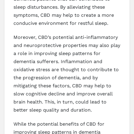
sleep disturbances. By alleviating these
symptoms, CBD may help to create a more
conducive environment for restful sleep.
Moreover, CBD’s potential anti-inflammatory
and neuroprotective properties may also play
a role in improving sleep patterns for
dementia sufferers. Inflammation and
oxidative stress are thought to contribute to
the progression of dementia, and by
mitigating these factors, CBD may help to
slow cognitive decline and improve overall
brain health. This, in turn, could lead to
better sleep quality and duration.
While the potential benefits of CBD for
improving sleep patterns in dementia