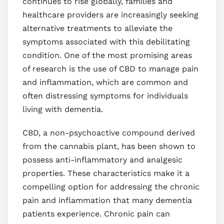
continues to rise globally, families and
healthcare providers are increasingly seeking
alternative treatments to alleviate the
symptoms associated with this debilitating
condition. One of the most promising areas
of research is the use of CBD to manage pain
and inflammation, which are common and
often distressing symptoms for individuals
living with dementia.
CBD, a non-psychoactive compound derived
from the cannabis plant, has been shown to
possess anti-inflammatory and analgesic
properties. These characteristics make it a
compelling option for addressing the chronic
pain and inflammation that many dementia
patients experience. Chronic pain can