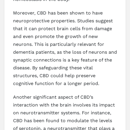
Moreover, CBD has been shown to have
neuroprotective properties. Studies suggest
that it can protect brain cells from damage
and even promote the growth of new
neurons. This is particularly relevant for
dementia patients, as the loss of neurons and
synaptic connections is a key feature of the
disease. By safeguarding these vital
structures, CBD could help preserve
cognitive function for a longer period.
Another significant aspect of CBD’s
interaction with the brain involves its impact
on neurotransmitter systems. For instance,
CBD has been found to modulate the levels
of serotonin, a neurotransmitter that plays a