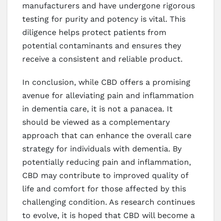
manufacturers and have undergone rigorous
testing for purity and potency is vital. This
diligence helps protect patients from
potential contaminants and ensures they
receive a consistent and reliable product.
In conclusion, while CBD offers a promising
avenue for alleviating pain and inflammation
in dementia care, it is not a panacea. It
should be viewed as a complementary
approach that can enhance the overall care
strategy for individuals with dementia. By
potentially reducing pain and inflammation,
CBD may contribute to improved quality of
life and comfort for those affected by this
challenging condition. As research continues
to evolve, it is hoped that CBD will become a