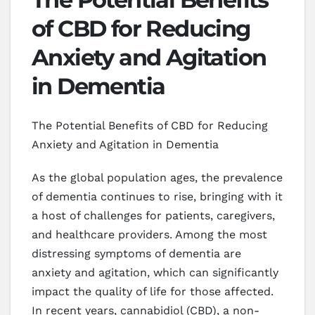
of CBD for Reducing
Anxiety and Agitation
in Dementia
The Potential Benefits of CBD for Reducing
Anxiety and Agitation in Dementia
As the global population ages, the prevalence
of dementia continues to rise, bringing with it
a host of challenges for patients, caregivers,
and healthcare providers. Among the most
distressing symptoms of dementia are
anxiety and agitation, which can significantly
impact the quality of life for those affected.
In recent years, cannabidiol (CBD), a non-