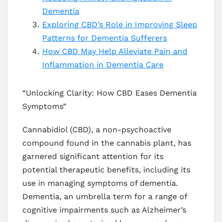
Dementia
Exploring CBD’s Role in Improving Sleep
Patterns for Dementia Sufferers
How CBD May Help Alleviate Pain and
Inflammation in Dementia Care
“Unlocking Clarity: How CBD Eases Dementia
Symptoms”
Cannabidiol (CBD), a non-psychoactive
compound found in the cannabis plant, has
garnered significant attention for its
potential therapeutic benefits, including its
use in managing symptoms of dementia.
Dementia, an umbrella term for a range of
cognitive impairments such as Alzheimer’s