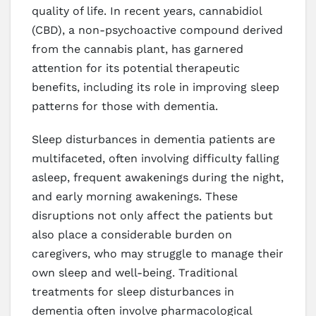
quality of life. In recent years, cannabidiol
(CBD), a non-psychoactive compound derived
from the cannabis plant, has garnered
attention for its potential therapeutic
benefits, including its role in improving sleep
patterns for those with dementia.
Sleep disturbances in dementia patients are
multifaceted, often involving difficulty falling
asleep, frequent awakenings during the night,
and early morning awakenings. These
disruptions not only affect the patients but
also place a considerable burden on
caregivers, who may struggle to manage their
own sleep and well-being. Traditional
treatments for sleep disturbances in
dementia often involve pharmacological