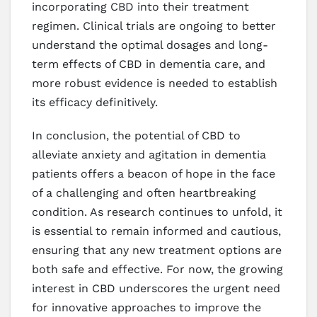
incorporating CBD into their treatment
regimen. Clinical trials are ongoing to better
understand the optimal dosages and long-
term effects of CBD in dementia care, and
more robust evidence is needed to establish
its efficacy definitively.
In conclusion, the potential of CBD to
alleviate anxiety and agitation in dementia
patients offers a beacon of hope in the face
of a challenging and often heartbreaking
condition. As research continues to unfold, it
is essential to remain informed and cautious,
ensuring that any new treatment options are
both safe and effective. For now, the growing
interest in CBD underscores the urgent need
for innovative approaches to improve the