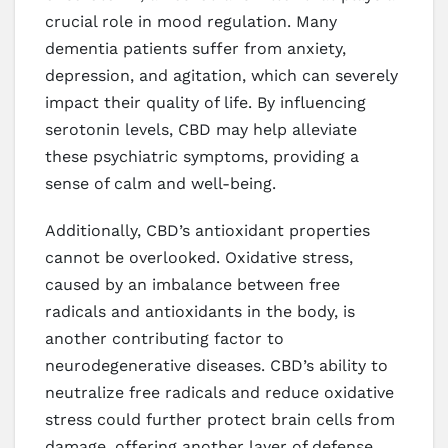
crucial role in mood regulation. Many
dementia patients suffer from anxiety,
depression, and agitation, which can severely
impact their quality of life. By influencing
serotonin levels, CBD may help alleviate
these psychiatric symptoms, providing a
sense of calm and well-being.
Additionally, CBD’s antioxidant properties
cannot be overlooked. Oxidative stress,
caused by an imbalance between free
radicals and antioxidants in the body, is
another contributing factor to
neurodegenerative diseases. CBD’s ability to
neutralize free radicals and reduce oxidative
stress could further protect brain cells from
damage, offering another layer of defense