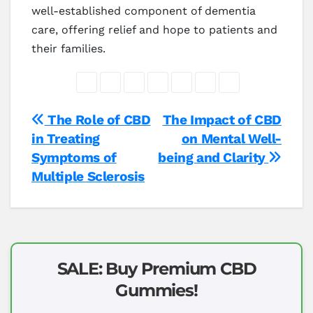
well-established component of dementia
care, offering relief and hope to patients and
their families.
Post
The Role of CBD
The Impact of CBD
in Treating
on Mental Well-
navigation
Symptoms of
being and Clarity
Multiple Sclerosis
SALE: Buy Premium CBD
Gummies!