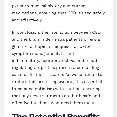
patient’s medical history and current
medications, ensuring that CBD is used safely
and effectively.
In conclusion, the interaction between CBD
and the brain in dementia patients offers a
glimmer of hope in the quest for better
symptom management. Its anti-
inflammatory, neuroprotective, and mood-
regulating properties present a compelling
case for further research. As we continue to
explore this promising avenue, it is essential
to balance optimism with caution, ensuring
that any new treatments are both safe and
effective for those who need them most.
The Potential Benefits