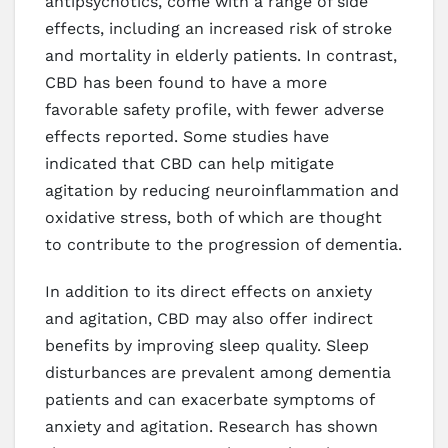
antipsychotics, come with a range of side
effects, including an increased risk of stroke
and mortality in elderly patients. In contrast,
CBD has been found to have a more
favorable safety profile, with fewer adverse
effects reported. Some studies have
indicated that CBD can help mitigate
agitation by reducing neuroinflammation and
oxidative stress, both of which are thought
to contribute to the progression of dementia.
In addition to its direct effects on anxiety
and agitation, CBD may also offer indirect
benefits by improving sleep quality. Sleep
disturbances are prevalent among dementia
patients and can exacerbate symptoms of
anxiety and agitation. Research has shown