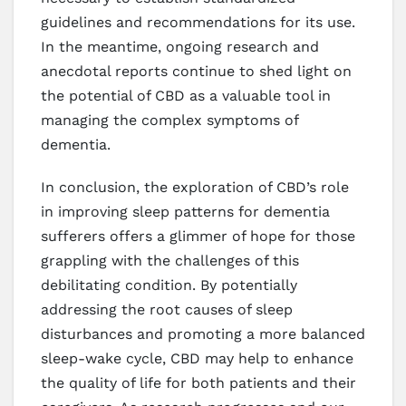
guidelines and recommendations for its use.
In the meantime, ongoing research and
anecdotal reports continue to shed light on
the potential of CBD as a valuable tool in
managing the complex symptoms of
dementia.
In conclusion, the exploration of CBD’s role
in improving sleep patterns for dementia
sufferers offers a glimmer of hope for those
grappling with the challenges of this
debilitating condition. By potentially
addressing the root causes of sleep
disturbances and promoting a more balanced
sleep-wake cycle, CBD may help to enhance
the quality of life for both patients and their