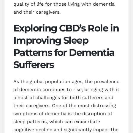
quality of life for those living with dementia
and their caregivers.
Exploring CBD’s Role in
Improving Sleep
Patterns for Dementia
Sufferers
As the global population ages, the prevalence
of dementia continues to rise, bringing with it
a host of challenges for both sufferers and
their caregivers. One of the most distressing
symptoms of dementia is the disruption of
sleep patterns, which can exacerbate
cognitive decline and significantly impact the