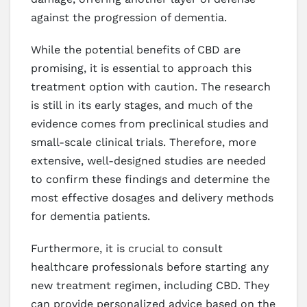
against the progression of dementia.
While the potential benefits of CBD are
promising, it is essential to approach this
treatment option with caution. The research
is still in its early stages, and much of the
evidence comes from preclinical studies and
small-scale clinical trials. Therefore, more
extensive, well-designed studies are needed
to confirm these findings and determine the
most effective dosages and delivery methods
for dementia patients.
Furthermore, it is crucial to consult
healthcare professionals before starting any
new treatment regimen, including CBD. They
can provide personalized advice based on the