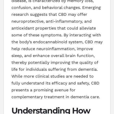
disease, is characterized by memory loss,
confusion, and behavioral changes. Emerging
research suggests that CBD may offer
neuroprotective, anti-inflammatory, and
antioxidant properties that could alleviate
some of these symptoms. By interacting with
the body’s endocannabinoid system, CBD may
help reduce neuroinflammation, improve
sleep, and enhance overall brain function,
thereby potentially improving the quality of
life for individuals suffering from dementia.
While more clinical studies are needed to
fully understand its efficacy and safety, CBD
presents a promising avenue for
complementary treatment in dementia care.
Understanding How