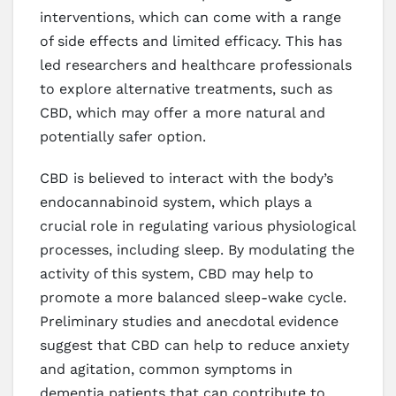
interventions, which can come with a range
of side effects and limited efficacy. This has
led researchers and healthcare professionals
to explore alternative treatments, such as
CBD, which may offer a more natural and
potentially safer option.
CBD is believed to interact with the body’s
endocannabinoid system, which plays a
crucial role in regulating various physiological
processes, including sleep. By modulating the
activity of this system, CBD may help to
promote a more balanced sleep-wake cycle.
Preliminary studies and anecdotal evidence
suggest that CBD can help to reduce anxiety
and agitation, common symptoms in
dementia patients that can contribute to