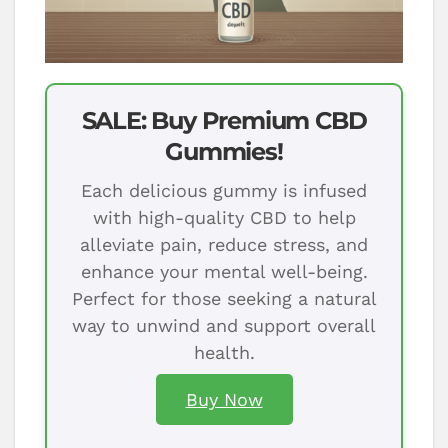
SALE: Buy Premium CBD
Gummies!
Each delicious gummy is infused
with high-quality CBD to help
alleviate pain, reduce stress, and
enhance your mental well-being.
Perfect for those seeking a natural
way to unwind and support overall
health.
Buy Now