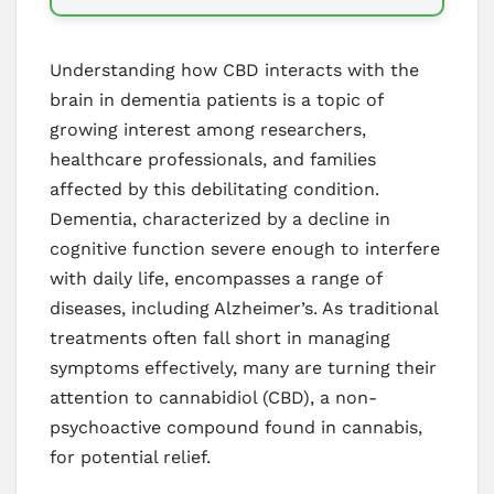
Understanding how CBD interacts with the
brain in dementia patients is a topic of
growing interest among researchers,
healthcare professionals, and families
affected by this debilitating condition.
Dementia, characterized by a decline in
cognitive function severe enough to interfere
with daily life, encompasses a range of
diseases, including Alzheimer’s. As traditional
treatments often fall short in managing
symptoms effectively, many are turning their
attention to cannabidiol (CBD), a non-
psychoactive compound found in cannabis,
for potential relief.