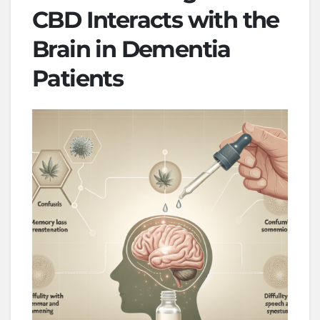
CBD Interacts with the
Brain in Dementia
Patients