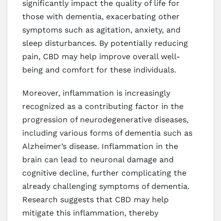
significantly impact the quality of life for
those with dementia, exacerbating other
symptoms such as agitation, anxiety, and
sleep disturbances. By potentially reducing
pain, CBD may help improve overall well-
being and comfort for these individuals.
Moreover, inflammation is increasingly
recognized as a contributing factor in the
progression of neurodegenerative diseases,
including various forms of dementia such as
Alzheimer’s disease. Inflammation in the
brain can lead to neuronal damage and
cognitive decline, further complicating the
already challenging symptoms of dementia.
Research suggests that CBD may help
mitigate this inflammation, thereby