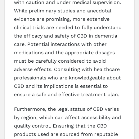
with caution and under medical supervision.
While preliminary studies and anecdotal
evidence are promising, more extensive
clinical trials are needed to fully understand
the efficacy and safety of CBD in dementia
care. Potential interactions with other
medications and the appropriate dosages
must be carefully considered to avoid
adverse effects. Consulting with healthcare
professionals who are knowledgeable about
CBD and its implications is essential to
ensure a safe and effective treatment plan.
Furthermore, the legal status of CBD varies
by region, which can affect accessibility and
quality control. Ensuring that the CBD
products used are sourced from reputable