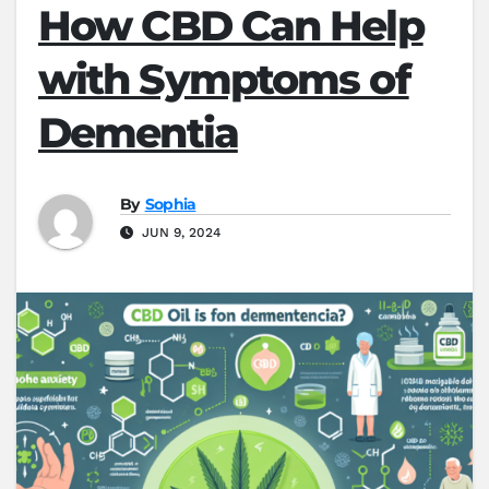
How CBD Can Help
with Symptoms of
Dementia
By
Sophia
JUN 9, 2024