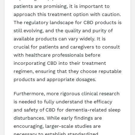
patients are promising, it is important to
approach this treatment option with caution.
The regulatory landscape for CBD products is
still evolving, and the quality and purity of
available products can vary widely. It is
crucial for patients and caregivers to consult
with healthcare professionals before
incorporating CBD into their treatment
regimen, ensuring that they choose reputable
products and appropriate dosages.
Furthermore, more rigorous clinical research
is needed to fully understand the efficacy
and safety of CBD for dementia-related sleep
disturbances. While early findings are
encouraging, larger-scale studies are
necessary to establish standardized