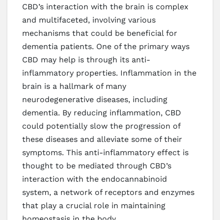
CBD’s interaction with the brain is complex
and multifaceted, involving various
mechanisms that could be beneficial for
dementia patients. One of the primary ways
CBD may help is through its anti-
inflammatory properties. Inflammation in the
brain is a hallmark of many
neurodegenerative diseases, including
dementia. By reducing inflammation, CBD
could potentially slow the progression of
these diseases and alleviate some of their
symptoms. This anti-inflammatory effect is
thought to be mediated through CBD’s
interaction with the endocannabinoid
system, a network of receptors and enzymes
that play a crucial role in maintaining
homeostasis in the body.