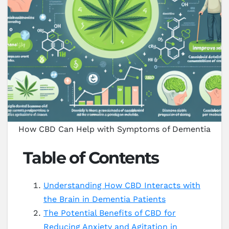
How CBD Can Help with Symptoms of Dementia
Table of Contents
Understanding How CBD Interacts with
the Brain in Dementia Patients
The Potential Benefits of CBD for
Reducing Anxiety and Agitation in