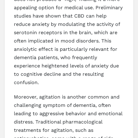
appealing option for medical use. Preliminary
studies have shown that CBD can help
reduce anxiety by modulating the activity of
serotonin receptors in the brain, which are
often implicated in mood disorders. This
anxiolytic effect is particularly relevant for
dementia patients, who frequently
experience heightened levels of anxiety due
to cognitive decline and the resulting
confusion.
Moreover, agitation is another common and
challenging symptom of dementia, often
leading to aggressive behavior and emotional
distress. Traditional pharmacological
treatments for agitation, such as