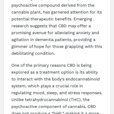
psychoactive compound derived from the
cannabis plant, has garnered attention for its
potential therapeutic benefits. Emerging
research suggests that CBD may offer a
promising avenue for alleviating anxiety and
agitation in dementia patients, providing a
glimmer of hope for those grappling with this
debilitating condition.
One of the primary reasons CBD is being
explored as a treatment option is its ability
to interact with the body’s endocannabinoid
system, which plays a crucial role in
regulating mood, sleep, and stress responses.
Unlike tetrahydrocannabinol (THC), the
psychoactive component of cannabis, CBD
does not produce a “high,” making it a more