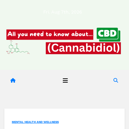
Skip
Fri. Aug 7th, 2026
to
content
MENTAL HEALTH AND WELLNESS