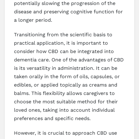
potentially slowing the progression of the
disease and preserving cognitive function for
a longer period.
Transitioning from the scientific basis to
practical application, it is important to
consider how CBD can be integrated into
dementia care. One of the advantages of CBD
is its versatility in administration. It can be
taken orally in the form of oils, capsules, or
edibles, or applied topically as creams and
balms. This flexibility allows caregivers to
choose the most suitable method for their
loved ones, taking into account individual
preferences and specific needs.
However, it is crucial to approach CBD use