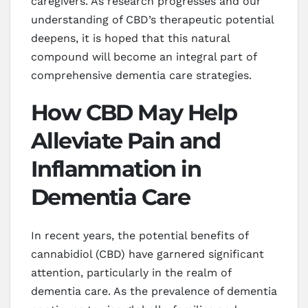
caregivers. As research progresses and our
understanding of CBD’s therapeutic potential
deepens, it is hoped that this natural
compound will become an integral part of
comprehensive dementia care strategies.
How CBD May Help
Alleviate Pain and
Inflammation in
Dementia Care
In recent years, the potential benefits of
cannabidiol (CBD) have garnered significant
attention, particularly in the realm of
dementia care. As the prevalence of dementia