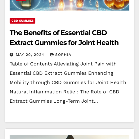
CBD GUMMIES
The Benefits of Essential CBD
Extract Gummies for Joint Health
MAY 20, 2024
SOPHIA
Table of Contents Alleviating Joint Pain with
Essential CBD Extract Gummies Enhancing
Mobility through CBD Gummies for Joint Health
Natural Inflammation Relief: The Role of CBD
Extract Gummies Long-Term Joint…