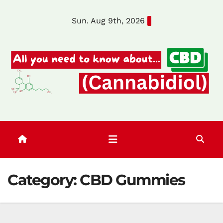
Skip
Sun. Aug 9th, 2026
to
content
Category:
CBD Gummies