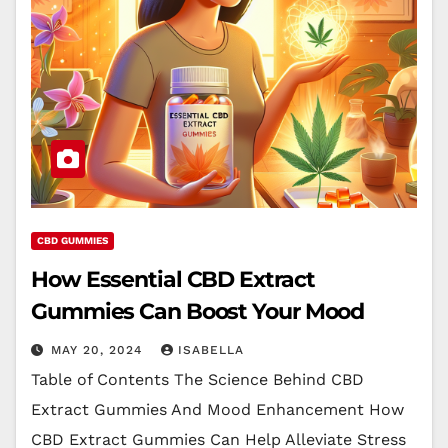
CBD GUMMIES
How Essential CBD Extract
Gummies Can Boost Your Mood
MAY 20, 2024
ISABELLA
Table of Contents The Science Behind CBD
Extract Gummies And Mood Enhancement How
CBD Extract Gummies Can Help Alleviate Stress