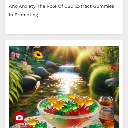
And Anxiety The Role Of CBD Extract Gummies
In Promoting…