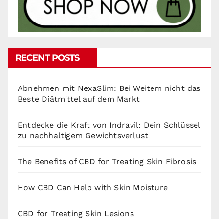
RECENT POSTS
Abnehmen mit NexaSlim: Bei Weitem nicht das
Beste Diätmittel auf dem Markt
Entdecke die Kraft von Indravil: Dein Schlüssel
zu nachhaltigem Gewichtsverlust
The Benefits of CBD for Treating Skin Fibrosis
How CBD Can Help with Skin Moisture
CBD for Treating Skin Lesions