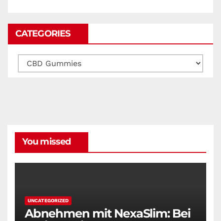
CATEGORIES
Categories
You missed
UNCATEGORIZED
Abnehmen mit NexaSlim: Bei