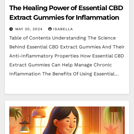
The Healing Power of Essential CBD
Extract Gummies for Inflammation
MAY 20, 2024
ISABELLA
Table of Contents Understanding The Science
Behind Essential CBD Extract Gummies And Their
Anti-Inflammatory Properties How Essential CBD
Extract Gummies Can Help Manage Chronic
Inflammation The Benefits Of Using Essential…