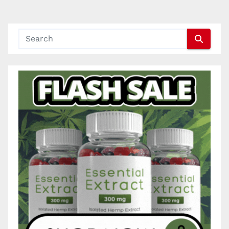
pagination