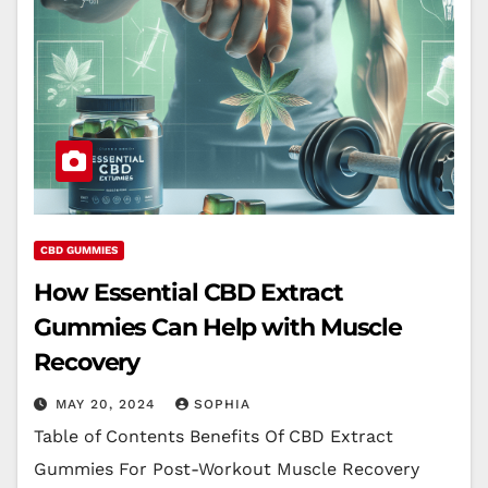
CBD GUMMIES
How Essential CBD Extract
Gummies Can Help with Muscle
Recovery
MAY 20, 2024
SOPHIA
Table of Contents Benefits Of CBD Extract
Gummies For Post-Workout Muscle Recovery