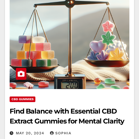
CBD GUMMIES
Find Balance with Essential CBD
Extract Gummies for Mental Clarity
MAY 20, 2024
SOPHIA