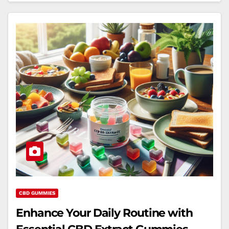
CBD GUMMIES
Enhance Your Daily Routine with