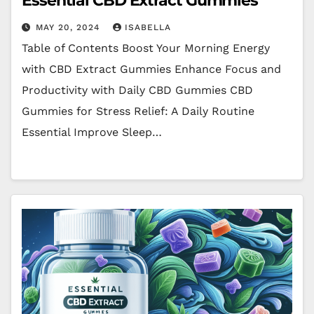
Essential CBD Extract Gummies
MAY 20, 2024
ISABELLA
Table of Contents Boost Your Morning Energy
with CBD Extract Gummies Enhance Focus and
Productivity with Daily CBD Gummies CBD
Gummies for Stress Relief: A Daily Routine
Essential Improve Sleep…