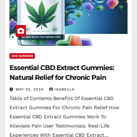
CBD GUMMIES
Essential CBD Extract Gummies:
Natural Relief for Chronic Pain
MAY 20, 2024
ISABELLA
Table of Contents Benefits Of Essential CBD
Extract Gummies For Chronic Pain Relief How
Essential CBD Extract Gummies Work To
Alleviate Pain User Testimonials: Real-Life
Experiences With Essential CBD Extract…