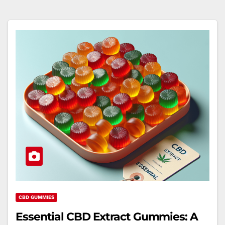
CBD GUMMIES
Essential CBD Extract Gummies: A