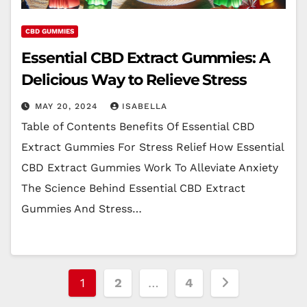
CBD GUMMIES
Essential CBD Extract Gummies: A
Delicious Way to Relieve Stress
MAY 20, 2024
ISABELLA
Table of Contents Benefits Of Essential CBD
Extract Gummies For Stress Relief How Essential
CBD Extract Gummies Work To Alleviate Anxiety
The Science Behind Essential CBD Extract
Gummies And Stress…
Posts
1
2
…
4