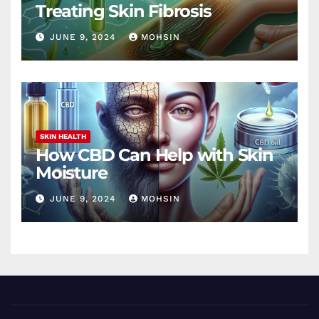
Treating Skin Fibrosis
JUNE 9, 2024
MOHSIN
SKIN HEALTH
How CBD Can Help with Skin
Moisture
JUNE 9, 2024
MOHSIN