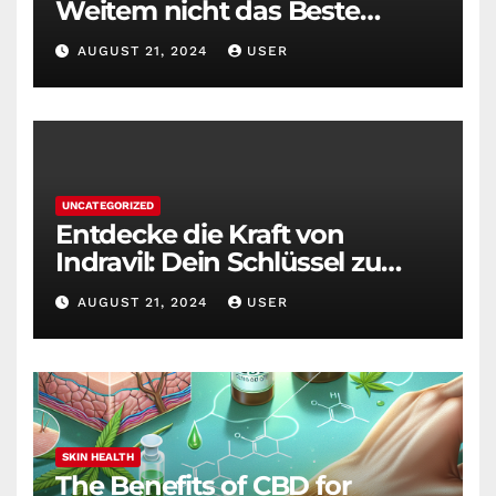
Weitem nicht das Beste
Diätmittel auf dem Markt
AUGUST 21, 2024
USER
UNCATEGORIZED
Entdecke die Kraft von
Indravil: Dein Schlüssel zu
nachhaltigem
AUGUST 21, 2024
USER
Gewichtsverlust
SKIN HEALTH
The Benefits of CBD for