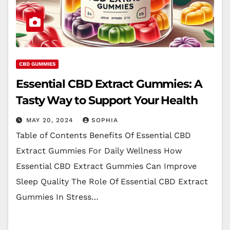
CBD GUMMIES
Essential CBD Extract Gummies: A
Tasty Way to Support Your Health
MAY 20, 2024
SOPHIA
Table of Contents Benefits Of Essential CBD
Extract Gummies For Daily Wellness How
Essential CBD Extract Gummies Can Improve
Sleep Quality The Role Of Essential CBD Extract
Gummies In Stress…