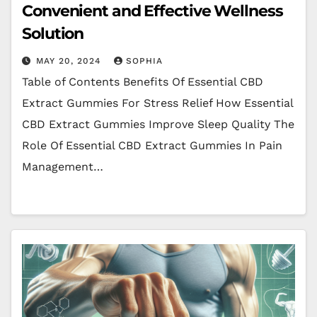
Convenient and Effective Wellness
Solution
MAY 20, 2024
SOPHIA
Table of Contents Benefits Of Essential CBD
Extract Gummies For Stress Relief How Essential
CBD Extract Gummies Improve Sleep Quality The
Role Of Essential CBD Extract Gummies In Pain
Management…