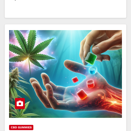
CBD GUMMIES