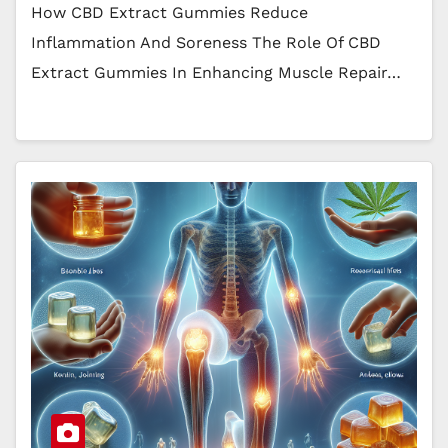
How CBD Extract Gummies Reduce
Inflammation And Soreness The Role Of CBD
Extract Gummies In Enhancing Muscle Repair…