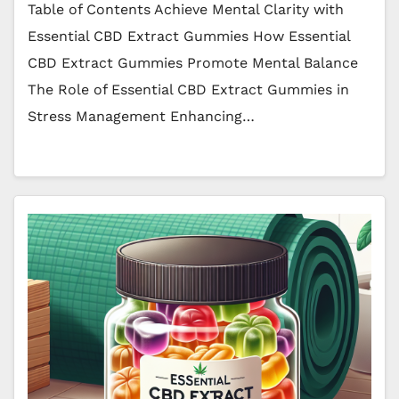
Table of Contents Achieve Mental Clarity with
Essential CBD Extract Gummies How Essential
CBD Extract Gummies Promote Mental Balance
The Role of Essential CBD Extract Gummies in
Stress Management Enhancing…