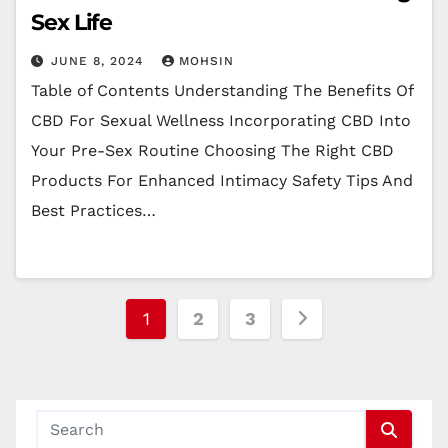
Sex Life
JUNE 8, 2024
MOHSIN
Table of Contents Understanding The Benefits Of
CBD For Sexual Wellness Incorporating CBD Into
Your Pre-Sex Routine Choosing The Right CBD
Products For Enhanced Intimacy Safety Tips And
Best Practices…
Posts
1
2
3
pagination