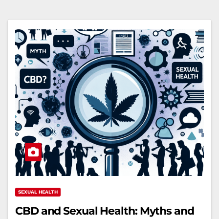
SEXUAL HEALTH
CBD and Sexual Health: Myths and