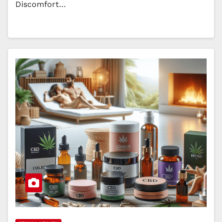
Discomfort…