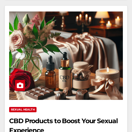
SEXUAL HEALTH
CBD Products to Boost Your Sexual
Experience