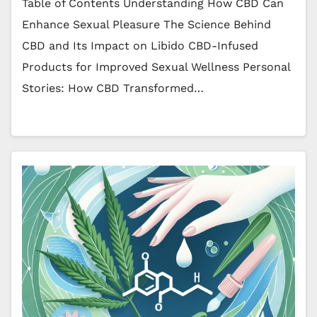
Table of Contents Understanding How CBD Can
Enhance Sexual Pleasure The Science Behind
CBD and Its Impact on Libido CBD-Infused
Products for Improved Sexual Wellness Personal
Stories: How CBD Transformed…