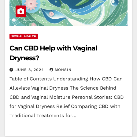
SEXUAL HEALTH
Can CBD Help with Vaginal
Dryness?
JUNE 8, 2024
MOHSIN
Table of Contents Understanding How CBD Can
Alleviate Vaginal Dryness The Science Behind
CBD and Vaginal Moisture Personal Stories: CBD
for Vaginal Dryness Relief Comparing CBD with
Traditional Treatments for…