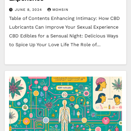
JUNE 8, 2024
MOHSIN
Table of Contents Enhancing Intimacy: How CBD
Lubricants Can Improve Your Sexual Experience
CBD Edibles for a Sensual Night: Delicious Ways
to Spice Up Your Love Life The Role of…