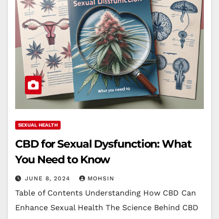
SEXUAL HEALTH
CBD for Sexual Dysfunction: What
You Need to Know
JUNE 8, 2024
MOHSIN
Table of Contents Understanding How CBD Can
Enhance Sexual Health The Science Behind CBD