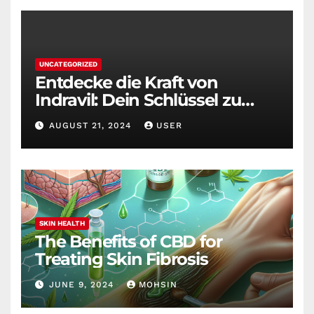
UNCATEGORIZED
Entdecke die Kraft von
Indravil: Dein Schlüssel zu
nachhaltigem
AUGUST 21, 2024
USER
Gewichtsverlust
SKIN HEALTH
The Benefits of CBD for
Treating Skin Fibrosis
JUNE 9, 2024
MOHSIN