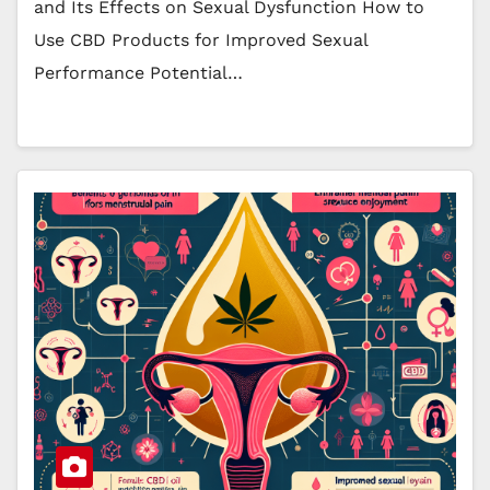
and Its Effects on Sexual Dysfunction How to
Use CBD Products for Improved Sexual
Performance Potential…