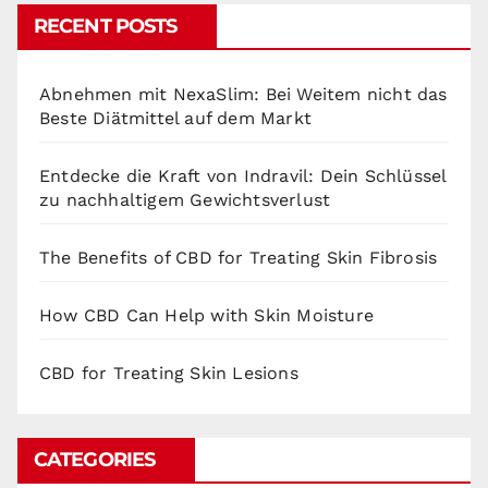
RECENT POSTS
Abnehmen mit NexaSlim: Bei Weitem nicht das
Beste Diätmittel auf dem Markt
Entdecke die Kraft von Indravil: Dein Schlüssel
zu nachhaltigem Gewichtsverlust
The Benefits of CBD for Treating Skin Fibrosis
How CBD Can Help with Skin Moisture
CBD for Treating Skin Lesions
CATEGORIES