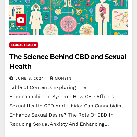
SEXUAL HEALTH
The Science Behind CBD and Sexual
Health
JUNE 8, 2024
MOHSIN
Table of Contents Exploring The
Endocannabinoid System: How CBD Affects
Sexual Health CBD And Libido: Can Cannabidiol
Enhance Sexual Desire? The Role Of CBD In
Reducing Sexual Anxiety And Enhancing…