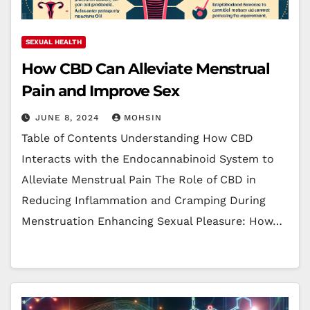
SEXUAL HEALTH
How CBD Can Alleviate Menstrual
Pain and Improve Sex
JUNE 8, 2024
MOHSIN
Table of Contents Understanding How CBD
Interacts with the Endocannabinoid System to
Alleviate Menstrual Pain The Role of CBD in
Reducing Inflammation and Cramping During
Menstruation Enhancing Sexual Pleasure: How…