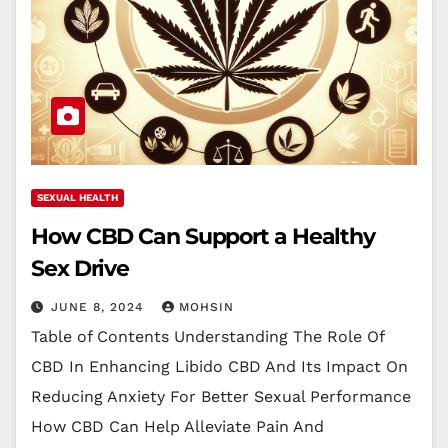
SEXUAL HEALTH
How CBD Can Support a Healthy
Sex Drive
JUNE 8, 2024
MOHSIN
Table of Contents Understanding The Role Of
CBD In Enhancing Libido CBD And Its Impact On
Reducing Anxiety For Better Sexual Performance
How CBD Can Help Alleviate Pain And