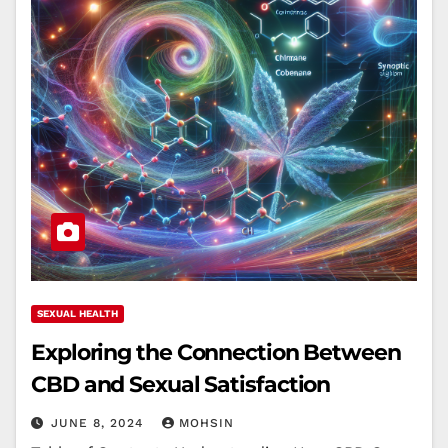
SEXUAL HEALTH
Exploring the Connection Between
CBD and Sexual Satisfaction
JUNE 8, 2024
MOHSIN