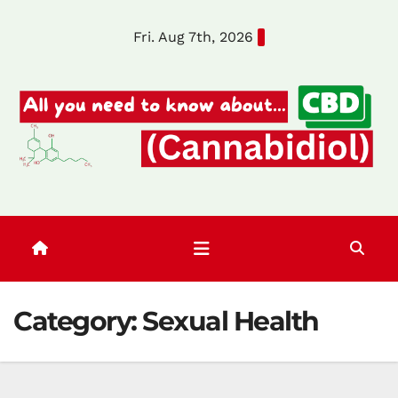
Skip
Fri. Aug 7th, 2026
to
content
Category:
Sexual Health