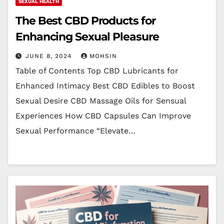
SEXUAL HEALTH
The Best CBD Products for
Enhancing Sexual Pleasure
JUNE 8, 2024
MOHSIN
Table of Contents Top CBD Lubricants for
Enhanced Intimacy Best CBD Edibles to Boost
Sexual Desire CBD Massage Oils for Sensual
Experiences How CBD Capsules Can Improve
Sexual Performance “Elevate…