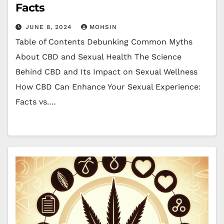
Facts
JUNE 8, 2024
MOHSIN
Table of Contents Debunking Common Myths
About CBD and Sexual Health The Science
Behind CBD and Its Impact on Sexual Wellness
How CBD Can Enhance Your Sexual Experience:
Facts vs.…