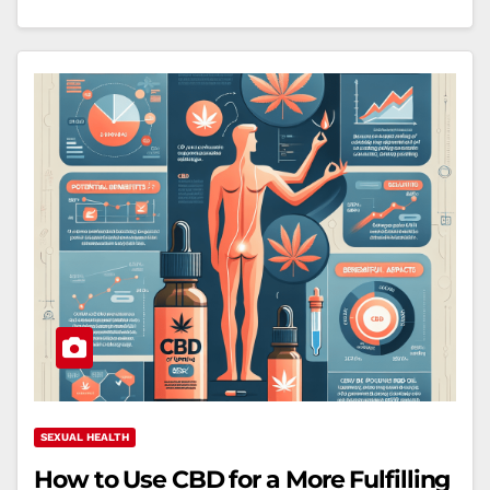
SEXUAL HEALTH
How to Use CBD for a More Fulfilling