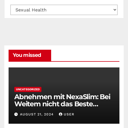
Categories
You missed
UNCATEGORIZED
Abnehmen mit NexaSlim: Bei
Weitem nicht das Beste
Diätmittel auf dem Markt
AUGUST 21, 2024
USER