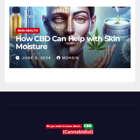
SKIN HEALTH
How CBD Can Help with Skin
Moisture
JUNE 9, 2024
MOHSIN