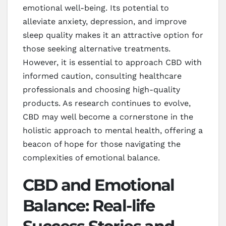
emotional well-being. Its potential to
alleviate anxiety, depression, and improve
sleep quality makes it an attractive option for
those seeking alternative treatments.
However, it is essential to approach CBD with
informed caution, consulting healthcare
professionals and choosing high-quality
products. As research continues to evolve,
CBD may well become a cornerstone in the
holistic approach to mental health, offering a
beacon of hope for those navigating the
complexities of emotional balance.
CBD and Emotional
Balance: Real-life