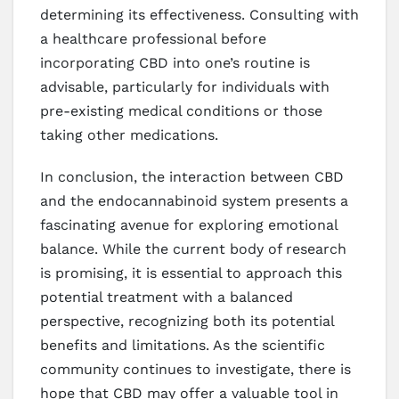
determining its effectiveness. Consulting with
a healthcare professional before
incorporating CBD into one’s routine is
advisable, particularly for individuals with
pre-existing medical conditions or those
taking other medications.
In conclusion, the interaction between CBD
and the endocannabinoid system presents a
fascinating avenue for exploring emotional
balance. While the current body of research
is promising, it is essential to approach this
potential treatment with a balanced
perspective, recognizing both its potential
benefits and limitations. As the scientific
community continues to investigate, there is
hope that CBD may offer a valuable tool in