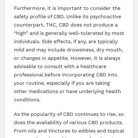
Furthermore, it is important to consider the
safety profile of CBD. Unlike its psychoactive
counterpart, THC, CBD does not produce a
“high” and is generally well-tolerated by most
individuals. Side effects, if any, are typically
mild and may include drowsiness, dry mouth,
or changes in appetite. However, it is always
advisable to consult with a healthcare
professional before incorporating CBD into
your routine, especially if you are taking
other medications or have underlying health
conditions.
As the popularity of CBD continues to rise, so
does the availability of various CBD products.
From oils and tinctures to edibles and topical