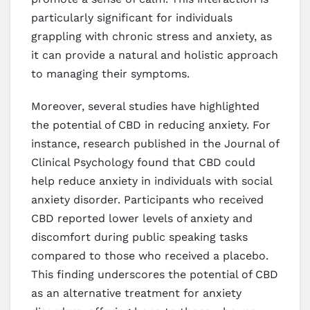
particularly significant for individuals
grappling with chronic stress and anxiety, as
it can provide a natural and holistic approach
to managing their symptoms.
Moreover, several studies have highlighted
the potential of CBD in reducing anxiety. For
instance, research published in the Journal of
Clinical Psychology found that CBD could
help reduce anxiety in individuals with social
anxiety disorder. Participants who received
CBD reported lower levels of anxiety and
discomfort during public speaking tasks
compared to those who received a placebo.
This finding underscores the potential of CBD
as an alternative treatment for anxiety