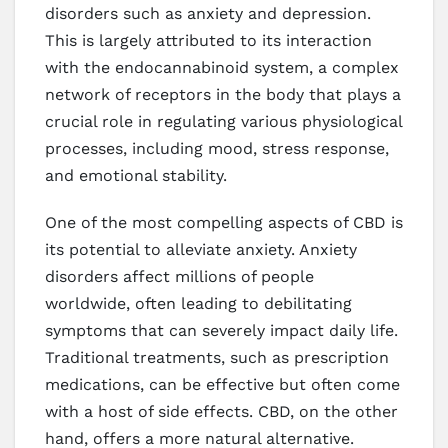
disorders such as anxiety and depression.
This is largely attributed to its interaction
with the endocannabinoid system, a complex
network of receptors in the body that plays a
crucial role in regulating various physiological
processes, including mood, stress response,
and emotional stability.
One of the most compelling aspects of CBD is
its potential to alleviate anxiety. Anxiety
disorders affect millions of people
worldwide, often leading to debilitating
symptoms that can severely impact daily life.
Traditional treatments, such as prescription
medications, can be effective but often come
with a host of side effects. CBD, on the other
hand, offers a more natural alternative.