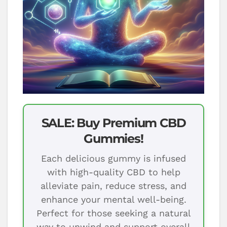
SALE: Buy Premium CBD
Gummies!
Each delicious gummy is infused
with high-quality CBD to help
alleviate pain, reduce stress, and
enhance your mental well-being.
Perfect for those seeking a natural
way to unwind and support overall