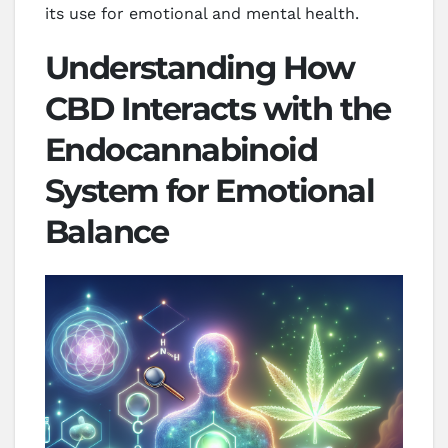
its use for emotional and mental health.
Understanding How
CBD Interacts with the
Endocannabinoid
System for Emotional
Balance