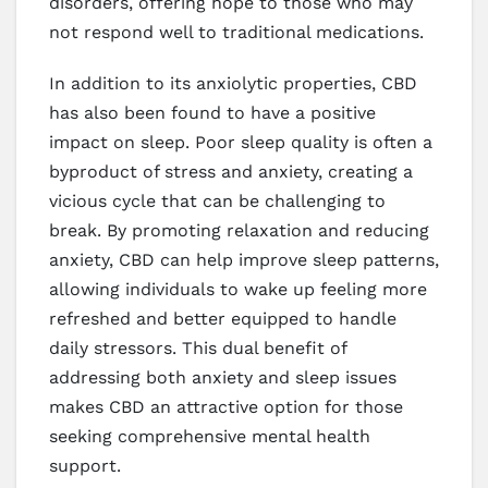
disorders, offering hope to those who may
not respond well to traditional medications.
In addition to its anxiolytic properties, CBD
has also been found to have a positive
impact on sleep. Poor sleep quality is often a
byproduct of stress and anxiety, creating a
vicious cycle that can be challenging to
break. By promoting relaxation and reducing
anxiety, CBD can help improve sleep patterns,
allowing individuals to wake up feeling more
refreshed and better equipped to handle
daily stressors. This dual benefit of
addressing both anxiety and sleep issues
makes CBD an attractive option for those
seeking comprehensive mental health
support.