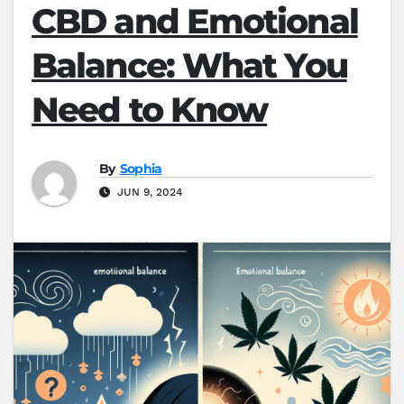
CBD and Emotional
Balance: What You
Need to Know
By
Sophia
JUN 9, 2024