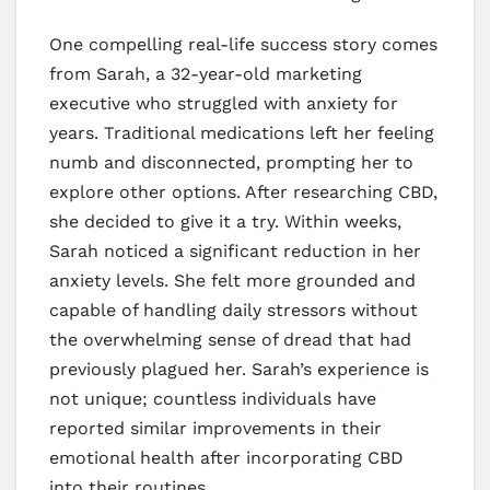
One compelling real-life success story comes
from Sarah, a 32-year-old marketing
executive who struggled with anxiety for
years. Traditional medications left her feeling
numb and disconnected, prompting her to
explore other options. After researching CBD,
she decided to give it a try. Within weeks,
Sarah noticed a significant reduction in her
anxiety levels. She felt more grounded and
capable of handling daily stressors without
the overwhelming sense of dread that had
previously plagued her. Sarah’s experience is
not unique; countless individuals have
reported similar improvements in their
emotional health after incorporating CBD
into their routines.