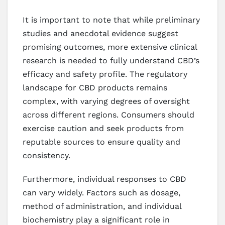
It is important to note that while preliminary
studies and anecdotal evidence suggest
promising outcomes, more extensive clinical
research is needed to fully understand CBD’s
efficacy and safety profile. The regulatory
landscape for CBD products remains
complex, with varying degrees of oversight
across different regions. Consumers should
exercise caution and seek products from
reputable sources to ensure quality and
consistency.
Furthermore, individual responses to CBD
can vary widely. Factors such as dosage,
method of administration, and individual
biochemistry play a significant role in