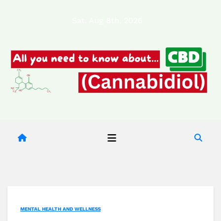
Skip
Sat. Aug 8th, 2026
to
content
MENTAL HEALTH AND WELLNESS