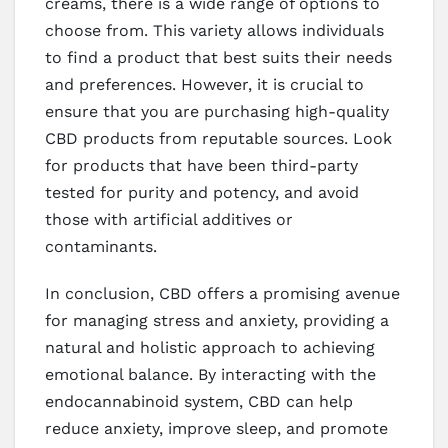
creams, there is a wide range of options to
choose from. This variety allows individuals
to find a product that best suits their needs
and preferences. However, it is crucial to
ensure that you are purchasing high-quality
CBD products from reputable sources. Look
for products that have been third-party
tested for purity and potency, and avoid
those with artificial additives or
contaminants.
In conclusion, CBD offers a promising avenue
for managing stress and anxiety, providing a
natural and holistic approach to achieving
emotional balance. By interacting with the
endocannabinoid system, CBD can help
reduce anxiety, improve sleep, and promote