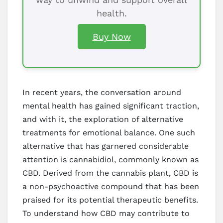
health.
Buy Now
In recent years, the conversation around
mental health has gained significant traction,
and with it, the exploration of alternative
treatments for emotional balance. One such
alternative that has garnered considerable
attention is cannabidiol, commonly known as
CBD. Derived from the cannabis plant, CBD is
a non-psychoactive compound that has been
praised for its potential therapeutic benefits.
To understand how CBD may contribute to