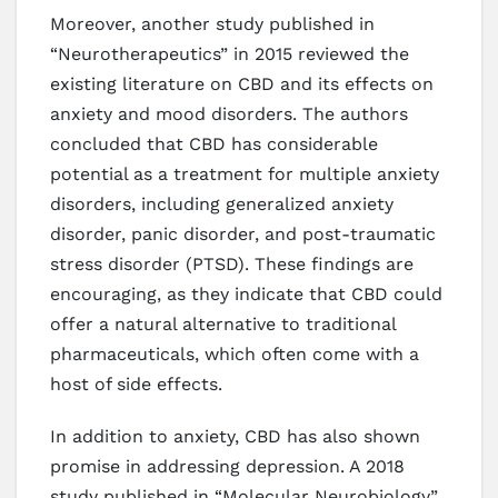
Moreover, another study published in
“Neurotherapeutics” in 2015 reviewed the
existing literature on CBD and its effects on
anxiety and mood disorders. The authors
concluded that CBD has considerable
potential as a treatment for multiple anxiety
disorders, including generalized anxiety
disorder, panic disorder, and post-traumatic
stress disorder (PTSD). These findings are
encouraging, as they indicate that CBD could
offer a natural alternative to traditional
pharmaceuticals, which often come with a
host of side effects.
In addition to anxiety, CBD has also shown
promise in addressing depression. A 2018
study published in “Molecular Neurobiology”