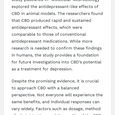
explored the antidepressant-like effects of
CBD in animal models. The researchers found
that CBD produced rapid and sustained
antidepressant effects, which were
comparable to those of conventional
antidepressant medications. While more
research is needed to confirm these findings
in humans, the study provides a foundation
for future investigations into CBD’s potential
as a treatment for depression.
Despite the promising evidence, it is crucial
to approach CBD with a balanced
perspective. Not everyone will experience the
same benefits, and individual responses can
vary widely. Factors such as dosage, method