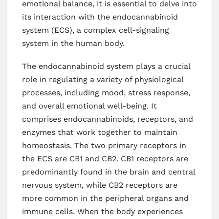
emotional balance, it is essential to delve into
its interaction with the endocannabinoid
system (ECS), a complex cell-signaling
system in the human body.
The endocannabinoid system plays a crucial
role in regulating a variety of physiological
processes, including mood, stress response,
and overall emotional well-being. It
comprises endocannabinoids, receptors, and
enzymes that work together to maintain
homeostasis. The two primary receptors in
the ECS are CB1 and CB2. CB1 receptors are
predominantly found in the brain and central
nervous system, while CB2 receptors are
more common in the peripheral organs and
immune cells. When the body experiences