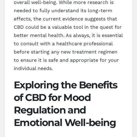
overall well-being. While more research is
needed to fully understand its long-term
effects, the current evidence suggests that
CBD could be a valuable tool in the quest for
better mental health. As always, it is essential
to consult with a healthcare professional
before starting any new treatment regimen
to ensure it is safe and appropriate for your
individual needs.
Exploring the Benefits
of CBD for Mood
Regulation and
Emotional Well-being