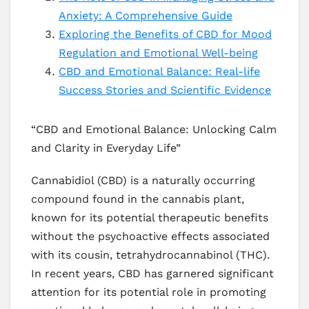
Anxiety: A Comprehensive Guide
Exploring the Benefits of CBD for Mood
Regulation and Emotional Well-being
CBD and Emotional Balance: Real-life
Success Stories and Scientific Evidence
“CBD and Emotional Balance: Unlocking Calm
and Clarity in Everyday Life”
Cannabidiol (CBD) is a naturally occurring
compound found in the cannabis plant,
known for its potential therapeutic benefits
without the psychoactive effects associated
with its cousin, tetrahydrocannabinol (THC).
In recent years, CBD has garnered significant
attention for its potential role in promoting