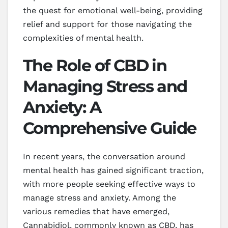
the quest for emotional well-being, providing
relief and support for those navigating the
complexities of mental health.
The Role of CBD in
Managing Stress and
Anxiety: A
Comprehensive Guide
In recent years, the conversation around
mental health has gained significant traction,
with more people seeking effective ways to
manage stress and anxiety. Among the
various remedies that have emerged,
Cannabidiol, commonly known as CBD, has