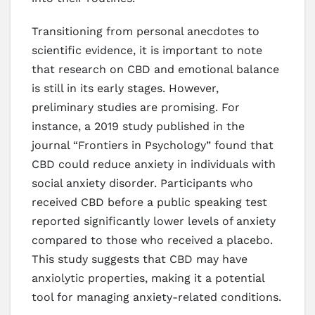
Transitioning from personal anecdotes to
scientific evidence, it is important to note
that research on CBD and emotional balance
is still in its early stages. However,
preliminary studies are promising. For
instance, a 2019 study published in the
journal “Frontiers in Psychology” found that
CBD could reduce anxiety in individuals with
social anxiety disorder. Participants who
received CBD before a public speaking test
reported significantly lower levels of anxiety
compared to those who received a placebo.
This study suggests that CBD may have
anxiolytic properties, making it a potential
tool for managing anxiety-related conditions.