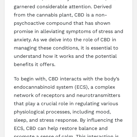
garnered considerable attention. Derived
from the cannabis plant, CBD is a non-
psychoactive compound that has shown
promise in alleviating symptoms of stress and
anxiety. As we delve into the role of CBD in
managing these conditions, it is essential to
understand how it works and the potential
benefits it offers.
To begin with, CBD interacts with the body’s
endocannabinoid system (ECS), a complex
network of receptors and neurotransmitters
that play a crucial role in regulating various
physiological processes, including mood,
sleep, and stress response. By influencing the
ECS, CBD can help restore balance and
promote a sense of calm. This interaction is