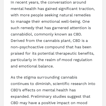
In recent years, the conversation around
mental health has gained significant traction,
with more people seeking natural remedies
to manage their emotional well-being. One
such remedy that has garnered attention is
cannabidiol, commonly known as CBD.
Derived from the cannabis plant, CBD is a
non-psychoactive compound that has been
praised for its potential therapeutic benefits,
particularly in the realm of mood regulation
and emotional balance.
As the stigma surrounding cannabis
continues to diminish, scientific research into
CBD’s effects on mental health has
expanded. Preliminary studies suggest that
CBD may have a positive impact on mood