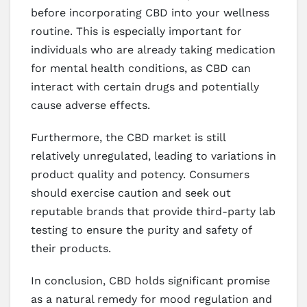
before incorporating CBD into your wellness
routine. This is especially important for
individuals who are already taking medication
for mental health conditions, as CBD can
interact with certain drugs and potentially
cause adverse effects.
Furthermore, the CBD market is still
relatively unregulated, leading to variations in
product quality and potency. Consumers
should exercise caution and seek out
reputable brands that provide third-party lab
testing to ensure the purity and safety of
their products.
In conclusion, CBD holds significant promise
as a natural remedy for mood regulation and