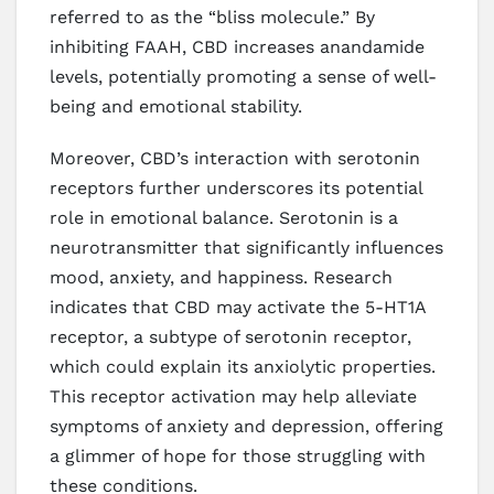
referred to as the “bliss molecule.” By
inhibiting FAAH, CBD increases anandamide
levels, potentially promoting a sense of well-
being and emotional stability.
Moreover, CBD’s interaction with serotonin
receptors further underscores its potential
role in emotional balance. Serotonin is a
neurotransmitter that significantly influences
mood, anxiety, and happiness. Research
indicates that CBD may activate the 5-HT1A
receptor, a subtype of serotonin receptor,
which could explain its anxiolytic properties.
This receptor activation may help alleviate
symptoms of anxiety and depression, offering
a glimmer of hope for those struggling with
these conditions.