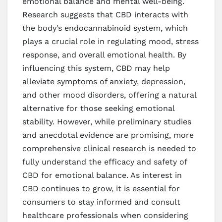
emotional balance and mental well-being.
Research suggests that CBD interacts with
the body’s endocannabinoid system, which
plays a crucial role in regulating mood, stress
response, and overall emotional health. By
influencing this system, CBD may help
alleviate symptoms of anxiety, depression,
and other mood disorders, offering a natural
alternative for those seeking emotional
stability. However, while preliminary studies
and anecdotal evidence are promising, more
comprehensive clinical research is needed to
fully understand the efficacy and safety of
CBD for emotional balance. As interest in
CBD continues to grow, it is essential for
consumers to stay informed and consult
healthcare professionals when considering