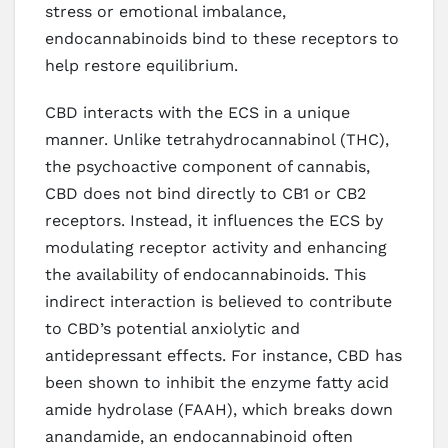
stress or emotional imbalance,
endocannabinoids bind to these receptors to
help restore equilibrium.
CBD interacts with the ECS in a unique
manner. Unlike tetrahydrocannabinol (THC),
the psychoactive component of cannabis,
CBD does not bind directly to CB1 or CB2
receptors. Instead, it influences the ECS by
modulating receptor activity and enhancing
the availability of endocannabinoids. This
indirect interaction is believed to contribute
to CBD’s potential anxiolytic and
antidepressant effects. For instance, CBD has
been shown to inhibit the enzyme fatty acid
amide hydrolase (FAAH), which breaks down
anandamide, an endocannabinoid often