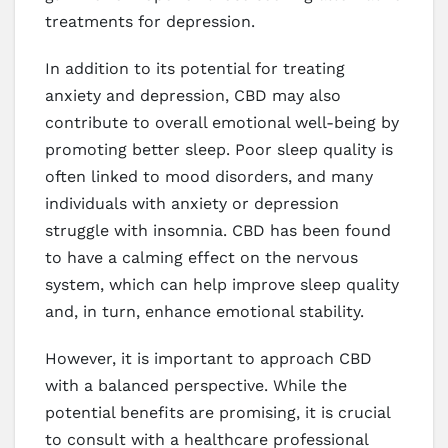
treatments for depression.
In addition to its potential for treating
anxiety and depression, CBD may also
contribute to overall emotional well-being by
promoting better sleep. Poor sleep quality is
often linked to mood disorders, and many
individuals with anxiety or depression
struggle with insomnia. CBD has been found
to have a calming effect on the nervous
system, which can help improve sleep quality
and, in turn, enhance emotional stability.
However, it is important to approach CBD
with a balanced perspective. While the
potential benefits are promising, it is crucial
to consult with a healthcare professional