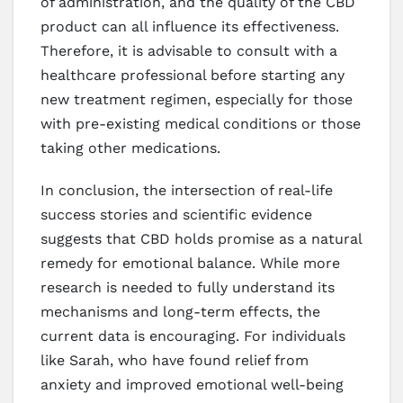
of administration, and the quality of the CBD
product can all influence its effectiveness.
Therefore, it is advisable to consult with a
healthcare professional before starting any
new treatment regimen, especially for those
with pre-existing medical conditions or those
taking other medications.
In conclusion, the intersection of real-life
success stories and scientific evidence
suggests that CBD holds promise as a natural
remedy for emotional balance. While more
research is needed to fully understand its
mechanisms and long-term effects, the
current data is encouraging. For individuals
like Sarah, who have found relief from
anxiety and improved emotional well-being