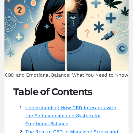
CBD and Emotional Balance: What You Need to Know
Table of Contents
Understanding How CBD Interacts with
the Endocannabinoid System for
Emotional Balance
The Role of CBD in Managing Stress and