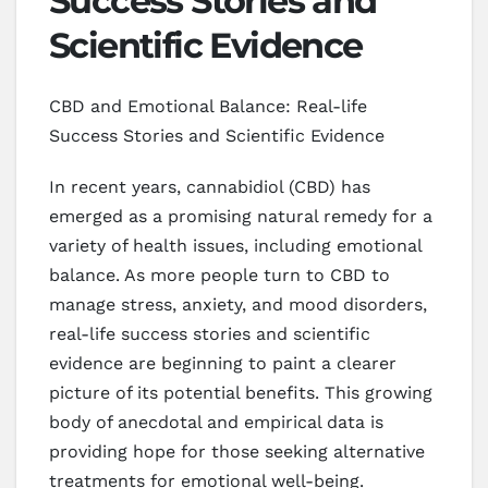
Success Stories and
Scientific Evidence
CBD and Emotional Balance: Real-life
Success Stories and Scientific Evidence
In recent years, cannabidiol (CBD) has
emerged as a promising natural remedy for a
variety of health issues, including emotional
balance. As more people turn to CBD to
manage stress, anxiety, and mood disorders,
real-life success stories and scientific
evidence are beginning to paint a clearer
picture of its potential benefits. This growing
body of anecdotal and empirical data is
providing hope for those seeking alternative
treatments for emotional well-being.