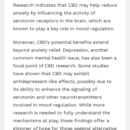
Research indicates that CBD may help reduce
anxiety by influencing the activity of
serotonin receptors in the brain, which are
known to play a key role in mood regulation.
Moreover, CBD’s potential benefits extend
beyond anxiety relief. Depression, another
common mental health issue, has also been a
focal point of CBD research. Some studies
have shown that CBD may exhibit
antidepressant-like effects, possibly due to
its ability to enhance the signaling of
serotonin and other neurotransmitters
involved in mood regulation. While more
research is needed to fully understand the
mechanisms at play, these findings offer a
glimmer of hope for those seeking alternative