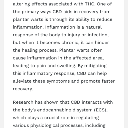
altering effects associated with THC. One of
the primary ways CBD aids in recovery from
plantar warts is through its ability to reduce
inflammation. Inflammation is a natural
response of the body to injury or infection,
but when it becomes chronic, it can hinder
the healing process. Plantar warts often
cause inflammation in the affected area,
leading to pain and swelling. By mitigating
this inflammatory response, CBD can help
alleviate these symptoms and promote faster
recovery.
Research has shown that CBD interacts with
the body’s endocannabinoid system (ECS),
which plays a crucial role in regulating
various physiological processes, including