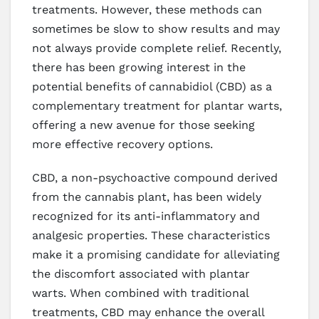
treatments. However, these methods can
sometimes be slow to show results and may
not always provide complete relief. Recently,
there has been growing interest in the
potential benefits of cannabidiol (CBD) as a
complementary treatment for plantar warts,
offering a new avenue for those seeking
more effective recovery options.
CBD, a non-psychoactive compound derived
from the cannabis plant, has been widely
recognized for its anti-inflammatory and
analgesic properties. These characteristics
make it a promising candidate for alleviating
the discomfort associated with plantar
warts. When combined with traditional
treatments, CBD may enhance the overall