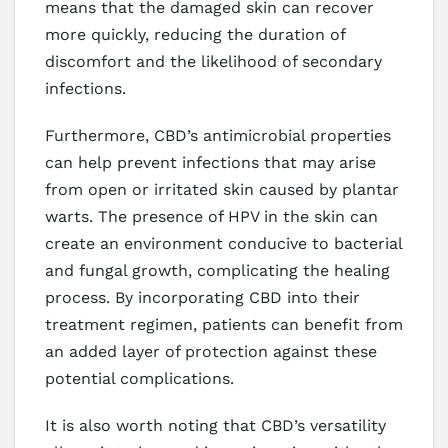
means that the damaged skin can recover
more quickly, reducing the duration of
discomfort and the likelihood of secondary
infections.
Furthermore, CBD’s antimicrobial properties
can help prevent infections that may arise
from open or irritated skin caused by plantar
warts. The presence of HPV in the skin can
create an environment conducive to bacterial
and fungal growth, complicating the healing
process. By incorporating CBD into their
treatment regimen, patients can benefit from
an added layer of protection against these
potential complications.
It is also worth noting that CBD’s versatility