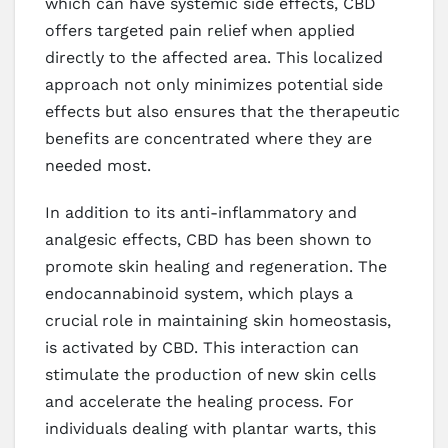
which can have systemic side effects, CBD
offers targeted pain relief when applied
directly to the affected area. This localized
approach not only minimizes potential side
effects but also ensures that the therapeutic
benefits are concentrated where they are
needed most.
In addition to its anti-inflammatory and
analgesic effects, CBD has been shown to
promote skin healing and regeneration. The
endocannabinoid system, which plays a
crucial role in maintaining skin homeostasis,
is activated by CBD. This interaction can
stimulate the production of new skin cells
and accelerate the healing process. For
individuals dealing with plantar warts, this