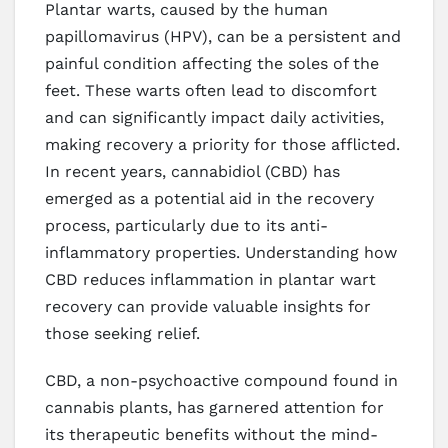
Plantar warts, caused by the human
papillomavirus (HPV), can be a persistent and
painful condition affecting the soles of the
feet. These warts often lead to discomfort
and can significantly impact daily activities,
making recovery a priority for those afflicted.
In recent years, cannabidiol (CBD) has
emerged as a potential aid in the recovery
process, particularly due to its anti-
inflammatory properties. Understanding how
CBD reduces inflammation in plantar wart
recovery can provide valuable insights for
those seeking relief.
CBD, a non-psychoactive compound found in
cannabis plants, has garnered attention for
its therapeutic benefits without the mind-