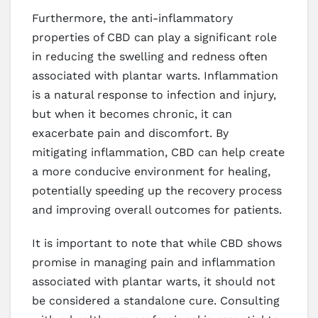
Furthermore, the anti-inflammatory
properties of CBD can play a significant role
in reducing the swelling and redness often
associated with plantar warts. Inflammation
is a natural response to infection and injury,
but when it becomes chronic, it can
exacerbate pain and discomfort. By
mitigating inflammation, CBD can help create
a more conducive environment for healing,
potentially speeding up the recovery process
and improving overall outcomes for patients.
It is important to note that while CBD shows
promise in managing pain and inflammation
associated with plantar warts, it should not
be considered a standalone cure. Consulting