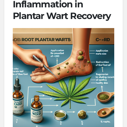
Inflammation in
Plantar Wart Recovery