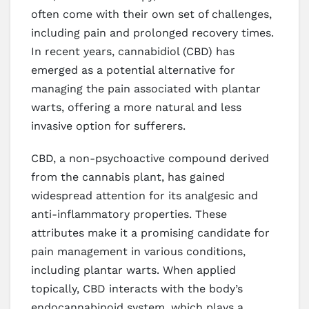
often come with their own set of challenges,
including pain and prolonged recovery times.
In recent years, cannabidiol (CBD) has
emerged as a potential alternative for
managing the pain associated with plantar
warts, offering a more natural and less
invasive option for sufferers.
CBD, a non-psychoactive compound derived
from the cannabis plant, has gained
widespread attention for its analgesic and
anti-inflammatory properties. These
attributes make it a promising candidate for
pain management in various conditions,
including plantar warts. When applied
topically, CBD interacts with the body’s
endocannabinoid system, which plays a