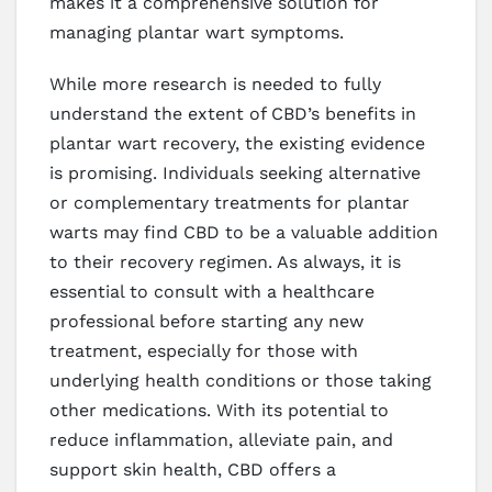
makes it a comprehensive solution for
managing plantar wart symptoms.
While more research is needed to fully
understand the extent of CBD’s benefits in
plantar wart recovery, the existing evidence
is promising. Individuals seeking alternative
or complementary treatments for plantar
warts may find CBD to be a valuable addition
to their recovery regimen. As always, it is
essential to consult with a healthcare
professional before starting any new
treatment, especially for those with
underlying health conditions or those taking
other medications. With its potential to
reduce inflammation, alleviate pain, and
support skin health, CBD offers a