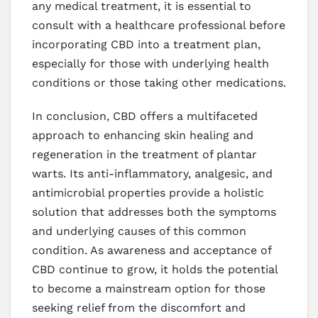
any medical treatment, it is essential to
consult with a healthcare professional before
incorporating CBD into a treatment plan,
especially for those with underlying health
conditions or those taking other medications.
In conclusion, CBD offers a multifaceted
approach to enhancing skin healing and
regeneration in the treatment of plantar
warts. Its anti-inflammatory, analgesic, and
antimicrobial properties provide a holistic
solution that addresses both the symptoms
and underlying causes of this common
condition. As awareness and acceptance of
CBD continue to grow, it holds the potential
to become a mainstream option for those
seeking relief from the discomfort and