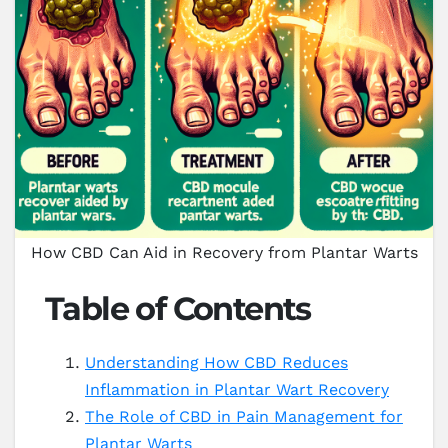
How CBD Can Aid in Recovery from Plantar Warts
Table of Contents
Understanding How CBD Reduces
Inflammation in Plantar Wart Recovery
The Role of CBD in Pain Management for
Plantar Warts