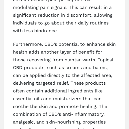
modulating pain signals. This can result in a
significant reduction in discomfort, allowing
individuals to go about their daily routines
with less hindrance.
Furthermore, CBD’s potential to enhance skin
health adds another layer of benefit for
those recovering from plantar warts. Topical
CBD products, such as creams and balms,
can be applied directly to the affected area,
delivering targeted relief. These products
often contain additional ingredients like
essential oils and moisturizers that can
soothe the skin and promote healing. The
combination of CBD’s anti-inflammatory,
analgesic, and skin-nourishing properties