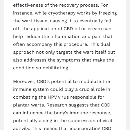
effectiveness of the recovery process. For
instance, while cryotherapy works by freezing
the wart tissue, causing it to eventually fall
off, the application of CBD oil or cream can
help reduce the inflammation and pain that
often accompany this procedure. This dual
approach not only targets the wart itself but
also addresses the symptoms that make the
condition so debilitating.
Moreover, CBD’s potential to modulate the
immune system could play a crucial role in
combating the HPV virus responsible for
plantar warts. Research suggests that CBD
can influence the body’s immune response,
potentially aiding in the suppression of viral
activity. This means that incorporating CBD