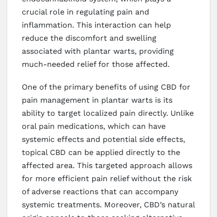
crucial role in regulating pain and
inflammation. This interaction can help
reduce the discomfort and swelling
associated with plantar warts, providing
much-needed relief for those affected.
One of the primary benefits of using CBD for
pain management in plantar warts is its
ability to target localized pain directly. Unlike
oral pain medications, which can have
systemic effects and potential side effects,
topical CBD can be applied directly to the
affected area. This targeted approach allows
for more efficient pain relief without the risk
of adverse reactions that can accompany
systemic treatments. Moreover, CBD’s natural