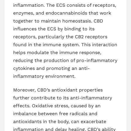
inflammation. The ECS consists of receptors,
enzymes, and endocannabinoids that work
together to maintain homeostasis. CBD
influences the ECS by binding to its
receptors, particularly the CB2 receptors
found in the immune system. This interaction
helps modulate the immune response,
reducing the production of pro-inflammatory
cytokines and promoting an anti-
inflammatory environment.
Moreover, CBD’s antioxidant properties
further contribute to its anti-inflammatory
effects. Oxidative stress, caused by an
imbalance between free radicals and
antioxidants in the body, can exacerbate
inflammation and delay healing. CBD’s ability