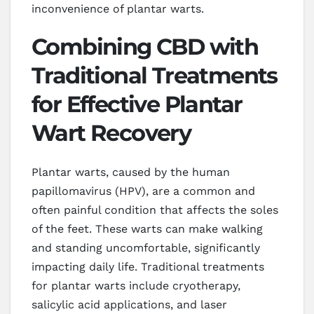
inconvenience of plantar warts.
Combining CBD with
Traditional Treatments
for Effective Plantar
Wart Recovery
Plantar warts, caused by the human
papillomavirus (HPV), are a common and
often painful condition that affects the soles
of the feet. These warts can make walking
and standing uncomfortable, significantly
impacting daily life. Traditional treatments
for plantar warts include cryotherapy,
salicylic acid applications, and laser