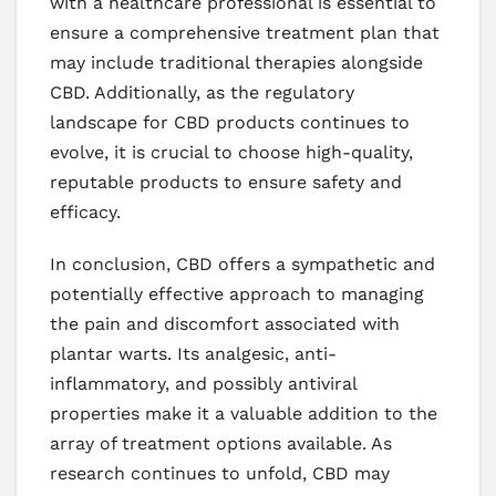
with a healthcare professional is essential to
ensure a comprehensive treatment plan that
may include traditional therapies alongside
CBD. Additionally, as the regulatory
landscape for CBD products continues to
evolve, it is crucial to choose high-quality,
reputable products to ensure safety and
efficacy.
In conclusion, CBD offers a sympathetic and
potentially effective approach to managing
the pain and discomfort associated with
plantar warts. Its analgesic, anti-
inflammatory, and possibly antiviral
properties make it a valuable addition to the
array of treatment options available. As
research continues to unfold, CBD may