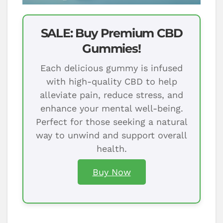
SALE: Buy Premium CBD
Gummies!
Each delicious gummy is infused
with high-quality CBD to help
alleviate pain, reduce stress, and
enhance your mental well-being.
Perfect for those seeking a natural
way to unwind and support overall
health.
Buy Now