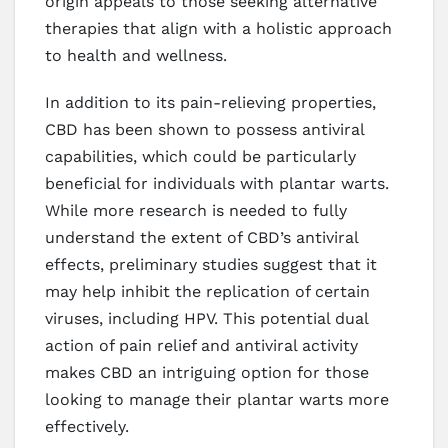
origin appeals to those seeking alternative
therapies that align with a holistic approach
to health and wellness.
In addition to its pain-relieving properties,
CBD has been shown to possess antiviral
capabilities, which could be particularly
beneficial for individuals with plantar warts.
While more research is needed to fully
understand the extent of CBD’s antiviral
effects, preliminary studies suggest that it
may help inhibit the replication of certain
viruses, including HPV. This potential dual
action of pain relief and antiviral activity
makes CBD an intriguing option for those
looking to manage their plantar warts more
effectively.