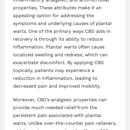
properties. These attributes make it an
appealing option for addressing the
symptoms and underlying causes of plantar
warts. One of the primary ways CBD aids in
recovery is through its ability to reduce
inflammation. Plantar warts often cause
localized swelling and redness, which can
exacerbate discomfort. By applying CBD
topically, patients may experience a
reduction in inflammation, leading to
decreased pain and improved mobility.
Moreover, CBD’s analgesic properties can
provide much-needed relief from the
persistent pain associated with plantar
warts. Unlike over-the-counter pain relievers,