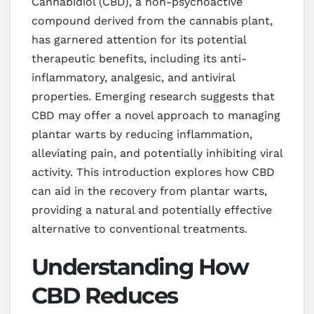
Cannabidiol (CBD), a non-psychoactive
compound derived from the cannabis plant,
has garnered attention for its potential
therapeutic benefits, including its anti-
inflammatory, analgesic, and antiviral
properties. Emerging research suggests that
CBD may offer a novel approach to managing
plantar warts by reducing inflammation,
alleviating pain, and potentially inhibiting viral
activity. This introduction explores how CBD
can aid in the recovery from plantar warts,
providing a natural and potentially effective
alternative to conventional treatments.
Understanding How
CBD Reduces