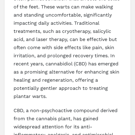
of the feet. These warts can make walking
and standing uncomfortable, significantly
impacting daily activities. Traditional
treatments, such as cryotherapy, salicylic
acid, and laser therapy, can be effective but
often come with side effects like pain, skin
irritation, and prolonged recovery times. In
recent years, cannabidiol (CBD) has emerged
as a promising alternative for enhancing skin
healing and regeneration, offering a
potentially gentler approach to treating
plantar warts.
CBD, a non-psychoactive compound derived
from the cannabis plant, has gained
widespread attention for its anti-
inflammatory, analgesic, and antimicrobial