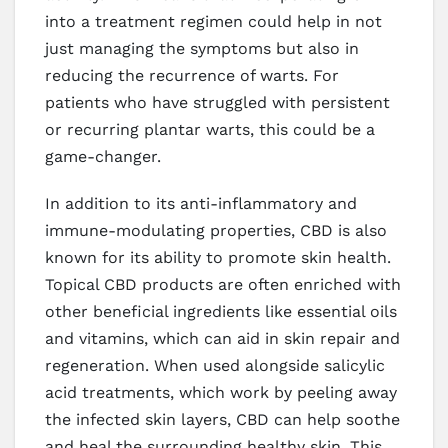
into a treatment regimen could help in not
just managing the symptoms but also in
reducing the recurrence of warts. For
patients who have struggled with persistent
or recurring plantar warts, this could be a
game-changer.
In addition to its anti-inflammatory and
immune-modulating properties, CBD is also
known for its ability to promote skin health.
Topical CBD products are often enriched with
other beneficial ingredients like essential oils
and vitamins, which can aid in skin repair and
regeneration. When used alongside salicylic
acid treatments, which work by peeling away
the infected skin layers, CBD can help soothe
and heal the surrounding healthy skin. This