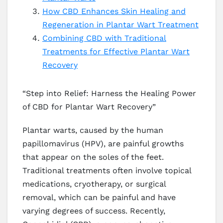
How CBD Enhances Skin Healing and
Regeneration in Plantar Wart Treatment
Combining CBD with Traditional
Treatments for Effective Plantar Wart
Recovery
“Step into Relief: Harness the Healing Power
of CBD for Plantar Wart Recovery”
Plantar warts, caused by the human
papillomavirus (HPV), are painful growths
that appear on the soles of the feet.
Traditional treatments often involve topical
medications, cryotherapy, or surgical
removal, which can be painful and have
varying degrees of success. Recently,