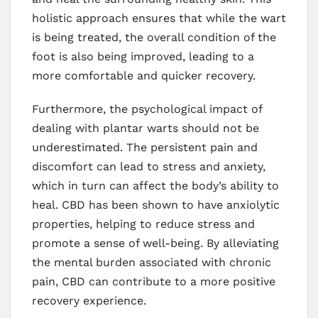
holistic approach ensures that while the wart
is being treated, the overall condition of the
foot is also being improved, leading to a
more comfortable and quicker recovery.
Furthermore, the psychological impact of
dealing with plantar warts should not be
underestimated. The persistent pain and
discomfort can lead to stress and anxiety,
which in turn can affect the body’s ability to
heal. CBD has been shown to have anxiolytic
properties, helping to reduce stress and
promote a sense of well-being. By alleviating
the mental burden associated with chronic
pain, CBD can contribute to a more positive
recovery experience.