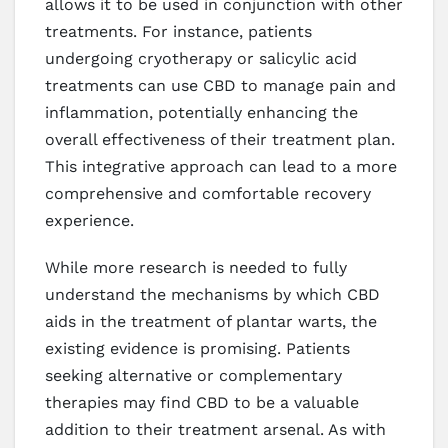
allows it to be used in conjunction with other
treatments. For instance, patients
undergoing cryotherapy or salicylic acid
treatments can use CBD to manage pain and
inflammation, potentially enhancing the
overall effectiveness of their treatment plan.
This integrative approach can lead to a more
comprehensive and comfortable recovery
experience.
While more research is needed to fully
understand the mechanisms by which CBD
aids in the treatment of plantar warts, the
existing evidence is promising. Patients
seeking alternative or complementary
therapies may find CBD to be a valuable
addition to their treatment arsenal. As with