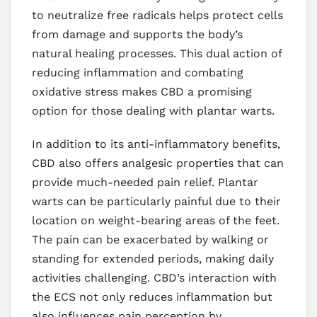
to neutralize free radicals helps protect cells
from damage and supports the body’s
natural healing processes. This dual action of
reducing inflammation and combating
oxidative stress makes CBD a promising
option for those dealing with plantar warts.
In addition to its anti-inflammatory benefits,
CBD also offers analgesic properties that can
provide much-needed pain relief. Plantar
warts can be particularly painful due to their
location on weight-bearing areas of the feet.
The pain can be exacerbated by walking or
standing for extended periods, making daily
activities challenging. CBD’s interaction with
the ECS not only reduces inflammation but
also influences pain perception by