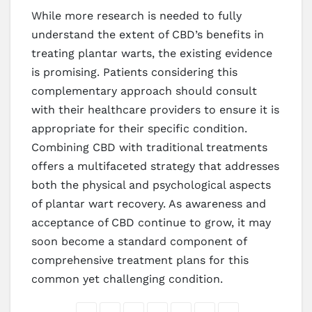
While more research is needed to fully
understand the extent of CBD’s benefits in
treating plantar warts, the existing evidence
is promising. Patients considering this
complementary approach should consult
with their healthcare providers to ensure it is
appropriate for their specific condition.
Combining CBD with traditional treatments
offers a multifaceted strategy that addresses
both the physical and psychological aspects
of plantar wart recovery. As awareness and
acceptance of CBD continue to grow, it may
soon become a standard component of
comprehensive treatment plans for this
common yet challenging condition.