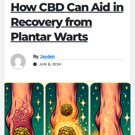
How CBD Can Aid in
Recovery from
Plantar Warts
By
Jayden
JUN 8, 2024