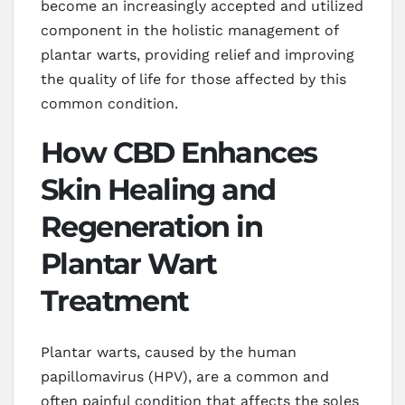
become an increasingly accepted and utilized
component in the holistic management of
plantar warts, providing relief and improving
the quality of life for those affected by this
common condition.
How CBD Enhances
Skin Healing and
Regeneration in
Plantar Wart
Treatment
Plantar warts, caused by the human
papillomavirus (HPV), are a common and
often painful condition that affects the soles