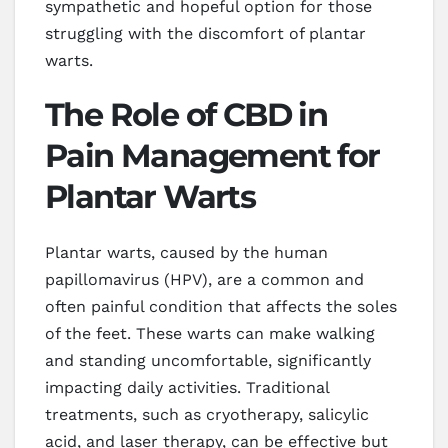
sympathetic and hopeful option for those
struggling with the discomfort of plantar
warts.
The Role of CBD in
Pain Management for
Plantar Warts
Plantar warts, caused by the human
papillomavirus (HPV), are a common and
often painful condition that affects the soles
of the feet. These warts can make walking
and standing uncomfortable, significantly
impacting daily activities. Traditional
treatments, such as cryotherapy, salicylic
acid, and laser therapy, can be effective but