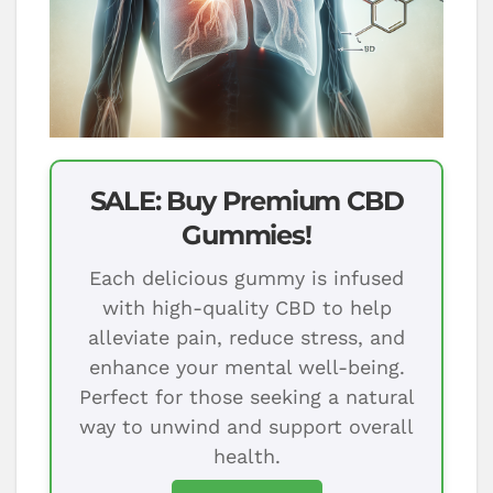
SALE: Buy Premium CBD
Gummies!
Each delicious gummy is infused
with high-quality CBD to help
alleviate pain, reduce stress, and
enhance your mental well-being.
Perfect for those seeking a natural
way to unwind and support overall
health.