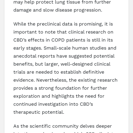
may help protect lung tissue from further
damage and slow disease progression.
While the preclinical data is promising, it is
important to note that clinical research on
CBD’s effects in COPD patients is still in its
early stages. Small-scale human studies and
anecdotal reports have suggested potential
benefits, but larger, well-designed clinical
trials are needed to establish definitive
evidence. Nevertheless, the existing research
provides a strong foundation for further
exploration and highlights the need for
continued investigation into CBD’s
therapeutic potential.
As the scientific community delves deeper