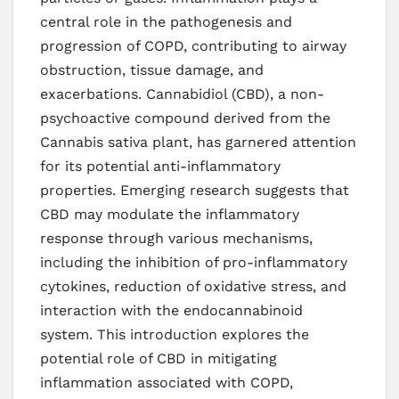
central role in the pathogenesis and
progression of COPD, contributing to airway
obstruction, tissue damage, and
exacerbations. Cannabidiol (CBD), a non-
psychoactive compound derived from the
Cannabis sativa plant, has garnered attention
for its potential anti-inflammatory
properties. Emerging research suggests that
CBD may modulate the inflammatory
response through various mechanisms,
including the inhibition of pro-inflammatory
cytokines, reduction of oxidative stress, and
interaction with the endocannabinoid
system. This introduction explores the
potential role of CBD in mitigating
inflammation associated with COPD,