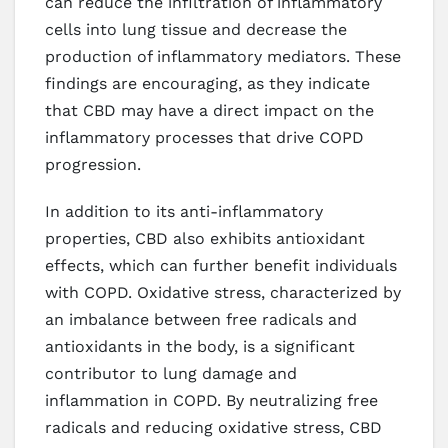
can reduce the infiltration of inflammatory
cells into lung tissue and decrease the
production of inflammatory mediators. These
findings are encouraging, as they indicate
that CBD may have a direct impact on the
inflammatory processes that drive COPD
progression.
In addition to its anti-inflammatory
properties, CBD also exhibits antioxidant
effects, which can further benefit individuals
with COPD. Oxidative stress, characterized by
an imbalance between free radicals and
antioxidants in the body, is a significant
contributor to lung damage and
inflammation in COPD. By neutralizing free
radicals and reducing oxidative stress, CBD