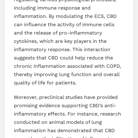
including immune response and
inflammation. By modulating the ECS, CBD
can influence the activity of immune cells
and the release of pro-inflammatory
cytokines, which are key players in the
inflammatory response. This interaction
suggests that CBD could help reduce the
chronic inflammation associated with COPD,
thereby improving lung function and overall
quality of life for patients.
Moreover, preclinical studies have provided
promising evidence supporting CBD’s anti-
inflammatory effects. For instance, research
conducted on animal models of lung
inflammation has demonstrated that CBD