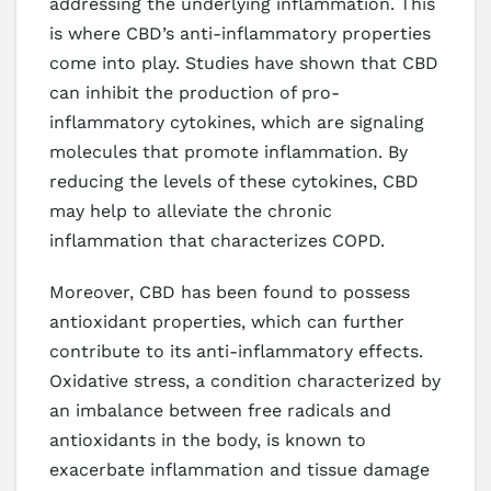
addressing the underlying inflammation. This
is where CBD’s anti-inflammatory properties
come into play. Studies have shown that CBD
can inhibit the production of pro-
inflammatory cytokines, which are signaling
molecules that promote inflammation. By
reducing the levels of these cytokines, CBD
may help to alleviate the chronic
inflammation that characterizes COPD.
Moreover, CBD has been found to possess
antioxidant properties, which can further
contribute to its anti-inflammatory effects.
Oxidative stress, a condition characterized by
an imbalance between free radicals and
antioxidants in the body, is known to
exacerbate inflammation and tissue damage