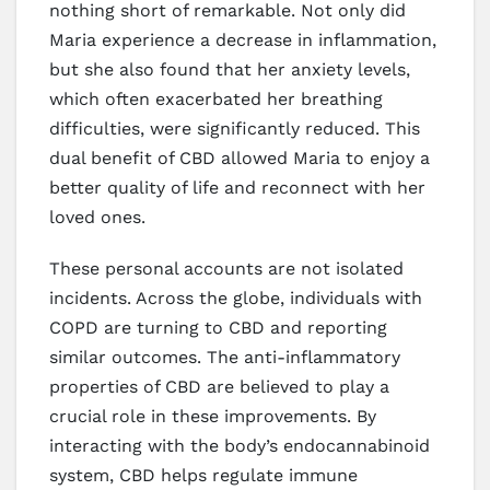
nothing short of remarkable. Not only did
Maria experience a decrease in inflammation,
but she also found that her anxiety levels,
which often exacerbated her breathing
difficulties, were significantly reduced. This
dual benefit of CBD allowed Maria to enjoy a
better quality of life and reconnect with her
loved ones.
These personal accounts are not isolated
incidents. Across the globe, individuals with
COPD are turning to CBD and reporting
similar outcomes. The anti-inflammatory
properties of CBD are believed to play a
crucial role in these improvements. By
interacting with the body’s endocannabinoid
system, CBD helps regulate immune