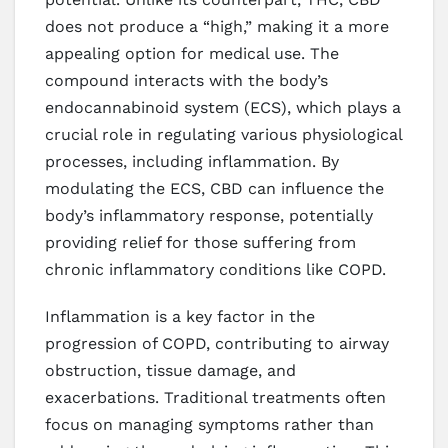
does not produce a “high,” making it a more
appealing option for medical use. The
compound interacts with the body’s
endocannabinoid system (ECS), which plays a
crucial role in regulating various physiological
processes, including inflammation. By
modulating the ECS, CBD can influence the
body’s inflammatory response, potentially
providing relief for those suffering from
chronic inflammatory conditions like COPD.
Inflammation is a key factor in the
progression of COPD, contributing to airway
obstruction, tissue damage, and
exacerbations. Traditional treatments often
focus on managing symptoms rather than