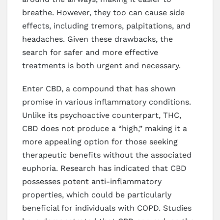
breathe. However, they too can cause side
effects, including tremors, palpitations, and
headaches. Given these drawbacks, the
search for safer and more effective
treatments is both urgent and necessary.
Enter CBD, a compound that has shown
promise in various inflammatory conditions.
Unlike its psychoactive counterpart, THC,
CBD does not produce a “high,” making it a
more appealing option for those seeking
therapeutic benefits without the associated
euphoria. Research has indicated that CBD
possesses potent anti-inflammatory
properties, which could be particularly
beneficial for individuals with COPD. Studies