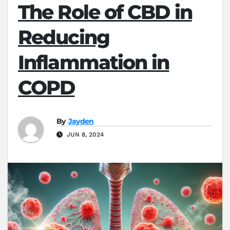
The Role of CBD in
Reducing
Inflammation in
COPD
By
Jayden
JUN 8, 2024