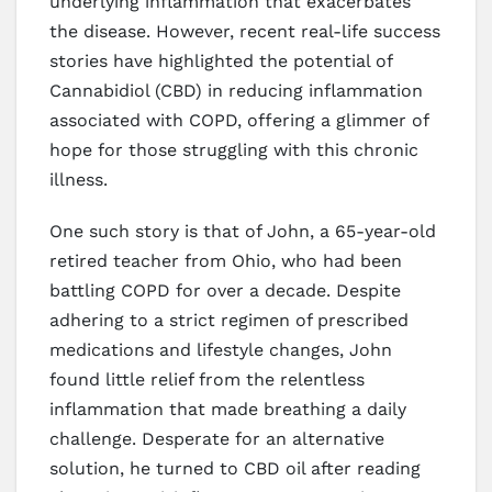
underlying inflammation that exacerbates
the disease. However, recent real-life success
stories have highlighted the potential of
Cannabidiol (CBD) in reducing inflammation
associated with COPD, offering a glimmer of
hope for those struggling with this chronic
illness.
One such story is that of John, a 65-year-old
retired teacher from Ohio, who had been
battling COPD for over a decade. Despite
adhering to a strict regimen of prescribed
medications and lifestyle changes, John
found little relief from the relentless
inflammation that made breathing a daily
challenge. Desperate for an alternative
solution, he turned to CBD oil after reading