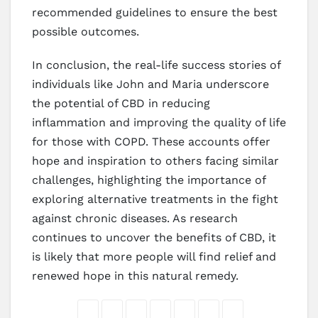
recommended guidelines to ensure the best
possible outcomes.
In conclusion, the real-life success stories of
individuals like John and Maria underscore
the potential of CBD in reducing
inflammation and improving the quality of life
for those with COPD. These accounts offer
hope and inspiration to others facing similar
challenges, highlighting the importance of
exploring alternative treatments in the fight
against chronic diseases. As research
continues to uncover the benefits of CBD, it
is likely that more people will find relief and
renewed hope in this natural remedy.