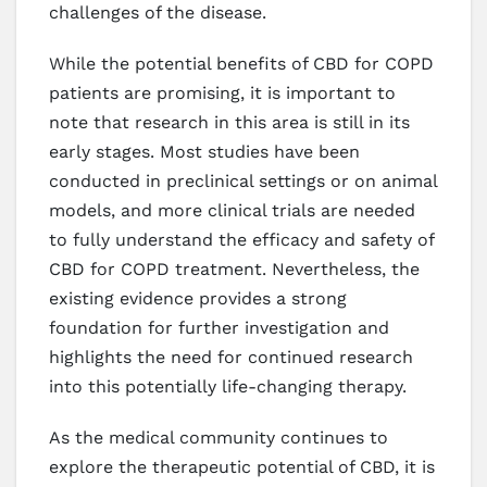
challenges of the disease.
While the potential benefits of CBD for COPD
patients are promising, it is important to
note that research in this area is still in its
early stages. Most studies have been
conducted in preclinical settings or on animal
models, and more clinical trials are needed
to fully understand the efficacy and safety of
CBD for COPD treatment. Nevertheless, the
existing evidence provides a strong
foundation for further investigation and
highlights the need for continued research
into this potentially life-changing therapy.
As the medical community continues to
explore the therapeutic potential of CBD, it is