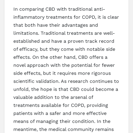
In comparing CBD with traditional anti-
inflammatory treatments for COPD, it is clear
that both have their advantages and
limitations. Traditional treatments are well-
established and have a proven track record
of efficacy, but they come with notable side
effects. On the other hand, CBD offers a
novel approach with the potential for fewer
side effects, but it requires more rigorous
scientific validation. As research continues to
unfold, the hope is that CBD could become a
valuable addition to the arsenal of
treatments available for COPD, providing
patients with a safer and more effective
means of managing their condition. In the
meantime, the medical community remains