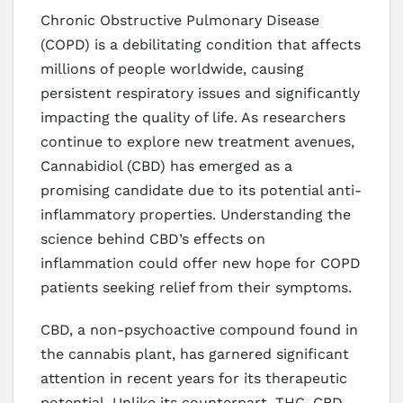
Chronic Obstructive Pulmonary Disease
(COPD) is a debilitating condition that affects
millions of people worldwide, causing
persistent respiratory issues and significantly
impacting the quality of life. As researchers
continue to explore new treatment avenues,
Cannabidiol (CBD) has emerged as a
promising candidate due to its potential anti-
inflammatory properties. Understanding the
science behind CBD’s effects on
inflammation could offer new hope for COPD
patients seeking relief from their symptoms.
CBD, a non-psychoactive compound found in
the cannabis plant, has garnered significant
attention in recent years for its therapeutic
potential. Unlike its counterpart, THC, CBD