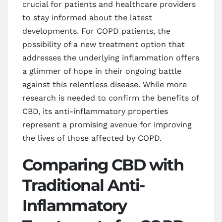
crucial for patients and healthcare providers
to stay informed about the latest
developments. For COPD patients, the
possibility of a new treatment option that
addresses the underlying inflammation offers
a glimmer of hope in their ongoing battle
against this relentless disease. While more
research is needed to confirm the benefits of
CBD, its anti-inflammatory properties
represent a promising avenue for improving
the lives of those affected by COPD.
Comparing CBD with
Traditional Anti-
Inflammatory