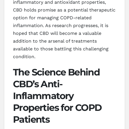
inflammatory and antioxidant properties,
CBD holds promise as a potential therapeutic
option for managing COPD-related
inflammation. As research progresses, it is
hoped that CBD will become a valuable
addition to the arsenal of treatments
available to those battling this challenging
condition.
The Science Behind
CBD’s Anti-
Inflammatory
Properties for COPD
Patients