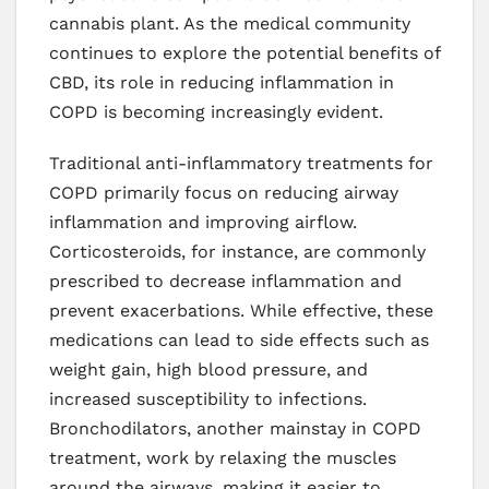
cannabis plant. As the medical community
continues to explore the potential benefits of
CBD, its role in reducing inflammation in
COPD is becoming increasingly evident.
Traditional anti-inflammatory treatments for
COPD primarily focus on reducing airway
inflammation and improving airflow.
Corticosteroids, for instance, are commonly
prescribed to decrease inflammation and
prevent exacerbations. While effective, these
medications can lead to side effects such as
weight gain, high blood pressure, and
increased susceptibility to infections.
Bronchodilators, another mainstay in COPD
treatment, work by relaxing the muscles
around the airways, making it easier to