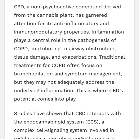
CBD, a non-psychoactive compound derived
from the cannabis plant, has garnered
attention for its anti-inflammatory and
immunomodulatory properties. Inflammation
plays a central role in the pathogenesis of
COPD, contributing to airway obstruction,
tissue damage, and exacerbations. Traditional
treatments for COPD often focus on
bronchodilation and symptom management,
but they may not adequately address the
underlying inflammation. This is where CBD’s
potential comes into play.
Studies have shown that CBD interacts with
the endocannabinoid system (ECS), a
complex cell-signaling system involved in
regulating various physiological processes,