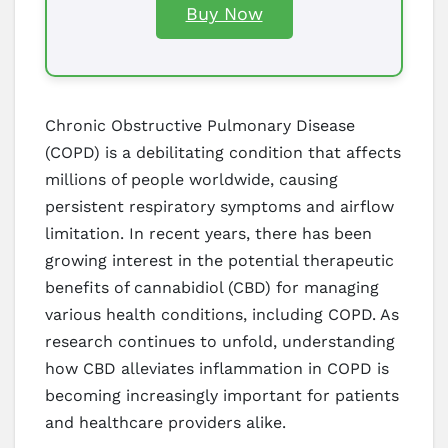
Buy Now
Chronic Obstructive Pulmonary Disease
(COPD) is a debilitating condition that affects
millions of people worldwide, causing
persistent respiratory symptoms and airflow
limitation. In recent years, there has been
growing interest in the potential therapeutic
benefits of cannabidiol (CBD) for managing
various health conditions, including COPD. As
research continues to unfold, understanding
how CBD alleviates inflammation in COPD is
becoming increasingly important for patients
and healthcare providers alike.