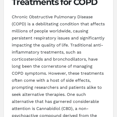
Treatments for COPD
Chronic Obstructive Pulmonary Disease
(COPD) is a debilitating condition that affects
millions of people worldwide, causing
persistent respiratory issues and significantly
impacting the quality of life. Traditional anti-
inflammatory treatments, such as
corticosteroids and bronchodilators, have
long been the cornerstone of managing
COPD symptoms. However, these treatments
often come with a host of side effects,
prompting researchers and patients alike to
seek alternative therapies. One such
alternative that has garnered considerable
attention is Cannabidiol (CBD), a non-
psychoactive compound derived from the