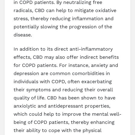
in COPD patients. By neutralizing free
radicals, CBD can help to mitigate oxidative
stress, thereby reducing inflammation and
potentially slowing the progression of the
disease.
In addition to its direct anti-inflammatory
effects, CBD may also offer indirect benefits
for COPD patients. For instance, anxiety and
depression are common comorbidities in
individuals with COPD, often exacerbating
their symptoms and reducing their overall
quality of life. CBD has been shown to have
anxiolytic and antidepressant properties,
which could help to improve the mental well-
being of COPD patients, thereby enhancing
their ability to cope with the physical