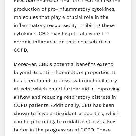
have demonstrated that CBD can reduce the
production of pro-inflammatory cytokines,
molecules that play a crucial role in the
inflammatory response. By inhibiting these
cytokines, CBD may help to alleviate the
chronic inflammation that characterizes
COPD.
Moreover, CBD’s potential benefits extend
beyond its anti-inflammatory properties. It
has been found to possess bronchodilatory
effects, which could further aid in improving
airflow and reducing respiratory distress in
COPD patients. Additionally, CBD has been
shown to have antioxidant properties, which
can help to mitigate oxidative stress, a key
factor in the progression of COPD. These