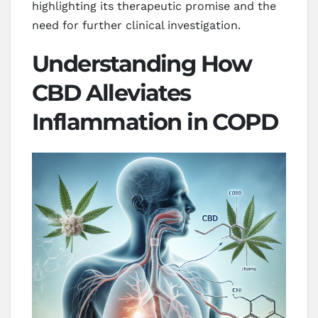
highlighting its therapeutic promise and the
need for further clinical investigation.
Understanding How
CBD Alleviates
Inflammation in COPD