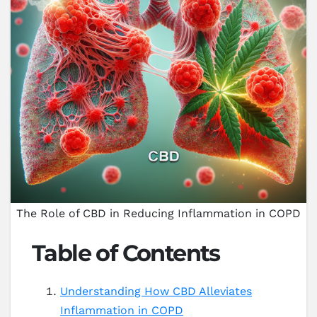
The Role of CBD in Reducing Inflammation in COPD
Table of Contents
Understanding How CBD Alleviates
Inflammation in COPD