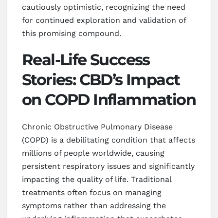
cautiously optimistic, recognizing the need
for continued exploration and validation of
this promising compound.
Real-Life Success
Stories: CBD’s Impact
on COPD Inflammation
Chronic Obstructive Pulmonary Disease
(COPD) is a debilitating condition that affects
millions of people worldwide, causing
persistent respiratory issues and significantly
impacting the quality of life. Traditional
treatments often focus on managing
symptoms rather than addressing the