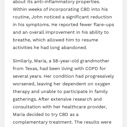
about its anti-inflammatory properties.
Within weeks of incorporating CBD into his
routine, John noticed a significant reduction
in his symptoms. He reported fewer flare-ups
and an overall improvement in his ability to
breathe, which allowed him to resume
activities he had long abandoned.
Similarly, Maria, a 58-year-old grandmother
from Texas, had been living with COPD for
several years. Her condition had progressively
worsened, leaving her dependent on oxygen
therapy and unable to participate in family
gatherings. After extensive research and
consultation with her healthcare provider,
Maria decided to try CBD as a
complementary treatment. The results were