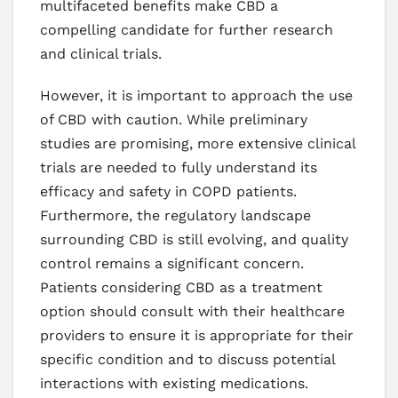
multifaceted benefits make CBD a
compelling candidate for further research
and clinical trials.
However, it is important to approach the use
of CBD with caution. While preliminary
studies are promising, more extensive clinical
trials are needed to fully understand its
efficacy and safety in COPD patients.
Furthermore, the regulatory landscape
surrounding CBD is still evolving, and quality
control remains a significant concern.
Patients considering CBD as a treatment
option should consult with their healthcare
providers to ensure it is appropriate for their
specific condition and to discuss potential
interactions with existing medications.