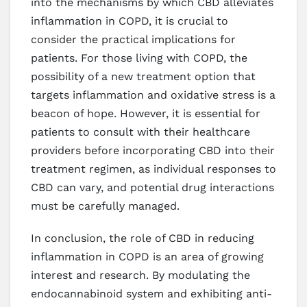
into the mechanisms by which CBD alleviates
inflammation in COPD, it is crucial to
consider the practical implications for
patients. For those living with COPD, the
possibility of a new treatment option that
targets inflammation and oxidative stress is a
beacon of hope. However, it is essential for
patients to consult with their healthcare
providers before incorporating CBD into their
treatment regimen, as individual responses to
CBD can vary, and potential drug interactions
must be carefully managed.
In conclusion, the role of CBD in reducing
inflammation in COPD is an area of growing
interest and research. By modulating the
endocannabinoid system and exhibiting anti-