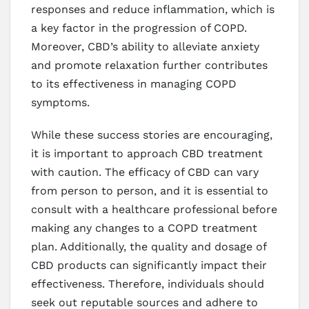
responses and reduce inflammation, which is
a key factor in the progression of COPD.
Moreover, CBD’s ability to alleviate anxiety
and promote relaxation further contributes
to its effectiveness in managing COPD
symptoms.
While these success stories are encouraging,
it is important to approach CBD treatment
with caution. The efficacy of CBD can vary
from person to person, and it is essential to
consult with a healthcare professional before
making any changes to a COPD treatment
plan. Additionally, the quality and dosage of
CBD products can significantly impact their
effectiveness. Therefore, individuals should
seek out reputable sources and adhere to