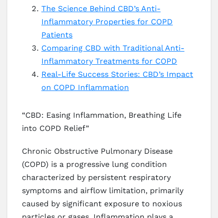
The Science Behind CBD’s Anti-
Inflammatory Properties for COPD
Patients
Comparing CBD with Traditional Anti-
Inflammatory Treatments for COPD
Real-Life Success Stories: CBD’s Impact
on COPD Inflammation
“CBD: Easing Inflammation, Breathing Life
into COPD Relief”
Chronic Obstructive Pulmonary Disease
(COPD) is a progressive lung condition
characterized by persistent respiratory
symptoms and airflow limitation, primarily
caused by significant exposure to noxious
particles or gases. Inflammation plays a