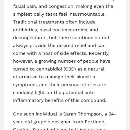
facial pain, and congestion, making even the
simplest daily tasks feel insurmountable.
Traditional treatments often include
antibiotics, nasal corticosteroids, and
decongestants, but these solutions do not
always provide the desired relief and can
come with a host of side effects. Recently,
however, a growing number of people have
turned to cannabidiol (CBD) as a natural
alternative to manage their sinusitis
symptoms, and their personal stories are
shedding light on the potential anti-
inflammatory benefits of this compound.
One such individual is Sarah Thompson, a 34-
year-old graphic designer from Portland,
Oregon. Sarah had been battling chronic