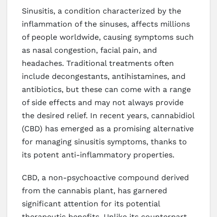
Sinusitis, a condition characterized by the
inflammation of the sinuses, affects millions
of people worldwide, causing symptoms such
as nasal congestion, facial pain, and
headaches. Traditional treatments often
include decongestants, antihistamines, and
antibiotics, but these can come with a range
of side effects and may not always provide
the desired relief. In recent years, cannabidiol
(CBD) has emerged as a promising alternative
for managing sinusitis symptoms, thanks to
its potent anti-inflammatory properties.
CBD, a non-psychoactive compound derived
from the cannabis plant, has garnered
significant attention for its potential
therapeutic benefits. Unlike its counterpart