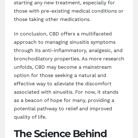
starting any new treatment, especially for
those with pre-existing medical conditions or
those taking other medications.
In conclusion, CBD offers a multifaceted
approach to managing sinusitis symptoms
through its anti-inflammatory, analgesic, and
bronchodilatory properties. As more research
unfolds, CBD may become a mainstream
option for those seeking a natural and
effective way to alleviate the discomfort
associated with sinusitis. For now, it stands
as a beacon of hope for many, providing a
potential pathway to relief and improved
quality of life.
The Science Behind