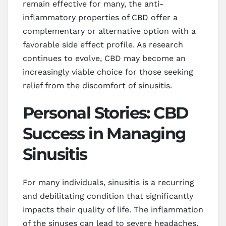
remain effective for many, the anti-
inflammatory properties of CBD offer a
complementary or alternative option with a
favorable side effect profile. As research
continues to evolve, CBD may become an
increasingly viable choice for those seeking
relief from the discomfort of sinusitis.
Personal Stories: CBD
Success in Managing
Sinusitis
For many individuals, sinusitis is a recurring
and debilitating condition that significantly
impacts their quality of life. The inflammation
of the sinuses can lead to severe headaches,