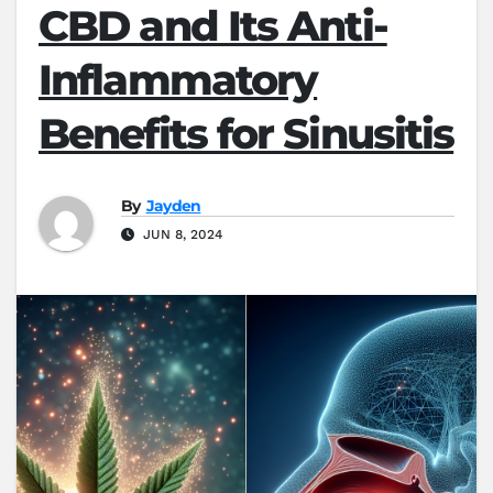
CBD and Its Anti-
Inflammatory
Benefits for Sinusitis
By
Jayden
JUN 8, 2024