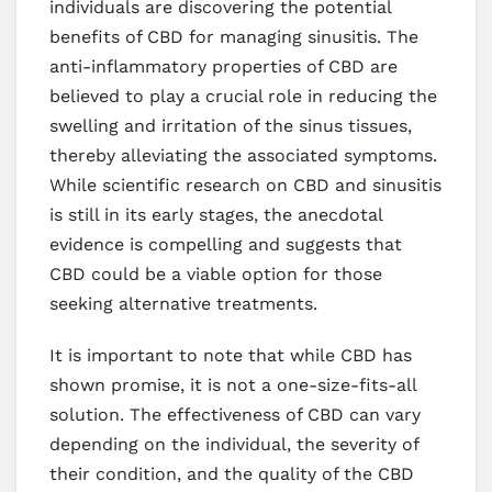
individuals are discovering the potential
benefits of CBD for managing sinusitis. The
anti-inflammatory properties of CBD are
believed to play a crucial role in reducing the
swelling and irritation of the sinus tissues,
thereby alleviating the associated symptoms.
While scientific research on CBD and sinusitis
is still in its early stages, the anecdotal
evidence is compelling and suggests that
CBD could be a viable option for those
seeking alternative treatments.
It is important to note that while CBD has
shown promise, it is not a one-size-fits-all
solution. The effectiveness of CBD can vary
depending on the individual, the severity of
their condition, and the quality of the CBD