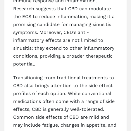
immune response and inflammation.
Research suggests that CBD can modulate
the ECS to reduce inflammation, making it a
promising candidate for managing sinusitis
symptoms. Moreover, CBD’s anti-
inflammatory effects are not limited to
sinusitis; they extend to other inflammatory
conditions, providing a broader therapeutic
potential.
Transitioning from traditional treatments to
CBD also brings attention to the side effect
profiles of each option. While conventional
medications often come with a range of side
effects, CBD is generally well-tolerated.
Common side effects of CBD are mild and
may include fatigue, changes in appetite, and