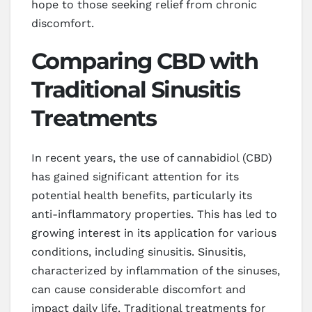
hope to those seeking relief from chronic
discomfort.
Comparing CBD with
Traditional Sinusitis
Treatments
In recent years, the use of cannabidiol (CBD)
has gained significant attention for its
potential health benefits, particularly its
anti-inflammatory properties. This has led to
growing interest in its application for various
conditions, including sinusitis. Sinusitis,
characterized by inflammation of the sinuses,
can cause considerable discomfort and
impact daily life. Traditional treatments for