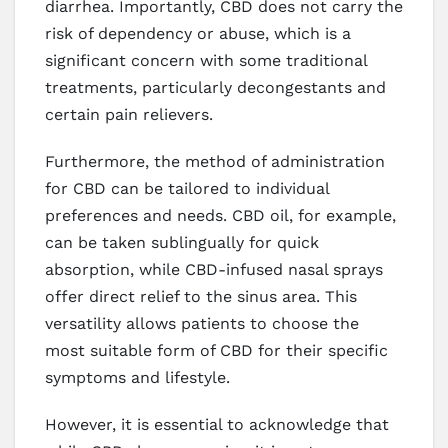
diarrhea. Importantly, CBD does not carry the
risk of dependency or abuse, which is a
significant concern with some traditional
treatments, particularly decongestants and
certain pain relievers.
Furthermore, the method of administration
for CBD can be tailored to individual
preferences and needs. CBD oil, for example,
can be taken sublingually for quick
absorption, while CBD-infused nasal sprays
offer direct relief to the sinus area. This
versatility allows patients to choose the
most suitable form of CBD for their specific
symptoms and lifestyle.
However, it is essential to acknowledge that