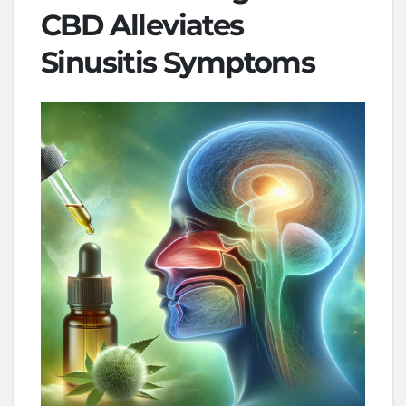
CBD Alleviates
Sinusitis Symptoms