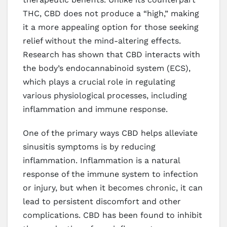
THC, CBD does not produce a “high,” making
it a more appealing option for those seeking
relief without the mind-altering effects.
Research has shown that CBD interacts with
the body’s endocannabinoid system (ECS),
which plays a crucial role in regulating
various physiological processes, including
inflammation and immune response.
One of the primary ways CBD helps alleviate
sinusitis symptoms is by reducing
inflammation. Inflammation is a natural
response of the immune system to infection
or injury, but when it becomes chronic, it can
lead to persistent discomfort and other
complications. CBD has been found to inhibit