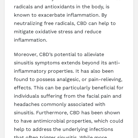
radicals and antioxidants in the body, is
known to exacerbate inflammation. By
neutralizing free radicals, CBD can help to
mitigate oxidative stress and reduce
inflammation.
Moreover, CBD’s potential to alleviate
sinusitis symptoms extends beyond its anti-
inflammatory properties. It has also been
found to possess analgesic, or pain-relieving,
effects. This can be particularly beneficial for
individuals suffering from the facial pain and
headaches commonly associated with
sinusitis. Furthermore, CBD has been shown
to have antimicrobial properties, which could
help to address the underlying infections
that often trigger sinusitis. While more