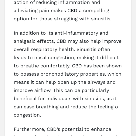
action of reducing inflammation and
alleviating pain makes CBD a compelling
option for those struggling with sinusitis.
In addition to its anti-inflammatory and
analgesic effects, CBD may also help improve
overall respiratory health. Sinusitis often
leads to nasal congestion, making it difficult
to breathe comfortably. CBD has been shown
to possess bronchodilatory properties, which
means it can help open up the airways and
improve airflow. This can be particularly
beneficial for individuals with sinusitis, as it
can ease breathing and reduce the feeling of
congestion.
Furthermore, CBD’s potential to enhance