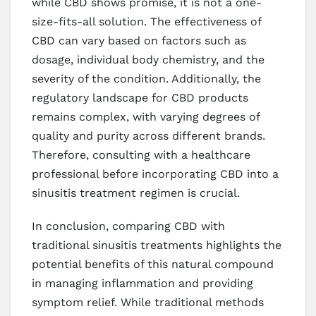
while CBD shows promise, it is not a one-
size-fits-all solution. The effectiveness of
CBD can vary based on factors such as
dosage, individual body chemistry, and the
severity of the condition. Additionally, the
regulatory landscape for CBD products
remains complex, with varying degrees of
quality and purity across different brands.
Therefore, consulting with a healthcare
professional before incorporating CBD into a
sinusitis treatment regimen is crucial.
In conclusion, comparing CBD with
traditional sinusitis treatments highlights the
potential benefits of this natural compound
in managing inflammation and providing
symptom relief. While traditional methods