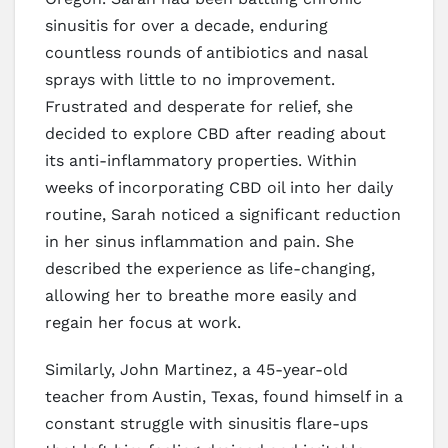
sinusitis for over a decade, enduring
countless rounds of antibiotics and nasal
sprays with little to no improvement.
Frustrated and desperate for relief, she
decided to explore CBD after reading about
its anti-inflammatory properties. Within
weeks of incorporating CBD oil into her daily
routine, Sarah noticed a significant reduction
in her sinus inflammation and pain. She
described the experience as life-changing,
allowing her to breathe more easily and
regain her focus at work.
Similarly, John Martinez, a 45-year-old
teacher from Austin, Texas, found himself in a
constant struggle with sinusitis flare-ups