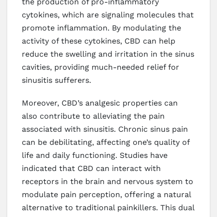
the production of pro-inflammatory
cytokines, which are signaling molecules that
promote inflammation. By modulating the
activity of these cytokines, CBD can help
reduce the swelling and irritation in the sinus
cavities, providing much-needed relief for
sinusitis sufferers.
Moreover, CBD’s analgesic properties can
also contribute to alleviating the pain
associated with sinusitis. Chronic sinus pain
can be debilitating, affecting one’s quality of
life and daily functioning. Studies have
indicated that CBD can interact with
receptors in the brain and nervous system to
modulate pain perception, offering a natural
alternative to traditional painkillers. This dual