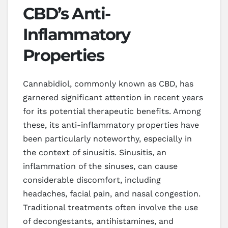
CBD’s Anti-
Inflammatory
Properties
Cannabidiol, commonly known as CBD, has
garnered significant attention in recent years
for its potential therapeutic benefits. Among
these, its anti-inflammatory properties have
been particularly noteworthy, especially in
the context of sinusitis. Sinusitis, an
inflammation of the sinuses, can cause
considerable discomfort, including
headaches, facial pain, and nasal congestion.
Traditional treatments often involve the use
of decongestants, antihistamines, and