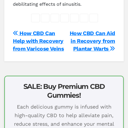
debilitating effects of sinusitis.
Post
How CBD Can
How CBD Can Aid
Help with Recovery
in Recovery from
navigation
from Varicose Veins
Plantar Warts
SALE: Buy Premium CBD
Gummies!
Each delicious gummy is infused with
high-quality CBD to help alleviate pain,
reduce stress, and enhance your mental