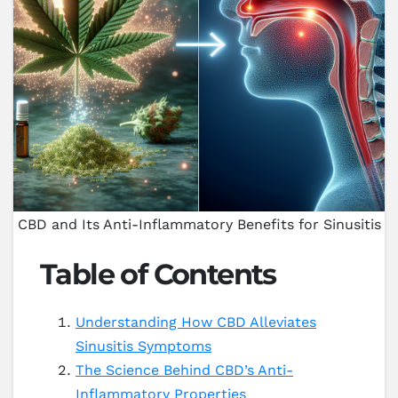
CBD and Its Anti-Inflammatory Benefits for Sinusitis
Table of Contents
Understanding How CBD Alleviates
Sinusitis Symptoms
The Science Behind CBD’s Anti-
Inflammatory Properties