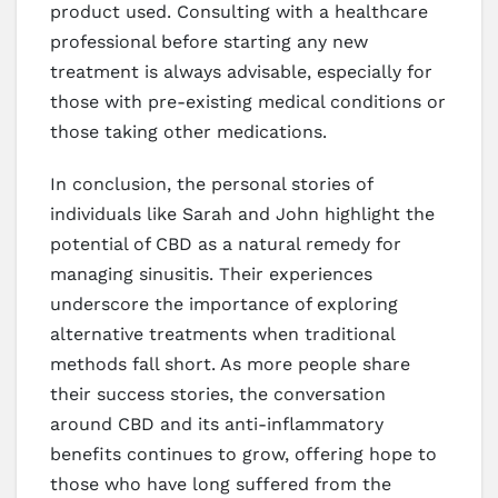
product used. Consulting with a healthcare
professional before starting any new
treatment is always advisable, especially for
those with pre-existing medical conditions or
those taking other medications.
In conclusion, the personal stories of
individuals like Sarah and John highlight the
potential of CBD as a natural remedy for
managing sinusitis. Their experiences
underscore the importance of exploring
alternative treatments when traditional
methods fall short. As more people share
their success stories, the conversation
around CBD and its anti-inflammatory
benefits continues to grow, offering hope to
those who have long suffered from the