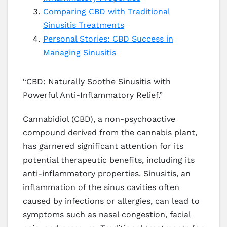
Comparing CBD with Traditional
Sinusitis Treatments
Personal Stories: CBD Success in
Managing Sinusitis
“CBD: Naturally Soothe Sinusitis with
Powerful Anti-Inflammatory Relief.”
Cannabidiol (CBD), a non-psychoactive
compound derived from the cannabis plant,
has garnered significant attention for its
potential therapeutic benefits, including its
anti-inflammatory properties. Sinusitis, an
inflammation of the sinus cavities often
caused by infections or allergies, can lead to
symptoms such as nasal congestion, facial