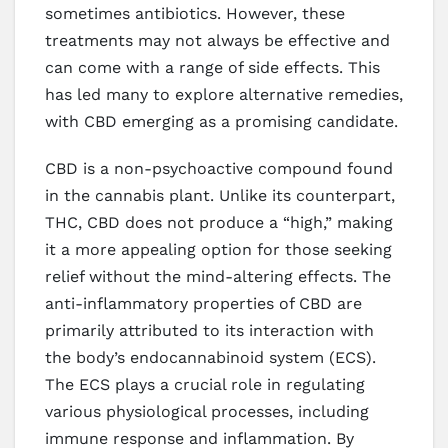
sometimes antibiotics. However, these
treatments may not always be effective and
can come with a range of side effects. This
has led many to explore alternative remedies,
with CBD emerging as a promising candidate.
CBD is a non-psychoactive compound found
in the cannabis plant. Unlike its counterpart,
THC, CBD does not produce a “high,” making
it a more appealing option for those seeking
relief without the mind-altering effects. The
anti-inflammatory properties of CBD are
primarily attributed to its interaction with
the body’s endocannabinoid system (ECS).
The ECS plays a crucial role in regulating
various physiological processes, including
immune response and inflammation. By