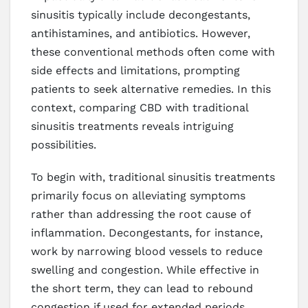
sinusitis typically include decongestants,
antihistamines, and antibiotics. However,
these conventional methods often come with
side effects and limitations, prompting
patients to seek alternative remedies. In this
context, comparing CBD with traditional
sinusitis treatments reveals intriguing
possibilities.
To begin with, traditional sinusitis treatments
primarily focus on alleviating symptoms
rather than addressing the root cause of
inflammation. Decongestants, for instance,
work by narrowing blood vessels to reduce
swelling and congestion. While effective in
the short term, they can lead to rebound
congestion if used for extended periods.