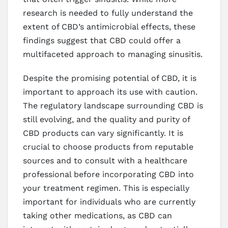
research is needed to fully understand the
extent of CBD’s antimicrobial effects, these
findings suggest that CBD could offer a
multifaceted approach to managing sinusitis.
Despite the promising potential of CBD, it is
important to approach its use with caution.
The regulatory landscape surrounding CBD is
still evolving, and the quality and purity of
CBD products can vary significantly. It is
crucial to choose products from reputable
sources and to consult with a healthcare
professional before incorporating CBD into
your treatment regimen. This is especially
important for individuals who are currently
taking other medications, as CBD can