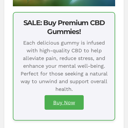
SALE: Buy Premium CBD
Gummies!
Each delicious gummy is infused
with high-quality CBD to help
alleviate pain, reduce stress, and
enhance your mental well-being.
Perfect for those seeking a natural
way to unwind and support overall
health.
Buy Now