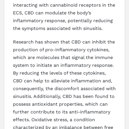
interacting with cannabinoid receptors in the
ECS, CBD can modulate the body’s
inflammatory response, potentially reducing
the symptoms associated with sinusitis.
Research has shown that CBD can inhibit the
production of pro-inflammatory cytokines,
which are molecules that signal the immune
system to initiate an inflammatory response.
By reducing the levels of these cytokines,
CBD can help to alleviate inflammation and,
consequently, the discomfort associated with
sinusitis. Additionally, CBD has been found to
possess antioxidant properties, which can
further contribute to its anti-inflammatory
effects. Oxidative stress, a condition
characterized by an imbalance between free