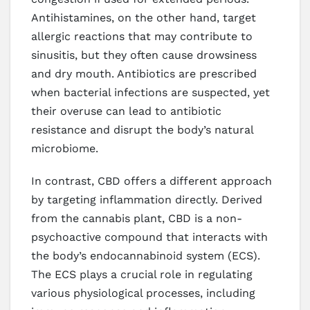
Antihistamines, on the other hand, target
allergic reactions that may contribute to
sinusitis, but they often cause drowsiness
and dry mouth. Antibiotics are prescribed
when bacterial infections are suspected, yet
their overuse can lead to antibiotic
resistance and disrupt the body’s natural
microbiome.
In contrast, CBD offers a different approach
by targeting inflammation directly. Derived
from the cannabis plant, CBD is a non-
psychoactive compound that interacts with
the body’s endocannabinoid system (ECS).
The ECS plays a crucial role in regulating
various physiological processes, including