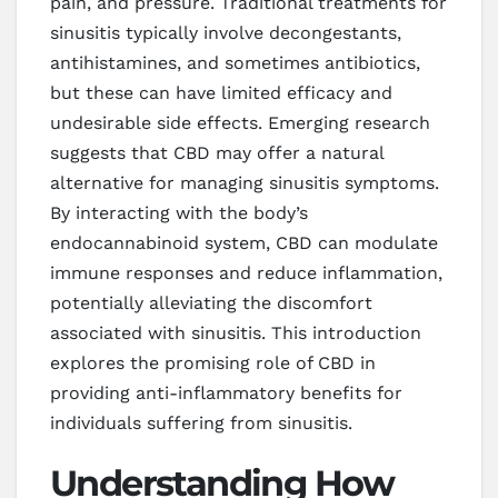
pain, and pressure. Traditional treatments for
sinusitis typically involve decongestants,
antihistamines, and sometimes antibiotics,
but these can have limited efficacy and
undesirable side effects. Emerging research
suggests that CBD may offer a natural
alternative for managing sinusitis symptoms.
By interacting with the body’s
endocannabinoid system, CBD can modulate
immune responses and reduce inflammation,
potentially alleviating the discomfort
associated with sinusitis. This introduction
explores the promising role of CBD in
providing anti-inflammatory benefits for
individuals suffering from sinusitis.
Understanding How