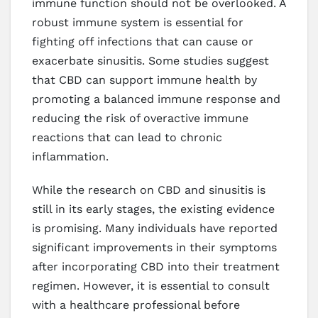
immune function should not be overlooked. A
robust immune system is essential for
fighting off infections that can cause or
exacerbate sinusitis. Some studies suggest
that CBD can support immune health by
promoting a balanced immune response and
reducing the risk of overactive immune
reactions that can lead to chronic
inflammation.
While the research on CBD and sinusitis is
still in its early stages, the existing evidence
is promising. Many individuals have reported
significant improvements in their symptoms
after incorporating CBD into their treatment
regimen. However, it is essential to consult
with a healthcare professional before