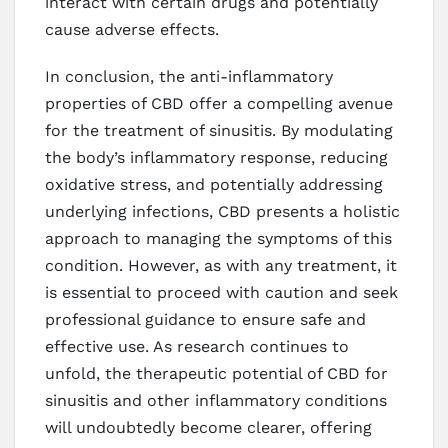
interact with certain drugs and potentially
cause adverse effects.
In conclusion, the anti-inflammatory
properties of CBD offer a compelling avenue
for the treatment of sinusitis. By modulating
the body’s inflammatory response, reducing
oxidative stress, and potentially addressing
underlying infections, CBD presents a holistic
approach to managing the symptoms of this
condition. However, as with any treatment, it
is essential to proceed with caution and seek
professional guidance to ensure safe and
effective use. As research continues to
unfold, the therapeutic potential of CBD for
sinusitis and other inflammatory conditions
will undoubtedly become clearer, offering