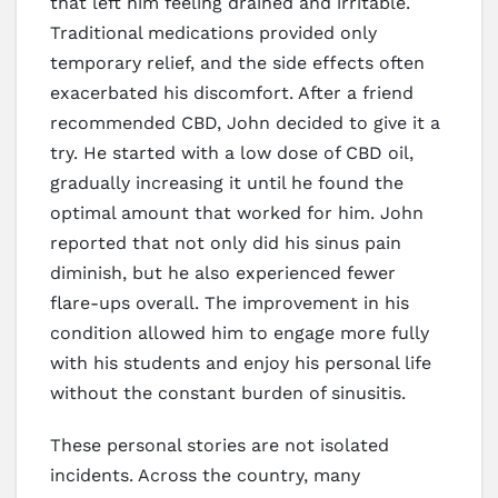
that left him feeling drained and irritable.
Traditional medications provided only
temporary relief, and the side effects often
exacerbated his discomfort. After a friend
recommended CBD, John decided to give it a
try. He started with a low dose of CBD oil,
gradually increasing it until he found the
optimal amount that worked for him. John
reported that not only did his sinus pain
diminish, but he also experienced fewer
flare-ups overall. The improvement in his
condition allowed him to engage more fully
with his students and enjoy his personal life
without the constant burden of sinusitis.
These personal stories are not isolated
incidents. Across the country, many