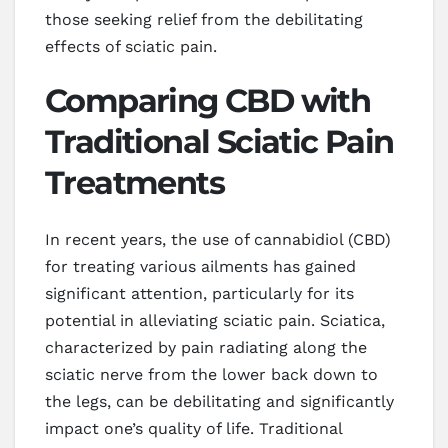
those seeking relief from the debilitating
effects of sciatic pain.
Comparing CBD with
Traditional Sciatic Pain
Treatments
In recent years, the use of cannabidiol (CBD)
for treating various ailments has gained
significant attention, particularly for its
potential in alleviating sciatic pain. Sciatica,
characterized by pain radiating along the
sciatic nerve from the lower back down to
the legs, can be debilitating and significantly
impact one’s quality of life. Traditional