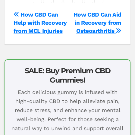
Post
How CBD Can
How CBD Can Aid
Help with Recovery
in Recovery from
navigation
from MCL Injuries
Osteoarthritis
SALE: Buy Premium CBD
Gummies!
Each delicious gummy is infused with
high-quality CBD to help alleviate pain,
reduce stress, and enhance your mental
well-being. Perfect for those seeking a
natural way to unwind and support overall