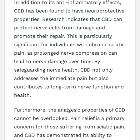
In addition to its anti-inflammatory effects,
CBD has been found to have neuroprotective
properties. Research indicates that CBD can
protect nerve cells from damage and
promote their repair. This is particularly
significant for individuals with chronic sciatic
pain, as prolonged nerve compression can
lead to nerve damage over time. By
safeguarding nerve health, CBD not only
addresses the immediate pain but also
contributes to long-term nerve function and
health.
Furthermore, the analgesic properties of CBD
cannot be overlooked. Pain relief is a primary
concern for those suffering from sciatic pain,
and CBD has demonstrated its ability to