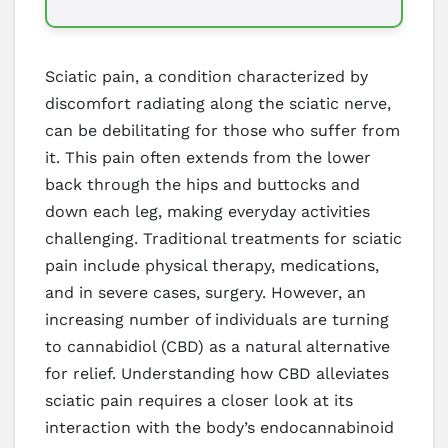
Sciatic pain, a condition characterized by
discomfort radiating along the sciatic nerve,
can be debilitating for those who suffer from
it. This pain often extends from the lower
back through the hips and buttocks and
down each leg, making everyday activities
challenging. Traditional treatments for sciatic
pain include physical therapy, medications,
and in severe cases, surgery. However, an
increasing number of individuals are turning
to cannabidiol (CBD) as a natural alternative
for relief. Understanding how CBD alleviates
sciatic pain requires a closer look at its
interaction with the body’s endocannabinoid