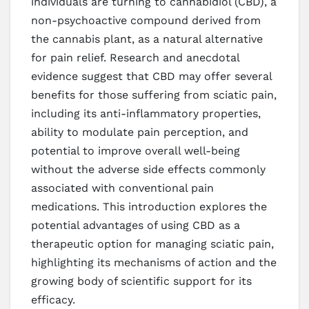
individuals are turning to cannabidiol (CBD), a
non-psychoactive compound derived from
the cannabis plant, as a natural alternative
for pain relief. Research and anecdotal
evidence suggest that CBD may offer several
benefits for those suffering from sciatic pain,
including its anti-inflammatory properties,
ability to modulate pain perception, and
potential to improve overall well-being
without the adverse side effects commonly
associated with conventional pain
medications. This introduction explores the
potential advantages of using CBD as a
therapeutic option for managing sciatic pain,
highlighting its mechanisms of action and the
growing body of scientific support for its
efficacy.