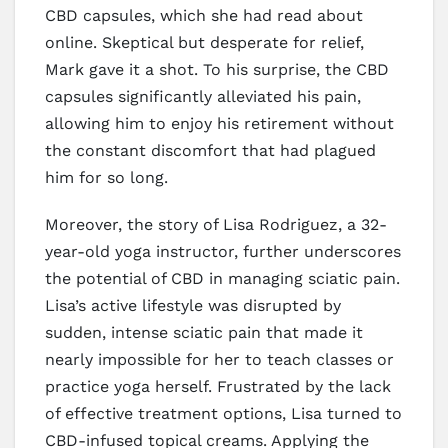
CBD capsules, which she had read about
online. Skeptical but desperate for relief,
Mark gave it a shot. To his surprise, the CBD
capsules significantly alleviated his pain,
allowing him to enjoy his retirement without
the constant discomfort that had plagued
him for so long.
Moreover, the story of Lisa Rodriguez, a 32-
year-old yoga instructor, further underscores
the potential of CBD in managing sciatic pain.
Lisa’s active lifestyle was disrupted by
sudden, intense sciatic pain that made it
nearly impossible for her to teach classes or
practice yoga herself. Frustrated by the lack
of effective treatment options, Lisa turned to
CBD-infused topical creams. Applying the