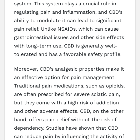
system. This system plays a crucial role in
regulating pain and inflammation, and CBD’s
ability to modulate it can lead to significant
pain relief. Unlike NSAIDs, which can cause
gastrointestinal issues and other side effects
with long-term use, CBD is generally well-
tolerated and has a favorable safety profile.
Moreover, CBD’s analgesic properties make it
an effective option for pain management.
Traditional pain medications, such as opioids,
are often prescribed for severe sciatic pain,
but they come with a high risk of addiction
and other adverse effects. CBD, on the other
hand, offers pain relief without the risk of
dependency. Studies have shown that CBD
can reduce pain by influencing the activity of