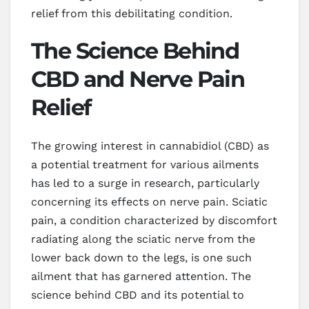
relief from this debilitating condition.
The Science Behind
CBD and Nerve Pain
Relief
The growing interest in cannabidiol (CBD) as
a potential treatment for various ailments
has led to a surge in research, particularly
concerning its effects on nerve pain. Sciatic
pain, a condition characterized by discomfort
radiating along the sciatic nerve from the
lower back down to the legs, is one such
ailment that has garnered attention. The
science behind CBD and its potential to