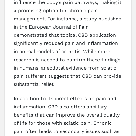
influence the body’s pain pathways, making it
a promising option for chronic pain
management. For instance, a study published
in the European Journal of Pain
demonstrated that topical CBD application
significantly reduced pain and inflammation
in animal models of arthritis. While more
research is needed to confirm these findings
in humans, anecdotal evidence from sciatic
pain sufferers suggests that CBD can provide
substantial relief.
In addition to its direct effects on pain and
inflammation, CBD also offers ancillary
benefits that can improve the overall quality
of life for those with sciatic pain. Chronic
pain often leads to secondary issues such as