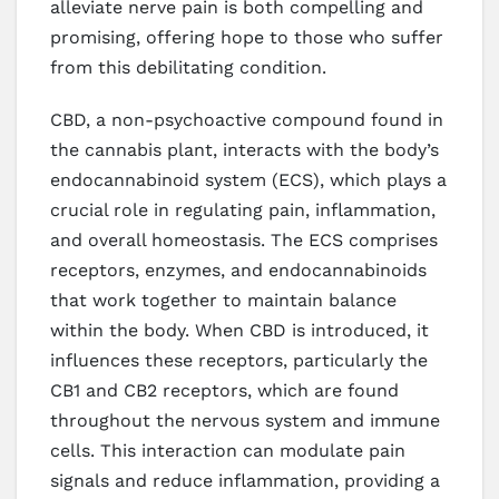
alleviate nerve pain is both compelling and
promising, offering hope to those who suffer
from this debilitating condition.
CBD, a non-psychoactive compound found in
the cannabis plant, interacts with the body’s
endocannabinoid system (ECS), which plays a
crucial role in regulating pain, inflammation,
and overall homeostasis. The ECS comprises
receptors, enzymes, and endocannabinoids
that work together to maintain balance
within the body. When CBD is introduced, it
influences these receptors, particularly the
CB1 and CB2 receptors, which are found
throughout the nervous system and immune
cells. This interaction can modulate pain
signals and reduce inflammation, providing a