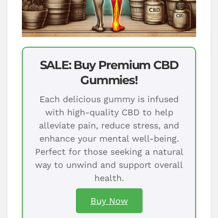
SALE: Buy Premium CBD
Gummies!
Each delicious gummy is infused
with high-quality CBD to help
alleviate pain, reduce stress, and
enhance your mental well-being.
Perfect for those seeking a natural
way to unwind and support overall
health.
Buy Now