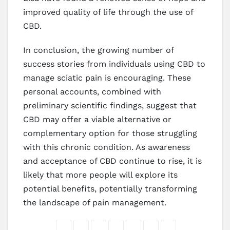
improved quality of life through the use of
CBD.
In conclusion, the growing number of
success stories from individuals using CBD to
manage sciatic pain is encouraging. These
personal accounts, combined with
preliminary scientific findings, suggest that
CBD may offer a viable alternative or
complementary option for those struggling
with this chronic condition. As awareness
and acceptance of CBD continue to rise, it is
likely that more people will explore its
potential benefits, potentially transforming
the landscape of pain management.