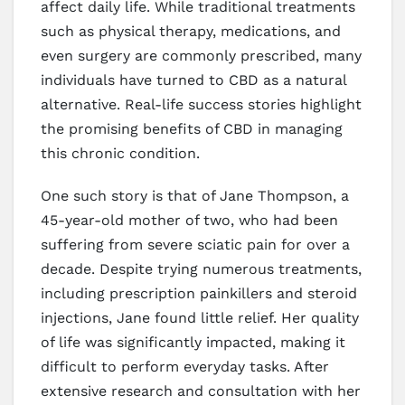
affect daily life. While traditional treatments
such as physical therapy, medications, and
even surgery are commonly prescribed, many
individuals have turned to CBD as a natural
alternative. Real-life success stories highlight
the promising benefits of CBD in managing
this chronic condition.
One such story is that of Jane Thompson, a
45-year-old mother of two, who had been
suffering from severe sciatic pain for over a
decade. Despite trying numerous treatments,
including prescription painkillers and steroid
injections, Jane found little relief. Her quality
of life was significantly impacted, making it
difficult to perform everyday tasks. After
extensive research and consultation with her