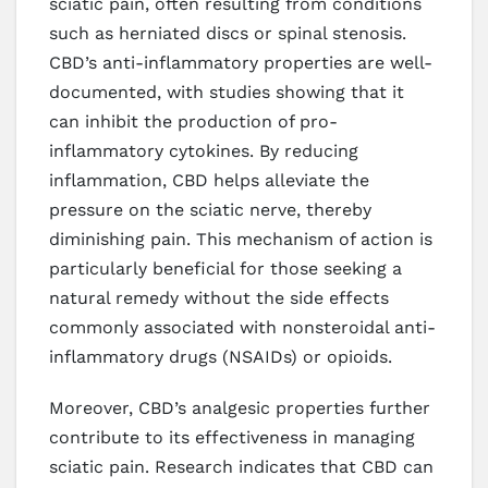
sciatic pain, often resulting from conditions
such as herniated discs or spinal stenosis.
CBD’s anti-inflammatory properties are well-
documented, with studies showing that it
can inhibit the production of pro-
inflammatory cytokines. By reducing
inflammation, CBD helps alleviate the
pressure on the sciatic nerve, thereby
diminishing pain. This mechanism of action is
particularly beneficial for those seeking a
natural remedy without the side effects
commonly associated with nonsteroidal anti-
inflammatory drugs (NSAIDs) or opioids.
Moreover, CBD’s analgesic properties further
contribute to its effectiveness in managing
sciatic pain. Research indicates that CBD can