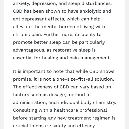
anxiety, depression, and sleep disturbances.
CBD has been shown to have anxiolytic and
antidepressant effects, which can help
alleviate the mental burden of living with
chronic pain. Furthermore, its ability to
promote better sleep can be particularly
advantageous, as restorative sleep is
essential for healing and pain management.
It is important to note that while CBD shows
promise, it is not a one-size-fits-all solution.
The effectiveness of CBD can vary based on
factors such as dosage, method of
administration, and individual body chemistry.
Consulting with a healthcare professional
before starting any new treatment regimen is
crucial to ensure safety and efficacy.