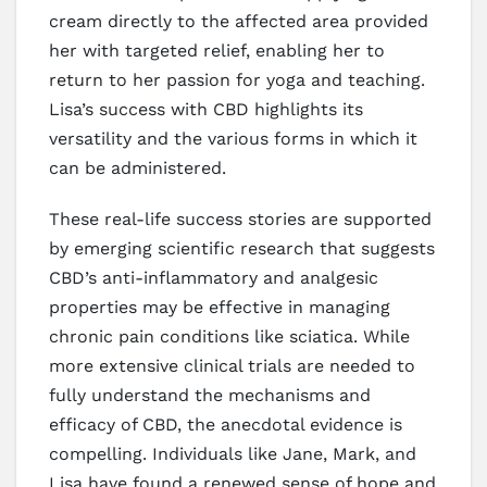
cream directly to the affected area provided
her with targeted relief, enabling her to
return to her passion for yoga and teaching.
Lisa’s success with CBD highlights its
versatility and the various forms in which it
can be administered.
These real-life success stories are supported
by emerging scientific research that suggests
CBD’s anti-inflammatory and analgesic
properties may be effective in managing
chronic pain conditions like sciatica. While
more extensive clinical trials are needed to
fully understand the mechanisms and
efficacy of CBD, the anecdotal evidence is
compelling. Individuals like Jane, Mark, and
Lisa have found a renewed sense of hope and