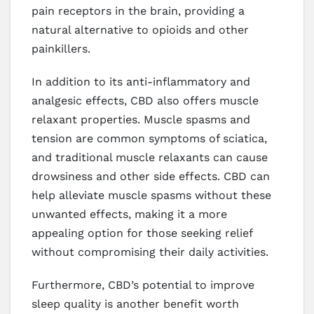
pain receptors in the brain, providing a
natural alternative to opioids and other
painkillers.
In addition to its anti-inflammatory and
analgesic effects, CBD also offers muscle
relaxant properties. Muscle spasms and
tension are common symptoms of sciatica,
and traditional muscle relaxants can cause
drowsiness and other side effects. CBD can
help alleviate muscle spasms without these
unwanted effects, making it a more
appealing option for those seeking relief
without compromising their daily activities.
Furthermore, CBD’s potential to improve
sleep quality is another benefit worth