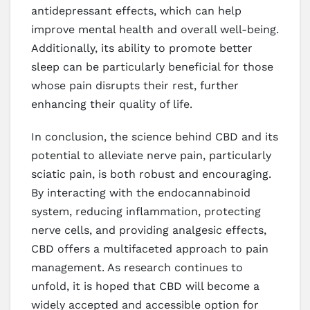
antidepressant effects, which can help
improve mental health and overall well-being.
Additionally, its ability to promote better
sleep can be particularly beneficial for those
whose pain disrupts their rest, further
enhancing their quality of life.
In conclusion, the science behind CBD and its
potential to alleviate nerve pain, particularly
sciatic pain, is both robust and encouraging.
By interacting with the endocannabinoid
system, reducing inflammation, protecting
nerve cells, and providing analgesic effects,
CBD offers a multifaceted approach to pain
management. As research continues to
unfold, it is hoped that CBD will become a
widely accepted and accessible option for