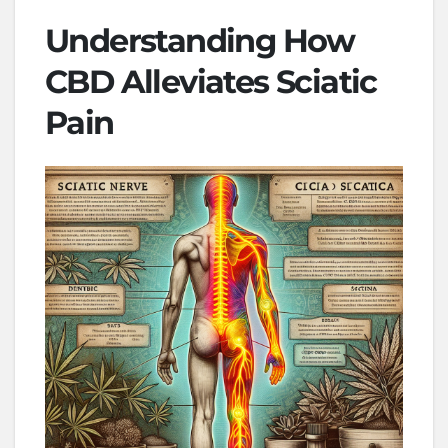
Understanding How
CBD Alleviates Sciatic
Pain