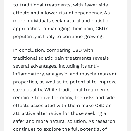
to traditional treatments, with fewer side
effects and a lower risk of dependency. As
more individuals seek natural and holistic
approaches to managing their pain, CBD’s
popularity is likely to continue growing.
In conclusion, comparing CBD with
traditional sciatic pain treatments reveals
several advantages, including its anti-
inflammatory, analgesic, and muscle relaxant
properties, as well as its potential to improve
sleep quality. While traditional treatments
remain effective for many, the risks and side
effects associated with them make CBD an
attractive alternative for those seeking a
safer and more natural solution. As research
continues to explore the full potential of