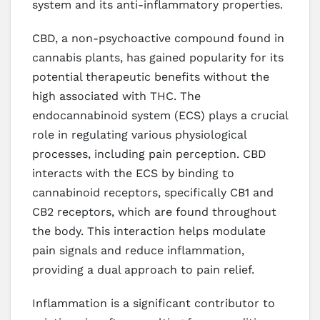
system and its anti-inflammatory properties.
CBD, a non-psychoactive compound found in
cannabis plants, has gained popularity for its
potential therapeutic benefits without the
high associated with THC. The
endocannabinoid system (ECS) plays a crucial
role in regulating various physiological
processes, including pain perception. CBD
interacts with the ECS by binding to
cannabinoid receptors, specifically CB1 and
CB2 receptors, which are found throughout
the body. This interaction helps modulate
pain signals and reduce inflammation,
providing a dual approach to pain relief.
Inflammation is a significant contributor to