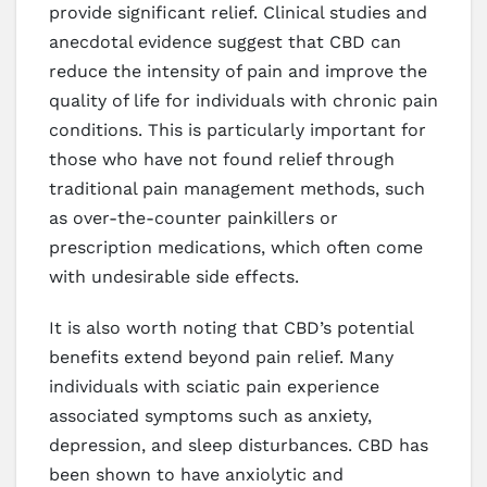
provide significant relief. Clinical studies and
anecdotal evidence suggest that CBD can
reduce the intensity of pain and improve the
quality of life for individuals with chronic pain
conditions. This is particularly important for
those who have not found relief through
traditional pain management methods, such
as over-the-counter painkillers or
prescription medications, which often come
with undesirable side effects.
It is also worth noting that CBD’s potential
benefits extend beyond pain relief. Many
individuals with sciatic pain experience
associated symptoms such as anxiety,
depression, and sleep disturbances. CBD has
been shown to have anxiolytic and