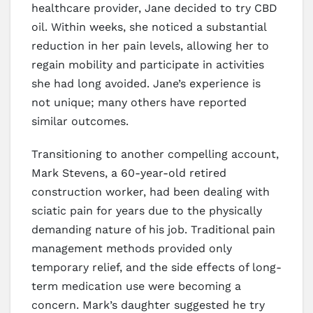
healthcare provider, Jane decided to try CBD
oil. Within weeks, she noticed a substantial
reduction in her pain levels, allowing her to
regain mobility and participate in activities
she had long avoided. Jane’s experience is
not unique; many others have reported
similar outcomes.
Transitioning to another compelling account,
Mark Stevens, a 60-year-old retired
construction worker, had been dealing with
sciatic pain for years due to the physically
demanding nature of his job. Traditional pain
management methods provided only
temporary relief, and the side effects of long-
term medication use were becoming a
concern. Mark’s daughter suggested he try