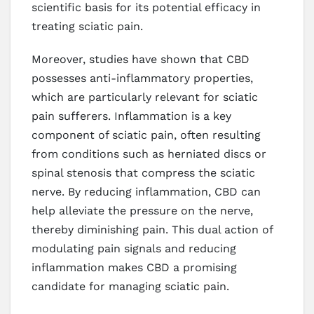
scientific basis for its potential efficacy in
treating sciatic pain.
Moreover, studies have shown that CBD
possesses anti-inflammatory properties,
which are particularly relevant for sciatic
pain sufferers. Inflammation is a key
component of sciatic pain, often resulting
from conditions such as herniated discs or
spinal stenosis that compress the sciatic
nerve. By reducing inflammation, CBD can
help alleviate the pressure on the nerve,
thereby diminishing pain. This dual action of
modulating pain signals and reducing
inflammation makes CBD a promising
candidate for managing sciatic pain.