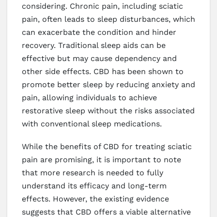
considering. Chronic pain, including sciatic
pain, often leads to sleep disturbances, which
can exacerbate the condition and hinder
recovery. Traditional sleep aids can be
effective but may cause dependency and
other side effects. CBD has been shown to
promote better sleep by reducing anxiety and
pain, allowing individuals to achieve
restorative sleep without the risks associated
with conventional sleep medications.
While the benefits of CBD for treating sciatic
pain are promising, it is important to note
that more research is needed to fully
understand its efficacy and long-term
effects. However, the existing evidence
suggests that CBD offers a viable alternative