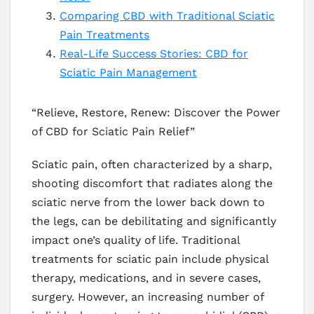
Comparing CBD with Traditional Sciatic
Pain Treatments
Real-Life Success Stories: CBD for
Sciatic Pain Management
“Relieve, Restore, Renew: Discover the Power
of CBD for Sciatic Pain Relief”
Sciatic pain, often characterized by a sharp,
shooting discomfort that radiates along the
sciatic nerve from the lower back down to
the legs, can be debilitating and significantly
impact one’s quality of life. Traditional
treatments for sciatic pain include physical
therapy, medications, and in severe cases,
surgery. However, an increasing number of