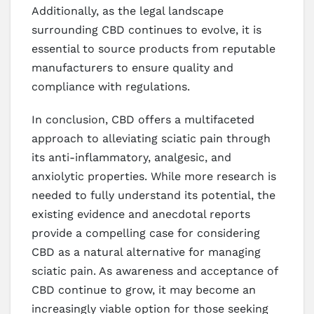
Additionally, as the legal landscape
surrounding CBD continues to evolve, it is
essential to source products from reputable
manufacturers to ensure quality and
compliance with regulations.
In conclusion, CBD offers a multifaceted
approach to alleviating sciatic pain through
its anti-inflammatory, analgesic, and
anxiolytic properties. While more research is
needed to fully understand its potential, the
existing evidence and anecdotal reports
provide a compelling case for considering
CBD as a natural alternative for managing
sciatic pain. As awareness and acceptance of
CBD continue to grow, it may become an
increasingly viable option for those seeking