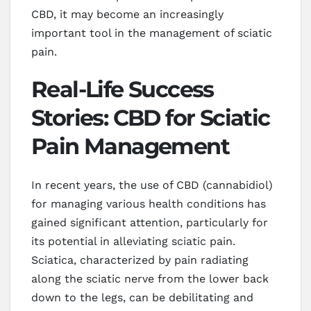
CBD, it may become an increasingly
important tool in the management of sciatic
pain.
Real-Life Success
Stories: CBD for Sciatic
Pain Management
In recent years, the use of CBD (cannabidiol)
for managing various health conditions has
gained significant attention, particularly for
its potential in alleviating sciatic pain.
Sciatica, characterized by pain radiating
along the sciatic nerve from the lower back
down to the legs, can be debilitating and