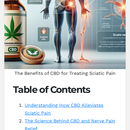
The Benefits of CBD for Treating Sciatic Pain
Table of Contents
Understanding How CBD Alleviates
Sciatic Pain
The Science Behind CBD and Nerve Pain
Relief