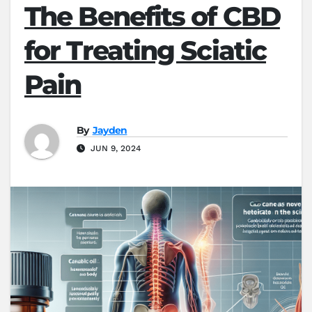
The Benefits of CBD
for Treating Sciatic
Pain
By
Jayden
JUN 9, 2024