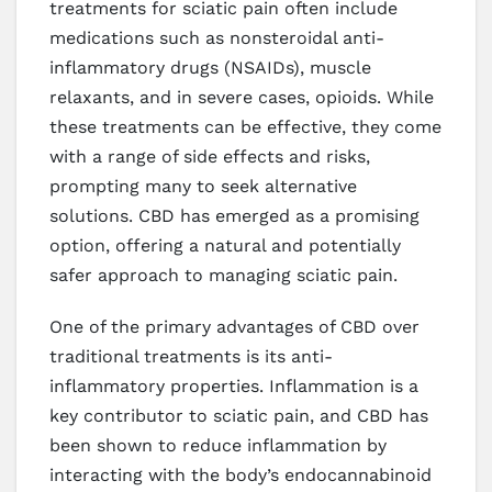
treatments for sciatic pain often include
medications such as nonsteroidal anti-
inflammatory drugs (NSAIDs), muscle
relaxants, and in severe cases, opioids. While
these treatments can be effective, they come
with a range of side effects and risks,
prompting many to seek alternative
solutions. CBD has emerged as a promising
option, offering a natural and potentially
safer approach to managing sciatic pain.
One of the primary advantages of CBD over
traditional treatments is its anti-
inflammatory properties. Inflammation is a
key contributor to sciatic pain, and CBD has
been shown to reduce inflammation by
interacting with the body’s endocannabinoid