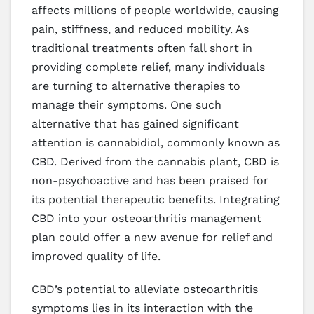
affects millions of people worldwide, causing
pain, stiffness, and reduced mobility. As
traditional treatments often fall short in
providing complete relief, many individuals
are turning to alternative therapies to
manage their symptoms. One such
alternative that has gained significant
attention is cannabidiol, commonly known as
CBD. Derived from the cannabis plant, CBD is
non-psychoactive and has been praised for
its potential therapeutic benefits. Integrating
CBD into your osteoarthritis management
plan could offer a new avenue for relief and
improved quality of life.
CBD’s potential to alleviate osteoarthritis
symptoms lies in its interaction with the