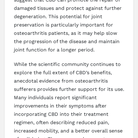
damaged tissues and protect against further
degeneration. This potential for joint
preservation is particularly important for
osteoarthritis patients, as it may help slow
the progression of the disease and maintain
joint function for a longer period.
While the scientific community continues to
explore the full extent of CBD’s benefits,
anecdotal evidence from osteoarthritis
sufferers provides further support for its use.
Many individuals report significant
improvements in their symptoms after
incorporating CBD into their treatment
regimen, often describing reduced pain,
increased mobility, and a better overall sense