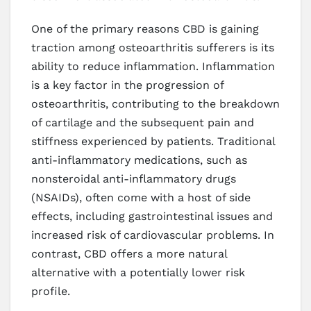
One of the primary reasons CBD is gaining
traction among osteoarthritis sufferers is its
ability to reduce inflammation. Inflammation
is a key factor in the progression of
osteoarthritis, contributing to the breakdown
of cartilage and the subsequent pain and
stiffness experienced by patients. Traditional
anti-inflammatory medications, such as
nonsteroidal anti-inflammatory drugs
(NSAIDs), often come with a host of side
effects, including gastrointestinal issues and
increased risk of cardiovascular problems. In
contrast, CBD offers a more natural
alternative with a potentially lower risk
profile.