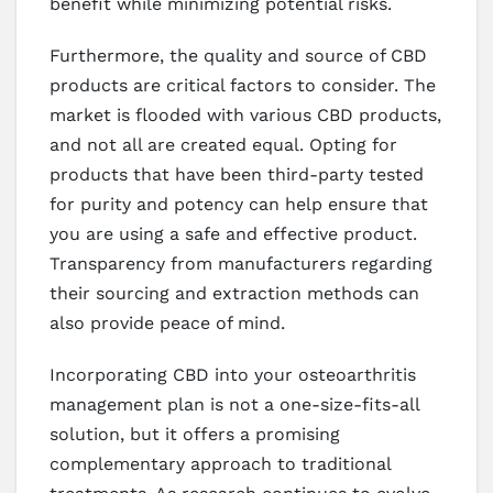
benefit while minimizing potential risks.
Furthermore, the quality and source of CBD
products are critical factors to consider. The
market is flooded with various CBD products,
and not all are created equal. Opting for
products that have been third-party tested
for purity and potency can help ensure that
you are using a safe and effective product.
Transparency from manufacturers regarding
their sourcing and extraction methods can
also provide peace of mind.
Incorporating CBD into your osteoarthritis
management plan is not a one-size-fits-all
solution, but it offers a promising
complementary approach to traditional