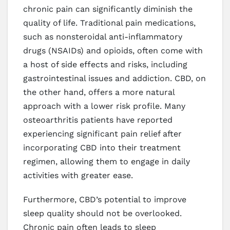
chronic pain can significantly diminish the
quality of life. Traditional pain medications,
such as nonsteroidal anti-inflammatory
drugs (NSAIDs) and opioids, often come with
a host of side effects and risks, including
gastrointestinal issues and addiction. CBD, on
the other hand, offers a more natural
approach with a lower risk profile. Many
osteoarthritis patients have reported
experiencing significant pain relief after
incorporating CBD into their treatment
regimen, allowing them to engage in daily
activities with greater ease.
Furthermore, CBD’s potential to improve
sleep quality should not be overlooked.
Chronic pain often leads to sleep