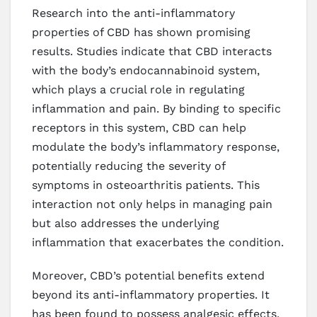
Research into the anti-inflammatory
properties of CBD has shown promising
results. Studies indicate that CBD interacts
with the body’s endocannabinoid system,
which plays a crucial role in regulating
inflammation and pain. By binding to specific
receptors in this system, CBD can help
modulate the body’s inflammatory response,
potentially reducing the severity of
symptoms in osteoarthritis patients. This
interaction not only helps in managing pain
but also addresses the underlying
inflammation that exacerbates the condition.
Moreover, CBD’s potential benefits extend
beyond its anti-inflammatory properties. It
has been found to possess analgesic effects,