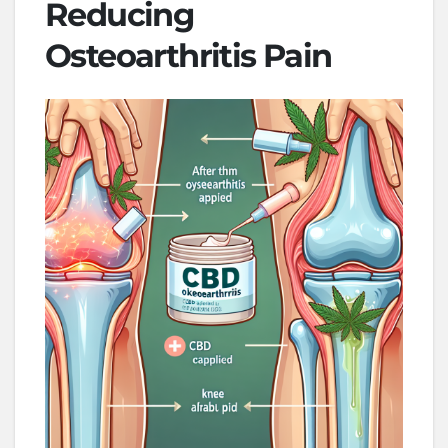
Reducing
Osteoarthritis Pain