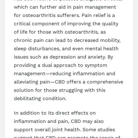
which can further aid in pain management
for osteoarthritis sufferers. Pain relief is a
critical component of improving the quality
of life for those with osteoarthritis, as
chronic pain can lead to decreased mobility,
sleep disturbances, and even mental health
issues such as depression and anxiety. By
providing a dual approach to symptom
management—reducing inflammation and
alleviating pain—CBD offers a comprehensive
solution for those struggling with this
debilitating condition.
In addition to its direct effects on
inflammation and pain, CBD may also
support overall joint health. Some studies
suggest that CBD can promote the repair of