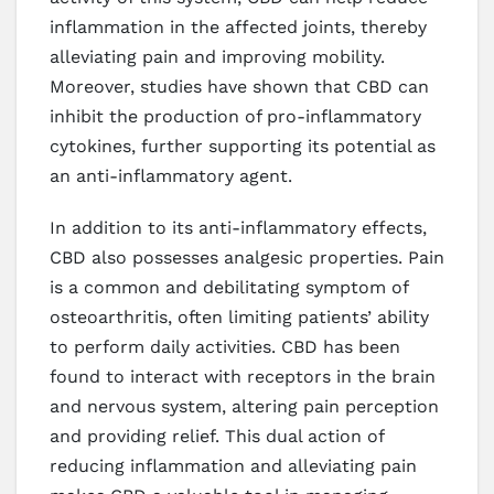
inflammation in the affected joints, thereby
alleviating pain and improving mobility.
Moreover, studies have shown that CBD can
inhibit the production of pro-inflammatory
cytokines, further supporting its potential as
an anti-inflammatory agent.
In addition to its anti-inflammatory effects,
CBD also possesses analgesic properties. Pain
is a common and debilitating symptom of
osteoarthritis, often limiting patients’ ability
to perform daily activities. CBD has been
found to interact with receptors in the brain
and nervous system, altering pain perception
and providing relief. This dual action of
reducing inflammation and alleviating pain