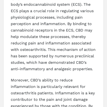
body’s endocannabinoid system (ECS). The
ECS plays a crucial role in regulating various
physiological processes, including pain
perception and inflammation. By binding to
cannabinoid receptors in the ECS, CBD may
help modulate these processes, thereby
reducing pain and inflammation associated
with osteoarthritis. This mechanism of action
has been supported by numerous preclinical
studies, which have demonstrated CBD’s
anti-inflammatory and analgesic properties.
Moreover, CBD’s ability to reduce
inflammation is particularly relevant for
osteoarthritis patients. Inflammation is a key
contributor to the pain and joint damage
experienced by those with the condition. By