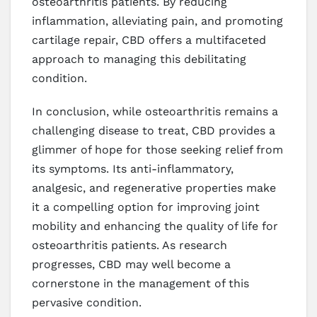
osteoarthritis patients. By reducing
inflammation, alleviating pain, and promoting
cartilage repair, CBD offers a multifaceted
approach to managing this debilitating
condition.
In conclusion, while osteoarthritis remains a
challenging disease to treat, CBD provides a
glimmer of hope for those seeking relief from
its symptoms. Its anti-inflammatory,
analgesic, and regenerative properties make
it a compelling option for improving joint
mobility and enhancing the quality of life for
osteoarthritis patients. As research
progresses, CBD may well become a
cornerstone in the management of this
pervasive condition.