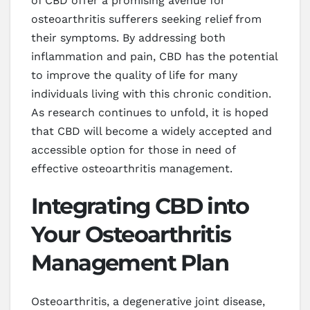
of CBD offer a promising avenue for
osteoarthritis sufferers seeking relief from
their symptoms. By addressing both
inflammation and pain, CBD has the potential
to improve the quality of life for many
individuals living with this chronic condition.
As research continues to unfold, it is hoped
that CBD will become a widely accepted and
accessible option for those in need of
effective osteoarthritis management.
Integrating CBD into
Your Osteoarthritis
Management Plan
Osteoarthritis, a degenerative joint disease,