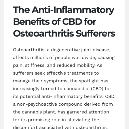
The Anti-Inflammatory
Benefits of CBD for
Osteoarthritis Sufferers
Osteoarthritis, a degenerative joint disease,
affects millions of people worldwide, causing
pain, stiffness, and reduced mobility. As
sufferers seek effective treatments to
manage their symptoms, the spotlight has
increasingly turned to cannabidiol (CBD) for
its potential anti-inflammatory benefits. CBD,
a non-psychoactive compound derived from
the cannabis plant, has garnered attention
for its promising role in alleviating the
discomfort associated with osteoarthritis.