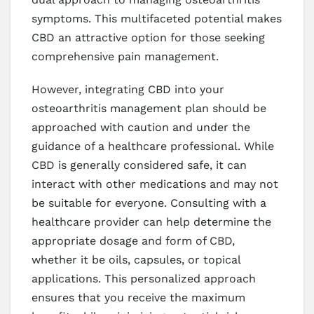
symptoms. This multifaceted potential makes
CBD an attractive option for those seeking
comprehensive pain management.
However, integrating CBD into your
osteoarthritis management plan should be
approached with caution and under the
guidance of a healthcare professional. While
CBD is generally considered safe, it can
interact with other medications and may not
be suitable for everyone. Consulting with a
healthcare provider can help determine the
appropriate dosage and form of CBD,
whether it be oils, capsules, or topical
applications. This personalized approach
ensures that you receive the maximum