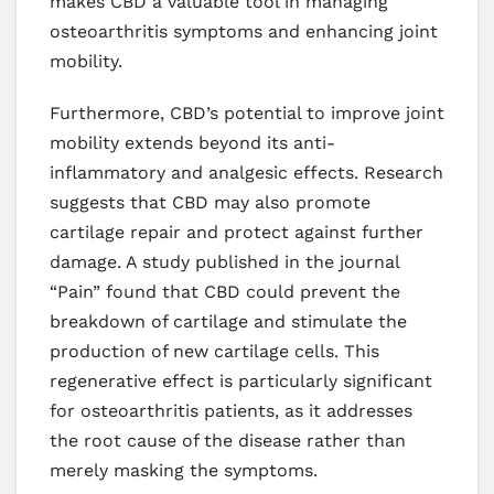
makes CBD a valuable tool in managing
osteoarthritis symptoms and enhancing joint
mobility.
Furthermore, CBD’s potential to improve joint
mobility extends beyond its anti-
inflammatory and analgesic effects. Research
suggests that CBD may also promote
cartilage repair and protect against further
damage. A study published in the journal
“Pain” found that CBD could prevent the
breakdown of cartilage and stimulate the
production of new cartilage cells. This
regenerative effect is particularly significant
for osteoarthritis patients, as it addresses
the root cause of the disease rather than
merely masking the symptoms.