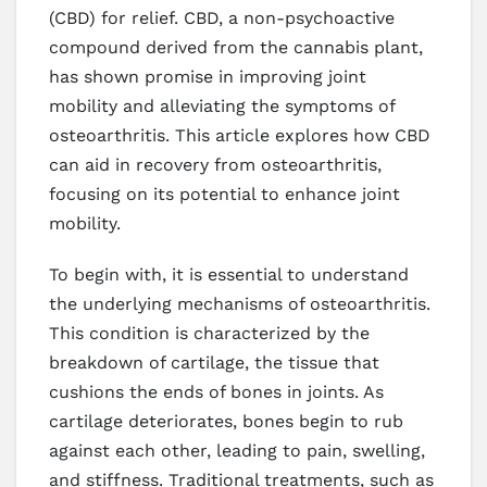
(CBD) for relief. CBD, a non-psychoactive
compound derived from the cannabis plant,
has shown promise in improving joint
mobility and alleviating the symptoms of
osteoarthritis. This article explores how CBD
can aid in recovery from osteoarthritis,
focusing on its potential to enhance joint
mobility.
To begin with, it is essential to understand
the underlying mechanisms of osteoarthritis.
This condition is characterized by the
breakdown of cartilage, the tissue that
cushions the ends of bones in joints. As
cartilage deteriorates, bones begin to rub
against each other, leading to pain, swelling,
and stiffness. Traditional treatments, such as