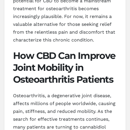
potential for CBD to become a mainstream
treatment for osteoarthritis becomes
increasingly plausible. For now, it remains a
valuable alternative for those seeking relief
from the relentless pain and discomfort that
characterize this chronic condition.
How CBD Can Improve
Joint Mobility in
Osteoarthritis Patients
Osteoarthritis, a degenerative joint disease,
affects millions of people worldwide, causing
pain, stiffness, and reduced mobility. As the
search for effective treatments continues,
many patients are turning to cannabidiol