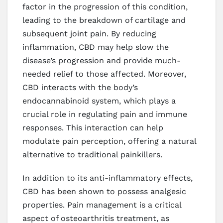
factor in the progression of this condition,
leading to the breakdown of cartilage and
subsequent joint pain. By reducing
inflammation, CBD may help slow the
disease’s progression and provide much-
needed relief to those affected. Moreover,
CBD interacts with the body’s
endocannabinoid system, which plays a
crucial role in regulating pain and immune
responses. This interaction can help
modulate pain perception, offering a natural
alternative to traditional painkillers.
In addition to its anti-inflammatory effects,
CBD has been shown to possess analgesic
properties. Pain management is a critical
aspect of osteoarthritis treatment, as