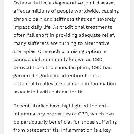
Osteoarthritis, a degenerative joint disease,
affects millions of people worldwide, causing
chronic pain and stiffness that can severely
impact daily life. As traditional treatments
often fall short in providing adequate relief,
many sufferers are turning to alternative
therapies. One such promising option is
cannabidiol, commonly known as CBD.
Derived from the cannabis plant, CBD has
garnered significant attention for its
potential to alleviate pain and inflammation
associated with osteoarthritis.
Recent studies have highlighted the anti-
inflammatory properties of CBD, which can
be particularly beneficial for those suffering
from osteoarthritis. Inflammation is a key