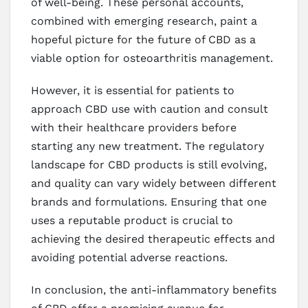
of well-being. These personal accounts,
combined with emerging research, paint a
hopeful picture for the future of CBD as a
viable option for osteoarthritis management.
However, it is essential for patients to
approach CBD use with caution and consult
with their healthcare providers before
starting any new treatment. The regulatory
landscape for CBD products is still evolving,
and quality can vary widely between different
brands and formulations. Ensuring that one
uses a reputable product is crucial to
achieving the desired therapeutic effects and
avoiding potential adverse reactions.
In conclusion, the anti-inflammatory benefits