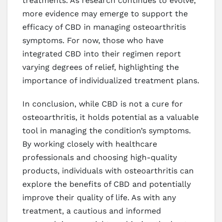
treatments. As research continues to evolve,
more evidence may emerge to support the
efficacy of CBD in managing osteoarthritis
symptoms. For now, those who have
integrated CBD into their regimen report
varying degrees of relief, highlighting the
importance of individualized treatment plans.
In conclusion, while CBD is not a cure for
osteoarthritis, it holds potential as a valuable
tool in managing the condition’s symptoms.
By working closely with healthcare
professionals and choosing high-quality
products, individuals with osteoarthritis can
explore the benefits of CBD and potentially
improve their quality of life. As with any
treatment, a cautious and informed