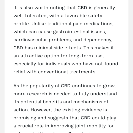
It is also worth noting that CBD is generally
well-tolerated, with a favorable safety
profile. Unlike traditional pain medications,
which can cause gastrointestinal issues,
cardiovascular problems, and dependency,
CBD has minimal side effects. This makes it
an attractive option for long-term use,
especially for individuals who have not found
relief with conventional treatments.
As the popularity of CBD continues to grow,
more research is needed to fully understand
its potential benefits and mechanisms of
action. However, the existing evidence is
promising and suggests that CBD could play
a crucial role in improving joint mobility for