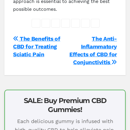
approach is essential to achieving the best
possible outcomes.
Post
The Benefits of
The Anti-
CBD for Treating
Inflammatory
navigation
Sciatic Pain
Effects of CBD for
Conjunctivitis
SALE: Buy Premium CBD
Gummies!
Each delicious gummy is infused with
high-quality CBD to help alleviate pain,