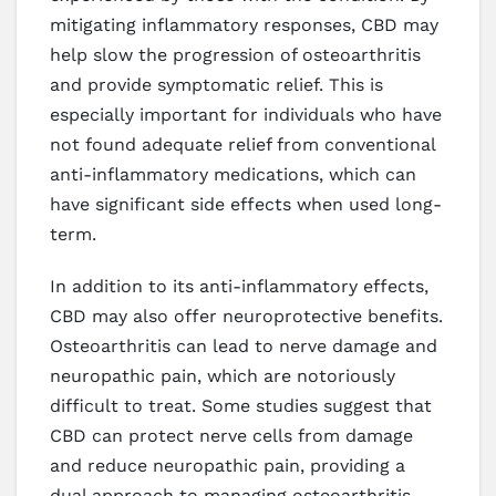
mitigating inflammatory responses, CBD may
help slow the progression of osteoarthritis
and provide symptomatic relief. This is
especially important for individuals who have
not found adequate relief from conventional
anti-inflammatory medications, which can
have significant side effects when used long-
term.
In addition to its anti-inflammatory effects,
CBD may also offer neuroprotective benefits.
Osteoarthritis can lead to nerve damage and
neuropathic pain, which are notoriously
difficult to treat. Some studies suggest that
CBD can protect nerve cells from damage
and reduce neuropathic pain, providing a
dual approach to managing osteoarthritis