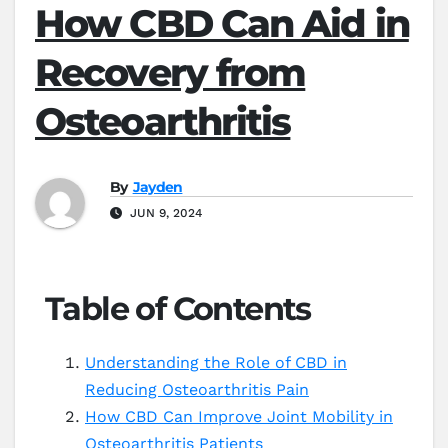
How CBD Can Aid in
Recovery from
Osteoarthritis
By
Jayden
JUN 9, 2024
Table of Contents
Understanding the Role of CBD in
Reducing Osteoarthritis Pain
How CBD Can Improve Joint Mobility in
Osteoarthritis Patients