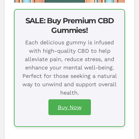
SALE: Buy Premium CBD
Gummies!
Each delicious gummy is infused
with high-quality CBD to help
alleviate pain, reduce stress, and
enhance your mental well-being.
Perfect for those seeking a natural
way to unwind and support overall
health.
Buy Now