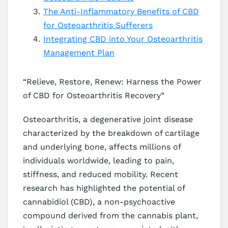
The Anti-Inflammatory Benefits of CBD
for Osteoarthritis Sufferers
Integrating CBD into Your Osteoarthritis
Management Plan
“Relieve, Restore, Renew: Harness the Power
of CBD for Osteoarthritis Recovery”
Osteoarthritis, a degenerative joint disease
characterized by the breakdown of cartilage
and underlying bone, affects millions of
individuals worldwide, leading to pain,
stiffness, and reduced mobility. Recent
research has highlighted the potential of
cannabidiol (CBD), a non-psychoactive
compound derived from the cannabis plant,