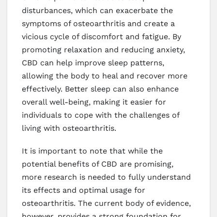
disturbances, which can exacerbate the
symptoms of osteoarthritis and create a
vicious cycle of discomfort and fatigue. By
promoting relaxation and reducing anxiety,
CBD can help improve sleep patterns,
allowing the body to heal and recover more
effectively. Better sleep can also enhance
overall well-being, making it easier for
individuals to cope with the challenges of
living with osteoarthritis.
It is important to note that while the
potential benefits of CBD are promising,
more research is needed to fully understand
its effects and optimal usage for
osteoarthritis. The current body of evidence,
however, provides a strong foundation for