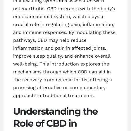
in alleviating symptoms associated with
osteoarthritis. CBD interacts with the body’s
endocannabinoid system, which plays a
crucial role in regulating pain, inflammation,
and immune responses. By modulating these
pathways, CBD may help reduce
inflammation and pain in affected joints,
improve sleep quality, and enhance overall
well-being. This introduction explores the
mechanisms through which CBD can aid in
the recovery from osteoarthritis, offering a
promising alternative or complementary
approach to traditional treatments.
Understanding the
Role of CBD in