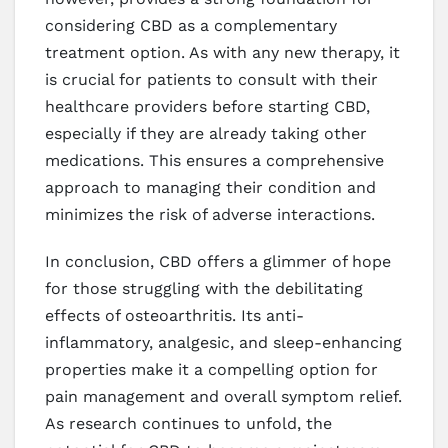
considering CBD as a complementary
treatment option. As with any new therapy, it
is crucial for patients to consult with their
healthcare providers before starting CBD,
especially if they are already taking other
medications. This ensures a comprehensive
approach to managing their condition and
minimizes the risk of adverse interactions.
In conclusion, CBD offers a glimmer of hope
for those struggling with the debilitating
effects of osteoarthritis. Its anti-
inflammatory, analgesic, and sleep-enhancing
properties make it a compelling option for
pain management and overall symptom relief.
As research continues to unfold, the