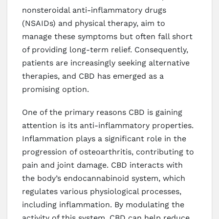
nonsteroidal anti-inflammatory drugs
(NSAIDs) and physical therapy, aim to
manage these symptoms but often fall short
of providing long-term relief. Consequently,
patients are increasingly seeking alternative
therapies, and CBD has emerged as a
promising option.
One of the primary reasons CBD is gaining
attention is its anti-inflammatory properties.
Inflammation plays a significant role in the
progression of osteoarthritis, contributing to
pain and joint damage. CBD interacts with
the body’s endocannabinoid system, which
regulates various physiological processes,
including inflammation. By modulating the
activity of this system, CBD can help reduce