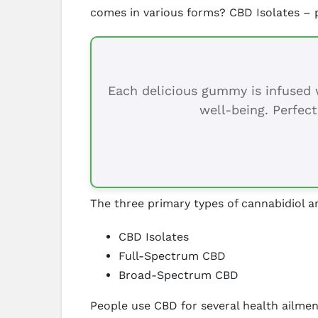
comes in various forms? CBD Isolates –
Each delicious gummy is infused w
well-being. Perfect
The three primary types of cannabidiol a
CBD Isolates
Full-Spectrum CBD
Broad-Spectrum CBD
People use CBD for several health ailment