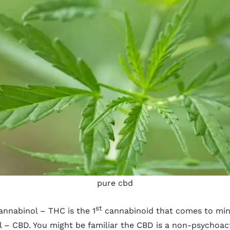
pure cbd
st
annabinol – THC is the 1
cannabinoid that comes to mind
ol – CBD. You might be familiar the CBD is a non-psychoa