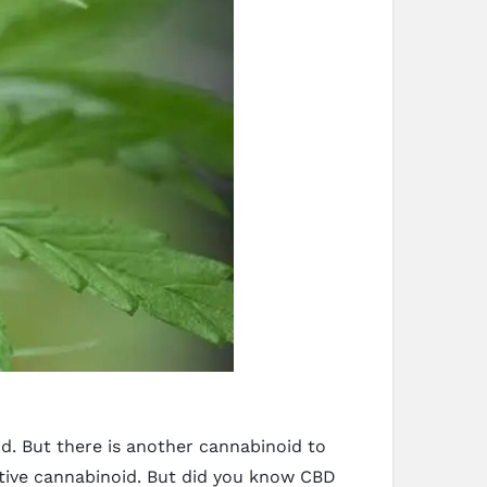
. But there is another cannabinoid to
ctive cannabinoid. But did you know CBD