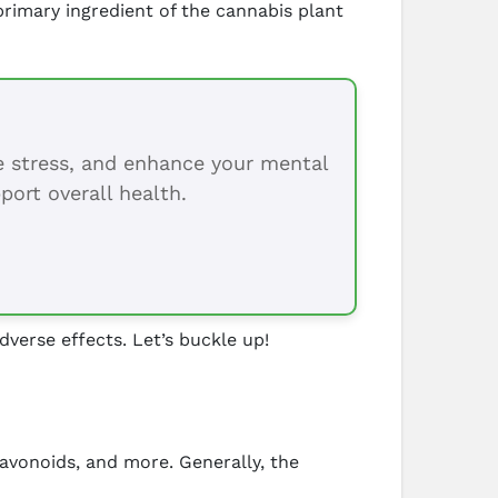
rimary ingredient of the cannabis plant
ce stress, and enhance your mental
port overall health.
dverse effects. Let’s buckle up!
lavonoids, and more. Generally, the