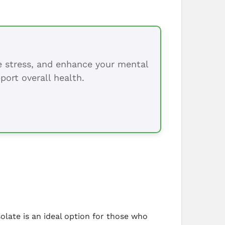
ce stress, and enhance your mental
port overall health.
solate is an ideal option for those who