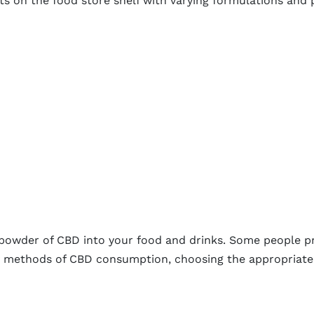
s on the food store shelf with varying formulations and
ne powder of CBD into your food and drinks. Some people 
ny methods of CBD consumption, choosing the appropriat