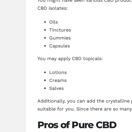
You might have seen various CBD product
CBD isolates:
Oils
Tinctures
Gummies
Capsules
You may apply CBD topicals:
Lotions
Creams
Salves
Additionally, you can add the crystalli
suitable for you. Since there are so ma
Pros of Pure CBD