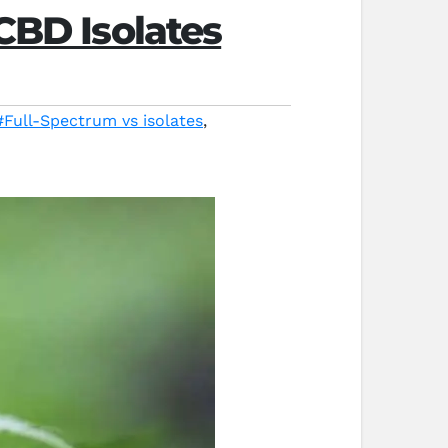
CBD Isolates
#Full-Spectrum vs isolates
,