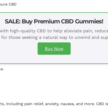
 pure CBD
SALE: Buy Premium CBD Gummies!
ith high-quality CBD to help alleviate pain, redu
 for those seeking a natural way to unwind and sup
Buy Now
re:
s, including pain relief, anxiety, nausea, and more. CBD i