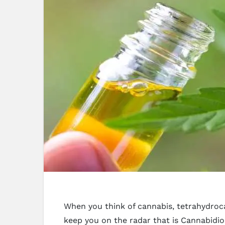
When you think of cannabis, tetrahydroc
keep you on the radar that is Cannabidi