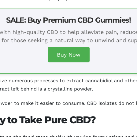
SALE: Buy Premium CBD Gummies!
ith high-quality CBD to help alleviate pain, redu
 for those seeking a natural way to unwind and sup
Buy Now
ize numerous processes to extract cannabidiol and other
ract left behind is a crystalline powder.
wder to make it easier to consume. CBD isolates do not ha
y to Take Pure CBD?