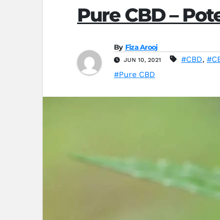
Pure CBD – Pote
By
Fiza Arooj
#CBD
,
#CB
JUN 10, 2021
#Pure CBD