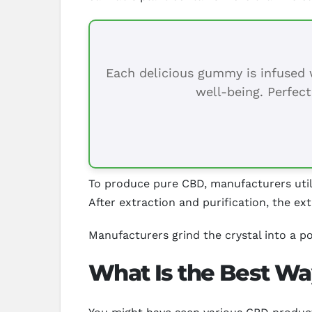
Each delicious gummy is infused w
well-being. Perfect
To produce pure CBD, manufacturers util
After extraction and purification, the ext
Manufacturers grind the crystal into a po
What Is the Best Wa