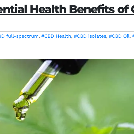
ntial Health Benefits of 
D full-spectrum
,
#CBD Health
,
#CBD isolates
,
#CBD Oil
,