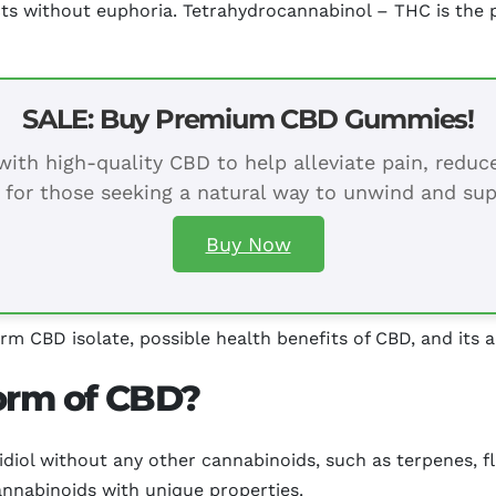
ts without euphoria. Tetrahydrocannabinol – THC is the p
SALE: Buy Premium CBD Gummies!
ith high-quality CBD to help alleviate pain, redu
 for those seeking a natural way to unwind and sup
Buy Now
erm CBD isolate, possible health benefits of CBD, and its a
form of CBD?
idiol without any other cannabinoids, such as terpenes, f
annabinoids with unique properties.