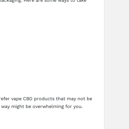
 packaging. Here are some ways to take
prefer vape CBD products that may not be
e way might be overwhelming for you.