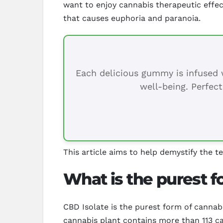
want to enjoy cannabis therapeutic effec
that causes euphoria and paranoia.
Each delicious gummy is infused w
well-being. Perfect
This article aims to help demystify the t
What is the purest 
CBD Isolate is the purest form of cannab
cannabis plant contains more than 113 c