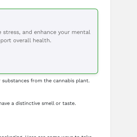
ce stress, and enhance your mental
port overall health.
 substances from the cannabis plant.
ve a distinctive smell or taste.