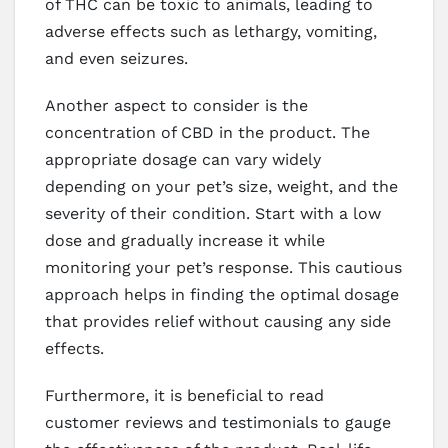
of THC can be toxic to animals, leading to
adverse effects such as lethargy, vomiting,
and even seizures.
Another aspect to consider is the
concentration of CBD in the product. The
appropriate dosage can vary widely
depending on your pet’s size, weight, and the
severity of their condition. Start with a low
dose and gradually increase it while
monitoring your pet’s response. This cautious
approach helps in finding the optimal dosage
that provides relief without causing any side
effects.
Furthermore, it is beneficial to read
customer reviews and testimonials to gauge