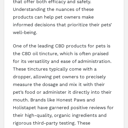
that offer both efficacy and safety.
Understanding the nuances of these
products can help pet owners make
informed decisions that prioritize their pets’
well-being.
One of the leading CBD products for pets is
the CBD oil tincture, which is often praised
for its versatility and ease of administration.
These tinctures typically come with a
dropper, allowing pet owners to precisely
measure the dosage and mix it with their
pet’s food or administer it directly into their
mouth. Brands like Honest Paws and
Holistapet have garnered positive reviews for
their high-quality, organic ingredients and
rigorous third-party testing. These