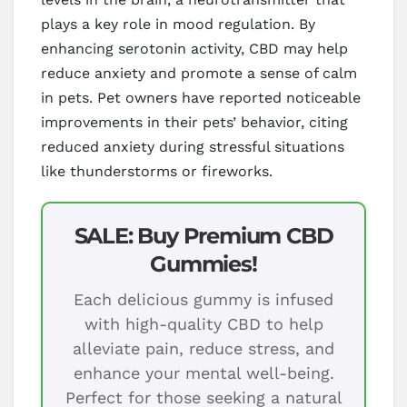
plays a key role in mood regulation. By
enhancing serotonin activity, CBD may help
reduce anxiety and promote a sense of calm
in pets. Pet owners have reported noticeable
improvements in their pets’ behavior, citing
reduced anxiety during stressful situations
like thunderstorms or fireworks.
SALE: Buy Premium CBD
Gummies!
Each delicious gummy is infused
with high-quality CBD to help
alleviate pain, reduce stress, and
enhance your mental well-being.
Perfect for those seeking a natural