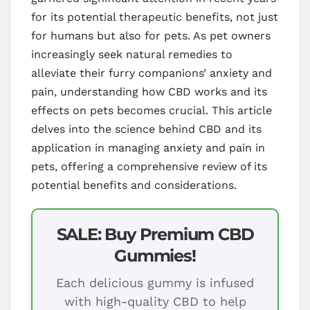
for its potential therapeutic benefits, not just
for humans but also for pets. As pet owners
increasingly seek natural remedies to
alleviate their furry companions’ anxiety and
pain, understanding how CBD works and its
effects on pets becomes crucial. This article
delves into the science behind CBD and its
application in managing anxiety and pain in
pets, offering a comprehensive review of its
potential benefits and considerations.
SALE: Buy Premium CBD
Gummies!
Each delicious gummy is infused
with high-quality CBD to help