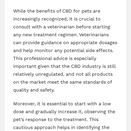
While the benefits of CBD for pets are
increasingly recognized, it is crucial to
consult with a veterinarian before starting
any new treatment regimen. Veterinarians
can provide guidance on appropriate dosages
and help monitor any potential side effects.
This professional advice is especially
important given that the CBD industry is still
relatively unregulated, and not all products
on the market meet the same standards of
quality and safety.
Moreover, it is essential to start with a low
dose and gradually increase it, observing the
pet’s response to the treatment. This
cautious approach helps in identifying the