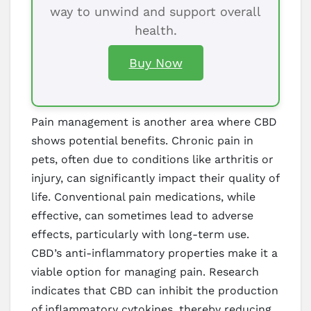
way to unwind and support overall
health.
Buy Now
Pain management is another area where CBD
shows potential benefits. Chronic pain in
pets, often due to conditions like arthritis or
injury, can significantly impact their quality of
life. Conventional pain medications, while
effective, can sometimes lead to adverse
effects, particularly with long-term use.
CBD’s anti-inflammatory properties make it a
viable option for managing pain. Research
indicates that CBD can inhibit the production
of inflammatory cytokines, thereby reducing