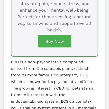
alleviate pain, reduce stress, and
enhance your mental well-being.
Perfect for those seeking a natural
way to unwind and support overall
health.
Buy Now
CBD is a non-psychoactive compound
derived from the cannabis plant, distinct
from its more famous counterpart, THC,
which is known for its psychoactive effects.
The growing interest in CBD for pets stems
from its interaction with the
endocannabinoid system (ECS), a complex
cell-signaling system present in all mammals.