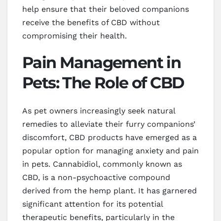
help ensure that their beloved companions
receive the benefits of CBD without
compromising their health.
Pain Management in
Pets: The Role of CBD
As pet owners increasingly seek natural
remedies to alleviate their furry companions’
discomfort, CBD products have emerged as a
popular option for managing anxiety and pain
in pets. Cannabidiol, commonly known as
CBD, is a non-psychoactive compound
derived from the hemp plant. It has garnered
significant attention for its potential
therapeutic benefits, particularly in the