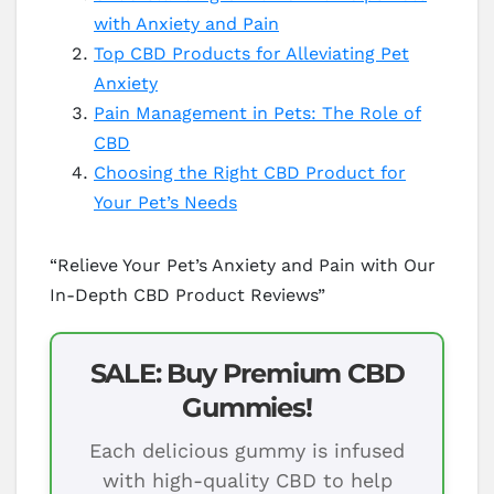
with Anxiety and Pain
Top CBD Products for Alleviating Pet
Anxiety
Pain Management in Pets: The Role of
CBD
Choosing the Right CBD Product for
Your Pet’s Needs
“Relieve Your Pet’s Anxiety and Pain with Our
In-Depth CBD Product Reviews”
SALE: Buy Premium CBD
Gummies!
Each delicious gummy is infused
with high-quality CBD to help