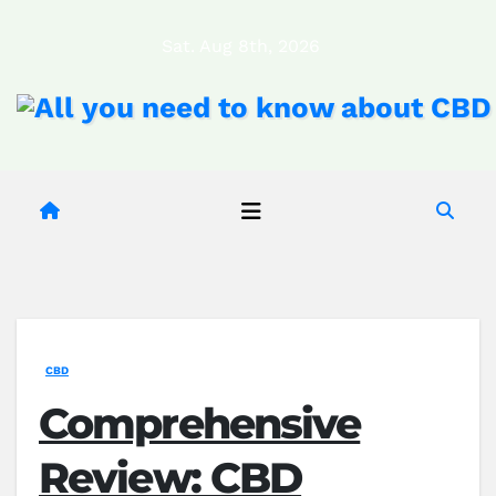
Skip
Sat. Aug 8th, 2026
to
content
CBD
Comprehensive
Review: CBD