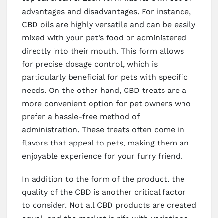
advantages and disadvantages. For instance,
CBD oils are highly versatile and can be easily
mixed with your pet’s food or administered
directly into their mouth. This form allows
for precise dosage control, which is
particularly beneficial for pets with specific
needs. On the other hand, CBD treats are a
more convenient option for pet owners who
prefer a hassle-free method of
administration. These treats often come in
flavors that appeal to pets, making them an
enjoyable experience for your furry friend.
In addition to the form of the product, the
quality of the CBD is another critical factor
to consider. Not all CBD products are created