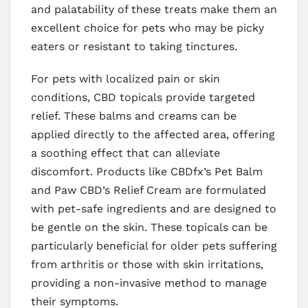
and palatability of these treats make them an
excellent choice for pets who may be picky
eaters or resistant to taking tinctures.
For pets with localized pain or skin
conditions, CBD topicals provide targeted
relief. These balms and creams can be
applied directly to the affected area, offering
a soothing effect that can alleviate
discomfort. Products like CBDfx’s Pet Balm
and Paw CBD’s Relief Cream are formulated
with pet-safe ingredients and are designed to
be gentle on the skin. These topicals can be
particularly beneficial for older pets suffering
from arthritis or those with skin irritations,
providing a non-invasive method to manage
their symptoms.