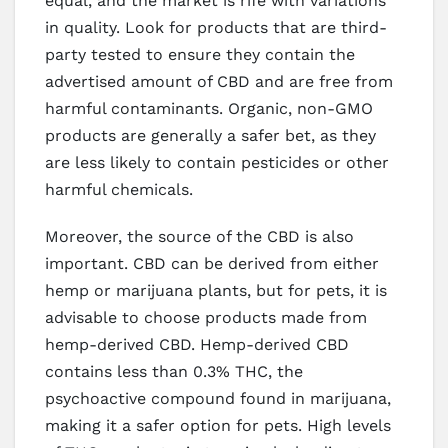
equal, and the market is rife with variations
in quality. Look for products that are third-
party tested to ensure they contain the
advertised amount of CBD and are free from
harmful contaminants. Organic, non-GMO
products are generally a safer bet, as they
are less likely to contain pesticides or other
harmful chemicals.
Moreover, the source of the CBD is also
important. CBD can be derived from either
hemp or marijuana plants, but for pets, it is
advisable to choose products made from
hemp-derived CBD. Hemp-derived CBD
contains less than 0.3% THC, the
psychoactive compound found in marijuana,
making it a safer option for pets. High levels