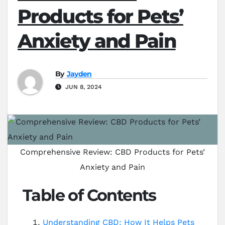
Products for Pets’
Anxiety and Pain
By
Jayden
JUN 8, 2024
Comprehensive Review: CBD Products for Pets’
Anxiety and Pain
Table of Contents
Understanding CBD: How It Helps Pets