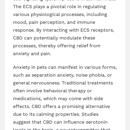
The ECS plays a pivotal role in regulating
various physiological processes, including
mood, pain perception, and immune
response. By interacting with ECS receptors,
CBD can potentially modulate these
processes, thereby offering relief from
anxiety and pain.
Anxiety in pets can manifest in various forms,
such as separation anxiety, noise phobia, or
general nervousness. Traditional treatments
often involve behavioral therapy or
medications, which may come with side
effects. CBD offers a promising alternative
due to its calming properties. Studies
suggest that CBD can influence serotonin
levels in the brain, a neurotransmitter that