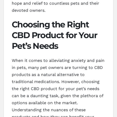
hope and relief to countless pets and their
devoted owners.
Choosing the Right
CBD Product for Your
Pet’s Needs
When it comes to alleviating anxiety and pain
in pets, many pet owners are turning to CBD
products as a natural alternative to
traditional medications. However, choosing
the right CBD product for your pet’s needs
can be a daunting task, given the plethora of
options available on the market.
Understanding the nuances of these
products and how they can benefit your