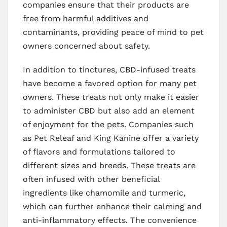
companies ensure that their products are
free from harmful additives and
contaminants, providing peace of mind to pet
owners concerned about safety.
In addition to tinctures, CBD-infused treats
have become a favored option for many pet
owners. These treats not only make it easier
to administer CBD but also add an element
of enjoyment for the pets. Companies such
as Pet Releaf and King Kanine offer a variety
of flavors and formulations tailored to
different sizes and breeds. These treats are
often infused with other beneficial
ingredients like chamomile and turmeric,
which can further enhance their calming and
anti-inflammatory effects. The convenience