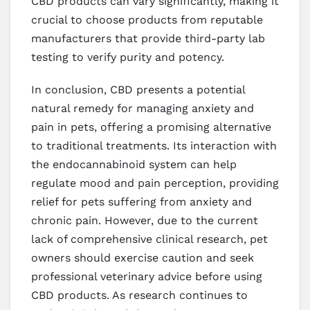
CBD products can vary significantly, making it
crucial to choose products from reputable
manufacturers that provide third-party lab
testing to verify purity and potency.
In conclusion, CBD presents a potential
natural remedy for managing anxiety and
pain in pets, offering a promising alternative
to traditional treatments. Its interaction with
the endocannabinoid system can help
regulate mood and pain perception, providing
relief for pets suffering from anxiety and
chronic pain. However, due to the current
lack of comprehensive clinical research, pet
owners should exercise caution and seek
professional veterinary advice before using
CBD products. As research continues to