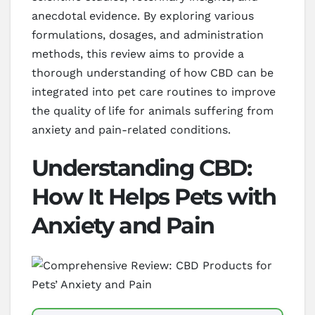
anecdotal evidence. By exploring various
formulations, dosages, and administration
methods, this review aims to provide a
thorough understanding of how CBD can be
integrated into pet care routines to improve
the quality of life for animals suffering from
anxiety and pain-related conditions.
Understanding CBD:
How It Helps Pets with
Anxiety and Pain