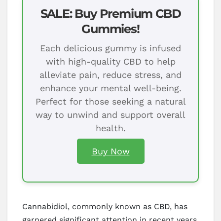
SALE: Buy Premium CBD
Gummies!
Each delicious gummy is infused
with high-quality CBD to help
alleviate pain, reduce stress, and
enhance your mental well-being.
Perfect for those seeking a natural
way to unwind and support overall
health.
Buy Now
Cannabidiol, commonly known as CBD, has
garnered significant attention in recent years