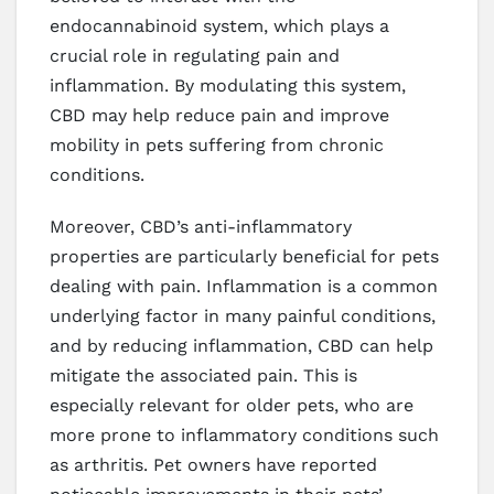
endocannabinoid system, which plays a
crucial role in regulating pain and
inflammation. By modulating this system,
CBD may help reduce pain and improve
mobility in pets suffering from chronic
conditions.
Moreover, CBD’s anti-inflammatory
properties are particularly beneficial for pets
dealing with pain. Inflammation is a common
underlying factor in many painful conditions,
and by reducing inflammation, CBD can help
mitigate the associated pain. This is
especially relevant for older pets, who are
more prone to inflammatory conditions such
as arthritis. Pet owners have reported