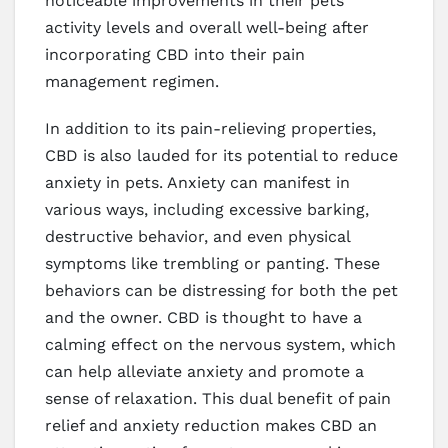
noticeable improvements in their pets’
activity levels and overall well-being after
incorporating CBD into their pain
management regimen.
In addition to its pain-relieving properties,
CBD is also lauded for its potential to reduce
anxiety in pets. Anxiety can manifest in
various ways, including excessive barking,
destructive behavior, and even physical
symptoms like trembling or panting. These
behaviors can be distressing for both the pet
and the owner. CBD is thought to have a
calming effect on the nervous system, which
can help alleviate anxiety and promote a
sense of relaxation. This dual benefit of pain
relief and anxiety reduction makes CBD an