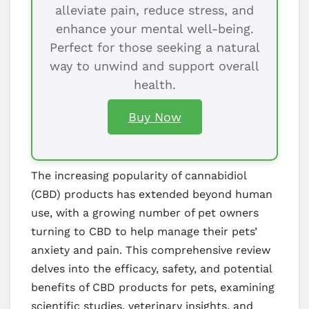
alleviate pain, reduce stress, and
enhance your mental well-being.
Perfect for those seeking a natural
way to unwind and support overall
health.
Buy Now
The increasing popularity of cannabidiol
(CBD) products has extended beyond human
use, with a growing number of pet owners
turning to CBD to help manage their pets’
anxiety and pain. This comprehensive review
delves into the efficacy, safety, and potential
benefits of CBD products for pets, examining
scientific studies, veterinary insights, and