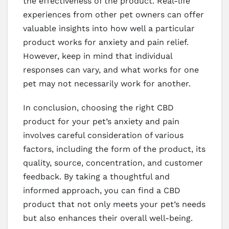
the effectiveness of the product. Real-life
experiences from other pet owners can offer
valuable insights into how well a particular
product works for anxiety and pain relief.
However, keep in mind that individual
responses can vary, and what works for one
pet may not necessarily work for another.
In conclusion, choosing the right CBD
product for your pet’s anxiety and pain
involves careful consideration of various
factors, including the form of the product, its
quality, source, concentration, and customer
feedback. By taking a thoughtful and
informed approach, you can find a CBD
product that not only meets your pet’s needs
but also enhances their overall well-being.