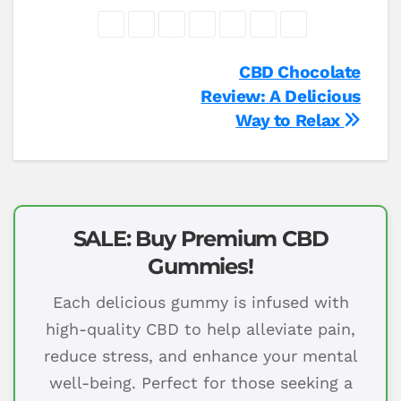
Post
CBD Chocolate
Review: A Delicious
navigation
Way to Relax
SALE: Buy Premium CBD
Gummies!
Each delicious gummy is infused with
high-quality CBD to help alleviate pain,
reduce stress, and enhance your mental
well-being. Perfect for those seeking a