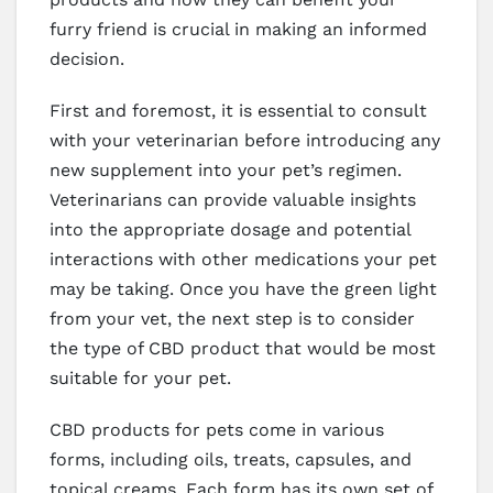
furry friend is crucial in making an informed
decision.
First and foremost, it is essential to consult
with your veterinarian before introducing any
new supplement into your pet’s regimen.
Veterinarians can provide valuable insights
into the appropriate dosage and potential
interactions with other medications your pet
may be taking. Once you have the green light
from your vet, the next step is to consider
the type of CBD product that would be most
suitable for your pet.
CBD products for pets come in various
forms, including oils, treats, capsules, and
topical creams. Each form has its own set of