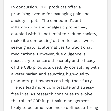
In conclusion, CBD products offer a
promising avenue for managing pain and
anxiety in pets. The compound’s anti-
inflammatory and analgesic properties,
coupled with its potential to reduce anxiety,
make it a compelling option for pet owners
seeking natural alternatives to traditional
medications. However, due diligence is
necessary to ensure the safety and efficacy
of the CBD products used. By consulting with
a veterinarian and selecting high-quality
products, pet owners can help their furry
friends lead more comfortable and stress-
free lives. As research continues to evolve,
the role of CBD in pet pain management is
likely to become even more defined, offering