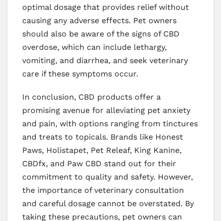
optimal dosage that provides relief without
causing any adverse effects. Pet owners
should also be aware of the signs of CBD
overdose, which can include lethargy,
vomiting, and diarrhea, and seek veterinary
care if these symptoms occur.
In conclusion, CBD products offer a
promising avenue for alleviating pet anxiety
and pain, with options ranging from tinctures
and treats to topicals. Brands like Honest
Paws, Holistapet, Pet Releaf, King Kanine,
CBDfx, and Paw CBD stand out for their
commitment to quality and safety. However,
the importance of veterinary consultation
and careful dosage cannot be overstated. By
taking these precautions, pet owners can