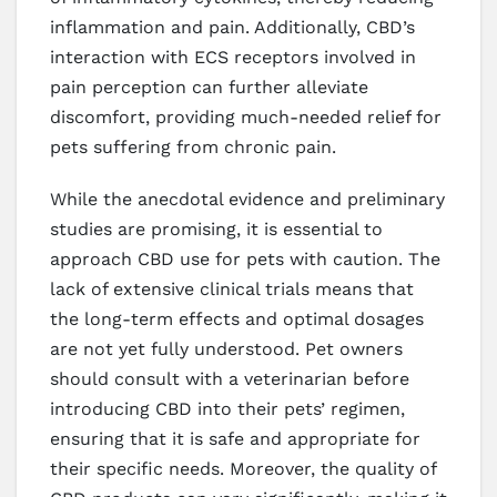
inflammation and pain. Additionally, CBD’s
interaction with ECS receptors involved in
pain perception can further alleviate
discomfort, providing much-needed relief for
pets suffering from chronic pain.
While the anecdotal evidence and preliminary
studies are promising, it is essential to
approach CBD use for pets with caution. The
lack of extensive clinical trials means that
the long-term effects and optimal dosages
are not yet fully understood. Pet owners
should consult with a veterinarian before
introducing CBD into their pets’ regimen,
ensuring that it is safe and appropriate for
their specific needs. Moreover, the quality of