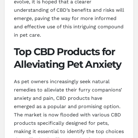
evolve, it is hoped that a clearer
understanding of CBD’s benefits and risks will
emerge, paving the way for more informed
and effective use of this intriguing compound
in pet care.
Top CBD Products for
Alleviating Pet Anxiety
As pet owners increasingly seek natural
remedies to alleviate their furry companions’
anxiety and pain, CBD products have
emerged as a popular and promising option.
The market is now flooded with various CBD
products specifically designed for pets,
making it essential to identify the top choices