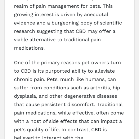
realm of pain management for pets. This
growing interest is driven by anecdotal
evidence and a burgeoning body of scientific
research suggesting that CBD may offer a
viable alternative to traditional pain
medications.
One of the primary reasons pet owners turn
to CBD is its purported ability to alleviate
chronic pain. Pets, much like humans, can
suffer from conditions such as arthritis, hip
dysplasia, and other degenerative diseases
that cause persistent discomfort. Traditional
pain medications, while effective, often come
with a host of side effects that can impact a
pet’s quality of life. In contrast, CBD is
believed to interact with the