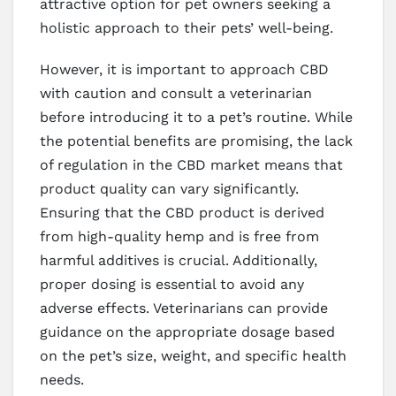
attractive option for pet owners seeking a
holistic approach to their pets’ well-being.
However, it is important to approach CBD
with caution and consult a veterinarian
before introducing it to a pet’s routine. While
the potential benefits are promising, the lack
of regulation in the CBD market means that
product quality can vary significantly.
Ensuring that the CBD product is derived
from high-quality hemp and is free from
harmful additives is crucial. Additionally,
proper dosing is essential to avoid any
adverse effects. Veterinarians can provide
guidance on the appropriate dosage based
on the pet’s size, weight, and specific health
needs.