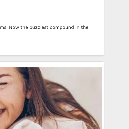
orms. Now the buzziest compound in the