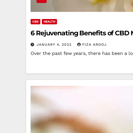
CBD
HEALTH
6 Rejuvenating Benefits of CBD
JANUARY 4, 2022
FIZA AROOJ
Over the past few years, there has been a l