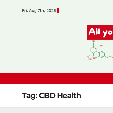
Skip
Fri. Aug 7th, 2026
to
content
Tag:
CBD Health