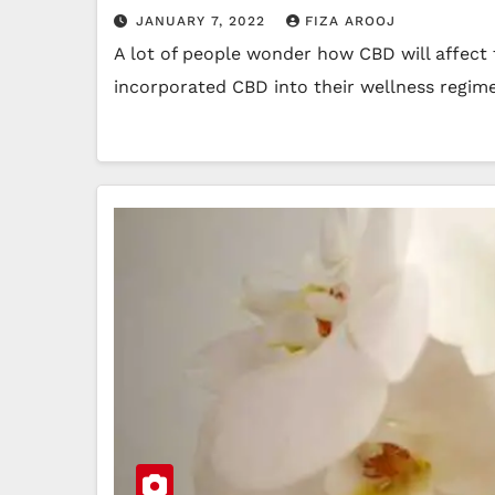
JANUARY 7, 2022
FIZA AROOJ
A lot of people wonder how CBD will affect 
incorporated CBD into their wellness regim