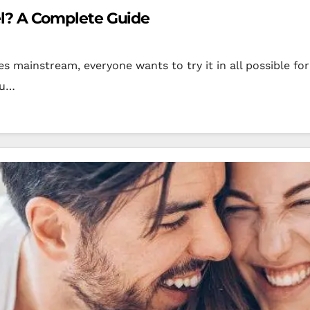
l? A Complete Guide
 mainstream, everyone wants to try it in all possible f
ou…