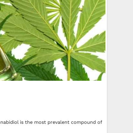
nnabidiol is the most prevalent compound of