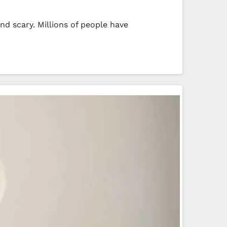
nd scary. Millions of people have