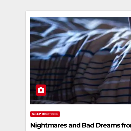
SLEEP DISORDERS
Nightmares and Bad Dreams from