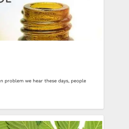
mmon problem we hear these days, people