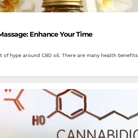
 Massage: Enhance Your Time
ot of hype around CBD oil. There are many health benefits