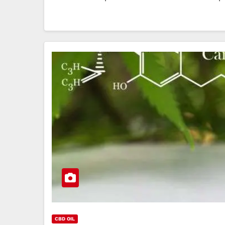
CBD OIL