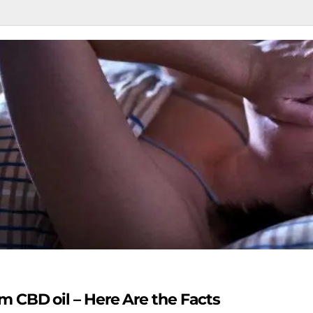
 CBD oil – Here Are the Facts