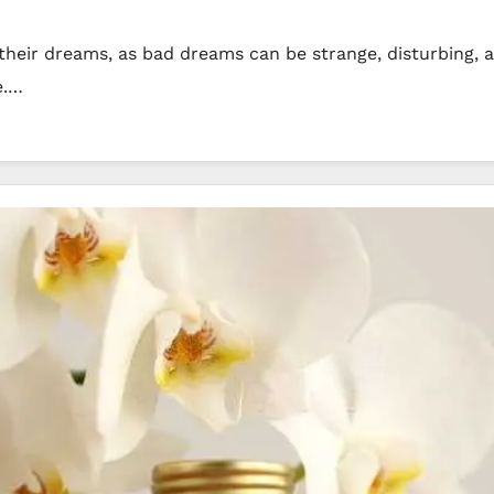
their dreams, as bad dreams can be strange, disturbing, a
e.…