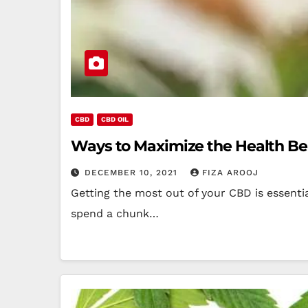
CBD
CBD OIL
Ways to Maximize the Health Ben
DECEMBER 10, 2021
FIZA AROOJ
Getting the most out of your CBD is essenti
spend a chunk…