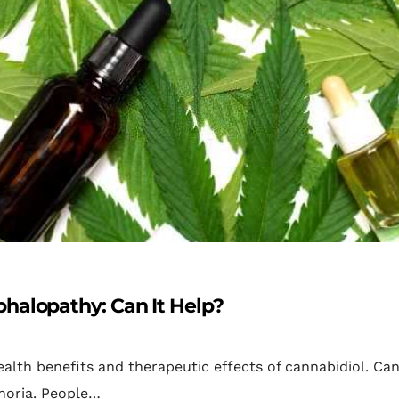
halopathy: Can It Help?
alth benefits and therapeutic effects of cannabidiol. Ca
horia. People…