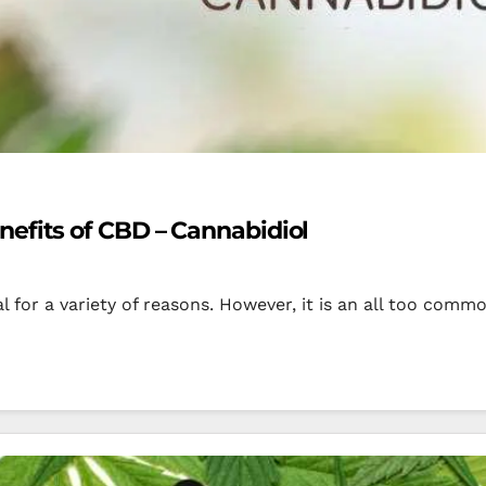
efits of CBD – Cannabidiol
al for a variety of reasons. However, it is an all too co