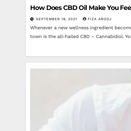
How Does CBD Oil Make You Fee
SEPTEMBER 18, 2021
FIZA AROOJ
Whenever a new wellness ingredient becomes
town is the all-hailed CBD – Cannabidiol. Y