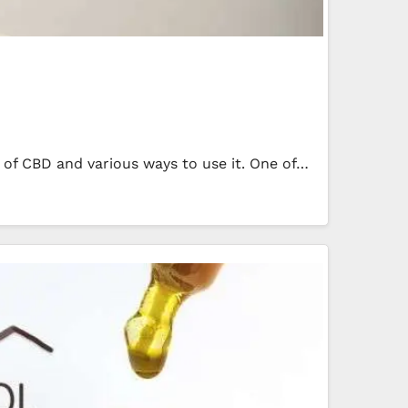
 of CBD and various ways to use it. One of…