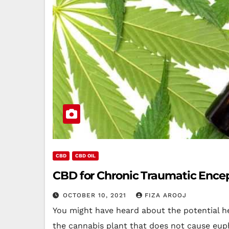
CBD
CBD OIL
CBD for Chronic Traumatic Encep
OCTOBER 10, 2021
FIZA AROOJ
You might have heard about the potential he
the cannabis plant that does not cause eup