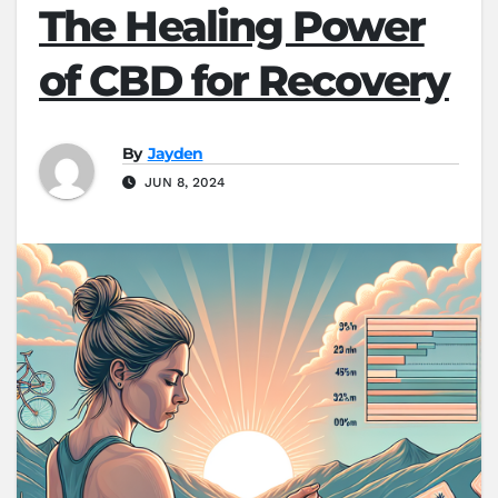
The Healing Power
of CBD for Recovery
By
Jayden
JUN 8, 2024