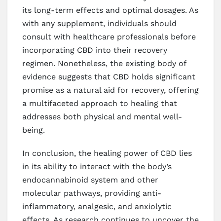
its long-term effects and optimal dosages. As
with any supplement, individuals should
consult with healthcare professionals before
incorporating CBD into their recovery
regimen. Nonetheless, the existing body of
evidence suggests that CBD holds significant
promise as a natural aid for recovery, offering
a multifaceted approach to healing that
addresses both physical and mental well-
being.
In conclusion, the healing power of CBD lies
in its ability to interact with the body’s
endocannabinoid system and other
molecular pathways, providing anti-
inflammatory, analgesic, and anxiolytic
effects. As research continues to uncover the