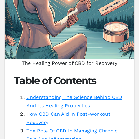
The Healing Power of CBD for Recovery
Table of Contents
Understanding The Science Behind CBD
And Its Healing Properties
How CBD Can Aid In Post-Workout
Recovery
The Role Of CBD In Managing Chronic