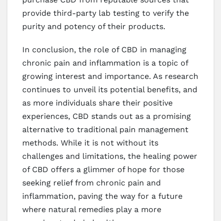
provide third-party lab testing to verify the
purity and potency of their products.
In conclusion, the role of CBD in managing
chronic pain and inflammation is a topic of
growing interest and importance. As research
continues to unveil its potential benefits, and
as more individuals share their positive
experiences, CBD stands out as a promising
alternative to traditional pain management
methods. While it is not without its
challenges and limitations, the healing power
of CBD offers a glimmer of hope for those
seeking relief from chronic pain and
inflammation, paving the way for a future
where natural remedies play a more