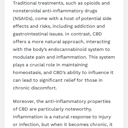
Traditional treatments, such as opioids and
nonsteroidal anti-inflammatory drugs
(NSAIDs), come with a host of potential side
effects and risks, including addiction and
gastrointestinal issues. In contrast, CBD
offers a more natural approach, interacting
with the body’s endocannabinoid system to
modulate pain and inflammation. This system
plays a crucial role in maintaining
homeostasis, and CBD’s ability to influence it
can lead to significant relief for those in
chronic discomfort.
Moreover, the anti-inflammatory properties
of CBD are particularly noteworthy.
Inflammation is a natural response to injury
or infection, but when it becomes chronic, it