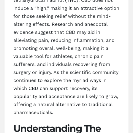
tetrahydrocannabinol (THC), CBD does not
induce a “high,” making it an attractive option
for those seeking relief without the mind-
altering effects. Research and anecdotal
evidence suggest that CBD may aid in
alleviating pain, reducing inflammation, and
promoting overall well-being, making it a
valuable tool for athletes, chronic pain
sufferers, and individuals recovering from
surgery or injury. As the scientific community
continues to explore the myriad ways in
which CBD can support recovery, its
popularity and acceptance are likely to grow,
offering a natural alternative to traditional
pharmaceuticals.
Understanding The