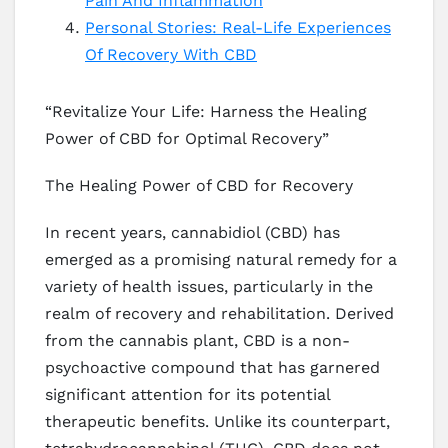
Pain And Inflammation
Personal Stories: Real-Life Experiences
Of Recovery With CBD
“Revitalize Your Life: Harness the Healing
Power of CBD for Optimal Recovery”
The Healing Power of CBD for Recovery
In recent years, cannabidiol (CBD) has
emerged as a promising natural remedy for a
variety of health issues, particularly in the
realm of recovery and rehabilitation. Derived
from the cannabis plant, CBD is a non-
psychoactive compound that has garnered
significant attention for its potential
therapeutic benefits. Unlike its counterpart,