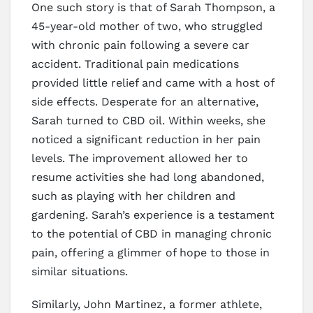
One such story is that of Sarah Thompson, a
45-year-old mother of two, who struggled
with chronic pain following a severe car
accident. Traditional pain medications
provided little relief and came with a host of
side effects. Desperate for an alternative,
Sarah turned to CBD oil. Within weeks, she
noticed a significant reduction in her pain
levels. The improvement allowed her to
resume activities she had long abandoned,
such as playing with her children and
gardening. Sarah’s experience is a testament
to the potential of CBD in managing chronic
pain, offering a glimmer of hope to those in
similar situations.
Similarly, John Martinez, a former athlete,