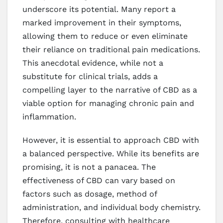
underscore its potential. Many report a
marked improvement in their symptoms,
allowing them to reduce or even eliminate
their reliance on traditional pain medications.
This anecdotal evidence, while not a
substitute for clinical trials, adds a
compelling layer to the narrative of CBD as a
viable option for managing chronic pain and
inflammation.
However, it is essential to approach CBD with
a balanced perspective. While its benefits are
promising, it is not a panacea. The
effectiveness of CBD can vary based on
factors such as dosage, method of
administration, and individual body chemistry.
Therefore, consulting with healthcare