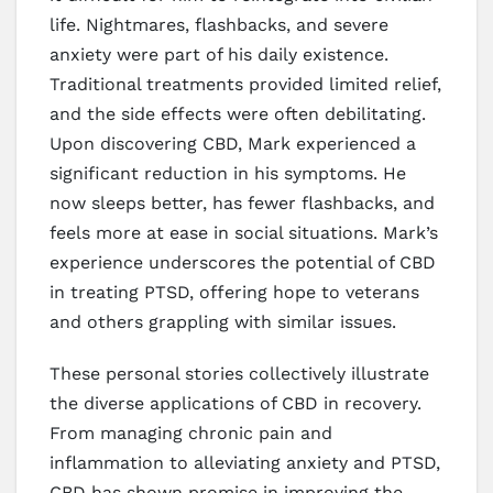
life. Nightmares, flashbacks, and severe
anxiety were part of his daily existence.
Traditional treatments provided limited relief,
and the side effects were often debilitating.
Upon discovering CBD, Mark experienced a
significant reduction in his symptoms. He
now sleeps better, has fewer flashbacks, and
feels more at ease in social situations. Mark’s
experience underscores the potential of CBD
in treating PTSD, offering hope to veterans
and others grappling with similar issues.
These personal stories collectively illustrate
the diverse applications of CBD in recovery.
From managing chronic pain and
inflammation to alleviating anxiety and PTSD,
CBD has shown promise in improving the