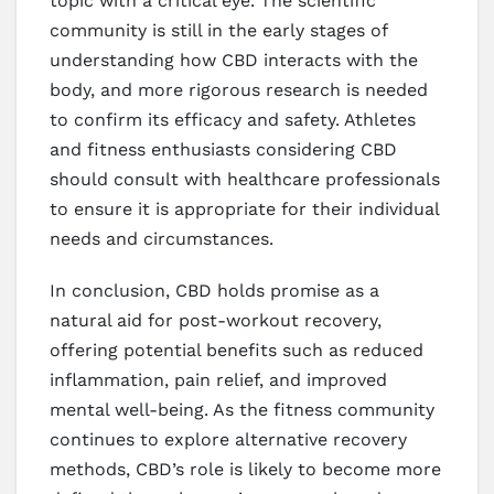
topic with a critical eye. The scientific
community is still in the early stages of
understanding how CBD interacts with the
body, and more rigorous research is needed
to confirm its efficacy and safety. Athletes
and fitness enthusiasts considering CBD
should consult with healthcare professionals
to ensure it is appropriate for their individual
needs and circumstances.
In conclusion, CBD holds promise as a
natural aid for post-workout recovery,
offering potential benefits such as reduced
inflammation, pain relief, and improved
mental well-being. As the fitness community
continues to explore alternative recovery
methods, CBD’s role is likely to become more