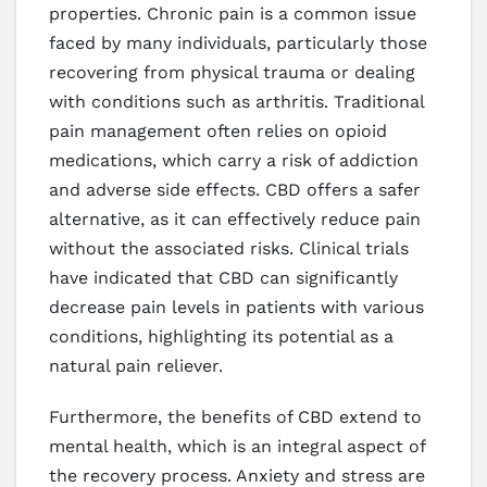
properties. Chronic pain is a common issue
faced by many individuals, particularly those
recovering from physical trauma or dealing
with conditions such as arthritis. Traditional
pain management often relies on opioid
medications, which carry a risk of addiction
and adverse side effects. CBD offers a safer
alternative, as it can effectively reduce pain
without the associated risks. Clinical trials
have indicated that CBD can significantly
decrease pain levels in patients with various
conditions, highlighting its potential as a
natural pain reliever.
Furthermore, the benefits of CBD extend to
mental health, which is an integral aspect of
the recovery process. Anxiety and stress are