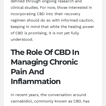
defined through ongoing research and
clinical studies. For now, those interested in
incorporating CBD into their recovery
regimen should do so with informed caution,
keeping in mind that while the healing power
of CBD is promising, it is not yet fully
understood.
The Role Of CBD In
Managing Chronic
Pain And
Inflammation
In recent years, the conversation around
cannabidiol, commonly known as CBD, has