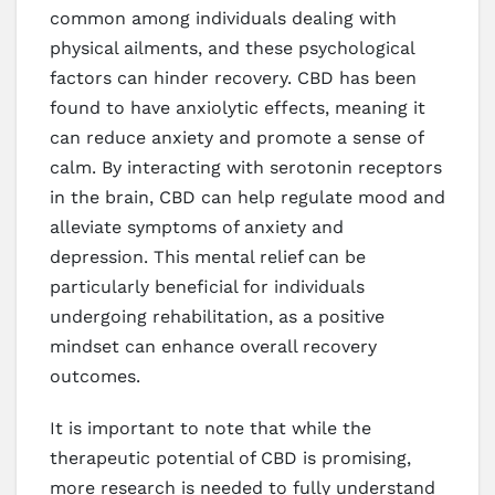
common among individuals dealing with
physical ailments, and these psychological
factors can hinder recovery. CBD has been
found to have anxiolytic effects, meaning it
can reduce anxiety and promote a sense of
calm. By interacting with serotonin receptors
in the brain, CBD can help regulate mood and
alleviate symptoms of anxiety and
depression. This mental relief can be
particularly beneficial for individuals
undergoing rehabilitation, as a positive
mindset can enhance overall recovery
outcomes.
It is important to note that while the
therapeutic potential of CBD is promising,
more research is needed to fully understand