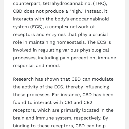
counterpart, tetrahydrocannabinol (THC),
CBD does not produce a “high.” Instead, it
interacts with the body’s endocannabinoid
system (ECS), a complex network of
receptors and enzymes that play a crucial
role in maintaining homeostasis. The ECS is
involved in regulating various physiological
processes, including pain perception, immune
response, and mood.
Research has shown that CBD can modulate
the activity of the ECS, thereby influencing
these processes. For instance, CBD has been
found to interact with CB1 and CB2
receptors, which are primarily located in the
brain and immune system, respectively. By
binding to these receptors, CBD can help