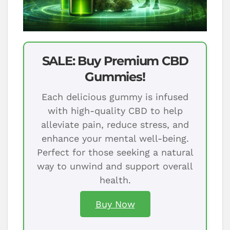
SALE: Buy Premium CBD
Gummies!
Each delicious gummy is infused
with high-quality CBD to help
alleviate pain, reduce stress, and
enhance your mental well-being.
Perfect for those seeking a natural
way to unwind and support overall
health.
Buy Now