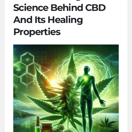
Science Behind CBD
And Its Healing
Properties