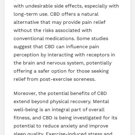
with undesirable side effects, especially with
long-term use. CBD offers a natural
alternative that may provide pain relief
without the risks associated with
conventional medications. Some studies
suggest that CBD can influence pain
perception by interacting with receptors in
the brain and nervous system, potentially
offering a safer option for those seeking
relief from post-exercise soreness.
Moreover, the potential benefits of CBD
extend beyond physical recovery. Mental
well-being is an integral part of overall
fitness, and CBD is being investigated for its
potential to reduce anxiety and improve
sleep quality. Exercise-induced stress and