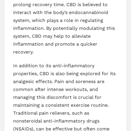
prolong recovery time. CBD is believed to
interact with the body’s endocannabinoid
system, which plays a role in regulating
inflammation. By potentially modulating this
system, CBD may help to alleviate
inflammation and promote a quicker
recovery.
In addition to its anti-inflammatory
properties, CBD is also being explored for its
analgesic effects. Pain and soreness are
common after intense workouts, and
managing this discomfort is crucial for
maintaining a consistent exercise routine.
Traditional pain relievers, such as
nonsteroidal anti-inflammatory drugs
(NSAIDs), can be effective but often come