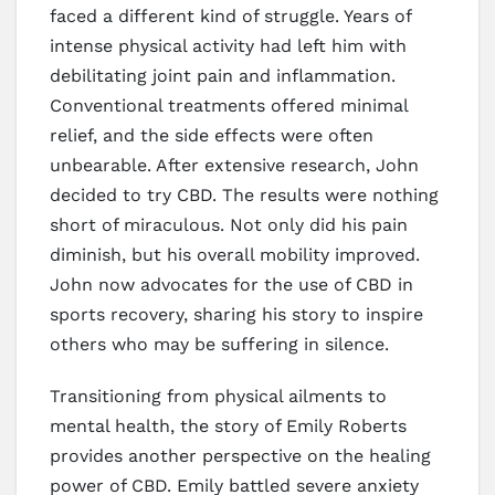
faced a different kind of struggle. Years of
intense physical activity had left him with
debilitating joint pain and inflammation.
Conventional treatments offered minimal
relief, and the side effects were often
unbearable. After extensive research, John
decided to try CBD. The results were nothing
short of miraculous. Not only did his pain
diminish, but his overall mobility improved.
John now advocates for the use of CBD in
sports recovery, sharing his story to inspire
others who may be suffering in silence.
Transitioning from physical ailments to
mental health, the story of Emily Roberts
provides another perspective on the healing
power of CBD. Emily battled severe anxiety