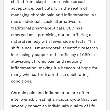
shifted from skepticism to widespread
acceptance, particularly in the realm of
managing chronic pain and inflammation. As
more individuals seek alternatives to
traditional pharmaceuticals, CBD has
emerged as a promising option, offering a
natural remedy with fewer side effects. This
shift is not just anecdotal; scientific research
increasingly supports the efficacy of CBD in
alleviating chronic pain and reducing
inflammation, making it a beacon of hope for
many who suffer from these debilitating
conditions.
Chronic pain and inflammation are often
intertwined, creating a vicious cycle that can
severely impact an individual’s quality of life.