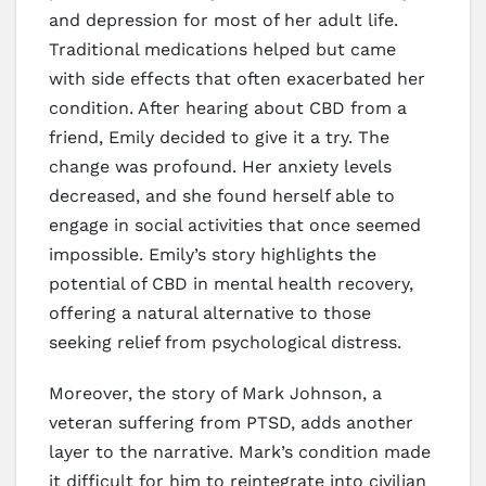
and depression for most of her adult life.
Traditional medications helped but came
with side effects that often exacerbated her
condition. After hearing about CBD from a
friend, Emily decided to give it a try. The
change was profound. Her anxiety levels
decreased, and she found herself able to
engage in social activities that once seemed
impossible. Emily’s story highlights the
potential of CBD in mental health recovery,
offering a natural alternative to those
seeking relief from psychological distress.
Moreover, the story of Mark Johnson, a
veteran suffering from PTSD, adds another
layer to the narrative. Mark’s condition made
it difficult for him to reintegrate into civilian