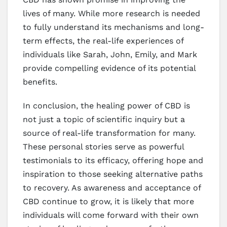
lives of many. While more research is needed
to fully understand its mechanisms and long-
term effects, the real-life experiences of
individuals like Sarah, John, Emily, and Mark
provide compelling evidence of its potential
benefits.
In conclusion, the healing power of CBD is
not just a topic of scientific inquiry but a
source of real-life transformation for many.
These personal stories serve as powerful
testimonials to its efficacy, offering hope and
inspiration to those seeking alternative paths
to recovery. As awareness and acceptance of
CBD continue to grow, it is likely that more
individuals will come forward with their own