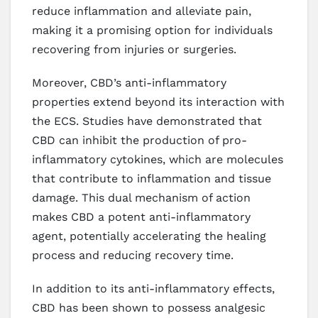
reduce inflammation and alleviate pain,
making it a promising option for individuals
recovering from injuries or surgeries.
Moreover, CBD’s anti-inflammatory
properties extend beyond its interaction with
the ECS. Studies have demonstrated that
CBD can inhibit the production of pro-
inflammatory cytokines, which are molecules
that contribute to inflammation and tissue
damage. This dual mechanism of action
makes CBD a potent anti-inflammatory
agent, potentially accelerating the healing
process and reducing recovery time.
In addition to its anti-inflammatory effects,
CBD has been shown to possess analgesic