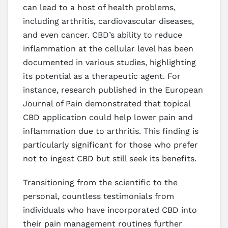
can lead to a host of health problems,
including arthritis, cardiovascular diseases,
and even cancer. CBD’s ability to reduce
inflammation at the cellular level has been
documented in various studies, highlighting
its potential as a therapeutic agent. For
instance, research published in the European
Journal of Pain demonstrated that topical
CBD application could help lower pain and
inflammation due to arthritis. This finding is
particularly significant for those who prefer
not to ingest CBD but still seek its benefits.
Transitioning from the scientific to the
personal, countless testimonials from
individuals who have incorporated CBD into
their pain management routines further