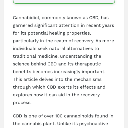
Cannabidiol, commonly known as CBD, has
garnered significant attention in recent years
for its potential healing properties,
particularly in the realm of recovery. As more
individuals seek natural alternatives to
traditional medicine, understanding the
science behind CBD and its therapeutic
benefits becomes increasingly important.
This article delves into the mechanisms
through which CBD exerts its effects and
explores how it can aid in the recovery
process.
CBD is one of over 100 cannabinoids found in
the cannabis plant. Unlike its psychoactive