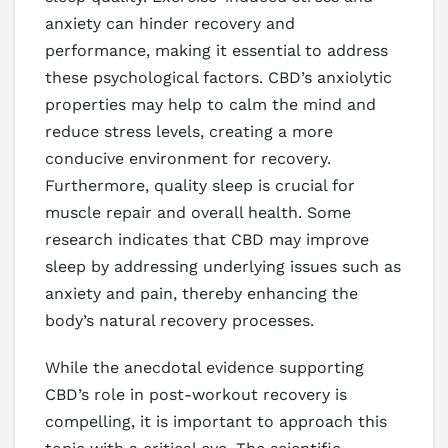
anxiety can hinder recovery and
performance, making it essential to address
these psychological factors. CBD’s anxiolytic
properties may help to calm the mind and
reduce stress levels, creating a more
conducive environment for recovery.
Furthermore, quality sleep is crucial for
muscle repair and overall health. Some
research indicates that CBD may improve
sleep by addressing underlying issues such as
anxiety and pain, thereby enhancing the
body’s natural recovery processes.
While the anecdotal evidence supporting
CBD’s role in post-workout recovery is
compelling, it is important to approach this