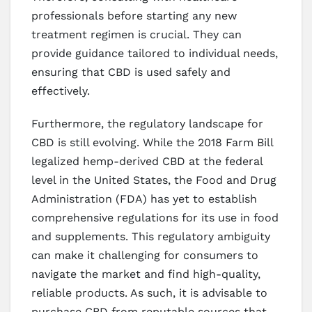
professionals before starting any new
treatment regimen is crucial. They can
provide guidance tailored to individual needs,
ensuring that CBD is used safely and
effectively.
Furthermore, the regulatory landscape for
CBD is still evolving. While the 2018 Farm Bill
legalized hemp-derived CBD at the federal
level in the United States, the Food and Drug
Administration (FDA) has yet to establish
comprehensive regulations for its use in food
and supplements. This regulatory ambiguity
can make it challenging for consumers to
navigate the market and find high-quality,
reliable products. As such, it is advisable to
purchase CBD from reputable sources that