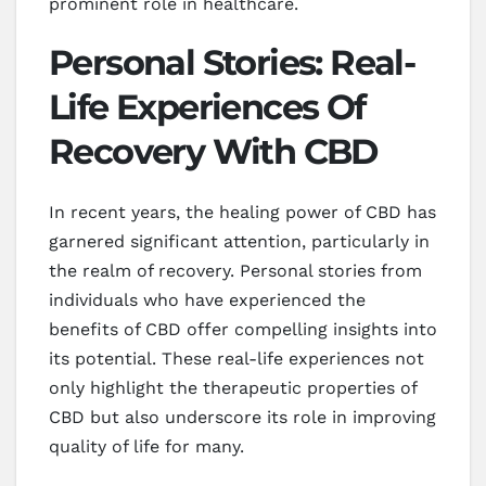
prominent role in healthcare.
Personal Stories: Real-
Life Experiences Of
Recovery With CBD
In recent years, the healing power of CBD has
garnered significant attention, particularly in
the realm of recovery. Personal stories from
individuals who have experienced the
benefits of CBD offer compelling insights into
its potential. These real-life experiences not
only highlight the therapeutic properties of
CBD but also underscore its role in improving
quality of life for many.