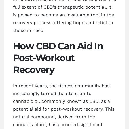
full extent of CBD’s therapeutic potential, it
is poised to become an invaluable tool in the
recovery process, offering hope and relief to
those in need.
How CBD Can Aid In
Post-Workout
Recovery
In recent years, the fitness community has
increasingly turned its attention to
cannabidiol, commonly known as CBD, as a
potential aid for post-workout recovery. This
natural compound, derived from the
cannabis plant, has garnered significant