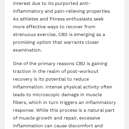
interest due to its purported anti-
inflammatory and pain-relieving properties.
As athletes and fitness enthusiasts seek
more effective ways to recover from
strenuous exercise, CBD is emerging as a
promising option that warrants closer
examination.
One of the primary reasons CBD is gaining
traction in the realm of post-workout
recovery is its potential to reduce
inflammation. Intense physical activity often
leads to microscopic damage in muscle
fibers, which in turn triggers an inflammatory
response. While this process is a natural part
of muscle growth and repair, excessive
inflammation can cause discomfort and