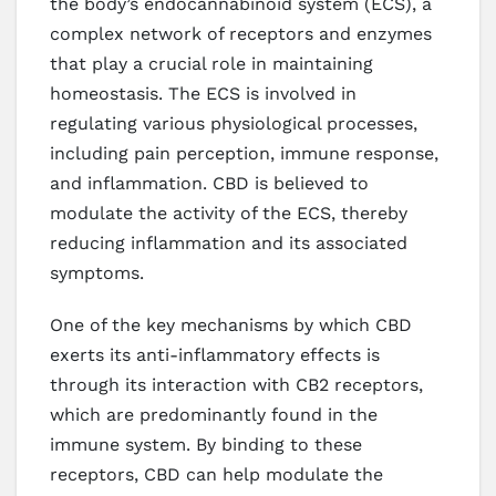
the body’s endocannabinoid system (ECS), a
complex network of receptors and enzymes
that play a crucial role in maintaining
homeostasis. The ECS is involved in
regulating various physiological processes,
including pain perception, immune response,
and inflammation. CBD is believed to
modulate the activity of the ECS, thereby
reducing inflammation and its associated
symptoms.
One of the key mechanisms by which CBD
exerts its anti-inflammatory effects is
through its interaction with CB2 receptors,
which are predominantly found in the
immune system. By binding to these
receptors, CBD can help modulate the