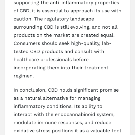
supporting the anti-inflammatory properties
of CBD, it is essential to approach its use with
caution. The regulatory landscape
surrounding CBD is still evolving, and not all
products on the market are created equal.
Consumers should seek high-quality, lab-
tested CBD products and consult with
healthcare professionals before
incorporating them into their treatment
regimen.
In conclusion, CBD holds significant promise
as a natural alternative for managing
inflammatory conditions. Its ability to
interact with the endocannabinoid system,
modulate immune responses, and reduce
oxidative stress positions it as a valuable tool