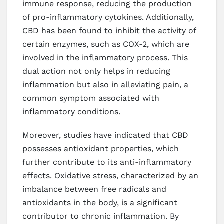
immune response, reducing the production
of pro-inflammatory cytokines. Additionally,
CBD has been found to inhibit the activity of
certain enzymes, such as COX-2, which are
involved in the inflammatory process. This
dual action not only helps in reducing
inflammation but also in alleviating pain, a
common symptom associated with
inflammatory conditions.
Moreover, studies have indicated that CBD
possesses antioxidant properties, which
further contribute to its anti-inflammatory
effects. Oxidative stress, characterized by an
imbalance between free radicals and
antioxidants in the body, is a significant
contributor to chronic inflammation. By