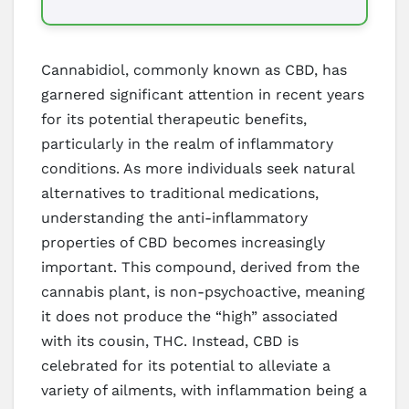
Cannabidiol, commonly known as CBD, has
garnered significant attention in recent years
for its potential therapeutic benefits,
particularly in the realm of inflammatory
conditions. As more individuals seek natural
alternatives to traditional medications,
understanding the anti-inflammatory
properties of CBD becomes increasingly
important. This compound, derived from the
cannabis plant, is non-psychoactive, meaning
it does not produce the “high” associated
with its cousin, THC. Instead, CBD is
celebrated for its potential to alleviate a
variety of ailments, with inflammation being a