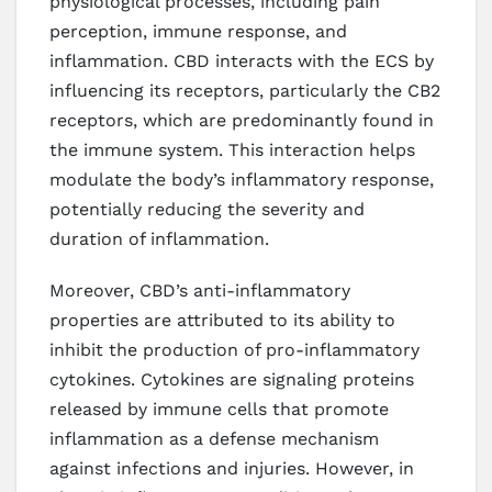
physiological processes, including pain
perception, immune response, and
inflammation. CBD interacts with the ECS by
influencing its receptors, particularly the CB2
receptors, which are predominantly found in
the immune system. This interaction helps
modulate the body’s inflammatory response,
potentially reducing the severity and
duration of inflammation.
Moreover, CBD’s anti-inflammatory
properties are attributed to its ability to
inhibit the production of pro-inflammatory
cytokines. Cytokines are signaling proteins
released by immune cells that promote
inflammation as a defense mechanism
against infections and injuries. However, in