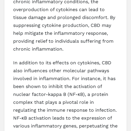
chronic inflammatory conditions, the
overproduction of cytokines can lead to
tissue damage and prolonged discomfort. By
suppressing cytokine production, CBD may
help mitigate the inflammatory response,
providing relief to individuals suffering from
chronic inflammation.
In addition to its effects on cytokines, CBD
also influences other molecular pathways
involved in inflammation. For instance, it has
been shown to inhibit the activation of
nuclear factor-kappa B (NF-κB), a protein
complex that plays a pivotal role in
regulating the immune response to infection.
NF-κB activation leads to the expression of
various inflammatory genes, perpetuating the