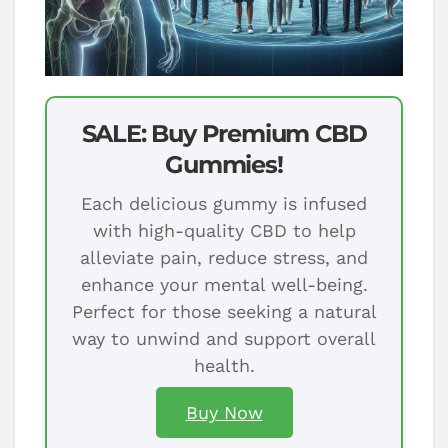
SALE: Buy Premium CBD
Gummies!
Each delicious gummy is infused
with high-quality CBD to help
alleviate pain, reduce stress, and
enhance your mental well-being.
Perfect for those seeking a natural
way to unwind and support overall
health.
Buy Now