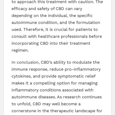
to approach this treatment with caution. The
efficacy and safety of CBD can vary
depending on the individual, the specific
autoimmune condition, and the formulation
used. Therefore, it is crucial for patients to
consult with healthcare professionals before
incorporating CBD into their treatment
regimen.
In conclusion, CBD’s ability to modulate the
immune response, reduce pro-inflammatory
cytokines, and provide symptomatic relief
makes it a compelling option for managing
inflammatory conditions associated with
autoimmune diseases. As research continues
to unfold, CBD may well become a
cornerstone in the therapeutic landscape for