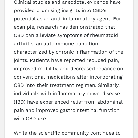
Clinical studies and anecdotal evidence have
provided promising insights into CBD’s
potential as an anti-inflammatory agent. For
example, research has demonstrated that
CBD can alleviate symptoms of rheumatoid
arthritis, an autoimmune condition
characterized by chronic inflammation of the
joints. Patients have reported reduced pain,
improved mobility, and decreased reliance on
conventional medications after incorporating
CBD into their treatment regimen. Similarly,
individuals with inflammatory bowel disease
(IBD) have experienced relief from abdominal
pain and improved gastrointestinal function
with CBD use.
While the scientific community continues to