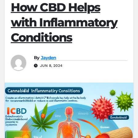
How CBD Helps
with Inflammatory
Conditions
By
Jayden
JUN 8, 2024