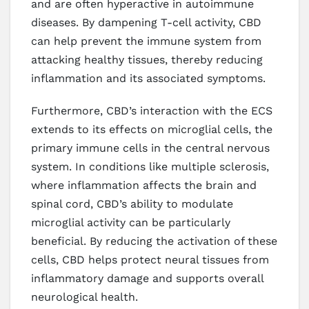
and are often hyperactive in autoimmune
diseases. By dampening T-cell activity, CBD
can help prevent the immune system from
attacking healthy tissues, thereby reducing
inflammation and its associated symptoms.
Furthermore, CBD’s interaction with the ECS
extends to its effects on microglial cells, the
primary immune cells in the central nervous
system. In conditions like multiple sclerosis,
where inflammation affects the brain and
spinal cord, CBD’s ability to modulate
microglial activity can be particularly
beneficial. By reducing the activation of these
cells, CBD helps protect neural tissues from
inflammatory damage and supports overall
neurological health.