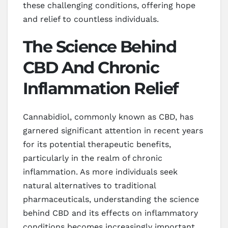
these challenging conditions, offering hope
and relief to countless individuals.
The Science Behind
CBD And Chronic
Inflammation Relief
Cannabidiol, commonly known as CBD, has
garnered significant attention in recent years
for its potential therapeutic benefits,
particularly in the realm of chronic
inflammation. As more individuals seek
natural alternatives to traditional
pharmaceuticals, understanding the science
behind CBD and its effects on inflammatory
conditions becomes increasingly important.