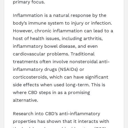
primary focus.
Inflammation is a natural response by the
body’s immune system to injury or infection.
However, chronic inflammation can lead to a
host of health issues, including arthritis,
inflammatory bowel disease, and even
cardiovascular problems. Traditional
treatments often involve nonsteroidal anti-
inflammatory drugs (NSAIDs) or
corticosteroids, which can have significant
side effects when used long-term. This is
where CBD steps in as a promising
alternative.
Research into CBD’s anti-inflammatory
properties has shown that it interacts with