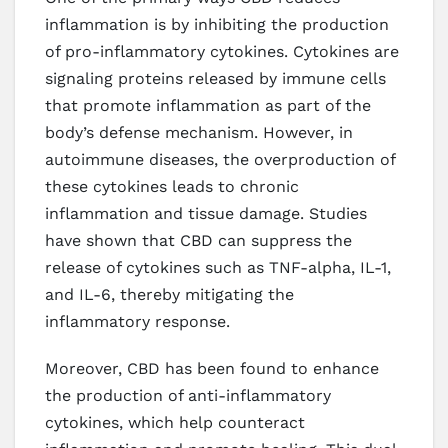
inflammation is by inhibiting the production
of pro-inflammatory cytokines. Cytokines are
signaling proteins released by immune cells
that promote inflammation as part of the
body’s defense mechanism. However, in
autoimmune diseases, the overproduction of
these cytokines leads to chronic
inflammation and tissue damage. Studies
have shown that CBD can suppress the
release of cytokines such as TNF-alpha, IL-1,
and IL-6, thereby mitigating the
inflammatory response.
Moreover, CBD has been found to enhance
the production of anti-inflammatory
cytokines, which help counteract