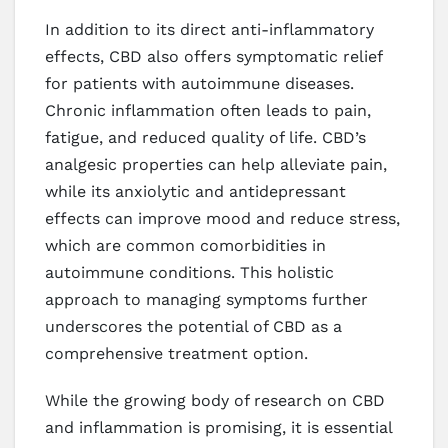
In addition to its direct anti-inflammatory
effects, CBD also offers symptomatic relief
for patients with autoimmune diseases.
Chronic inflammation often leads to pain,
fatigue, and reduced quality of life. CBD’s
analgesic properties can help alleviate pain,
while its anxiolytic and antidepressant
effects can improve mood and reduce stress,
which are common comorbidities in
autoimmune conditions. This holistic
approach to managing symptoms further
underscores the potential of CBD as a
comprehensive treatment option.
While the growing body of research on CBD
and inflammation is promising, it is essential