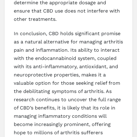
determine the appropriate dosage and
ensure that CBD use does not interfere with
other treatments.
In conclusion, CBD holds significant promise
as a natural alternative for managing arthritis
pain and inflammation. Its ability to interact
with the endocannabinoid system, coupled
with its anti-inflammatory, antioxidant, and
neuroprotective properties, makes it a
valuable option for those seeking relief from
the debilitating symptoms of arthritis. As
research continues to uncover the full range
of CBD’s benefits, it is likely that its role in
managing inflammatory conditions will
become increasingly prominent, offering
hope to millions of arthritis sufferers