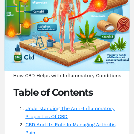
How CBD Helps with Inflammatory Conditions
Table of Contents
Understanding The Anti-Inflammatory
Properties Of CBD
CBD And Its Role In Managing Arthritis
Pain