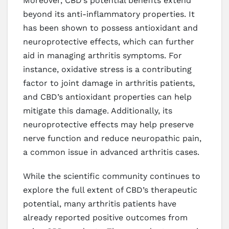
Moreover, CBD’s potential benefits extend
beyond its anti-inflammatory properties. It
has been shown to possess antioxidant and
neuroprotective effects, which can further
aid in managing arthritis symptoms. For
instance, oxidative stress is a contributing
factor to joint damage in arthritis patients,
and CBD’s antioxidant properties can help
mitigate this damage. Additionally, its
neuroprotective effects may help preserve
nerve function and reduce neuropathic pain,
a common issue in advanced arthritis cases.
While the scientific community continues to
explore the full extent of CBD’s therapeutic
potential, many arthritis patients have
already reported positive outcomes from