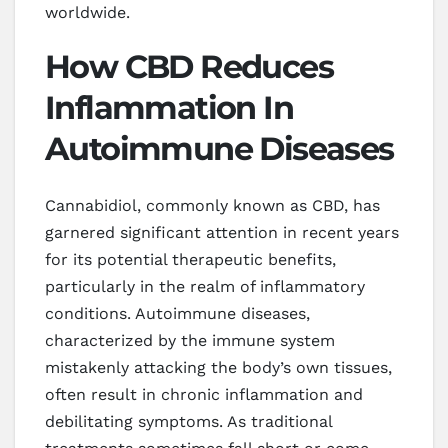
worldwide.
How CBD Reduces
Inflammation In
Autoimmune Diseases
Cannabidiol, commonly known as CBD, has
garnered significant attention in recent years
for its potential therapeutic benefits,
particularly in the realm of inflammatory
conditions. Autoimmune diseases,
characterized by the immune system
mistakenly attacking the body’s own tissues,
often result in chronic inflammation and
debilitating symptoms. As traditional