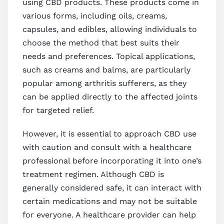
using CBD products. These products come in
various forms, including oils, creams,
capsules, and edibles, allowing individuals to
choose the method that best suits their
needs and preferences. Topical applications,
such as creams and balms, are particularly
popular among arthritis sufferers, as they
can be applied directly to the affected joints
for targeted relief.
However, it is essential to approach CBD use
with caution and consult with a healthcare
professional before incorporating it into one’s
treatment regimen. Although CBD is
generally considered safe, it can interact with
certain medications and may not be suitable
for everyone. A healthcare provider can help