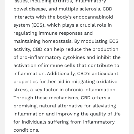
issues, including arthritis, inflammatory
bowel disease, and multiple sclerosis. CBD
interacts with the body’s endocannabinoid
system (ECS), which plays a crucial role in
regulating immune responses and
maintaining homeostasis. By modulating ECS
activity, CBD can help reduce the production
of pro-inflammatory cytokines and inhibit the
activation of immune cells that contribute to
inflammation. Additionally, CBD’s antioxidant
properties further aid in mitigating oxidative
stress, a key factor in chronic inflammation.
Through these mechanisms, CBD offers a
promising, natural alternative for alleviating
inflammation and improving the quality of life
for individuals suffering from inflammatory
conditions.