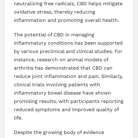
neutralizing free radicals, CBD helps mitigate
oxidative stress, thereby reducing
inflammation and promoting overall health.
The potential of CBD in managing
inflammatory conditions has been supported
by various preclinical and clinical studies. For
instance, research on animal models of
arthritis has demonstrated that CBD can
reduce joint inflammation and pain. Similarly,
clinical trials involving patients with
inflammatory bowel disease have shown
promising results, with participants reporting
reduced symptoms and improved quality of
life.
Despite the growing body of evidence