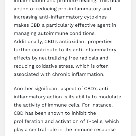
inflammation and promote healing. This dual
action of reducing pro-inflammatory and
increasing anti-inflammatory cytokines
makes CBD a particularly effective agent in
managing autoimmune conditions.
Additionally, CBD’s antioxidant properties
further contribute to its anti-inflammatory
effects by neutralizing free radicals and
reducing oxidative stress, which is often
associated with chronic inflammation.
Another significant aspect of CBD’s anti-
inflammatory action is its ability to modulate
the activity of immune cells. For instance,
CBD has been shown to inhibit the
proliferation and activation of T-cells, which
play a central role in the immune response