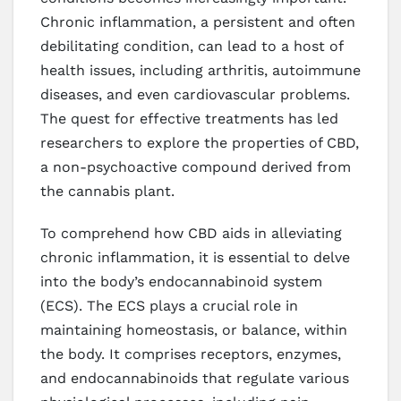
Chronic inflammation, a persistent and often
debilitating condition, can lead to a host of
health issues, including arthritis, autoimmune
diseases, and even cardiovascular problems.
The quest for effective treatments has led
researchers to explore the properties of CBD,
a non-psychoactive compound derived from
the cannabis plant.
To comprehend how CBD aids in alleviating
chronic inflammation, it is essential to delve
into the body’s endocannabinoid system
(ECS). The ECS plays a crucial role in
maintaining homeostasis, or balance, within
the body. It comprises receptors, enzymes,
and endocannabinoids that regulate various