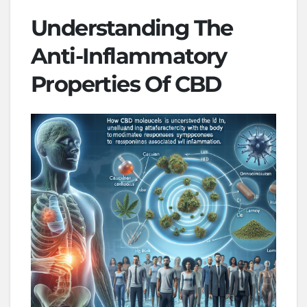
Understanding The
Anti-Inflammatory
Properties Of CBD