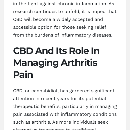
in the fight against chronic inflammation. As
research continues to unfold, it is hoped that
CBD will become a widely accepted and
accessible option for those seeking relief
from the burdens of inflammatory diseases.
CBD And Its Role In
Managing Arthritis
Pain
CBD, or cannabidiol, has garnered significant
attention in recent years for its potential
therapeutic benefits, particularly in managing
pain associated with inflammatory conditions
such as arthritis. As more individuals seek
alternative treatments to traditional