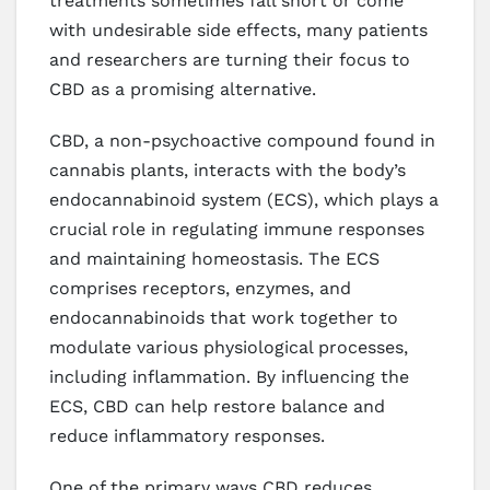
treatments sometimes fall short or come
with undesirable side effects, many patients
and researchers are turning their focus to
CBD as a promising alternative.
CBD, a non-psychoactive compound found in
cannabis plants, interacts with the body’s
endocannabinoid system (ECS), which plays a
crucial role in regulating immune responses
and maintaining homeostasis. The ECS
comprises receptors, enzymes, and
endocannabinoids that work together to
modulate various physiological processes,
including inflammation. By influencing the
ECS, CBD can help restore balance and
reduce inflammatory responses.
One of the primary ways CBD reduces