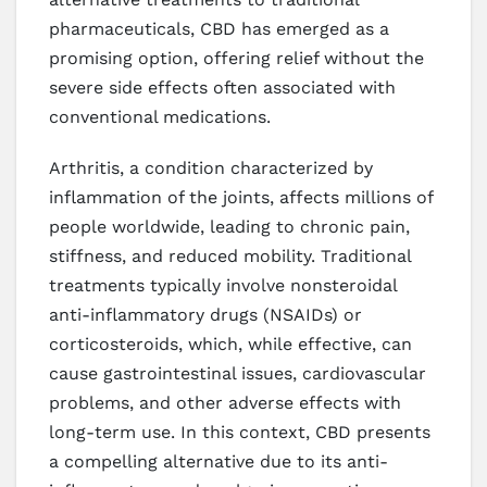
pharmaceuticals, CBD has emerged as a
promising option, offering relief without the
severe side effects often associated with
conventional medications.
Arthritis, a condition characterized by
inflammation of the joints, affects millions of
people worldwide, leading to chronic pain,
stiffness, and reduced mobility. Traditional
treatments typically involve nonsteroidal
anti-inflammatory drugs (NSAIDs) or
corticosteroids, which, while effective, can
cause gastrointestinal issues, cardiovascular
problems, and other adverse effects with
long-term use. In this context, CBD presents
a compelling alternative due to its anti-