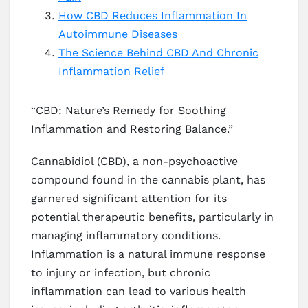
How CBD Reduces Inflammation In
Autoimmune Diseases
The Science Behind CBD And Chronic
Inflammation Relief
“CBD: Nature’s Remedy for Soothing
Inflammation and Restoring Balance.”
Cannabidiol (CBD), a non-psychoactive
compound found in the cannabis plant, has
garnered significant attention for its
potential therapeutic benefits, particularly in
managing inflammatory conditions.
Inflammation is a natural immune response
to injury or infection, but chronic
inflammation can lead to various health