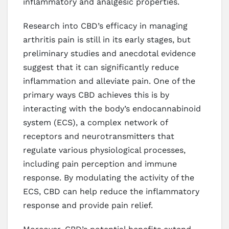
inflammatory and analgesic properties.
Research into CBD’s efficacy in managing
arthritis pain is still in its early stages, but
preliminary studies and anecdotal evidence
suggest that it can significantly reduce
inflammation and alleviate pain. One of the
primary ways CBD achieves this is by
interacting with the body’s endocannabinoid
system (ECS), a complex network of
receptors and neurotransmitters that
regulate various physiological processes,
including pain perception and immune
response. By modulating the activity of the
ECS, CBD can help reduce the inflammatory
response and provide pain relief.