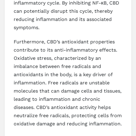
inflammatory cycle. By inhibiting NF-κB, CBD
can potentially disrupt this cycle, thereby
reducing inflammation and its associated
symptoms.
Furthermore, CBD’s antioxidant properties
contribute to its anti-inflammatory effects.
Oxidative stress, characterized by an
imbalance between free radicals and
antioxidants in the body, is a key driver of
inflammation. Free radicals are unstable
molecules that can damage cells and tissues,
leading to inflammation and chronic
diseases. CBD’s antioxidant activity helps
neutralize free radicals, protecting cells from
oxidative damage and reducing inflammation.