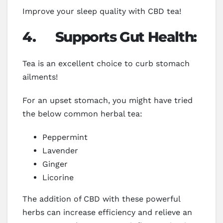
Improve your sleep quality with CBD tea!
4.
Supports Gut Health:
Tea is an excellent choice to curb stomach
ailments!
For an upset stomach, you might have tried
the below common herbal tea:
Peppermint
Lavender
Ginger
Licorine
The addition of CBD with these powerful
herbs can increase efficiency and relieve an