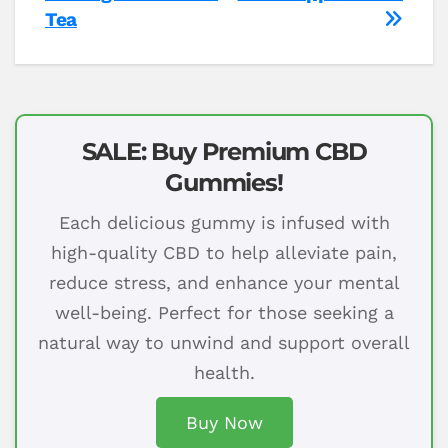
Tea
SALE: Buy Premium CBD
Gummies!
Each delicious gummy is infused with
high-quality CBD to help alleviate pain,
reduce stress, and enhance your mental
well-being. Perfect for those seeking a
natural way to unwind and support overall
health.
Buy Now