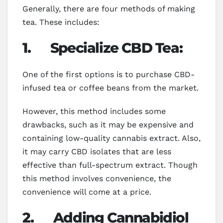
Generally, there are four methods of making
tea. These includes:
1.
Specialize CBD Tea:
One of the first options is to purchase CBD-
infused tea or coffee beans from the market.
However, this method includes some
drawbacks, such as it may be expensive and
containing low-quality cannabis extract. Also,
it may carry CBD isolates that are less
effective than full-spectrum extract. Though
this method involves convenience, the
convenience will come at a price.
2. Adding Cannabidiol