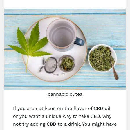
cannabidiol tea
If you are not keen on the flavor of CBD oil,
or you want a unique way to take CBD, why
not try adding CBD to a drink. You might have