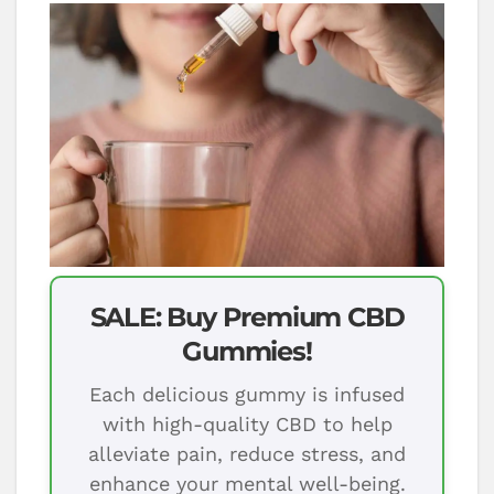
SALE: Buy Premium CBD
Gummies!
Each delicious gummy is infused
with high-quality CBD to help
alleviate pain, reduce stress, and
enhance your mental well-being.