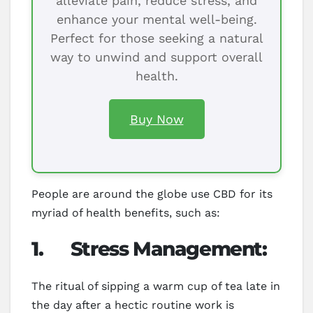
alleviate pain, reduce stress, and
enhance your mental well-being.
Perfect for those seeking a natural
way to unwind and support overall
health.
Buy Now
People are around the globe use CBD for its
myriad of health benefits, such as:
1.
Stress Management:
The ritual of sipping a warm cup of tea late in
the day after a hectic routine work is