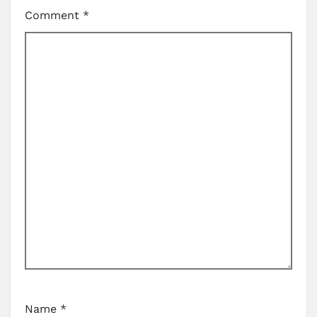
Comment
*
Name
*