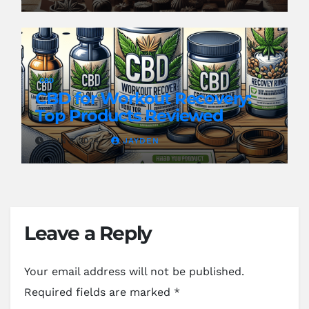
CBD
CBD for Workout Recovery:
Top Products Reviewed
JUN 8, 2024
JAYDEN
Leave a Reply
Your email address will not be published.
Required fields are marked
*