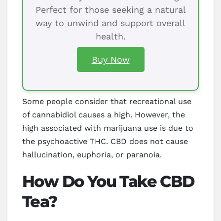
Perfect for those seeking a natural
way to unwind and support overall
health.
Buy Now
Some people consider that recreational use
of cannabidiol causes a high. However, the
high associated with marijuana use is due to
the psychoactive THC. CBD does not cause
hallucination, euphoria, or paranoia.
How Do You Take CBD
Tea?