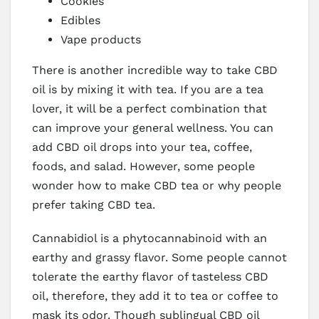
Cookies
Edibles
Vape products
There is another incredible way to take CBD
oil is by mixing it with tea. If you are a tea
lover, it will be a perfect combination that
can improve your general wellness. You can
add CBD oil drops into your tea, coffee,
foods, and salad. However, some people
wonder how to make CBD tea or why people
prefer taking CBD tea.
Cannabidiol is a phytocannabinoid with an
earthy and grassy flavor. Some people cannot
tolerate the earthy flavor of tasteless CBD
oil, therefore, they add it to tea or coffee to
mask its odor. Though sublingual CBD oil