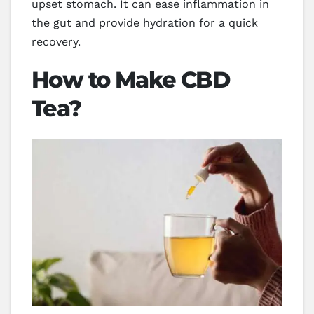
upset stomach. It can ease inflammation in
the gut and provide hydration for a quick
recovery.
How to Make CBD
Tea?