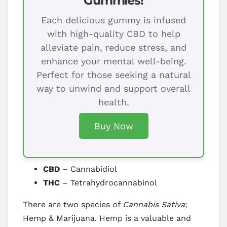
Gummies!
Each delicious gummy is infused
with high-quality CBD to help
alleviate pain, reduce stress, and
enhance your mental well-being.
Perfect for those seeking a natural
way to unwind and support overall
health.
Buy Now
CBD
– Cannabidiol
THC
– Tetrahydrocannabinol
There are two species of
Cannabis Sativa
;
Hemp & Marijuana. Hemp is a valuable and