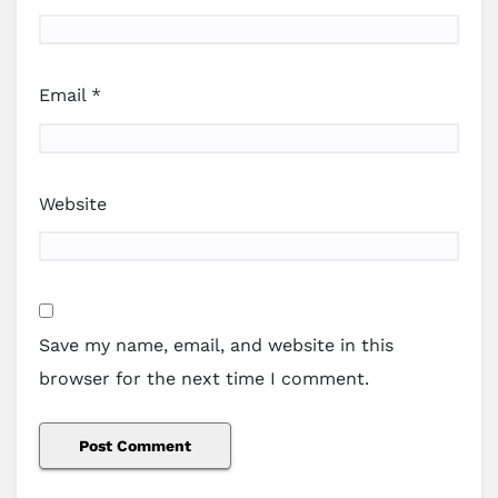
Email
*
Website
Save my name, email, and website in this
browser for the next time I comment.