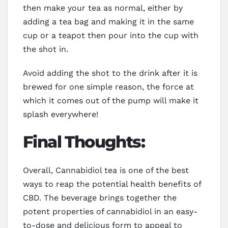
then make your tea as normal, either by
adding a tea bag and making it in the same
cup or a teapot then pour into the cup with
the shot in.
Avoid adding the shot to the drink after it is
brewed for one simple reason, the force at
which it comes out of the pump will make it
splash everywhere!
Final Thoughts:
Overall, Cannabidiol tea is one of the best
ways to reap the potential health benefits of
CBD. The beverage brings together the
potent properties of cannabidiol in an easy-
to-dose and delicious form to appeal to