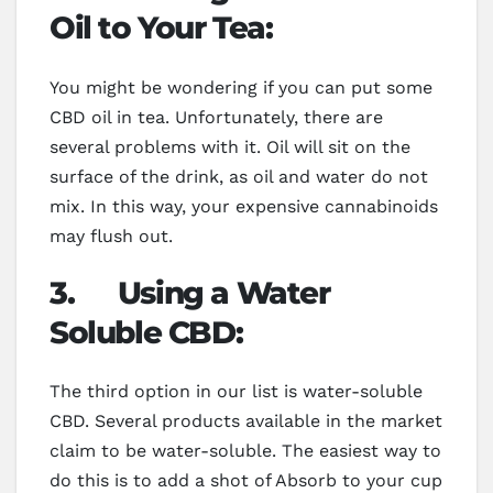
Oil to Your Tea:
You might be wondering if you can put some
CBD oil in tea. Unfortunately, there are
several problems with it. Oil will sit on the
surface of the drink, as oil and water do not
mix. In this way, your expensive cannabinoids
may flush out.
3.
Using a Water
Soluble CBD:
The third option in our list is water-soluble
CBD. Several products available in the market
claim to be water-soluble. The easiest way to
do this is to add a shot of Absorb to your cup