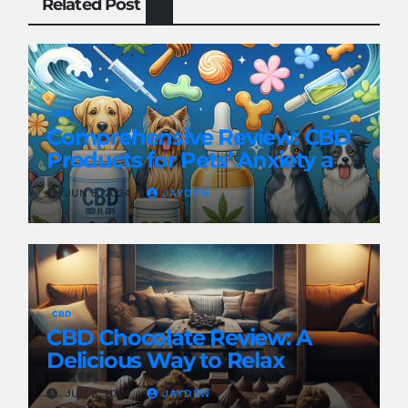
Related Post
CBD
Comprehensive Review: CBD
Products for Pets’ Anxiety and
Pain
JUN 8, 2024
JAYDEN
CBD
CBD Chocolate Review: A
Delicious Way to Relax
JUN 8, 2024
JAYDEN