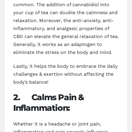
common. The addition of cannabidiol into
your cup of tea can double the calmness and
relaxation. Moreover, the anti-anxiety, anti-
inflammatory, and analgesic properties of
CBD can elevate the general relaxation of tea.
Generally, it works as an adaptogen to
eliminate the stress on the body and mind.
Lastly, it helps the body to embrace the daily
challenges & exertion without affecting the
body’s balance!
2.
Calms Pain &
Inflammation:
Whether it is a headache or joint pain,
inflammation and pain severely influence