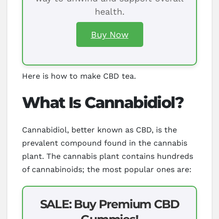
health.
Buy Now
Here is how to make CBD tea.
What Is Cannabidiol?
Cannabidiol, better known as CBD, is the
prevalent compound found in the cannabis
plant. The cannabis plant contains hundreds
of cannabinoids; the most popular ones are:
SALE: Buy Premium CBD