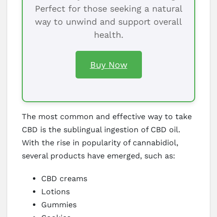
Perfect for those seeking a natural
way to unwind and support overall
health.
Buy Now
The most common and effective way to take
CBD is the sublingual ingestion of CBD oil.
With the rise in popularity of cannabidiol,
several products have emerged, such as:
CBD creams
Lotions
Gummies