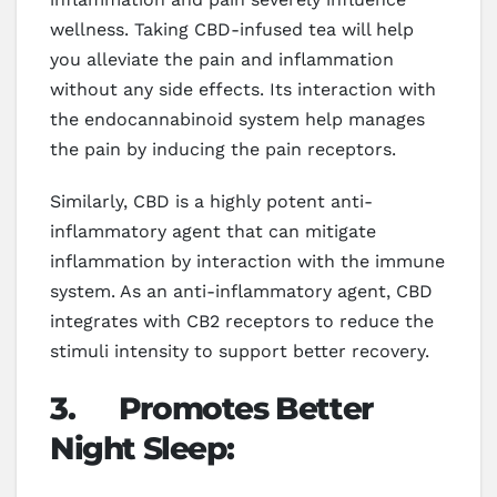
wellness. Taking CBD-infused tea will help
you alleviate the pain and inflammation
without any side effects. Its interaction with
the endocannabinoid system help manages
the pain by inducing the pain receptors.
Similarly, CBD is a highly potent anti-
inflammatory agent that can mitigate
inflammation by interaction with the immune
system. As an anti-inflammatory agent, CBD
integrates with CB2 receptors to reduce the
stimuli intensity to support better recovery.
3.
Promotes Better
Night Sleep: