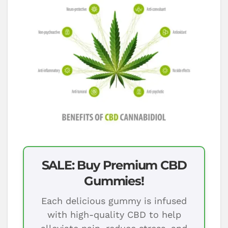
SALE: Buy Premium CBD
Gummies!
Each delicious gummy is infused
with high-quality CBD to help