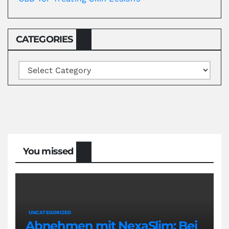
CATEGORIES
Categories
You missed
UNCATEGORIZED
Abnehmen mit NexaSlim: Bei