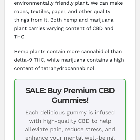
environmentally friendly plant. We can make
ropes, textiles, paper, and other quality
things from it. Both hemp and marijuana
plant carries varying content of CBD and
THC.
Hemp plants contain more cannabidiol than
delta-9 THC, while marijuana contains a high
content of tetrahydrocannabinol.
SALE: Buy Premium CBD
Gummies!
Each delicious gummy is infused
with high-quality CBD to help
alleviate pain, reduce stress, and
enhance your mental well-being.