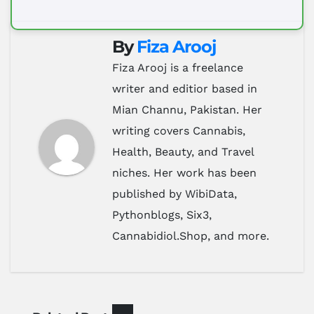
By
Fiza Arooj
Fiza Arooj is a freelance
writer and editior based in
Mian Channu, Pakistan. Her
writing covers Cannabis,
Health, Beauty, and Travel
niches. Her work has been
published by WibiData,
Pythonblogs, Six3,
Cannabidiol.Shop, and more.