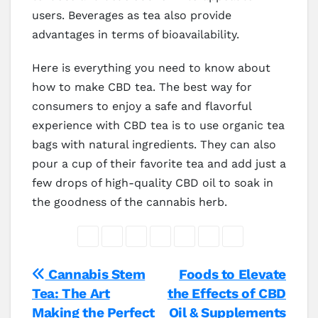
users. Beverages as tea also provide
advantages in terms of bioavailability.
Here is everything you need to know about
how to make CBD tea. The best way for
consumers to enjoy a safe and flavorful
experience with CBD tea is to use organic tea
bags with natural ingredients. They can also
pour a cup of their favorite tea and add just a
few drops of high-quality CBD oil to soak in
the goodness of the cannabis herb.
Post
Cannabis Stem
Foods to Elevate
Tea: The Art
the Effects of CBD
navigation
Making the Perfect
Oil & Supplements