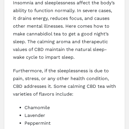
Insomnia and sleeplessness affect the body’s
ability to function normally. In severe cases,
it drains energy, reduces focus, and causes
other mental illnesses. Here comes how to
make cannabidiol tea to get a good night’s
sleep. The calming aroma and therapeutic
values of CBD maintain the natural sleep-
wake cycle to impart sleep.
Furthermore, if the sleeplessness is due to
pain, stress, or any other health condition,
CBD addresses it. Some calming CBD tea with
varieties of flavors include:
Chamomile
Lavender
Peppermint