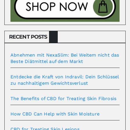
RECENT POSTS
Abnehmen mit NexaSlim: Bei Weitem nicht das
Beste Diätmittel auf dem Markt
Entdecke die Kraft von Indravil: Dein Schlüssel
zu nachhaltigem Gewichtsverlust
The Benefits of CBD for Treating Skin Fibrosis
How CBD Can Help with Skin Moisture
CBD for Treating Skin Lesions