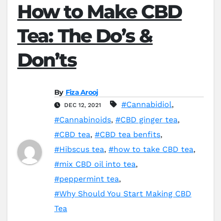
How to Make CBD
Tea: The Do’s &
Don’ts
By
Fiza Arooj
#Cannabidiol
,
DEC 12, 2021
#Cannabinoids
,
#CBD ginger tea
,
#CBD tea
,
#CBD tea benfits
,
#Hibscus tea
,
#how to take CBD tea
,
#mix CBD oil into tea
,
#peppermint tea
,
#Why Should You Start Making CBD
Tea