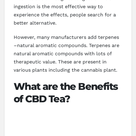
ingestion is the most effective way to
experience the effects, people search for a
better alternative.
However, many manufacturers add terpenes
–natural aromatic compounds. Terpenes are
natural aromatic compounds with lots of
therapeutic value. These are present in
various plants including the cannabis plant.
What are the Benefits
of CBD Tea?