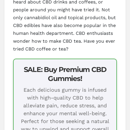
heard about CBD drinks and coffees, or
people around you might have tried it. Not
only cannabidiol oil and topical products, but
CBD edibles have also become popular in the
human health department. CBD enthusiasts
wonder how to make CBD tea. Have you ever
tried CBD coffee or tea?
SALE: Buy Premium CBD
Gummies!
Each delicious gummy is infused
with high-quality CBD to help
alleviate pain, reduce stress, and
enhance your mental well-being.
Perfect for those seeking a natural
way to unwind and support overall