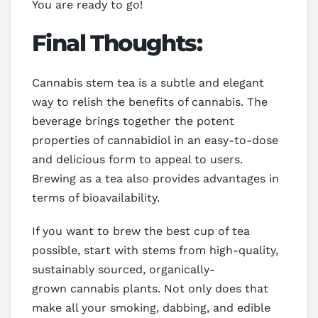
You are ready to go!
Final Thoughts:
Cannabis stem tea is a subtle and elegant
way to relish the benefits of cannabis. The
beverage brings together the potent
properties of cannabidiol in an easy-to-dose
and delicious form to appeal to users.
Brewing as a tea also provides advantages in
terms of bioavailability.
If you want to brew the best cup of tea
possible, start with stems from high-quality,
sustainably sourced, organically-
grown cannabis plants. Not only does that
make all your smoking, dabbing, and edible