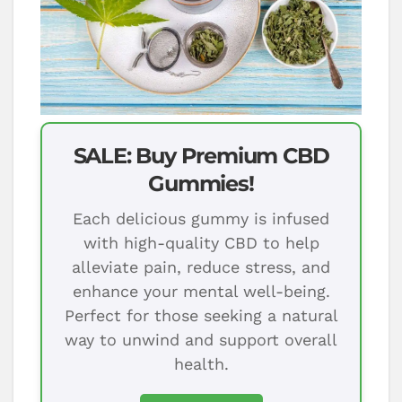
SALE: Buy Premium CBD
Gummies!
Each delicious gummy is infused
with high-quality CBD to help
alleviate pain, reduce stress, and
enhance your mental well-being.
Perfect for those seeking a natural
way to unwind and support overall
health.