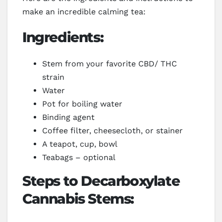
make an incredible calming tea:
Ingredients:
Stem from your favorite CBD/ THC
strain
Water
Pot for boiling water
Binding agent
Coffee filter, cheesecloth, or stainer
A teapot, cup, bowl
Teabags – optional
Steps to Decarboxylate
Cannabis Stems: