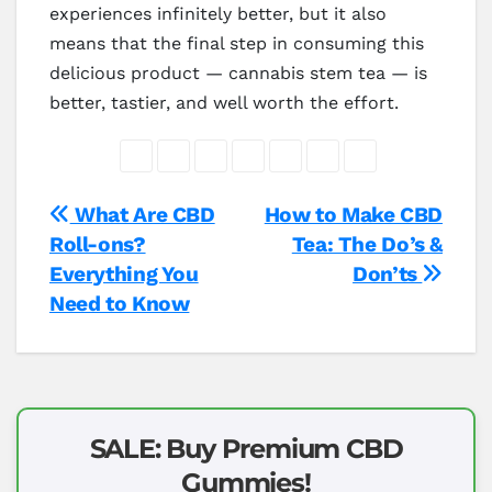
experiences infinitely better, but it also
means that the final step in consuming this
delicious product — cannabis stem tea — is
better, tastier, and well worth the effort.
Post
What Are CBD
How to Make CBD
Roll-ons?
Tea: The Do’s &
navigation
Everything You
Don’ts
Need to Know
SALE: Buy Premium CBD
Gummies!