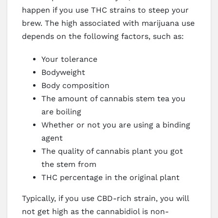
happen if you use THC strains to steep your
brew. The high associated with marijuana use
depends on the following factors, such as:
Your tolerance
Bodyweight
Body composition
The amount of cannabis stem tea you
are boiling
Whether or not you are using a binding
agent
The quality of cannabis plant you got
the stem from
THC percentage in the original plant
Typically, if you use CBD-rich strain, you will
not get high as the cannabidiol is non-