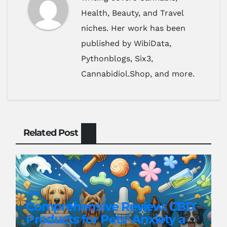
Health, Beauty, and Travel
niches. Her work has been
published by WibiData,
Pythonblogs, Six3,
Cannabidiol.Shop, and more.
Related Post
CBD
Comprehensive Review: CBD
Products for Pets’ Anxiety and