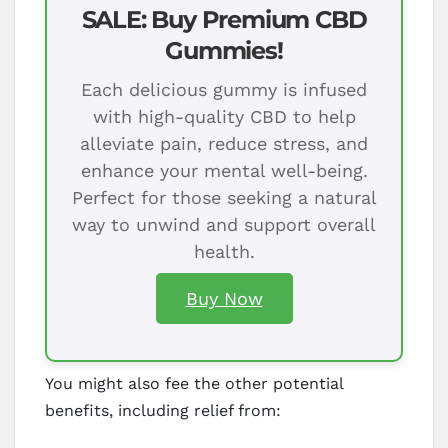
SALE: Buy Premium CBD
Gummies!
Each delicious gummy is infused
with high-quality CBD to help
alleviate pain, reduce stress, and
enhance your mental well-being.
Perfect for those seeking a natural
way to unwind and support overall
health.
Buy Now
You might also fee the other potential
benefits, including relief from: