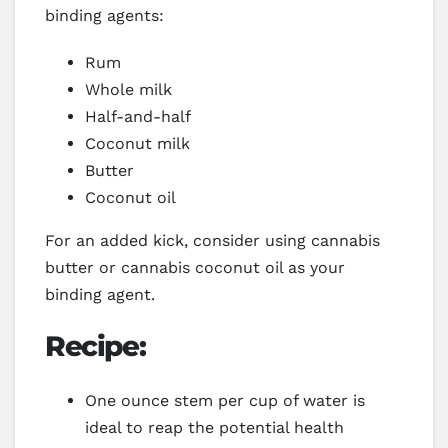
binding agents:
Rum
Whole milk
Half-and-half
Coconut milk
Butter
Coconut oil
For an added kick, consider using cannabis
butter or cannabis coconut oil as your
binding agent.
Recipe:
One ounce stem per cup of water is
ideal to reap the potential health