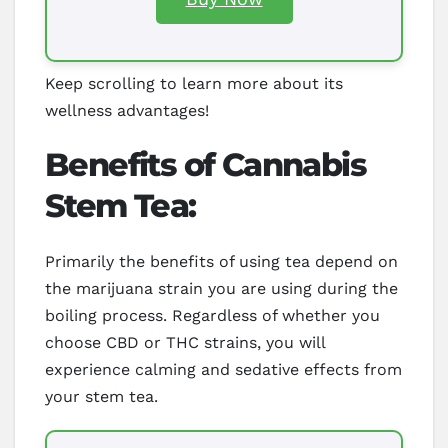
Keep scrolling to learn more about its
wellness advantages!
Benefits of Cannabis
Stem Tea:
Primarily the benefits of using tea depend on
the marijuana strain you are using during the
boiling process. Regardless of whether you
choose CBD or THC strains, you will
experience calming and sedative effects from
your stem tea.