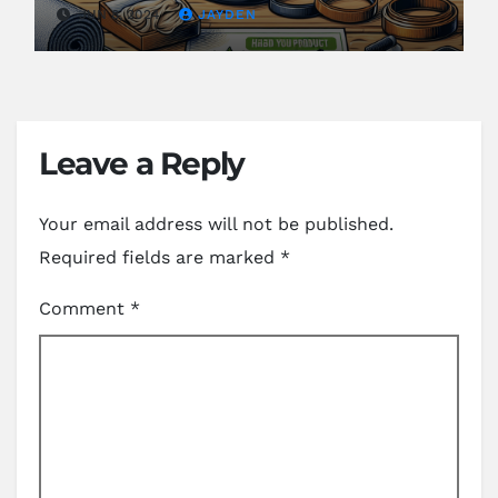
JUN 8, 2024
JAYDEN
Leave a Reply
Your email address will not be published.
Required fields are marked
*
Comment
*