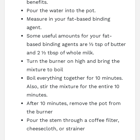
benefits.
Pour the water into the pot.
Measure in your fat-based binding
agent.
Some useful amounts for your fat-
based binding agents are ½ tsp of butter
and 2 ½ tbsp of whole milk.
Turn the burner on high and bring the
mixture to boil
Boil everything together for 10 minutes.
Also, stir the mixture for the entire 10
minutes.
After 10 minutes, remove the pot from
the burner
Pour the stem through a coffee filter,
cheesecloth, or strainer