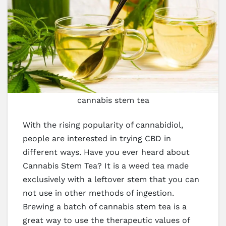
cannabis stem tea
With the rising popularity of cannabidiol,
people are interested in trying CBD in
different ways. Have you ever heard about
Cannabis Stem Tea? It is a weed tea made
exclusively with a leftover stem that you can
not use in other methods of ingestion.
Brewing a batch of cannabis stem tea is a
great way to use the therapeutic values of