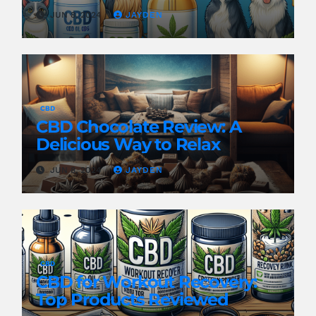
Pain
JUN 8, 2024
JAYDEN
CBD
CBD Chocolate Review: A
Delicious Way to Relax
JUN 8, 2024
JAYDEN
CBD
CBD for Workout Recovery:
Top Products Reviewed