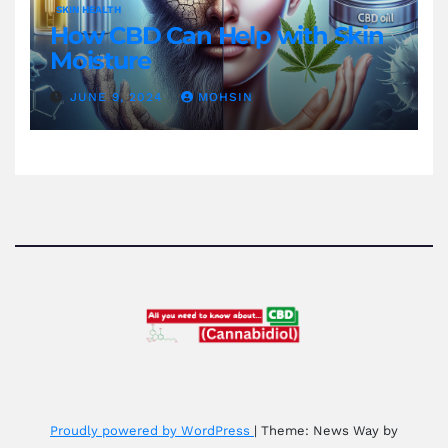
SKIN HEALTH
How CBD Can Help with Skin
Moisture
JUNE 9, 2024
MOHSIN
Proudly powered by WordPress
|
Theme: News Way by