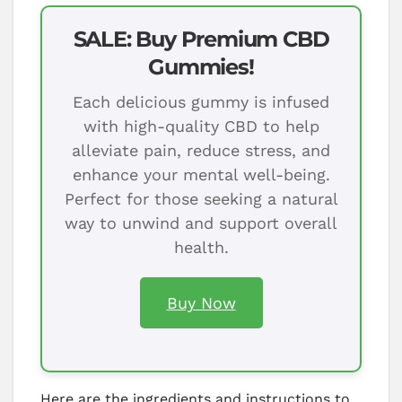
SALE: Buy Premium CBD
Gummies!
Each delicious gummy is infused
with high-quality CBD to help
alleviate pain, reduce stress, and
enhance your mental well-being.
Perfect for those seeking a natural
way to unwind and support overall
health.
Buy Now
Here are the ingredients and instructions to