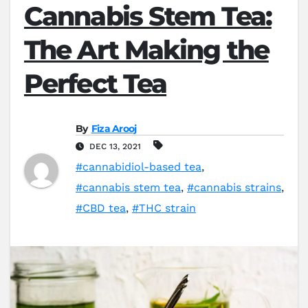
Cannabis Stem Tea:
The Art Making the
Perfect Tea
By
Fiza Arooj
DEC 13, 2021
#cannabidiol-based tea
,
#cannabis stem tea
,
#cannabis strains
,
#CBD tea
,
#THC strain