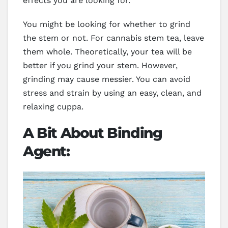
effects you are looking for.
You might be looking for whether to grind
the stem or not. For cannabis stem tea, leave
them whole. Theoretically, your tea will be
better if you grind your stem. However,
grinding may cause messier. You can avoid
stress and strain by using an easy, clean, and
relaxing cuppa.
A Bit About Binding
Agent: