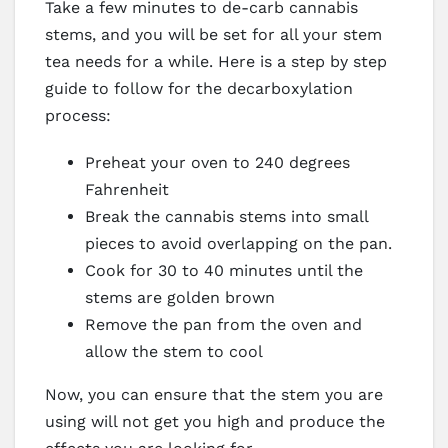
Take a few minutes to de-carb cannabis
stems, and you will be set for all your stem
tea needs for a while. Here is a step by step
guide to follow for the decarboxylation
process:
Preheat your oven to 240 degrees
Fahrenheit
Break the cannabis stems into small
pieces to avoid overlapping on the pan.
Cook for 30 to 40 minutes until the
stems are golden brown
Remove the pan from the oven and
allow the stem to cool
Now, you can ensure that the stem you are
using will not get you high and produce the