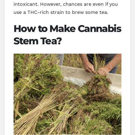
intoxicant. However, chances are even if you
use a THC-rich strain to brew some tea.
How to Make Cannabis
Stem Tea?