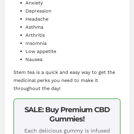
Anxiety
Depression
Headache
Asthma
Arthritis
Insomnia
Low appetite
Nausea
Stem tea is a quick and easy way to get the
medicinal perks you need to make it
throughout the day!
SALE: Buy Premium CBD
Gummies!
Each delicious gummy is infused