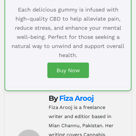
Each delicious gummy is infused with
high-quality CBD to help alleviate pain,
reduce stress, and enhance your mental
well-being. Perfect for those seeking a
natural way to unwind and support overall
health.
Buy Now
By
Fiza Arooj
Fiza Arooj is a freelance
writer and editior based in
Mian Channu, Pakistan. Her
writing covers Cannabis,