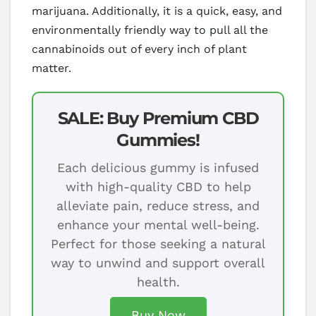
marijuana. Additionally, it is a quick, easy, and
environmentally friendly way to pull all the
cannabinoids out of every inch of plant
matter.
SALE: Buy Premium CBD
Gummies!
Each delicious gummy is infused
with high-quality CBD to help
alleviate pain, reduce stress, and
enhance your mental well-being.
Perfect for those seeking a natural
way to unwind and support overall
health.
Buy Now