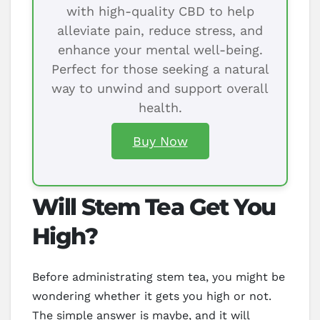
with high-quality CBD to help
alleviate pain, reduce stress, and
enhance your mental well-being.
Perfect for those seeking a natural
way to unwind and support overall
health.
Buy Now
Will Stem Tea Get You
High?
Before administrating stem tea, you might be
wondering whether it gets you high or not.
The simple answer is maybe, and it will