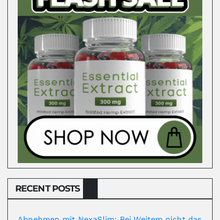
RECENT POSTS
Abnehmen mit NexaSlim: Bei Weitem nicht das