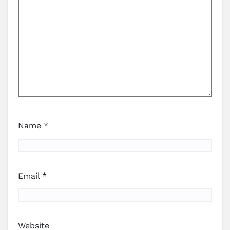
Name
*
Email
*
Website