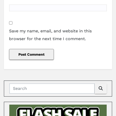
Save my name, email, and website in this
browser for the next time I comment.