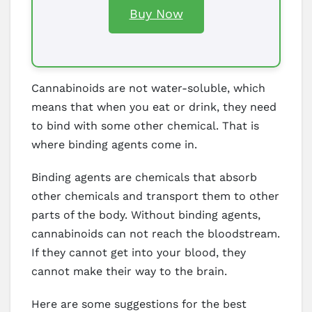
Buy Now
Cannabinoids are not water-soluble, which
means that when you eat or drink, they need
to bind with some other chemical. That is
where binding agents come in.
Binding agents are chemicals that absorb
other chemicals and transport them to other
parts of the body. Without binding agents,
cannabinoids can not reach the bloodstream.
If they cannot get into your blood, they
cannot make their way to the brain.
Here are some suggestions for the best