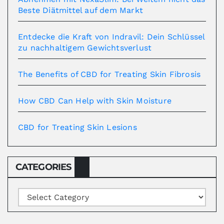
Beste Diätmittel auf dem Markt
Entdecke die Kraft von Indravil: Dein Schlüssel
zu nachhaltigem Gewichtsverlust
The Benefits of CBD for Treating Skin Fibrosis
How CBD Can Help with Skin Moisture
CBD for Treating Skin Lesions
CATEGORIES
Categories