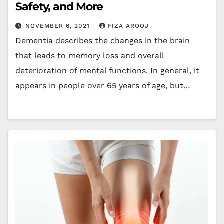
Safety, and More
NOVEMBER 6, 2021
FIZA AROOJ
Dementia describes the changes in the brain
that leads to memory loss and overall
deterioration of mental functions. In general, it
appears in people over 65 years of age, but…