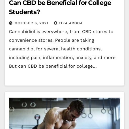
Can CBD be Beneficial for College
Students?
OCTOBER 6, 2021
FIZA AROOJ
Cannabidiol is everywhere, from CBD stores to
convenience stores. People are taking
cannabidiol for several health conditions,
including pain, inflammation, anxiety, and more.
But can CBD be beneficial for college…