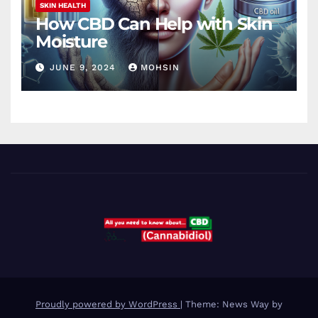
SKIN HEALTH
How CBD Can Help with Skin
Moisture
JUNE 9, 2024
MOHSIN
Proudly powered by WordPress
|
Theme: News Way by