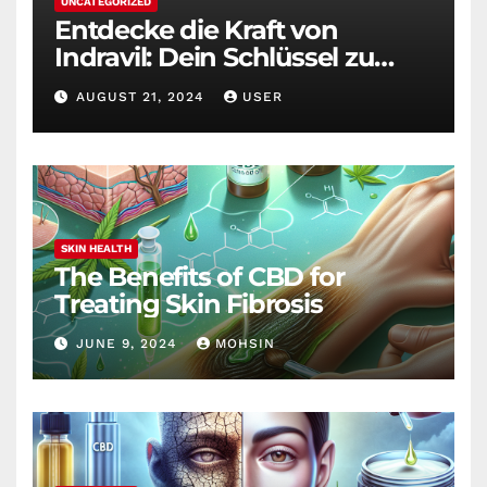
UNCATEGORIZED
Entdecke die Kraft von
Indravil: Dein Schlüssel zu
nachhaltigem
AUGUST 21, 2024
USER
Gewichtsverlust
SKIN HEALTH
The Benefits of CBD for
Treating Skin Fibrosis
JUNE 9, 2024
MOHSIN