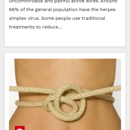
uncomfortable and painful active sores. Around
66% of the general population have the herpes
simplex virus. Some people use traditional
treatments to reduce…