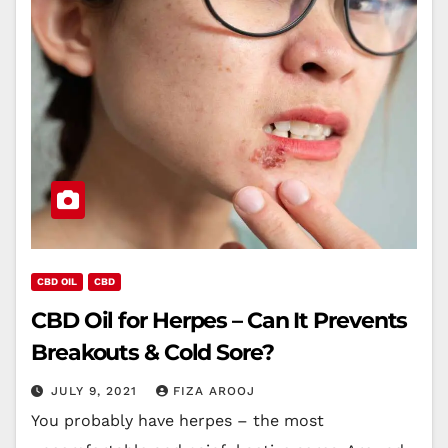
CBD OIL
CBD
CBD Oil for Herpes – Can It Prevents
Breakouts & Cold Sore?
JULY 9, 2021
FIZA AROOJ
You probably have herpes – the most