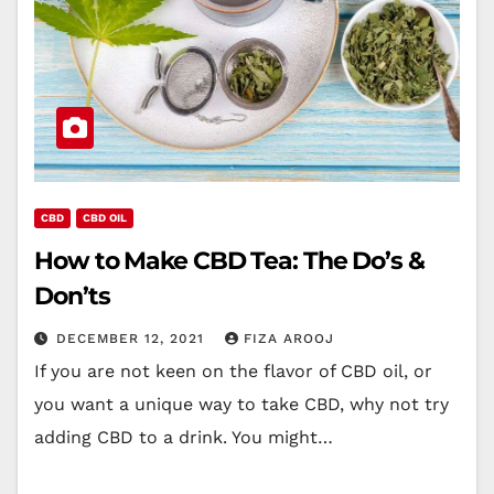
CBD
CBD OIL
How to Make CBD Tea: The Do’s &
Don’ts
DECEMBER 12, 2021
FIZA AROOJ
If you are not keen on the flavor of CBD oil, or
you want a unique way to take CBD, why not try
adding CBD to a drink. You might…