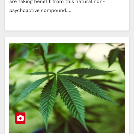
are taking benefit from this natural non-
psychoactive compound.…