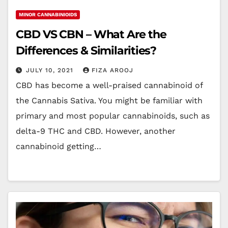
MINOR CANNABINIOIDS
CBD VS CBN – What Are the
Differences & Similarities?
JULY 10, 2021
FIZA AROOJ
CBD has become a well-praised cannabinoid of
the Cannabis Sativa. You might be familiar with
primary and most popular cannabinoids, such as
delta-9 THC and CBD. However, another
cannabinoid getting…