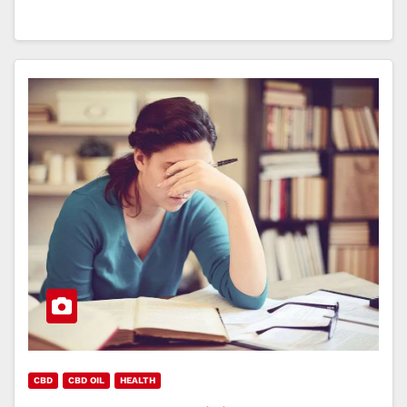
CBD
CBD OIL
HEALTH