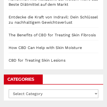
Beste Diätmittel auf dem Markt
Entdecke die Kraft von Indravil: Dein Schlüssel
zu nachhaltigem Gewichtsverlust
The Benefits of CBD for Treating Skin Fibrosis
How CBD Can Help with Skin Moisture
CBD for Treating Skin Lesions
CATEGORIES
Categories