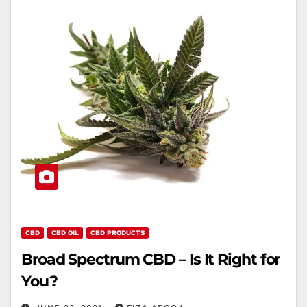
CBD
CBD OIL
CBD PRODUCTS
Broad Spectrum CBD – Is It Right for
You?