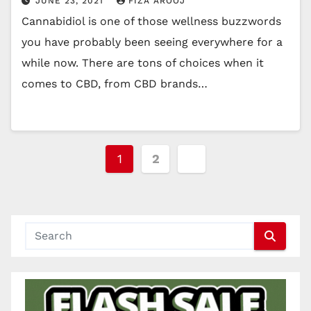
JUNE 23, 2021
FIZA AROOJ
Cannabidiol is one of those wellness buzzwords
you have probably been seeing everywhere for a
while now. There are tons of choices when it
comes to CBD, from CBD brands…
Posts
1
2
pagination