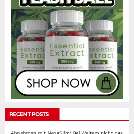
RECENT POSTS
Abnehmen mit NexaSlim: Bei Weitem nicht das