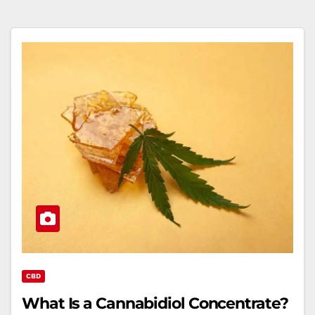
CBD
What Is a Cannabidiol Concentrate?