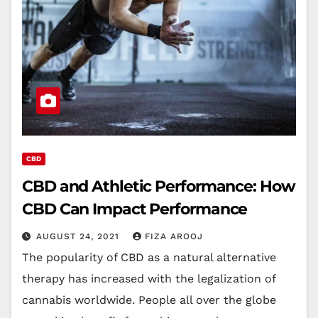
CBD
CBD and Athletic Performance: How
CBD Can Impact Performance
AUGUST 24, 2021
FIZA AROOJ
The popularity of CBD as a natural alternative
therapy has increased with the legalization of
cannabis worldwide. People all over the globe