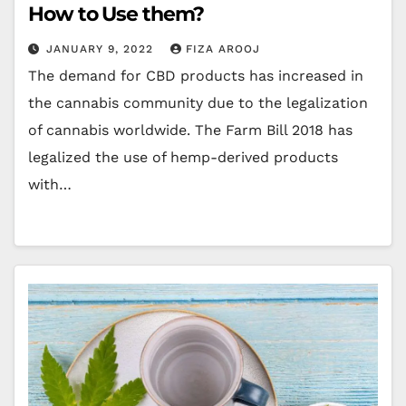
How to Use them?
JANUARY 9, 2022
FIZA AROOJ
The demand for CBD products has increased in
the cannabis community due to the legalization
of cannabis worldwide. The Farm Bill 2018 has
legalized the use of hemp-derived products
with…