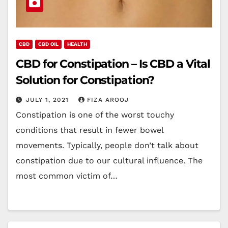
CBD
CBD OIL
HEALTH
CBD for Constipation – Is CBD a Vital
Solution for Constipation?
JULY 1, 2021
FIZA AROOJ
Constipation is one of the worst touchy
conditions that result in fewer bowel
movements. Typically, people don’t talk about
constipation due to our cultural influence. The
most common victim of…