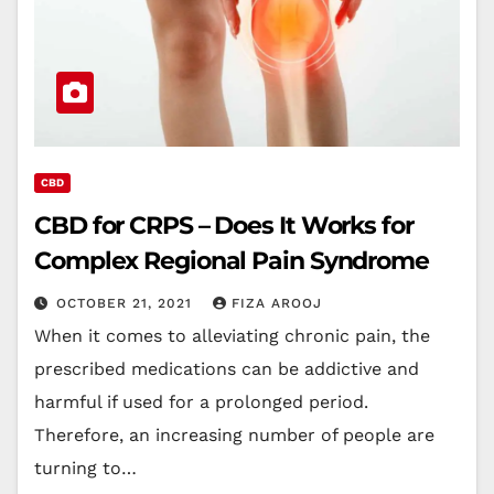
CBD
CBD for CRPS – Does It Works for
Complex Regional Pain Syndrome
OCTOBER 21, 2021
FIZA AROOJ
When it comes to alleviating chronic pain, the
prescribed medications can be addictive and
harmful if used for a prolonged period.
Therefore, an increasing number of people are
turning to…