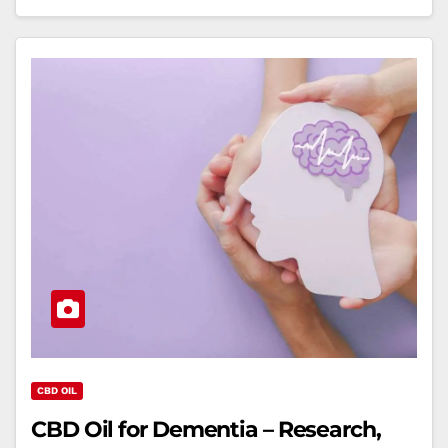
CBD OIL
CBD Oil for Dementia – Research,