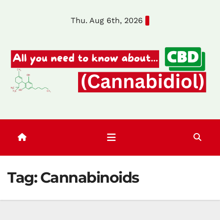
Skip
Thu. Aug 6th, 2026
to
content
Tag:
Cannabinoids