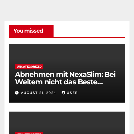
You missed
UNCATEGORIZED
Abnehmen mit NexaSlim: Bei
Weitem nicht das Beste
Diätmittel auf dem Markt
AUGUST 21, 2024
USER