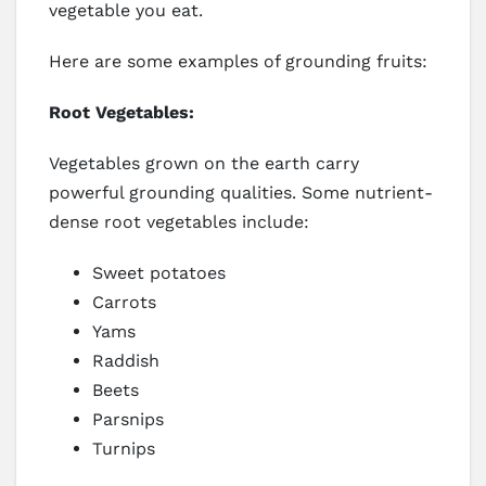
vegetable you eat.
Here are some examples of grounding fruits:
Root Vegetables:
Vegetables grown on the earth carry
powerful grounding qualities. Some nutrient-
dense root vegetables include:
Sweet potatoes
Carrots
Yams
Raddish
Beets
Parsnips
Turnips