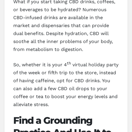
What if you start taking CBD drinks, coffees,
or beverages to be hydrated? Numerous
CBD-infused drinks are available in the
market and dispensaries that can provide
dual benefits. Despite hydration, CBD will
soothe all the inner problems of your body,
from metabolism to digestion.
th
So, whether it is your 4
virtual holiday party
of the week or fifth trip to the store, instead
of having caffeine, opt for CBD drinks. You
can also add a few CBD oil drops to your
coffee or tea to boost your energy levels and
alleviate stress.
Find a Grounding