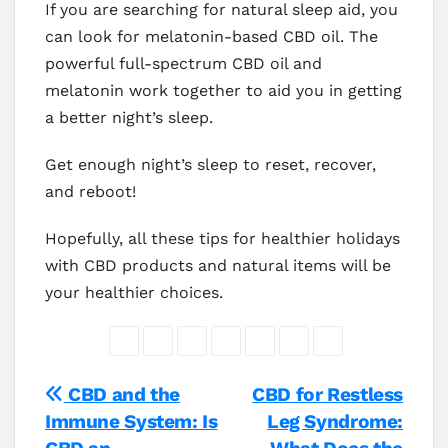
If you are searching for natural sleep aid, you
can look for melatonin-based CBD oil. The
powerful full-spectrum CBD oil and
melatonin work together to aid you in getting
a better night’s sleep.
Get enough night’s sleep to reset, recover,
and reboot!
Hopefully, all these tips for healthier holidays
with CBD products and natural items will be
your healthier choices.
Post
CBD and the
CBD for Restless
Immune System: Is
Leg Syndrome:
navigation