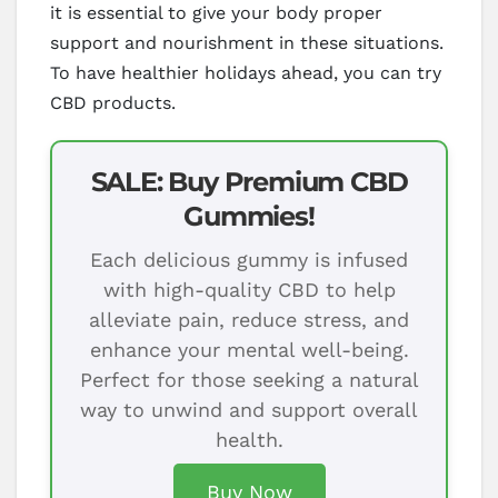
it is essential to give your body proper
support and nourishment in these situations.
To have healthier holidays ahead, you can try
CBD products.
SALE: Buy Premium CBD
Gummies!
Each delicious gummy is infused
with high-quality CBD to help
alleviate pain, reduce stress, and
enhance your mental well-being.
Perfect for those seeking a natural
way to unwind and support overall
health.
Buy Now