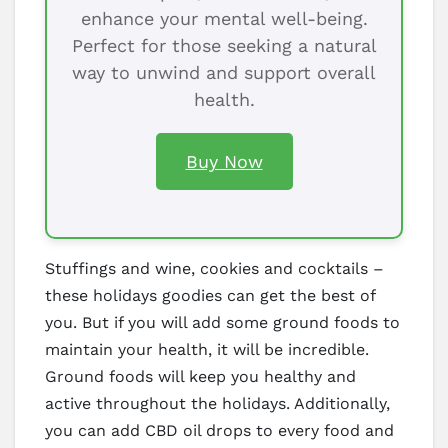
enhance your mental well-being.
Perfect for those seeking a natural
way to unwind and support overall
health.
Buy Now
Stuffings and wine, cookies and cocktails –
these holidays goodies can get the best of
you. But if you will add some ground foods to
maintain your health, it will be incredible.
Ground foods will keep you healthy and
active throughout the holidays. Additionally,
you can add CBD oil drops to every food and