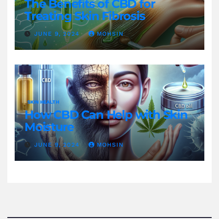
The Benefits of CBD for
Treating Skin Fibrosis
JUNE 9, 2024
MOHSIN
SKIN HEALTH
How CBD Can Help with Skin
Moisture
JUNE 9, 2024
MOHSIN