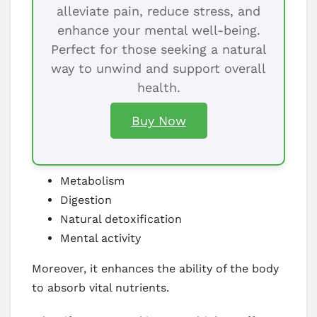
alleviate pain, reduce stress, and
enhance your mental well-being.
Perfect for those seeking a natural
way to unwind and support overall
health.
Buy Now
Metabolism
Digestion
Natural detoxification
Mental activity
Moreover, it enhances the ability of the body
to absorb vital nutrients.