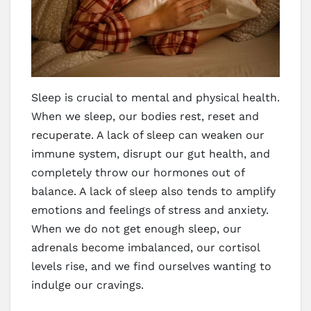
Sleep is crucial to mental and physical health.
When we sleep, our bodies rest, reset and
recuperate. A lack of sleep can weaken our
immune system, disrupt our gut health, and
completely throw our hormones out of
balance. A lack of sleep also tends to amplify
emotions and feelings of stress and anxiety.
When we do not get enough sleep, our
adrenals become imbalanced, our cortisol
levels rise, and we find ourselves wanting to
indulge our cravings.