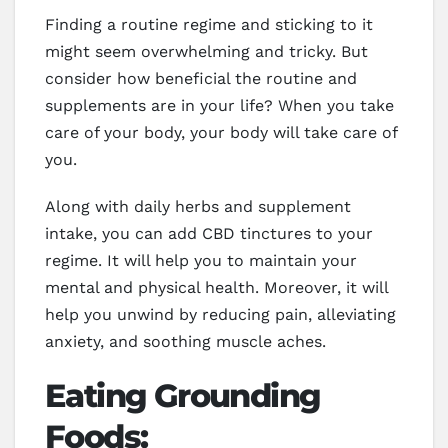
Finding a routine regime and sticking to it
might seem overwhelming and tricky. But
consider how beneficial the routine and
supplements are in your life? When you take
care of your body, your body will take care of
you.
Along with daily herbs and supplement
intake, you can add CBD tinctures to your
regime. It will help you to maintain your
mental and physical health. Moreover, it will
help you unwind by reducing pain, alleviating
anxiety, and soothing muscle aches.
Eating Grounding
Foods: