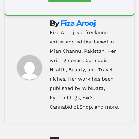
By
Fiza Arooj
Fiza Arooj is a freelance
writer and editior based in
Mian Channu, Pakistan. Her
writing covers Cannabis,
Health, Beauty, and Travel
niches. Her work has been
published by WibiData,
Pythonblogs, Six3,
Cannabidiol.Shop, and more.