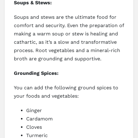
Soups & Stews:
Soups and stews are the ultimate food for
comfort and security. Even the preparation of
making a warm soup or stew is healing and
cathartic, as it’s a slow and transformative
process. Root vegetables and a mineral-rich
broth are grounding and supportive.
Grounding Spices:
You can add the following ground spices to
your foods and vegetables:
Ginger
Cardamom
Cloves
Turmeric