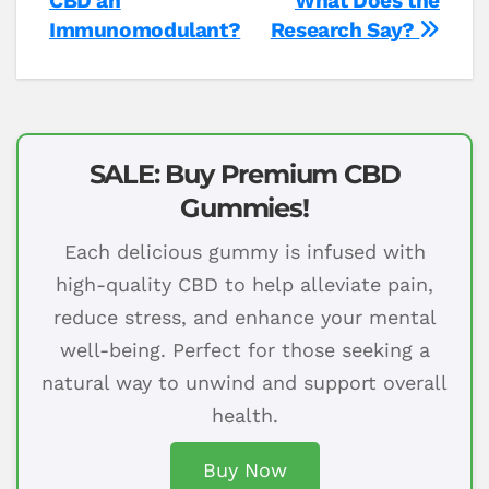
CBD an
What Does the
Immunomodulant?
Research Say?
SALE: Buy Premium CBD
Gummies!
Each delicious gummy is infused with
high-quality CBD to help alleviate pain,
reduce stress, and enhance your mental
well-being. Perfect for those seeking a
natural way to unwind and support overall
health.
Buy Now