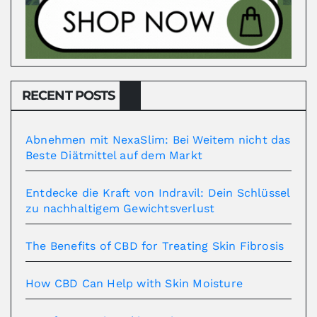
RECENT POSTS
Abnehmen mit NexaSlim: Bei Weitem nicht das
Beste Diätmittel auf dem Markt
Entdecke die Kraft von Indravil: Dein Schlüssel
zu nachhaltigem Gewichtsverlust
The Benefits of CBD for Treating Skin Fibrosis
How CBD Can Help with Skin Moisture