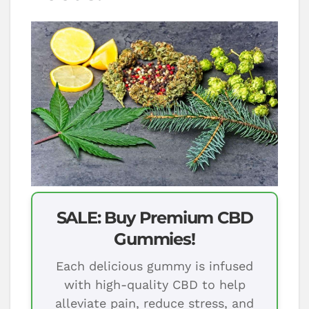
SALE: Buy Premium CBD
Gummies!
Each delicious gummy is infused
with high-quality CBD to help
alleviate pain, reduce stress, and