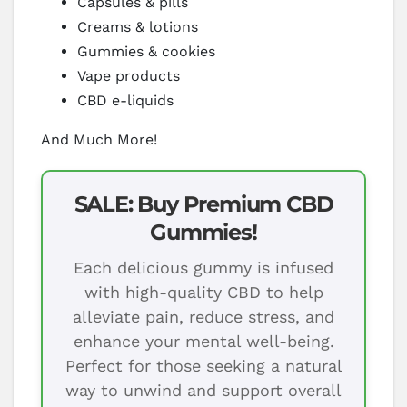
Capsules & pills
Creams & lotions
Gummies & cookies
Vape products
CBD e-liquids
And Much More!
SALE: Buy Premium CBD
Gummies!
Each delicious gummy is infused
with high-quality CBD to help
alleviate pain, reduce stress, and
enhance your mental well-being.
Perfect for those seeking a natural
way to unwind and support overall