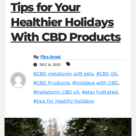
Tips for Your
Healthier Holidays
With CBD Products
By
Fiza Arooj
DEC 6, 2021
#CBD melatonin soft gels
,
#CBD Oil
,
#CBD Products
,
#holidays with CBD
,
#melatonin CBD oil
,
#stay hydrated
,
#tips for healthy holidays