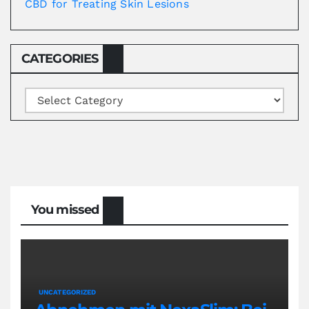
CBD for Treating Skin Lesions
CATEGORIES
Categories
You missed
UNCATEGORIZED