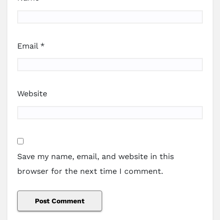
Email
*
Website
Save my name, email, and website in this
browser for the next time I comment.