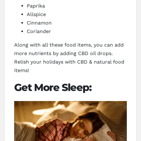
Paprika
Allspice
Cinnamon
Coriander
Along with all these food items, you can add
more nutrients by adding CBD oil drops.
Relish your holidays with CBD & natural food
items!
Get More Sleep: