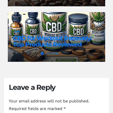
CBD
CBD for Workout Recovery:
Top Products Reviewed
JUN 8, 2024
JAYDEN
Leave a Reply
Your email address will not be published.
Required fields are marked
*