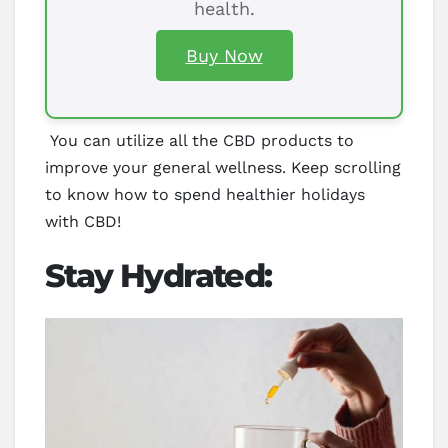
health.
Buy Now
You can utilize all the CBD products to
improve your general wellness. Keep scrolling
to know how to spend healthier holidays
with CBD!
Stay Hydrated: