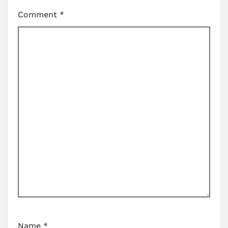
Comment
*
Name
*