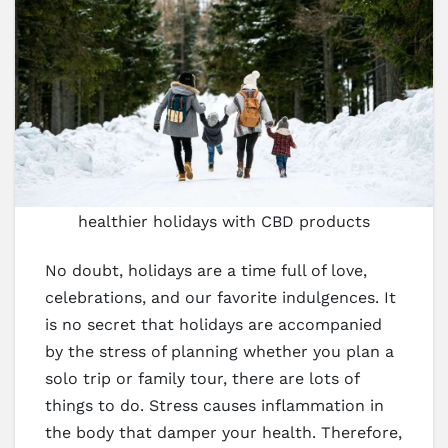
healthier holidays with CBD products
No doubt, holidays are a time full of love,
celebrations, and our favorite indulgences. It
is no secret that holidays are accompanied
by the stress of planning whether you plan a
solo trip or family tour, there are lots of
things to do. Stress causes inflammation in
the body that damper your health. Therefore,