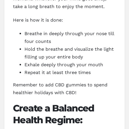
take a long breath to enjoy the moment.
Here is how it is done:
Breathe in deeply through your nose till
four counts
Hold the breathe and visualize the light
filling up your entire body
Exhale deeply through your mouth
Repeat it at least three times
Remember to add CBD gummies to spend
healthier holidays with CBD!
Create a Balanced
Health Regime: