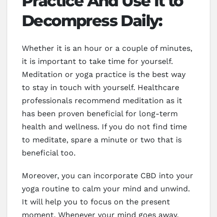
Practice And Use It to
Decompress Daily:
Whether it is an hour or a couple of minutes,
it is important to take time for yourself.
Meditation or yoga practice is the best way
to stay in touch with yourself. Healthcare
professionals recommend meditation as it
has been proven beneficial for long-term
health and wellness. If you do not find time
to meditate, spare a minute or two that is
beneficial too.
Moreover, you can incorporate CBD into your
yoga routine to calm your mind and unwind.
It will help you to focus on the present
moment. Whenever your mind goes away,