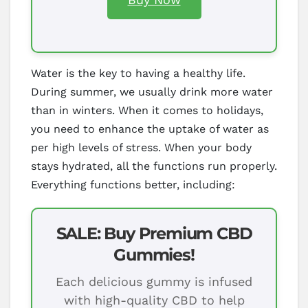
Water is the key to having a healthy life.
During summer, we usually drink more water
than in winters. When it comes to holidays,
you need to enhance the uptake of water as
per high levels of stress. When your body
stays hydrated, all the functions run properly.
Everything functions better, including:
SALE: Buy Premium CBD
Gummies!
Each delicious gummy is infused
with high-quality CBD to help