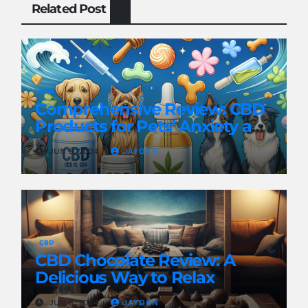
Related Post
CBD
Comprehensive Review: CBD
Products for Pets’ Anxiety and
Pain
JUN 8, 2024
JAYDEN
CBD
CBD Chocolate Review: A
Delicious Way to Relax
JUN 8, 2024
JAYDEN