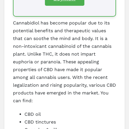
Cannabidiol has become popular due to its
potential benefits and therapeutic values
that can soothe the mind and body. It is a
non-intoxicant cannabinoid of the cannabis
plant. Unlike THC, it does not impart
euphoria or paranoia. These appealing
properties of CBD have made it popular
among all cannabis users. With the recent
legalization and rising popularity, various CBD
products have emerged in the market. You
can find:
CBD oil
CBD tinctures