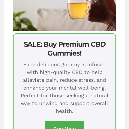
SALE: Buy Premium CBD
Gummies!
Each delicious gummy is infused
with high-quality CBD to help
alleviate pain, reduce stress, and
enhance your mental well-being.
Perfect for those seeking a natural
way to unwind and support overall
health.
Buy Now