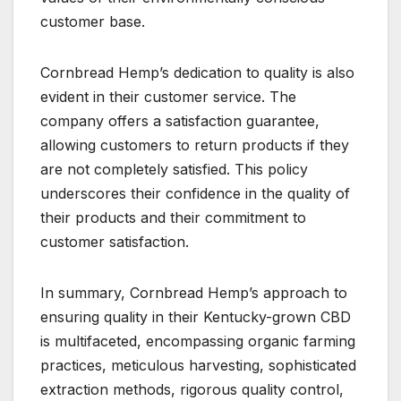
customer base.
Cornbread Hemp’s dedication to quality is also
evident in their customer service. The
company offers a satisfaction guarantee,
allowing customers to return products if they
are not completely satisfied. This policy
underscores their confidence in the quality of
their products and their commitment to
customer satisfaction.
In summary, Cornbread Hemp’s approach to
ensuring quality in their Kentucky-grown CBD
is multifaceted, encompassing organic farming
practices, meticulous harvesting, sophisticated
extraction methods, rigorous quality control,