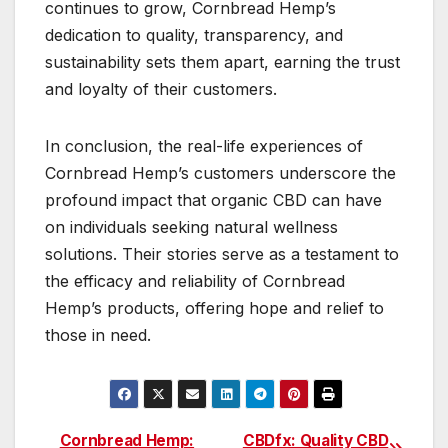
continues to grow, Cornbread Hemp’s
dedication to quality, transparency, and
sustainability sets them apart, earning the trust
and loyalty of their customers.
In conclusion, the real-life experiences of
Cornbread Hemp’s customers underscore the
profound impact that organic CBD can have
on individuals seeking natural wellness
solutions. Their stories serve as a testament to
the efficacy and reliability of Cornbread
Hemp’s products, offering hope and relief to
those in need.
Cornbread Hemp:
CBDfx: Quality CBD