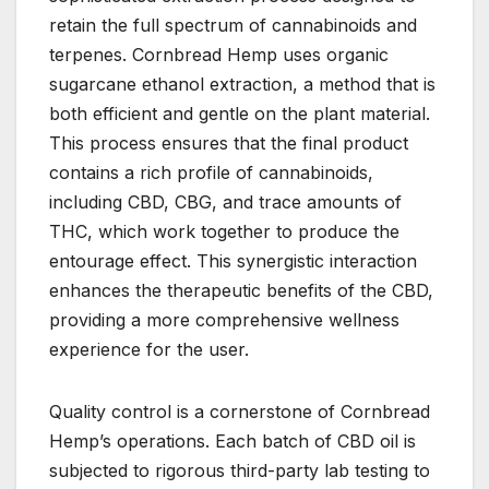
retain the full spectrum of cannabinoids and
terpenes. Cornbread Hemp uses organic
sugarcane ethanol extraction, a method that is
both efficient and gentle on the plant material.
This process ensures that the final product
contains a rich profile of cannabinoids,
including CBD, CBG, and trace amounts of
THC, which work together to produce the
entourage effect. This synergistic interaction
enhances the therapeutic benefits of the CBD,
providing a more comprehensive wellness
experience for the user.
Quality control is a cornerstone of Cornbread
Hemp’s operations. Each batch of CBD oil is
subjected to rigorous third-party lab testing to