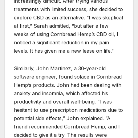
increasingly difficult. After trying various
treatments with limited success, she decided to
explore CBD as an alternative. “I was skeptical
at first,” Sarah admitted, “but after a few
weeks of using Cornbread Hemp’s CBD oil, I
noticed a significant reduction in my pain
levels. It has given me a new lease on life.”
Similarly, John Martinez, a 30-year-old
software engineer, found solace in Cornbread
Hemp’s products. John had been dealing with
anxiety and insomnia, which affected his
productivity and overall well-being. “I was
hesitant to use prescription medications due to
potential side effects,” John explained. “A
friend recommended Cornbread Hemp, and I
decided to give it a try. The results were