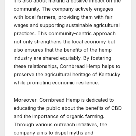
it is also about making a positive impact on the
community. The company actively engages
with local farmers, providing them with fair
wages and supporting sustainable agricultural
practices. This community-centric approach
not only strengthens the local economy but
also ensures that the benefits of the hemp
industry are shared equitably. By fostering
these relationships, Cornbread Hemp helps to
preserve the agricultural heritage of Kentucky
while promoting economic resilience.
Moreover, Cornbread Hemp is dedicated to
educating the public about the benefits of CBD
and the importance of organic farming.
Through various outreach initiatives, the
company aims to dispel myths and