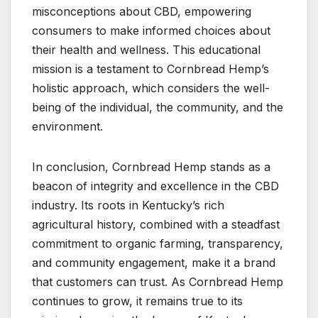
misconceptions about CBD, empowering
consumers to make informed choices about
their health and wellness. This educational
mission is a testament to Cornbread Hemp’s
holistic approach, which considers the well-
being of the individual, the community, and the
environment.
In conclusion, Cornbread Hemp stands as a
beacon of integrity and excellence in the CBD
industry. Its roots in Kentucky’s rich
agricultural history, combined with a steadfast
commitment to organic farming, transparency,
and community engagement, make it a brand
that customers can trust. As Cornbread Hemp
continues to grow, it remains true to its