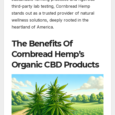
third-party lab testing, Cornbread Hemp
stands out as a trusted provider of natural
wellness solutions, deeply rooted in the
heartland of America.
The Benefits Of
Cornbread Hemp’s
Organic CBD Products