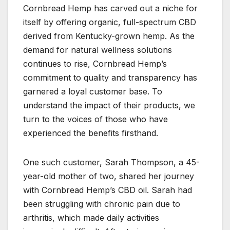
Cornbread Hemp has carved out a niche for
itself by offering organic, full-spectrum CBD
derived from Kentucky-grown hemp. As the
demand for natural wellness solutions
continues to rise, Cornbread Hemp’s
commitment to quality and transparency has
garnered a loyal customer base. To
understand the impact of their products, we
turn to the voices of those who have
experienced the benefits firsthand.
One such customer, Sarah Thompson, a 45-
year-old mother of two, shared her journey
with Cornbread Hemp’s CBD oil. Sarah had
been struggling with chronic pain due to
arthritis, which made daily activities