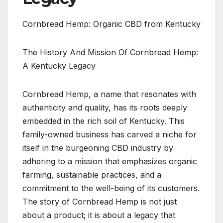
Cornbread Hemp: Organic CBD from Kentucky
The History And Mission Of Cornbread Hemp:
A Kentucky Legacy
Cornbread Hemp, a name that resonates with
authenticity and quality, has its roots deeply
embedded in the rich soil of Kentucky. This
family-owned business has carved a niche for
itself in the burgeoning CBD industry by
adhering to a mission that emphasizes organic
farming, sustainable practices, and a
commitment to the well-being of its customers.
The story of Cornbread Hemp is not just
about a product; it is about a legacy that