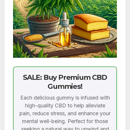
SALE: Buy Premium CBD
Gummies!
Each delicious gummy is infused with
high-quality CBD to help alleviate
pain, reduce stress, and enhance your
mental well-being. Perfect for those
seeking a natural way to unwind and