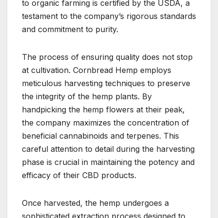
to organic farming is certified by the USDA, a
testament to the company’s rigorous standards
and commitment to purity.
The process of ensuring quality does not stop
at cultivation. Cornbread Hemp employs
meticulous harvesting techniques to preserve
the integrity of the hemp plants. By
handpicking the hemp flowers at their peak,
the company maximizes the concentration of
beneficial cannabinoids and terpenes. This
careful attention to detail during the harvesting
phase is crucial in maintaining the potency and
efficacy of their CBD products.
Once harvested, the hemp undergoes a
sophisticated extraction process designed to