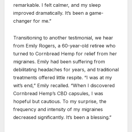
remarkable. I felt calmer, and my sleep
improved dramatically. It’s been a game-
changer for me.”
Transitioning to another testimonial, we hear
from Emily Rogers, a 60-year-old retiree who
turned to Cornbread Hemp for relief from her
migraines. Emily had been suffering from
debilitating headaches for years, and traditional
treatments offered little respite. “I was at my
wit’s end,” Emily recalled. “When I discovered
Cornbread Hemp’s CBD capsules, I was
hopeful but cautious. To my surprise, the
frequency and intensity of my migraines
decreased significantly. It’s been a blessing.”