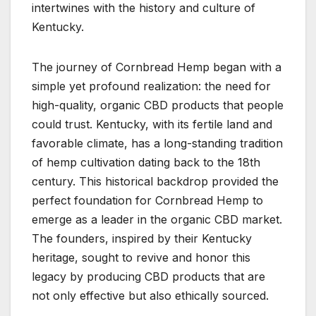
intertwines with the history and culture of
Kentucky.
The journey of Cornbread Hemp began with a
simple yet profound realization: the need for
high-quality, organic CBD products that people
could trust. Kentucky, with its fertile land and
favorable climate, has a long-standing tradition
of hemp cultivation dating back to the 18th
century. This historical backdrop provided the
perfect foundation for Cornbread Hemp to
emerge as a leader in the organic CBD market.
The founders, inspired by their Kentucky
heritage, sought to revive and honor this
legacy by producing CBD products that are
not only effective but also ethically sourced.