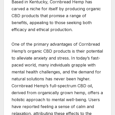
Based in Kentucky, Cornbread Hemp has
carved a niche for itself by producing organic
CBD products that promise a range of
benefits, appealing to those seeking both
efficacy and ethical production.
One of the primary advantages of Cornbread
Hemp’s organic CBD products is their potential
to alleviate anxiety and stress. In today’s fast-
paced world, many individuals grapple with
mental health challenges, and the demand for
natural solutions has never been higher.
Cornbread Hemp’s full-spectrum CBD oil,
derived from organically grown hemp, offers a
holistic approach to mental well-being. Users
have reported feeling a sense of calm and
relaxation, attributing these effects to the