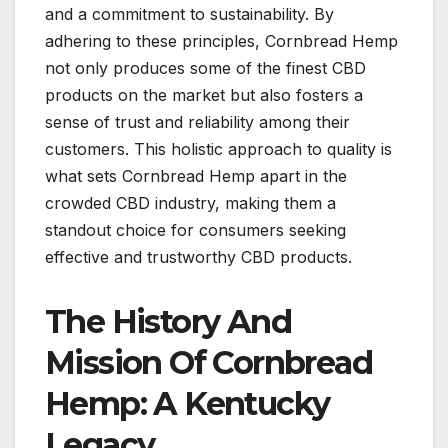
and a commitment to sustainability. By
adhering to these principles, Cornbread Hemp
not only produces some of the finest CBD
products on the market but also fosters a
sense of trust and reliability among their
customers. This holistic approach to quality is
what sets Cornbread Hemp apart in the
crowded CBD industry, making them a
standout choice for consumers seeking
effective and trustworthy CBD products.
The History And
Mission Of Cornbread
Hemp: A Kentucky
Legacy