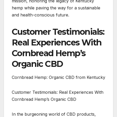
mission, honoring the legacy of Kentucky
hemp while paving the way for a sustainable
and health-conscious future.
Customer Testimonials:
Real Experiences With
Cornbread Hemp’s
Organic CBD
Cornbread Hemp: Organic CBD from Kentucky
Customer Testimonials: Real Experiences With
Cornbread Hemp’s Organic CBD
In the burgeoning world of CBD products,