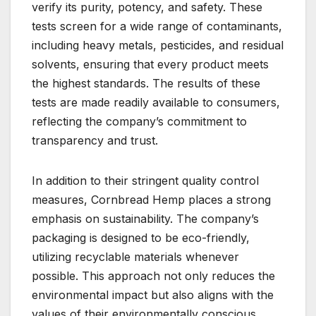
verify its purity, potency, and safety. These
tests screen for a wide range of contaminants,
including heavy metals, pesticides, and residual
solvents, ensuring that every product meets
the highest standards. The results of these
tests are made readily available to consumers,
reflecting the company’s commitment to
transparency and trust.
In addition to their stringent quality control
measures, Cornbread Hemp places a strong
emphasis on sustainability. The company’s
packaging is designed to be eco-friendly,
utilizing recyclable materials whenever
possible. This approach not only reduces the
environmental impact but also aligns with the
values of their environmentally conscious