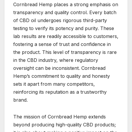
Cornbread Hemp places a strong emphasis on
transparency and quality control. Every batch
of CBD oil undergoes rigorous third-party
testing to verify its potency and purity. These
lab results are readily accessible to customers,
fostering a sense of trust and confidence in
the product. This level of transparency is rare
in the CBD industry, where regulatory
oversight can be inconsistent. Cornbread
Hemp’s commitment to quality and honesty
sets it apart from many competitors,
reinforcing its reputation as a trustworthy
brand.
The mission of Cornbread Hemp extends
beyond producing high-quality CBD products;