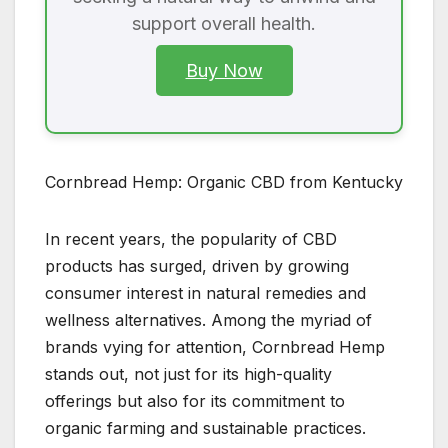
support overall health.
Buy Now
Cornbread Hemp: Organic CBD from Kentucky
In recent years, the popularity of CBD
products has surged, driven by growing
consumer interest in natural remedies and
wellness alternatives. Among the myriad of
brands vying for attention, Cornbread Hemp
stands out, not just for its high-quality
offerings but also for its commitment to
organic farming and sustainable practices.