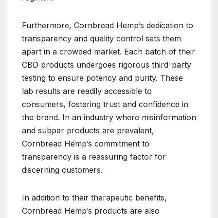
Furthermore, Cornbread Hemp’s dedication to
transparency and quality control sets them
apart in a crowded market. Each batch of their
CBD products undergoes rigorous third-party
testing to ensure potency and purity. These
lab results are readily accessible to
consumers, fostering trust and confidence in
the brand. In an industry where misinformation
and subpar products are prevalent,
Cornbread Hemp’s commitment to
transparency is a reassuring factor for
discerning customers.
In addition to their therapeutic benefits,
Cornbread Hemp’s products are also