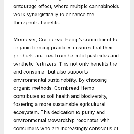
entourage effect, where multiple cannabinoids
work synergistically to enhance the
therapeutic benefits.
Moreover, Cornbread Hemp’s commitment to
organic farming practices ensures that their
products are free from harmful pesticides and
synthetic fertilizers. This not only benefits the
end consumer but also supports
environmental sustainability. By choosing
organic methods, Cornbread Hemp
contributes to soil health and biodiversity,
fostering a more sustainable agricultural
ecosystem. This dedication to purity and
environmental stewardship resonates with
consumers who are increasingly conscious of