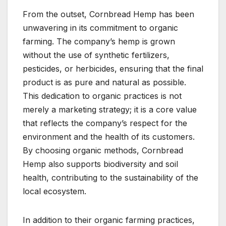
From the outset, Cornbread Hemp has been
unwavering in its commitment to organic
farming. The company’s hemp is grown
without the use of synthetic fertilizers,
pesticides, or herbicides, ensuring that the final
product is as pure and natural as possible.
This dedication to organic practices is not
merely a marketing strategy; it is a core value
that reflects the company’s respect for the
environment and the health of its customers.
By choosing organic methods, Cornbread
Hemp also supports biodiversity and soil
health, contributing to the sustainability of the
local ecosystem.
In addition to their organic farming practices,