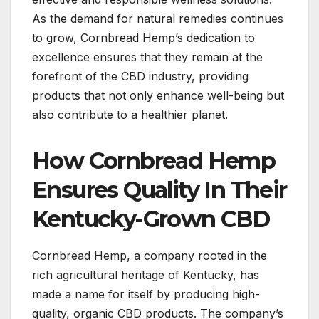
As the demand for natural remedies continues
to grow, Cornbread Hemp’s dedication to
excellence ensures that they remain at the
forefront of the CBD industry, providing
products that not only enhance well-being but
also contribute to a healthier planet.
How Cornbread Hemp
Ensures Quality In Their
Kentucky-Grown CBD
Cornbread Hemp, a company rooted in the
rich agricultural heritage of Kentucky, has
made a name for itself by producing high-
quality, organic CBD products. The company’s