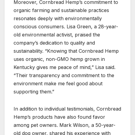
Moreover, Cornbread Hemp’s commitment to
organic farming and sustainable practices
resonates deeply with environmentally
conscious consumers. Lisa Green, a 28-year-
old environmental activist, praised the
company’s dedication to quality and
sustainability. “Knowing that Cornbread Hemp
uses organic, non-GMO hemp grown in
Kentucky gives me peace of mind,” Lisa said.
“Their transparency and commitment to the
environment make me feel good about
supporting them.”
In addition to individual testimonials, Cornbread
Hemp’s products have also found favor
among pet owners. Mark Wilson, a 50-year-
old dog owner, shared his experience with