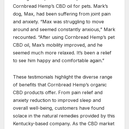
Cornbread Hemp’s CBD oil for pets. Mark’s
dog, Max, had been suffering from joint pain
and anxiety. “Max was struggling to move
around and seemed constantly anxious,” Mark
recounted. “After using Cornbread Hemp’s pet
CBD oil, Max’s mobility improved, and he
seemed much more relaxed. It’s been a relief
to see him happy and comfortable again.”
These testimonials highlight the diverse range
of benefits that Cornbread Hemp’s organic
CBD products offer. From pain relief and
anxiety reduction to improved sleep and
overall well-being, customers have found
solace in the natural remedies provided by this
Kentucky-based company. As the CBD market