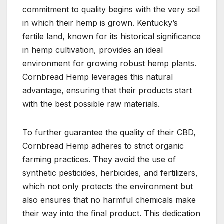
commitment to quality begins with the very soil
in which their hemp is grown. Kentucky’s
fertile land, known for its historical significance
in hemp cultivation, provides an ideal
environment for growing robust hemp plants.
Cornbread Hemp leverages this natural
advantage, ensuring that their products start
with the best possible raw materials.
To further guarantee the quality of their CBD,
Cornbread Hemp adheres to strict organic
farming practices. They avoid the use of
synthetic pesticides, herbicides, and fertilizers,
which not only protects the environment but
also ensures that no harmful chemicals make
their way into the final product. This dedication