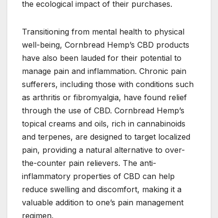
the ecological impact of their purchases.
Transitioning from mental health to physical
well-being, Cornbread Hemp’s CBD products
have also been lauded for their potential to
manage pain and inflammation. Chronic pain
sufferers, including those with conditions such
as arthritis or fibromyalgia, have found relief
through the use of CBD. Cornbread Hemp’s
topical creams and oils, rich in cannabinoids
and terpenes, are designed to target localized
pain, providing a natural alternative to over-
the-counter pain relievers. The anti-
inflammatory properties of CBD can help
reduce swelling and discomfort, making it a
valuable addition to one’s pain management
regimen.