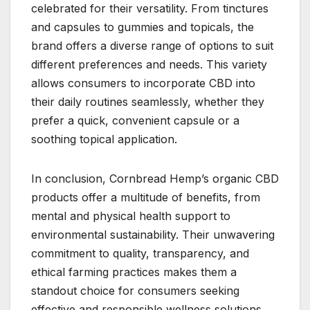
celebrated for their versatility. From tinctures
and capsules to gummies and topicals, the
brand offers a diverse range of options to suit
different preferences and needs. This variety
allows consumers to incorporate CBD into
their daily routines seamlessly, whether they
prefer a quick, convenient capsule or a
soothing topical application.
In conclusion, Cornbread Hemp’s organic CBD
products offer a multitude of benefits, from
mental and physical health support to
environmental sustainability. Their unwavering
commitment to quality, transparency, and
ethical farming practices makes them a
standout choice for consumers seeking
effective and responsible wellness solutions.