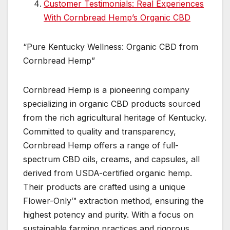
Customer Testimonials: Real Experiences
With Cornbread Hemp’s Organic CBD
“Pure Kentucky Wellness: Organic CBD from
Cornbread Hemp”
Cornbread Hemp is a pioneering company
specializing in organic CBD products sourced
from the rich agricultural heritage of Kentucky.
Committed to quality and transparency,
Cornbread Hemp offers a range of full-
spectrum CBD oils, creams, and capsules, all
derived from USDA-certified organic hemp.
Their products are crafted using a unique
Flower-Only™ extraction method, ensuring the
highest potency and purity. With a focus on
sustainable farming practices and rigorous