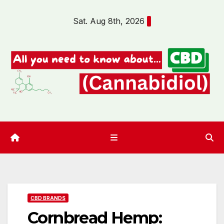
Skip
Sat. Aug 8th, 2026
to
content
CBD BRANDS
Cornbread Hemp: