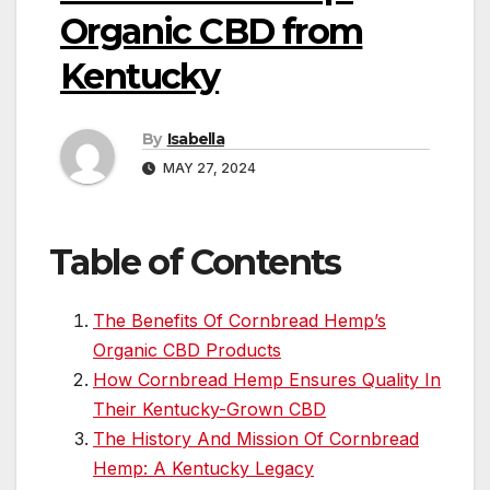
Organic CBD from
Kentucky
By
Isabella
MAY 27, 2024
Table of Contents
The Benefits Of Cornbread Hemp’s
Organic CBD Products
How Cornbread Hemp Ensures Quality In
Their Kentucky-Grown CBD
The History And Mission Of Cornbread
Hemp: A Kentucky Legacy