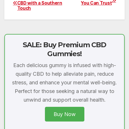
Post
CBD with a Southern
You Can Trust
Touch
navigation
SALE: Buy Premium CBD
Gummies!
Each delicious gummy is infused with high-
quality CBD to help alleviate pain, reduce
stress, and enhance your mental well-being.
Perfect for those seeking a natural way to
unwind and support overall health.
Buy Now