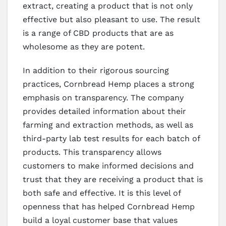
extract, creating a product that is not only
effective but also pleasant to use. The result
is a range of CBD products that are as
wholesome as they are potent.
In addition to their rigorous sourcing
practices, Cornbread Hemp places a strong
emphasis on transparency. The company
provides detailed information about their
farming and extraction methods, as well as
third-party lab test results for each batch of
products. This transparency allows
customers to make informed decisions and
trust that they are receiving a product that is
both safe and effective. It is this level of
openness that has helped Cornbread Hemp
build a loyal customer base that values