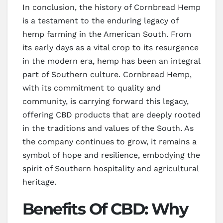
In conclusion, the history of Cornbread Hemp
is a testament to the enduring legacy of
hemp farming in the American South. From
its early days as a vital crop to its resurgence
in the modern era, hemp has been an integral
part of Southern culture. Cornbread Hemp,
with its commitment to quality and
community, is carrying forward this legacy,
offering CBD products that are deeply rooted
in the traditions and values of the South. As
the company continues to grow, it remains a
symbol of hope and resilience, embodying the
spirit of Southern hospitality and agricultural
heritage.
Benefits Of CBD: Why