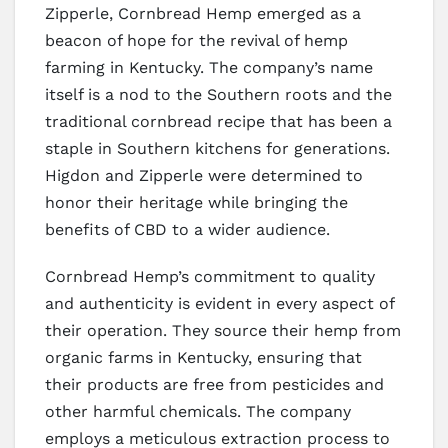
Zipperle, Cornbread Hemp emerged as a
beacon of hope for the revival of hemp
farming in Kentucky. The company’s name
itself is a nod to the Southern roots and the
traditional cornbread recipe that has been a
staple in Southern kitchens for generations.
Higdon and Zipperle were determined to
honor their heritage while bringing the
benefits of CBD to a wider audience.
Cornbread Hemp’s commitment to quality
and authenticity is evident in every aspect of
their operation. They source their hemp from
organic farms in Kentucky, ensuring that
their products are free from pesticides and
other harmful chemicals. The company
employs a meticulous extraction process to