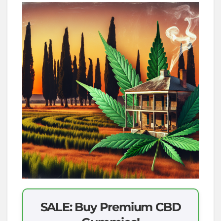
SALE: Buy Premium CBD