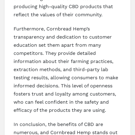
producing high-quality CBD products that
reflect the values of their community.
Furthermore, Cornbread Hemp’s
transparency and dedication to customer
education set them apart from many
competitors. They provide detailed
information about their farming practices,
extraction methods, and third-party lab
testing results, allowing consumers to make
informed decisions. This level of openness
fosters trust and loyalty among customers,
who can feel confident in the safety and
efficacy of the products they are using.
In conclusion, the benefits of CBD are
numerous, and Cornbread Hemp stands out