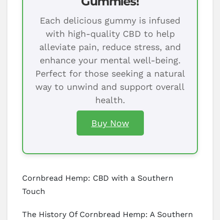
Gummies!
Each delicious gummy is infused
with high-quality CBD to help
alleviate pain, reduce stress, and
enhance your mental well-being.
Perfect for those seeking a natural
way to unwind and support overall
health.
Buy Now
Cornbread Hemp: CBD with a Southern
Touch
The History Of Cornbread Hemp: A Southern