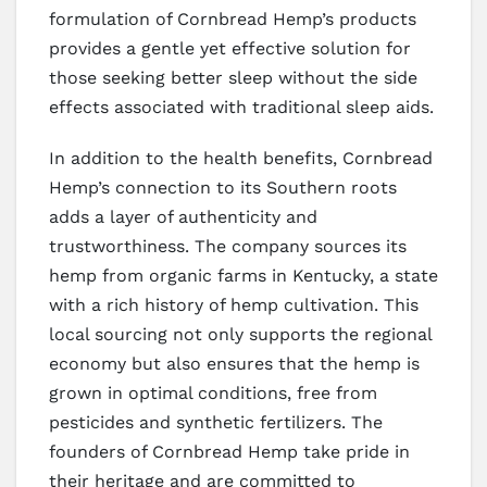
formulation of Cornbread Hemp’s products
provides a gentle yet effective solution for
those seeking better sleep without the side
effects associated with traditional sleep aids.
In addition to the health benefits, Cornbread
Hemp’s connection to its Southern roots
adds a layer of authenticity and
trustworthiness. The company sources its
hemp from organic farms in Kentucky, a state
with a rich history of hemp cultivation. This
local sourcing not only supports the regional
economy but also ensures that the hemp is
grown in optimal conditions, free from
pesticides and synthetic fertilizers. The
founders of Cornbread Hemp take pride in
their heritage and are committed to