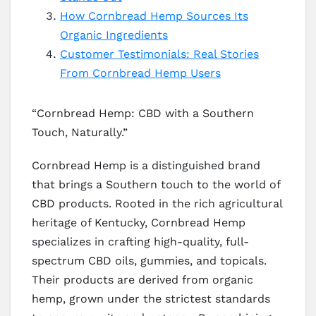
How Cornbread Hemp Sources Its
Organic Ingredients
Customer Testimonials: Real Stories
From Cornbread Hemp Users
“Cornbread Hemp: CBD with a Southern
Touch, Naturally.”
Cornbread Hemp is a distinguished brand
that brings a Southern touch to the world of
CBD products. Rooted in the rich agricultural
heritage of Kentucky, Cornbread Hemp
specializes in crafting high-quality, full-
spectrum CBD oils, gummies, and topicals.
Their products are derived from organic
hemp, grown under the strictest standards