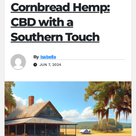
Cornbread Hemp:
CBD with a
Southern Touch
By
Isabella
JUN 7, 2024