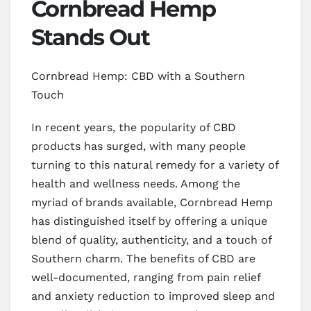
Cornbread Hemp
Stands Out
Cornbread Hemp: CBD with a Southern
Touch
In recent years, the popularity of CBD
products has surged, with many people
turning to this natural remedy for a variety of
health and wellness needs. Among the
myriad of brands available, Cornbread Hemp
has distinguished itself by offering a unique
blend of quality, authenticity, and a touch of
Southern charm. The benefits of CBD are
well-documented, ranging from pain relief
and anxiety reduction to improved sleep and