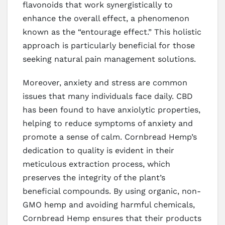
flavonoids that work synergistically to
enhance the overall effect, a phenomenon
known as the “entourage effect.” This holistic
approach is particularly beneficial for those
seeking natural pain management solutions.
Moreover, anxiety and stress are common
issues that many individuals face daily. CBD
has been found to have anxiolytic properties,
helping to reduce symptoms of anxiety and
promote a sense of calm. Cornbread Hemp’s
dedication to quality is evident in their
meticulous extraction process, which
preserves the integrity of the plant’s
beneficial compounds. By using organic, non-
GMO hemp and avoiding harmful chemicals,
Cornbread Hemp ensures that their products