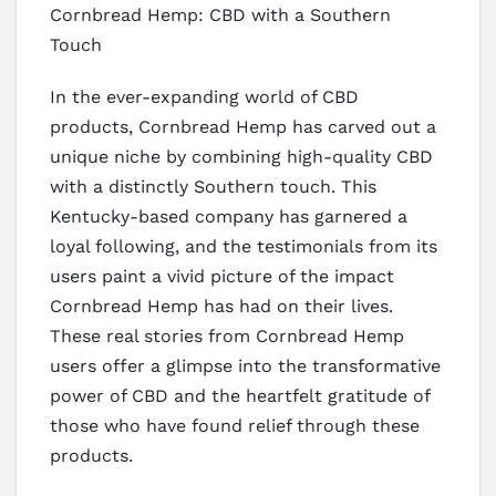
Cornbread Hemp: CBD with a Southern
Touch
In the ever-expanding world of CBD
products, Cornbread Hemp has carved out a
unique niche by combining high-quality CBD
with a distinctly Southern touch. This
Kentucky-based company has garnered a
loyal following, and the testimonials from its
users paint a vivid picture of the impact
Cornbread Hemp has had on their lives.
These real stories from Cornbread Hemp
users offer a glimpse into the transformative
power of CBD and the heartfelt gratitude of
those who have found relief through these
products.