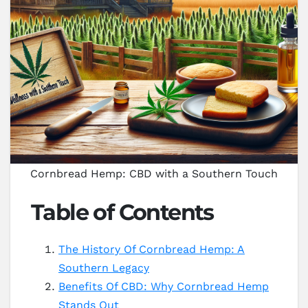
Cornbread Hemp: CBD with a Southern Touch
Table of Contents
The History Of Cornbread Hemp: A
Southern Legacy
Benefits Of CBD: Why Cornbread Hemp
Stands Out