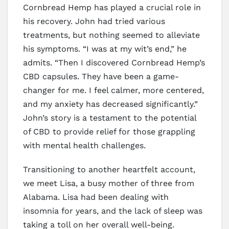
Cornbread Hemp has played a crucial role in
his recovery. John had tried various
treatments, but nothing seemed to alleviate
his symptoms. “I was at my wit’s end,” he
admits. “Then I discovered Cornbread Hemp’s
CBD capsules. They have been a game-
changer for me. I feel calmer, more centered,
and my anxiety has decreased significantly.”
John’s story is a testament to the potential
of CBD to provide relief for those grappling
with mental health challenges.
Transitioning to another heartfelt account,
we meet Lisa, a busy mother of three from
Alabama. Lisa had been dealing with
insomnia for years, and the lack of sleep was
taking a toll on her overall well-being.