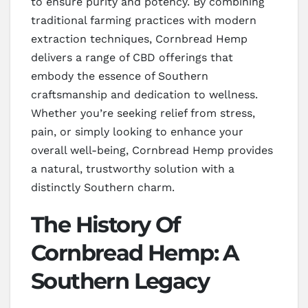
to ensure purity and potency. By combining
traditional farming practices with modern
extraction techniques, Cornbread Hemp
delivers a range of CBD offerings that
embody the essence of Southern
craftsmanship and dedication to wellness.
Whether you’re seeking relief from stress,
pain, or simply looking to enhance your
overall well-being, Cornbread Hemp provides
a natural, trustworthy solution with a
distinctly Southern charm.
The History Of
Cornbread Hemp: A
Southern Legacy