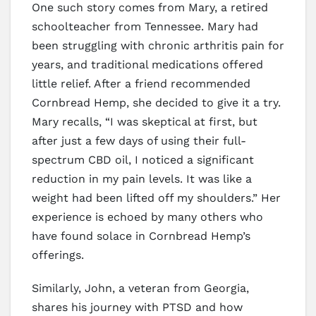
One such story comes from Mary, a retired
schoolteacher from Tennessee. Mary had
been struggling with chronic arthritis pain for
years, and traditional medications offered
little relief. After a friend recommended
Cornbread Hemp, she decided to give it a try.
Mary recalls, “I was skeptical at first, but
after just a few days of using their full-
spectrum CBD oil, I noticed a significant
reduction in my pain levels. It was like a
weight had been lifted off my shoulders.” Her
experience is echoed by many others who
have found solace in Cornbread Hemp’s
offerings.
Similarly, John, a veteran from Georgia,
shares his journey with PTSD and how