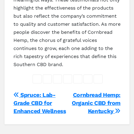
highlight the effectiveness of the products
but also reflect the company’s commitment
to quality and customer satisfaction. As more
people discover the benefits of Cornbread
Hemp, the chorus of grateful voices
continues to grow, each one adding to the
rich tapestry of experiences that define this
Southern CBD brand.
Post
Spruce: Lab-
Cornbread Hemp:
Grade CBD for
Organic CBD from
navigation
Enhanced Wellness
Kentucky