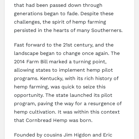
that had been passed down through
generations began to fade. Despite these
challenges, the spirit of hemp farming
persisted in the hearts of many Southerners.
Fast forward to the 21st century, and the
landscape began to change once again. The
2014 Farm Bill marked a turning point,
allowing states to implement hemp pilot
programs. Kentucky, with its rich history of
hemp farming, was quick to seize this
opportunity. The state launched its pilot
program, paving the way for a resurgence of
hemp cultivation. It was within this context
that Cornbread Hemp was born.
Founded by cousins Jim Higdon and Eric