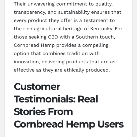
Their unwavering commitment to quality,
transparency, and sustainability ensures that
every product they offer is a testament to
the rich agricultural heritage of Kentucky. For
those seeking CBD with a Southern touch,
Cornbread Hemp provides a compelling
option that combines tradition with
innovation, delivering products that are as
effective as they are ethically produced.
Customer
Testimonials: Real
Stories From
Cornbread Hemp Users