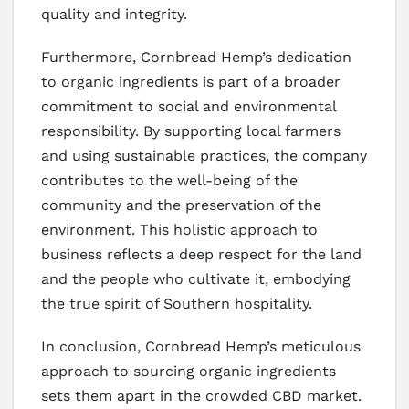
quality and integrity.
Furthermore, Cornbread Hemp’s dedication
to organic ingredients is part of a broader
commitment to social and environmental
responsibility. By supporting local farmers
and using sustainable practices, the company
contributes to the well-being of the
community and the preservation of the
environment. This holistic approach to
business reflects a deep respect for the land
and the people who cultivate it, embodying
the true spirit of Southern hospitality.
In conclusion, Cornbread Hemp’s meticulous
approach to sourcing organic ingredients
sets them apart in the crowded CBD market.