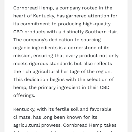
Cornbread Hemp, a company rooted in the
heart of Kentucky, has garnered attention for
its commitment to producing high-quality
CBD products with a distinctly Southern flair.
The company’s dedication to sourcing
organic ingredients is a cornerstone of its
mission, ensuring that every product not only
meets rigorous standards but also reflects
the rich agricultural heritage of the region.
This dedication begins with the selection of
hemp, the primary ingredient in their CBD
offerings.
Kentucky, with its fertile soil and favorable
climate, has long been known for its
agricultural prowess. Cornbread Hemp takes