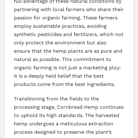
full advantage of these natural conditions by
partnering with local farmers who share their
passion for organic farming. These farmers
employ sustainable practices, avoiding
synthetic pesticides and fertilizers, which not
only protect the environment but also
ensure that the hemp plants are as pure and
natural as possible. This commitment to
organic farming is not just a marketing ploy;
it is a deeply held belief that the best
products come from the best ingredients.
Transitioning from the fields to the
processing stage, Cornbread Hemp continues
to uphold its high standards. The harvested
hemp undergoes a meticulous extraction
process designed to preserve the plant’s