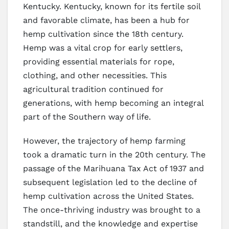
Kentucky. Kentucky, known for its fertile soil
and favorable climate, has been a hub for
hemp cultivation since the 18th century.
Hemp was a vital crop for early settlers,
providing essential materials for rope,
clothing, and other necessities. This
agricultural tradition continued for
generations, with hemp becoming an integral
part of the Southern way of life.
However, the trajectory of hemp farming
took a dramatic turn in the 20th century. The
passage of the Marihuana Tax Act of 1937 and
subsequent legislation led to the decline of
hemp cultivation across the United States.
The once-thriving industry was brought to a
standstill, and the knowledge and expertise