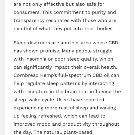
are not only effective but also safe for
consumers. This commitment to purity and
transparency resonates with those who are
mindful of what they put into their bodies.
Sleep disorders are another area where CBD
has shown promise. Many people struggle
with insomnia or poor sleep quality, which
can significantly impact their overall health.
Cornbread Hemp’s full-spectrum CBD oil can
help regulate sleep patterns by interacting
with receptors in the brain that influence the
sleep-wake cycle. Users have reported
experiencing more restful sleep and waking
up feeling refreshed, which can lead to
improved mood and productivity throughout
the day. The natural, plant-based