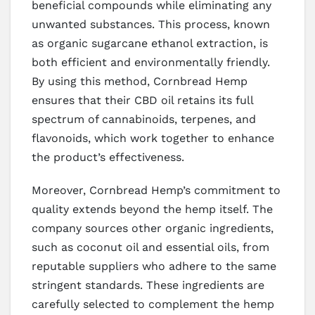
beneficial compounds while eliminating any
unwanted substances. This process, known
as organic sugarcane ethanol extraction, is
both efficient and environmentally friendly.
By using this method, Cornbread Hemp
ensures that their CBD oil retains its full
spectrum of cannabinoids, terpenes, and
flavonoids, which work together to enhance
the product’s effectiveness.
Moreover, Cornbread Hemp’s commitment to
quality extends beyond the hemp itself. The
company sources other organic ingredients,
such as coconut oil and essential oils, from
reputable suppliers who adhere to the same
stringent standards. These ingredients are
carefully selected to complement the hemp