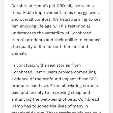
Cornbread Hemp’s pet CBD oil, I’ve seen a
remarkable improvement in his energy levels
and overall comfort. It’s heartwarming to see
him enjoying life again.” This testimonial
underscores the versatility of Cornbread
Hemp’s products and their ability to enhance
the quality of life for both humans and
animals.
In conclusion, the real stories from
Cornbread Hemp users provide compelling
evidence of the profound impact these CBD
products can have. From alleviating chronic
pain and anxiety to improving sleep and
enhancing the well-being of pets, Cornbread
Hemp has touched the lives of many in
meaningful ways. These testimonials not only