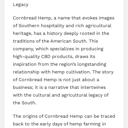
Legacy
Cornbread Hemp, a name that evokes images
of Southern hospitality and rich agricultural
heritage, has a history deeply rooted in the
traditions of the American South. This
company, which specializes in producing
high-quality CBD products, draws its
inspiration from the region’s longstanding
relationship with hemp cultivation. The story
of Cornbread Hemp is not just about a
business; it is a narrative that intertwines
with the cultural and agricultural legacy of
the South.
The origins of Cornbread Hemp can be traced
back to the early days of hemp farming in