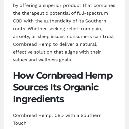
by offering a superior product that combines
the therapeutic potential of full-spectrum
CBD with the authenticity of its Southern
roots. Whether seeking relief from pain,
anxiety, or sleep issues, consumers can trust
Cornbread Hemp to deliver a natural,
effective solution that aligns with their
values and wellness goals.
How Cornbread Hemp
Sources Its Organic
Ingredients
Cornbread Hemp: CBD with a Southern
Touch