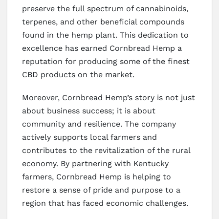
preserve the full spectrum of cannabinoids,
terpenes, and other beneficial compounds
found in the hemp plant. This dedication to
excellence has earned Cornbread Hemp a
reputation for producing some of the finest
CBD products on the market.
Moreover, Cornbread Hemp’s story is not just
about business success; it is about
community and resilience. The company
actively supports local farmers and
contributes to the revitalization of the rural
economy. By partnering with Kentucky
farmers, Cornbread Hemp is helping to
restore a sense of pride and purpose to a
region that has faced economic challenges.