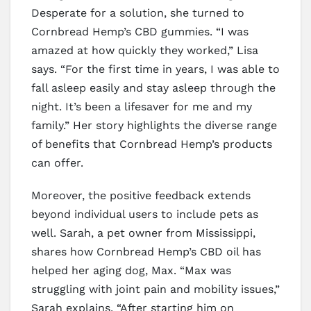
Desperate for a solution, she turned to
Cornbread Hemp’s CBD gummies. “I was
amazed at how quickly they worked,” Lisa
says. “For the first time in years, I was able to
fall asleep easily and stay asleep through the
night. It’s been a lifesaver for me and my
family.” Her story highlights the diverse range
of benefits that Cornbread Hemp’s products
can offer.
Moreover, the positive feedback extends
beyond individual users to include pets as
well. Sarah, a pet owner from Mississippi,
shares how Cornbread Hemp’s CBD oil has
helped her aging dog, Max. “Max was
struggling with joint pain and mobility issues,”
Sarah explains. “After starting him on