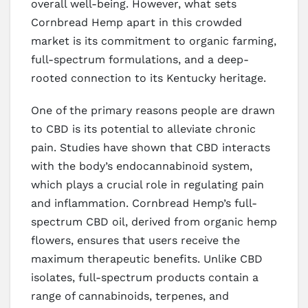
overall well-being. However, what sets
Cornbread Hemp apart in this crowded
market is its commitment to organic farming,
full-spectrum formulations, and a deep-
rooted connection to its Kentucky heritage.
One of the primary reasons people are drawn
to CBD is its potential to alleviate chronic
pain. Studies have shown that CBD interacts
with the body’s endocannabinoid system,
which plays a crucial role in regulating pain
and inflammation. Cornbread Hemp’s full-
spectrum CBD oil, derived from organic hemp
flowers, ensures that users receive the
maximum therapeutic benefits. Unlike CBD
isolates, full-spectrum products contain a
range of cannabinoids, terpenes, and