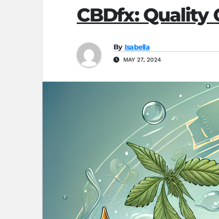
CBDfx: Quality
By
Isabella
MAY 27, 2024