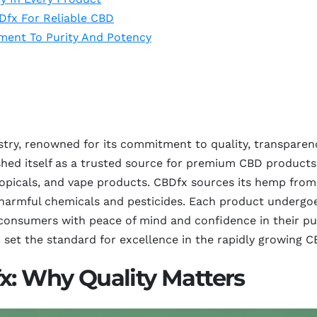
Dfx For Reliable CBD
ment To Purity And Potency
stry, renowned for its commitment to quality, transparen
shed itself as a trusted source for premium CBD products,
topicals, and vape products. CBDfx sources its hemp from 
 harmful chemicals and pesticides. Each product undergoes
 consumers with peace of mind and confidence in their pu
 set the standard for excellence in the rapidly growing 
x: Why Quality Matters