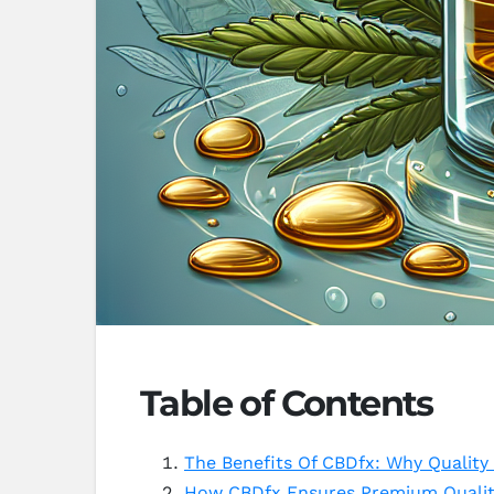
Table of Contents
The Benefits Of CBDfx: Why Quality
How CBDfx Ensures Premium Quality