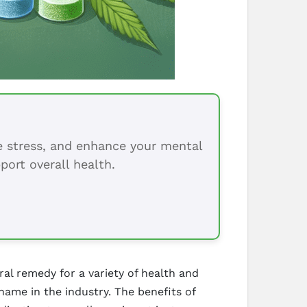
ce stress, and enhance your mental
port overall health.
al remedy for a variety of health and
name in the industry. The benefits of