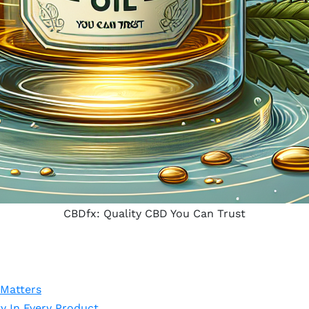
CBDfx: Quality CBD You Can Trust
 Matters
 In Every Product