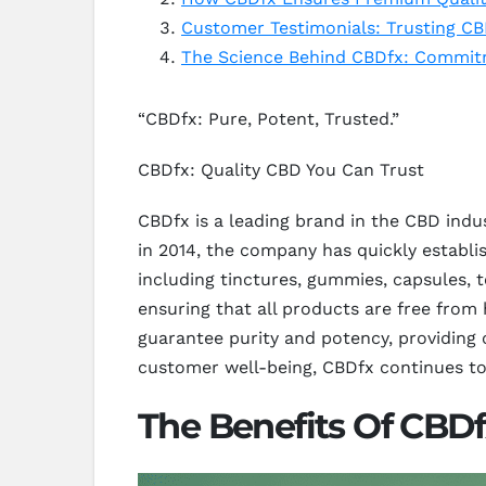
Customer Testimonials: Trusting CB
The Science Behind CBDfx: Commit
“CBDfx: Pure, Potent, Trusted.”
CBDfx: Quality CBD You Can Trust
CBDfx is a leading brand in the CBD indu
in 2014, the company has quickly establi
including tinctures, gummies, capsules, 
ensuring that all products are free from
guarantee purity and potency, providing
customer well-being, CBDfx continues to
The Benefits Of CBDf