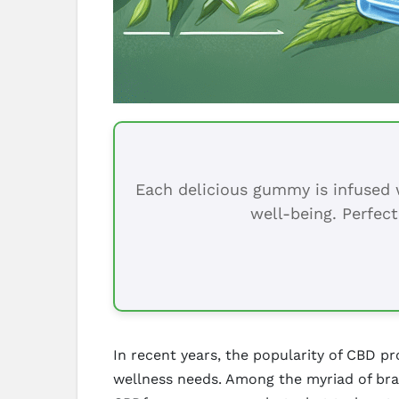
Each delicious gummy is infused w
well-being. Perfect
In recent years, the popularity of CBD p
wellness needs. Among the myriad of brand