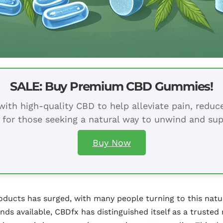
SALE: Buy Premium CBD Gummies!
ith high-quality CBD to help alleviate pain, redu
 for those seeking a natural way to unwind and sup
Buy Now
roducts has surged, with many people turning to this natur
s available, CBDfx has distinguished itself as a trusted 