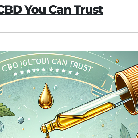
 CBD You Can Trust