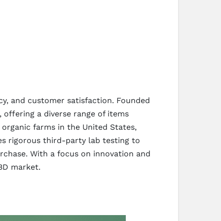
cy, and customer satisfaction. Founded
 offering a diverse range of items
organic farms in the United States,
 rigorous third-party lab testing to
rchase. With a focus on innovation and
CBD market.