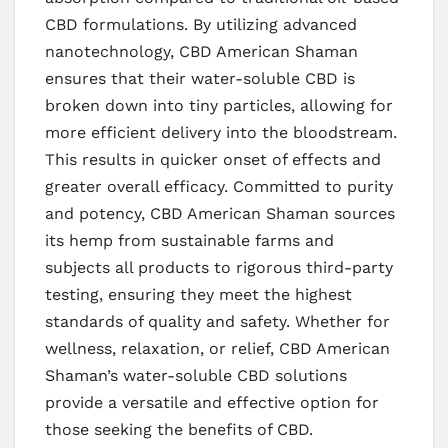
CBD formulations. By utilizing advanced
nanotechnology, CBD American Shaman
ensures that their water-soluble CBD is
broken down into tiny particles, allowing for
more efficient delivery into the bloodstream.
This results in quicker onset of effects and
greater overall efficacy. Committed to purity
and potency, CBD American Shaman sources
its hemp from sustainable farms and
subjects all products to rigorous third-party
testing, ensuring they meet the highest
standards of quality and safety. Whether for
wellness, relaxation, or relief, CBD American
Shaman’s water-soluble CBD solutions
provide a versatile and effective option for
those seeking the benefits of CBD.