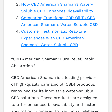
How CBD American Shaman’s Water-
Soluble CBD Enhances Bioavailability
Comparing Traditional CBD Oil To CBD
American Shaman’s Water-Soluble CBD
Customer Testimonials: Real-Life
Experiences With CBD American
Shaman’s Water-Soluble CBD
“CBD American Shaman: Pure Relief, Rapid
Absorption.”
CBD American Shaman is a leading provider
of high-quality cannabidiol (CBD) products,
renowned for its innovative water-soluble
CBD solutions. These products are designed
to offer enhanced bioavailability and faster
absorption compared to traditional oil-based