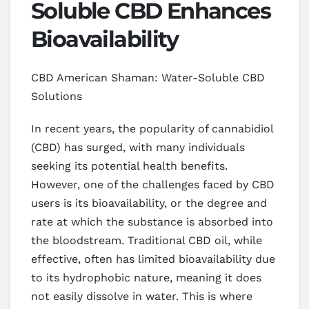
Soluble CBD Enhances
Bioavailability
CBD American Shaman: Water-Soluble CBD
Solutions
In recent years, the popularity of cannabidiol
(CBD) has surged, with many individuals
seeking its potential health benefits.
However, one of the challenges faced by CBD
users is its bioavailability, or the degree and
rate at which the substance is absorbed into
the bloodstream. Traditional CBD oil, while
effective, often has limited bioavailability due
to its hydrophobic nature, meaning it does
not easily dissolve in water. This is where