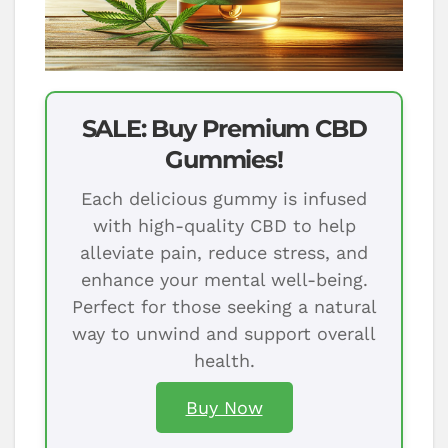
SALE: Buy Premium CBD
Gummies!
Each delicious gummy is infused
with high-quality CBD to help
alleviate pain, reduce stress, and
enhance your mental well-being.
Perfect for those seeking a natural
way to unwind and support overall
health.
Buy Now