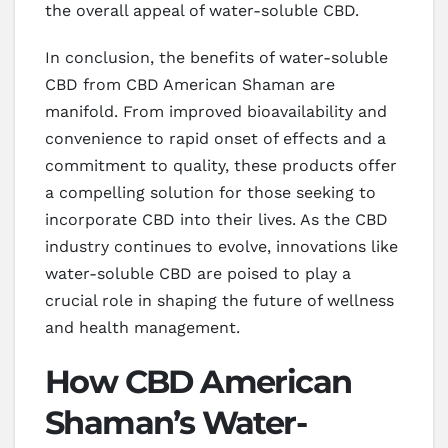
the overall appeal of water-soluble CBD.
In conclusion, the benefits of water-soluble
CBD from CBD American Shaman are
manifold. From improved bioavailability and
convenience to rapid onset of effects and a
commitment to quality, these products offer
a compelling solution for those seeking to
incorporate CBD into their lives. As the CBD
industry continues to evolve, innovations like
water-soluble CBD are poised to play a
crucial role in shaping the future of wellness
and health management.
How CBD American
Shaman’s Water-