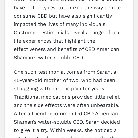
have not only revolutionized the way people
consume CBD but have also significantly
impacted the lives of many individuals.
Customer testimonials reveal a range of real-
life experiences that highlight the
effectiveness and benefits of CBD American
Shaman’s water-soluble CBD.
One such testimonial comes from Sarah, a
45-year-old mother of two, who had been
struggling with chronic pain for years.
Traditional medications provided little relief,
and the side effects were often unbearable.
After a friend recommended CBD American
Shaman’s water-soluble CBD, Sarah decided
to give it a try. Within weeks, she noticed a