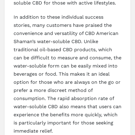
soluble CBD for those with active lifestyles.
In addition to these individual success
stories, many customers have praised the
convenience and versatility of CBD American
Shaman’s water-soluble CBD. Unlike
traditional oil-based CBD products, which
can be difficult to measure and consume, the
water-soluble form can be easily mixed into
beverages or food. This makes it an ideal
option for those who are always on the go or
prefer a more discreet method of
consumption. The rapid absorption rate of
water-soluble CBD also means that users can
experience the benefits more quickly, which
is particularly important for those seeking
immediate relief.