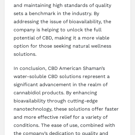
and maintaining high standards of quality
sets a benchmark in the industry. By
addressing the issue of bioavailability, the
company is helping to unlock the full
potential of CBD, making it a more viable
option for those seeking natural wellness
solutions.
In conclusion, CBD American Shaman’s
water-soluble CBD solutions represent a
significant advancement in the realm of
cannabidiol products. By enhancing
bioavailability through cutting-edge
nanotechnology, these solutions offer faster
and more effective relief for a variety of
conditions. The ease of use, combined with
the company’s dedication to quality and