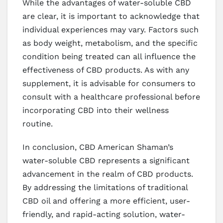
While the advantages of water-soluble CBD
are clear, it is important to acknowledge that
individual experiences may vary. Factors such
as body weight, metabolism, and the specific
condition being treated can all influence the
effectiveness of CBD products. As with any
supplement, it is advisable for consumers to
consult with a healthcare professional before
incorporating CBD into their wellness
routine.
In conclusion, CBD American Shaman’s
water-soluble CBD represents a significant
advancement in the realm of CBD products.
By addressing the limitations of traditional
CBD oil and offering a more efficient, user-
friendly, and rapid-acting solution, water-