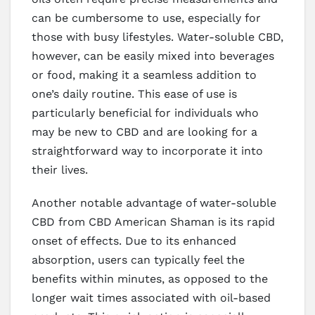
can be cumbersome to use, especially for
those with busy lifestyles. Water-soluble CBD,
however, can be easily mixed into beverages
or food, making it a seamless addition to
one’s daily routine. This ease of use is
particularly beneficial for individuals who
may be new to CBD and are looking for a
straightforward way to incorporate it into
their lives.
Another notable advantage of water-soluble
CBD from CBD American Shaman is its rapid
onset of effects. Due to its enhanced
absorption, users can typically feel the
benefits within minutes, as opposed to the
longer wait times associated with oil-based