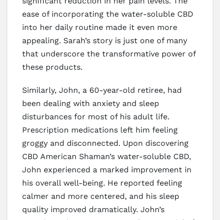
significant reduction in her pain levels. The
ease of incorporating the water-soluble CBD
into her daily routine made it even more
appealing. Sarah’s story is just one of many
that underscore the transformative power of
these products.
Similarly, John, a 60-year-old retiree, had
been dealing with anxiety and sleep
disturbances for most of his adult life.
Prescription medications left him feeling
groggy and disconnected. Upon discovering
CBD American Shaman’s water-soluble CBD,
John experienced a marked improvement in
his overall well-being. He reported feeling
calmer and more centered, and his sleep
quality improved dramatically. John’s