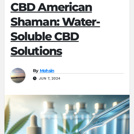
CBD American
Shaman: Water-
Soluble CBD
Solutions
By
Mohsin
JUN 7, 2024