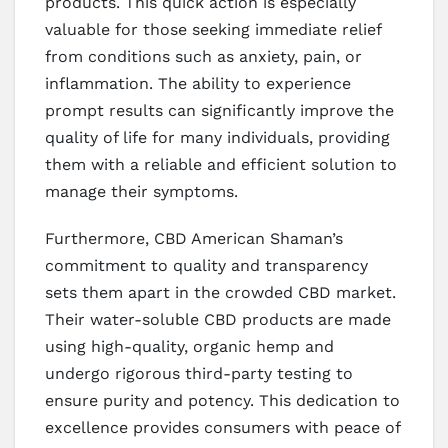
products. This quick action is especially
valuable for those seeking immediate relief
from conditions such as anxiety, pain, or
inflammation. The ability to experience
prompt results can significantly improve the
quality of life for many individuals, providing
them with a reliable and efficient solution to
manage their symptoms.
Furthermore, CBD American Shaman’s
commitment to quality and transparency
sets them apart in the crowded CBD market.
Their water-soluble CBD products are made
using high-quality, organic hemp and
undergo rigorous third-party testing to
ensure purity and potency. This dedication to
excellence provides consumers with peace of