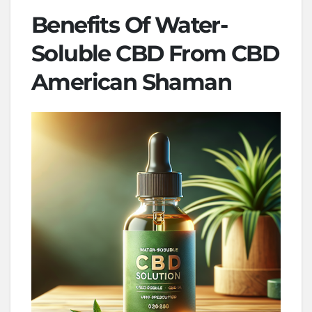
Benefits Of Water-
Soluble CBD From CBD
American Shaman