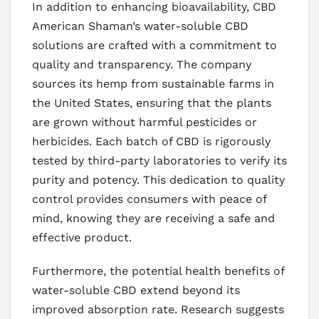
In addition to enhancing bioavailability, CBD
American Shaman’s water-soluble CBD
solutions are crafted with a commitment to
quality and transparency. The company
sources its hemp from sustainable farms in
the United States, ensuring that the plants
are grown without harmful pesticides or
herbicides. Each batch of CBD is rigorously
tested by third-party laboratories to verify its
purity and potency. This dedication to quality
control provides consumers with peace of
mind, knowing they are receiving a safe and
effective product.
Furthermore, the potential health benefits of
water-soluble CBD extend beyond its
improved absorption rate. Research suggests