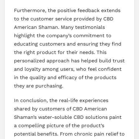
Furthermore, the positive feedback extends
to the customer service provided by CBD
American Shaman. Many testimonials
highlight the company’s commitment to
educating customers and ensuring they find
the right product for their needs. This
personalized approach has helped build trust
and loyalty among users, who feel confident
in the quality and efficacy of the products
they are purchasing.
In conclusion, the real-life experiences
shared by customers of CBD American
Shaman’s water-soluble CBD solutions paint
a compelling picture of the product’s
potential benefits. From chronic pain relief to