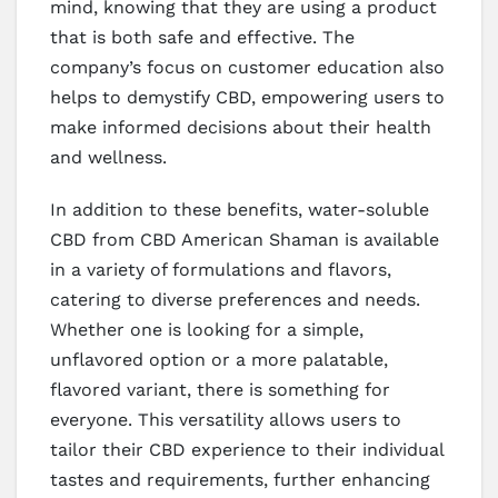
mind, knowing that they are using a product
that is both safe and effective. The
company’s focus on customer education also
helps to demystify CBD, empowering users to
make informed decisions about their health
and wellness.
In addition to these benefits, water-soluble
CBD from CBD American Shaman is available
in a variety of formulations and flavors,
catering to diverse preferences and needs.
Whether one is looking for a simple,
unflavored option or a more palatable,
flavored variant, there is something for
everyone. This versatility allows users to
tailor their CBD experience to their individual
tastes and requirements, further enhancing