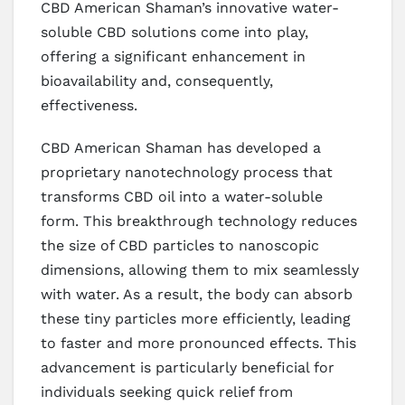
CBD American Shaman’s innovative water-
soluble CBD solutions come into play,
offering a significant enhancement in
bioavailability and, consequently,
effectiveness.
CBD American Shaman has developed a
proprietary nanotechnology process that
transforms CBD oil into a water-soluble
form. This breakthrough technology reduces
the size of CBD particles to nanoscopic
dimensions, allowing them to mix seamlessly
with water. As a result, the body can absorb
these tiny particles more efficiently, leading
to faster and more pronounced effects. This
advancement is particularly beneficial for
individuals seeking quick relief from