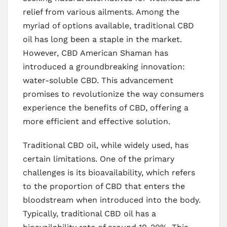
relief from various ailments. Among the
myriad of options available, traditional CBD
oil has long been a staple in the market.
However, CBD American Shaman has
introduced a groundbreaking innovation:
water-soluble CBD. This advancement
promises to revolutionize the way consumers
experience the benefits of CBD, offering a
more efficient and effective solution.
Traditional CBD oil, while widely used, has
certain limitations. One of the primary
challenges is its bioavailability, which refers
to the proportion of CBD that enters the
bloodstream when introduced into the body.
Typically, traditional CBD oil has a