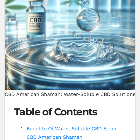
CBD American Shaman: Water-Soluble CBD Solutions
Table of Contents
Benefits Of Water-Soluble CBD From
CBD American Shaman