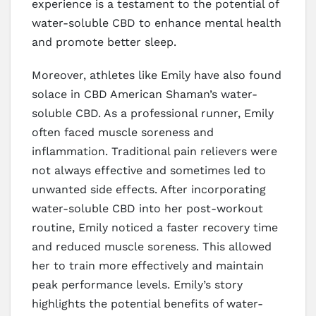
experience is a testament to the potential of
water-soluble CBD to enhance mental health
and promote better sleep.
Moreover, athletes like Emily have also found
solace in CBD American Shaman’s water-
soluble CBD. As a professional runner, Emily
often faced muscle soreness and
inflammation. Traditional pain relievers were
not always effective and sometimes led to
unwanted side effects. After incorporating
water-soluble CBD into her post-workout
routine, Emily noticed a faster recovery time
and reduced muscle soreness. This allowed
her to train more effectively and maintain
peak performance levels. Emily’s story
highlights the potential benefits of water-