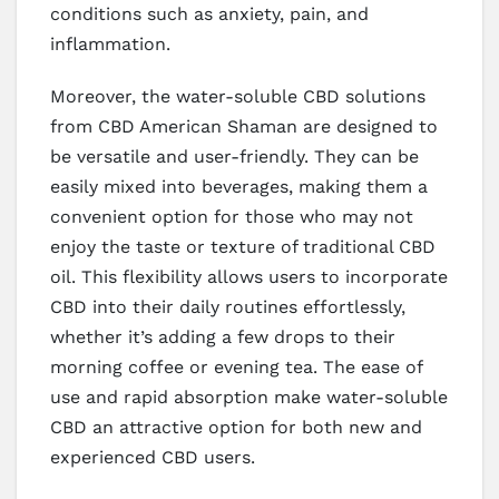
conditions such as anxiety, pain, and
inflammation.
Moreover, the water-soluble CBD solutions
from CBD American Shaman are designed to
be versatile and user-friendly. They can be
easily mixed into beverages, making them a
convenient option for those who may not
enjoy the taste or texture of traditional CBD
oil. This flexibility allows users to incorporate
CBD into their daily routines effortlessly,
whether it’s adding a few drops to their
morning coffee or evening tea. The ease of
use and rapid absorption make water-soluble
CBD an attractive option for both new and
experienced CBD users.