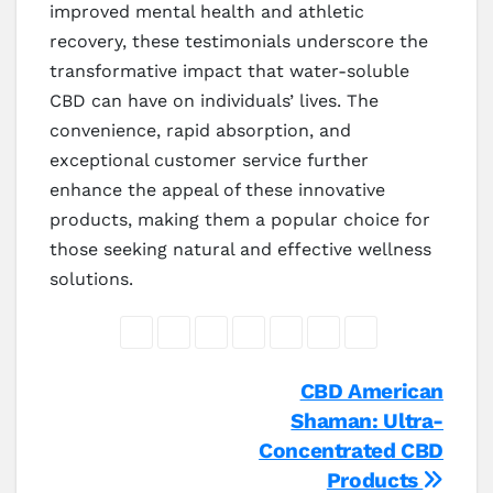
improved mental health and athletic
recovery, these testimonials underscore the
transformative impact that water-soluble
CBD can have on individuals’ lives. The
convenience, rapid absorption, and
exceptional customer service further
enhance the appeal of these innovative
products, making them a popular choice for
those seeking natural and effective wellness
solutions.
Post
CBD American
Shaman: Ultra-
navigation
Concentrated CBD
Products