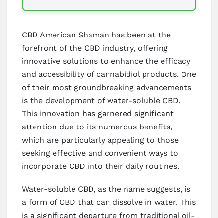
CBD American Shaman has been at the
forefront of the CBD industry, offering
innovative solutions to enhance the efficacy
and accessibility of cannabidiol products. One
of their most groundbreaking advancements
is the development of water-soluble CBD.
This innovation has garnered significant
attention due to its numerous benefits,
which are particularly appealing to those
seeking effective and convenient ways to
incorporate CBD into their daily routines.
Water-soluble CBD, as the name suggests, is
a form of CBD that can dissolve in water. This
is a significant departure from traditional oil-