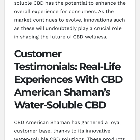
soluble CBD has the potential to enhance the
overall experience for consumers. As the
market continues to evolve, innovations such
as these will undoubtedly play a crucial role
in shaping the future of CBD wellness.
Customer
Testimonials: Real-Life
Experiences With CBD
American Shaman’s
Water-Soluble CBD
CBD American Shaman has garnered a loyal
customer base, thanks to its innovative
water-soluble CBD solutions. These products