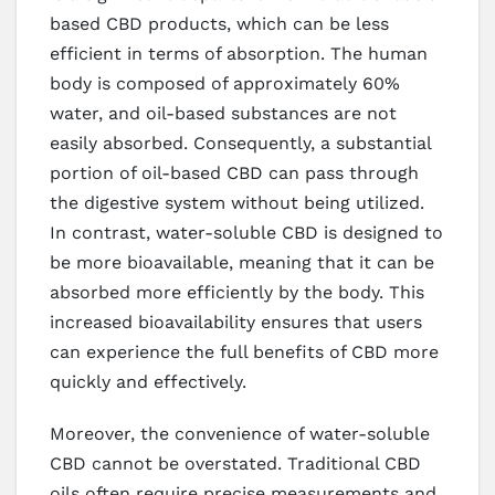
based CBD products, which can be less
efficient in terms of absorption. The human
body is composed of approximately 60%
water, and oil-based substances are not
easily absorbed. Consequently, a substantial
portion of oil-based CBD can pass through
the digestive system without being utilized.
In contrast, water-soluble CBD is designed to
be more bioavailable, meaning that it can be
absorbed more efficiently by the body. This
increased bioavailability ensures that users
can experience the full benefits of CBD more
quickly and effectively.
Moreover, the convenience of water-soluble
CBD cannot be overstated. Traditional CBD
oils often require precise measurements and