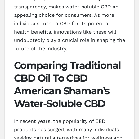
transparency, makes water-soluble CBD an
appealing choice for consumers. As more
individuals turn to CBD for its potential
health benefits, innovations like these will
undoubtedly play a crucial role in shaping the
future of the industry.
Comparing Traditional
CBD Oil To CBD
American Shaman’s
Water-Soluble CBD
In recent years, the popularity of CBD
products has surged, with many individuals
seeking natural alternatives for wellness and