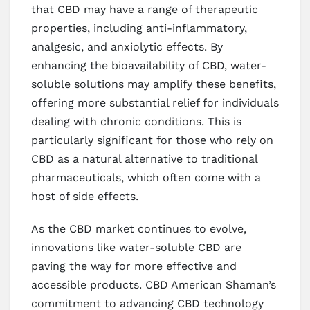
that CBD may have a range of therapeutic
properties, including anti-inflammatory,
analgesic, and anxiolytic effects. By
enhancing the bioavailability of CBD, water-
soluble solutions may amplify these benefits,
offering more substantial relief for individuals
dealing with chronic conditions. This is
particularly significant for those who rely on
CBD as a natural alternative to traditional
pharmaceuticals, which often come with a
host of side effects.
As the CBD market continues to evolve,
innovations like water-soluble CBD are
paving the way for more effective and
accessible products. CBD American Shaman’s
commitment to advancing CBD technology