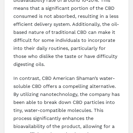
bioavailability rate of around 10-20%. This
means that a significant portion of the CBD
consumed is not absorbed, resulting in a less
efficient delivery system. Additionally, the oil-
based nature of traditional CBD can make it
difficult for some individuals to incorporate
into their daily routines, particularly for
those who dislike the taste or have difficulty
digesting oils.
In contrast, CBD American Shaman’s water-
soluble CBD offers a compelling alternative.
By utilizing nanotechnology, the company has
been able to break down CBD particles into
tiny, water-compatible molecules. This
process significantly enhances the
bioavailability of the product, allowing for a