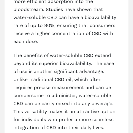
more efficient absorption into the
bloodstream. Studies have shown that
water-soluble CBD can have a bioavailability
rate of up to 90%, ensuring that consumers
receive a higher concentration of CBD with
each dose.
The benefits of water-soluble CBD extend
beyond its superior bioavailability. The ease
of use is another significant advantage.
Unlike traditional CBD oil, which often
requires precise measurement and can be
cumbersome to administer, water-soluble
CBD can be easily mixed into any beverage.
This versatility makes it an attractive option
for individuals who prefer a more seamless
integration of CBD into their daily lives.