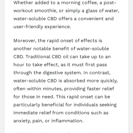
Whether added to a morning coffee, a post-
workout smoothie, or simply a glass of water,
water-soluble CBD offers a convenient and
user-friendly experience.
Moreover, the rapid onset of effects is
another notable benefit of water-soluble
CBD. Traditional CBD oil can take up to an
hour to take effect, as it must first pass
through the digestive system. In contrast,
water-soluble CBD is absorbed more quickly,
often within minutes, providing faster relief
for those in need. This rapid onset can be
particularly beneficial for individuals seeking
immediate relief from conditions such as
anxiety, pain, or inflammation.