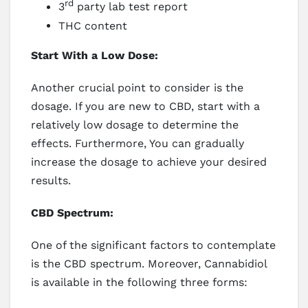
rd
3
party lab test report
THC content
Start With a Low Dose:
Another crucial point to consider is the
dosage. If you are new to CBD, start with a
relatively low dosage to determine the
effects. Furthermore, You can gradually
increase the dosage to achieve your desired
results.
CBD Spectrum:
One of the significant factors to contemplate
is the CBD spectrum. Moreover, Cannabidiol
is available in the following three forms: