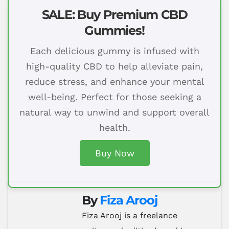
SALE: Buy Premium CBD
Gummies!
Each delicious gummy is infused with
high-quality CBD to help alleviate pain,
reduce stress, and enhance your mental
well-being. Perfect for those seeking a
natural way to unwind and support overall
health.
Buy Now
By
Fiza Arooj
Fiza Arooj is a freelance