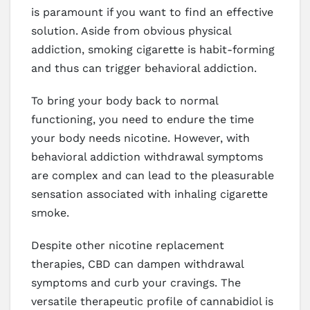
is paramount if you want to find an effective
solution. Aside from obvious physical
addiction, smoking cigarette is habit-forming
and thus can trigger behavioral addiction.
To bring your body back to normal
functioning, you need to endure the time
your body needs nicotine. However, with
behavioral addiction withdrawal symptoms
are complex and can lead to the pleasurable
sensation associated with inhaling cigarette
smoke.
Despite other nicotine replacement
therapies, CBD can dampen withdrawal
symptoms and curb your cravings. The
versatile therapeutic profile of cannabidiol is