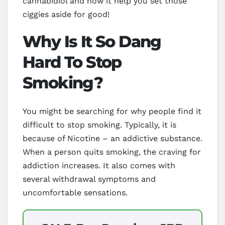
cannabidiol and how it help you set those
ciggies aside for good!
Why Is It So Dang
Hard To Stop
Smoking?
You might be searching for why people find it
difficult to stop smoking. Typically, it is
because of Nicotine – an addictive substance.
When a person quits smoking, the craving for
addiction increases. It also comes with
several withdrawal symptoms and
uncomfortable sensations.