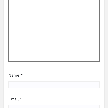
Name
*
Email
*