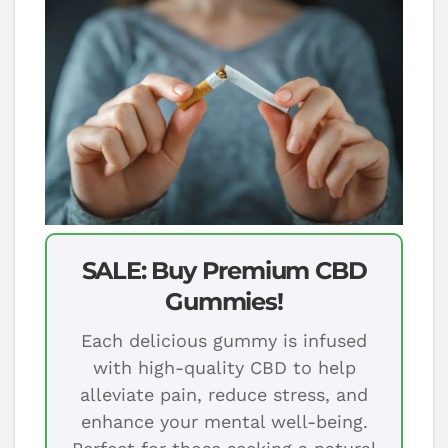
SALE: Buy Premium CBD
Gummies!
Each delicious gummy is infused
with high-quality CBD to help
alleviate pain, reduce stress, and
enhance your mental well-being.