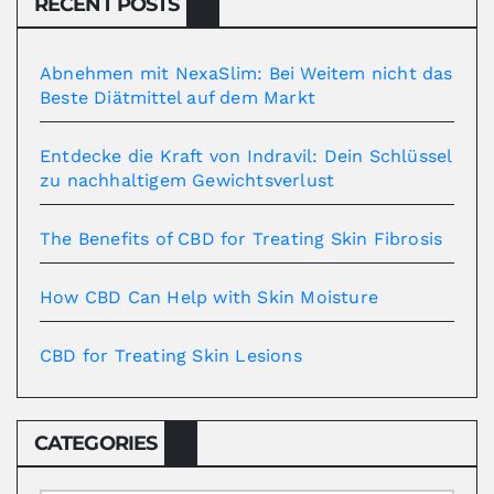
RECENT POSTS
Abnehmen mit NexaSlim: Bei Weitem nicht das
Beste Diätmittel auf dem Markt
Entdecke die Kraft von Indravil: Dein Schlüssel
zu nachhaltigem Gewichtsverlust
The Benefits of CBD for Treating Skin Fibrosis
How CBD Can Help with Skin Moisture
CBD for Treating Skin Lesions
CATEGORIES