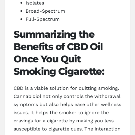
Isolates
Broad-Spectrum
Full-Spectrum
Summarizing the
Benefits of CBD Oil
Once You Quit
Smoking Cigarette:
CBD is a viable solution for quitting smoking.
Cannabidiol not only controls the withdrawal
symptoms but also helps ease other wellness
issues. It helps the smoker to ignore the
cravings for a cigarette by making you less
susceptible to cigarette cues. The interaction