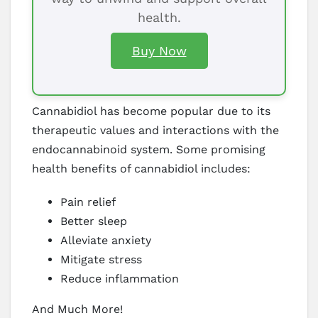
health.
Buy Now
Cannabidiol has become popular due to its
therapeutic values and interactions with the
endocannabinoid system. Some promising
health benefits of cannabidiol includes:
Pain relief
Better sleep
Alleviate anxiety
Mitigate stress
Reduce inflammation
And Much More!