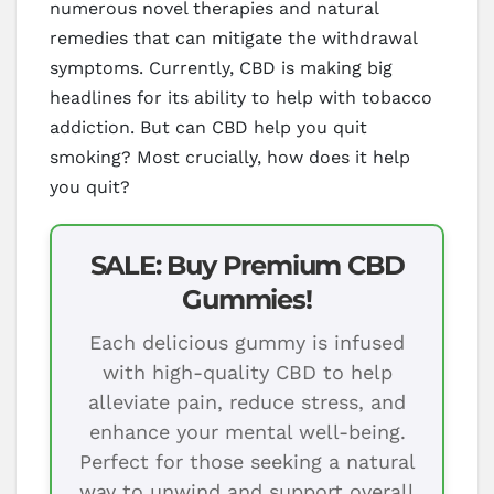
numerous novel therapies and natural
remedies that can mitigate the withdrawal
symptoms. Currently, CBD is making big
headlines for its ability to help with tobacco
addiction. But can CBD help you quit
smoking? Most crucially, how does it help
you quit?
SALE: Buy Premium CBD
Gummies!
Each delicious gummy is infused
with high-quality CBD to help
alleviate pain, reduce stress, and
enhance your mental well-being.
Perfect for those seeking a natural
way to unwind and support overall