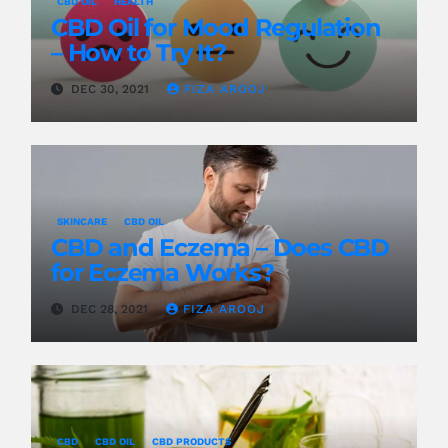
CBD OIL
HEALTH
CBD Oil for Mood Regulation
– How to Try It?
DEC 30, 2021
FIZA AROOJ
SKINCARE
CBD OIL
CBD and Eczema – Does CBD
for Eczema Works?
DEC 28, 2021
FIZA AROOJ
CBD
CBD OIL
CBD PRODUCTS