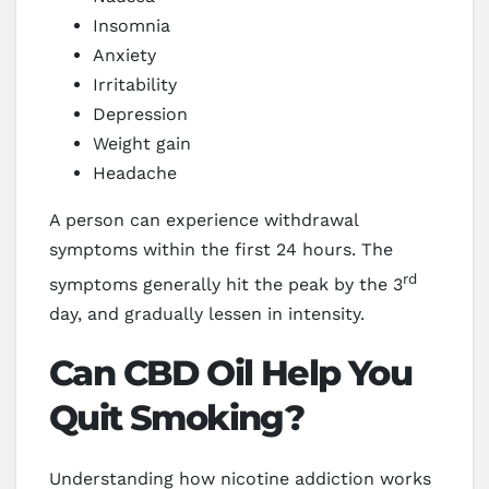
Insomnia
Anxiety
Irritability
Depression
Weight gain
Headache
A person can experience withdrawal
symptoms within the first 24 hours. The
rd
symptoms generally hit the peak by the 3
day, and gradually lessen in intensity.
Can CBD Oil Help You
Quit Smoking?
Understanding how nicotine addiction works