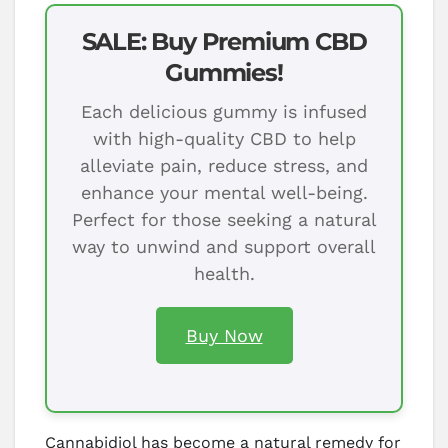
SALE: Buy Premium CBD
Gummies!
Each delicious gummy is infused
with high-quality CBD to help
alleviate pain, reduce stress, and
enhance your mental well-being.
Perfect for those seeking a natural
way to unwind and support overall
health.
Buy Now
Cannabidiol has become a natural remedy for