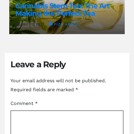
Cannabis Stem Tea: The Art
Making the Perfect Tea
DEC 13, 2021
FIZA AROOJ
Leave a Reply
Your email address will not be published.
Required fields are marked
*
Comment
*