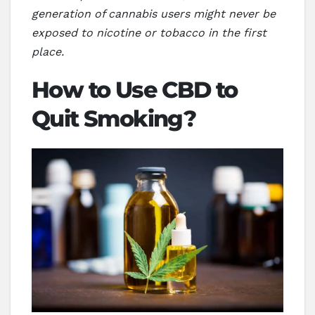
generation of cannabis users might never be
exposed to nicotine or tobacco in the first
place.
How to Use CBD to
Quit Smoking?