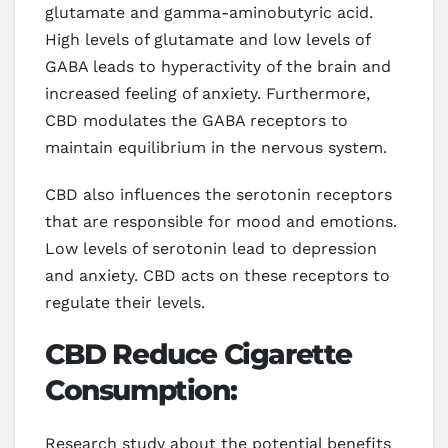
glutamate and gamma-aminobutyric acid.
High levels of glutamate and low levels of
GABA leads to hyperactivity of the brain and
increased feeling of anxiety. Furthermore,
CBD modulates the GABA receptors to
maintain equilibrium in the nervous system.
CBD also influences the serotonin receptors
that are responsible for mood and emotions.
Low levels of serotonin lead to depression
and anxiety. CBD acts on these receptors to
regulate their levels.
CBD Reduce Cigarette
Consumption:
Research study about the potential benefits