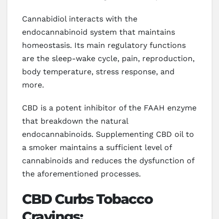
Cannabidiol interacts with the
endocannabinoid system that maintains
homeostasis. Its main regulatory functions
are the sleep-wake cycle, pain, reproduction,
body temperature, stress response, and
more.
CBD is a potent inhibitor of the FAAH enzyme
that breakdown the natural
endocannabinoids. Supplementing CBD oil to
a smoker maintains a sufficient level of
cannabinoids and reduces the dysfunction of
the aforementioned processes.
CBD Curbs Tobacco
Cravings: