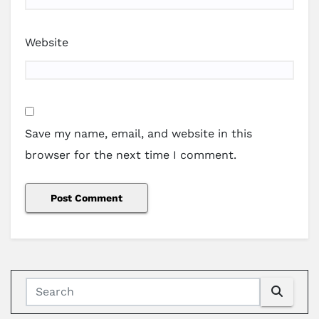
Website
Save my name, email, and website in this
browser for the next time I comment.