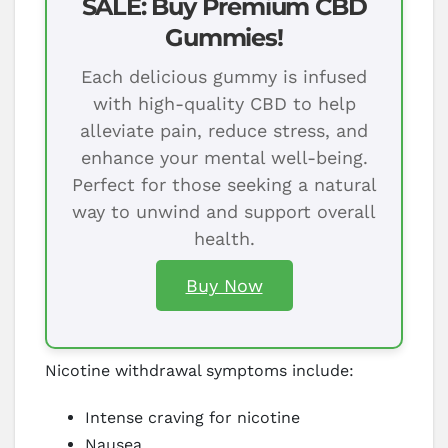
SALE: Buy Premium CBD
Gummies!
Each delicious gummy is infused
with high-quality CBD to help
alleviate pain, reduce stress, and
enhance your mental well-being.
Perfect for those seeking a natural
way to unwind and support overall
health.
Buy Now
Nicotine withdrawal symptoms include:
Intense craving for nicotine
Nausea