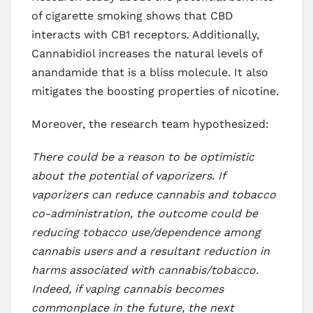
of cigarette smoking shows that CBD
interacts with CB1 receptors. Additionally,
Cannabidiol increases the natural levels of
anandamide that is a bliss molecule. It also
mitigates the boosting properties of nicotine.
Moreover, the research team hypothesized:
There could be a reason to be optimistic
about the potential of vaporizers. If
vaporizers can reduce cannabis and tobacco
co-administration, the outcome could be
reducing tobacco use/dependence among
cannabis users and a resultant reduction in
harms associated with cannabis/tobacco.
Indeed, if vaping cannabis becomes
commonplace in the future, the next