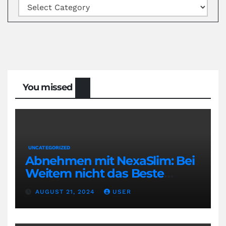
Categories
You missed
UNCATEGORIZED
Abnehmen mit NexaSlim: Bei
Weitem nicht das Beste
Diätmittel auf dem Markt
AUGUST 21, 2024
USER