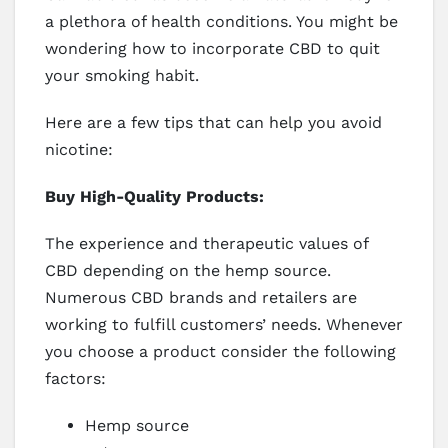
a plethora of health conditions. You might be
wondering how to incorporate CBD to quit
your smoking habit.
Here are a few tips that can help you avoid
nicotine:
Buy High-Quality Products:
The experience and therapeutic values of
CBD depending on the hemp source.
Numerous CBD brands and retailers are
working to fulfill customers’ needs. Whenever
you choose a product consider the following
factors:
Hemp source