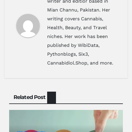
writer and editior based in
Mian Channu, Pakistan. Her
writing covers Cannabis,
Health, Beauty, and Travel
niches. Her work has been
published by WibiData,
Pythonblogs, Six3,
Cannabidiol.Shop, and more.
Related Post