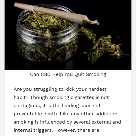
Can CBD Help You Quit Smoking
Are you struggling to kick your hardest
habit? Though smoking cigarettes is not
contagious, it is the leading cause of
preventable death. Like any other addiction,
smoking is influenced by several external and
internal triggers. However, there are