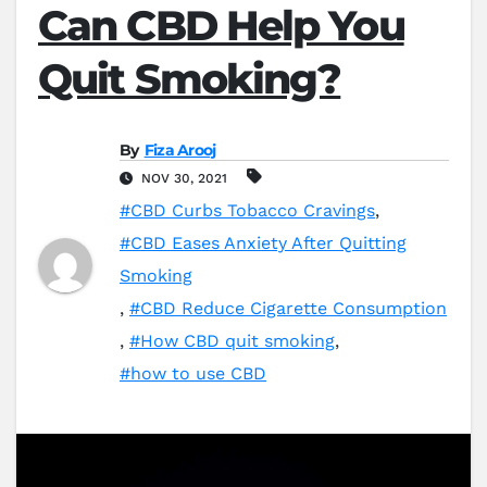
Can CBD Help You
Quit Smoking?
By
Fiza Arooj
NOV 30, 2021
#CBD Curbs Tobacco Cravings
,
#CBD Eases Anxiety After Quitting
Smoking
,
#CBD Reduce Cigarette Consumption
,
#How CBD quit smoking
,
#how to use CBD