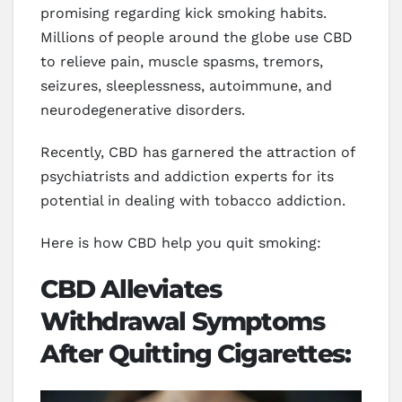
promising regarding kick smoking habits.
Millions of people around the globe use CBD
to relieve pain, muscle spasms, tremors,
seizures, sleeplessness, autoimmune, and
neurodegenerative disorders.
Recently, CBD has garnered the attraction of
psychiatrists and addiction experts for its
potential in dealing with tobacco addiction.
Here is how CBD help you quit smoking:
CBD Alleviates
Withdrawal Symptoms
After Quitting Cigarettes: