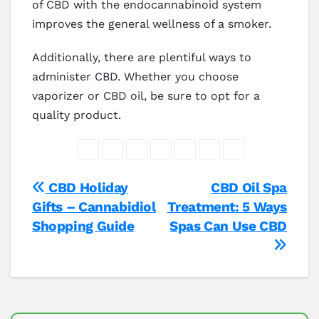
of CBD with the endocannabinoid system
improves the general wellness of a smoker.
Additionally, there are plentiful ways to
administer CBD. Whether you choose
vaporizer or CBD oil, be sure to opt for a
quality product.
Post
CBD Holiday
CBD Oil Spa
Gifts – Cannabidiol
Treatment: 5 Ways
navigation
Shopping Guide
Spas Can Use CBD