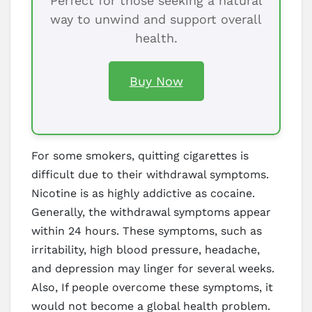
Perfect for those seeking a natural
way to unwind and support overall
health.
Buy Now
For some smokers, quitting cigarettes is
difficult due to their withdrawal symptoms.
Nicotine is as highly addictive as cocaine.
Generally, the withdrawal symptoms appear
within 24 hours. These symptoms, such as
irritability, high blood pressure, headache,
and depression may linger for several weeks.
Also, If people overcome these symptoms, it
would not become a global health problem.