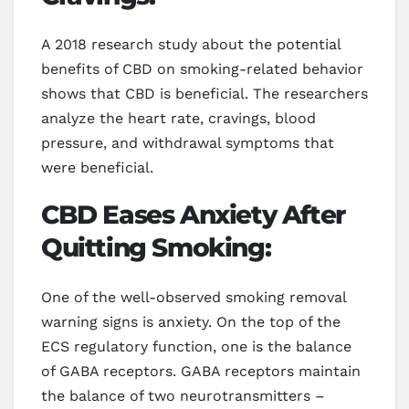
A 2018 research study about the potential
benefits of CBD on smoking-related behavior
shows that CBD is beneficial. The researchers
analyze the heart rate, cravings, blood
pressure, and withdrawal symptoms that
were beneficial.
CBD Eases Anxiety After
Quitting Smoking:
One of the well-observed smoking removal
warning signs is anxiety. On the top of the
ECS regulatory function, one is the balance
of GABA receptors. GABA receptors maintain
the balance of two neurotransmitters –