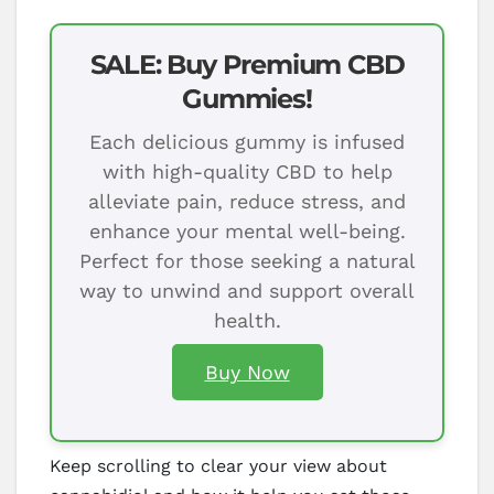
SALE: Buy Premium CBD
Gummies!
Each delicious gummy is infused
with high-quality CBD to help
alleviate pain, reduce stress, and
enhance your mental well-being.
Perfect for those seeking a natural
way to unwind and support overall
health.
Buy Now
Keep scrolling to clear your view about