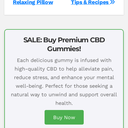
Relaxing Pillow
Tips & Recipes
SALE: Buy Premium CBD
Gummies!
Each delicious gummy is infused with
high-quality CBD to help alleviate pain,
reduce stress, and enhance your mental
well-being. Perfect for those seeking a
natural way to unwind and support overall
health.
Buy Now