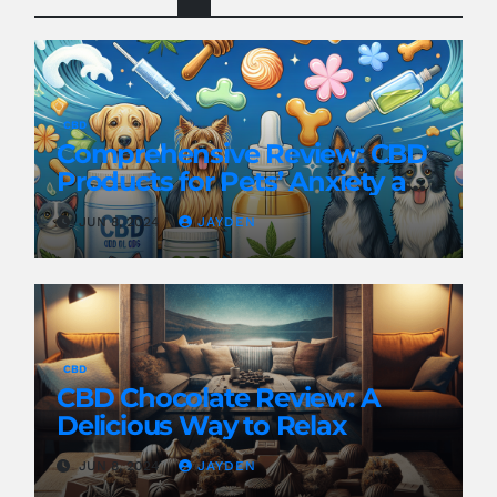
CBD
Comprehensive Review: CBD
Products for Pets’ Anxiety and
Pain
JUN 8, 2024
JAYDEN
CBD
CBD Chocolate Review: A
Delicious Way to Relax
JUN 8, 2024
JAYDEN