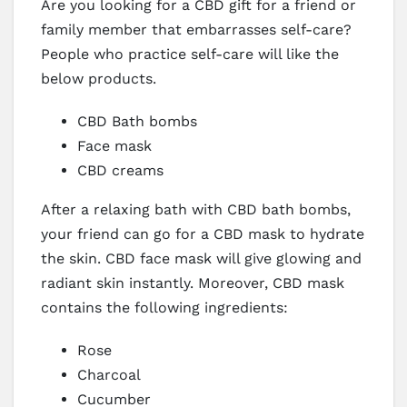
Are you looking for a CBD gift for a friend or
family member that embarrasses self-care?
People who practice self-care will like the
below products.
CBD Bath bombs
Face mask
CBD creams
After a relaxing bath with CBD bath bombs,
your friend can go for a CBD mask to hydrate
the skin. CBD face mask will give glowing and
radiant skin instantly. Moreover, CBD mask
contains the following ingredients:
Rose
Charcoal
Cucumber