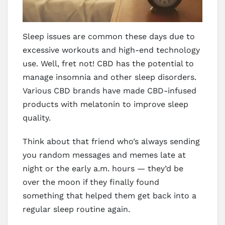
Sleep issues are common these days due to
excessive workouts and high-end technology
use. Well, fret not! CBD has the potential to
manage insomnia and other sleep disorders.
Various CBD brands have made CBD-infused
products with melatonin to improve sleep
quality.
Think about that friend who’s always sending
you random messages and memes late at
night or the early a.m. hours — they’d be
over the moon if they finally found
something that helped them get back into a
regular sleep routine again.