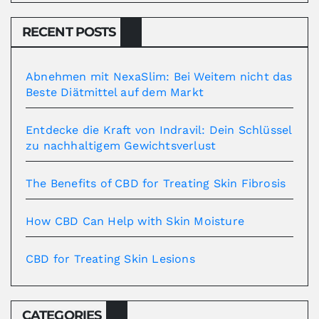
RECENT POSTS
Abnehmen mit NexaSlim: Bei Weitem nicht das
Beste Diätmittel auf dem Markt
Entdecke die Kraft von Indravil: Dein Schlüssel
zu nachhaltigem Gewichtsverlust
The Benefits of CBD for Treating Skin Fibrosis
How CBD Can Help with Skin Moisture
CBD for Treating Skin Lesions
CATEGORIES