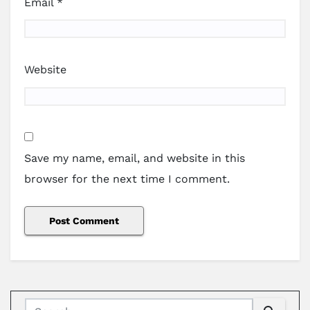
Email
*
Website
Save my name, email, and website in this
browser for the next time I comment.