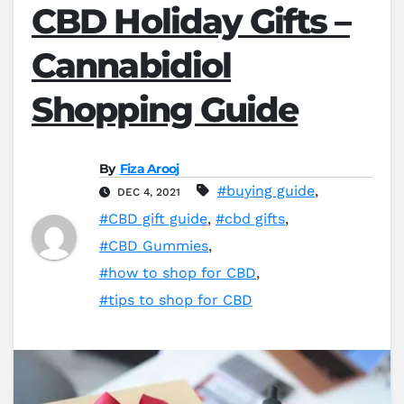
CBD Holiday Gifts –
Cannabidiol
Shopping Guide
By
Fiza Arooj
#buying guide
,
DEC 4, 2021
#CBD gift guide
,
#cbd gifts
,
#CBD Gummies
,
#how to shop for CBD
,
#tips to shop for CBD