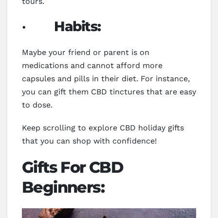
tours.
·
Habits:
Maybe your friend or parent is on
medications and cannot afford more
capsules and pills in their diet. For instance,
you can gift them CBD tinctures that are easy
to dose.
Keep scrolling to explore CBD holiday gifts
that you can shop with confidence!
Gifts For CBD
Beginners: