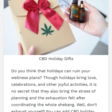
CBD Holiday Gifts
Do you think that holidays can ruin your
wellness plans? Though holidays bring love,
celebrations, and other joyful activities, it is
no secret that they also bring the stress of
planning and the exhaustion felt after
coordinating the whole shebang. Well, don’t
exhaust yourself! You can add CBD holiday