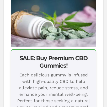
SALE: Buy Premium CBD
Gummies!
Each delicious gummy is infused
with high-quality CBD to help
alleviate pain, reduce stress, and
enhance your mental well-being.
Perfect for those seeking a natural