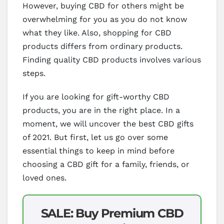
However, buying CBD for others might be
overwhelming for you as you do not know
what they like. Also, shopping for CBD
products differs from ordinary products.
Finding quality CBD products involves various
steps.
If you are looking for gift-worthy CBD
products, you are in the right place. In a
moment, we will uncover the best CBD gifts
of 2021. But first, let us go over some
essential things to keep in mind before
choosing a CBD gift for a family, friends, or
loved ones.
SALE: Buy Premium CBD