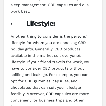
sleep management, CBD capsules and oils
work best.
·
Lifestyle:
Another thing to consider is the persons’
lifestyle for whom you are choosing CBD
holiday gifts. Generally, CBD products
available in the market suit everyone’s
lifestyle. If your friend travels for work, you
have to consider CBD products without
spilling and leakage. For example, you can
opt for CBD gummies, capsules, and
chocolates that can suit your lifestyle
feasibly. Moreover, CBD capsules are more
convenient for business trips and other