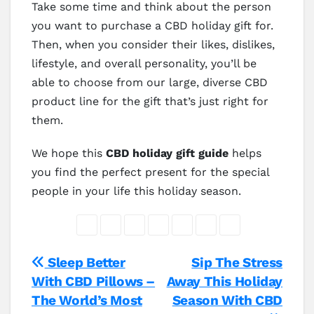
Take some time and think about the person
you want to purchase a CBD holiday gift for.
Then, when you consider their likes, dislikes,
lifestyle, and overall personality, you’ll be
able to choose from our large, diverse CBD
product line for the gift that’s just right for
them.
We hope this
CBD holiday gift guide
helps
you find the perfect present for the special
people in your life this holiday season.
Post
Sleep Better
Sip The Stress
With CBD Pillows –
Away This Holiday
navigation
The World’s Most
Season With CBD