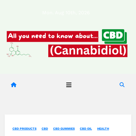
Skip
Mon. Aug 10th, 2026
to
content
CBD PRODUCTS
CBD
CBD GUMMIES
CBD OIL
HEALTH