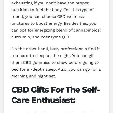
exhausting if you don’t have the proper
nutrition to fuel the body. For this type of
friend, you can choose CBD wellness
tinctures to boost energy. Besides this, you
can opt for energizing blend of cannabinoids,
curcumin, and coenzyme Q10.
On the other hand, busy professionals find it
too hard to sleep at the night. You can gift
them CBD gummies to chew before going to
bed for in-depth sleep. Also, you can go for a
morning and night set.
CBD Gifts For The Self-
Care Enthusiast: