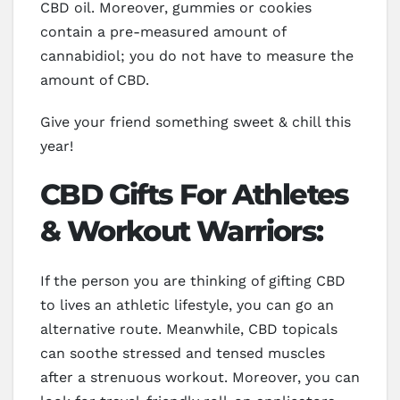
CBD oil. Moreover, gummies or cookies
contain a pre-measured amount of
cannabidiol; you do not have to measure the
amount of CBD.
Give your friend something sweet & chill this
year!
CBD Gifts For Athletes
& Workout Warriors:
If the person you are thinking of gifting CBD
to lives an athletic lifestyle, you can go an
alternative route. Meanwhile, CBD topicals
can soothe stressed and tensed muscles
after a strenuous workout. Moreover, you can