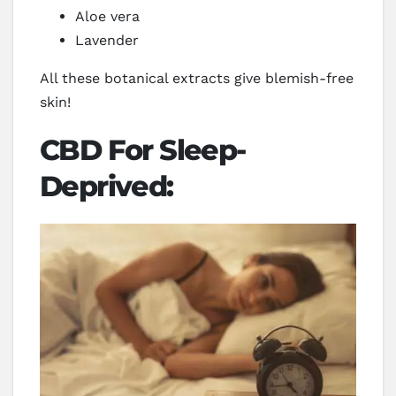
Aloe vera
Lavender
All these botanical extracts give blemish-free
skin!
CBD For Sleep-
Deprived: