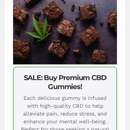
SALE: Buy Premium CBD
Gummies!
Each delicious gummy is infused
with high-quality CBD to help
alleviate pain, reduce stress, and
enhance your mental well-being.
Perfect for those seeking a natural