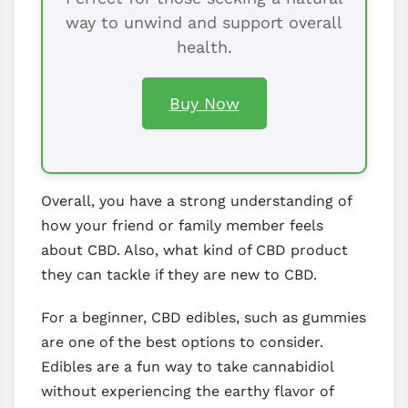
way to unwind and support overall
health.
Buy Now
Overall, you have a strong understanding of
how your friend or family member feels
about CBD. Also, what kind of CBD product
they can tackle if they are new to CBD.
For a beginner, CBD edibles, such as gummies
are one of the best options to consider.
Edibles are a fun way to take cannabidiol
without experiencing the earthy flavor of