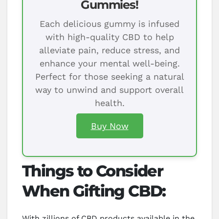
Gummies!
Each delicious gummy is infused
with high-quality CBD to help
alleviate pain, reduce stress, and
enhance your mental well-being.
Perfect for those seeking a natural
way to unwind and support overall
health.
Buy Now
Things to Consider
When Gifting CBD:
With zillions of CBD products available in the