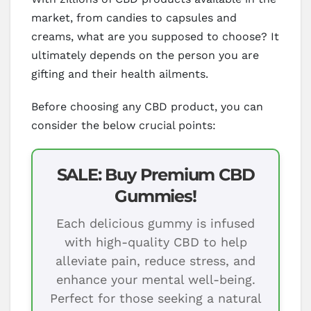
market, from candies to capsules and
creams, what are you supposed to choose? It
ultimately depends on the person you are
gifting and their health ailments.
Before choosing any CBD product, you can
consider the below crucial points:
SALE: Buy Premium CBD
Gummies!
Each delicious gummy is infused
with high-quality CBD to help
alleviate pain, reduce stress, and
enhance your mental well-being.
Perfect for those seeking a natural