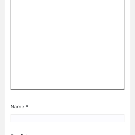
Name
*