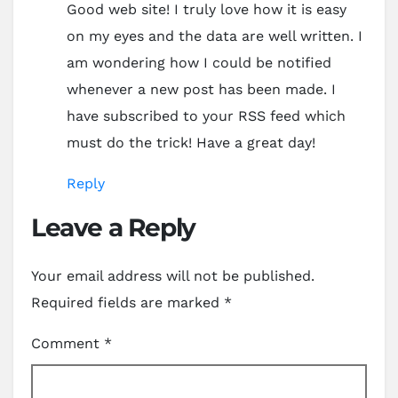
Good web site! I truly love how it is easy
on my eyes and the data are well written. I
am wondering how I could be notified
whenever a new post has been made. I
have subscribed to your RSS feed which
must do the trick! Have a great day!
Reply
Leave a Reply
Your email address will not be published.
Required fields are marked
*
Comment
*