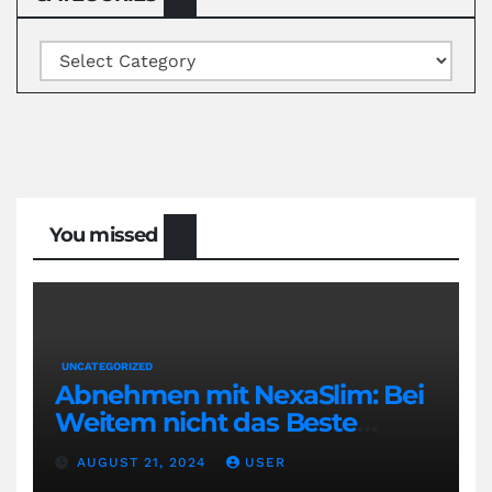
Categories
You missed
UNCATEGORIZED
Abnehmen mit NexaSlim: Bei
Weitem nicht das Beste
Diätmittel auf dem Markt
AUGUST 21, 2024
USER