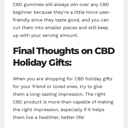
CBD gummies will always win over any CBD
beginner because they’re a little more user-
friendly since they taste good, and you can
cut them into smaller pieces and still keep
up with your serving amount.
Final Thoughts on CBD
Holiday Gifts:
When you are shopping for CBD holiday gifts
for your friend or loved ones, try to give
them a long-lasting impression. The right
CBD product is more than capable of making
the right impression, especially if it helps
them live a healthier, better life!