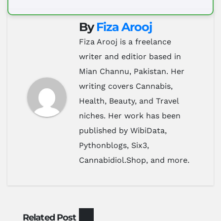
By
Fiza Arooj
Fiza Arooj is a freelance
writer and editior based in
Mian Channu, Pakistan. Her
writing covers Cannabis,
Health, Beauty, and Travel
niches. Her work has been
published by WibiData,
Pythonblogs, Six3,
Cannabidiol.Shop, and more.
Related Post