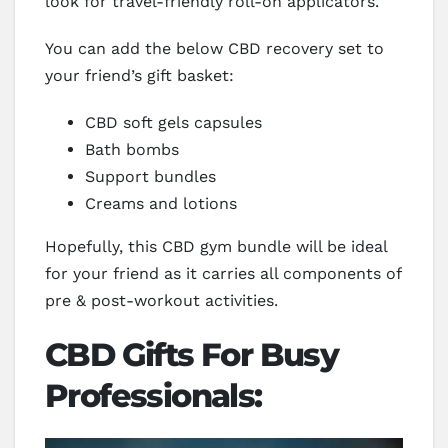
look for travel-friendly roll-on applicators.
You can add the below CBD recovery set to
your friend’s gift basket:
CBD soft gels capsules
Bath bombs
Support bundles
Creams and lotions
Hopefully, this CBD gym bundle will be ideal
for your friend as it carries all components of
pre & post-workout activities.
CBD Gifts For Busy
Professionals: