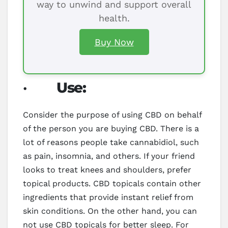
way to unwind and support overall
health.
Buy Now
·
Use:
Consider the purpose of using CBD on behalf
of the person you are buying CBD. There is a
lot of reasons people take cannabidiol, such
as pain, insomnia, and others. If your friend
looks to treat knees and shoulders, prefer
topical products. CBD topicals contain other
ingredients that provide instant relief from
skin conditions. On the other hand, you can
not use CBD topicals for better sleep. For