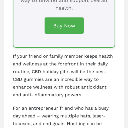
way to unwind and support overall
health.
Buy Now
If your friend or family member keeps health
and wellness at the forefront in their daily
routine, CBD holiday gifts will be the best.
CBD gummies are an incredible way to
enhance wellness with robust antioxidant
and anti-inflammatory powers.
For an entrepreneur friend who has a busy
day ahead – wearing multiple hats, laser-
focused, and end goals. Hustling can be