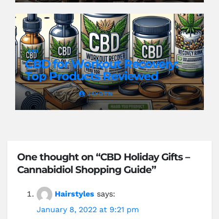
CBD
CBD for Workout Recovery:
Top Products Reviewed
JUN 8, 2024
JAYDEN
One thought on “CBD Holiday Gifts –
Cannabidiol Shopping Guide”
Hairstyles
says:
January 8, 2022 at 9:21 pm