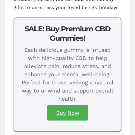
gifts to de-stress your loved beings’ holidays.
SALE: Buy Premium CBD
Gummies!
Each delicious gummy is infused
with high-quality CBD to help
alleviate pain, reduce stress, and
enhance your mental well-being.
Perfect for those seeking a natural
way to unwind and support overall
health.
Buy Now