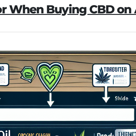
for When Buying CBD o