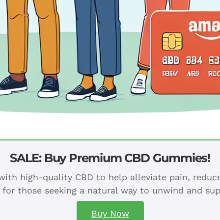
SALE: Buy Premium CBD Gummies!
ith high-quality CBD to help alleviate pain, redu
 for those seeking a natural way to unwind and sup
Buy Now