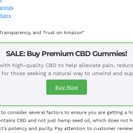
atings
llers
 Transparency, and Trust on Amazon”
SALE: Buy Premium CBD Gummies!
ith high-quality CBD to help alleviate pain, redu
 for those seeking a natural way to unwind and sup
Buy Now
o consider several factors to ensure you are getting a hi
 contains CBD and not just hemp seed oil, which does not h
uct’s potency and purity. Pay attention to customer revie