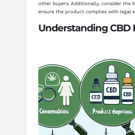
other buyers. Additionally, consider the
ensure the product complies with legal s
Understanding CBD 