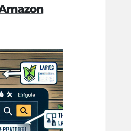
n Amazon