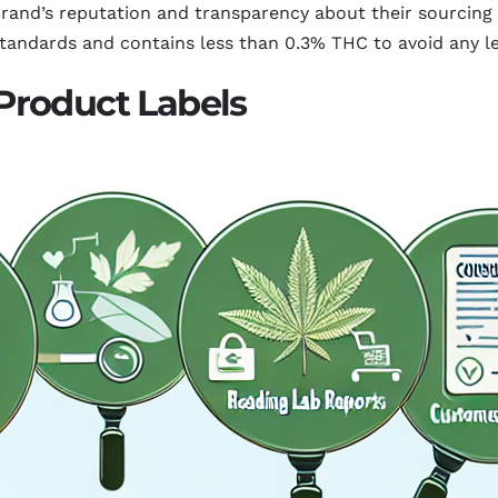
 brand’s reputation and transparency about their sourcing
tandards and contains less than 0.3% THC to avoid any le
Product Labels