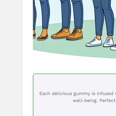
Each delicious gummy is infused w
well-being. Perfect