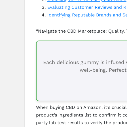
Evaluating Customer Reviews and R
Identifying Reputable Brands and Se
“Navigate the CBD Marketplace: Quality,
Each delicious gummy is infused w
well-being. Perfect
When buying CBD on Amazon, it’s crucial t
product’s ingredients list to confirm it
party lab test results to verify the prod