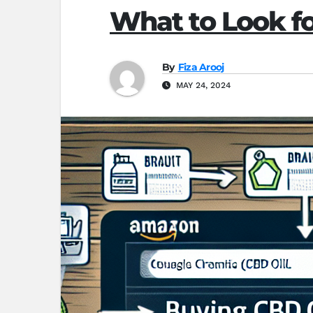
What to Look 
By
Fiza Arooj
MAY 24, 2024