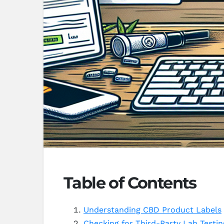
Table of Contents
Understanding CBD Product Labels
Checking for Third-Party Lab Testin