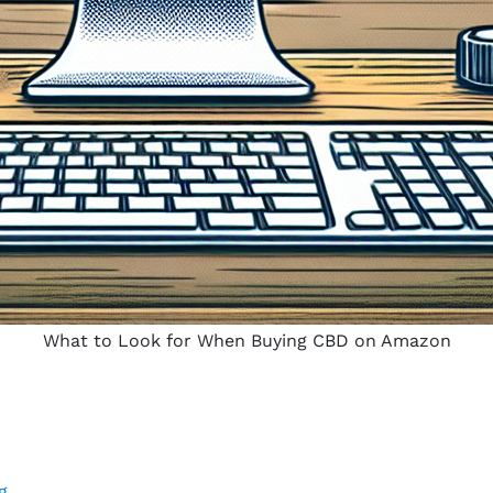
What to Look for When Buying CBD on Amazon
g