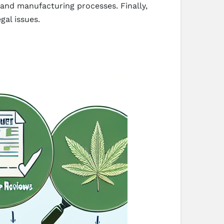
 and manufacturing processes. Finally,
gal issues.