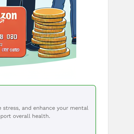
ce stress, and enhance your mental
port overall health.