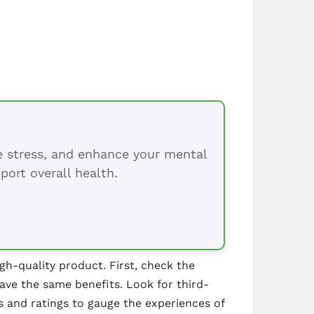
ce stress, and enhance your mental
port overall health.
gh-quality product. First, check the
ave the same benefits. Look for third-
ws and ratings to gauge the experiences of