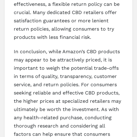
effectiveness, a flexible return policy can be
crucial. Many dedicated CBD retailers offer
satisfaction guarantees or more lenient
return policies, allowing consumers to try
products with less financial risk.
In conclusion, while Amazon’s CBD products
may appear to be attractively priced, it is
important to weigh the potential trade-offs
in terms of quality, transparency, customer
service, and return policies. For consumers
seeking reliable and effective CBD products,
the higher prices at specialized retailers may
ultimately be worth the investment. As with
any health-related purchase, conducting
thorough research and considering all
factors can help ensure that consumers