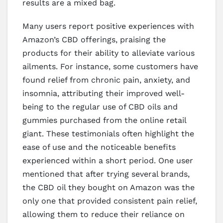
results are a mixed bag.
Many users report positive experiences with
Amazon’s CBD offerings, praising the
products for their ability to alleviate various
ailments. For instance, some customers have
found relief from chronic pain, anxiety, and
insomnia, attributing their improved well-
being to the regular use of CBD oils and
gummies purchased from the online retail
giant. These testimonials often highlight the
ease of use and the noticeable benefits
experienced within a short period. One user
mentioned that after trying several brands,
the CBD oil they bought on Amazon was the
only one that provided consistent pain relief,
allowing them to reduce their reliance on