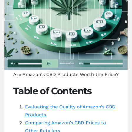
Are Amazon's CBD Products Worth the Price?
Table of Contents
Evaluating the Quality of Amazon’s CBD
Products
Comparing Amazon’s CBD Prices to
Other Retailers