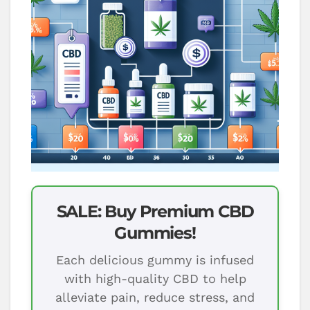
SALE: Buy Premium CBD
Gummies!
Each delicious gummy is infused
with high-quality CBD to help
alleviate pain, reduce stress, and