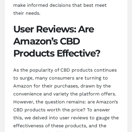
make informed decisions that best meet
their needs.
User Reviews: Are
Amazon’s CBD
Products Effective?
As the popularity of CBD products continues
to surge, many consumers are turning to
Amazon for their purchases, drawn by the
convenience and variety the platform offers.
However, the question remains: are Amazon’s
CBD products worth the price? To answer
this, we delved into user reviews to gauge the
effectiveness of these products, and the