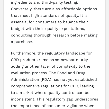
ingredients and third-party testing.
Conversely, there are also affordable options
that meet high standards of quality. It is
essential for consumers to balance their
budget with their quality expectations,
conducting thorough research before making
a purchase.
Furthermore, the regulatory landscape for
CBD products remains somewhat murky,
adding another layer of complexity to the
evaluation process. The Food and Drug
Administration (FDA) has not yet established
comprehensive regulations for CBD, leading
to a market where quality control can be
inconsistent. This regulatory gap underscores
the importance of consumer vigilance when