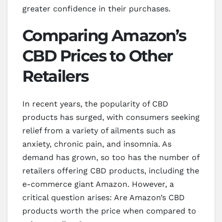
greater confidence in their purchases.
Comparing Amazon’s
CBD Prices to Other
Retailers
In recent years, the popularity of CBD
products has surged, with consumers seeking
relief from a variety of ailments such as
anxiety, chronic pain, and insomnia. As
demand has grown, so too has the number of
retailers offering CBD products, including the
e-commerce giant Amazon. However, a
critical question arises: Are Amazon’s CBD
products worth the price when compared to