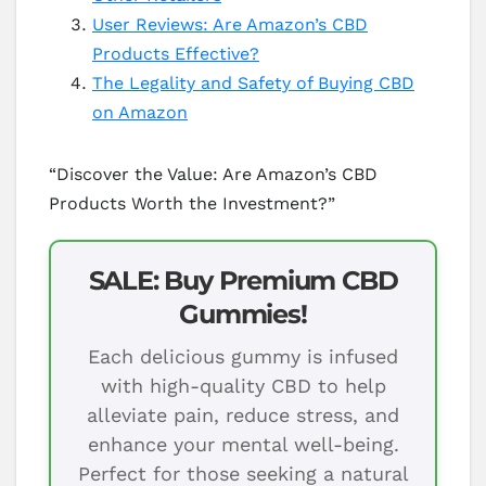
User Reviews: Are Amazon’s CBD
Products Effective?
The Legality and Safety of Buying CBD
on Amazon
“Discover the Value: Are Amazon’s CBD
Products Worth the Investment?”
SALE: Buy Premium CBD
Gummies!
Each delicious gummy is infused
with high-quality CBD to help
alleviate pain, reduce stress, and
enhance your mental well-being.
Perfect for those seeking a natural