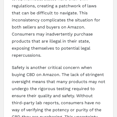
regulations, creating a patchwork of laws
that can be difficult to navigate. This
inconsistency complicates the situation for
both sellers and buyers on Amazon.
Consumers may inadvertently purchase
products that are illegal in their state,
exposing themselves to potential legal
repercussions.
Safety is another critical concern when
buying CBD on Amazon. The lack of stringent
oversight means that many products may not
undergo the rigorous testing required to
ensure their quality and safety. Without
third-party lab reports, consumers have no
way of verifying the potency or purity of the
CBD they are purchasing. This uncertainty