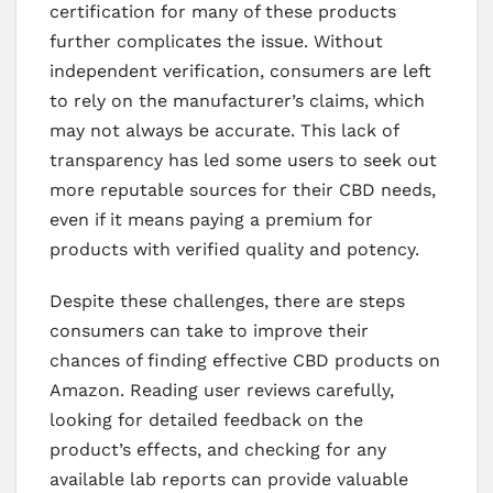
certification for many of these products
further complicates the issue. Without
independent verification, consumers are left
to rely on the manufacturer’s claims, which
may not always be accurate. This lack of
transparency has led some users to seek out
more reputable sources for their CBD needs,
even if it means paying a premium for
products with verified quality and potency.
Despite these challenges, there are steps
consumers can take to improve their
chances of finding effective CBD products on
Amazon. Reading user reviews carefully,
looking for detailed feedback on the
product’s effects, and checking for any
available lab reports can provide valuable