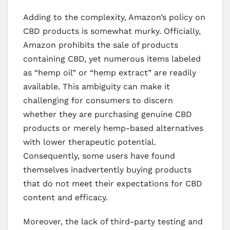
Adding to the complexity, Amazon’s policy on
CBD products is somewhat murky. Officially,
Amazon prohibits the sale of products
containing CBD, yet numerous items labeled
as “hemp oil” or “hemp extract” are readily
available. This ambiguity can make it
challenging for consumers to discern
whether they are purchasing genuine CBD
products or merely hemp-based alternatives
with lower therapeutic potential.
Consequently, some users have found
themselves inadvertently buying products
that do not meet their expectations for CBD
content and efficacy.
Moreover, the lack of third-party testing and