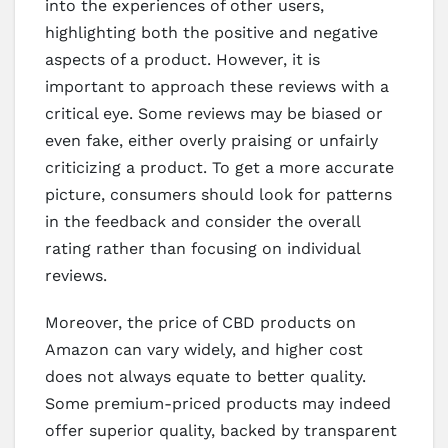
into the experiences of other users,
highlighting both the positive and negative
aspects of a product. However, it is
important to approach these reviews with a
critical eye. Some reviews may be biased or
even fake, either overly praising or unfairly
criticizing a product. To get a more accurate
picture, consumers should look for patterns
in the feedback and consider the overall
rating rather than focusing on individual
reviews.
Moreover, the price of CBD products on
Amazon can vary widely, and higher cost
does not always equate to better quality.
Some premium-priced products may indeed
offer superior quality, backed by transparent