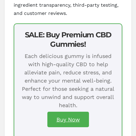
ingredient transparency, third-party testing,
and customer reviews.
SALE: Buy Premium CBD
Gummies!
Each delicious gummy is infused
with high-quality CBD to help
alleviate pain, reduce stress, and
enhance your mental well-being.
Perfect for those seeking a natural
way to unwind and support overall
health.
Buy Now