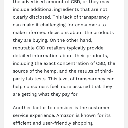
the advertised amount of CBD, or they may
include additional ingredients that are not
clearly disclosed. This lack of transparency
can make it challenging for consumers to
make informed decisions about the products
they are buying. On the other hand,
reputable CBD retailers typically provide
detailed information about their products,
including the exact concentration of CBD, the
source of the hemp, and the results of third-
party lab tests. This level of transparency can
help consumers feel more assured that they
are getting what they pay for.
Another factor to consider is the customer
service experience. Amazon is known for its
efficient and user-friendly shopping