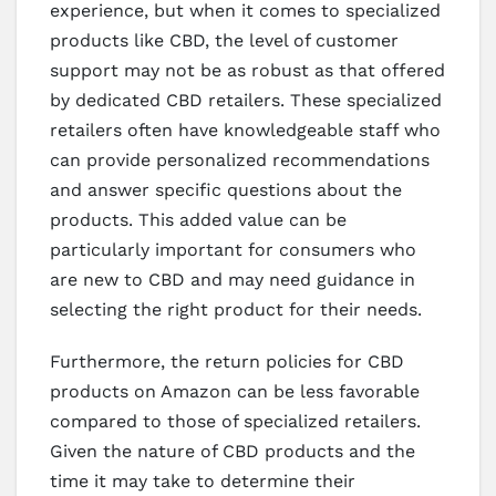
experience, but when it comes to specialized
products like CBD, the level of customer
support may not be as robust as that offered
by dedicated CBD retailers. These specialized
retailers often have knowledgeable staff who
can provide personalized recommendations
and answer specific questions about the
products. This added value can be
particularly important for consumers who
are new to CBD and may need guidance in
selecting the right product for their needs.
Furthermore, the return policies for CBD
products on Amazon can be less favorable
compared to those of specialized retailers.
Given the nature of CBD products and the
time it may take to determine their