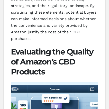
strategies, and the regulatory landscape. By
scrutinizing these elements, potential buyers
can make informed decisions about whether
the convenience and variety provided by
Amazon justify the cost of their CBD
purchases.
Evaluating the Quality
of Amazon’s CBD
Products