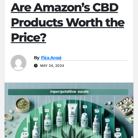
Are Amazon’s CBD
Products Worth the
Price?
By
Fiza Arooj
MAY 24, 2024