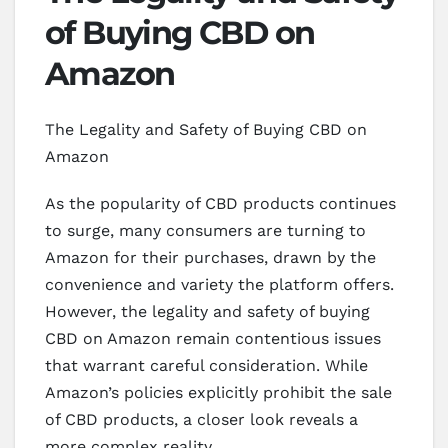
of Buying CBD on
Amazon
The Legality and Safety of Buying CBD on
Amazon
As the popularity of CBD products continues
to surge, many consumers are turning to
Amazon for their purchases, drawn by the
convenience and variety the platform offers.
However, the legality and safety of buying
CBD on Amazon remain contentious issues
that warrant careful consideration. While
Amazon’s policies explicitly prohibit the sale
of CBD products, a closer look reveals a
more complex reality.