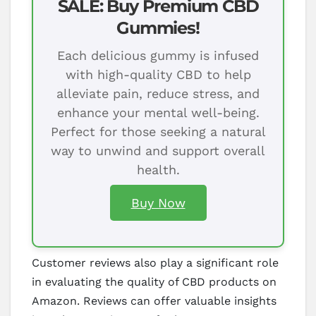
SALE: Buy Premium CBD
Gummies!
Each delicious gummy is infused
with high-quality CBD to help
alleviate pain, reduce stress, and
enhance your mental well-being.
Perfect for those seeking a natural
way to unwind and support overall
health.
Buy Now
Customer reviews also play a significant role
in evaluating the quality of CBD products on
Amazon. Reviews can offer valuable insights