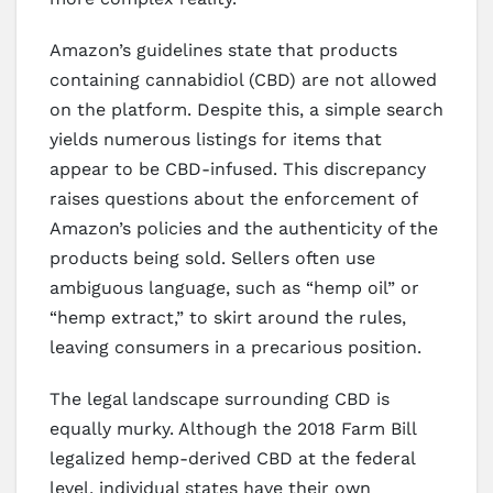
Amazon’s guidelines state that products
containing cannabidiol (CBD) are not allowed
on the platform. Despite this, a simple search
yields numerous listings for items that
appear to be CBD-infused. This discrepancy
raises questions about the enforcement of
Amazon’s policies and the authenticity of the
products being sold. Sellers often use
ambiguous language, such as “hemp oil” or
“hemp extract,” to skirt around the rules,
leaving consumers in a precarious position.
The legal landscape surrounding CBD is
equally murky. Although the 2018 Farm Bill
legalized hemp-derived CBD at the federal
level, individual states have their own