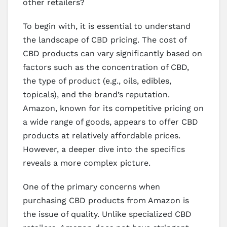
other retailers?
To begin with, it is essential to understand
the landscape of CBD pricing. The cost of
CBD products can vary significantly based on
factors such as the concentration of CBD,
the type of product (e.g., oils, edibles,
topicals), and the brand’s reputation.
Amazon, known for its competitive pricing on
a wide range of goods, appears to offer CBD
products at relatively affordable prices.
However, a deeper dive into the specifics
reveals a more complex picture.
One of the primary concerns when
purchasing CBD products from Amazon is
the issue of quality. Unlike specialized CBD