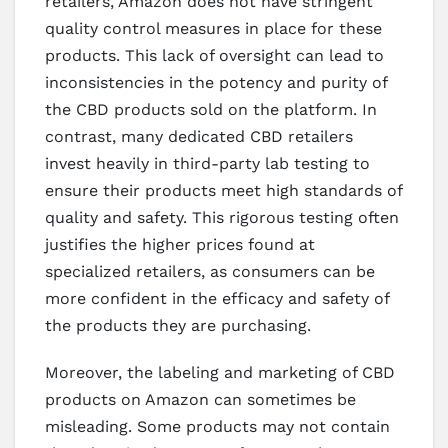
retailers, Amazon does not have stringent
quality control measures in place for these
products. This lack of oversight can lead to
inconsistencies in the potency and purity of
the CBD products sold on the platform. In
contrast, many dedicated CBD retailers
invest heavily in third-party lab testing to
ensure their products meet high standards of
quality and safety. This rigorous testing often
justifies the higher prices found at
specialized retailers, as consumers can be
more confident in the efficacy and safety of
the products they are purchasing.
Moreover, the labeling and marketing of CBD
products on Amazon can sometimes be
misleading. Some products may not contain