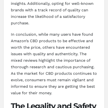
insights. Additionally, opting for well-known
brands with a track record of quality can
increase the likelihood of a satisfactory
purchase.
In conclusion, while many users have found
Amazon’s CBD products to be effective and
worth the price, others have encountered
issues with quality and authenticity. The
mixed reviews highlight the importance of
thorough research and cautious purchasing.
As the market for CBD products continues to
evolve, consumers must remain vigilant and
informed to ensure they are getting the best
value for their money.
The Legality and Safety