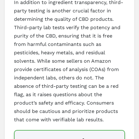
In addition to ingredient transparency, third-
party testing is another crucial factor in
determining the quality of CBD products.
Third-party lab tests verify the potency and
purity of the CBD, ensuring that it is free
from harmful contaminants such as
pesticides, heavy metals, and residual
solvents. While some sellers on Amazon
provide certificates of analysis (COAs) from
independent labs, others do not. The
absence of third-party testing can be a red
flag, as it raises questions about the
product’s safety and efficacy. Consumers
should be cautious and prioritize products
that come with verifiable lab results.