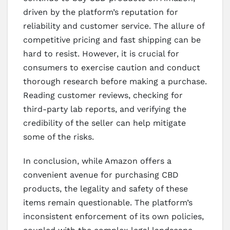
driven by the platform’s reputation for
reliability and customer service. The allure of
competitive pricing and fast shipping can be
hard to resist. However, it is crucial for
consumers to exercise caution and conduct
thorough research before making a purchase.
Reading customer reviews, checking for
third-party lab reports, and verifying the
credibility of the seller can help mitigate
some of the risks.
In conclusion, while Amazon offers a
convenient avenue for purchasing CBD
products, the legality and safety of these
items remain questionable. The platform’s
inconsistent enforcement of its own policies,