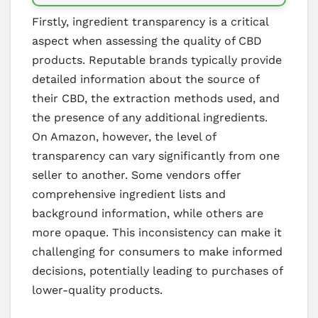
Firstly, ingredient transparency is a critical
aspect when assessing the quality of CBD
products. Reputable brands typically provide
detailed information about the source of
their CBD, the extraction methods used, and
the presence of any additional ingredients.
On Amazon, however, the level of
transparency can vary significantly from one
seller to another. Some vendors offer
comprehensive ingredient lists and
background information, while others are
more opaque. This inconsistency can make it
challenging for consumers to make informed
decisions, potentially leading to purchases of
lower-quality products.