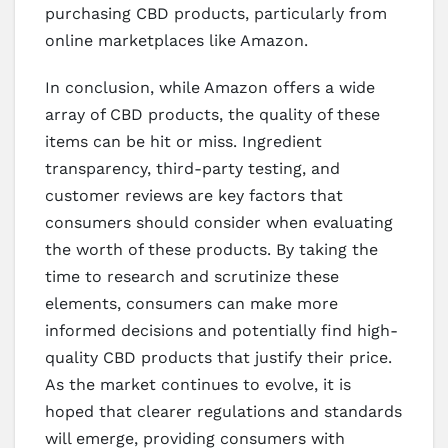
purchasing CBD products, particularly from
online marketplaces like Amazon.
In conclusion, while Amazon offers a wide
array of CBD products, the quality of these
items can be hit or miss. Ingredient
transparency, third-party testing, and
customer reviews are key factors that
consumers should consider when evaluating
the worth of these products. By taking the
time to research and scrutinize these
elements, consumers can make more
informed decisions and potentially find high-
quality CBD products that justify their price.
As the market continues to evolve, it is
hoped that clearer regulations and standards
will emerge, providing consumers with