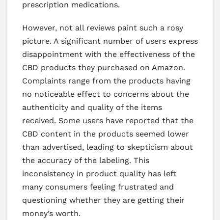
prescription medications.
However, not all reviews paint such a rosy
picture. A significant number of users express
disappointment with the effectiveness of the
CBD products they purchased on Amazon.
Complaints range from the products having
no noticeable effect to concerns about the
authenticity and quality of the items
received. Some users have reported that the
CBD content in the products seemed lower
than advertised, leading to skepticism about
the accuracy of the labeling. This
inconsistency in product quality has left
many consumers feeling frustrated and
questioning whether they are getting their
money’s worth.