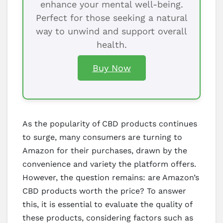
enhance your mental well-being.
Perfect for those seeking a natural
way to unwind and support overall
health.
Buy Now
As the popularity of CBD products continues
to surge, many consumers are turning to
Amazon for their purchases, drawn by the
convenience and variety the platform offers.
However, the question remains: are Amazon’s
CBD products worth the price? To answer
this, it is essential to evaluate the quality of
these products, considering factors such as