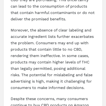
can lead to the consumption of products
that contain harmful contaminants or do not
deliver the promised benefits.
Moreover, the absence of clear labeling and
accurate ingredient lists further exacerbates
the problem. Consumers may end up with
products that contain little to no CBD,
rendering them ineffective. In some cases,
products may contain higher levels of THC
than legally permitted, posing additional
risks. The potential for mislabeling and false
advertising is high, making it challenging for
consumers to make informed decisions.
Despite these concerns, many consumers
continue to buy CBD products on Amazon,