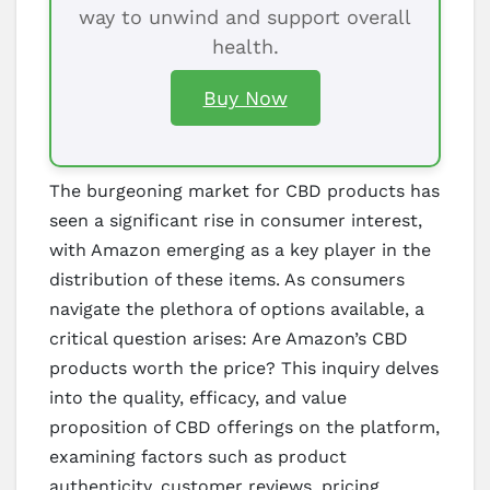
way to unwind and support overall
health.
Buy Now
The burgeoning market for CBD products has
seen a significant rise in consumer interest,
with Amazon emerging as a key player in the
distribution of these items. As consumers
navigate the plethora of options available, a
critical question arises: Are Amazon’s CBD
products worth the price? This inquiry delves
into the quality, efficacy, and value
proposition of CBD offerings on the platform,
examining factors such as product
authenticity, customer reviews, pricing