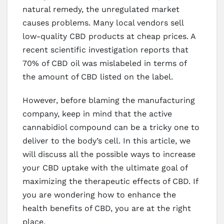
natural remedy, the unregulated market
causes problems. Many local vendors sell
low-quality CBD products at cheap prices. A
recent scientific investigation reports that
70% of CBD oil was mislabeled in terms of
the amount of CBD listed on the label.
However, before blaming the manufacturing
company, keep in mind that the active
cannabidiol compound can be a tricky one to
deliver to the body’s cell. In this article, we
will discuss all the possible ways to increase
your CBD uptake with the ultimate goal of
maximizing the therapeutic effects of CBD. If
you are wondering how to enhance the
health benefits of CBD, you are at the right
place.