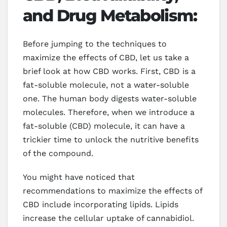
and Drug Metabolism:
Before jumping to the techniques to
maximize the effects of CBD, let us take a
brief look at how CBD works. First, CBD is a
fat-soluble molecule, not a water-soluble
one. The human body digests water-soluble
molecules. Therefore, when we introduce a
fat-soluble (CBD) molecule, it can have a
trickier time to unlock the nutritive benefits
of the compound.
You might have noticed that
recommendations to maximize the effects of
CBD include incorporating lipids. Lipids
increase the cellular uptake of cannabidiol.