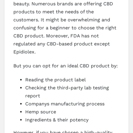
beauty. Numerous brands are offering CBD
products to meet the needs of the
customers. It might be overwhelming and
confusing for a beginner to choose the right
CBD product. Moreover, FDA has not
regulated any CBD-based product except
Epidiolex.
But you can opt for an ideal CBD product by:
Reading the product label
Checking the third-party lab testing
report
Companys manufacturing process
Hemp source
Ingredients & their potency
However, if you have chosen a high-quality