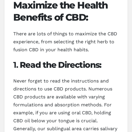
Maximize the Health
Benefits of CBD:
There are lots of things to maximize the CBD
experience, from selecting the right herb to
fusion CBD in your health habits.
1.
Read the Directions:
Never forget to read the instructions and
directions to use CBD products. Numerous
CBD products are available with varying
formulations and absorption methods. For
example, if you are using oral CBD, holding
CBD oil below your tongue is crucial.
Generally, our sublingual area carries salivary