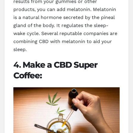
results from your gummies or other
products, you can add melatonin. Melatonin
is a natural hormone secreted by the pineal
gland of the body. It regulates the sleep-
wake cycle. Several reputable companies are
combining CBD with melatonin to aid your
sleep.
4.
Make a CBD Super
Coffee: