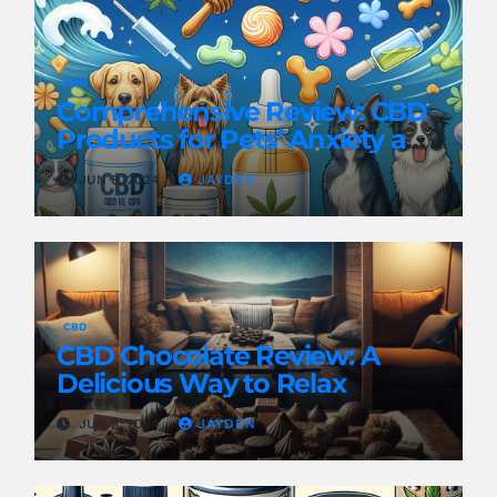
CBD
Comprehensive Review: CBD
Products for Pets’ Anxiety and
Pain
JUN 8, 2024
JAYDEN
CBD
CBD Chocolate Review: A
Delicious Way to Relax
JUN 8, 2024
JAYDEN