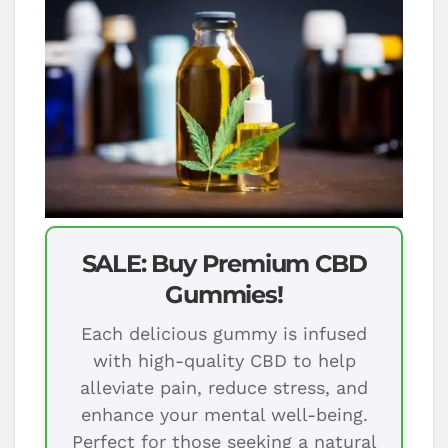
SALE: Buy Premium CBD
Gummies!
Each delicious gummy is infused
with high-quality CBD to help
alleviate pain, reduce stress, and
enhance your mental well-being.
Perfect for those seeking a natural