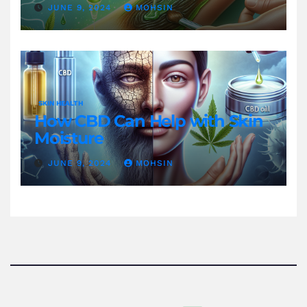
JUNE 9, 2024
MOHSIN
SKIN HEALTH
How CBD Can Help with Skin
Moisture
JUNE 9, 2024
MOHSIN