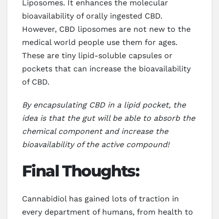
Liposomes. It enhances the molecular
bioavailability of orally ingested CBD.
However, CBD liposomes are not new to the
medical world people use them for ages.
These are tiny lipid-soluble capsules or
pockets that can increase the bioavailability
of CBD.
By encapsulating CBD in a lipid pocket, the
idea is that the gut will be able to absorb the
chemical component and increase the
bioavailability of the active compound!
Final Thoughts:
Cannabidiol has gained lots of traction in
every department of humans, from health to