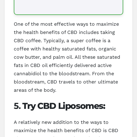
One of the most effective ways to maximize
the health benefits of CBD includes taking
CBD coffee. Typically, a super coffee is a
coffee with healthy saturated fats, organic
cow butter, and palm oil. All these saturated
fats in CBD oil efficiently delivered active
cannabidiol to the bloodstream. From the
bloodstream, CBD travels to other ultimate
areas of the body.
5.
Try CBD Liposomes:
A relatively new addition to the ways to
maximize the health benefits of CBD is CBD