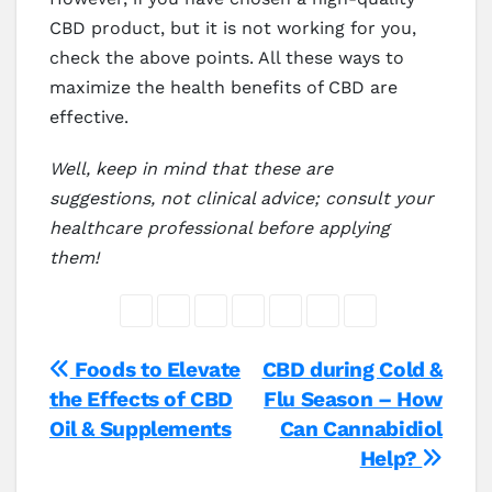
CBD product, but it is not working for you,
check the above points. All these ways to
maximize the health benefits of CBD are
effective.
Well, keep in mind that these are
suggestions, not clinical advice; consult your
healthcare professional before applying
them!
Post
Foods to Elevate
CBD during Cold &
the Effects of CBD
Flu Season – How
navigation
Oil & Supplements
Can Cannabidiol
Help?