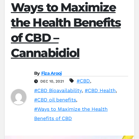
Ways to Maximize
the Health Benefits
of CBD –
Cannabidiol
By
Fiza Arooj
#CBD
,
DEC 10, 2021
#CBD Bioavailability
,
#CBD Health
,
#CBD oil benefits
,
#Ways to Maximize the Health
Benefits of CBD