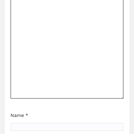
Name
*