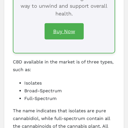
way to unwind and support overall
health.
Buy Now
CBD available in the market is of three types,
such as:
Isolates
Broad-Spectrum
Full-Spectrum
The name indicates that isolates are pure
cannabidiol, while full-spectrum contain all
the cannabinoids of the cannabis plant. All