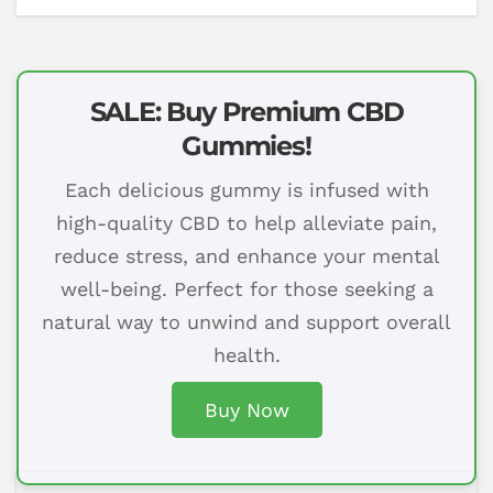
SALE: Buy Premium CBD
Gummies!
Each delicious gummy is infused with
high-quality CBD to help alleviate pain,
reduce stress, and enhance your mental
well-being. Perfect for those seeking a
natural way to unwind and support overall
health.
Buy Now