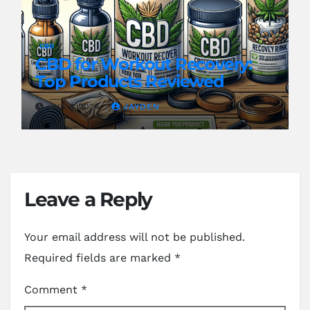
CBD
CBD for Workout Recovery:
Top Products Reviewed
JUN 8, 2024
JAYDEN
Leave a Reply
Your email address will not be published.
Required fields are marked
*
Comment
*