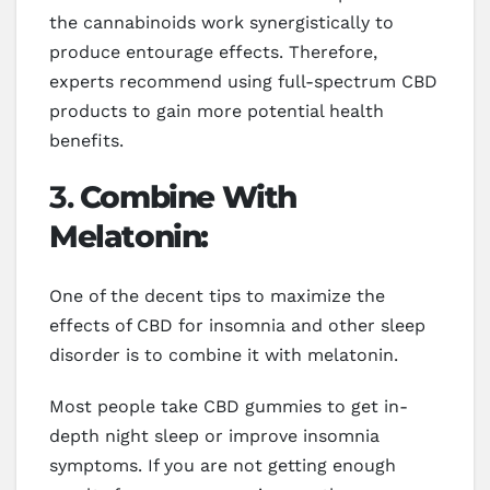
the cannabinoids work synergistically to
produce entourage effects. Therefore,
experts recommend using full-spectrum CBD
products to gain more potential health
benefits.
3.
Combine With
Melatonin:
One of the decent tips to maximize the
effects of CBD for insomnia and other sleep
disorder is to combine it with melatonin.
Most people take CBD gummies to get in-
depth night sleep or improve insomnia
symptoms. If you are not getting enough