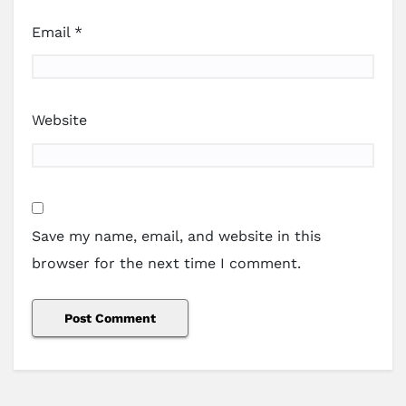
Email
*
Website
Save my name, email, and website in this
browser for the next time I comment.