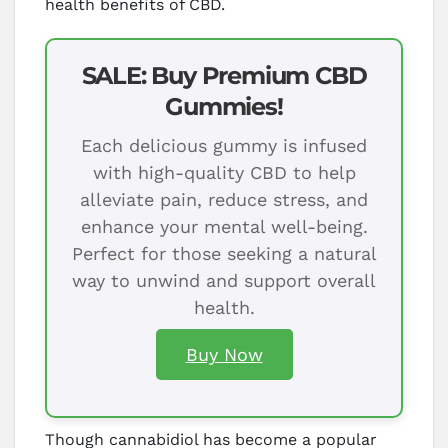
health benefits of CBD.
SALE: Buy Premium CBD
Gummies!
Each delicious gummy is infused
with high-quality CBD to help
alleviate pain, reduce stress, and
enhance your mental well-being.
Perfect for those seeking a natural
way to unwind and support overall
health.
Buy Now
Though cannabidiol has become a popular