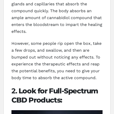
glands and capillaries that absorb the
compound quickly. The body absorbs an
ample amount of cannabidiol compound that
enters the bloodstream to impart the healing
effects.
However, some people rip open the box, take
a few drops, and swallow, and then are
bumped out without noticing any effects. To
experience the therapeutic effects and reap
the potential benefits, you need to give your
body time to absorb the active compound.
2.
Look for Full-Spectrum
CBD Products: