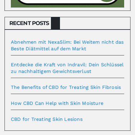
RECENT POSTS
Abnehmen mit NexaSlim: Bei Weitem nicht das
Beste Diätmittel auf dem Markt
Entdecke die Kraft von Indravil: Dein Schlüssel
zu nachhaltigem Gewichtsverlust
The Benefits of CBD for Treating Skin Fibrosis
How CBD Can Help with Skin Moisture
CBD for Treating Skin Lesions