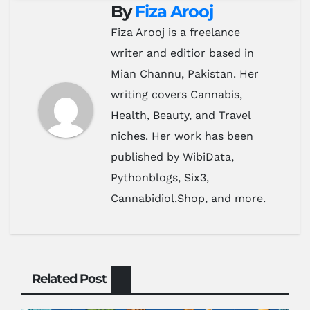
By
Fiza Arooj
Fiza Arooj is a freelance
writer and editior based in
Mian Channu, Pakistan. Her
writing covers Cannabis,
Health, Beauty, and Travel
niches. Her work has been
published by WibiData,
Pythonblogs, Six3,
Cannabidiol.Shop, and more.
Related Post