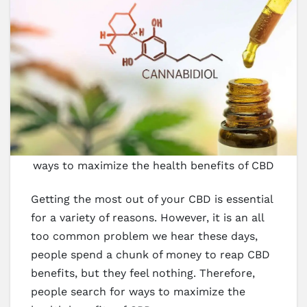
ways to maximize the health benefits of CBD
Getting the most out of your CBD is essential
for a variety of reasons. However, it is an all
too common problem we hear these days,
people spend a chunk of money to reap CBD
benefits, but they feel nothing. Therefore,
people search for ways to maximize the