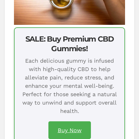
SALE: Buy Premium CBD
Gummies!
Each delicious gummy is infused
with high-quality CBD to help
alleviate pain, reduce stress, and
enhance your mental well-being.
Perfect for those seeking a natural
way to unwind and support overall
health.
Buy Now