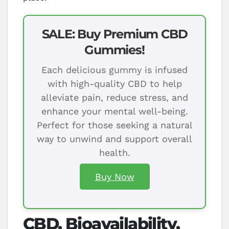
SALE: Buy Premium CBD
Gummies!
Each delicious gummy is infused
with high-quality CBD to help
alleviate pain, reduce stress, and
enhance your mental well-being.
Perfect for those seeking a natural
way to unwind and support overall
health.
Buy Now
CBD, Bioavailability,