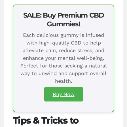
SALE: Buy Premium CBD
Gummies!
Each delicious gummy is infused
with high-quality CBD to help
alleviate pain, reduce stress, and
enhance your mental well-being.
Perfect for those seeking a natural
way to unwind and support overall
health.
Buy Now
Tips & Tricks to