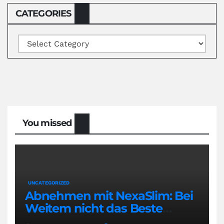
CATEGORIES
Categories
You missed
UNCATEGORIZED
Abnehmen mit NexaSlim: Bei
Weitem nicht das Beste
Diätmittel auf dem Markt