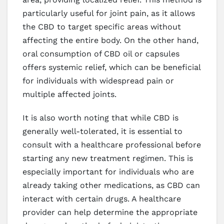
particularly useful for joint pain, as it allows
the CBD to target specific areas without
affecting the entire body. On the other hand,
oral consumption of CBD oil or capsules
offers systemic relief, which can be beneficial
for individuals with widespread pain or
multiple affected joints.
It is also worth noting that while CBD is
generally well-tolerated, it is essential to
consult with a healthcare professional before
starting any new treatment regimen. This is
especially important for individuals who are
already taking other medications, as CBD can
interact with certain drugs. A healthcare
provider can help determine the appropriate