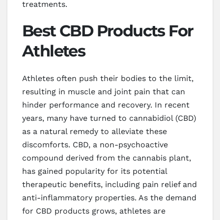
treatments.
Best CBD Products For
Athletes
Athletes often push their bodies to the limit,
resulting in muscle and joint pain that can
hinder performance and recovery. In recent
years, many have turned to cannabidiol (CBD)
as a natural remedy to alleviate these
discomforts. CBD, a non-psychoactive
compound derived from the cannabis plant,
has gained popularity for its potential
therapeutic benefits, including pain relief and
anti-inflammatory properties. As the demand
for CBD products grows, athletes are