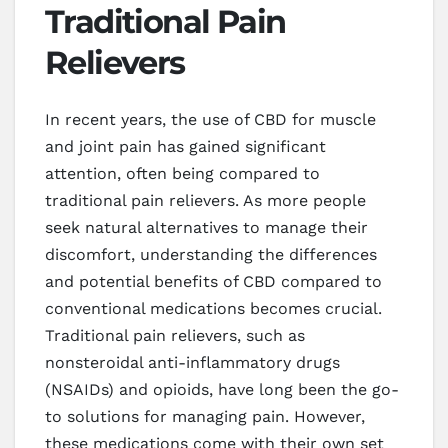
Traditional Pain
Relievers
In recent years, the use of CBD for muscle
and joint pain has gained significant
attention, often being compared to
traditional pain relievers. As more people
seek natural alternatives to manage their
discomfort, understanding the differences
and potential benefits of CBD compared to
conventional medications becomes crucial.
Traditional pain relievers, such as
nonsteroidal anti-inflammatory drugs
(NSAIDs) and opioids, have long been the go-
to solutions for managing pain. However,
these medications come with their own set