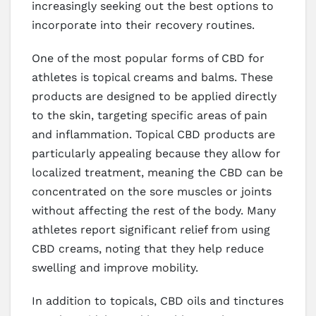
increasingly seeking out the best options to
incorporate into their recovery routines.
One of the most popular forms of CBD for
athletes is topical creams and balms. These
products are designed to be applied directly
to the skin, targeting specific areas of pain
and inflammation. Topical CBD products are
particularly appealing because they allow for
localized treatment, meaning the CBD can be
concentrated on the sore muscles or joints
without affecting the rest of the body. Many
athletes report significant relief from using
CBD creams, noting that they help reduce
swelling and improve mobility.
In addition to topicals, CBD oils and tinctures