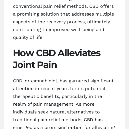
conventional pain relief methods, CBD offers
a promising solution that addresses multiple
aspects of the recovery process, ultimately
contributing to improved well-being and
quality of life.
How CBD Alleviates
Joint Pain
CBD, or cannabidiol, has garnered significant
attention in recent years for its potential
therapeutic benefits, particularly in the
realm of pain management. As more
individuals seek natural alternatives to
traditional pain relief methods, CBD has
emerged as a promising option for alleviating