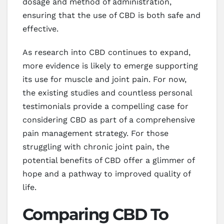
dosage and method of administration,
ensuring that the use of CBD is both safe and
effective.
As research into CBD continues to expand,
more evidence is likely to emerge supporting
its use for muscle and joint pain. For now,
the existing studies and countless personal
testimonials provide a compelling case for
considering CBD as part of a comprehensive
pain management strategy. For those
struggling with chronic joint pain, the
potential benefits of CBD offer a glimmer of
hope and a pathway to improved quality of
life.
Comparing CBD To