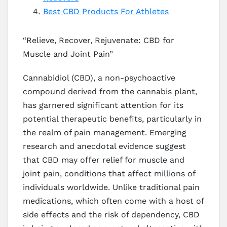
Best CBD Products For Athletes
“Relieve, Recover, Rejuvenate: CBD for
Muscle and Joint Pain”
Cannabidiol (CBD), a non-psychoactive
compound derived from the cannabis plant,
has garnered significant attention for its
potential therapeutic benefits, particularly in
the realm of pain management. Emerging
research and anecdotal evidence suggest
that CBD may offer relief for muscle and
joint pain, conditions that affect millions of
individuals worldwide. Unlike traditional pain
medications, which often come with a host of
side effects and the risk of dependency, CBD