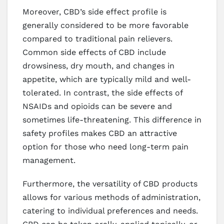
Moreover, CBD’s side effect profile is
generally considered to be more favorable
compared to traditional pain relievers.
Common side effects of CBD include
drowsiness, dry mouth, and changes in
appetite, which are typically mild and well-
tolerated. In contrast, the side effects of
NSAIDs and opioids can be severe and
sometimes life-threatening. This difference in
safety profiles makes CBD an attractive
option for those who need long-term pain
management.
Furthermore, the versatility of CBD products
allows for various methods of administration,
catering to individual preferences and needs.