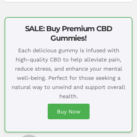
SALE: Buy Premium CBD
Gummies!
Each delicious gummy is infused with
high-quality CBD to help alleviate pain,
reduce stress, and enhance your mental
well-being. Perfect for those seeking a
natural way to unwind and support overall
health.
Buy Now