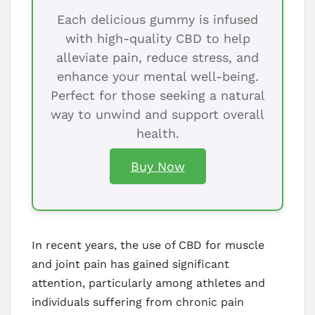
Each delicious gummy is infused
with high-quality CBD to help
alleviate pain, reduce stress, and
enhance your mental well-being.
Perfect for those seeking a natural
way to unwind and support overall
health.
Buy Now
In recent years, the use of CBD for muscle
and joint pain has gained significant
attention, particularly among athletes and
individuals suffering from chronic pain