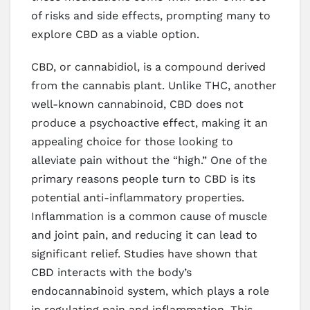
of risks and side effects, prompting many to
explore CBD as a viable option.
CBD, or cannabidiol, is a compound derived
from the cannabis plant. Unlike THC, another
well-known cannabinoid, CBD does not
produce a psychoactive effect, making it an
appealing choice for those looking to
alleviate pain without the “high.” One of the
primary reasons people turn to CBD is its
potential anti-inflammatory properties.
Inflammation is a common cause of muscle
and joint pain, and reducing it can lead to
significant relief. Studies have shown that
CBD interacts with the body’s
endocannabinoid system, which plays a role
in regulating pain and inflammation. This