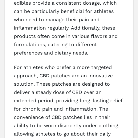
edibles provide a consistent dosage, which
can be particularly beneficial for athletes
who need to manage their pain and
inflammation regularly. Additionally, these
products often come in various flavors and
formulations, catering to different
preferences and dietary needs.
For athletes who prefer a more targeted
approach, CBD patches are an innovative
solution. These patches are designed to
deliver a steady dose of CBD over an
extended period, providing long-lasting relief
for chronic pain and inflammation. The
convenience of CBD patches lies in their
ability to be worn discreetly under clothing,
allowing athletes to go about their daily