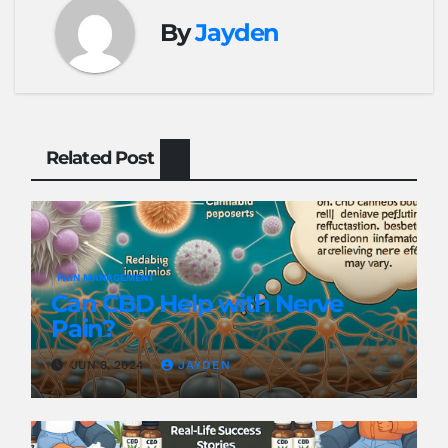
By
Jayden
Related Post
PAIN MANAGEMENT
Can CBD Help with Nerve
Pain?
JUN 8, 2024
JAYDEN