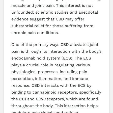
muscle and joint pain. This interest is not
unfounded; scientific studies and anecdotal
evidence suggest that CBD may offer
substantial relief for those suffering from
chronic pain conditions.
One of the primary ways CBD alleviates joint
pain is through its interaction with the body’s
endocannabinoid system (ECS). The ECS
plays a crucial role in regulating various
physiological processes, including pain
perception, inflammation, and immune
response. CBD interacts with the ECS by
binding to cannabinoid receptors, specifically
the CB1 and CB2 receptors, which are found
throughout the body. This interaction helps
modulate pain signals and reduce