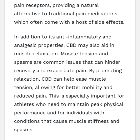
pain receptors, providing a natural
alternative to traditional pain medications,
which often come with a host of side effects.
In addition to its anti-inflammatory and
analgesic properties, CBD may also aid in
muscle relaxation. Muscle tension and
spasms are common issues that can hinder
recovery and exacerbate pain. By promoting
relaxation, CBD can help ease muscle
tension, allowing for better mobility and
reduced pain. This is especially important for
athletes who need to maintain peak physical
performance and for individuals with
conditions that cause muscle stiffness and
spasms.