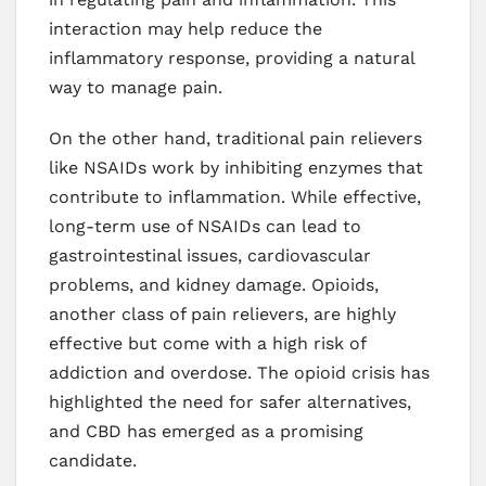
interaction may help reduce the
inflammatory response, providing a natural
way to manage pain.
On the other hand, traditional pain relievers
like NSAIDs work by inhibiting enzymes that
contribute to inflammation. While effective,
long-term use of NSAIDs can lead to
gastrointestinal issues, cardiovascular
problems, and kidney damage. Opioids,
another class of pain relievers, are highly
effective but come with a high risk of
addiction and overdose. The opioid crisis has
highlighted the need for safer alternatives,
and CBD has emerged as a promising
candidate.