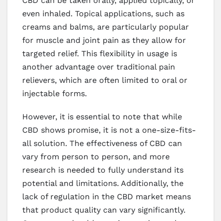
CBD can be taken orally, applied topically, or
even inhaled. Topical applications, such as
creams and balms, are particularly popular
for muscle and joint pain as they allow for
targeted relief. This flexibility in usage is
another advantage over traditional pain
relievers, which are often limited to oral or
injectable forms.
However, it is essential to note that while
CBD shows promise, it is not a one-size-fits-
all solution. The effectiveness of CBD can
vary from person to person, and more
research is needed to fully understand its
potential and limitations. Additionally, the
lack of regulation in the CBD market means
that product quality can vary significantly.