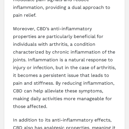
inflammation, providing a dual approach to
pain relief.
Moreover, CBD’s anti-inflammatory
properties are particularly beneficial for
individuals with arthritis, a condition
characterized by chronic inflammation of the
joints. Inflammation is a natural response to
injury or infection, but in the case of arthritis,
it becomes a persistent issue that leads to
pain and stiffness. By reducing inflammation,
CBD can help alleviate these symptoms,
making daily activities more manageable for
those affected.
In addition to its anti-inflammatory effects,
CBD also has analgesic properties, meaning it