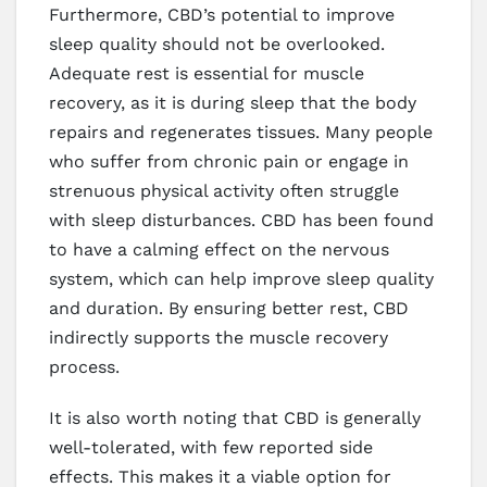
Furthermore, CBD’s potential to improve
sleep quality should not be overlooked.
Adequate rest is essential for muscle
recovery, as it is during sleep that the body
repairs and regenerates tissues. Many people
who suffer from chronic pain or engage in
strenuous physical activity often struggle
with sleep disturbances. CBD has been found
to have a calming effect on the nervous
system, which can help improve sleep quality
and duration. By ensuring better rest, CBD
indirectly supports the muscle recovery
process.
It is also worth noting that CBD is generally
well-tolerated, with few reported side
effects. This makes it a viable option for