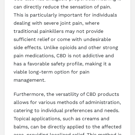
can directly reduce the sensation of pain.
This is particularly important for individuals
dealing with severe joint pain, where
traditional painkillers may not provide
sufficient relief or come with undesirable
side effects. Unlike opioids and other strong
pain medications, CBD is not addictive and
has a favorable safety profile, making it a
viable long-term option for pain
management.
Furthermore, the versatility of CBD products
allows for various methods of administration,
catering to individual preferences and needs.
Topical applications, such as creams and
balms, can be directly applied to the affected
area, providing localized relief. This method is