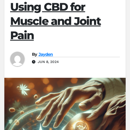
Using CBD for
Muscle and Joint
Pain
By
Jayden
JUN 8, 2024