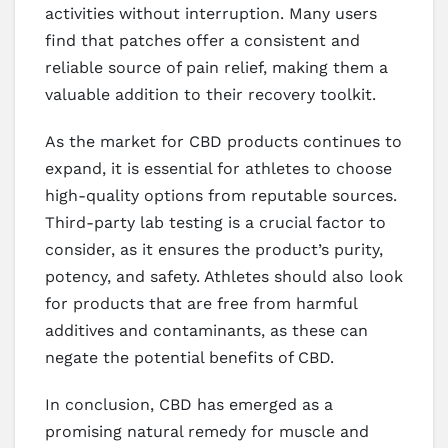
activities without interruption. Many users
find that patches offer a consistent and
reliable source of pain relief, making them a
valuable addition to their recovery toolkit.
As the market for CBD products continues to
expand, it is essential for athletes to choose
high-quality options from reputable sources.
Third-party lab testing is a crucial factor to
consider, as it ensures the product’s purity,
potency, and safety. Athletes should also look
for products that are free from harmful
additives and contaminants, as these can
negate the potential benefits of CBD.
In conclusion, CBD has emerged as a
promising natural remedy for muscle and