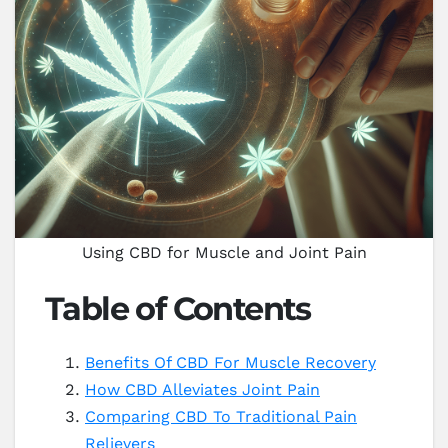
Using CBD for Muscle and Joint Pain
Table of Contents
Benefits Of CBD For Muscle Recovery
How CBD Alleviates Joint Pain
Comparing CBD To Traditional Pain
Relievers