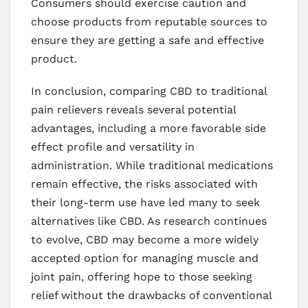
Consumers should exercise caution and
choose products from reputable sources to
ensure they are getting a safe and effective
product.
In conclusion, comparing CBD to traditional
pain relievers reveals several potential
advantages, including a more favorable side
effect profile and versatility in
administration. While traditional medications
remain effective, the risks associated with
their long-term use have led many to seek
alternatives like CBD. As research continues
to evolve, CBD may become a more widely
accepted option for managing muscle and
joint pain, offering hope to those seeking
relief without the drawbacks of conventional