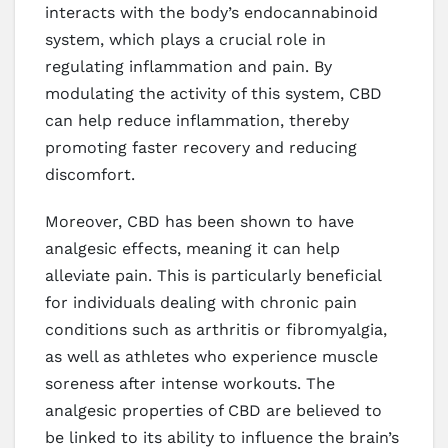
interacts with the body’s endocannabinoid
system, which plays a crucial role in
regulating inflammation and pain. By
modulating the activity of this system, CBD
can help reduce inflammation, thereby
promoting faster recovery and reducing
discomfort.
Moreover, CBD has been shown to have
analgesic effects, meaning it can help
alleviate pain. This is particularly beneficial
for individuals dealing with chronic pain
conditions such as arthritis or fibromyalgia,
as well as athletes who experience muscle
soreness after intense workouts. The
analgesic properties of CBD are believed to
be linked to its ability to influence the brain’s