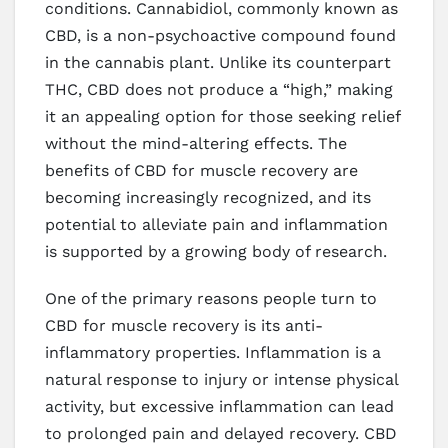
conditions. Cannabidiol, commonly known as
CBD, is a non-psychoactive compound found
in the cannabis plant. Unlike its counterpart
THC, CBD does not produce a “high,” making
it an appealing option for those seeking relief
without the mind-altering effects. The
benefits of CBD for muscle recovery are
becoming increasingly recognized, and its
potential to alleviate pain and inflammation
is supported by a growing body of research.
One of the primary reasons people turn to
CBD for muscle recovery is its anti-
inflammatory properties. Inflammation is a
natural response to injury or intense physical
activity, but excessive inflammation can lead
to prolonged pain and delayed recovery. CBD