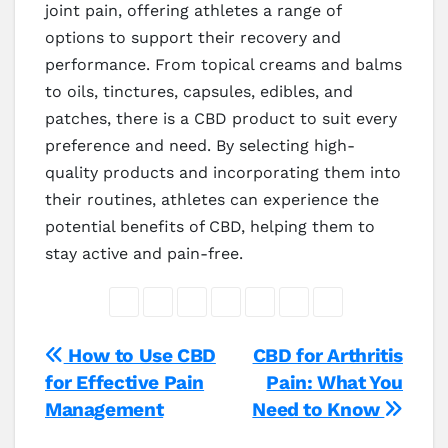
joint pain, offering athletes a range of
options to support their recovery and
performance. From topical creams and balms
to oils, tinctures, capsules, edibles, and
patches, there is a CBD product to suit every
preference and need. By selecting high-
quality products and incorporating them into
their routines, athletes can experience the
potential benefits of CBD, helping them to
stay active and pain-free.
Post
How to Use CBD
CBD for Arthritis
for Effective Pain
Pain: What You
navigation
Management
Need to Know