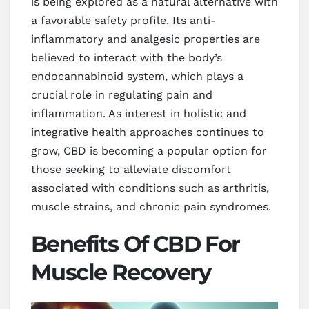
is being explored as a natural alternative with
a favorable safety profile. Its anti-
inflammatory and analgesic properties are
believed to interact with the body’s
endocannabinoid system, which plays a
crucial role in regulating pain and
inflammation. As interest in holistic and
integrative health approaches continues to
grow, CBD is becoming a popular option for
those seeking to alleviate discomfort
associated with conditions such as arthritis,
muscle strains, and chronic pain syndromes.
Benefits Of CBD For
Muscle Recovery