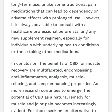
long-term use, unlike some traditional pain
medications that can lead to dependency or
adverse effects with prolonged use. However,
it is always advisable to consult with a
healthcare professional before starting any
new supplement regimen, especially for
individuals with underlying health conditions
or those taking other medications.
In conclusion, the benefits of CBD for muscle
recovery are multifaceted, encompassing
anti-inflammatory, analgesic, muscle-
relaxing, and sleep-enhancing properties. As
more research continues to emerge, the
potential of CBD as a natural remedy for
muscle and joint pain becomes increasingly
evident. For those seeking an alternative to