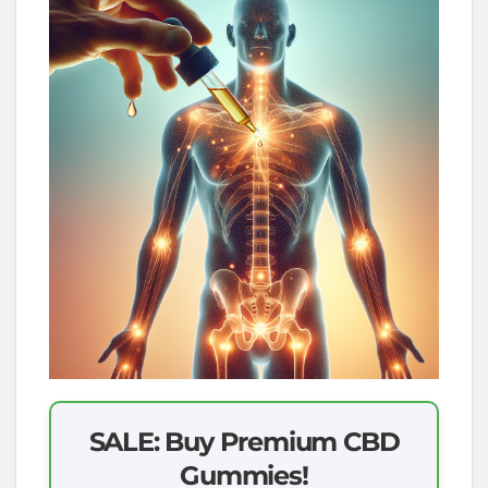
SALE: Buy Premium CBD
Gummies!