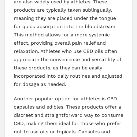
are also widely used by athletes. These
products are typically taken sublingually,
meaning they are placed under the tongue
for quick absorption into the bloodstream.
This method allows for a more systemic
effect, providing overall pain relief and
relaxation. Athletes who use CBD oils often
appreciate the convenience and versatility of
these products, as they can be easily
incorporated into daily routines and adjusted
for dosage as needed.
Another popular option for athletes is CBD
capsules and edibles. These products offer a
discreet and straightforward way to consume
CBD, making them ideal for those who prefer
not to use oils or topicals. Capsules and