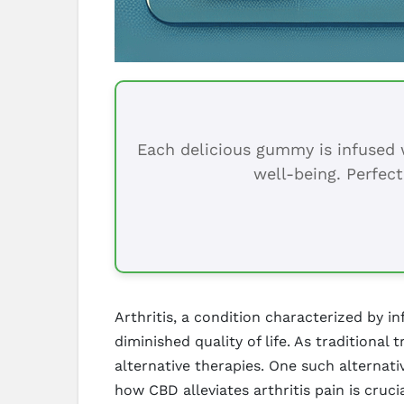
Each delicious gummy is infused w
well-being. Perfect
Arthritis, a condition characterized by i
diminished quality of life. As traditional
alternative therapies. One such alternat
how CBD alleviates arthritis pain is cruci