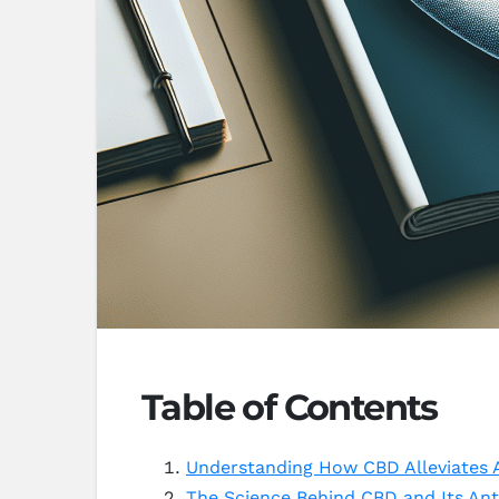
Table of Contents
Understanding How CBD Alleviates A
The Science Behind CBD and Its Ant