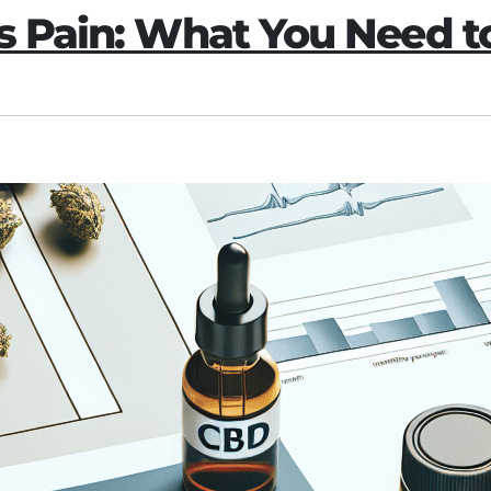
is Pain: What You Need 