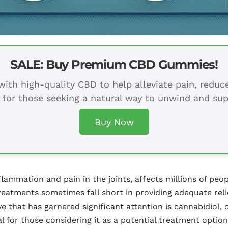
SALE: Buy Premium CBD Gummies!
ith high-quality CBD to help alleviate pain, redu
 for those seeking a natural way to unwind and sup
Buy Now
nflammation and pain in the joints, affects millions of peo
 treatments sometimes fall short in providing adequate reli
ive that has garnered significant attention is cannabidi
al for those considering it as a potential treatment option