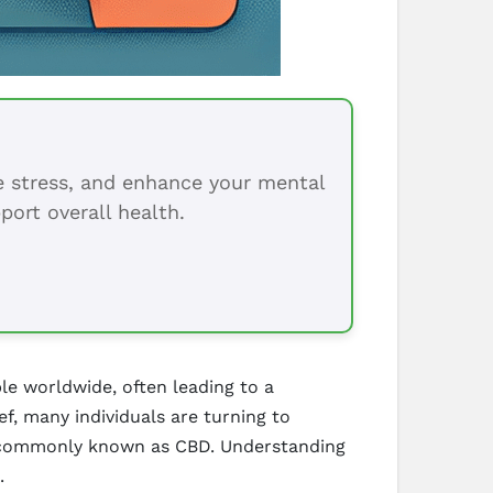
ce stress, and enhance your mental
port overall health.
ple worldwide, often leading to a
ef, many individuals are turning to
ol, commonly known as CBD. Understanding
.