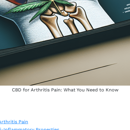
CBD for Arthritis Pain: What You Need to Know
rthritis Pain
i-Inflammatory Properties