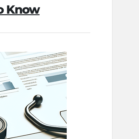
to Know