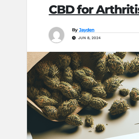
CBD for Arthrit
By
Jayden
JUN 8, 2024