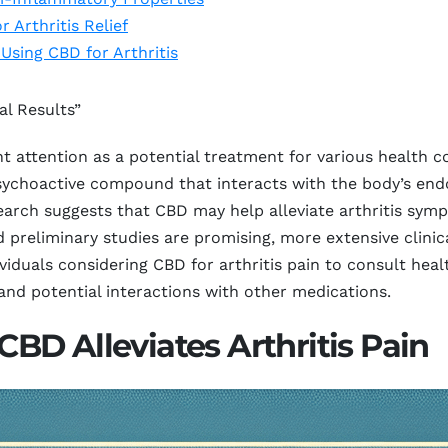
 Arthritis Relief
 Using CBD for Arthritis
al Results”
t attention as a potential treatment for various health con
sychoactive compound that interacts with the body’s end
search suggests that CBD may help alleviate arthritis sy
preliminary studies are promising, more extensive clinica
individuals considering CBD for arthritis pain to consult he
and potential interactions with other medications.
D Alleviates Arthritis Pain