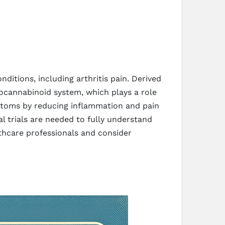
ditions, including arthritis pain. Derived
ocannabinoid system, which plays a role
mptoms by reducing inflammation and pain
l trials are needed to fully understand
althcare professionals and consider