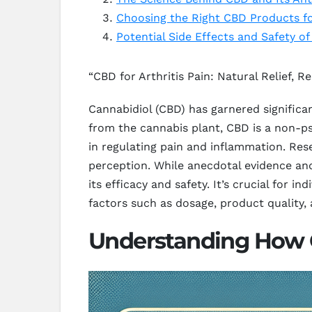
Choosing the Right CBD Products for
Potential Side Effects and Safety of
“CBD for Arthritis Pain: Natural Relief, Re
Cannabidiol (CBD) has garnered significan
from the cannabis plant, CBD is a non-p
in regulating pain and inflammation. Re
perception. While anecdotal evidence and 
its efficacy and safety. It’s crucial for 
factors such as dosage, product quality, 
Understanding How CB