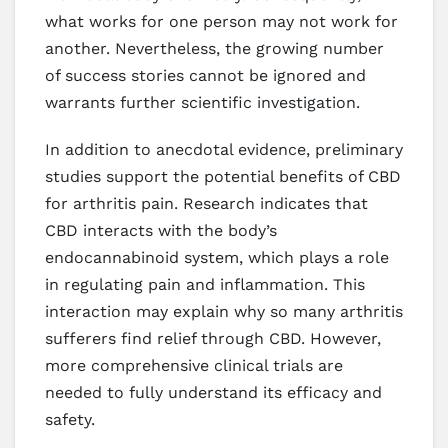
what works for one person may not work for
another. Nevertheless, the growing number
of success stories cannot be ignored and
warrants further scientific investigation.
In addition to anecdotal evidence, preliminary
studies support the potential benefits of CBD
for arthritis pain. Research indicates that
CBD interacts with the body’s
endocannabinoid system, which plays a role
in regulating pain and inflammation. This
interaction may explain why so many arthritis
sufferers find relief through CBD. However,
more comprehensive clinical trials are
needed to fully understand its efficacy and
safety.