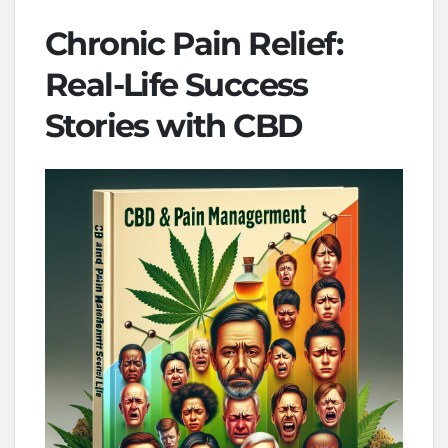
Chronic Pain Relief:
Real-Life Success
Stories with CBD