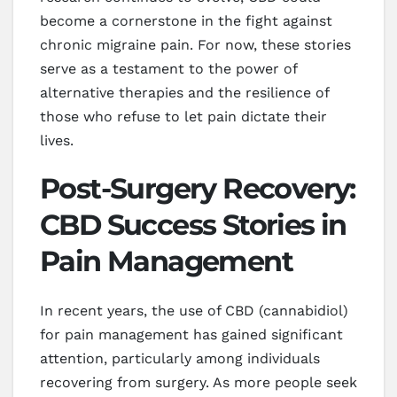
become a cornerstone in the fight against
chronic migraine pain. For now, these stories
serve as a testament to the power of
alternative therapies and the resilience of
those who refuse to let pain dictate their
lives.
Post-Surgery Recovery:
CBD Success Stories in
Pain Management
In recent years, the use of CBD (cannabidiol)
for pain management has gained significant
attention, particularly among individuals
recovering from surgery. As more people seek