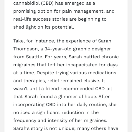
cannabidiol (CBD) has emerged as a
promising option for pain management, and
real-life success stories are beginning to
shed light on its potential.
Take, for instance, the experience of Sarah
Thompson, a 34-year-old graphic designer
from Seattle. For years, Sarah battled chronic
migraines that left her incapacitated for days
at a time. Despite trying various medications
and therapies, relief remained elusive. It
wasn’t until a friend recommended CBD oil
that Sarah found a glimmer of hope. After
incorporating CBD into her daily routine, she
noticed a significant reduction in the
frequency and intensity of her migraines.
Sarah’s story is not unique; many others have