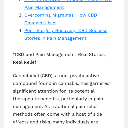
Pain Management
Overcoming Migraines: How CBD
Changed Lives
Post-Surgery Recovery: CBD Success
Stories in Pain Management
“CBD and Pain Management: Real Stories,
Real Relief”
Cannabidiol (CBD), a non-psychoactive
compound found in cannabis, has garnered
significant attention for its potential
therapeutic benefits, particularly in pain
management. As traditional pain relief
methods often come with a host of side
effects and risks, many individuals are