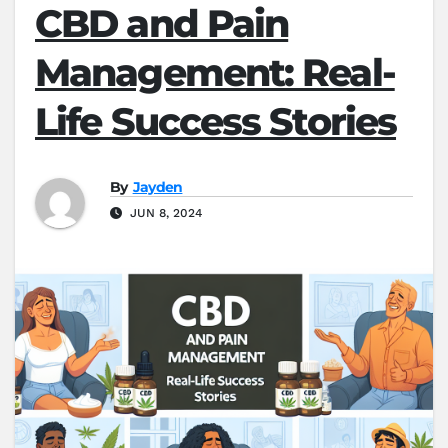
CBD and Pain
Management: Real-
Life Success Stories
By
Jayden
JUN 8, 2024