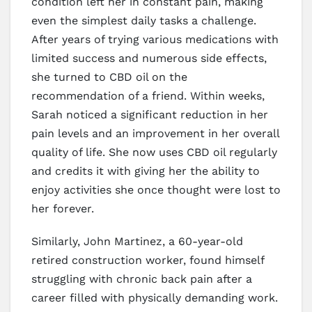
condition left her in constant pain, making
even the simplest daily tasks a challenge.
After years of trying various medications with
limited success and numerous side effects,
she turned to CBD oil on the
recommendation of a friend. Within weeks,
Sarah noticed a significant reduction in her
pain levels and an improvement in her overall
quality of life. She now uses CBD oil regularly
and credits it with giving her the ability to
enjoy activities she once thought were lost to
her forever.
Similarly, John Martinez, a 60-year-old
retired construction worker, found himself
struggling with chronic back pain after a
career filled with physically demanding work.