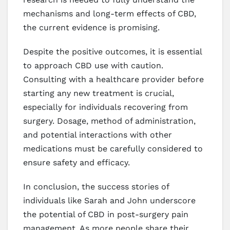
mechanisms and long-term effects of CBD,
the current evidence is promising.
Despite the positive outcomes, it is essential
to approach CBD use with caution.
Consulting with a healthcare provider before
starting any new treatment is crucial,
especially for individuals recovering from
surgery. Dosage, method of administration,
and potential interactions with other
medications must be carefully considered to
ensure safety and efficacy.
In conclusion, the success stories of
individuals like Sarah and John underscore
the potential of CBD in post-surgery pain
management. As more people share their