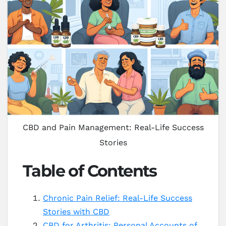
CBD and Pain Management: Real-Life Success
Stories
Table of Contents
Chronic Pain Relief: Real-Life Success
Stories with CBD
CBD for Arthritis: Personal Accounts of