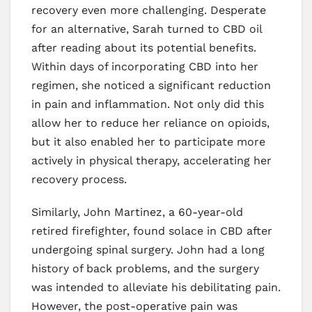
recovery even more challenging. Desperate
for an alternative, Sarah turned to CBD oil
after reading about its potential benefits.
Within days of incorporating CBD into her
regimen, she noticed a significant reduction
in pain and inflammation. Not only did this
allow her to reduce her reliance on opioids,
but it also enabled her to participate more
actively in physical therapy, accelerating her
recovery process.
Similarly, John Martinez, a 60-year-old
retired firefighter, found solace in CBD after
undergoing spinal surgery. John had a long
history of back problems, and the surgery
was intended to alleviate his debilitating pain.
However, the post-operative pain was