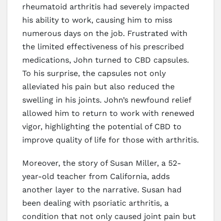
rheumatoid arthritis had severely impacted
his ability to work, causing him to miss
numerous days on the job. Frustrated with
the limited effectiveness of his prescribed
medications, John turned to CBD capsules.
To his surprise, the capsules not only
alleviated his pain but also reduced the
swelling in his joints. John’s newfound relief
allowed him to return to work with renewed
vigor, highlighting the potential of CBD to
improve quality of life for those with arthritis.
Moreover, the story of Susan Miller, a 52-
year-old teacher from California, adds
another layer to the narrative. Susan had
been dealing with psoriatic arthritis, a
condition that not only caused joint pain but