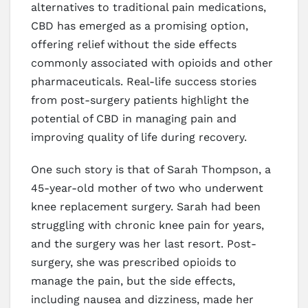
alternatives to traditional pain medications,
CBD has emerged as a promising option,
offering relief without the side effects
commonly associated with opioids and other
pharmaceuticals. Real-life success stories
from post-surgery patients highlight the
potential of CBD in managing pain and
improving quality of life during recovery.
One such story is that of Sarah Thompson, a
45-year-old mother of two who underwent
knee replacement surgery. Sarah had been
struggling with chronic knee pain for years,
and the surgery was her last resort. Post-
surgery, she was prescribed opioids to
manage the pain, but the side effects,
including nausea and dizziness, made her