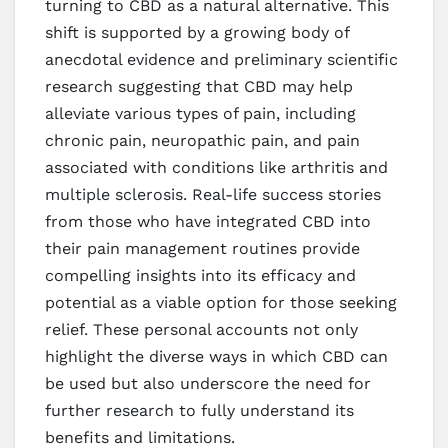
turning to CBD as a natural alternative. This
shift is supported by a growing body of
anecdotal evidence and preliminary scientific
research suggesting that CBD may help
alleviate various types of pain, including
chronic pain, neuropathic pain, and pain
associated with conditions like arthritis and
multiple sclerosis. Real-life success stories
from those who have integrated CBD into
their pain management routines provide
compelling insights into its efficacy and
potential as a viable option for those seeking
relief. These personal accounts not only
highlight the diverse ways in which CBD can
be used but also underscore the need for
further research to fully understand its
benefits and limitations.