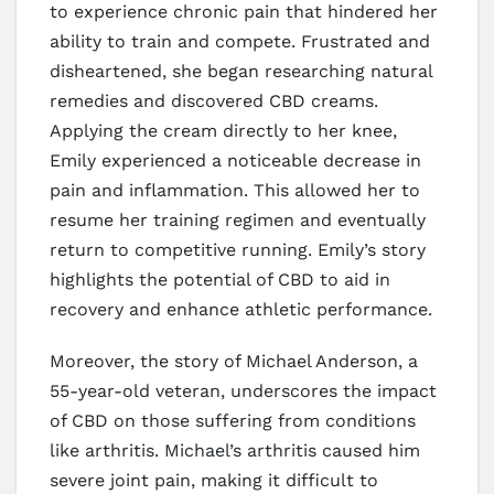
to experience chronic pain that hindered her
ability to train and compete. Frustrated and
disheartened, she began researching natural
remedies and discovered CBD creams.
Applying the cream directly to her knee,
Emily experienced a noticeable decrease in
pain and inflammation. This allowed her to
resume her training regimen and eventually
return to competitive running. Emily’s story
highlights the potential of CBD to aid in
recovery and enhance athletic performance.
Moreover, the story of Michael Anderson, a
55-year-old veteran, underscores the impact
of CBD on those suffering from conditions
like arthritis. Michael’s arthritis caused him
severe joint pain, making it difficult to