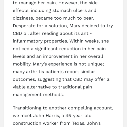
to manage her pain. However, the side
effects, including stomach ulcers and
dizziness, became too much to bear.
Desperate for a solution, Mary decided to try
CBD oil after reading about its anti-
inflammatory properties. Within weeks, she
noticed a significant reduction in her pain
levels and an improvement in her overall
mobility. Mary’s experience is not unique;
many arthritis patients report similar
outcomes, suggesting that CBD may offer a
viable alternative to traditional pain
management methods.
Transitioning to another compelling account,
we meet John Harris, a 45-year-old
construction worker from Texas. John’s