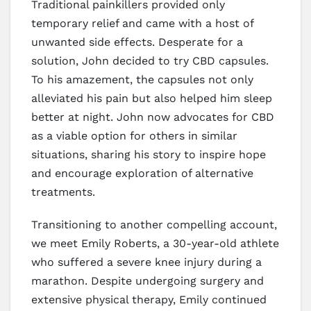
Traditional painkillers provided only
temporary relief and came with a host of
unwanted side effects. Desperate for a
solution, John decided to try CBD capsules.
To his amazement, the capsules not only
alleviated his pain but also helped him sleep
better at night. John now advocates for CBD
as a viable option for others in similar
situations, sharing his story to inspire hope
and encourage exploration of alternative
treatments.
Transitioning to another compelling account,
we meet Emily Roberts, a 30-year-old athlete
who suffered a severe knee injury during a
marathon. Despite undergoing surgery and
extensive physical therapy, Emily continued