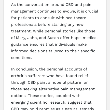
As the conversation around CBD and pain
management continues to evolve, it is crucial
for patients to consult with healthcare
professionals before starting any new
treatment. While personal stories like those
of Mary, John, and Susan offer hope, medical
guidance ensures that individuals make
informed decisions tailored to their specific
conditions.
In conclusion, the personal accounts of
arthritis sufferers who have found relief
through CBD paint a hopeful picture for
those seeking alternative pain management
options. These stories, coupled with
emerging scientific research, suggest that
CBD may hold promise as a natural remedy