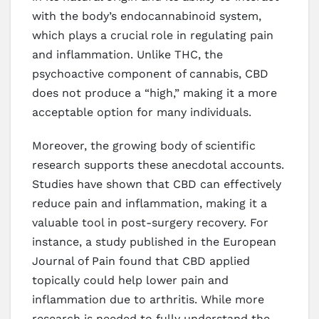
with the body’s endocannabinoid system,
which plays a crucial role in regulating pain
and inflammation. Unlike THC, the
psychoactive component of cannabis, CBD
does not produce a “high,” making it a more
acceptable option for many individuals.
Moreover, the growing body of scientific
research supports these anecdotal accounts.
Studies have shown that CBD can effectively
reduce pain and inflammation, making it a
valuable tool in post-surgery recovery. For
instance, a study published in the European
Journal of Pain found that CBD applied
topically could help lower pain and
inflammation due to arthritis. While more
research is needed to fully understand the