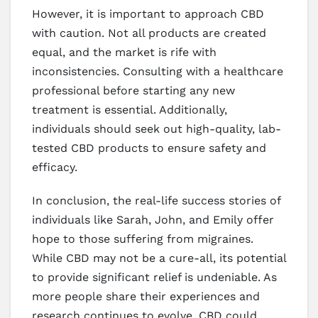
However, it is important to approach CBD
with caution. Not all products are created
equal, and the market is rife with
inconsistencies. Consulting with a healthcare
professional before starting any new
treatment is essential. Additionally,
individuals should seek out high-quality, lab-
tested CBD products to ensure safety and
efficacy.
In conclusion, the real-life success stories of
individuals like Sarah, John, and Emily offer
hope to those suffering from migraines.
While CBD may not be a cure-all, its potential
to provide significant relief is undeniable. As
more people share their experiences and
research continues to evolve, CBD could