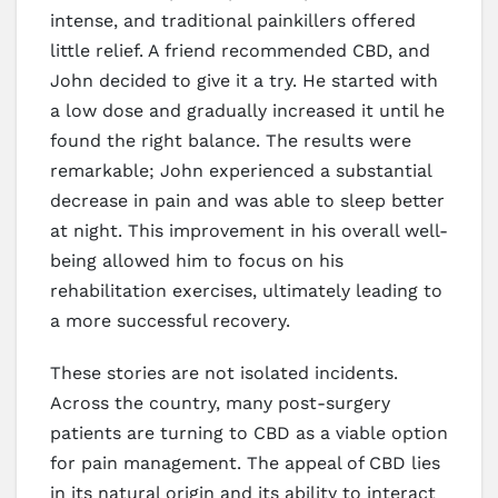
intense, and traditional painkillers offered
little relief. A friend recommended CBD, and
John decided to give it a try. He started with
a low dose and gradually increased it until he
found the right balance. The results were
remarkable; John experienced a substantial
decrease in pain and was able to sleep better
at night. This improvement in his overall well-
being allowed him to focus on his
rehabilitation exercises, ultimately leading to
a more successful recovery.
These stories are not isolated incidents.
Across the country, many post-surgery
patients are turning to CBD as a viable option
for pain management. The appeal of CBD lies
in its natural origin and its ability to interact