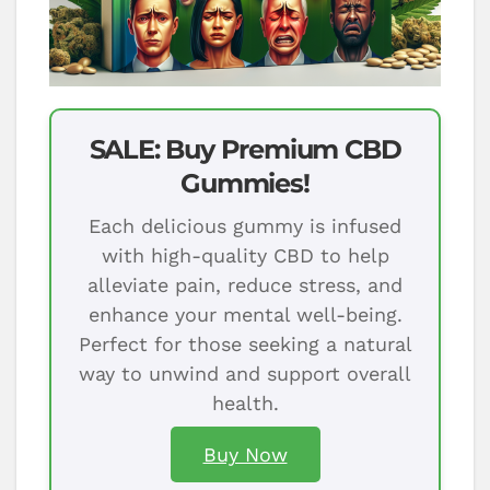
SALE: Buy Premium CBD
Gummies!
Each delicious gummy is infused
with high-quality CBD to help
alleviate pain, reduce stress, and
enhance your mental well-being.
Perfect for those seeking a natural
way to unwind and support overall
health.
Buy Now