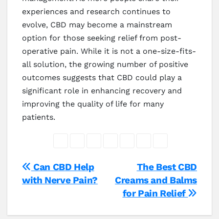
experiences and research continues to
evolve, CBD may become a mainstream
option for those seeking relief from post-
operative pain. While it is not a one-size-fits-
all solution, the growing number of positive
outcomes suggests that CBD could play a
significant role in enhancing recovery and
improving the quality of life for many
patients.
Post
Can CBD Help
The Best CBD
with Nerve Pain?
Creams and Balms
navigation
for Pain Relief