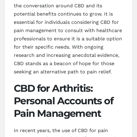
the conversation around CBD and its
potential benefits continues to grow. It is
essential for individuals considering CBD for
pain management to consult with healthcare
professionals to ensure it is a suitable option
for their specific needs. With ongoing
research and increasing anecdotal evidence,
CBD stands as a beacon of hope for those
seeking an alternative path to pain relief.
CBD for Arthritis:
Personal Accounts of
Pain Management
In recent years, the use of CBD for pain