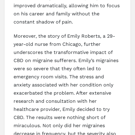
improved dramatically, allowing him to focus
on his career and family without the
constant shadow of pain.
Moreover, the story of Emily Roberts, a 29-
year-old nurse from Chicago, further
underscores the transformative impact of
CBD on migraine sufferers. Emily’s migraines
were so severe that they often led to
emergency room visits. The stress and
anxiety associated with her condition only
exacerbated the problem. After extensive
research and consultation with her
healthcare provider, Emily decided to try
CBD. The results were nothing short of
miraculous. Not only did her migraines
decrease in frequency, but the severity also