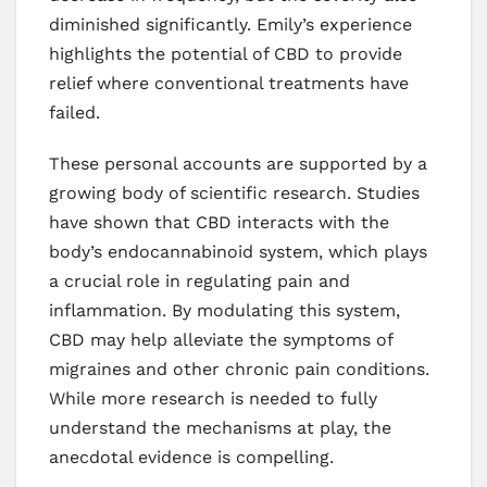
diminished significantly. Emily’s experience
highlights the potential of CBD to provide
relief where conventional treatments have
failed.
These personal accounts are supported by a
growing body of scientific research. Studies
have shown that CBD interacts with the
body’s endocannabinoid system, which plays
a crucial role in regulating pain and
inflammation. By modulating this system,
CBD may help alleviate the symptoms of
migraines and other chronic pain conditions.
While more research is needed to fully
understand the mechanisms at play, the
anecdotal evidence is compelling.