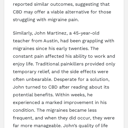
reported similar outcomes, suggesting that
CBD may offer a viable alternative for those
struggling with migraine pain.
Similarly, John Martinez, a 45-year-old
teacher from Austin, had been grappling with
migraines since his early twenties. The
constant pain affected his ability to work and
enjoy life. Traditional painkillers provided only
temporary relief, and the side effects were
often unbearable. Desperate for a solution,
John turned to CBD after reading about its
potential benefits. Within weeks, he
experienced a marked improvement in his
condition. The migraines became less
frequent, and when they did occur, they were
far more manageable. John’s quality of life