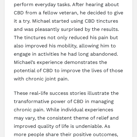
perform everyday tasks. After hearing about
CBD from a fellow veteran, he decided to give
it a try. Michael started using CBD tinctures
and was pleasantly surprised by the results.
The tinctures not only reduced his pain but
also improved his mobility, allowing him to
engage in activities he had long abandoned.
Michael’s experience demonstrates the
potential of CBD to improve the lives of those
with chronic joint pain.
These real-life success stories illustrate the
transformative power of CBD in managing
chronic pain. While individual experiences
may vary, the consistent theme of relief and
improved quality of life is undeniable. As
more people share their positive outcomes,