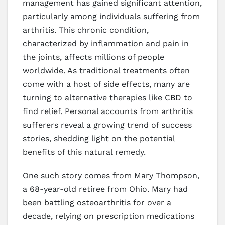
management has gained significant attention,
particularly among individuals suffering from
arthritis. This chronic condition,
characterized by inflammation and pain in
the joints, affects millions of people
worldwide. As traditional treatments often
come with a host of side effects, many are
turning to alternative therapies like CBD to
find relief. Personal accounts from arthritis
sufferers reveal a growing trend of success
stories, shedding light on the potential
benefits of this natural remedy.
One such story comes from Mary Thompson,
a 68-year-old retiree from Ohio. Mary had
been battling osteoarthritis for over a
decade, relying on prescription medications