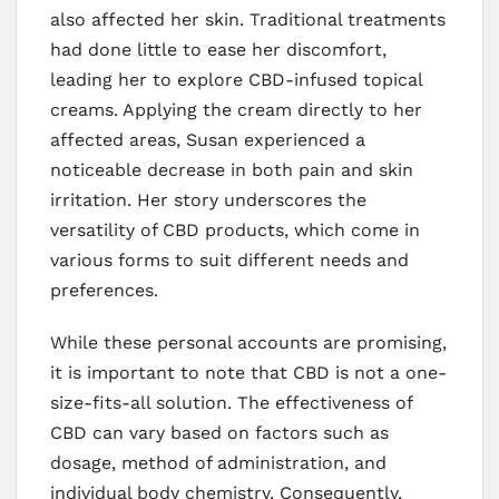
also affected her skin. Traditional treatments
had done little to ease her discomfort,
leading her to explore CBD-infused topical
creams. Applying the cream directly to her
affected areas, Susan experienced a
noticeable decrease in both pain and skin
irritation. Her story underscores the
versatility of CBD products, which come in
various forms to suit different needs and
preferences.
While these personal accounts are promising,
it is important to note that CBD is not a one-
size-fits-all solution. The effectiveness of
CBD can vary based on factors such as
dosage, method of administration, and
individual body chemistry. Consequently,