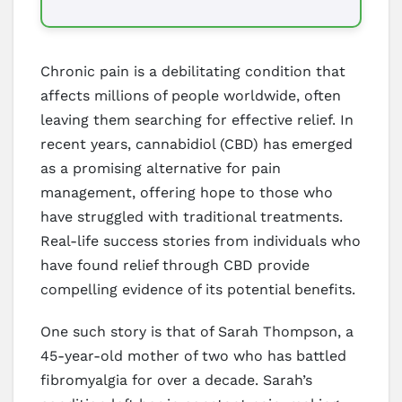
Chronic pain is a debilitating condition that
affects millions of people worldwide, often
leaving them searching for effective relief. In
recent years, cannabidiol (CBD) has emerged
as a promising alternative for pain
management, offering hope to those who
have struggled with traditional treatments.
Real-life success stories from individuals who
have found relief through CBD provide
compelling evidence of its potential benefits.
One such story is that of Sarah Thompson, a
45-year-old mother of two who has battled
fibromyalgia for over a decade. Sarah’s