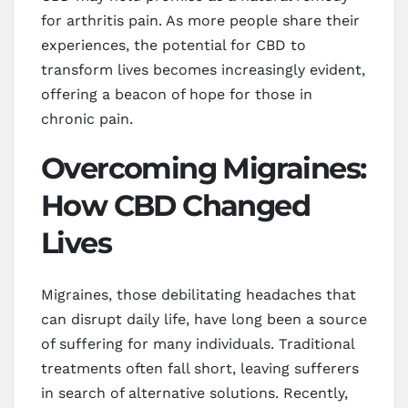
for arthritis pain. As more people share their
experiences, the potential for CBD to
transform lives becomes increasingly evident,
offering a beacon of hope for those in
chronic pain.
Overcoming Migraines:
How CBD Changed
Lives
Migraines, those debilitating headaches that
can disrupt daily life, have long been a source
of suffering for many individuals. Traditional
treatments often fall short, leaving sufferers
in search of alternative solutions. Recently,