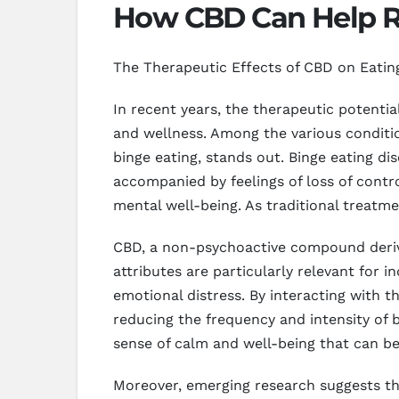
How CBD Can Help R
The Therapeutic Effects of CBD on Eatin
In recent years, the therapeutic potentia
and wellness. Among the various condition
binge eating, stands out. Binge eating di
accompanied by feelings of loss of contro
mental well-being. As traditional treatme
CBD, a non-psychoactive compound derive
attributes are particularly relevant for i
emotional distress. By interacting with
reducing the frequency and intensity of b
sense of calm and well-being that can be 
Moreover, emerging research suggests th