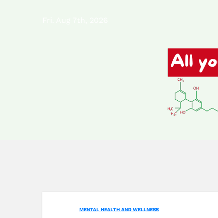
Skip
Fri. Aug 7th, 2026
to
content
MENTAL HEALTH AND WELLNESS