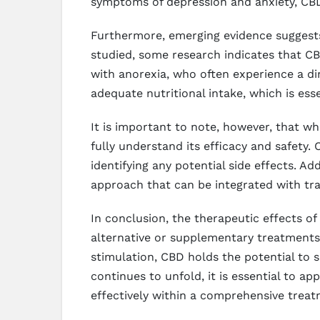
symptoms of depression and anxiety, CBD
Furthermore, emerging evidence suggests 
studied, some research indicates that CBD
with anorexia, who often experience a d
adequate nutritional intake, which is esse
It is important to note, however, that w
fully understand its efficacy and safety. 
identifying any potential side effects. 
approach that can be integrated with tra
In conclusion, the therapeutic effects of
alternative or supplementary treatments.
stimulation, CBD holds the potential to si
continues to unfold, it is essential to a
effectively within a comprehensive treat