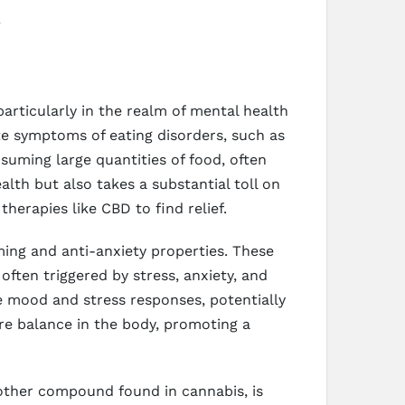
particularly in the realm of mental health
ate symptoms of eating disorders, such as
suming large quantities of food, often
alth but also takes a substantial toll on
herapies like CBD to find relief.
ing and anti-anxiety properties. These
 often triggered by stress, anxiety, and
e mood and stress responses, potentially
ore balance in the body, promoting a
other compound found in cannabis, is