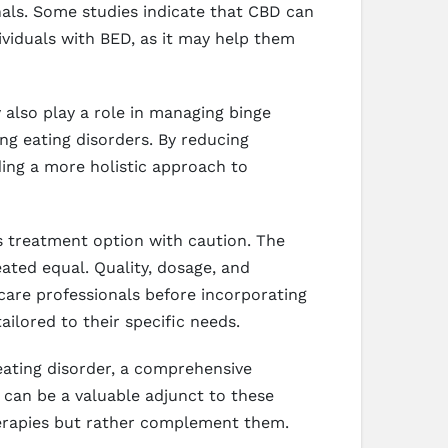
als. Some studies indicate that CBD can
dividuals with BED, as it may help them
 also play a role in managing binge
ng eating disorders. By reducing
ding a more holistic approach to
is treatment option with caution. The
eated equal. Quality, dosage, and
thcare professionals before incorporating
ailored to their specific needs.
 eating disorder, a comprehensive
 can be a valuable adjunct to these
therapies but rather complement them.