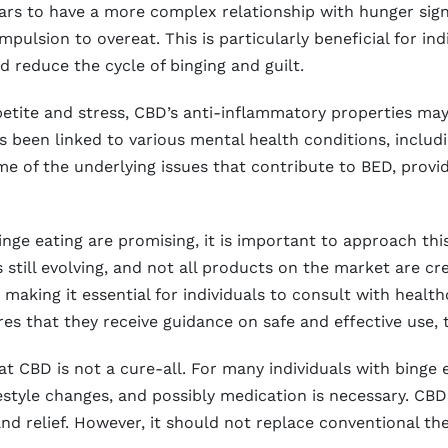
ars to have a more complex relationship with hunger sign
pulsion to overeat. This is particularly beneficial for in
d reduce the cycle of binging and guilt.
ppetite and stress, CBD’s anti-inflammatory properties may
s been linked to various mental health conditions, includi
e of the underlying issues that contribute to BED, provi
inge eating are promising, it is important to approach th
still evolving, and not all products on the market are cr
, making it essential for individuals to consult with heal
es that they receive guidance on safe and effective use, t
hat CBD is not a cure-all. For many individuals with binge
festyle changes, and possibly medication is necessary. CBD
and relief. However, it should not replace conventional 