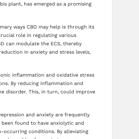
bis plant, has emerged as a promising
rimary ways CBD may help is through its
ucial role in regulating various
CBD can modulate the ECS, thereby
reduction in anxiety and stress levels,
onic inflammation and oxidative stress
ions. By reducing inflammation and
 disorder. This, in turn, could improve
Depression and anxiety are frequently
s been found to have anxiolytic and
-occurring conditions. By alleviating