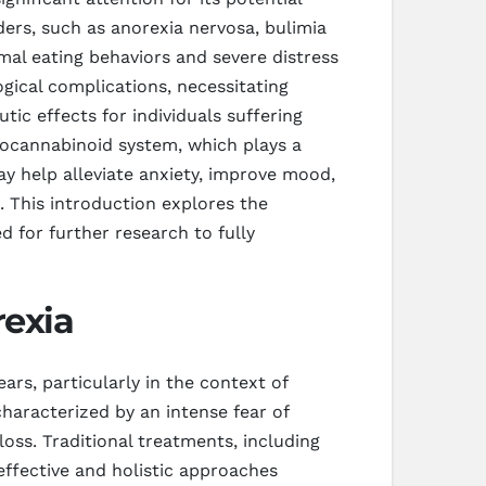
ders, such as anorexia nervosa, bulimia
al eating behaviors and severe distress
gical complications, necessitating
ic effects for individuals suffering
ndocannabinoid system, which plays a
ay help alleviate anxiety, improve mood,
 This introduction explores the
 for further research to fully
rexia
ars, particularly in the context of
characterized by an intense fear of
oss. Traditional treatments, including
ffective and holistic approaches