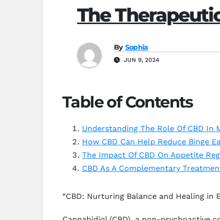
The Therapeutic
By
Sophia
JUN 9, 2024
Table of Contents
Understanding The Role Of CBD In 
How CBD Can Help Reduce Binge Ea
The Impact Of CBD On Appetite Regu
CBD As A Complementary Treatment
“CBD: Nurturing Balance and Healing in E
Cannabidiol (CBD), a non-psychoactive co