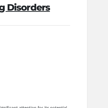
g Disorders
nificant attention for its potential