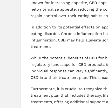
known for increasing appetite, CBD appe
help normalize appetite, reducing the com
regain control over their eating habits an
In addition to its potential effects on a
eating disorder. Chronic inflammation ha
inflammation, CBD may help alleviate som
treatment.
While the potential benefits of CBD for b
regulatory landscape for CBD products is 
individual response can vary significantly
CBD into their treatment plan. This ensur
Furthermore, it is crucial to recognize t
treatment plan that includes therapy, li
treatments, offering additional support 