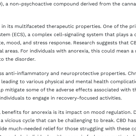
CBD), a non-psychoactive compound derived from the canna
s in its multifaceted therapeutic properties. One of the p
em (ECS), a complex cell-signaling system that plays a cr
tite, mood, and stress response. Research suggests that 
al areas. For individuals with anorexia, this could mean a 
to the disorder.
 anti-inflammatory and neuroprotective properties. Chr
 leading to various physical and mental health complicat
 mitigate some of the adverse effects associated with the
individuals to engage in recovery-focused activities.
l benefits for anorexia is its impact on mood regulation. 
 a vicious cycle that can be challenging to break. CBD ha
ide much-needed relief for those struggling with these co