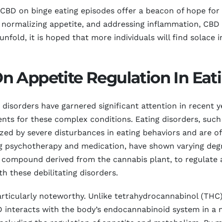
 CBD on binge eating episodes offer a beacon of hope for 
s, normalizing appetite, and addressing inflammation, CB
fold, it is hoped that more individuals will find solace i
 Appetite Regulation In Eati
 disorders have garnered significant attention in recent 
ents for these complex conditions. Eating disorders, such
ized by severe disturbances in eating behaviors and are 
ing psychotherapy and medication, have shown varying deg
e compound derived from the cannabis plant, to regulate 
h these debilitating disorders.
articularly noteworthy. Unlike tetrahydrocannabinol (TH
 interacts with the body’s endocannabinoid system in a 