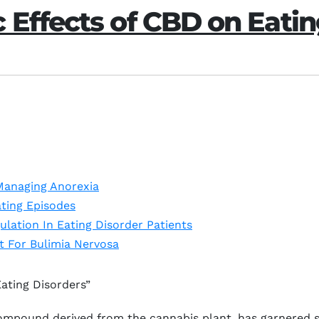
 Effects of CBD on Eatin
Managing Anorexia
ting Episodes
lation In Eating Disorder Patients
 For Bulimia Nervosa
ating Disorders”
mpound derived from the cannabis plant, has garnered sig