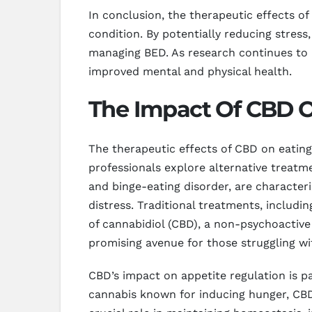
In conclusion, the therapeutic effects of
condition. By potentially reducing stres
managing BED. As research continues to un
improved mental and physical health.
The Impact Of CBD On
The therapeutic effects of CBD on eating
professionals explore alternative treatm
and binge-eating disorder, are character
distress. Traditional treatments, includ
of cannabidiol (CBD), a non-psychoactiv
promising avenue for those struggling wit
CBD’s impact on appetite regulation is p
cannabis known for inducing hunger, CBD