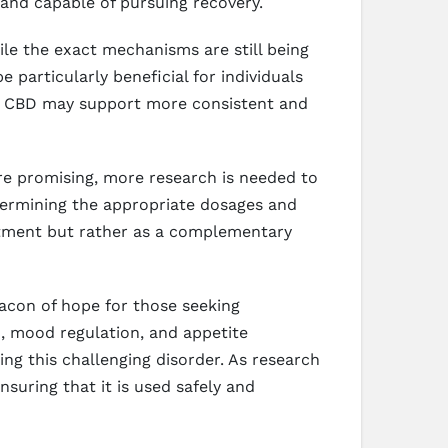
and capable of pursuing recovery.
le the exact mechanisms are still being
 particularly beneficial for individuals
te, CBD may support more consistent and
are promising, more research is needed to
 determining the appropriate dosages and
eatment but rather as a complementary
eacon of hope for those seeking
, mood regulation, and appetite
ling this challenging disorder. As research
suring that it is used safely and