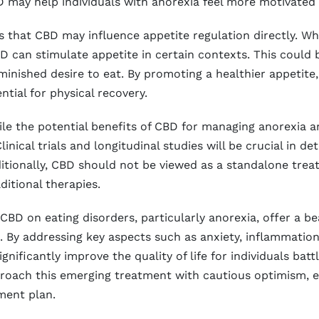
 may help individuals with anorexia feel more motivated 
that CBD may influence appetite regulation directly. Whi
 can stimulate appetite in certain contexts. This could be
iminished desire to eat. By promoting a healthier appeti
ntial for physical recovery.
hile the potential benefits of CBD for managing anorexia 
Clinical trials and longitudinal studies will be crucial in
Additionally, CBD should not be viewed as a standalone tr
ditional therapies.
 CBD on eating disorders, particularly anorexia, offer a b
 By addressing key aspects such as anxiety, inflammation
gnificantly improve the quality of life for individuals batt
pproach this emerging treatment with cautious optimism, en
ment plan.