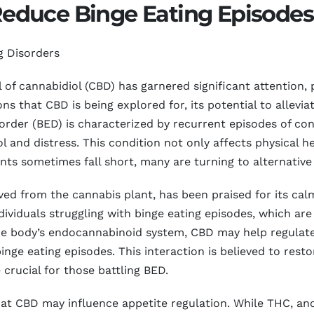
educe Binge Eating Episodes
g Disorders
l of cannabidiol (CBD) has garnered significant attention, 
s that CBD is being explored for, its potential to allevi
sorder (BED) is characterized by recurrent episodes of con
l and distress. This condition not only affects physical he
nts sometimes fall short, many are turning to alternative t
d from the cannabis plant, has been praised for its calm
ndividuals struggling with binge eating episodes, which are
 the body’s endocannabinoid system, CBD may help regulat
inge eating episodes. This interaction is believed to rest
crucial for those battling BED.
at CBD may influence appetite regulation. While THC, an