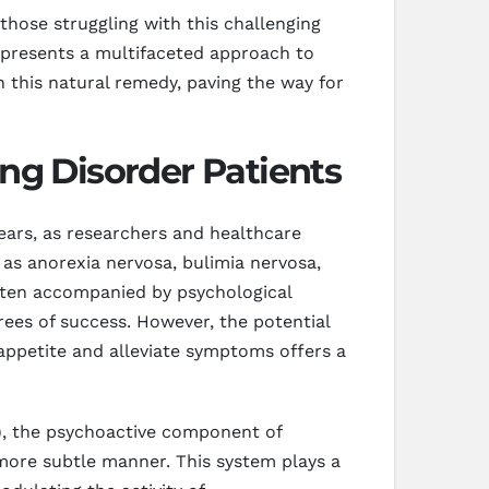
those struggling with this challenging
D presents a multifaceted approach to
n this natural remedy, paving the way for
ng Disorder Patients
years, as researchers and healthcare
 as anorexia nervosa, bulimia nervosa,
often accompanied by psychological
rees of success. However, the potential
appetite and alleviate symptoms offers a
C), the psychoactive component of
more subtle manner. This system plays a