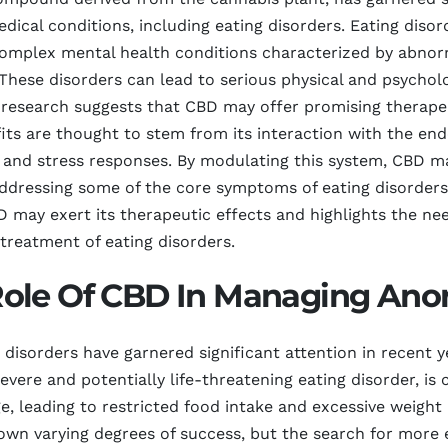
dical conditions, including eating disorders. Eating disor
complex mental health conditions characterized by abnorm
hese disorders can lead to serious physical and psycholo
 research suggests that CBD may offer promising therapeut
efits are thought to stem from its interaction with the e
e, and stress responses. By modulating this system, CBD m
ddressing some of the core symptoms of eating disorders.
ay exert its therapeutic effects and highlights the need
 treatment of eating disorders.
ole Of CBD In Managing Ano
disorders have garnered significant attention in recent ye
vere and potentially life-threatening eating disorder, is 
, leading to restricted food intake and excessive weight l
wn varying degrees of success, but the search for more e