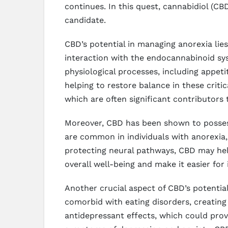
continues. In this quest, cannabidiol (
candidate.
CBD’s potential in managing anorexia lie
interaction with the endocannabinoid syst
physiological processes, including appe
helping to restore balance in these critic
which are often significant contributors 
Moreover, CBD has been shown to possess
are common in individuals with anorexia,
protecting neural pathways, CBD may help
overall well-being and make it easier for 
Another crucial aspect of CBD’s potentia
comorbid with eating disorders, creating
antidepressant effects, which could prov