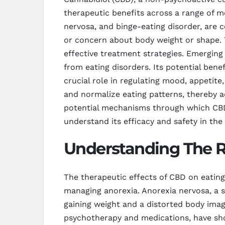
therapeutic benefits across a range of me
nervosa, and binge-eating disorder, are 
or concern about body weight or shape. T
effective treatment strategies. Emerging
from eating disorders. Its potential ben
crucial role in regulating mood, appetit
and normalize eating patterns, thereby a
potential mechanisms through which CBD m
understand its efficacy and safety in the
Understanding The R
The therapeutic effects of CBD on eating 
managing anorexia. Anorexia nervosa, a se
gaining weight and a distorted body image
psychotherapy and medications, have sho