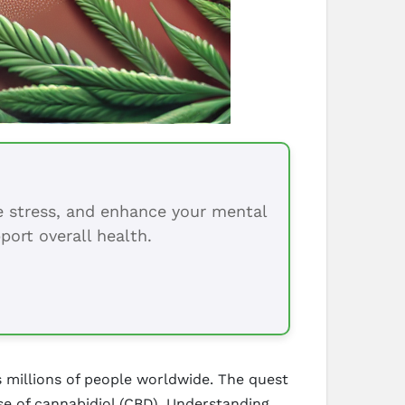
ce stress, and enhance your mental
port overall health.
s millions of people worldwide. The quest
use of cannabidiol (CBD). Understanding