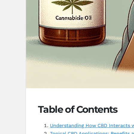
Table of Contents
Understanding How CBD Interacts wi
Topical CBD Applications: Benefits a