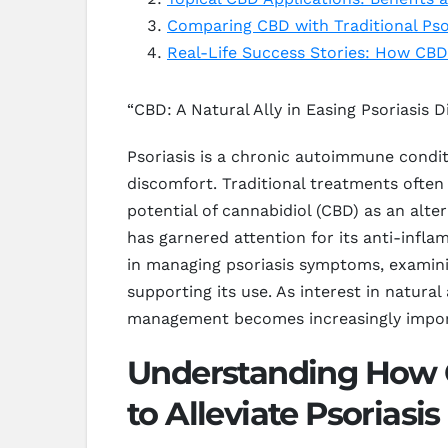
Comparing CBD with Traditional Psor
Real-Life Success Stories: How CB
“CBD: A Natural Ally in Easing Psoriasis 
Psoriasis is a chronic autoimmune conditi
discomfort. Traditional treatments ofte
potential of cannabidiol (CBD) as an alt
has garnered attention for its anti-infl
in managing psoriasis symptoms, examinin
supporting its use. As interest in natura
management becomes increasingly importa
Understanding How C
to Alleviate Psoriasis