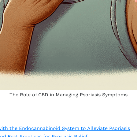
The Role of CBD in Managing Psoriasis Symptoms
th the Endocannabinoid System to Alleviate Psoriasis
nd Best Practices for Psoriasis Relief