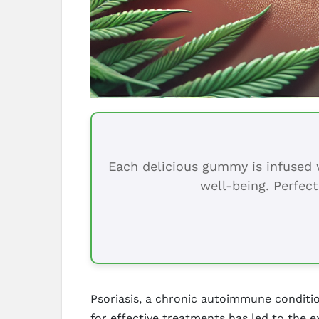
Each delicious gummy is infused w
well-being. Perfect
Psoriasis, a chronic autoimmune conditio
for effective treatments has led to the e