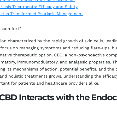
iasis Treatments: Efficacy and Safety
D Has Transformed Psoriasis Management
Discomfort”
on characterized by the rapid growth of skin cells, leadi
n focus on managing symptoms and reducing flare-ups, but
ernative therapeutic option. CBD, a non-psychoactive com
ammatory, immunomodulatory, and analgesic properties. Th
g its mechanisms of action, potential benefits, and the c
l and holistic treatments grows, understanding the efficac
nt for patients and healthcare providers alike.
BD Interacts with the Endo