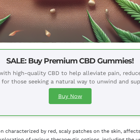
SALE: Buy Premium CBD Gummies!
ith high-quality CBD to help alleviate pain, redu
 for those seeking a natural way to unwind and sup
Buy Now
n characterized by red, scaly patches on the skin, affect
xploration of various therapeutic options, including the 