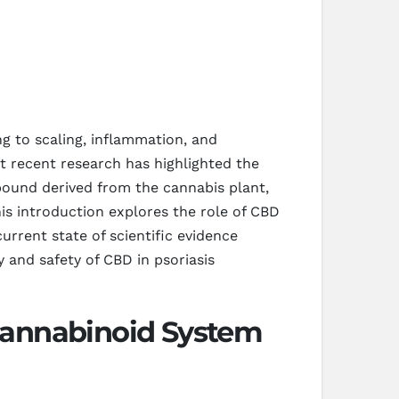
ng to scaling, inflammation, and
 recent research has highlighted the
pound derived from the cannabis plant,
is introduction explores the role of CBD
urrent state of scientific evidence
y and safety of CBD in psoriasis
cannabinoid System