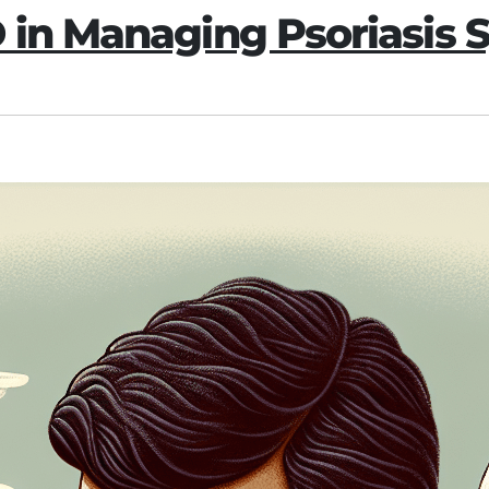
D in Managing Psoriasis