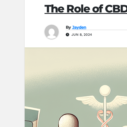
The Role of CB
By
Jayden
JUN 8, 2024