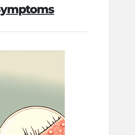
 Symptoms