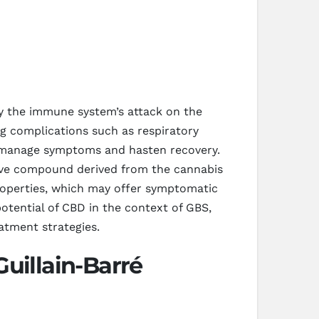
by the immune system’s attack on the
g complications such as respiratory
o manage symptoms and hasten recovery.
tive compound derived from the cannabis
properties, which may offer symptomatic
potential of CBD in the context of GBS,
atment strategies.
uillain-Barré