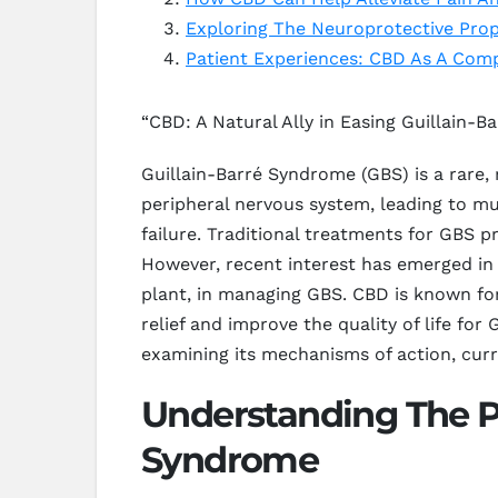
Exploring The Neuroprotective Prop
Patient Experiences: CBD As A Com
“CBD: A Natural Ally in Easing Guillain
Guillain-Barré Syndrome (GBS) is a rare,
peripheral nervous system, leading to mu
failure. Traditional treatments for GBS
However, recent interest has emerged in
plant, in managing GBS. CBD is known for
relief and improve the quality of life fo
examining its mechanisms of action, curr
Understanding The Po
Syndrome