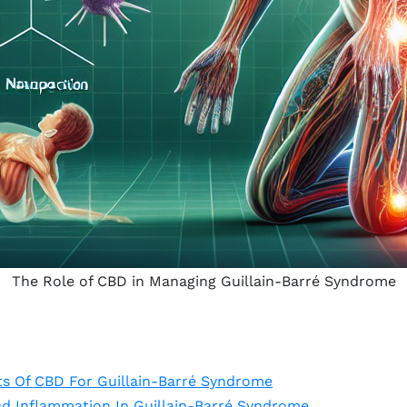
The Role of CBD in Managing Guillain-Barré Syndrome
ts Of CBD For Guillain-Barré Syndrome
nd Inflammation In Guillain-Barré Syndrome