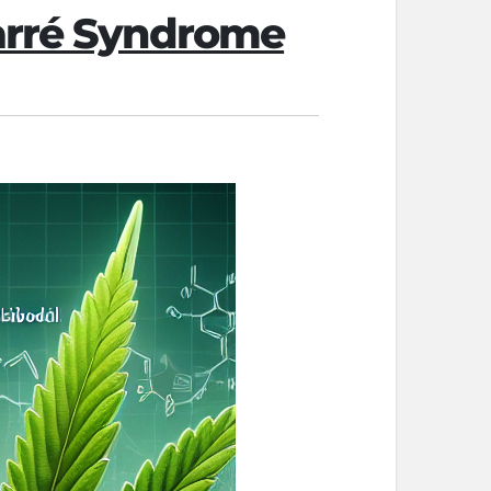
Barré Syndrome