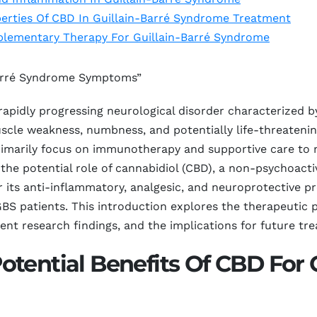
erties Of CBD In Guillain-Barré Syndrome Treatment
plementary Therapy For Guillain-Barré Syndrome
-Barré Syndrome Symptoms”
 rapidly progressing neurological disorder characterized 
scle weakness, numbness, and potentially life-threatenin
 primarily focus on immunotherapy and supportive care t
 the potential role of cannabidiol (CBD), a non-psychoac
 its anti-inflammatory, analgesic, and neuroprotective 
r GBS patients. This introduction explores the therapeutic 
ent research findings, and the implications for future tre
tential Benefits Of CBD For G