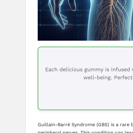
Each delicious gummy is infused w
well-being. Perfect
Guillain-Barré Syndrome (GBS) is a rare
peripheral nerves. This condition can l