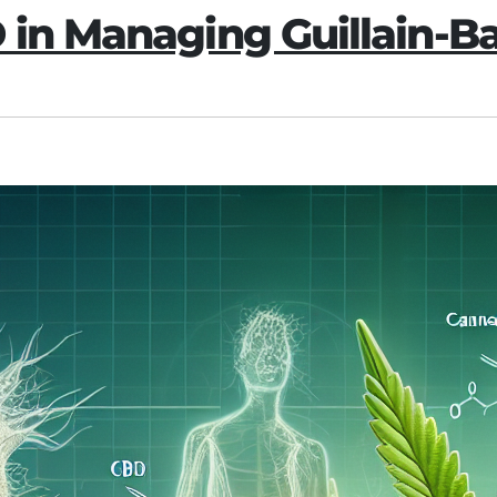
D in Managing Guillain-