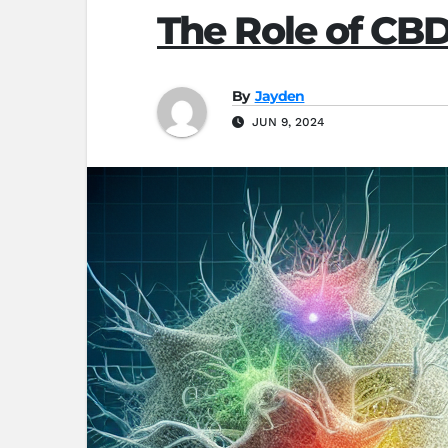
The Role of CB
By
Jayden
JUN 9, 2024