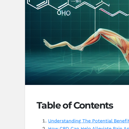
Table of Contents
Understanding The Potential Benefi
How CBD Can Help Alleviate Pain A