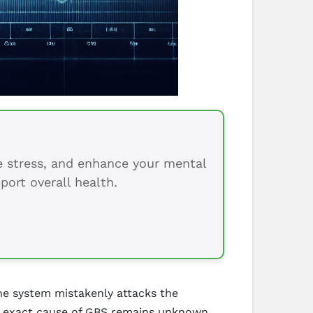
ce stress, and enhance your mental
port overall health.
ne system mistakenly attacks the
he exact cause of GBS remains unknown,