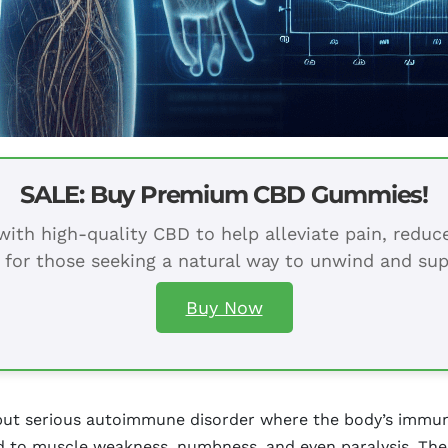
SALE: Buy Premium CBD Gummies!
ith high-quality CBD to help alleviate pain, redu
 for those seeking a natural way to unwind and sup
Buy Now
 but serious autoimmune disorder where the body’s immu
ead to muscle weakness, numbness, and even paralysis. T