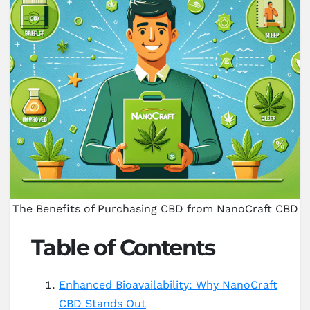
The Benefits of Purchasing CBD from NanoCraft CBD
Table of Contents
Enhanced Bioavailability: Why NanoCraft
CBD Stands Out