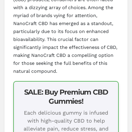
with a dizzying array of choices. Among the
myriad of brands vying for attention,
NanoCraft CBD has emerged as a standout,
particularly due to its focus on enhanced
bioavailability. This crucial factor can
significantly impact the effectiveness of CBD,
making NanoCraft CBD a compelling option
for those seeking the full benefits of this
natural compound.
SALE: Buy Premium CBD
Gummies!
Each delicious gummy is infused
with high-quality CBD to help
alleviate pain, reduce stress, and