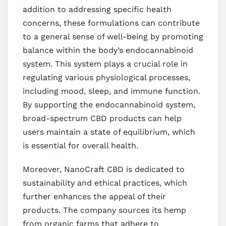
addition to addressing specific health
concerns, these formulations can contribute
to a general sense of well-being by promoting
balance within the body’s endocannabinoid
system. This system plays a crucial role in
regulating various physiological processes,
including mood, sleep, and immune function.
By supporting the endocannabinoid system,
broad-spectrum CBD products can help
users maintain a state of equilibrium, which
is essential for overall health.
Moreover, NanoCraft CBD is dedicated to
sustainability and ethical practices, which
further enhances the appeal of their
products. The company sources its hemp
from organic farms that adhere to