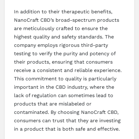
In addition to their therapeutic benefits,
NanoCraft CBD’s broad-spectrum products
are meticulously crafted to ensure the
highest quality and safety standards. The
company employs rigorous third-party
testing to verify the purity and potency of
their products, ensuring that consumers
receive a consistent and reliable experience.
This commitment to quality is particularly
important in the CBD industry, where the
lack of regulation can sometimes lead to
products that are mislabeled or
contaminated. By choosing NanoCraft CBD,
consumers can trust that they are investing
in a product that is both safe and effective.