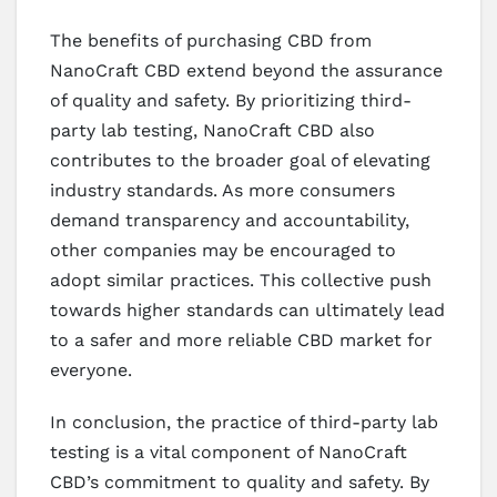
The benefits of purchasing CBD from
NanoCraft CBD extend beyond the assurance
of quality and safety. By prioritizing third-
party lab testing, NanoCraft CBD also
contributes to the broader goal of elevating
industry standards. As more consumers
demand transparency and accountability,
other companies may be encouraged to
adopt similar practices. This collective push
towards higher standards can ultimately lead
to a safer and more reliable CBD market for
everyone.
In conclusion, the practice of third-party lab
testing is a vital component of NanoCraft
CBD’s commitment to quality and safety. By