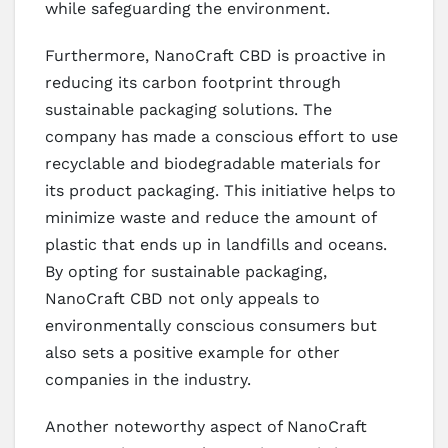
while safeguarding the environment.
Furthermore, NanoCraft CBD is proactive in
reducing its carbon footprint through
sustainable packaging solutions. The
company has made a conscious effort to use
recyclable and biodegradable materials for
its product packaging. This initiative helps to
minimize waste and reduce the amount of
plastic that ends up in landfills and oceans.
By opting for sustainable packaging,
NanoCraft CBD not only appeals to
environmentally conscious consumers but
also sets a positive example for other
companies in the industry.
Another noteworthy aspect of NanoCraft