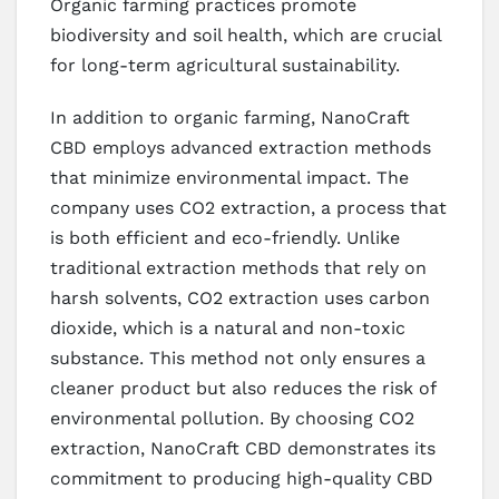
Organic farming practices promote
biodiversity and soil health, which are crucial
for long-term agricultural sustainability.
In addition to organic farming, NanoCraft
CBD employs advanced extraction methods
that minimize environmental impact. The
company uses CO2 extraction, a process that
is both efficient and eco-friendly. Unlike
traditional extraction methods that rely on
harsh solvents, CO2 extraction uses carbon
dioxide, which is a natural and non-toxic
substance. This method not only ensures a
cleaner product but also reduces the risk of
environmental pollution. By choosing CO2
extraction, NanoCraft CBD demonstrates its
commitment to producing high-quality CBD