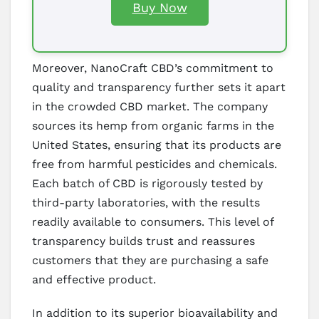
Buy Now
Moreover, NanoCraft CBD’s commitment to
quality and transparency further sets it apart
in the crowded CBD market. The company
sources its hemp from organic farms in the
United States, ensuring that its products are
free from harmful pesticides and chemicals.
Each batch of CBD is rigorously tested by
third-party laboratories, with the results
readily available to consumers. This level of
transparency builds trust and reassures
customers that they are purchasing a safe
and effective product.
In addition to its superior bioavailability and