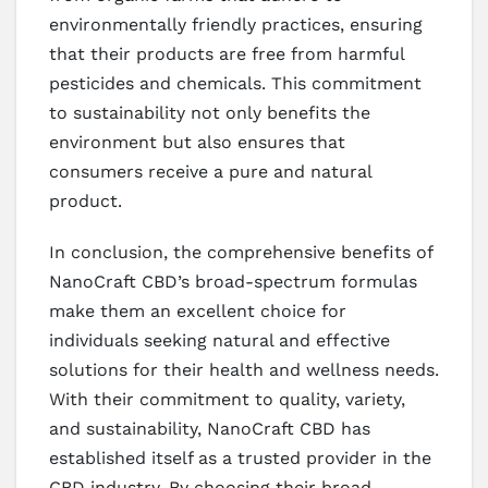
environmentally friendly practices, ensuring
that their products are free from harmful
pesticides and chemicals. This commitment
to sustainability not only benefits the
environment but also ensures that
consumers receive a pure and natural
product.
In conclusion, the comprehensive benefits of
NanoCraft CBD’s broad-spectrum formulas
make them an excellent choice for
individuals seeking natural and effective
solutions for their health and wellness needs.
With their commitment to quality, variety,
and sustainability, NanoCraft CBD has
established itself as a trusted provider in the
CBD industry. By choosing their broad-