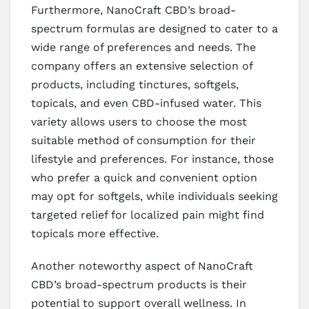
Furthermore, NanoCraft CBD’s broad-
spectrum formulas are designed to cater to a
wide range of preferences and needs. The
company offers an extensive selection of
products, including tinctures, softgels,
topicals, and even CBD-infused water. This
variety allows users to choose the most
suitable method of consumption for their
lifestyle and preferences. For instance, those
who prefer a quick and convenient option
may opt for softgels, while individuals seeking
targeted relief for localized pain might find
topicals more effective.
Another noteworthy aspect of NanoCraft
CBD’s broad-spectrum products is their
potential to support overall wellness. In