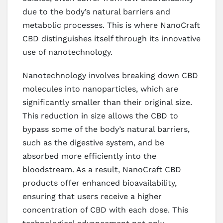
due to the body’s natural barriers and
metabolic processes. This is where NanoCraft
CBD distinguishes itself through its innovative
use of nanotechnology.
Nanotechnology involves breaking down CBD
molecules into nanoparticles, which are
significantly smaller than their original size.
This reduction in size allows the CBD to
bypass some of the body’s natural barriers,
such as the digestive system, and be
absorbed more efficiently into the
bloodstream. As a result, NanoCraft CBD
products offer enhanced bioavailability,
ensuring that users receive a higher
concentration of CBD with each dose. This