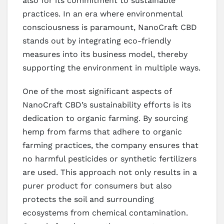
also for its commitment to sustainable
practices. In an era where environmental
consciousness is paramount, NanoCraft CBD
stands out by integrating eco-friendly
measures into its business model, thereby
supporting the environment in multiple ways.
One of the most significant aspects of
NanoCraft CBD’s sustainability efforts is its
dedication to organic farming. By sourcing
hemp from farms that adhere to organic
farming practices, the company ensures that
no harmful pesticides or synthetic fertilizers
are used. This approach not only results in a
purer product for consumers but also
protects the soil and surrounding
ecosystems from chemical contamination.