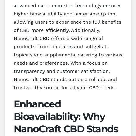
advanced nano-emulsion technology ensures
higher bioavailability and faster absorption,
allowing users to experience the full benefits
of CBD more efficiently. Additionally,
NanoCraft CBD offers a wide range of
products, from tinctures and softgels to
topicals and supplements, catering to various
needs and preferences. With a focus on
transparency and customer satisfaction,
NanoCraft CBD stands out as a reliable and
trustworthy source for all your CBD needs.
Enhanced
Bioavailability: Why
NanoCraft CBD Stands