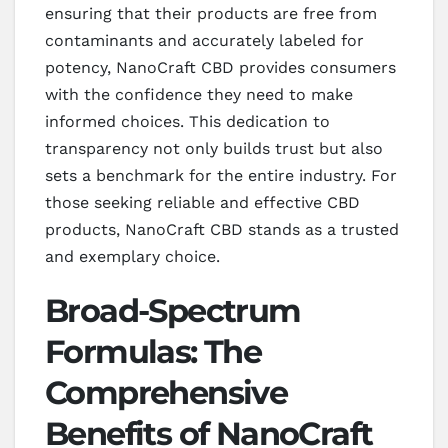
ensuring that their products are free from
contaminants and accurately labeled for
potency, NanoCraft CBD provides consumers
with the confidence they need to make
informed choices. This dedication to
transparency not only builds trust but also
sets a benchmark for the entire industry. For
those seeking reliable and effective CBD
products, NanoCraft CBD stands as a trusted
and exemplary choice.
Broad-Spectrum
Formulas: The
Comprehensive
Benefits of NanoCraft