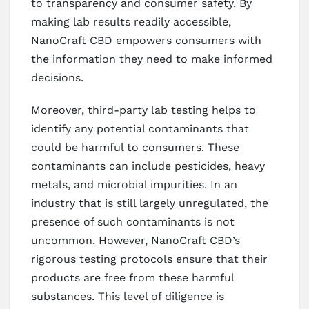
to transparency and consumer safety. By
making lab results readily accessible,
NanoCraft CBD empowers consumers with
the information they need to make informed
decisions.
Moreover, third-party lab testing helps to
identify any potential contaminants that
could be harmful to consumers. These
contaminants can include pesticides, heavy
metals, and microbial impurities. In an
industry that is still largely unregulated, the
presence of such contaminants is not
uncommon. However, NanoCraft CBD’s
rigorous testing protocols ensure that their
products are free from these harmful
substances. This level of diligence is