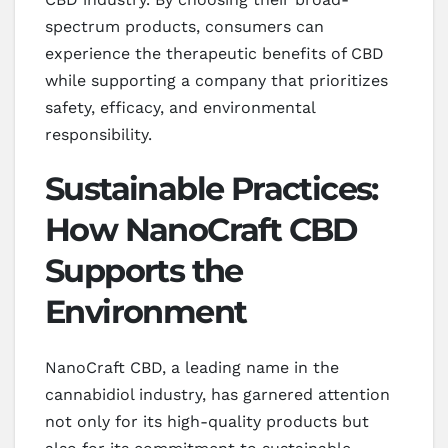
spectrum products, consumers can
experience the therapeutic benefits of CBD
while supporting a company that prioritizes
safety, efficacy, and environmental
responsibility.
Sustainable Practices:
How NanoCraft CBD
Supports the
Environment
NanoCraft CBD, a leading name in the
cannabidiol industry, has garnered attention
not only for its high-quality products but