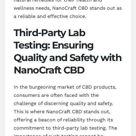
wellness needs, NanoCraft CBD stands out as
a reliable and effective choice.
Third-Party Lab
Testing: Ensuring
Quality and Safety with
NanoCraft CBD
In the burgeoning market of CBD products,
consumers are often faced with the
challenge of discerning quality and safety.
This is where NanoCraft CBD stands out,
offering a beacon of reliability through its
commitment to third-party lab testing. The