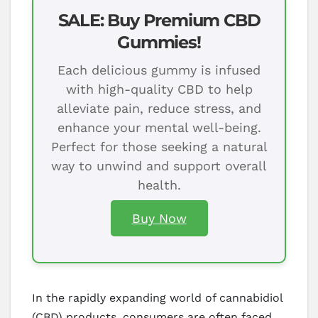
SALE: Buy Premium CBD
Gummies!
Each delicious gummy is infused
with high-quality CBD to help
alleviate pain, reduce stress, and
enhance your mental well-being.
Perfect for those seeking a natural
way to unwind and support overall
health.
Buy Now
In the rapidly expanding world of cannabidiol
(CBD) products, consumers are often faced