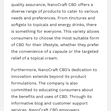
quality assurance, NanoCraft CBD offers a
diverse range of products to cater to various
needs and preferences. From tinctures and
softgels to topicals and energy drinks, there
is something for everyone. This variety allows
consumers to choose the most suitable form
of CBD for their lifestyle, whether they prefer
the convenience of a capsule or the targeted
relief of a topical cream.
Furthermore, NanoCraft CBD’s dedication to
innovation extends beyond its product
formulations. The company is also
committed to educating consumers about
the benefits and uses of CBD. Through its
informative blog and customer support
services, NanoCraft CBD empowers