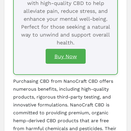
with high-quality CBD to help
alleviate pain, reduce stress, and
enhance your mental well-being.
Perfect for those seeking a natural
way to unwind and support overall
health.
Buy Now
Purchasing CBD from NanoCraft CBD offers
numerous benefits, including high-quality
products, rigorous third-party testing, and
innovative formulations. NanoCraft CBD is
committed to providing premium, organic
hemp-derived CBD products that are free
from harmful chemicals and pesticides. Their