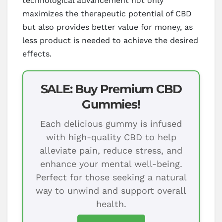
technological advancement not only
maximizes the therapeutic potential of CBD
but also provides better value for money, as
less product is needed to achieve the desired
effects.
SALE: Buy Premium CBD
Gummies!
Each delicious gummy is infused
with high-quality CBD to help
alleviate pain, reduce stress, and
enhance your mental well-being.
Perfect for those seeking a natural
way to unwind and support overall
health.