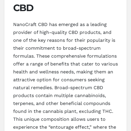
CBD
NanoCraft CBD has emerged as a leading
provider of high-quality CBD products, and
one of the key reasons for their popularity is
their commitment to broad-spectrum
formulas. These comprehensive formulations
offer a range of benefits that cater to various
health and wellness needs, making them an
attractive option for consumers seeking
natural remedies. Broad-spectrum CBD
products contain multiple cannabinoids,
terpenes, and other beneficial compounds
found in the cannabis plant, excluding THC.
This unique composition allows users to
experience the “entourage effect,” where the