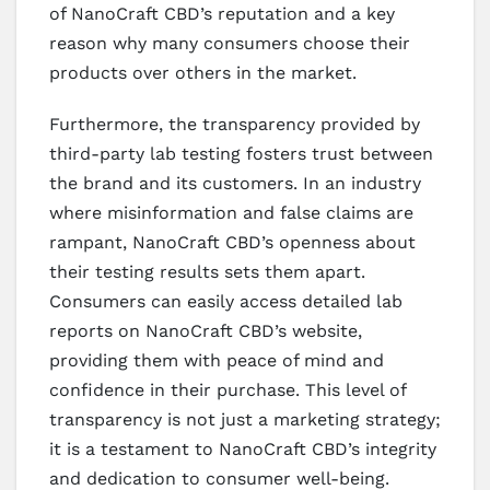
of NanoCraft CBD’s reputation and a key
reason why many consumers choose their
products over others in the market.
Furthermore, the transparency provided by
third-party lab testing fosters trust between
the brand and its customers. In an industry
where misinformation and false claims are
rampant, NanoCraft CBD’s openness about
their testing results sets them apart.
Consumers can easily access detailed lab
reports on NanoCraft CBD’s website,
providing them with peace of mind and
confidence in their purchase. This level of
transparency is not just a marketing strategy;
it is a testament to NanoCraft CBD’s integrity
and dedication to consumer well-being.