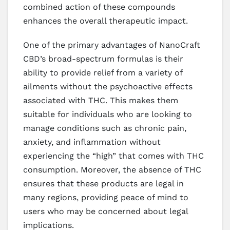
combined action of these compounds
enhances the overall therapeutic impact.
One of the primary advantages of NanoCraft
CBD’s broad-spectrum formulas is their
ability to provide relief from a variety of
ailments without the psychoactive effects
associated with THC. This makes them
suitable for individuals who are looking to
manage conditions such as chronic pain,
anxiety, and inflammation without
experiencing the “high” that comes with THC
consumption. Moreover, the absence of THC
ensures that these products are legal in
many regions, providing peace of mind to
users who may be concerned about legal
implications.