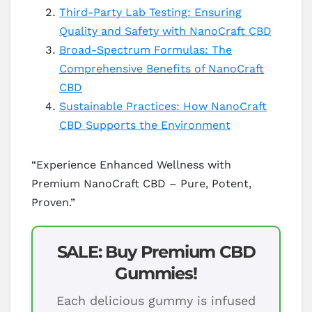
Third-Party Lab Testing: Ensuring
Quality and Safety with NanoCraft CBD
Broad-Spectrum Formulas: The
Comprehensive Benefits of NanoCraft
CBD
Sustainable Practices: How NanoCraft
CBD Supports the Environment
“Experience Enhanced Wellness with
Premium NanoCraft CBD – Pure, Potent,
Proven.”
SALE: Buy Premium CBD
Gummies!
Each delicious gummy is infused