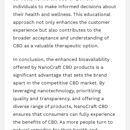
individuals to make informed decisions about
their health and wellness. This educational
approach not only enhances the customer
experience but also contributes to the
broader acceptance and understanding of
CBD as a valuable therapeutic option.
In conclusion, the enhanced bioavailability
offered by NanoCraft CBD products is a
significant advantage that sets the brand
apart in the competitive CBD market. By
leveraging nanotechnology, prioritizing
quality and transparency, and offering a
diverse range of products, NanoCraft CBD
ensures that consumers can fully experience
the benefits of CBD. As more people turn to
natural remedies for their health and