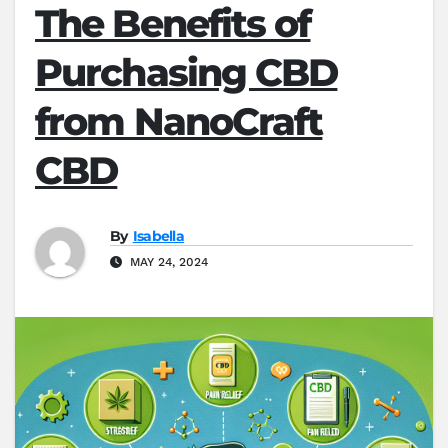
The Benefits of
Purchasing CBD
from NanoCraft
CBD
By
Isabella
MAY 24, 2024