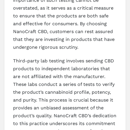
importance of such testing cannot be
overstated, as it serves as a critical measure
to ensure that the products are both safe
and effective for consumers. By choosing
NanoCraft CBD, customers can rest assured
that they are investing in products that have
undergone rigorous scrutiny.
Third-party lab testing involves sending CBD
products to independent laboratories that
are not affiliated with the manufacturer.
These labs conduct a series of tests to verify
the product’s cannabinoid profile, potency,
and purity. This process is crucial because it
provides an unbiased assessment of the
product’s quality. NanoCraft CBD’s dedication
to this practice underscores its commitment