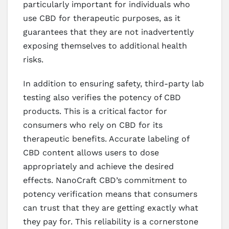
particularly important for individuals who
use CBD for therapeutic purposes, as it
guarantees that they are not inadvertently
exposing themselves to additional health
risks.
In addition to ensuring safety, third-party lab
testing also verifies the potency of CBD
products. This is a critical factor for
consumers who rely on CBD for its
therapeutic benefits. Accurate labeling of
CBD content allows users to dose
appropriately and achieve the desired
effects. NanoCraft CBD’s commitment to
potency verification means that consumers
can trust that they are getting exactly what
they pay for. This reliability is a cornerstone