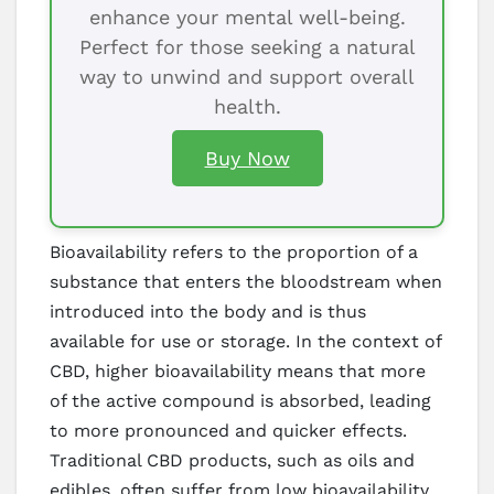
enhance your mental well-being.
Perfect for those seeking a natural
way to unwind and support overall
health.
Buy Now
Bioavailability refers to the proportion of a
substance that enters the bloodstream when
introduced into the body and is thus
available for use or storage. In the context of
CBD, higher bioavailability means that more
of the active compound is absorbed, leading
to more pronounced and quicker effects.
Traditional CBD products, such as oils and
edibles, often suffer from low bioavailability