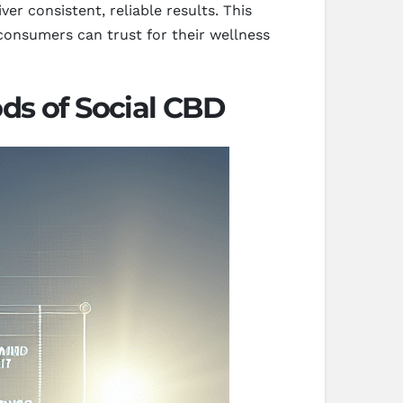
er consistent, reliable results. This
consumers can trust for their wellness
ds of Social CBD