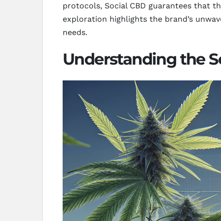
protocols, Social CBD guarantees that the
exploration highlights the brand’s unwav
needs.
Understanding the S