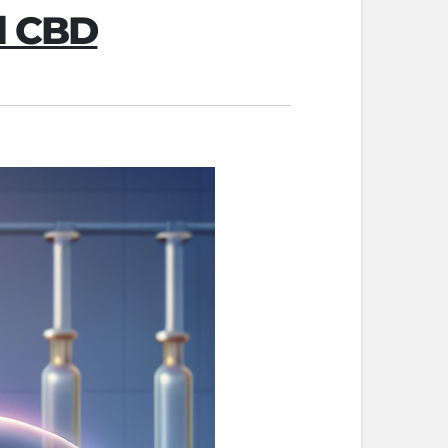
al CBD