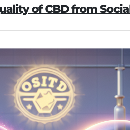
uality of CBD from Soci