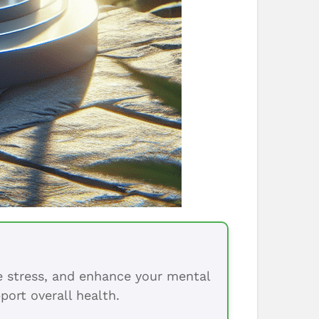
ce stress, and enhance your mental
port overall health.