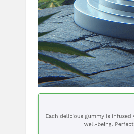
Each delicious gummy is infused w
well-being. Perfect