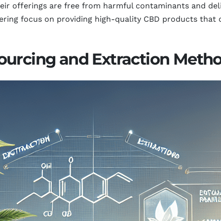
ir offerings are free from harmful contaminants and deliv
ering focus on providing high-quality CBD products that 
ourcing and Extraction Metho