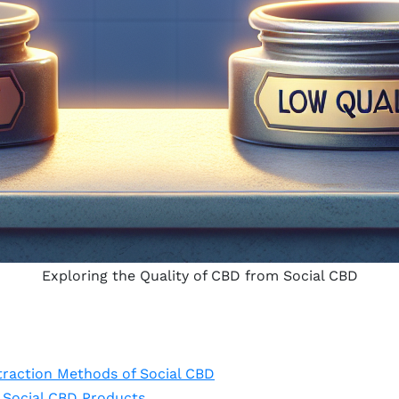
Exploring the Quality of CBD from Social CBD
traction Methods of Social CBD
f Social CBD Products