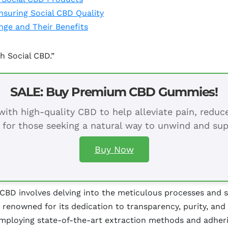
Ensuring Social CBD Quality
ge and Their Benefits
h Social CBD.”
SALE: Buy Premium CBD Gummies!
ith high-quality CBD to help alleviate pain, redu
 for those seeking a natural way to unwind and sup
Buy Now
 CBD involves delving into the meticulous processes and 
renowned for its dedication to transparency, purity, and
mploying state-of-the-art extraction methods and adherin