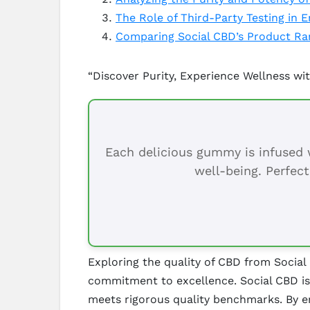
The Role of Third-Party Testing in 
Comparing Social CBD’s Product Ran
“Discover Purity, Experience Wellness wit
Each delicious gummy is infused w
well-being. Perfect
Exploring the quality of CBD from Social
commitment to excellence. Social CBD is 
meets rigorous quality benchmarks. By e