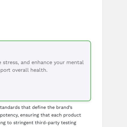
ce stress, and enhance your mental
port overall health.
standards that define the brand’s
 potency, ensuring that each product
g to stringent third-party testing