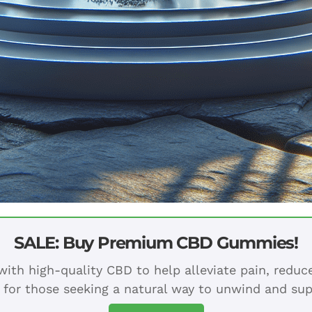
SALE: Buy Premium CBD Gummies!
ith high-quality CBD to help alleviate pain, redu
 for those seeking a natural way to unwind and sup