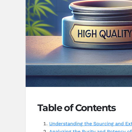
Table of Contents
Understanding the Sourcing and Ex
Analyzing the Purity and Potency o