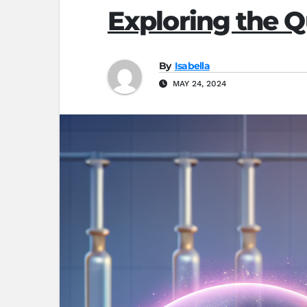
Exploring the Q
By
Isabella
MAY 24, 2024