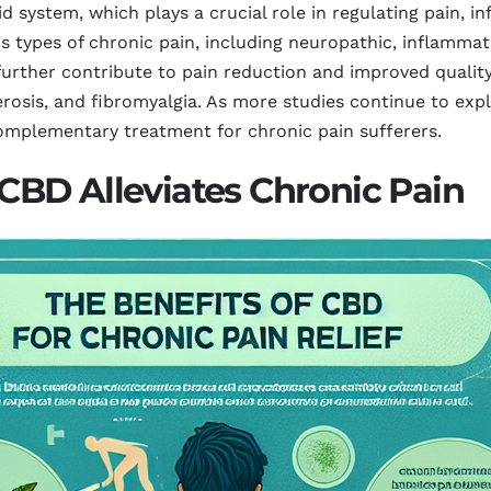
 system, which plays a crucial role in regulating pain, i
us types of chronic pain, including neuropathic, inflammato
rther contribute to pain reduction and improved quality o
lerosis, and fibromyalgia. As more studies continue to exp
complementary treatment for chronic pain sufferers.
BD Alleviates Chronic Pain