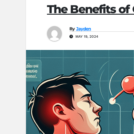
The Benefits of
By
Jayden
MAY 19, 2024