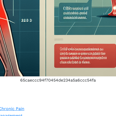
65caeccc94f70454de234a5a6ccc54fa
Chronic Pain
Management