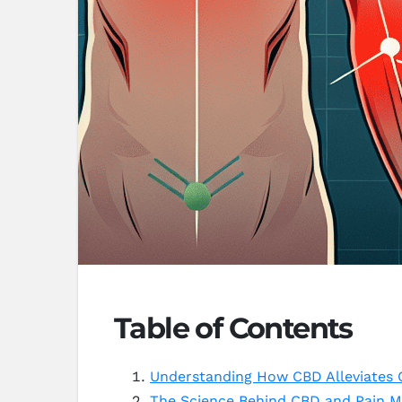
Table of Contents
Understanding How CBD Alleviates 
The Science Behind CBD and Pain 