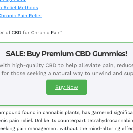
n Relief Methods
Chronic Pain Relief
er of CBD for Chronic Pain”
SALE: Buy Premium CBD Gummies!
ith high-quality CBD to help alleviate pain, redu
 for those seeking a natural way to unwind and sup
Buy Now
mpound found in cannabis plants, has garnered significant
ronic pain relief. Unlike its counterpart tetrahydrocannabi
 seeking pain management without the mind-altering effe