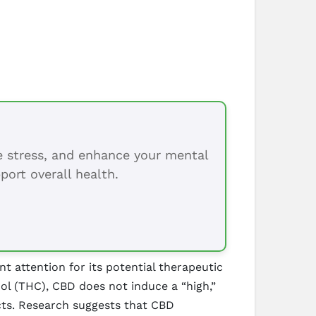
ce stress, and enhance your mental
port overall health.
 attention for its potential therapeutic
nol (THC), CBD does not induce a “high,”
cts. Research suggests that CBD