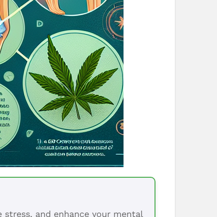
ce stress, and enhance your mental