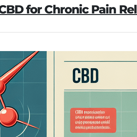
 CBD for Chronic Pain Rel