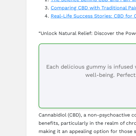
Comparing CBD with Traditional Pai
Real-Life Success Stories: CBD for 
“Unlock Natural Relief: Discover the Pow
Each delicious gummy is infused w
well-being. Perfect
Cannabidiol (CBD), a non-psychoactive co
benefits, particularly in the realm of ch
making it an appealing option for those