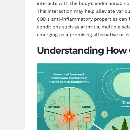
interacts with the body’s endocannabinoid
This interaction may help alleviate vario
CBD’s anti-inflammatory properties can fu
conditions such as arthritis, multiple sc
emerging as a promising alternative or 
Understanding How C