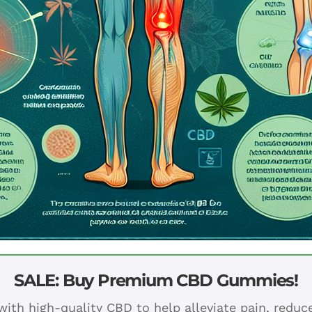
SALE: Buy Premium CBD Gummies!
ith high-quality CBD to help alleviate pain, redu