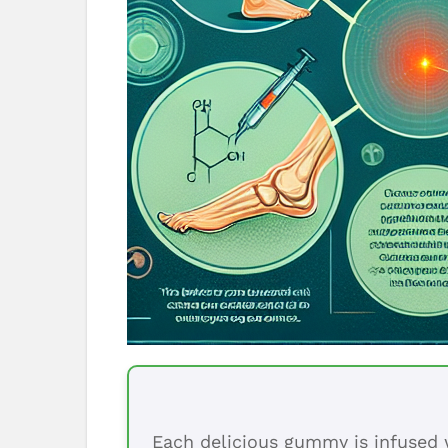
Each delicious gummy is infused w