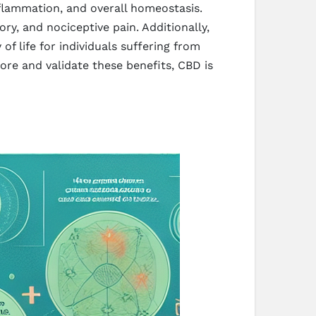
nflammation, and overall homeostasis.
ry, and nociceptive pain. Additionally,
f life for individuals suffering from
lore and validate these benefits, CBD is