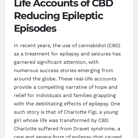
Life Accounts of CBD
Reducing Epileptic
Episodes
In recent years, the use of cannabidiol (CBD)
as a treatment for epilepsy and seizures has
garnered significant attention, with
numerous success stories emerging from
around the globe. These real-life accounts
provide a compelling narrative of hope and
relief for individuals and families grappling
with the debilitating effects of epilepsy. One
such story is that of Charlotte Figi, a young
girl whose life was transformed by CBD.
Charlotte suffered from Dravet syndrome, a
rare and severe form of epilepsy that caused