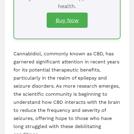
health.
Buy Now
Cannabidiol, commonly known as CBD, has
garnered significant attention in recent years
for its potential therapeutic benefits,
particularly in the realm of epilepsy and
seizure disorders. As more research emerges,
the scientific community is beginning to
understand how CBD interacts with the brain
to reduce the frequency and severity of
seizures, offering hope to those who have
long struggled with these debilitating