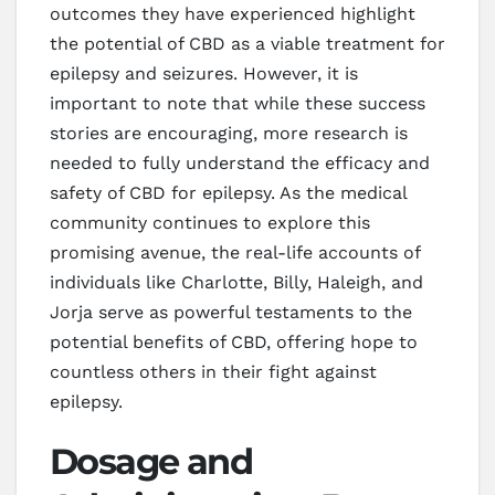
outcomes they have experienced highlight
the potential of CBD as a viable treatment for
epilepsy and seizures. However, it is
important to note that while these success
stories are encouraging, more research is
needed to fully understand the efficacy and
safety of CBD for epilepsy. As the medical
community continues to explore this
promising avenue, the real-life accounts of
individuals like Charlotte, Billy, Haleigh, and
Jorja serve as powerful testaments to the
potential benefits of CBD, offering hope to
countless others in their fight against
epilepsy.
Dosage and