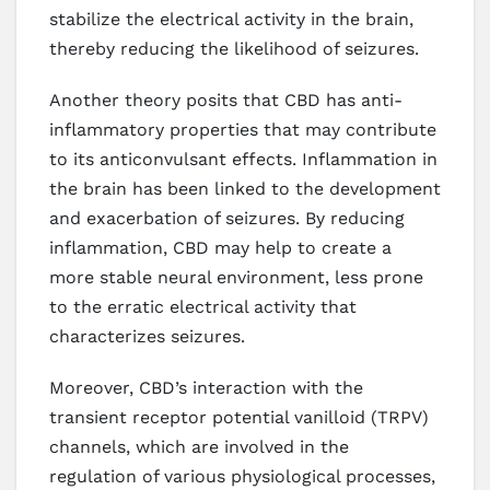
stabilize the electrical activity in the brain,
thereby reducing the likelihood of seizures.
Another theory posits that CBD has anti-
inflammatory properties that may contribute
to its anticonvulsant effects. Inflammation in
the brain has been linked to the development
and exacerbation of seizures. By reducing
inflammation, CBD may help to create a
more stable neural environment, less prone
to the erratic electrical activity that
characterizes seizures.
Moreover, CBD’s interaction with the
transient receptor potential vanilloid (TRPV)
channels, which are involved in the
regulation of various physiological processes,