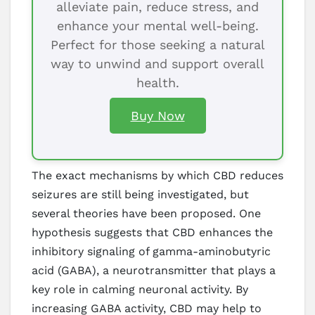
alleviate pain, reduce stress, and
enhance your mental well-being.
Perfect for those seeking a natural
way to unwind and support overall
health.
Buy Now
The exact mechanisms by which CBD reduces
seizures are still being investigated, but
several theories have been proposed. One
hypothesis suggests that CBD enhances the
inhibitory signaling of gamma-aminobutyric
acid (GABA), a neurotransmitter that plays a
key role in calming neuronal activity. By
increasing GABA activity, CBD may help to