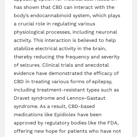
has shown that CBD can interact with the
body’s endocannabinoid system, which plays
a crucial role in regulating various
physiological processes, including neuronal
activity. This interaction is believed to help
stabilize electrical activity in the brain,
thereby reducing the frequency and severity
of seizures. Clinical trials and anecdotal
evidence have demonstrated the efficacy of
CBD in treating various forms of epilepsy,
including treatment-resistant types such as
Dravet syndrome and Lennox-Gastaut
syndrome. As a result, CBD-based
medications like Epidiolex have been
approved by regulatory bodies like the FDA,
offering new hope for patients who have not