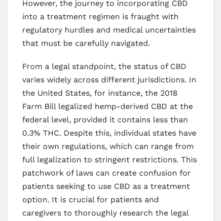
However, the journey to incorporating CBD
into a treatment regimen is fraught with
regulatory hurdles and medical uncertainties
that must be carefully navigated.
From a legal standpoint, the status of CBD
varies widely across different jurisdictions. In
the United States, for instance, the 2018
Farm Bill legalized hemp-derived CBD at the
federal level, provided it contains less than
0.3% THC. Despite this, individual states have
their own regulations, which can range from
full legalization to stringent restrictions. This
patchwork of laws can create confusion for
patients seeking to use CBD as a treatment
option. It is crucial for patients and
caregivers to thoroughly research the legal