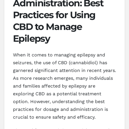
Administration: Best
Practices for Using
CBD to Manage
Epilepsy
When it comes to managing epilepsy and
seizures, the use of CBD (cannabidiol) has
garnered significant attention in recent years.
As more research emerges, many individuals
and families affected by epilepsy are
exploring CBD as a potential treatment
option. However, understanding the best
practices for dosage and administration is
crucial to ensure safety and efficacy.