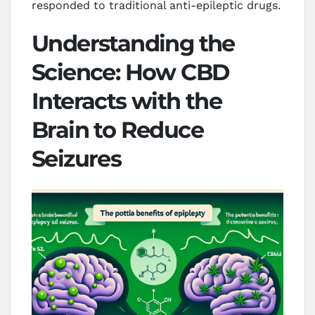
responded to traditional anti-epileptic drugs.
Understanding the
Science: How CBD
Interacts with the
Brain to Reduce
Seizures