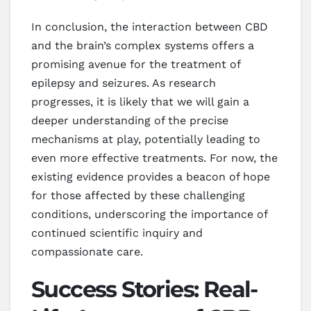
In conclusion, the interaction between CBD
and the brain’s complex systems offers a
promising avenue for the treatment of
epilepsy and seizures. As research
progresses, it is likely that we will gain a
deeper understanding of the precise
mechanisms at play, potentially leading to
even more effective treatments. For now, the
existing evidence provides a beacon of hope
for those affected by these challenging
conditions, underscoring the importance of
continued scientific inquiry and
compassionate care.
Success Stories: Real-