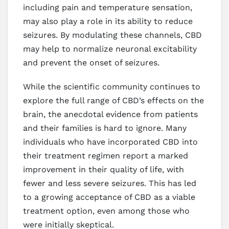
including pain and temperature sensation,
may also play a role in its ability to reduce
seizures. By modulating these channels, CBD
may help to normalize neuronal excitability
and prevent the onset of seizures.
While the scientific community continues to
explore the full range of CBD’s effects on the
brain, the anecdotal evidence from patients
and their families is hard to ignore. Many
individuals who have incorporated CBD into
their treatment regimen report a marked
improvement in their quality of life, with
fewer and less severe seizures. This has led
to a growing acceptance of CBD as a viable
treatment option, even among those who
were initially skeptical.