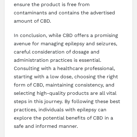
ensure the product is free from
contaminants and contains the advertised
amount of CBD.
In conclusion, while CBD offers a promising
avenue for managing epilepsy and seizures,
careful consideration of dosage and
administration practices is essential.
Consulting with a healthcare professional,
starting with a low dose, choosing the right
form of CBD, maintaining consistency, and
selecting high-quality products are all vital
steps in this journey. By following these best
practices, individuals with epilepsy can
explore the potential benefits of CBD in a
safe and informed manner.