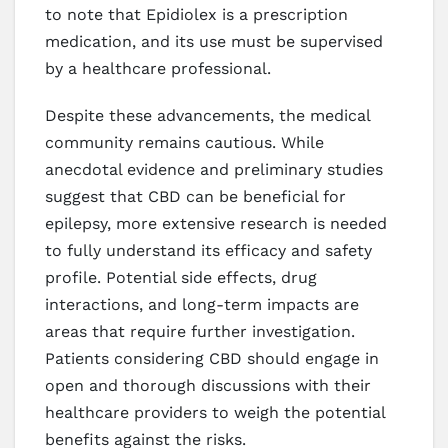
to note that Epidiolex is a prescription
medication, and its use must be supervised
by a healthcare professional.
Despite these advancements, the medical
community remains cautious. While
anecdotal evidence and preliminary studies
suggest that CBD can be beneficial for
epilepsy, more extensive research is needed
to fully understand its efficacy and safety
profile. Potential side effects, drug
interactions, and long-term impacts are
areas that require further investigation.
Patients considering CBD should engage in
open and thorough discussions with their
healthcare providers to weigh the potential
benefits against the risks.