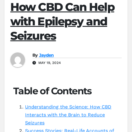
How CBD Can Help
with Epilepsy and
Seizures
By
Jayden
MAY 19, 2024
Table of Contents
Understanding the Science: How CBD
Interacts with the Brain to Reduce
Seizures
Success Stories: Real-Life Accounts of