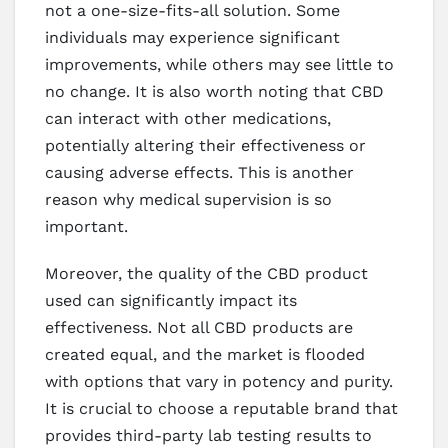
not a one-size-fits-all solution. Some
individuals may experience significant
improvements, while others may see little to
no change. It is also worth noting that CBD
can interact with other medications,
potentially altering their effectiveness or
causing adverse effects. This is another
reason why medical supervision is so
important.
Moreover, the quality of the CBD product
used can significantly impact its
effectiveness. Not all CBD products are
created equal, and the market is flooded
with options that vary in potency and purity.
It is crucial to choose a reputable brand that
provides third-party lab testing results to