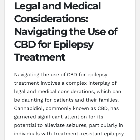
Legal and Medical
Considerations:
Navigating the Use of
CBD for Epilepsy
Treatment
Navigating the use of CBD for epilepsy
treatment involves a complex interplay of
legal and medical considerations, which can
be daunting for patients and their families.
Cannabidiol, commonly known as CBD, has
garnered significant attention for its
potential to alleviate seizures, particularly in
individuals with treatment-resistant epilepsy.