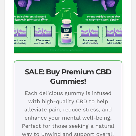
SALE: Buy Premium CBD
Gummies!
Each delicious gummy is infused
with high-quality CBD to help
alleviate pain, reduce stress, and
enhance your mental well-being.
Perfect for those seeking a natural
way to unwind and support overall