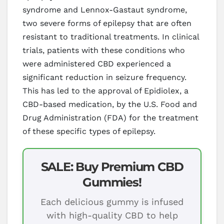
syndrome and Lennox-Gastaut syndrome,
two severe forms of epilepsy that are often
resistant to traditional treatments. In clinical
trials, patients with these conditions who
were administered CBD experienced a
significant reduction in seizure frequency.
This has led to the approval of Epidiolex, a
CBD-based medication, by the U.S. Food and
Drug Administration (FDA) for the treatment
of these specific types of epilepsy.
SALE: Buy Premium CBD
Gummies!
Each delicious gummy is infused
with high-quality CBD to help