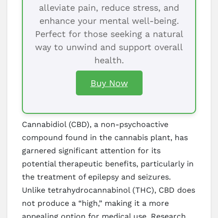
alleviate pain, reduce stress, and
enhance your mental well-being.
Perfect for those seeking a natural
way to unwind and support overall
health.
Buy Now
Cannabidiol (CBD), a non-psychoactive
compound found in the cannabis plant, has
garnered significant attention for its
potential therapeutic benefits, particularly in
the treatment of epilepsy and seizures.
Unlike tetrahydrocannabinol (THC), CBD does
not produce a “high,” making it a more
appealing option for medical use. Research