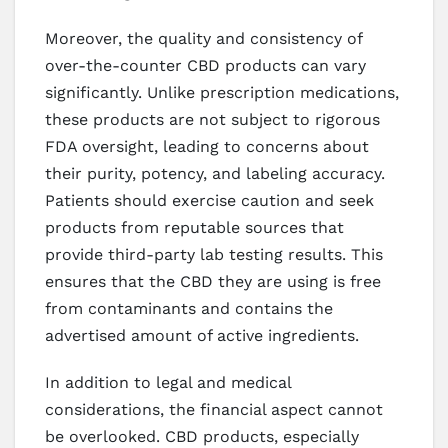
Moreover, the quality and consistency of
over-the-counter CBD products can vary
significantly. Unlike prescription medications,
these products are not subject to rigorous
FDA oversight, leading to concerns about
their purity, potency, and labeling accuracy.
Patients should exercise caution and seek
products from reputable sources that
provide third-party lab testing results. This
ensures that the CBD they are using is free
from contaminants and contains the
advertised amount of active ingredients.
In addition to legal and medical
considerations, the financial aspect cannot
be overlooked. CBD products, especially