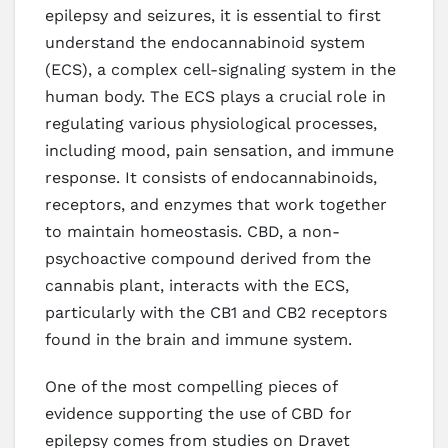
epilepsy and seizures, it is essential to first
understand the endocannabinoid system
(ECS), a complex cell-signaling system in the
human body. The ECS plays a crucial role in
regulating various physiological processes,
including mood, pain sensation, and immune
response. It consists of endocannabinoids,
receptors, and enzymes that work together
to maintain homeostasis. CBD, a non-
psychoactive compound derived from the
cannabis plant, interacts with the ECS,
particularly with the CB1 and CB2 receptors
found in the brain and immune system.
One of the most compelling pieces of
evidence supporting the use of CBD for
epilepsy comes from studies on Dravet