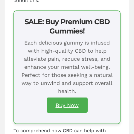
conditions.
SALE: Buy Premium CBD
Gummies!
Each delicious gummy is infused
with high-quality CBD to help
alleviate pain, reduce stress, and
enhance your mental well-being.
Perfect for those seeking a natural
way to unwind and support overall
health.
Buy Now
To comprehend how CBD can help with