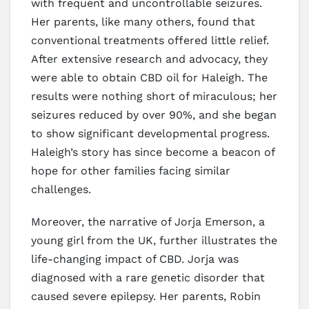
with frequent and uncontrollable seizures.
Her parents, like many others, found that
conventional treatments offered little relief.
After extensive research and advocacy, they
were able to obtain CBD oil for Haleigh. The
results were nothing short of miraculous; her
seizures reduced by over 90%, and she began
to show significant developmental progress.
Haleigh’s story has since become a beacon of
hope for other families facing similar
challenges.
Moreover, the narrative of Jorja Emerson, a
young girl from the UK, further illustrates the
life-changing impact of CBD. Jorja was
diagnosed with a rare genetic disorder that
caused severe epilepsy. Her parents, Robin