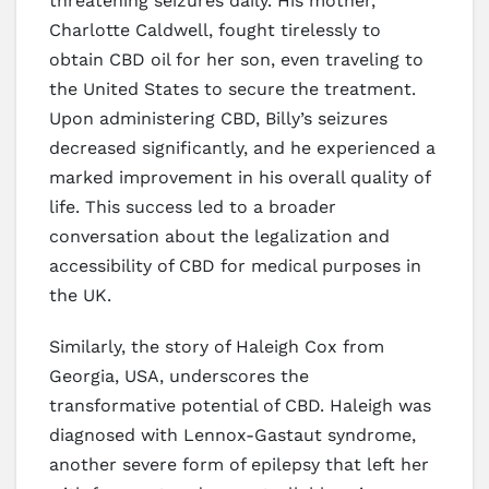
threatening seizures daily. His mother,
Charlotte Caldwell, fought tirelessly to
obtain CBD oil for her son, even traveling to
the United States to secure the treatment.
Upon administering CBD, Billy’s seizures
decreased significantly, and he experienced a
marked improvement in his overall quality of
life. This success led to a broader
conversation about the legalization and
accessibility of CBD for medical purposes in
the UK.
Similarly, the story of Haleigh Cox from
Georgia, USA, underscores the
transformative potential of CBD. Haleigh was
diagnosed with Lennox-Gastaut syndrome,
another severe form of epilepsy that left her