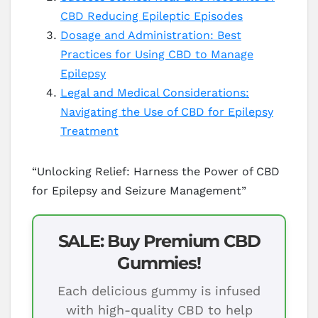
CBD Reducing Epileptic Episodes
Dosage and Administration: Best
Practices for Using CBD to Manage
Epilepsy
Legal and Medical Considerations:
Navigating the Use of CBD for Epilepsy
Treatment
“Unlocking Relief: Harness the Power of CBD
for Epilepsy and Seizure Management”
SALE: Buy Premium CBD
Gummies!
Each delicious gummy is infused
with high-quality CBD to help