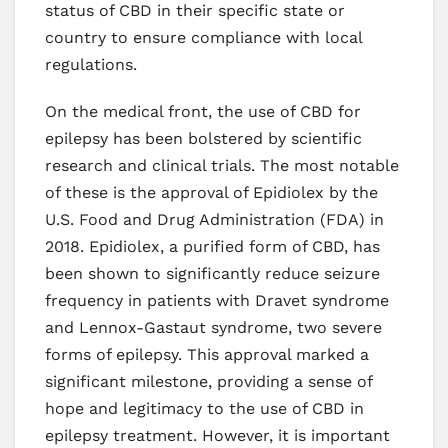
status of CBD in their specific state or
country to ensure compliance with local
regulations.
On the medical front, the use of CBD for
epilepsy has been bolstered by scientific
research and clinical trials. The most notable
of these is the approval of Epidiolex by the
U.S. Food and Drug Administration (FDA) in
2018. Epidiolex, a purified form of CBD, has
been shown to significantly reduce seizure
frequency in patients with Dravet syndrome
and Lennox-Gastaut syndrome, two severe
forms of epilepsy. This approval marked a
significant milestone, providing a sense of
hope and legitimacy to the use of CBD in
epilepsy treatment. However, it is important