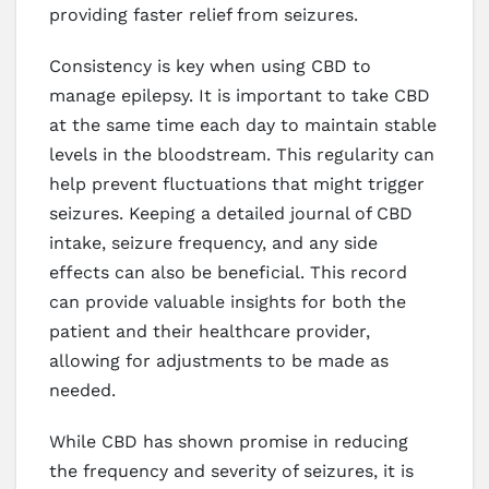
providing faster relief from seizures.
Consistency is key when using CBD to
manage epilepsy. It is important to take CBD
at the same time each day to maintain stable
levels in the bloodstream. This regularity can
help prevent fluctuations that might trigger
seizures. Keeping a detailed journal of CBD
intake, seizure frequency, and any side
effects can also be beneficial. This record
can provide valuable insights for both the
patient and their healthcare provider,
allowing for adjustments to be made as
needed.
While CBD has shown promise in reducing
the frequency and severity of seizures, it is