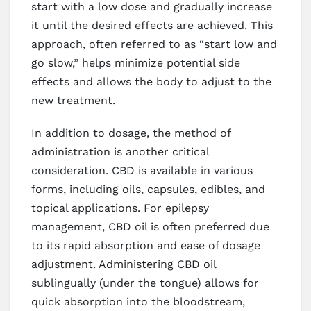
start with a low dose and gradually increase
it until the desired effects are achieved. This
approach, often referred to as “start low and
go slow,” helps minimize potential side
effects and allows the body to adjust to the
new treatment.
In addition to dosage, the method of
administration is another critical
consideration. CBD is available in various
forms, including oils, capsules, edibles, and
topical applications. For epilepsy
management, CBD oil is often preferred due
to its rapid absorption and ease of dosage
adjustment. Administering CBD oil
sublingually (under the tongue) allows for
quick absorption into the bloodstream,