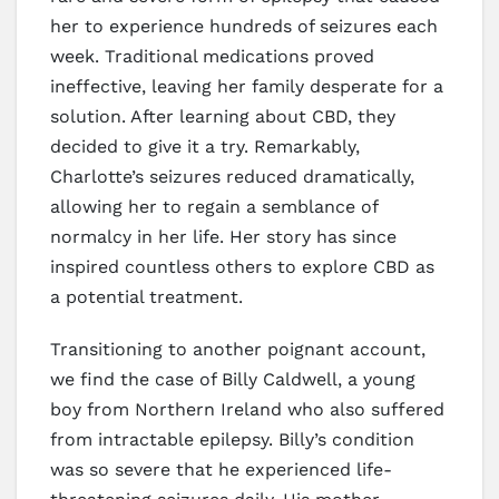
her to experience hundreds of seizures each
week. Traditional medications proved
ineffective, leaving her family desperate for a
solution. After learning about CBD, they
decided to give it a try. Remarkably,
Charlotte’s seizures reduced dramatically,
allowing her to regain a semblance of
normalcy in her life. Her story has since
inspired countless others to explore CBD as
a potential treatment.
Transitioning to another poignant account,
we find the case of Billy Caldwell, a young
boy from Northern Ireland who also suffered
from intractable epilepsy. Billy’s condition
was so severe that he experienced life-