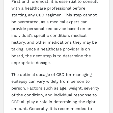
First and foremost, it is essential to consult
with a healthcare professional before
starting any CBD regimen. This step cannot
be overstated, as a medical expert can
provide personalized advice based on an
individual’s specific condition, medical
history, and other medications they may be
taking. Once a healthcare provider is on
board, the next step is to determine the
appropriate dosage.
The optimal dosage of CBD for managing
epilepsy can vary widely from person to
person. Factors such as age, weight, severity
of the condition, and individual response to
CBD all play a role in determining the right
amount. Generally, it is recommended to