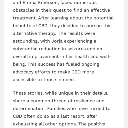
and Emma Emerson, faced numerous
obstacles in their quest to find an effective
treatment. After learning about the potential
benefits of CBD, they decided to pursue this
alternative therapy. The results were
astounding, with Jorja experiencing a
substantial reduction in seizures and an
overall improvement in her health and well-
being. This success has fueled ongoing
advocacy efforts to make CBD more
accessible to those in need.
These stories, while unique in their details,
share a common thread of resilience and
determination. Families who have turned to
CBD often do so as a last resort, after
exhausting all other options. The positive