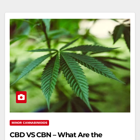
MINOR CANNABINIOIDS
CBD VS CBN – What Are the