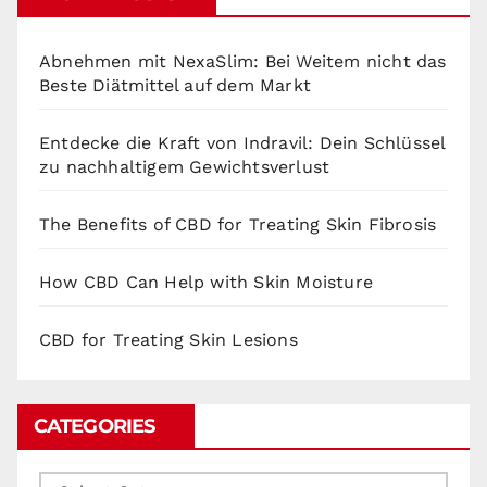
Abnehmen mit NexaSlim: Bei Weitem nicht das
Beste Diätmittel auf dem Markt
Entdecke die Kraft von Indravil: Dein Schlüssel
zu nachhaltigem Gewichtsverlust
The Benefits of CBD for Treating Skin Fibrosis
How CBD Can Help with Skin Moisture
CBD for Treating Skin Lesions
CATEGORIES
Categories