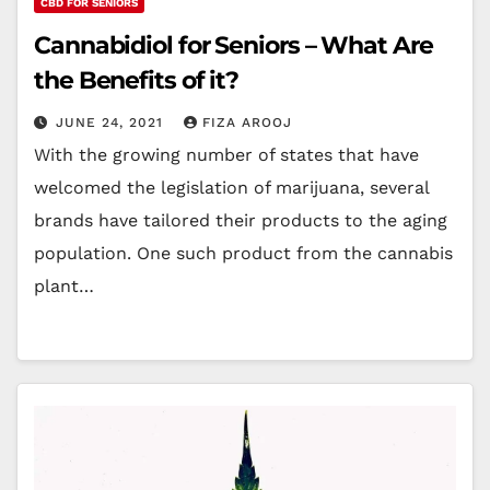
CBD FOR SENIORS
Cannabidiol for Seniors – What Are
the Benefits of it?
JUNE 24, 2021
FIZA AROOJ
With the growing number of states that have
welcomed the legislation of marijuana, several
brands have tailored their products to the aging
population. One such product from the cannabis
plant…