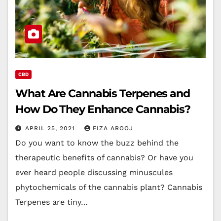
CBD
What Are Cannabis Terpenes and
How Do They Enhance Cannabis?
APRIL 25, 2021
FIZA AROOJ
Do you want to know the buzz behind the
therapeutic benefits of cannabis? Or have you
ever heard people discussing minuscules
phytochemicals of the cannabis plant? Cannabis
Terpenes are tiny…