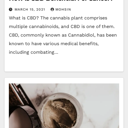
MARCH 15, 2021
MOHSIN
What is CBD? The cannabis plant comprises
multiple cannabinoids, and CBD is one of them.
CBD, commonly known as Cannabidiol, has been
known to have various medical benefits,
including combating…