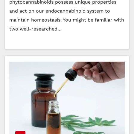
phytocannabinoids possess unique properties
and act on our endocannabinoid system to
maintain homeostasis. You might be familiar with
two well-researched…