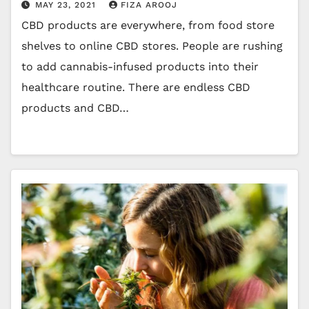
MAY 23, 2021
FIZA AROOJ
CBD products are everywhere, from food store
shelves to online CBD stores. People are rushing
to add cannabis-infused products into their
healthcare routine. There are endless CBD
products and CBD…