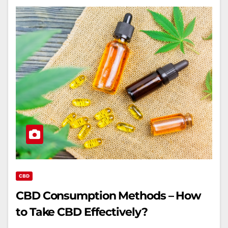
CBD
CBD Consumption Methods – How
to Take CBD Effectively?