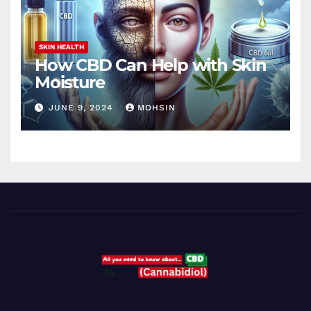
SKIN HEALTH
How CBD Can Help with Skin
Moisture
JUNE 9, 2024
MOHSIN