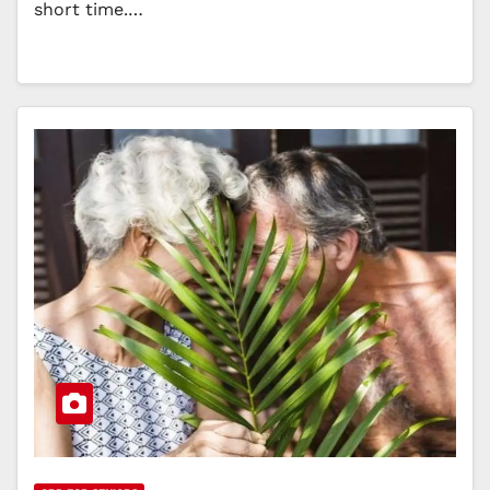
short time.…