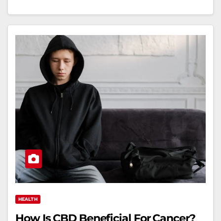
HEALTH
How Is CBD Beneficial For Cancer?