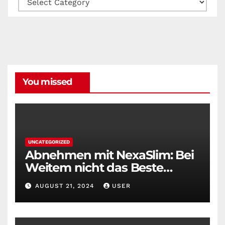
You missed
UNCATEGORIZED
Abnehmen mit NexaSlim: Bei
Weitem nicht das Beste
Diätmittel auf dem Markt
AUGUST 21, 2024
USER