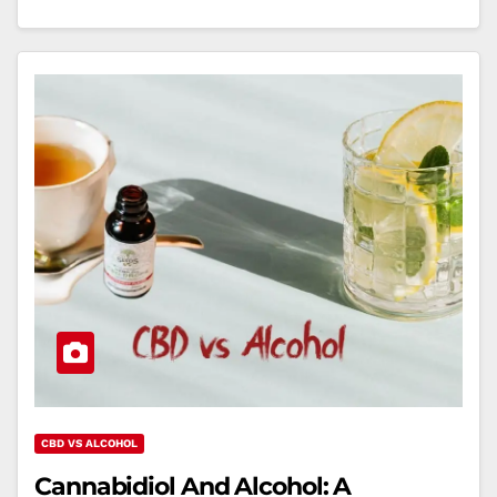
CBD VS ALCOHOL
Cannabidiol And Alcohol: A