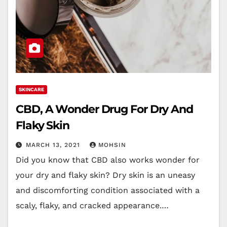
SKINCARE
CBD, A Wonder Drug For Dry And
Flaky Skin
MARCH 13, 2021
MOHSIN
Did you know that CBD also works wonder for
your dry and flaky skin? Dry skin is an uneasy
and discomforting condition associated with a
scaly, flaky, and cracked appearance.…