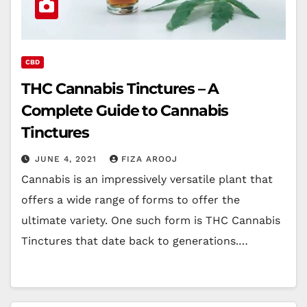
CBD
THC Cannabis Tinctures – A
Complete Guide to Cannabis
Tinctures
JUNE 4, 2021
FIZA AROOJ
Cannabis is an impressively versatile plant that
offers a wide range of forms to offer the
ultimate variety. One such form is THC Cannabis
Tinctures that date back to generations.…