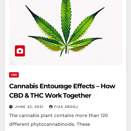
CBD
Cannabis Entourage Effects – How
CBD & THC Work Together
JUNE 22, 2021
FIZA AROOJ
The cannabis plant contains more than 120
different phytocannabinoids. These