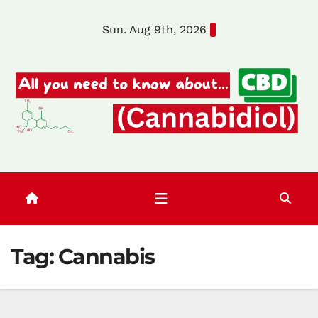
Skip
Sun. Aug 9th, 2026
to
content
Tag:
Cannabis