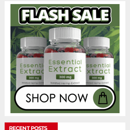
RECENT POSTS