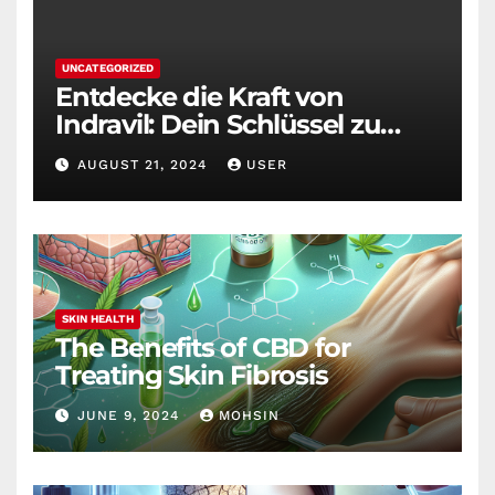
UNCATEGORIZED
Entdecke die Kraft von
Indravil: Dein Schlüssel zu
nachhaltigem
AUGUST 21, 2024
USER
Gewichtsverlust
SKIN HEALTH
The Benefits of CBD for
Treating Skin Fibrosis
JUNE 9, 2024
MOHSIN