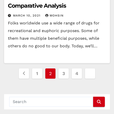
Comparative Analysis
MARCH 10, 2021
MOHSIN
Folks worldwide use a wide range of drugs for
recreational and euphoric purposes. Some of
them have multiple beneficial purposes, while
others do no good to our body. Today, we’ll…
Posts
1
2
3
4
pagination