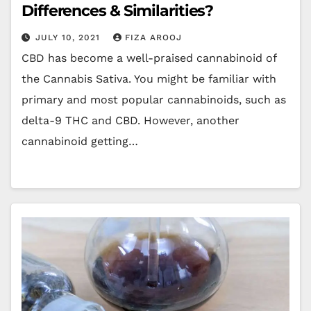
Differences & Similarities?
JULY 10, 2021
FIZA AROOJ
CBD has become a well-praised cannabinoid of
the Cannabis Sativa. You might be familiar with
primary and most popular cannabinoids, such as
delta-9 THC and CBD. However, another
cannabinoid getting…