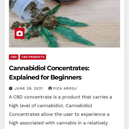
CBD
CBD PRODUCTS
Cannabidiol Concentrates:
Explained for Beginners
JUNE 29, 2021
FIZA AROOJ
A CBD concentrate is a product that carries a
high level of cannabidiol. Cannabidiol
Concentrates allow the user to experience a
high associated with cannabis in a relatively