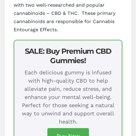
with two well-researched and popular
cannabinoids – CBD & THC. These primary
cannabinoids are responsible for Cannabis
Entourage Effects.
SALE: Buy Premium CBD
Gummies!
Each delicious gummy is infused
with high-quality CBD to help
alleviate pain, reduce stress, and
enhance your mental well-being.
Perfect for those seeking a natural
way to unwind and support overall
health.
Buy Now