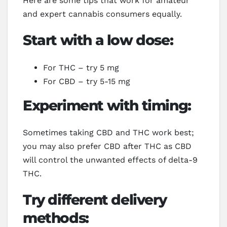
Here are some tips that work for amateur
and expert cannabis consumers equally.
Start with a low dose:
For THC – try 5 mg
For CBD – try 5-15 mg
Experiment with timing:
Sometimes taking CBD and THC work best;
you may also prefer CBD after THC as CBD
will control the unwanted effects of delta-9
THC.
Try different delivery
methods: