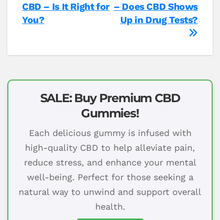
CBD – Is It Right for
– Does CBD Shows
navigation
You?
Up in Drug Tests?
SALE: Buy Premium CBD
Gummies!
Each delicious gummy is infused with
high-quality CBD to help alleviate pain,
reduce stress, and enhance your mental
well-being. Perfect for those seeking a
natural way to unwind and support overall
health.