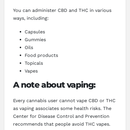
You can administer CBD and THC in various
ways, including:
Capsules
Gummies
Oils
Food products
Topicals
Vapes
A note about vaping:
Every cannabis user cannot vape CBD or THC
as vaping associates some health risks. The
Center for Disease Control and Prevention
recommends that people avoid THC vapes.