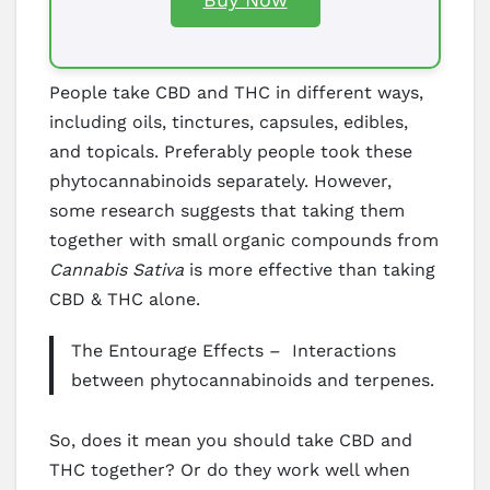
People take CBD and THC in different ways,
including oils, tinctures, capsules, edibles,
and topicals. Preferably people took these
phytocannabinoids separately. However,
some research suggests that taking them
together with small organic compounds from
Cannabis Sativa
is more effective than taking
CBD & THC alone.
The Entourage Effects – Interactions
between phytocannabinoids and terpenes.
So, does it mean you should take CBD and
THC together? Or do they work well when