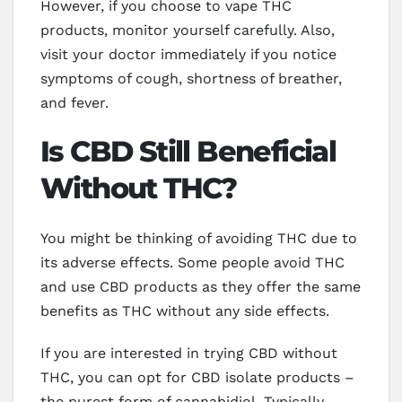
However, if you choose to vape THC
products, monitor yourself carefully. Also,
visit your doctor immediately if you notice
symptoms of cough, shortness of breather,
and fever.
Is CBD Still Beneficial
Without THC?
You might be thinking of avoiding THC due to
its adverse effects. Some people avoid THC
and use CBD products as they offer the same
benefits as THC without any side effects.
If you are interested in trying CBD without
THC, you can opt for CBD isolate products –
the purest form of cannabidiol. Typically,