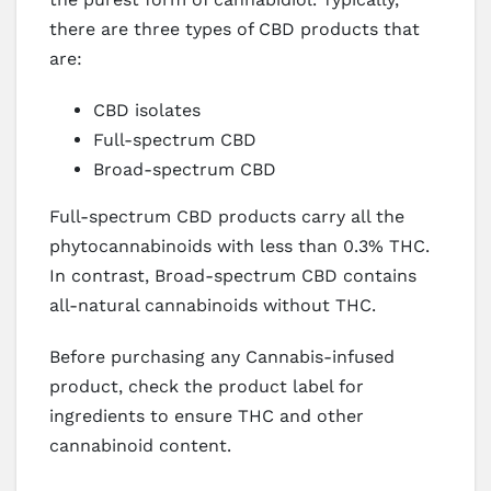
there are three types of CBD products that
are:
CBD isolates
Full-spectrum CBD
Broad-spectrum CBD
Full-spectrum CBD products carry all the
phytocannabinoids with less than 0.3% THC.
In contrast, Broad-spectrum CBD contains
all-natural cannabinoids without THC.
Before purchasing any Cannabis-infused
product, check the product label for
ingredients to ensure THC and other
cannabinoid content.