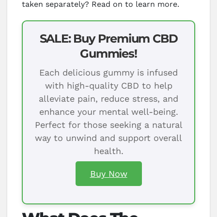
taken separately? Read on to learn more.
SALE: Buy Premium CBD
Gummies!
Each delicious gummy is infused
with high-quality CBD to help
alleviate pain, reduce stress, and
enhance your mental well-being.
Perfect for those seeking a natural
way to unwind and support overall
health.
Buy Now