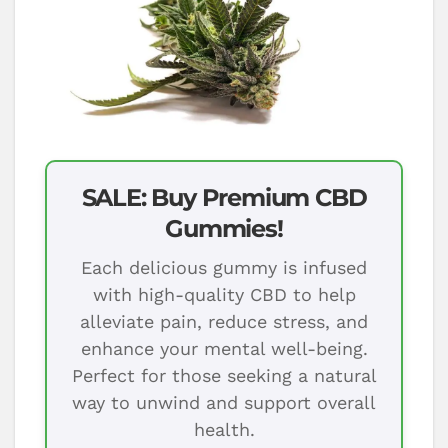
SALE: Buy Premium CBD
Gummies!
Each delicious gummy is infused
with high-quality CBD to help
alleviate pain, reduce stress, and
enhance your mental well-being.
Perfect for those seeking a natural
way to unwind and support overall
health.