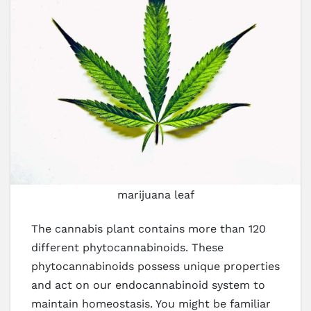
marijuana leaf
The cannabis plant contains more than 120
different phytocannabinoids. These
phytocannabinoids possess unique properties
and act on our endocannabinoid system to
maintain homeostasis. You might be familiar