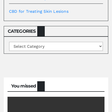
CBD for Treating Skin Lesions
CATEGORIES
Categories
You missed