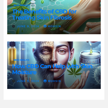
SKIN HEALTH
The Benefits of CBD for
Treating Skin Fibrosis
JUNE 9, 2024
MOHSIN
SKIN HEALTH
How CBD Can Help with Skin
Moisture
JUNE 9, 2024
MOHSIN