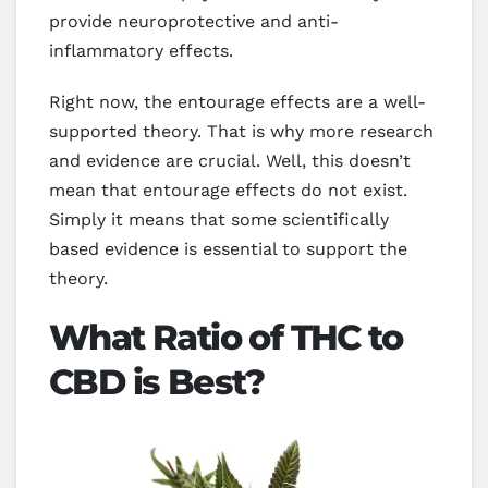
provide neuroprotective and anti-
inflammatory effects.
Right now, the entourage effects are a well-
supported theory. That is why more research
and evidence are crucial. Well, this doesn’t
mean that entourage effects do not exist.
Simply it means that some scientifically
based evidence is essential to support the
theory.
What Ratio of THC to
CBD is Best?