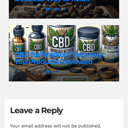
JUN 8, 2024
JAYDEN
CBD
CBD for Workout Recovery:
Top Products Reviewed
JUN 8, 2024
JAYDEN
Leave a Reply
Your email address will not be published.