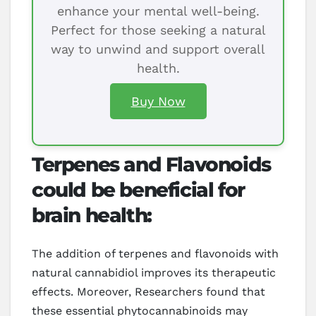
enhance your mental well-being.
Perfect for those seeking a natural
way to unwind and support overall
health.
Buy Now
Terpenes and Flavonoids
could be beneficial for
brain health:
The addition of terpenes and flavonoids with
natural cannabidiol improves its therapeutic
effects. Moreover, Researchers found that
these essential phytocannabinoids may