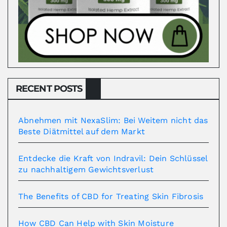
RECENT POSTS
Abnehmen mit NexaSlim: Bei Weitem nicht das
Beste Diätmittel auf dem Markt
Entdecke die Kraft von Indravil: Dein Schlüssel
zu nachhaltigem Gewichtsverlust
The Benefits of CBD for Treating Skin Fibrosis
How CBD Can Help with Skin Moisture