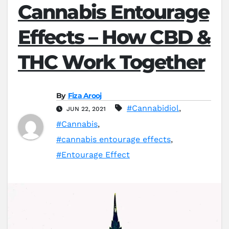
Cannabis Entourage
Effects – How CBD &
THC Work Together
By
Fiza Arooj
#Cannabidiol
,
JUN 22, 2021
#Cannabis
,
#cannabis entourage effects
,
#Entourage Effect