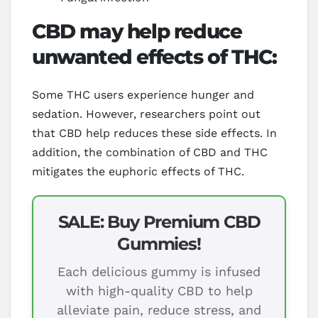
CBD may help reduce
unwanted effects of THC:
Some THC users experience hunger and
sedation. However, researchers point out
that CBD help reduces these side effects. In
addition, the combination of CBD and THC
mitigates the euphoric effects of THC.
SALE: Buy Premium CBD
Gummies!
Each delicious gummy is infused
with high-quality CBD to help
alleviate pain, reduce stress, and