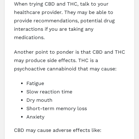
When trying CBD and THC, talk to your
healthcare provider. They may be able to
provide recommendations, potential drug
interactions if you are taking any
medications.
Another point to ponder is that CBD and THC
may produce side effects. THC is a
psychoactive cannabinoid that may cause:
Fatigue
Slow reaction time
Dry mouth
Short-term memory loss
Anxiety
CBD may cause adverse effects like: