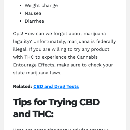
Weight change
Nausea
Diarrhea
Ops! How can we forget about marijuana
legality? Unfortunately, marijuana is federally
illegal. If you are willing to try any product
with THC to experience the Cannabis
Entourage Effects, make sure to check your
state marijuana laws.
Related:
CBD and Drug Tests
Tips for Trying CBD
and THC: