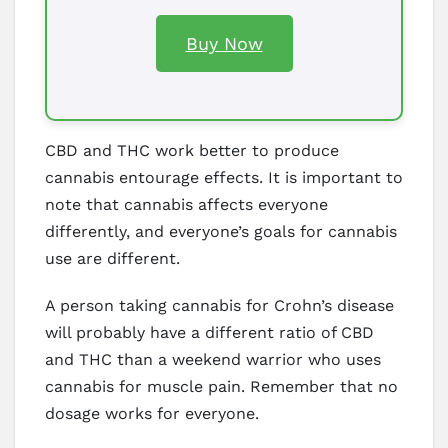
Buy Now
CBD and THC work better to produce
cannabis entourage effects. It is important to
note that cannabis affects everyone
differently, and everyone’s goals for cannabis
use are different.
A person taking cannabis for Crohn’s disease
will probably have a different ratio of CBD
and THC than a weekend warrior who uses
cannabis for muscle pain. Remember that no
dosage works for everyone.