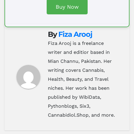
Buy Now
By
Fiza Arooj
Fiza Arooj is a freelance
writer and editior based in
Mian Channu, Pakistan. Her
writing covers Cannabis,
Health, Beauty, and Travel
niches. Her work has been
published by WibiData,
Pythonblogs, Six3,
Cannabidiol.Shop, and more.