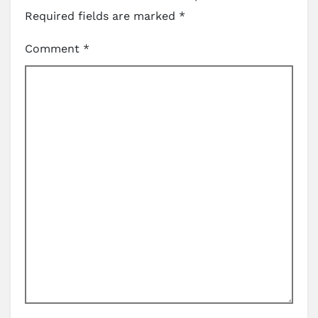
Required fields are marked
*
Comment
*