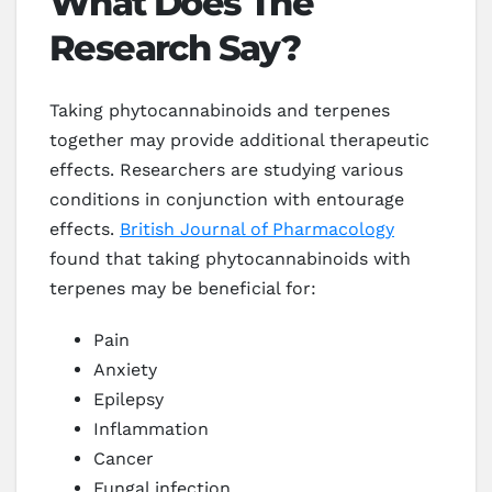
What Does The
Research Say?
Taking phytocannabinoids and terpenes
together may provide additional therapeutic
effects. Researchers are studying various
conditions in conjunction with entourage
effects.
British Journal of Pharmacology
found that taking phytocannabinoids with
terpenes may be beneficial for:
Pain
Anxiety
Epilepsy
Inflammation
Cancer
Fungal infection