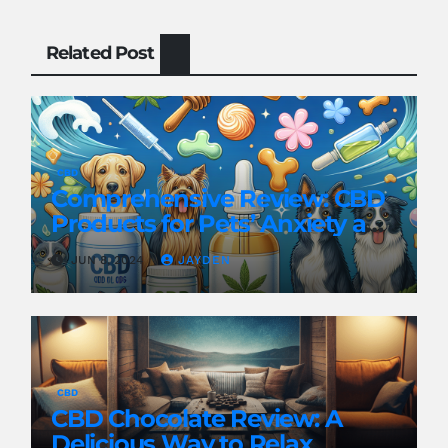
Related Post
CBD
Comprehensive Review: CBD
Products for Pets’ Anxiety and
Pain
JUN 8, 2024
JAYDEN
CBD
CBD Chocolate Review: A
Delicious Way to Relax