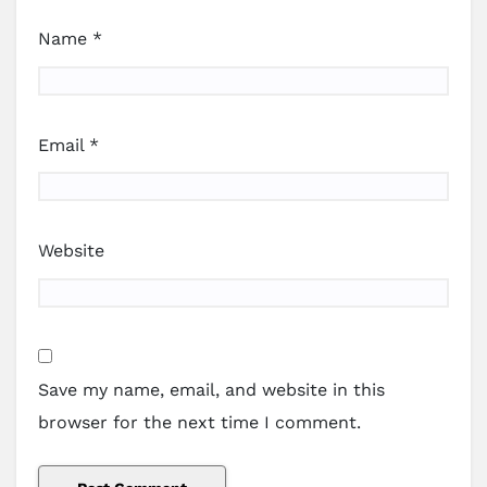
Name
*
Email
*
Website
Save my name, email, and website in this
browser for the next time I comment.