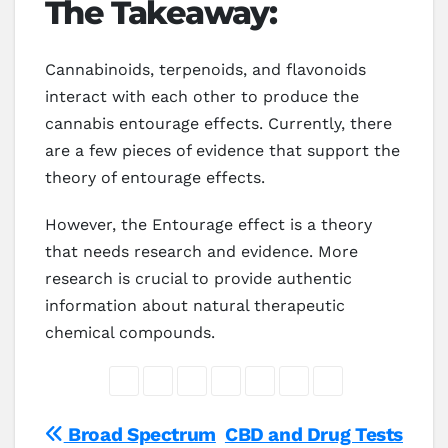
The Takeaway:
Cannabinoids, terpenoids, and flavonoids
interact with each other to produce the
cannabis entourage effects. Currently, there
are a few pieces of evidence that support the
theory of entourage effects.
However, the Entourage effect is a theory
that needs research and evidence. More
research is crucial to provide authentic
information about natural therapeutic
chemical compounds.
Post
Broad Spectrum
CBD and Drug Tests