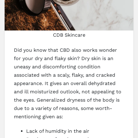
CDB Skincare
Did you know that CBD also works wonder
for your dry and flaky skin? Dry skin is an
uneasy and discomforting condition
associated with a scaly, flaky, and cracked
appearance. It gives an overall dehydrated
and ill moisturized outlook, not appealing to
the eyes. Generalized dryness of the body is
due to a variety of reasons, some worth-
mentioning given as:
Lack of humidity in the air