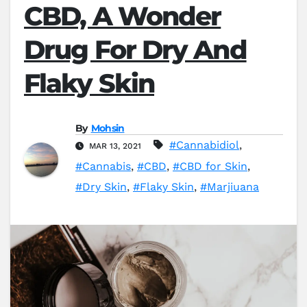
CBD, A Wonder
Drug For Dry And
Flaky Skin
By
Mohsin
#Cannabidiol
,
MAR 13, 2021
#Cannabis
,
#CBD
,
#CBD for Skin
,
#Dry Skin
,
#Flaky Skin
,
#Marjiuana