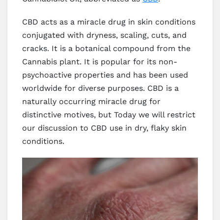
CBD acts as a miracle drug in skin conditions
conjugated with dryness, scaling, cuts, and
cracks. It is a botanical compound from the
Cannabis plant. It is popular for its non-
psychoactive properties and has been used
worldwide for diverse purposes. CBD is a
naturally occurring miracle drug for
distinctive motives, but Today we will restrict
our discussion to CBD use in dry, flaky skin
conditions.