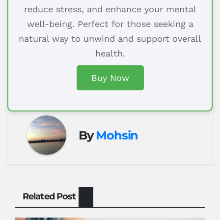
reduce stress, and enhance your mental
well-being. Perfect for those seeking a
natural way to unwind and support overall
health.
Buy Now
By
Mohsin
Related Post