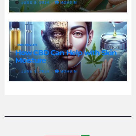
JUNE 9, 2024
MOHSIN
SKIN HEALTH
How CBD Can Help with Skin
Moisture
JUNE 9, 2024
MOHSIN