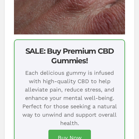
SALE: Buy Premium CBD
Gummies!
Each delicious gummy is infused
with high-quality CBD to help
alleviate pain, reduce stress, and
enhance your mental well-being.
Perfect for those seeking a natural
way to unwind and support overall
health.
Buy Now