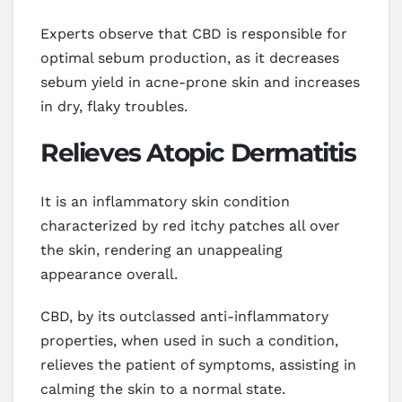
Experts observe that CBD is responsible for
optimal sebum production, as it decreases
sebum yield in acne-prone skin and increases
in dry, flaky troubles.
Relieves Atopic Dermatitis
It is an inflammatory skin condition
characterized by red itchy patches all over
the skin, rendering an unappealing
appearance overall.
CBD, by its outclassed anti-inflammatory
properties, when used in such a condition,
relieves the patient of symptoms, assisting in
calming the skin to a normal state.