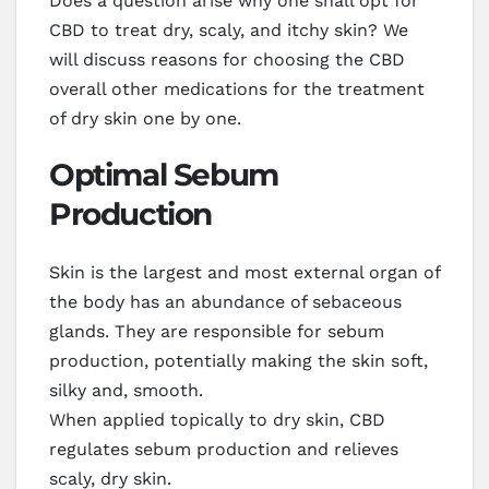
Does a question arise why one shall opt for
CBD to treat dry, scaly, and itchy skin? We
will discuss reasons for choosing the CBD
overall other medications for the treatment
of dry skin one by one.
Optimal Sebum
Production
Skin is the largest and most external organ of
the body has an abundance of sebaceous
glands. They are responsible for sebum
production, potentially making the skin soft,
silky and, smooth.
When applied topically to dry skin, CBD
regulates sebum production and relieves
scaly, dry skin.