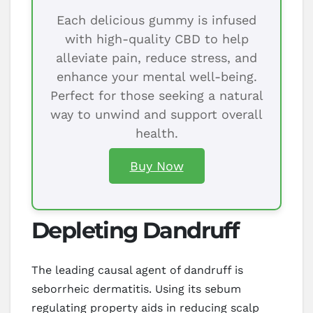
Each delicious gummy is infused
with high-quality CBD to help
alleviate pain, reduce stress, and
enhance your mental well-being.
Perfect for those seeking a natural
way to unwind and support overall
health.
Buy Now
Depleting Dandruff
The leading causal agent of dandruff is
seborrheic dermatitis. Using its sebum
regulating property aids in reducing scalp