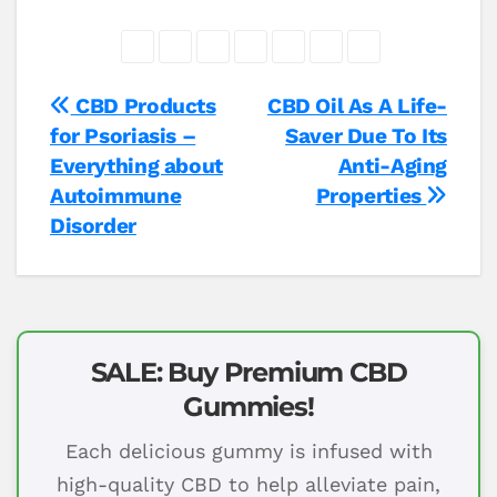
Post
CBD Products
CBD Oil As A Life-
for Psoriasis –
Saver Due To Its
navigation
Everything about
Anti-Aging
Autoimmune
Properties
Disorder
SALE: Buy Premium CBD
Gummies!
Each delicious gummy is infused with
high-quality CBD to help alleviate pain,