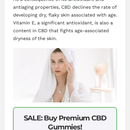
antiaging properties, CBD declines the rate of
developing dry, flaky skin associated with age.
Vitamin E, a significant antioxidant, is also a
content in CBD that fights age-associated
dryness of the skin.
SALE: Buy Premium CBD
Gummies!