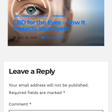
CBD PRODUCTS
HEALTH
SKINCARE
CBD for the Eyes – How It
Protects Your Eyes?
DEC 30, 2021
FIZA AROOJ
Leave a Reply
Your email address will not be published.
Required fields are marked
*
Comment
*