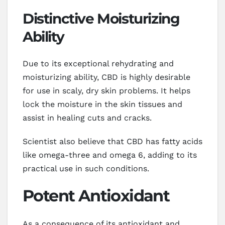
Distinctive Moisturizing
Ability
Due to its exceptional rehydrating and
moisturizing ability, CBD is highly desirable
for use in scaly, dry skin problems. It helps
lock the moisture in the skin tissues and
assist in healing cuts and cracks.
Scientist also believe that CBD has fatty acids
like omega-three and omega 6, adding to its
practical use in such conditions.
Potent Antioxidant
As a consequence of its antioxidant and