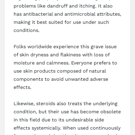
problems like dandruff and itching. It also
has antibacterial and antimicrobial attributes,
making it best suited for use under such
conditions.
Folks worldwide experience this grave issue
of skin dryness and flakiness with loss of
moisture and calmness. Everyone prefers to
use skin products composed of natural
components to avoid unwanted adverse
effects.
Likewise, steroids also treats the underlying
condition, but their use has become obsolete
in this field due to its undesirable side
effects systemically. When used continuously