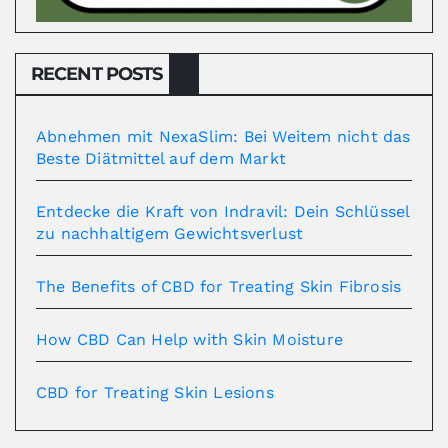
RECENT POSTS
Abnehmen mit NexaSlim: Bei Weitem nicht das
Beste Diätmittel auf dem Markt
Entdecke die Kraft von Indravil: Dein Schlüssel
zu nachhaltigem Gewichtsverlust
The Benefits of CBD for Treating Skin Fibrosis
How CBD Can Help with Skin Moisture
CBD for Treating Skin Lesions