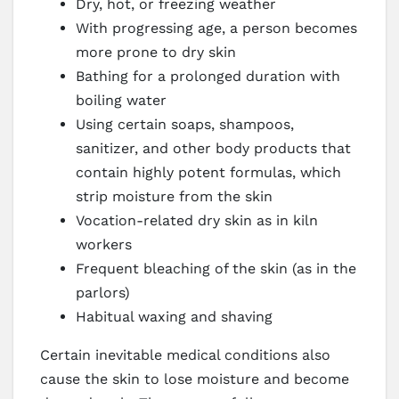
Dry, hot, or freezing weather
With progressing age, a person becomes
more prone to dry skin
Bathing for a prolonged duration with
boiling water
Using certain soaps, shampoos,
sanitizer, and other body products that
contain highly potent formulas, which
strip moisture from the skin
Vocation-related dry skin as in kiln
workers
Frequent bleaching of the skin (as in the
parlors)
Habitual waxing and shaving
Certain inevitable medical conditions also
cause the skin to lose moisture and become