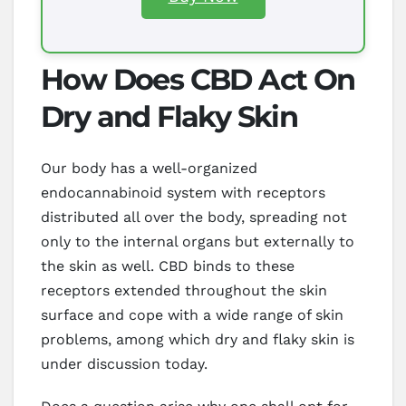
How Does CBD Act On
Dry and Flaky Skin
Our body has a well-organized
endocannabinoid system with receptors
distributed all over the body, spreading not
only to the internal organs but externally to
the skin as well. CBD binds to these
receptors extended throughout the skin
surface and cope with a wide range of skin
problems, among which dry and flaky skin is
under discussion today.