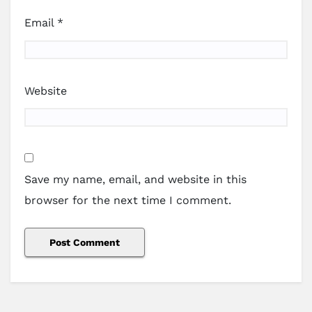
Email
*
Website
Save my name, email, and website in this
browser for the next time I comment.