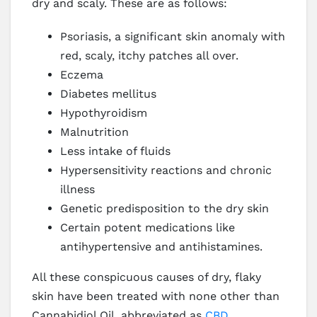
dry and scaly. These are as follows:
Psoriasis, a significant skin anomaly with
red, scaly, itchy patches all over.
Eczema
Diabetes mellitus
Hypothyroidism
Malnutrition
Less intake of fluids
Hypersensitivity reactions and chronic
illness
Genetic predisposition to the dry skin
Certain potent medications like
antihypertensive and antihistamines.
All these conspicuous causes of dry, flaky
skin have been treated with none other than
Cannabidiol Oil, abbreviated as
CBD
.