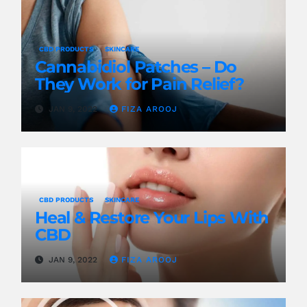
CBD PRODUCTS
SKINCARE
Cannabidiol Patches – Do
They Work for Pain Relief?
JAN 9, 2022
FIZA AROOJ
CBD PRODUCTS
SKINCARE
Heal & Restore Your Lips With
CBD
JAN 9, 2022
FIZA AROOJ