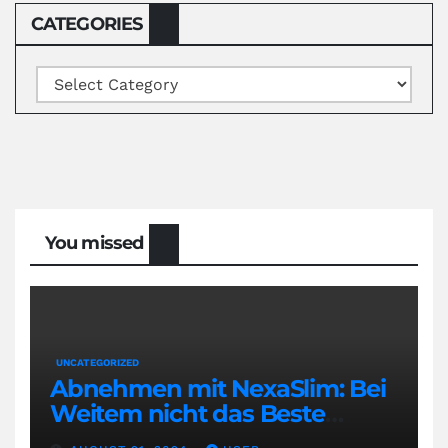
CATEGORIES
Categories
You missed
UNCATEGORIZED
Abnehmen mit NexaSlim: Bei
Weitem nicht das Beste
Diätmittel auf dem Markt