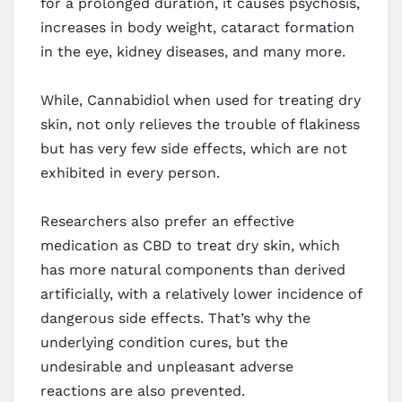
for a prolonged duration, it causes psychosis,
increases in body weight, cataract formation
in the eye, kidney diseases, and many more.
While, Cannabidiol when used for treating dry
skin, not only relieves the trouble of flakiness
but has very few side effects, which are not
exhibited in every person.
Researchers also prefer an effective
medication as CBD to treat dry skin, which
has more natural components than derived
artificially, with a relatively lower incidence of
dangerous side effects. That’s why the
underlying condition cures, but the
undesirable and unpleasant adverse
reactions are also prevented.