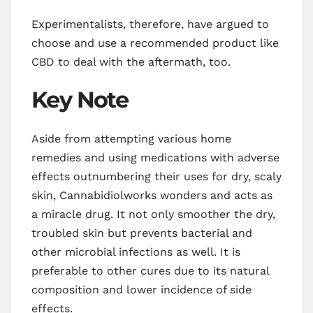
Experimentalists, therefore, have argued to
choose and use a recommended product like
CBD to deal with the aftermath, too.
Key Note
Aside from attempting various home
remedies and using medications with adverse
effects outnumbering their uses for dry, scaly
skin, Cannabidiolworks wonders and acts as
a miracle drug. It not only smoother the dry,
troubled skin but prevents bacterial and
other microbial infections as well. It is
preferable to other cures due to its natural
composition and lower incidence of side
effects.