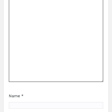
Name
*