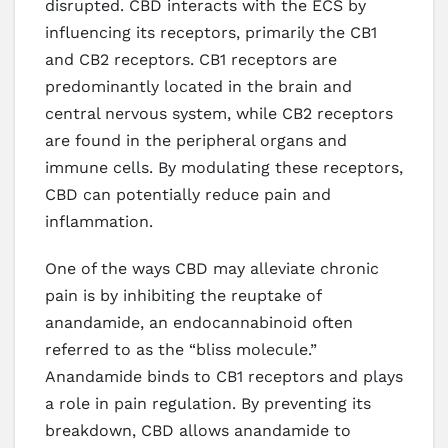
disrupted. CBD interacts with the ECS by
influencing its receptors, primarily the CB1
and CB2 receptors. CB1 receptors are
predominantly located in the brain and
central nervous system, while CB2 receptors
are found in the peripheral organs and
immune cells. By modulating these receptors,
CBD can potentially reduce pain and
inflammation.
One of the ways CBD may alleviate chronic
pain is by inhibiting the reuptake of
anandamide, an endocannabinoid often
referred to as the “bliss molecule.”
Anandamide binds to CB1 receptors and plays
a role in pain regulation. By preventing its
breakdown, CBD allows anandamide to