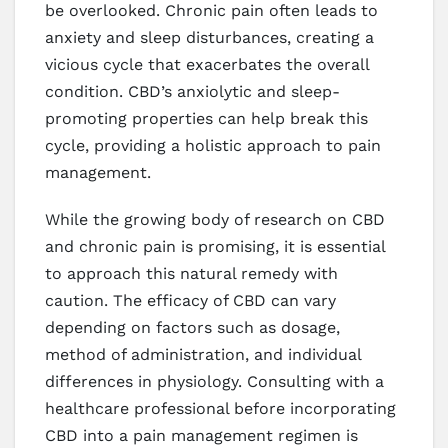
be overlooked. Chronic pain often leads to
anxiety and sleep disturbances, creating a
vicious cycle that exacerbates the overall
condition. CBD’s anxiolytic and sleep-
promoting properties can help break this
cycle, providing a holistic approach to pain
management.
While the growing body of research on CBD
and chronic pain is promising, it is essential
to approach this natural remedy with
caution. The efficacy of CBD can vary
depending on factors such as dosage,
method of administration, and individual
differences in physiology. Consulting with a
healthcare professional before incorporating
CBD into a pain management regimen is