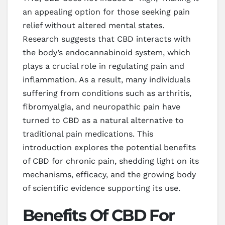
an appealing option for those seeking pain
relief without altered mental states.
Research suggests that CBD interacts with
the body’s endocannabinoid system, which
plays a crucial role in regulating pain and
inflammation. As a result, many individuals
suffering from conditions such as arthritis,
fibromyalgia, and neuropathic pain have
turned to CBD as a natural alternative to
traditional pain medications. This
introduction explores the potential benefits
of CBD for chronic pain, shedding light on its
mechanisms, efficacy, and the growing body
of scientific evidence supporting its use.
Benefits Of CBD For