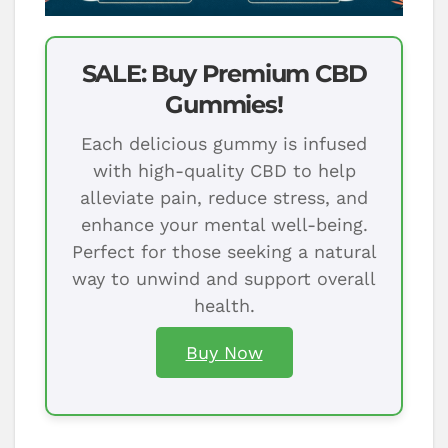
SALE: Buy Premium CBD
Gummies!
Each delicious gummy is infused
with high-quality CBD to help
alleviate pain, reduce stress, and
enhance your mental well-being.
Perfect for those seeking a natural
way to unwind and support overall
health.
Buy Now