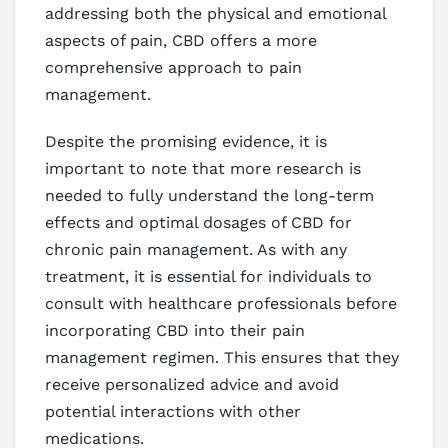
addressing both the physical and emotional
aspects of pain, CBD offers a more
comprehensive approach to pain
management.
Despite the promising evidence, it is
important to note that more research is
needed to fully understand the long-term
effects and optimal dosages of CBD for
chronic pain management. As with any
treatment, it is essential for individuals to
consult with healthcare professionals before
incorporating CBD into their pain
management regimen. This ensures that they
receive personalized advice and avoid
potential interactions with other
medications.