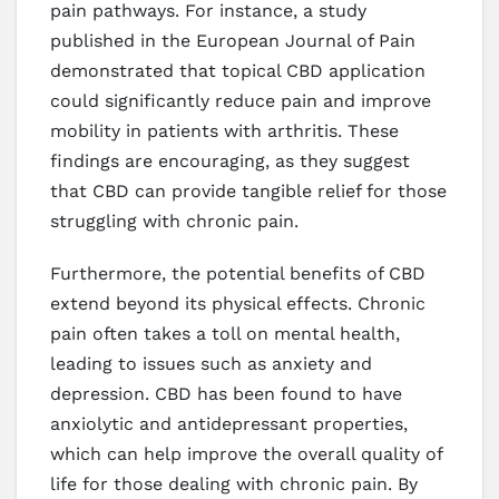
pain pathways. For instance, a study
published in the European Journal of Pain
demonstrated that topical CBD application
could significantly reduce pain and improve
mobility in patients with arthritis. These
findings are encouraging, as they suggest
that CBD can provide tangible relief for those
struggling with chronic pain.
Furthermore, the potential benefits of CBD
extend beyond its physical effects. Chronic
pain often takes a toll on mental health,
leading to issues such as anxiety and
depression. CBD has been found to have
anxiolytic and antidepressant properties,
which can help improve the overall quality of
life for those dealing with chronic pain. By