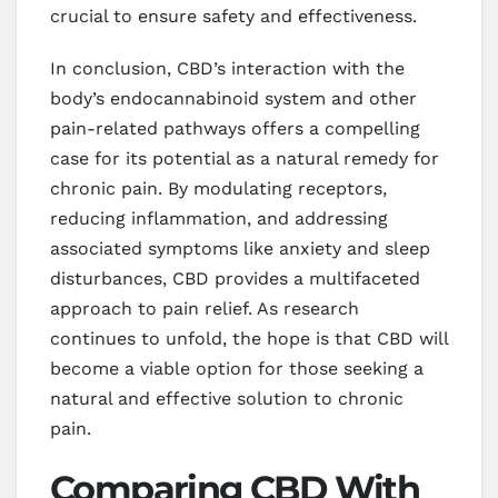
crucial to ensure safety and effectiveness.
In conclusion, CBD’s interaction with the
body’s endocannabinoid system and other
pain-related pathways offers a compelling
case for its potential as a natural remedy for
chronic pain. By modulating receptors,
reducing inflammation, and addressing
associated symptoms like anxiety and sleep
disturbances, CBD provides a multifaceted
approach to pain relief. As research
continues to unfold, the hope is that CBD will
become a viable option for those seeking a
natural and effective solution to chronic
pain.
Comparing CBD With