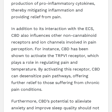
production of pro-inflammatory cytokines,
thereby mitigating inflammation and
providing relief from pain.
In addition to its interaction with the ECS,
CBD also influences other non-cannabinoid
receptors and ion channels involved in pain
perception. For instance, CBD has been
shown to activate the TRPV1 receptor, which
plays a role in regulating pain and
temperature. By activating this receptor, CBD
can desensitize pain pathways, offering
further relief to those suffering from chronic
pain conditions.
Furthermore, CBD’s potential to alleviate
anxiety and improve sleep quality should not