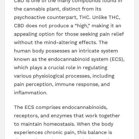
CBD is one of the many compounds found in
the cannabis plant, distinct from its
psychoactive counterpart, THC. Unlike THC,
CBD does not produce a “high,” making it an
appealing option for those seeking pain relief
without the mind-altering effects. The
human body possesses an intricate system
known as the endocannabinoid system (ECS),
which plays a crucial role in regulating
various physiological processes, including
pain perception, immune response, and
inflammation.
The ECS comprises endocannabinoids,
receptors, and enzymes that work together
to maintain homeostasis. When the body
experiences chronic pain, this balance is