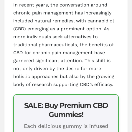
In recent years, the conversation around
chronic pain management has increasingly
included natural remedies, with cannabidiol
(CBD) emerging as a prominent option. As
more individuals seek alternatives to
traditional pharmaceuticals, the benefits of
CBD for chronic pain management have
garnered significant attention. This shift is
not only driven by the desire for more
holistic approaches but also by the growing
body of research supporting CBD’s efficacy.
SALE: Buy Premium CBD
Gummies!
Each delicious gummy is infused