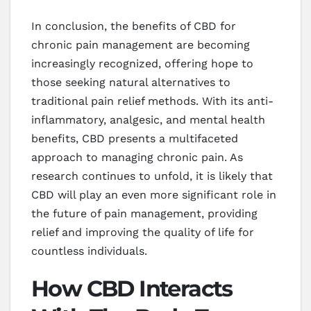
In conclusion, the benefits of CBD for
chronic pain management are becoming
increasingly recognized, offering hope to
those seeking natural alternatives to
traditional pain relief methods. With its anti-
inflammatory, analgesic, and mental health
benefits, CBD presents a multifaceted
approach to managing chronic pain. As
research continues to unfold, it is likely that
CBD will play an even more significant role in
the future of pain management, providing
relief and improving the quality of life for
countless individuals.
How CBD Interacts