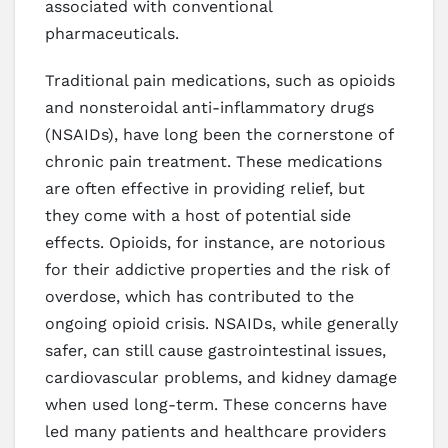
associated with conventional
pharmaceuticals.
Traditional pain medications, such as opioids
and nonsteroidal anti-inflammatory drugs
(NSAIDs), have long been the cornerstone of
chronic pain treatment. These medications
are often effective in providing relief, but
they come with a host of potential side
effects. Opioids, for instance, are notorious
for their addictive properties and the risk of
overdose, which has contributed to the
ongoing opioid crisis. NSAIDs, while generally
safer, can still cause gastrointestinal issues,
cardiovascular problems, and kidney damage
when used long-term. These concerns have
led many patients and healthcare providers