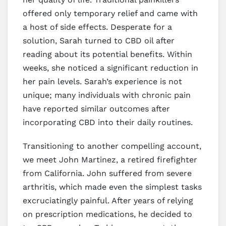
offered only temporary relief and came with
a host of side effects. Desperate for a
solution, Sarah turned to CBD oil after
reading about its potential benefits. Within
weeks, she noticed a significant reduction in
her pain levels. Sarah’s experience is not
unique; many individuals with chronic pain
have reported similar outcomes after
incorporating CBD into their daily routines.
Transitioning to another compelling account,
we meet John Martinez, a retired firefighter
from California. John suffered from severe
arthritis, which made even the simplest tasks
excruciatingly painful. After years of relying
on prescription medications, he decided to