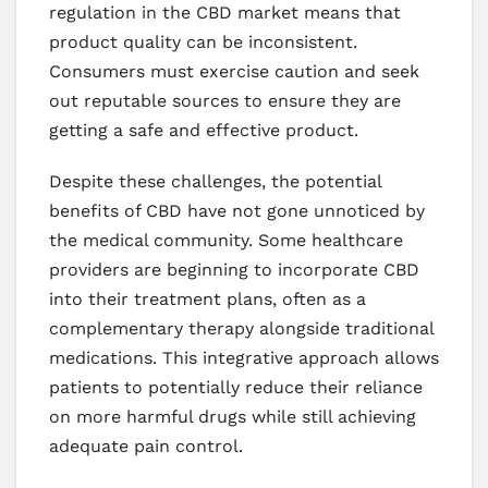
regulation in the CBD market means that
product quality can be inconsistent.
Consumers must exercise caution and seek
out reputable sources to ensure they are
getting a safe and effective product.
Despite these challenges, the potential
benefits of CBD have not gone unnoticed by
the medical community. Some healthcare
providers are beginning to incorporate CBD
into their treatment plans, often as a
complementary therapy alongside traditional
medications. This integrative approach allows
patients to potentially reduce their reliance
on more harmful drugs while still achieving
adequate pain control.