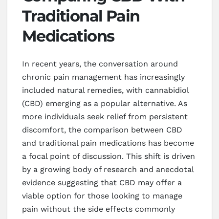
Traditional Pain
Medications
In recent years, the conversation around
chronic pain management has increasingly
included natural remedies, with cannabidiol
(CBD) emerging as a popular alternative. As
more individuals seek relief from persistent
discomfort, the comparison between CBD
and traditional pain medications has become
a focal point of discussion. This shift is driven
by a growing body of research and anecdotal
evidence suggesting that CBD may offer a
viable option for those looking to manage
pain without the side effects commonly