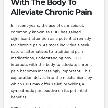
With The Body To
Alleviate Chronic Pain
In recent years, the use of cannabidiol,
commonly known as CBD, has gained
significant attention as a potential remedy
for chronic pain. As more individuals seek
natural alternatives to traditional pain
medications, understanding how CBD
interacts with the body to alleviate chronic
pain becomes increasingly important. This
exploration delves into the mechanisms by
which CBD may offer relief, providing a
sympathetic perspective on its potential
benefits.