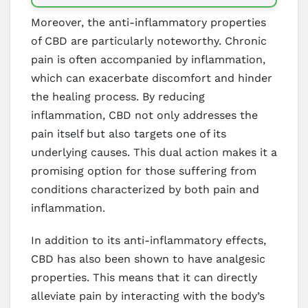
Moreover, the anti-inflammatory properties
of CBD are particularly noteworthy. Chronic
pain is often accompanied by inflammation,
which can exacerbate discomfort and hinder
the healing process. By reducing
inflammation, CBD not only addresses the
pain itself but also targets one of its
underlying causes. This dual action makes it a
promising option for those suffering from
conditions characterized by both pain and
inflammation.
In addition to its anti-inflammatory effects,
CBD has also been shown to have analgesic
properties. This means that it can directly
alleviate pain by interacting with the body’s