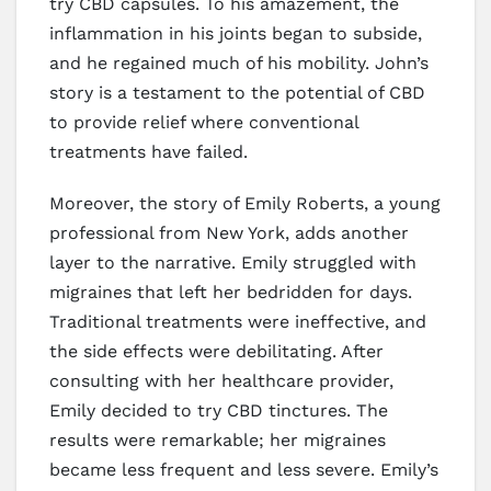
try CBD capsules. To his amazement, the
inflammation in his joints began to subside,
and he regained much of his mobility. John’s
story is a testament to the potential of CBD
to provide relief where conventional
treatments have failed.
Moreover, the story of Emily Roberts, a young
professional from New York, adds another
layer to the narrative. Emily struggled with
migraines that left her bedridden for days.
Traditional treatments were ineffective, and
the side effects were debilitating. After
consulting with her healthcare provider,
Emily decided to try CBD tinctures. The
results were remarkable; her migraines
became less frequent and less severe. Emily’s