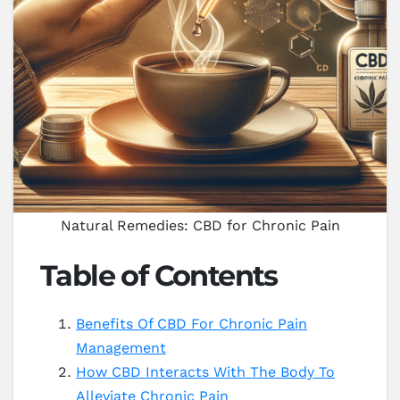
Natural Remedies: CBD for Chronic Pain
Table of Contents
Benefits Of CBD For Chronic Pain
Management
How CBD Interacts With The Body To
Alleviate Chronic Pain