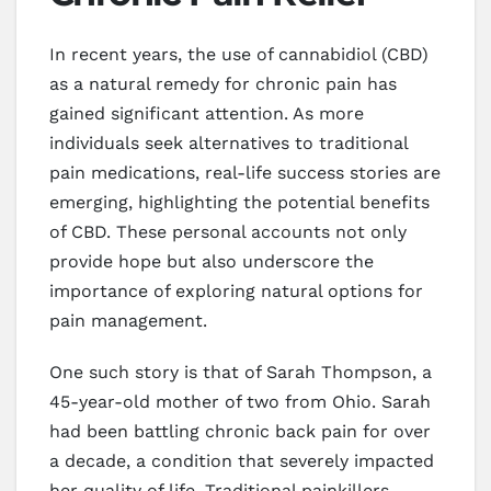
In recent years, the use of cannabidiol (CBD)
as a natural remedy for chronic pain has
gained significant attention. As more
individuals seek alternatives to traditional
pain medications, real-life success stories are
emerging, highlighting the potential benefits
of CBD. These personal accounts not only
provide hope but also underscore the
importance of exploring natural options for
pain management.
One such story is that of Sarah Thompson, a
45-year-old mother of two from Ohio. Sarah
had been battling chronic back pain for over
a decade, a condition that severely impacted
her quality of life. Traditional painkillers