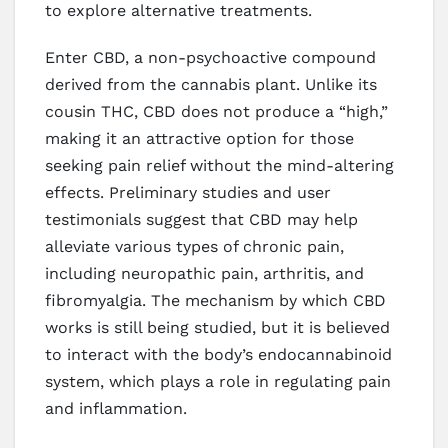
to explore alternative treatments.
Enter CBD, a non-psychoactive compound
derived from the cannabis plant. Unlike its
cousin THC, CBD does not produce a “high,”
making it an attractive option for those
seeking pain relief without the mind-altering
effects. Preliminary studies and user
testimonials suggest that CBD may help
alleviate various types of chronic pain,
including neuropathic pain, arthritis, and
fibromyalgia. The mechanism by which CBD
works is still being studied, but it is believed
to interact with the body’s endocannabinoid
system, which plays a role in regulating pain
and inflammation.