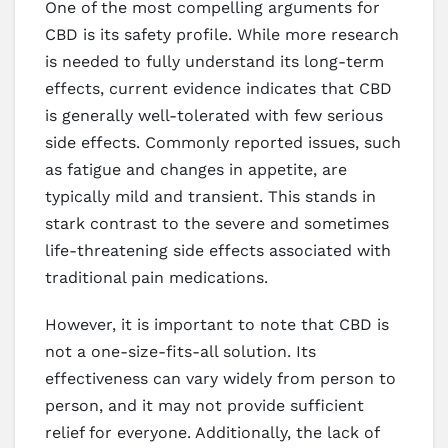
One of the most compelling arguments for
CBD is its safety profile. While more research
is needed to fully understand its long-term
effects, current evidence indicates that CBD
is generally well-tolerated with few serious
side effects. Commonly reported issues, such
as fatigue and changes in appetite, are
typically mild and transient. This stands in
stark contrast to the severe and sometimes
life-threatening side effects associated with
traditional pain medications.
However, it is important to note that CBD is
not a one-size-fits-all solution. Its
effectiveness can vary widely from person to
person, and it may not provide sufficient
relief for everyone. Additionally, the lack of