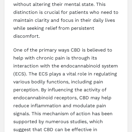
without altering their mental state. This
distinction is crucial for patients who need to
maintain clarity and focus in their daily lives
while seeking relief from persistent
discomfort.
One of the primary ways CBD is believed to
help with chronic pain is through its
interaction with the endocannabinoid system
(ECS). The ECS plays a vital role in regulating
various bodily functions, including pain
perception. By influencing the activity of
endocannabinoid receptors, CBD may help
reduce inflammation and modulate pain
signals. This mechanism of action has been
supported by numerous studies, which
suggest that CBD can be effective in