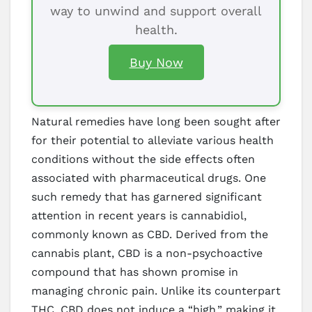
way to unwind and support overall
health.
Buy Now
Natural remedies have long been sought after
for their potential to alleviate various health
conditions without the side effects often
associated with pharmaceutical drugs. One
such remedy that has garnered significant
attention in recent years is cannabidiol,
commonly known as CBD. Derived from the
cannabis plant, CBD is a non-psychoactive
compound that has shown promise in
managing chronic pain. Unlike its counterpart
THC, CBD does not induce a “high,” making it