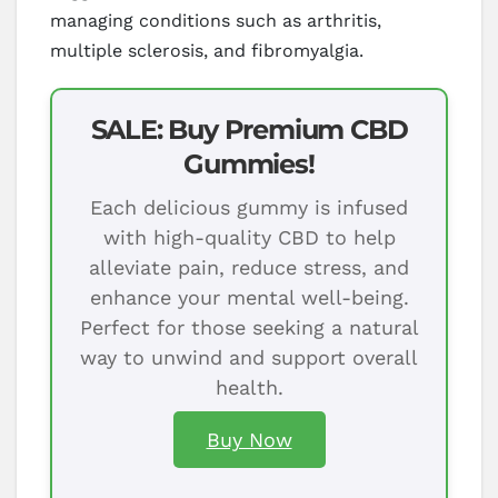
managing conditions such as arthritis,
multiple sclerosis, and fibromyalgia.
SALE: Buy Premium CBD
Gummies!
Each delicious gummy is infused
with high-quality CBD to help
alleviate pain, reduce stress, and
enhance your mental well-being.
Perfect for those seeking a natural
way to unwind and support overall
health.
Buy Now