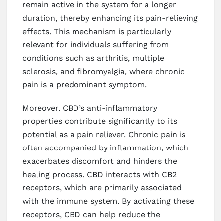
remain active in the system for a longer
duration, thereby enhancing its pain-relieving
effects. This mechanism is particularly
relevant for individuals suffering from
conditions such as arthritis, multiple
sclerosis, and fibromyalgia, where chronic
pain is a predominant symptom.
Moreover, CBD’s anti-inflammatory
properties contribute significantly to its
potential as a pain reliever. Chronic pain is
often accompanied by inflammation, which
exacerbates discomfort and hinders the
healing process. CBD interacts with CB2
receptors, which are primarily associated
with the immune system. By activating these
receptors, CBD can help reduce the