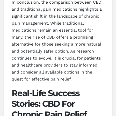
In conclusion, the comparison between CBD
and traditional pain medications highlights a
significant shift in the landscape of chronic
pain management. While traditional
medications remain an essential tool for
many, the rise of CBD offers a promising
alternative for those seeking a more natural
and potentially safer option. As research
continues to evolve, it is crucial for patients
and healthcare providers to stay informed
and consider all available options in the
quest for effective pain relief.
Real-Life Success
Stories: CBD For
Chronic Pain Relief