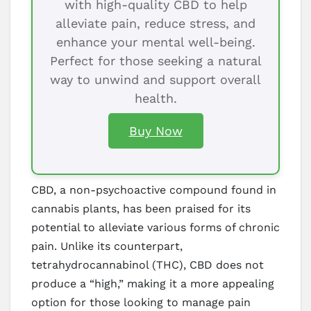
with high-quality CBD to help
alleviate pain, reduce stress, and
enhance your mental well-being.
Perfect for those seeking a natural
way to unwind and support overall
health.
Buy Now
CBD, a non-psychoactive compound found in
cannabis plants, has been praised for its
potential to alleviate various forms of chronic
pain. Unlike its counterpart,
tetrahydrocannabinol (THC), CBD does not
produce a “high,” making it a more appealing
option for those looking to manage pain