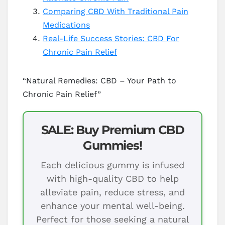
Comparing CBD With Traditional Pain
Medications
Real-Life Success Stories: CBD For
Chronic Pain Relief
“Natural Remedies: CBD – Your Path to
Chronic Pain Relief”
SALE: Buy Premium CBD
Gummies!
Each delicious gummy is infused
with high-quality CBD to help
alleviate pain, reduce stress, and
enhance your mental well-being.
Perfect for those seeking a natural