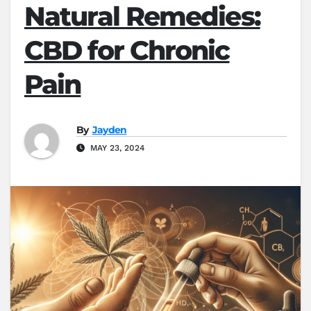
Natural Remedies:
CBD for Chronic
Pain
By
Jayden
MAY 23, 2024