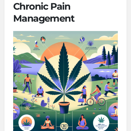
Chronic Pain
Management