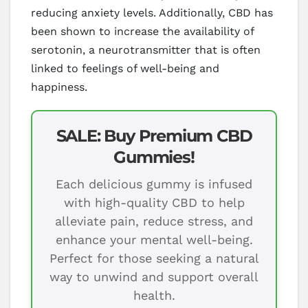
reducing anxiety levels. Additionally, CBD has
been shown to increase the availability of
serotonin, a neurotransmitter that is often
linked to feelings of well-being and
happiness.
SALE: Buy Premium CBD
Gummies!
Each delicious gummy is infused
with high-quality CBD to help
alleviate pain, reduce stress, and
enhance your mental well-being.
Perfect for those seeking a natural
way to unwind and support overall
health.