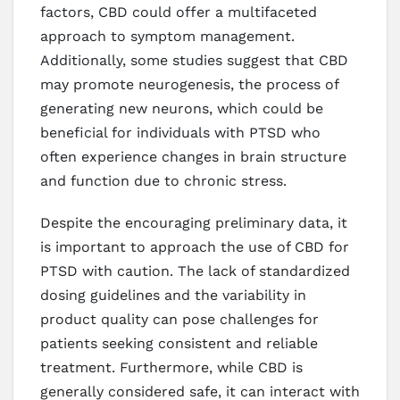
factors, CBD could offer a multifaceted
approach to symptom management.
Additionally, some studies suggest that CBD
may promote neurogenesis, the process of
generating new neurons, which could be
beneficial for individuals with PTSD who
often experience changes in brain structure
and function due to chronic stress.
Despite the encouraging preliminary data, it
is important to approach the use of CBD for
PTSD with caution. The lack of standardized
dosing guidelines and the variability in
product quality can pose challenges for
patients seeking consistent and reliable
treatment. Furthermore, while CBD is
generally considered safe, it can interact with