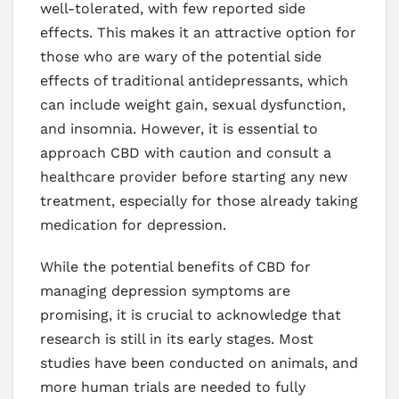
well-tolerated, with few reported side
effects. This makes it an attractive option for
those who are wary of the potential side
effects of traditional antidepressants, which
can include weight gain, sexual dysfunction,
and insomnia. However, it is essential to
approach CBD with caution and consult a
healthcare provider before starting any new
treatment, especially for those already taking
medication for depression.
While the potential benefits of CBD for
managing depression symptoms are
promising, it is crucial to acknowledge that
research is still in its early stages. Most
studies have been conducted on animals, and
more human trials are needed to fully