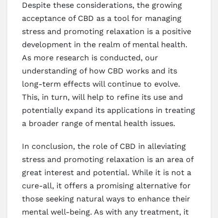
Despite these considerations, the growing
acceptance of CBD as a tool for managing
stress and promoting relaxation is a positive
development in the realm of mental health.
As more research is conducted, our
understanding of how CBD works and its
long-term effects will continue to evolve.
This, in turn, will help to refine its use and
potentially expand its applications in treating
a broader range of mental health issues.
In conclusion, the role of CBD in alleviating
stress and promoting relaxation is an area of
great interest and potential. While it is not a
cure-all, it offers a promising alternative for
those seeking natural ways to enhance their
mental well-being. As with any treatment, it