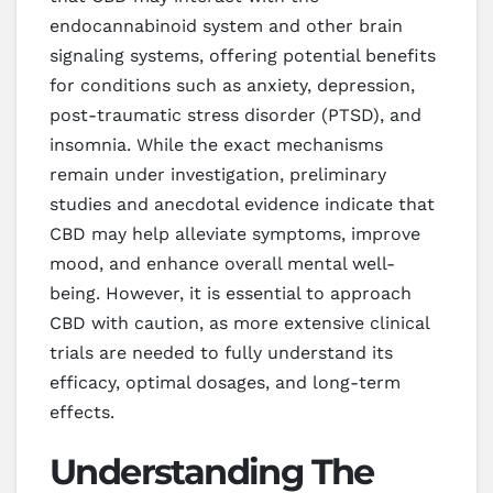
endocannabinoid system and other brain
signaling systems, offering potential benefits
for conditions such as anxiety, depression,
post-traumatic stress disorder (PTSD), and
insomnia. While the exact mechanisms
remain under investigation, preliminary
studies and anecdotal evidence indicate that
CBD may help alleviate symptoms, improve
mood, and enhance overall mental well-
being. However, it is essential to approach
CBD with caution, as more extensive clinical
trials are needed to fully understand its
efficacy, optimal dosages, and long-term
effects.
Understanding The