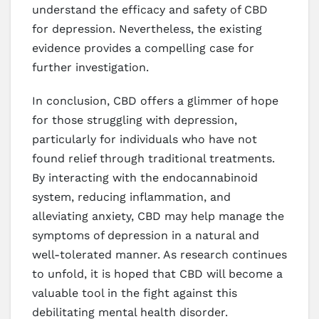
understand the efficacy and safety of CBD
for depression. Nevertheless, the existing
evidence provides a compelling case for
further investigation.
In conclusion, CBD offers a glimmer of hope
for those struggling with depression,
particularly for individuals who have not
found relief through traditional treatments.
By interacting with the endocannabinoid
system, reducing inflammation, and
alleviating anxiety, CBD may help manage the
symptoms of depression in a natural and
well-tolerated manner. As research continues
to unfold, it is hoped that CBD will become a
valuable tool in the fight against this
debilitating mental health disorder.