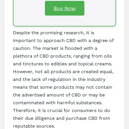
Buy Now
Despite the promising research, it is
important to approach CBD with a degree of
caution. The market is flooded with a
plethora of CBD products, ranging from oils
and tinctures to edibles and topical creams.
However, not all products are created equal,
and the lack of regulation in the industry
means that some products may not contain
the advertised amount of CBD or may be
contaminated with harmful substances.
Therefore, it is crucial for consumers to do
their due diligence and purchase CBD from
reputable sources.