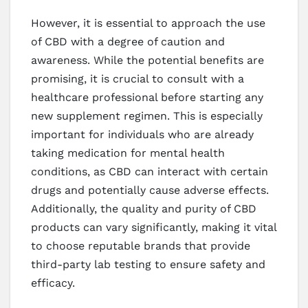
However, it is essential to approach the use
of CBD with a degree of caution and
awareness. While the potential benefits are
promising, it is crucial to consult with a
healthcare professional before starting any
new supplement regimen. This is especially
important for individuals who are already
taking medication for mental health
conditions, as CBD can interact with certain
drugs and potentially cause adverse effects.
Additionally, the quality and purity of CBD
products can vary significantly, making it vital
to choose reputable brands that provide
third-party lab testing to ensure safety and
efficacy.