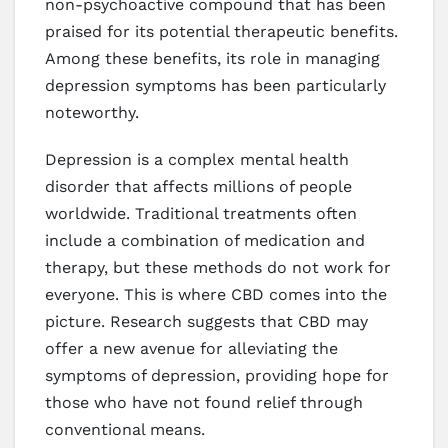
non-psychoactive compound that has been
praised for its potential therapeutic benefits.
Among these benefits, its role in managing
depression symptoms has been particularly
noteworthy.
Depression is a complex mental health
disorder that affects millions of people
worldwide. Traditional treatments often
include a combination of medication and
therapy, but these methods do not work for
everyone. This is where CBD comes into the
picture. Research suggests that CBD may
offer a new avenue for alleviating the
symptoms of depression, providing hope for
those who have not found relief through
conventional means.