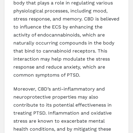
body that plays a role in regulating various
physiological processes, including mood,
stress response, and memory. CBD is believed
to influence the ECS by enhancing the
activity of endocannabinoids, which are
naturally occurring compounds in the body
that bind to cannabinoid receptors. This
interaction may help modulate the stress
response and reduce anxiety, which are
common symptoms of PTSD.
Moreover, CBD’s anti-inflammatory and
neuroprotective properties may also
contribute to its potential effectiveness in
treating PTSD. Inflammation and oxidative
stress are known to exacerbate mental
health conditions, and by mitigating these