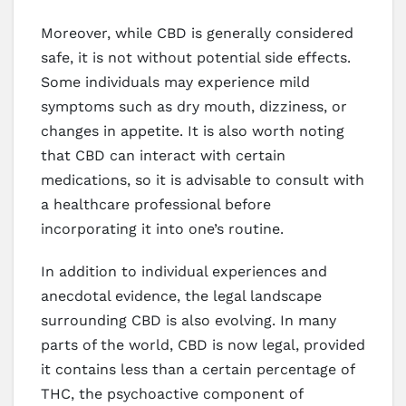
Moreover, while CBD is generally considered
safe, it is not without potential side effects.
Some individuals may experience mild
symptoms such as dry mouth, dizziness, or
changes in appetite. It is also worth noting
that CBD can interact with certain
medications, so it is advisable to consult with
a healthcare professional before
incorporating it into one’s routine.
In addition to individual experiences and
anecdotal evidence, the legal landscape
surrounding CBD is also evolving. In many
parts of the world, CBD is now legal, provided
it contains less than a certain percentage of
THC, the psychoactive component of