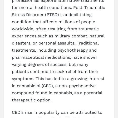
professionals explore alternative treatments
for mental health conditions. Post-Traumatic
Stress Disorder (PTSD) is a debilitating
condition that affects millions of people
worldwide, often resulting from traumatic
experiences such as military combat, natural
disasters, or personal assaults. Traditional
treatments, including psychotherapy and
pharmaceutical medications, have shown
varying degrees of success, but many
patients continue to seek relief from their
symptoms. This has led to a growing interest
in cannabidiol (CBD), a non-psychoactive
compound found in cannabis, as a potential
therapeutic option.
CBD’s rise in popularity can be attributed to