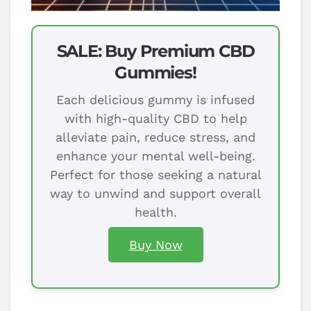
SALE: Buy Premium CBD
Gummies!
Each delicious gummy is infused
with high-quality CBD to help
alleviate pain, reduce stress, and
enhance your mental well-being.
Perfect for those seeking a natural
way to unwind and support overall
health.
Buy Now