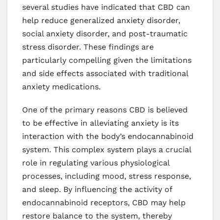
several studies have indicated that CBD can
help reduce generalized anxiety disorder,
social anxiety disorder, and post-traumatic
stress disorder. These findings are
particularly compelling given the limitations
and side effects associated with traditional
anxiety medications.
One of the primary reasons CBD is believed
to be effective in alleviating anxiety is its
interaction with the body’s endocannabinoid
system. This complex system plays a crucial
role in regulating various physiological
processes, including mood, stress response,
and sleep. By influencing the activity of
endocannabinoid receptors, CBD may help
restore balance to the system, thereby