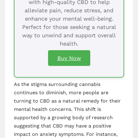
with high-quality CBD to help
alleviate pain, reduce stress, and
enhance your mental well-being.
Perfect for those seeking a natural
way to unwind and support overall
health.
Buy Now
As the stigma surrounding cannabis
continues to diminish, more people are
turning to CBD as a natural remedy for their
mental health concerns. This shift is
supported by a growing body of research
suggesting that CBD may have a positive
impact on anxiety symptoms. For instance,