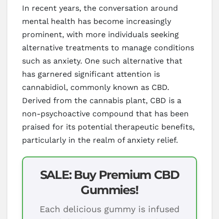
In recent years, the conversation around
mental health has become increasingly
prominent, with more individuals seeking
alternative treatments to manage conditions
such as anxiety. One such alternative that
has garnered significant attention is
cannabidiol, commonly known as CBD.
Derived from the cannabis plant, CBD is a
non-psychoactive compound that has been
praised for its potential therapeutic benefits,
particularly in the realm of anxiety relief.
SALE: Buy Premium CBD
Gummies!
Each delicious gummy is infused