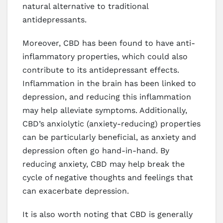
natural alternative to traditional
antidepressants.
Moreover, CBD has been found to have anti-
inflammatory properties, which could also
contribute to its antidepressant effects.
Inflammation in the brain has been linked to
depression, and reducing this inflammation
may help alleviate symptoms. Additionally,
CBD’s anxiolytic (anxiety-reducing) properties
can be particularly beneficial, as anxiety and
depression often go hand-in-hand. By
reducing anxiety, CBD may help break the
cycle of negative thoughts and feelings that
can exacerbate depression.
It is also worth noting that CBD is generally