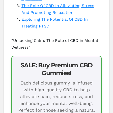
The Role Of CBD In Alleviating Stress
And Promoting Relaxation
Exploring The Potential Of CBD In
Treating PTSD
“Unlocking Calm: The Role of CBD in Mental
Wellness”
SALE: Buy Premium CBD
Gummies!
Each delicious gummy is infused
with high-quality CBD to help
alleviate pain, reduce stress, and
enhance your mental well-being.
Perfect for those seeking a natural