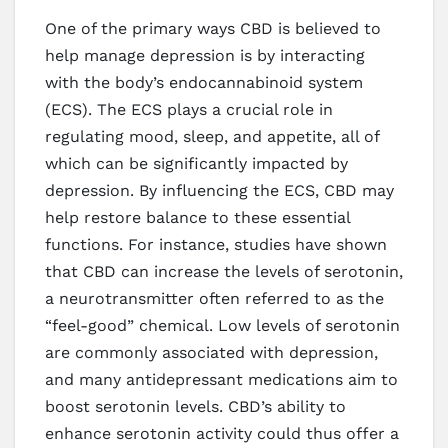
One of the primary ways CBD is believed to
help manage depression is by interacting
with the body’s endocannabinoid system
(ECS). The ECS plays a crucial role in
regulating mood, sleep, and appetite, all of
which can be significantly impacted by
depression. By influencing the ECS, CBD may
help restore balance to these essential
functions. For instance, studies have shown
that CBD can increase the levels of serotonin,
a neurotransmitter often referred to as the
“feel-good” chemical. Low levels of serotonin
are commonly associated with depression,
and many antidepressant medications aim to
boost serotonin levels. CBD’s ability to
enhance serotonin activity could thus offer a