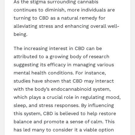
As the stigma surrounding cannabis
continues to diminish, more individuals are
turning to CBD as a natural remedy for
alleviating stress and enhancing overall well-
being.
The increasing interest in CBD can be
attributed to a growing body of research
suggesting its efficacy in managing various
mental health conditions. For instance,
studies have shown that CBD may interact
with the body’s endocannabinoid system,
which plays a crucial role in regulating mood,
sleep, and stress responses. By influencing
this system, CBD is believed to help restore
balance and promote a sense of calm. This
has led many to consider it a viable option