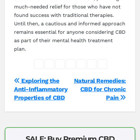
much-needed relief for those who have not
found success with traditional therapies.
Until then, a cautious and informed approach
remains essential for anyone considering CBD
as part of their mental health treatment
plan.
Post
Exploring the
Natural Remedies:
Anti-Inflammatory
CBD for Chronic
navigation
Properties of CBD
Pain
SALE: Buy Premium CBD