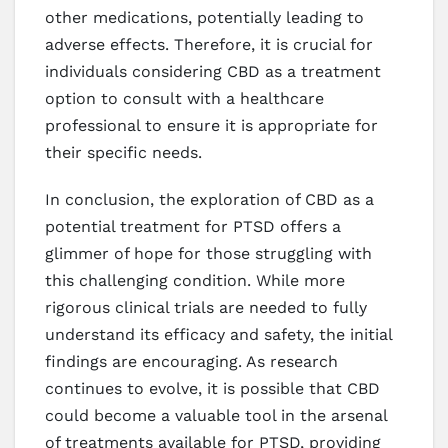
other medications, potentially leading to
adverse effects. Therefore, it is crucial for
individuals considering CBD as a treatment
option to consult with a healthcare
professional to ensure it is appropriate for
their specific needs.
In conclusion, the exploration of CBD as a
potential treatment for PTSD offers a
glimmer of hope for those struggling with
this challenging condition. While more
rigorous clinical trials are needed to fully
understand its efficacy and safety, the initial
findings are encouraging. As research
continues to evolve, it is possible that CBD
could become a valuable tool in the arsenal
of treatments available for PTSD, providing