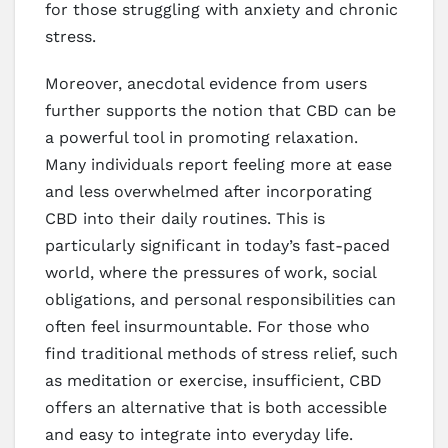
for those struggling with anxiety and chronic
stress.
Moreover, anecdotal evidence from users
further supports the notion that CBD can be
a powerful tool in promoting relaxation.
Many individuals report feeling more at ease
and less overwhelmed after incorporating
CBD into their daily routines. This is
particularly significant in today’s fast-paced
world, where the pressures of work, social
obligations, and personal responsibilities can
often feel insurmountable. For those who
find traditional methods of stress relief, such
as meditation or exercise, insufficient, CBD
offers an alternative that is both accessible
and easy to integrate into everyday life.