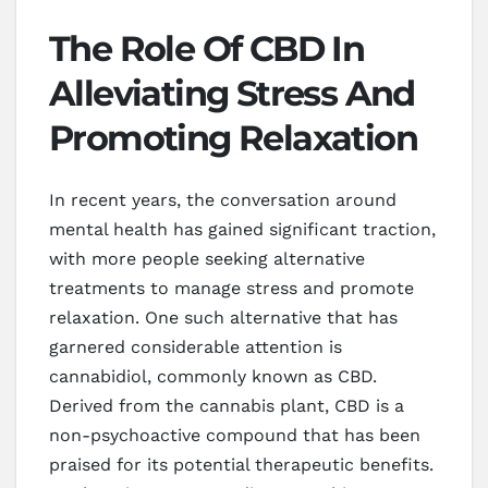
The Role Of CBD In
Alleviating Stress And
Promoting Relaxation
In recent years, the conversation around
mental health has gained significant traction,
with more people seeking alternative
treatments to manage stress and promote
relaxation. One such alternative that has
garnered considerable attention is
cannabidiol, commonly known as CBD.
Derived from the cannabis plant, CBD is a
non-psychoactive compound that has been
praised for its potential therapeutic benefits.