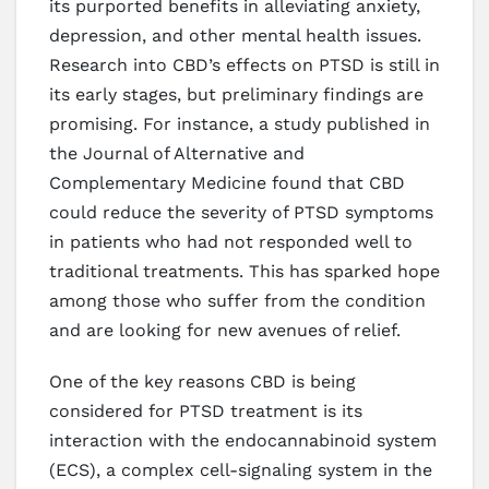
its purported benefits in alleviating anxiety,
depression, and other mental health issues.
Research into CBD’s effects on PTSD is still in
its early stages, but preliminary findings are
promising. For instance, a study published in
the Journal of Alternative and
Complementary Medicine found that CBD
could reduce the severity of PTSD symptoms
in patients who had not responded well to
traditional treatments. This has sparked hope
among those who suffer from the condition
and are looking for new avenues of relief.
One of the key reasons CBD is being
considered for PTSD treatment is its
interaction with the endocannabinoid system
(ECS), a complex cell-signaling system in the