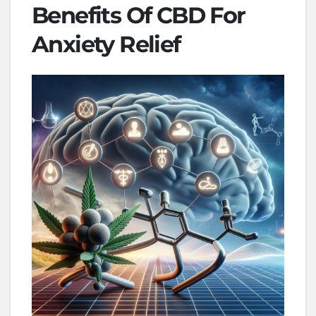
Benefits Of CBD For
Anxiety Relief