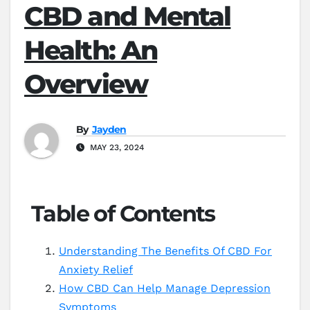
CBD and Mental
Health: An
Overview
By
Jayden
MAY 23, 2024
Table of Contents
Understanding The Benefits Of CBD For
Anxiety Relief
How CBD Can Help Manage Depression
Symptoms