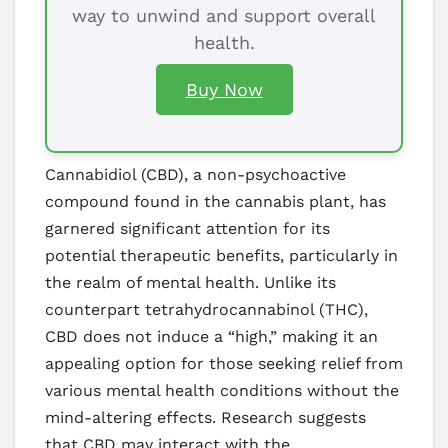
way to unwind and support overall
health.
Buy Now
Cannabidiol (CBD), a non-psychoactive
compound found in the cannabis plant, has
garnered significant attention for its
potential therapeutic benefits, particularly in
the realm of mental health. Unlike its
counterpart tetrahydrocannabinol (THC),
CBD does not induce a “high,” making it an
appealing option for those seeking relief from
various mental health conditions without the
mind-altering effects. Research suggests
that CBD may interact with the