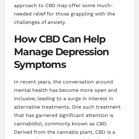
approach to CBD may offer some much-
needed relief for those grappling with the
challenges of anxiety.
How CBD Can Help
Manage Depression
Symptoms
In recent years, the conversation around
mental health has become more open and
inclusive, leading to a surge in interest in
alternative treatments. One such treatment
that has garnered significant attention is
cannabidiol, commonly known as CBD.
Derived from the cannabis plant, CBD is a