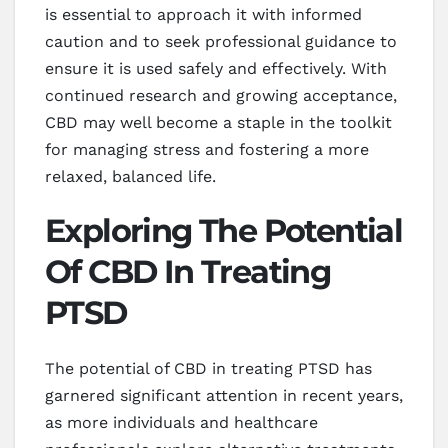
is essential to approach it with informed
caution and to seek professional guidance to
ensure it is used safely and effectively. With
continued research and growing acceptance,
CBD may well become a staple in the toolkit
for managing stress and fostering a more
relaxed, balanced life.
Exploring The Potential
Of CBD In Treating
PTSD
The potential of CBD in treating PTSD has
garnered significant attention in recent years,
as more individuals and healthcare