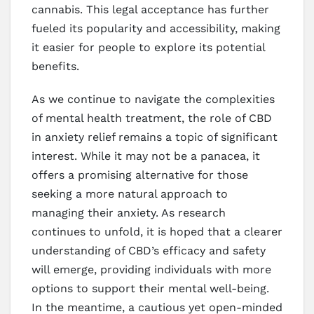
cannabis. This legal acceptance has further
fueled its popularity and accessibility, making
it easier for people to explore its potential
benefits.
As we continue to navigate the complexities
of mental health treatment, the role of CBD
in anxiety relief remains a topic of significant
interest. While it may not be a panacea, it
offers a promising alternative for those
seeking a more natural approach to
managing their anxiety. As research
continues to unfold, it is hoped that a clearer
understanding of CBD’s efficacy and safety
will emerge, providing individuals with more
options to support their mental well-being.
In the meantime, a cautious yet open-minded