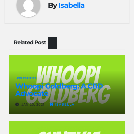
By
Isabella
Related Post
CELEBRITIES
Whoopi Goldberg: A CBD
Advocate
JAN 20, 2021
ISABELLA