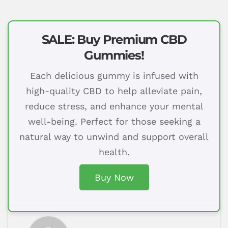
SALE: Buy Premium CBD
Gummies!
Each delicious gummy is infused with
high-quality CBD to help alleviate pain,
reduce stress, and enhance your mental
well-being. Perfect for those seeking a
natural way to unwind and support overall
health.
Buy Now