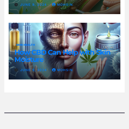
JUNE 9, 2024
MOHSIN
SKIN HEALTH
How CBD Can Help with Skin
Moisture
JUNE 9, 2024
MOHSIN