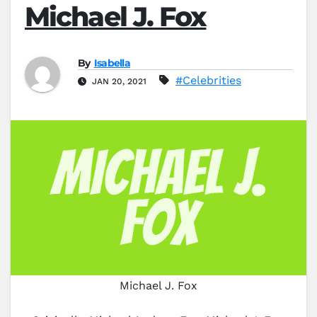
Michael J. Fox
By
Isabella
#Celebrities
JAN 20, 2021
Michael J. Fox