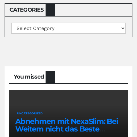
CATEGORIES
Categories
You missed
UNCATEGORIZED
Abnehmen mit NexaSlim: Bei
Weitem nicht das Beste
Diätmittel auf dem Markt