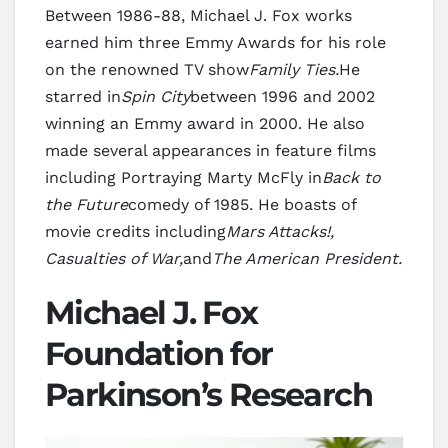
Between 1986-88, Michael J. Fox works
earned him three Emmy Awards for his role
on the renowned TV show
Family Ties.
He
starred in
Spin City
between 1996 and 2002
winning an Emmy award in 2000. He also
made several appearances in feature films
including Portraying Marty McFly in
Back to
the Future
comedy of 1985. He boasts of
movie credits including
Mars Attacks!,
Casualties of War,
and
The American President.
Michael J. Fox
Foundation for
Parkinson’s Research