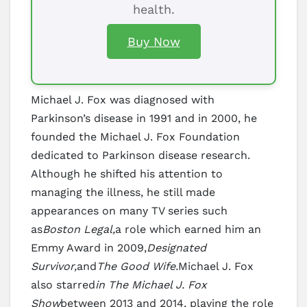
health.
Buy Now
Michael J. Fox was diagnosed with
Parkinson’s disease in 1991 and in 2000, he
founded the Michael J. Fox Foundation
dedicated to Parkinson disease research.
Although he shifted his attention to
managing the illness, he still made
appearances on many TV series such
as
Boston Legal,
a role which earned him an
Emmy Award in 2009,
Designated
Survivor,
and
The Good Wife.
Michael J. Fox
also starred
in The Michael J. Fox
Show
between 2013 and 2014, playing the role