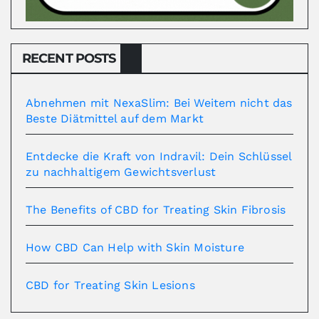
RECENT POSTS
Abnehmen mit NexaSlim: Bei Weitem nicht das
Beste Diätmittel auf dem Markt
Entdecke die Kraft von Indravil: Dein Schlüssel
zu nachhaltigem Gewichtsverlust
The Benefits of CBD for Treating Skin Fibrosis
How CBD Can Help with Skin Moisture
CBD for Treating Skin Lesions