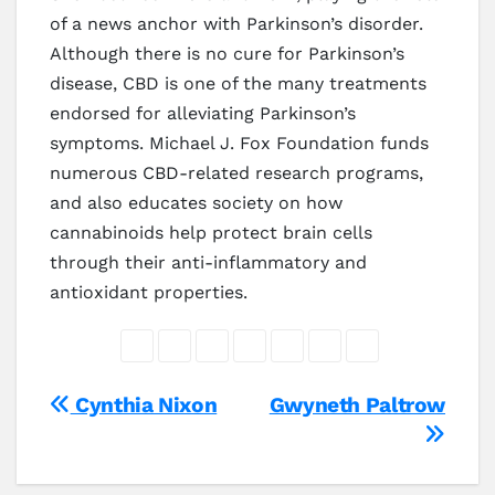
of a news anchor with Parkinson’s disorder.
Although there is no cure for Parkinson’s
disease, CBD is one of the many treatments
endorsed for alleviating Parkinson’s
symptoms. Michael J. Fox Foundation funds
numerous CBD-related research programs,
and also educates society on how
cannabinoids help protect brain cells
through their anti-inflammatory and
antioxidant properties.
Post
Cynthia Nixon
Gwyneth Paltrow
navigation