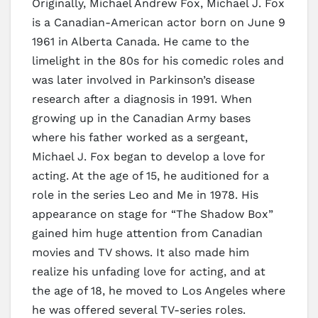
Originally, Michael Andrew Fox, Michael J. Fox
is a Canadian-American actor born on June 9
1961 in Alberta Canada. He came to the
limelight in the 80s for his comedic roles and
was later involved in Parkinson’s disease
research after a diagnosis in 1991. When
growing up in the Canadian Army bases
where his father worked as a sergeant,
Michael J. Fox began to develop a love for
acting. At the age of 15, he auditioned for a
role in the series Leo and Me in 1978. His
appearance on stage for “The Shadow Box”
gained him huge attention from Canadian
movies and TV shows. It also made him
realize his unfading love for acting, and at
the age of 18, he moved to Los Angeles where
he was offered several TV-series roles.