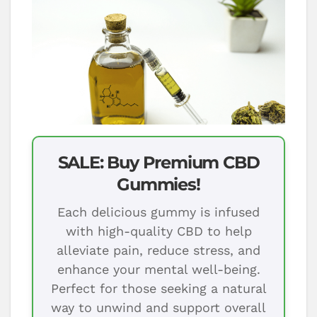
SALE: Buy Premium CBD
Gummies!
Each delicious gummy is infused
with high-quality CBD to help
alleviate pain, reduce stress, and
enhance your mental well-being.
Perfect for those seeking a natural
way to unwind and support overall