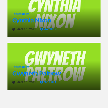
CELEBRITIES
Cynthia Nixon
JAN 20, 2021
JAYDEN
CELEBRITIES
Gwyneth Paltrow
JAN 20, 2021
SOPHIA