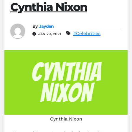
Cynthia Nixon
By
Jayden
#Celebrities
JAN 20, 2021
Cynthia Nixon