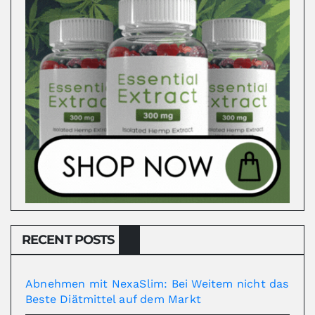
RECENT POSTS
Abnehmen mit NexaSlim: Bei Weitem nicht das
Beste Diätmittel auf dem Markt