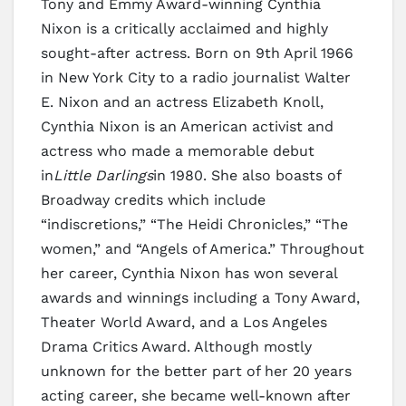
Tony and Emmy Award-winning Cynthia
Nixon is a critically acclaimed and highly
sought-after actress. Born on 9th April 1966
in New York City to a radio journalist Walter
E. Nixon and an actress Elizabeth Knoll,
Cynthia Nixon is an American activist and
actress who made a memorable debut
in
Little Darlings
in 1980. She also boasts of
Broadway credits which include
“indiscretions,” “The Heidi Chronicles,” “The
women,” and “Angels of America.” Throughout
her career, Cynthia Nixon has won several
awards and winnings including a Tony Award,
Theater World Award, and a Los Angeles
Drama Critics Award. Although mostly
unknown for the better part of her 20 years
acting career, she became well-known after