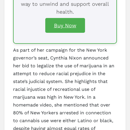
way to unwind and support overall
health.
Buy Now
As part of her campaign for the New York
governor’s seat, Cynthia Nixon announced
her bid to legalize the use of marijuana in an
attempt to reduce racial prejudice in the
state’s judicial system. She highlights that
racial injustice of recreational use of
marijuana was high in New York. In a
homemade video, she mentioned that over
80% of New Yorkers arrested in connection
to cannabis use were either Latino or black,
despite having almost equal rates of