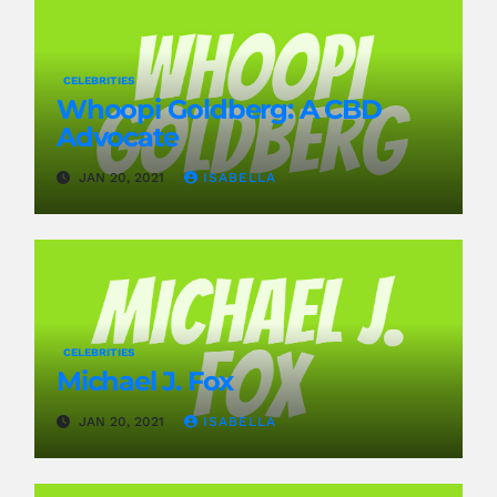
CELEBRITIES
Whoopi Goldberg: A CBD
Advocate
JAN 20, 2021
ISABELLA
CELEBRITIES
Michael J. Fox
JAN 20, 2021
ISABELLA