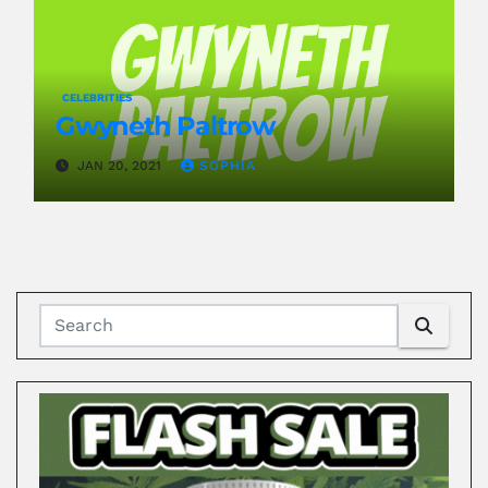
CELEBRITIES
Gwyneth Paltrow
JAN 20, 2021
SOPHIA