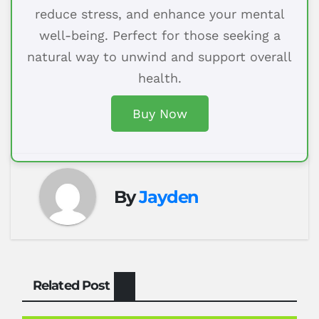
reduce stress, and enhance your mental
well-being. Perfect for those seeking a
natural way to unwind and support overall
health.
Buy Now
By
Jayden
Related Post