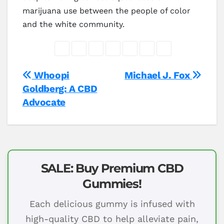
marijuana use between the people of color
and the white community.
Post
Whoopi
Michael J. Fox
Goldberg: A CBD
navigation
Advocate
SALE: Buy Premium CBD
Gummies!
Each delicious gummy is infused with
high-quality CBD to help alleviate pain,