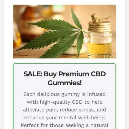
SALE: Buy Premium CBD
Gummies!
Each delicious gummy is infused
with high-quality CBD to help
alleviate pain, reduce stress, and
enhance your mental well-being.
Perfect for those seeking a natural