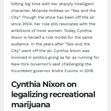
hitting big time with her sharply intelligent
character, Miranda Hobbes on “Sex and the
City.” Though the show has been off the air
since 2004, her role still resonates with the
ambitions of most women. Today, Cynthia
Nixon is herself a role model for the same
audience. In the years after “Sex and the
City” went off the air, Cynthia Nixon was
involved in politics going as far as running for
New York Governor’s seat challenging the
incumbent governor Andre Cuomo in 2018.
Cynthia Nixon on
legalizing recreational
marijuana