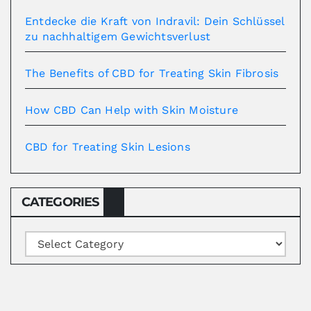
Entdecke die Kraft von Indravil: Dein Schlüssel
zu nachhaltigem Gewichtsverlust
The Benefits of CBD for Treating Skin Fibrosis
How CBD Can Help with Skin Moisture
CBD for Treating Skin Lesions
CATEGORIES
Categories