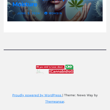
Moisture
JUNE 9, 2024
MOHSIN
Proudly powered by WordPress
|
Theme: News Way by
Themeansar
.