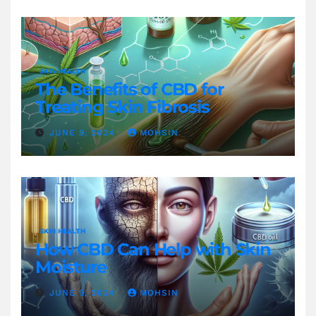
SKIN HEALTH
The Benefits of CBD for
Treating Skin Fibrosis
JUNE 9, 2024
MOHSIN
SKIN HEALTH
How CBD Can Help with Skin
Moisture
JUNE 9, 2024
MOHSIN