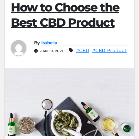
How to Choose the
Best CBD Product
By
Isabella
#CBD
,
#CBD Product
JAN 19, 2021