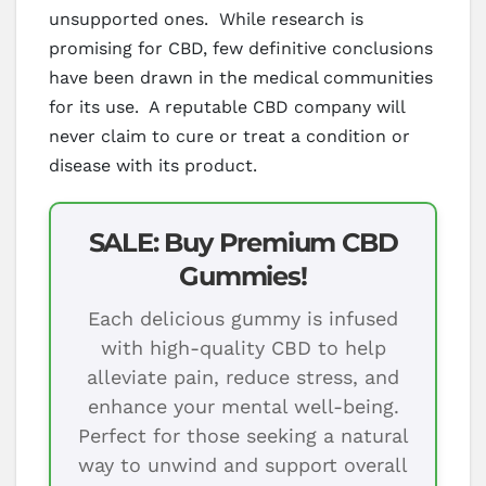
unsupported ones. While research is
promising for CBD, few definitive conclusions
have been drawn in the medical communities
for its use. A reputable CBD company will
never claim to cure or treat a condition or
disease with its product.
SALE: Buy Premium CBD
Gummies!
Each delicious gummy is infused
with high-quality CBD to help
alleviate pain, reduce stress, and
enhance your mental well-being.
Perfect for those seeking a natural
way to unwind and support overall