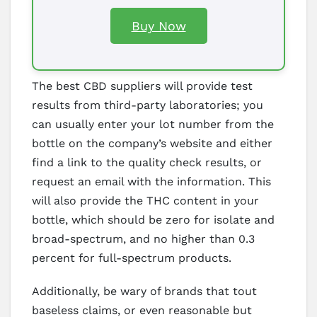
Buy Now
The best CBD suppliers will provide test
results from third-party laboratories; you
can usually enter your lot number from the
bottle on the company’s website and either
find a link to the quality check results, or
request an email with the information. This
will also provide the THC content in your
bottle, which should be zero for isolate and
broad-spectrum, and no higher than 0.3
percent for full-spectrum products.
Additionally, be wary of brands that tout
baseless claims, or even reasonable but