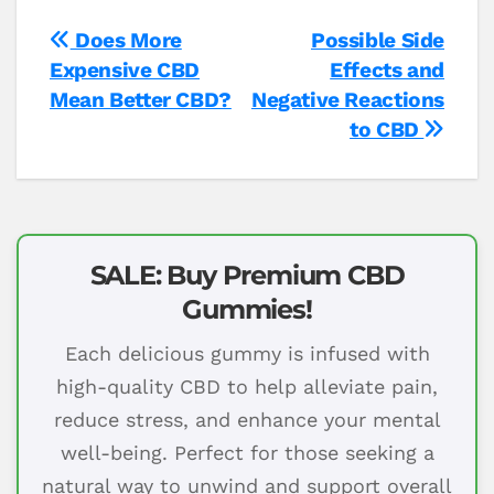
Post
Does More
Possible Side
Expensive CBD
Effects and
navigation
Mean Better CBD?
Negative Reactions
to CBD
SALE: Buy Premium CBD
Gummies!
Each delicious gummy is infused with
high-quality CBD to help alleviate pain,
reduce stress, and enhance your mental
well-being. Perfect for those seeking a
natural way to unwind and support overall