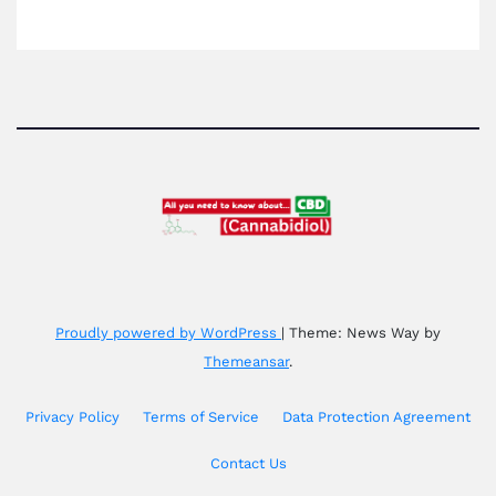
Proudly powered by WordPress
|
Theme: News Way by
Themeansar
.
Privacy Policy
Terms of Service
Data Protection Agreement
Contact Us