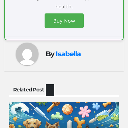
health.
Buy Now
By
Isabella
Related Post
CBD