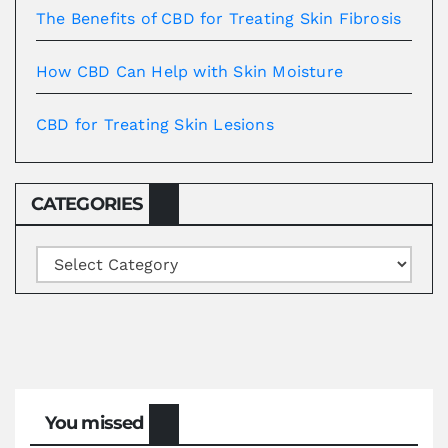
The Benefits of CBD for Treating Skin Fibrosis
How CBD Can Help with Skin Moisture
CBD for Treating Skin Lesions
CATEGORIES
Categories
You missed