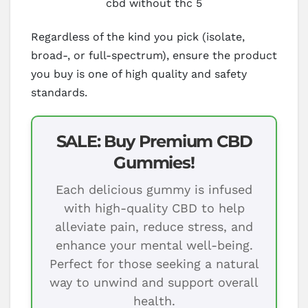
cbd without thc 5
Regardless of the kind you pick (isolate,
broad-, or full-spectrum), ensure the product
you buy is one of high quality and safety
standards.
SALE: Buy Premium CBD
Gummies!
Each delicious gummy is infused
with high-quality CBD to help
alleviate pain, reduce stress, and
enhance your mental well-being.
Perfect for those seeking a natural
way to unwind and support overall
health.