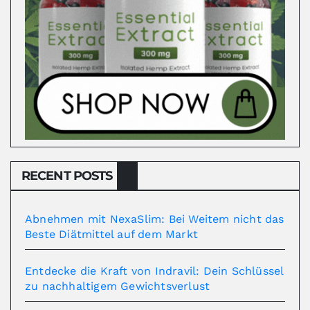
RECENT POSTS
Abnehmen mit NexaSlim: Bei Weitem nicht das
Beste Diätmittel auf dem Markt
Entdecke die Kraft von Indravil: Dein Schlüssel
zu nachhaltigem Gewichtsverlust