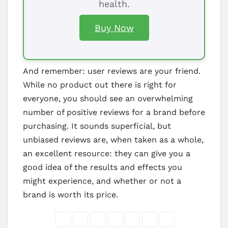
health.
Buy Now
And remember: user reviews are your friend.
While no product out there is right for
everyone, you should see an overwhelming
number of positive reviews for a brand before
purchasing. It sounds superficial, but
unbiased reviews are, when taken as a whole,
an excellent resource: they can give you a
good idea of the results and effects you
might experience, and whether or not a
brand is worth its price.