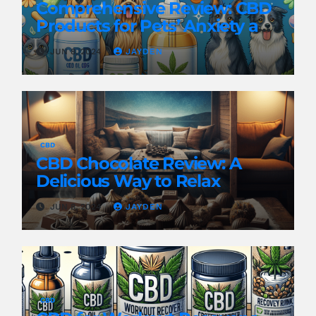
Comprehensive Review: CBD
Products for Pets’ Anxiety and
Pain
JUN 8, 2024
JAYDEN
CBD
CBD Chocolate Review: A
Delicious Way to Relax
JUN 8, 2024
JAYDEN
CBD