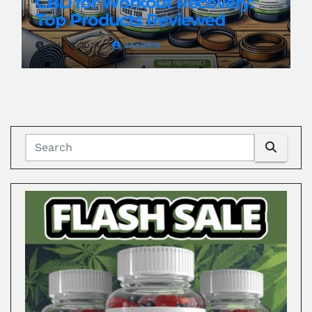
CBD for Workout Recovery:
Top Products Reviewed
JUN 8, 2024
JAYDEN