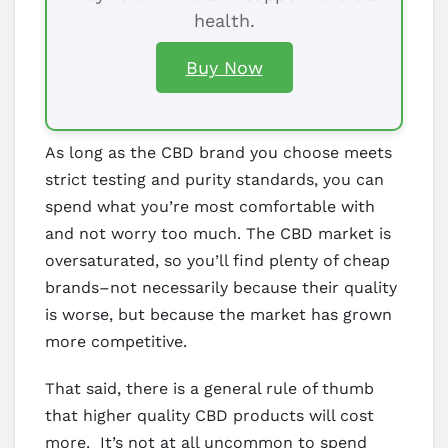
health.
Buy Now
As long as the CBD brand you choose meets
strict testing and purity standards, you can
spend what you’re most comfortable with
and not worry too much. The CBD market is
oversaturated, so you’ll find plenty of cheap
brands–not necessarily because their quality
is worse, but because the market has grown
more competitive.
That said, there is a general rule of thumb
that higher quality CBD products will cost
more. It’s not at all uncommon to spend