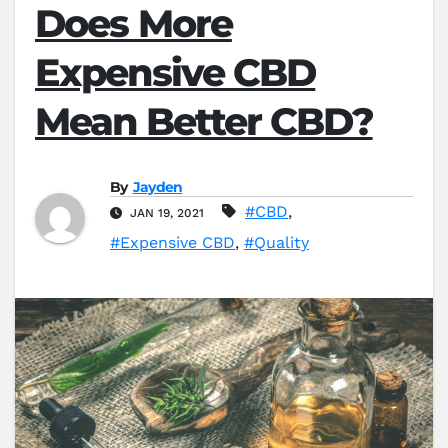
Does More
Expensive CBD
Mean Better CBD?
By
Jayden
#CBD
,
JAN 19, 2021
#Expensive CBD
,
#Quality