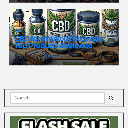
CBD
CBD for Workout Recovery:
Top Products Reviewed
JUN 8, 2024
JAYDEN