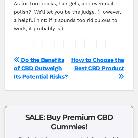
As for toothpicks, hair gels, and even nail
polish? We’ll let you be the judge. (However,
a helpful hint: if it sounds too ridiculous to
work, it probably is.)
Post
Do the Benefits
How to Choose the
of CBD Outweigh
Best CBD Product
navigation
Its Potential Risks?
SALE: Buy Premium CBD
Gummies!