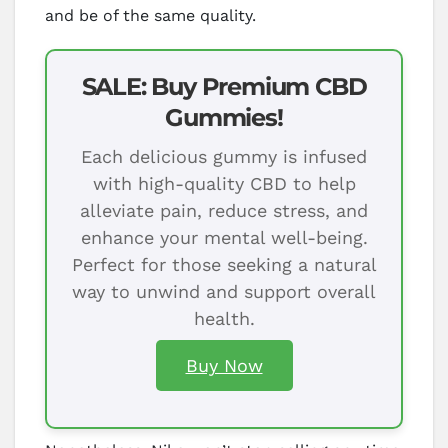
and be of the same quality.
SALE: Buy Premium CBD
Gummies!
Each delicious gummy is infused
with high-quality CBD to help
alleviate pain, reduce stress, and
enhance your mental well-being.
Perfect for those seeking a natural
way to unwind and support overall
health.
Buy Now