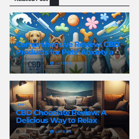
CBD
Comprehensive Review: CBD
Products for Pets’ Anxiety and
Pain
JUN 8, 2024
JAYDEN
CBD
CBD Chocolate Review: A
Delicious Way to Relax
JUN 8, 2024
JAYDEN