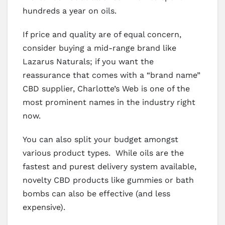
hundreds a year on oils.
If price and quality are of equal concern,
consider buying a mid-range brand like
Lazarus Naturals; if you want the
reassurance that comes with a “brand name”
CBD supplier, Charlotte’s Web is one of the
most prominent names in the industry right
now.
You can also split your budget amongst
various product types. While oils are the
fastest and purest delivery system available,
novelty CBD products like gummies or bath
bombs can also be effective (and less
expensive).