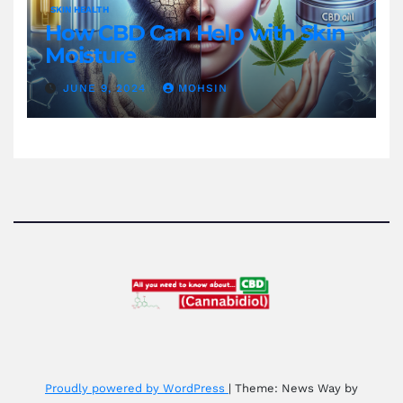
SKIN HEALTH
How CBD Can Help with Skin
Moisture
JUNE 9, 2024
MOHSIN
Proudly powered by WordPress
|
Theme: News Way by