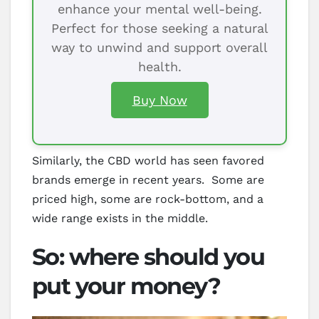
enhance your mental well-being.
Perfect for those seeking a natural
way to unwind and support overall
health.
Buy Now
Similarly, the CBD world has seen favored
brands emerge in recent years. Some are
priced high, some are rock-bottom, and a
wide range exists in the middle.
So: where should you
put your money?