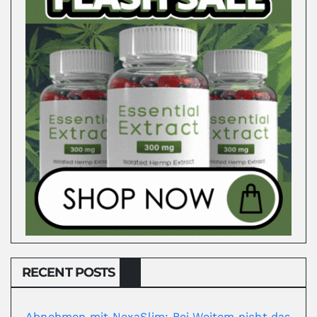
RECENT POSTS
Abnehmen mit NexaSlim: Bei Weitem nicht das