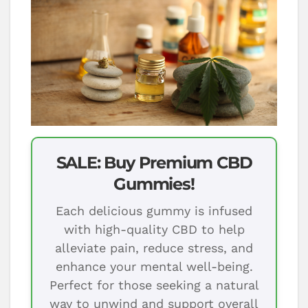
SALE: Buy Premium CBD
Gummies!
Each delicious gummy is infused
with high-quality CBD to help
alleviate pain, reduce stress, and
enhance your mental well-being.
Perfect for those seeking a natural
way to unwind and support overall