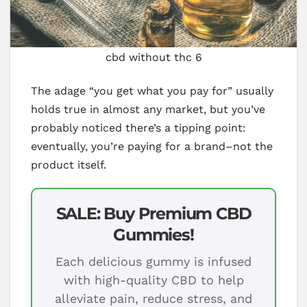
cbd without thc 6
The adage “you get what you pay for” usually
holds true in almost any market, but you’ve
probably noticed there’s a tipping point:
eventually, you’re paying for a brand–not the
product itself.
SALE: Buy Premium CBD
Gummies!
Each delicious gummy is infused
with high-quality CBD to help
alleviate pain, reduce stress, and