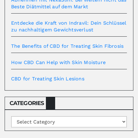
Beste Diätmittel auf dem Markt
Entdecke die Kraft von Indravil: Dein Schlüssel
zu nachhaltigem Gewichtsverlust
The Benefits of CBD for Treating Skin Fibrosis
How CBD Can Help with Skin Moisture
CBD for Treating Skin Lesions
CATEGORIES
Categories