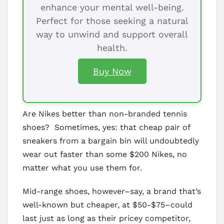
enhance your mental well-being.
Perfect for those seeking a natural
way to unwind and support overall
health.
Buy Now
Are Nikes better than non-branded tennis
shoes? Sometimes, yes: that cheap pair of
sneakers from a bargain bin will undoubtedly
wear out faster than some $200 Nikes, no
matter what you use them for.
Mid-range shoes, however–say, a brand that’s
well-known but cheaper, at $50-$75–could
last just as long as their pricey competitor,