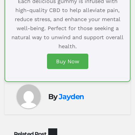
Each delicious gummy is infused with
high-quality CBD to help alleviate pain,
reduce stress, and enhance your mental
well-being. Perfect for those seeking a
natural way to unwind and support overall
health.
Buy Now
By
Jayden
Related Post