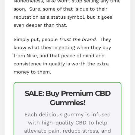
Nonetheless, Nike won’t stop selling any time
soon. Sure, some of that is due to their
reputation as a status symbol, but it goes
even deeper than that.
Simply put, people
trust the brand
. They
know what they’re getting when they buy
from Nike, and that peace of mind and
consistence in quality is worth the extra
money to them.
SALE: Buy Premium CBD
Gummies!
Each delicious gummy is infused
with high-quality CBD to help
alleviate pain, reduce stress, and